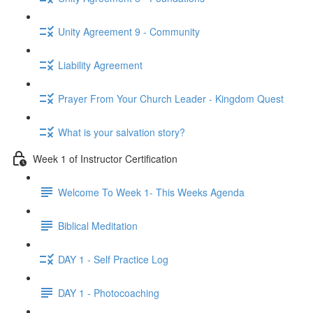
Unity Agreement 9 - Community
Liability Agreement
Prayer From Your Church Leader - Kingdom Quest
What is your salvation story?
Week 1 of Instructor Certification
Welcome To Week 1- This Weeks Agenda
Biblical Meditation
DAY 1 - Self Practice Log
DAY 1 - Photocoaching