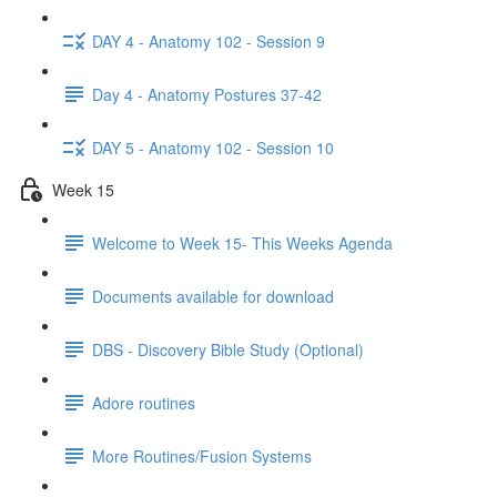
DAY 4 - Anatomy 102 - Session 9
Day 4 - Anatomy Postures 37-42
DAY 5 - Anatomy 102 - Session 10
Week 15
Welcome to Week 15- This Weeks Agenda
Documents available for download
DBS - Discovery Bible Study (Optional)
Adore routines
More Routines/Fusion Systems