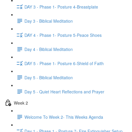
DAY 3 - Phase 1- Posture 4-Breastplate
Day 3 - Biblical Meditation
DAY 4 - Phase 1- Posture 5-Peace Shoes
Day 4 - Biblical Meditation
DAY 5 - Phase 1- Posture 6-Shield of Faith
Day 5 - Biblical Meditation
Day 5 - Quiet Heart Reflections and Prayer
Week 2
Welcome To Week 2- This Weeks Agenda
Day 1 - Phase 1 - Posture 7- Fire Extinguisher Setup