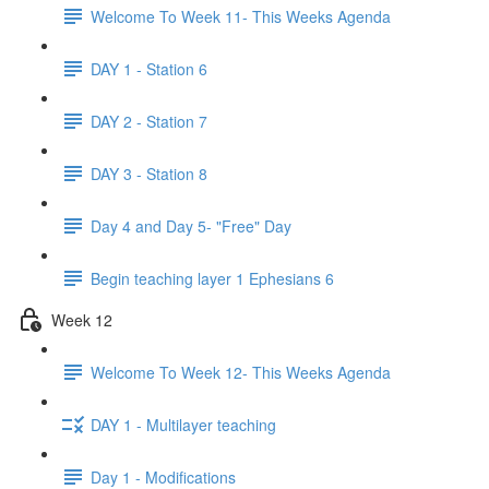
Welcome To Week 11- This Weeks Agenda
DAY 1 - Station 6
DAY 2 - Station 7
DAY 3 - Station 8
Day 4 and Day 5- "Free" Day
Begin teaching layer 1 Ephesians 6
Week 12
Welcome To Week 12- This Weeks Agenda
DAY 1 - Multilayer teaching
Day 1 - Modifications