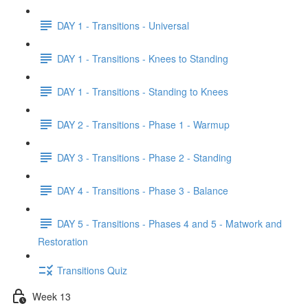
DAY 1 - Transitions - Universal
DAY 1 - Transitions - Knees to Standing
DAY 1 - Transitions - Standing to Knees
DAY 2 - Transitions - Phase 1 - Warmup
DAY 3 - Transitions - Phase 2 - Standing
DAY 4 - Transitions - Phase 3 - Balance
DAY 5 - Transitions - Phases 4 and 5 - Matwork and
Restoration
Transitions Quiz
Week 13