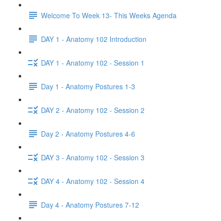
Welcome To Week 13- This Weeks Agenda
DAY 1 - Anatomy 102 Introduction
DAY 1 - Anatomy 102 - Session 1
Day 1 - Anatomy Postures 1-3
DAY 2 - Anatomy 102 - Session 2
Day 2 - Anatomy Postures 4-6
DAY 3 - Anatomy 102 - Session 3
DAY 4 - Anatomy 102 - Session 4
Day 4 - Anatomy Postures 7-12