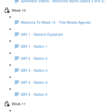
Ephesians Videos - Advanced layers (layers 2 and 3)
Week 10
Welcome To Week 10 - This Weeks Agenda
DAY 1 - Stations Explained
DAY 1 - Station 1
DAY 2 - Station 2
DAY 3 - Station 3
DAY 4 - Station 4
DAY 5 - Station 5
Week 11