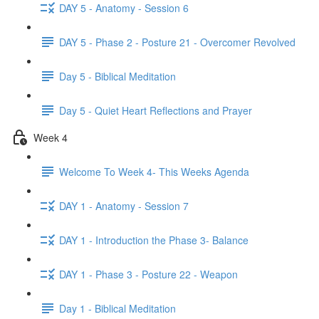
DAY 5 - Anatomy - Session 6
DAY 5 - Phase 2 - Posture 21 - Overcomer Revolved
Day 5 - Biblical Meditation
Day 5 - Quiet Heart Reflections and Prayer
Week 4
Welcome To Week 4- This Weeks Agenda
DAY 1 - Anatomy - Session 7
DAY 1 - Introduction the Phase 3- Balance
DAY 1 - Phase 3 - Posture 22 - Weapon
Day 1 - Biblical Meditation