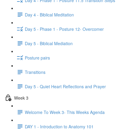
Day 4 - Phase 1 - Posture 11.5 Transition Steps
Day 4 - Biblical Meditation
Day 5 - Phase 1 - Posture 12- Overcomer
Day 5 - Biblical Mediation
Posture pairs
Transitions
Day 5 - Quiet Heart Reflections and Prayer
Week 3
Welcome To Week 3- This Weeks Agenda
DAY 1 - Introduction to Anatomy 101