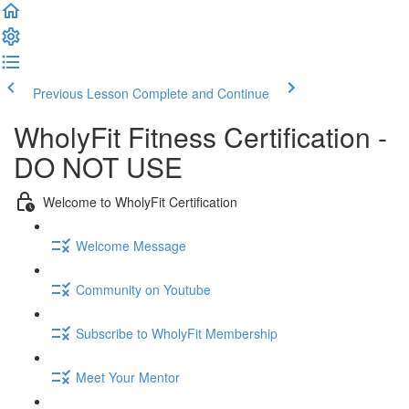
Previous Lesson
Complete and Continue
WholyFit Fitness Certification -
DO NOT USE
Welcome to WholyFit Certification
Welcome Message
Community on Youtube
Subscribe to WholyFit Membership
Meet Your Mentor