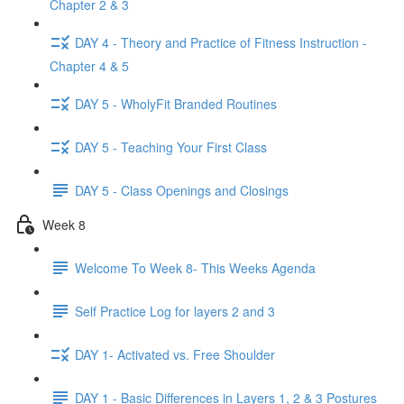
Chapter 2 & 3
DAY 4 - Theory and Practice of Fitness Instruction -
Chapter 4 & 5
DAY 5 - WholyFit Branded Routines
DAY 5 - Teaching Your First Class
DAY 5 - Class Openings and Closings
Week 8
Welcome To Week 8- This Weeks Agenda
Self Practice Log for layers 2 and 3
DAY 1- Activated vs. Free Shoulder
DAY 1 - Basic Differences in Layers 1, 2 & 3 Postures