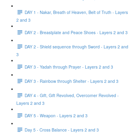
DAY 1 - Nakar, Breath of Heaven, Belt of Truth - Layers
2 and 3
DAY 2 - Breastplate and Peace Shoes - Layers 2 and 3
DAY 2 - Shield sequence through Sword - Layers 2 and
3
DAY 3 - Yadah through Prayer - Layers 2 and 3
DAY 3 - Rainbow through Shelter - Layers 2 and 3
DAY 4 - Gift, Gift Revolved, Overcomer Revolved -
Layers 2 and 3
DAY 5 - Weapon - Layers 2 and 3
Day 5 - Cross Balance - Layers 2 and 3