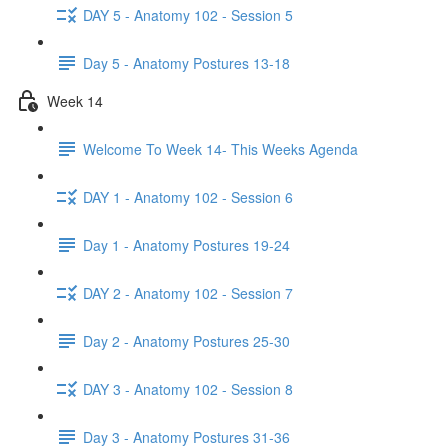
DAY 5 - Anatomy 102 - Session 5
Day 5 - Anatomy Postures 13-18
Week 14
Welcome To Week 14- This Weeks Agenda
DAY 1 - Anatomy 102 - Session 6
Day 1 - Anatomy Postures 19-24
DAY 2 - Anatomy 102 - Session 7
Day 2 - Anatomy Postures 25-30
DAY 3 - Anatomy 102 - Session 8
Day 3 - Anatomy Postures 31-36