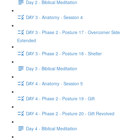
Day 2 - Biblical Meditation
DAY 3 - Anatomy - Session 4
DAY 3 - Phase 2 - Posture 17 - Overcomer Side
Extended
DAY 3 - Phase 2 - Posture 18 - Shelter
Day 3 - Biblical Meditation
DAY 4 - Anatomy - Session 5
DAY 4 - Phase 2 - Posture 19 - Gift
DAY 4 - Phase 2 - Posture 20 - Gift Revolved
Day 4 - Biblical Meditation