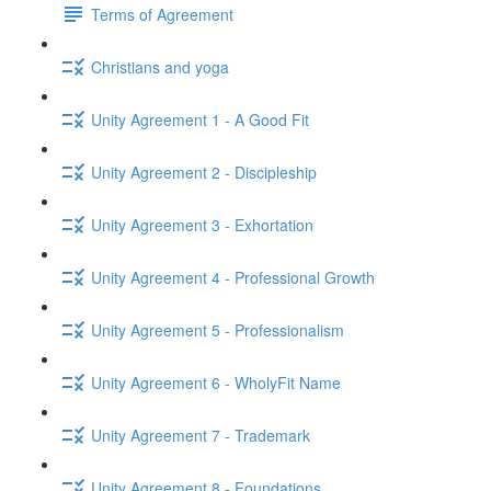
Terms of Agreement
Christians and yoga
Unity Agreement 1 - A Good Fit
Unity Agreement 2 - Discipleship
Unity Agreement 3 - Exhortation
Unity Agreement 4 - Professional Growth
Unity Agreement 5 - Professionalism
Unity Agreement 6 - WholyFit Name
Unity Agreement 7 - Trademark
Unity Agreement 8 - Foundations