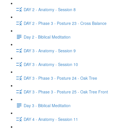
DAY 2 - Anatomy - Session 8
DAY 2 - Phase 3 - Posture 23 - Cross Balance
Day 2 - Biblical Meditation
DAY 3 - Anatomy - Session 9
DAY 3 - Anatomy - Session 10
DAY 3 - Phase 3 - Posture 24 - Oak Tree
DAY 3 - Phase 3 - Posture 25 - Oak Tree Front
Day 3 - Biblical Meditation
DAY 4 - Anatomy - Session 11