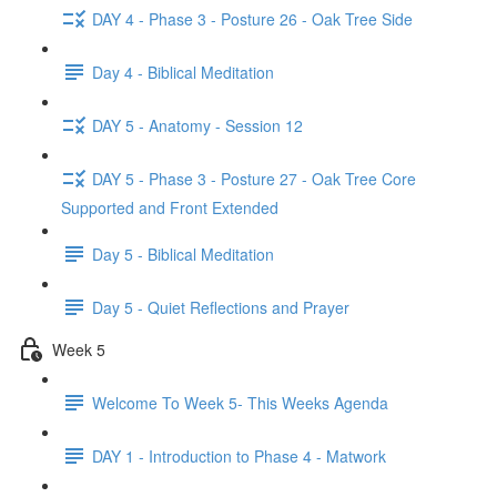
DAY 4 - Phase 3 - Posture 26 - Oak Tree Side
Day 4 - Biblical Meditation
DAY 5 - Anatomy - Session 12
DAY 5 - Phase 3 - Posture 27 - Oak Tree Core
Supported and Front Extended
Day 5 - Biblical Meditation
Day 5 - Quiet Reflections and Prayer
Week 5
Welcome To Week 5- This Weeks Agenda
DAY 1 - Introduction to Phase 4 - Matwork