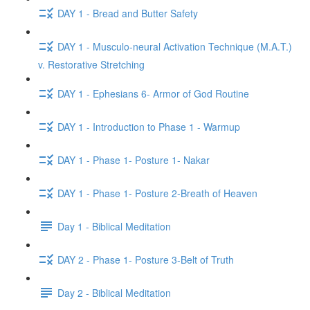
DAY 1 - Bread and Butter Safety
DAY 1 - Musculo-neural Activation Technique (M.A.T.)
v. Restorative Stretching
DAY 1 - Ephesians 6- Armor of God Routine
DAY 1 - Introduction to Phase 1 - Warmup
DAY 1 - Phase 1- Posture 1- Nakar
DAY 1 - Phase 1- Posture 2-Breath of Heaven
Day 1 - Biblical Meditation
DAY 2 - Phase 1- Posture 3-Belt of Truth
Day 2 - Biblical Meditation