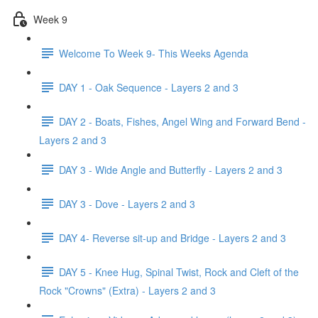
Week 9
Welcome To Week 9- This Weeks Agenda
DAY 1 - Oak Sequence - Layers 2 and 3
DAY 2 - Boats, Fishes, Angel Wing and Forward Bend -
Layers 2 and 3
DAY 3 - Wide Angle and Butterfly - Layers 2 and 3
DAY 3 - Dove - Layers 2 and 3
DAY 4- Reverse sit-up and Bridge - Layers 2 and 3
DAY 5 - Knee Hug, Spinal Twist, Rock and Cleft of the
Rock "Crowns" (Extra) - Layers 2 and 3