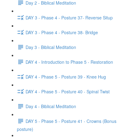
Day 2 - Biblical Meditation
DAY 3 - Phase 4 - Posture 37- Reverse Situp
DAY 3 - Phase 4 - Posture 38- Bridge
Day 3 - Biblical Meditation
DAY 4 - Introduction to Phase 5 - Restoration
DAY 4 - Phase 5 - Posture 39 - Knee Hug
DAY 4 - Phase 5 - Posture 40 - Spinal Twist
Day 4 - Biblical Meditation
DAY 5 - Phase 5 - Posture 41 - Crowns (Bonus
posture)