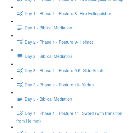
Day 1 - Phase 1 - Posture 8- Fire Extinguisher
Day 1 - Biblical Mediation
Day 2 - Phase 1 - Posture 9- Helmet
Day 2 - Biblical Mediation
Day 3 - Phase 1 - Posture 9.5- Side Selah
Day 3 - Phase 1 - Posture 10- Yadah
Day 3 - Biblical Mediation
Day 4 - Phase 1 - Posture 11- Sword (with transition
from Helmet)