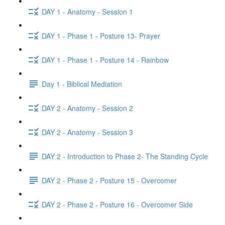
DAY 1 - Anatomy - Session 1
DAY 1 - Phase 1 - Posture 13- Prayer
DAY 1 - Phase 1 - Posture 14 - Rainbow
Day 1 - Biblical Mediation
DAY 2 - Anatomy - Session 2
DAY 2 - Anatomy - Session 3
DAY 2 - Introduction to Phase 2- The Standing Cycle
DAY 2 - Phase 2 - Posture 15 - Overcomer
DAY 2 - Phase 2 - Posture 16 - Overcomer Side