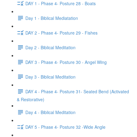
DAY 1 - Phase 4- Posture 28 - Boats
Day 1 - Biblical Mediatation
DAY 2 - Phase 4- Posture 29 - Fishes
Day 2 - Biblical Meditation
DAY 3 - Phase 4- Posture 30 - Angel Wing
Day 3 - Biblical Meditation
DAY 4 - Phase 4- Posture 31- Seated Bend (Activated
& Restorative)
Day 4 - Biblical Meditation
DAY 5 - Phase 4- Posture 32 -Wide Angle