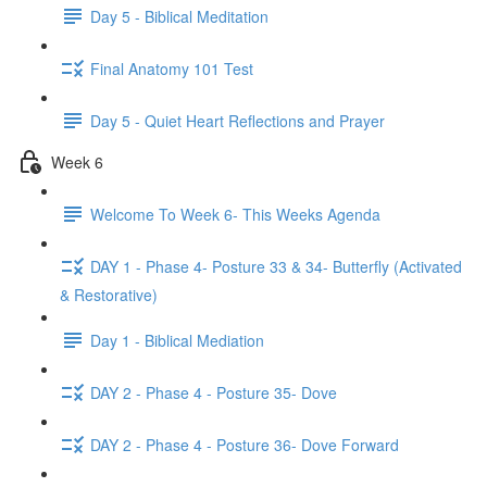
Day 5 - Biblical Meditation
Final Anatomy 101 Test
Day 5 - Quiet Heart Reflections and Prayer
Week 6
Welcome To Week 6- This Weeks Agenda
DAY 1 - Phase 4- Posture 33 & 34- Butterfly (Activated
& Restorative)
Day 1 - Biblical Mediation
DAY 2 - Phase 4 - Posture 35- Dove
DAY 2 - Phase 4 - Posture 36- Dove Forward