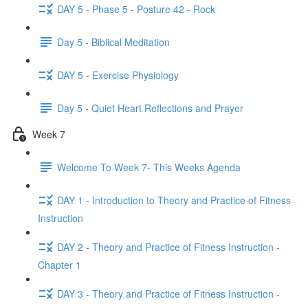
DAY 5 - Phase 5 - Posture 42 - Rock
Day 5 - Biblical Meditation
DAY 5 - Exercise Physiology
Day 5 - Quiet Heart Reflections and Prayer
Week 7
Welcome To Week 7- This Weeks Agenda
DAY 1 - Introduction to Theory and Practice of Fitness
Instruction
DAY 2 - Theory and Practice of Fitness Instruction -
Chapter 1
DAY 3 - Theory and Practice of Fitness Instruction -