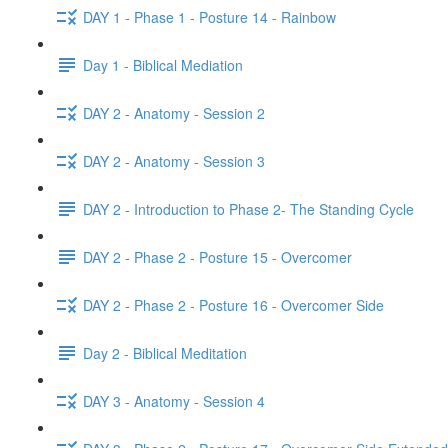
DAY 1 - Phase 1 - Posture 14 - Rainbow
Day 1 - Biblical Mediation
DAY 2 - Anatomy - Session 2
DAY 2 - Anatomy - Session 3
DAY 2 - Introduction to Phase 2- The Standing Cycle
DAY 2 - Phase 2 - Posture 15 - Overcomer
DAY 2 - Phase 2 - Posture 16 - Overcomer Side
Day 2 - Biblical Meditation
DAY 3 - Anatomy - Session 4