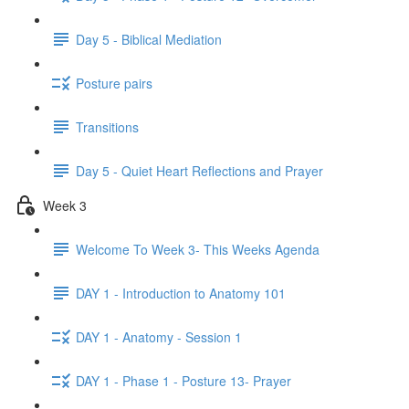
Day 5 - Biblical Mediation
Posture pairs
Transitions
Day 5 - Quiet Heart Reflections and Prayer
Week 3
Welcome To Week 3- This Weeks Agenda
DAY 1 - Introduction to Anatomy 101
DAY 1 - Anatomy - Session 1
DAY 1 - Phase 1 - Posture 13- Prayer