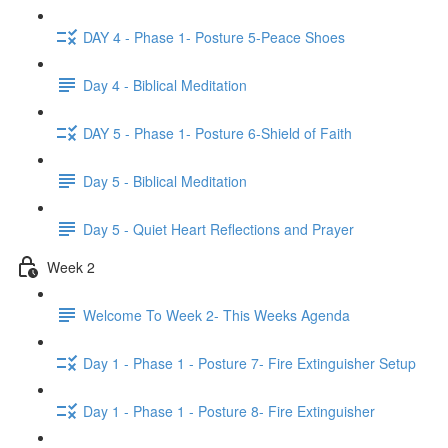
DAY 4 - Phase 1- Posture 5-Peace Shoes
Day 4 - Biblical Meditation
DAY 5 - Phase 1- Posture 6-Shield of Faith
Day 5 - Biblical Meditation
Day 5 - Quiet Heart Reflections and Prayer
Week 2
Welcome To Week 2- This Weeks Agenda
Day 1 - Phase 1 - Posture 7- Fire Extinguisher Setup
Day 1 - Phase 1 - Posture 8- Fire Extinguisher