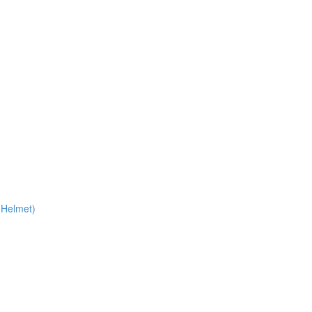
 Helmet)