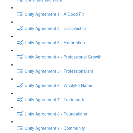
Unity Agreement 1 - A Good Fit
Unity Agreement 2 - Discipleship
Unity Agreement 3 - Exhortation
Unity Agreement 4 - Professional Growth
Unity Agreement 5 - Professionalism
Unity Agreement 6 - WholyFit Name
Unity Agreement 7 - Trademark
Unity Agreement 8 - Foundations
Unity Agreement 9 - Community