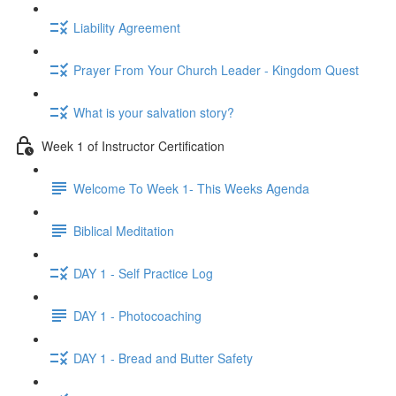
Liability Agreement
Prayer From Your Church Leader - Kingdom Quest
What is your salvation story?
Week 1 of Instructor Certification
Welcome To Week 1- This Weeks Agenda
Biblical Meditation
DAY 1 - Self Practice Log
DAY 1 - Photocoaching
DAY 1 - Bread and Butter Safety