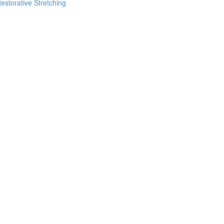
estorative Stretching