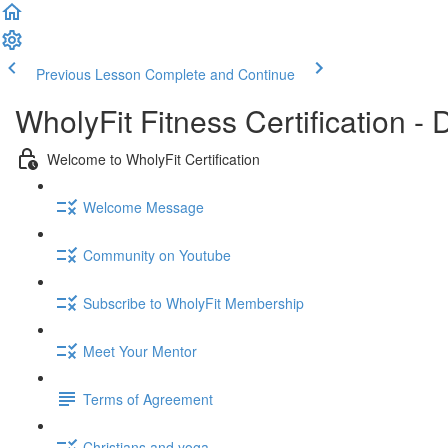
Previous Lesson
Complete and Continue
WholyFit Fitness Certification
Welcome to WholyFit Certification
Welcome Message
Community on Youtube
Subscribe to WholyFit Membership
Meet Your Mentor
Terms of Agreement
Christians and yoga