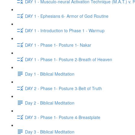
DAY 1 - Musculo-neural Activation Technique (M.A.T.) v. R
DAY 1 - Ephesians 6- Armor of God Routine
DAY 1 - Introduction to Phase 1 - Warmup
DAY 1 - Phase 1- Posture 1- Nakar
DAY 1 - Phase 1- Posture 2-Breath of Heaven
Day 1 - Biblical Meditation
DAY 2 - Phase 1- Posture 3-Belt of Truth
Day 2 - Biblical Meditation
DAY 3 - Phase 1- Posture 4-Breastplate
Day 3 - Biblical Meditation