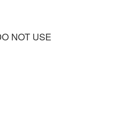
 - DO NOT USE