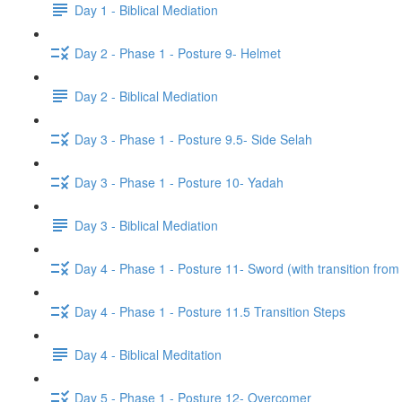
Day 1 - Biblical Mediation
Day 2 - Phase 1 - Posture 9- Helmet
Day 2 - Biblical Mediation
Day 3 - Phase 1 - Posture 9.5- Side Selah
Day 3 - Phase 1 - Posture 10- Yadah
Day 3 - Biblical Mediation
Day 4 - Phase 1 - Posture 11- Sword (with transition from
Day 4 - Phase 1 - Posture 11.5 Transition Steps
Day 4 - Biblical Meditation
Day 5 - Phase 1 - Posture 12- Overcomer