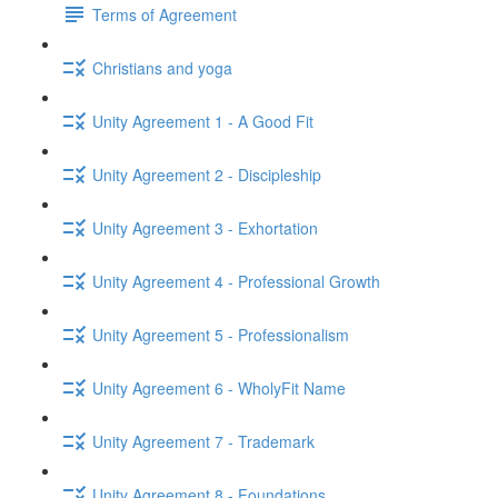
Terms of Agreement
Christians and yoga
Unity Agreement 1 - A Good Fit
Unity Agreement 2 - Discipleship
Unity Agreement 3 - Exhortation
Unity Agreement 4 - Professional Growth
Unity Agreement 5 - Professionalism
Unity Agreement 6 - WholyFit Name
Unity Agreement 7 - Trademark
Unity Agreement 8 - Foundations