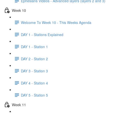
Ephesians Videos - Advanced layers (layers 2 and 3)
Week 10
Welcome To Week 10 - This Weeks Agenda
DAY 1 - Stations Explained
DAY 1 - Station 1
DAY 2 - Station 2
DAY 3 - Station 3
DAY 4 - Station 4
DAY 5 - Station 5
Week 11