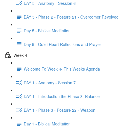
DAY 5 - Anatomy - Session 6
DAY 5 - Phase 2 - Posture 21 - Overcomer Revolved
Day 5 - Biblical Meditation
Day 5 - Quiet Heart Reflections and Prayer
Week 4
Welcome To Week 4- This Weeks Agenda
DAY 1 - Anatomy - Session 7
DAY 1 - Introduction the Phase 3- Balance
DAY 1 - Phase 3 - Posture 22 - Weapon
Day 1 - Biblical Meditation