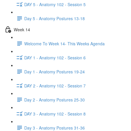
DAY 5 - Anatomy 102 - Session 5
Day 5 - Anatomy Postures 13-18
Week 14
Welcome To Week 14- This Weeks Agenda
DAY 1 - Anatomy 102 - Session 6
Day 1 - Anatomy Postures 19-24
DAY 2 - Anatomy 102 - Session 7
Day 2 - Anatomy Postures 25-30
DAY 3 - Anatomy 102 - Session 8
Day 3 - Anatomy Postures 31-36