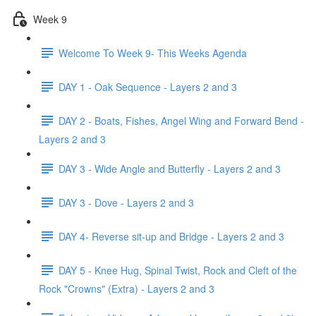
Week 9
Welcome To Week 9- This Weeks Agenda
DAY 1 - Oak Sequence - Layers 2 and 3
DAY 2 - Boats, Fishes, Angel Wing and Forward Bend -
Layers 2 and 3
DAY 3 - Wide Angle and Butterfly - Layers 2 and 3
DAY 3 - Dove - Layers 2 and 3
DAY 4- Reverse sit-up and Bridge - Layers 2 and 3
DAY 5 - Knee Hug, Spinal Twist, Rock and Cleft of the
Rock "Crowns" (Extra) - Layers 2 and 3