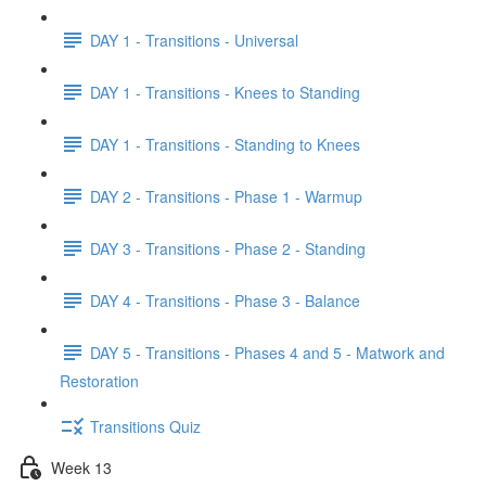
DAY 1 - Transitions - Universal
DAY 1 - Transitions - Knees to Standing
DAY 1 - Transitions - Standing to Knees
DAY 2 - Transitions - Phase 1 - Warmup
DAY 3 - Transitions - Phase 2 - Standing
DAY 4 - Transitions - Phase 3 - Balance
DAY 5 - Transitions - Phases 4 and 5 - Matwork and
Restoration
Transitions Quiz
Week 13