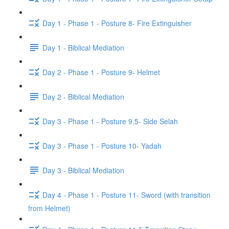
Day 1 - Phase 1 - Posture 8- Fire Extinguisher
Day 1 - Biblical Mediation
Day 2 - Phase 1 - Posture 9- Helmet
Day 2 - Biblical Mediation
Day 3 - Phase 1 - Posture 9.5- Side Selah
Day 3 - Phase 1 - Posture 10- Yadah
Day 3 - Biblical Mediation
Day 4 - Phase 1 - Posture 11- Sword (with transition
from Helmet)