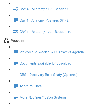
DAY 4 - Anatomy 102 - Session 9
Day 4 - Anatomy Postures 37-42
DAY 5 - Anatomy 102 - Session 10
Week 15
Welcome to Week 15- This Weeks Agenda
Documents available for download
DBS - Discovery Bible Study (Optional)
Adore routines
More Routines/Fusion Systems