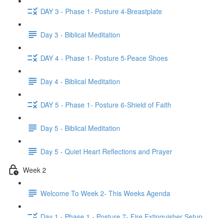
DAY 3 - Phase 1- Posture 4-Breastplate
Day 3 - Biblical Meditation
DAY 4 - Phase 1- Posture 5-Peace Shoes
Day 4 - Biblical Meditation
DAY 5 - Phase 1- Posture 6-Shield of Faith
Day 5 - Biblical Meditation
Day 5 - Quiet Heart Reflections and Prayer
Week 2
Welcome To Week 2- This Weeks Agenda
Day 1 - Phase 1 - Posture 7- Fire Extinguisher Setup