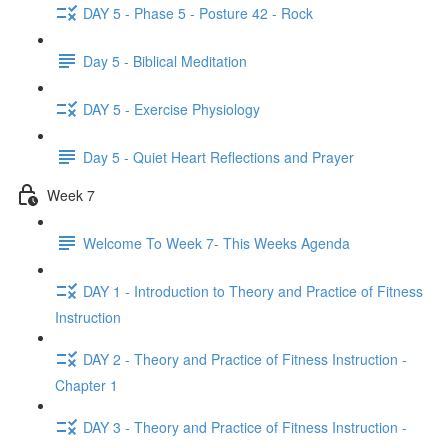
DAY 5 - Phase 5 - Posture 42 - Rock
Day 5 - Biblical Meditation
DAY 5 - Exercise Physiology
Day 5 - Quiet Heart Reflections and Prayer
Week 7
Welcome To Week 7- This Weeks Agenda
DAY 1 - Introduction to Theory and Practice of Fitness
Instruction
DAY 2 - Theory and Practice of Fitness Instruction -
Chapter 1
DAY 3 - Theory and Practice of Fitness Instruction -