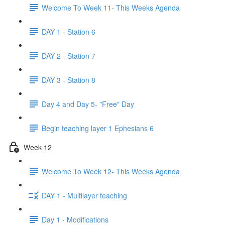
Welcome To Week 11- This Weeks Agenda
DAY 1 - Station 6
DAY 2 - Station 7
DAY 3 - Station 8
Day 4 and Day 5- "Free" Day
Begin teaching layer 1 Ephesians 6
Week 12
Welcome To Week 12- This Weeks Agenda
DAY 1 - Multilayer teaching
Day 1 - Modifications