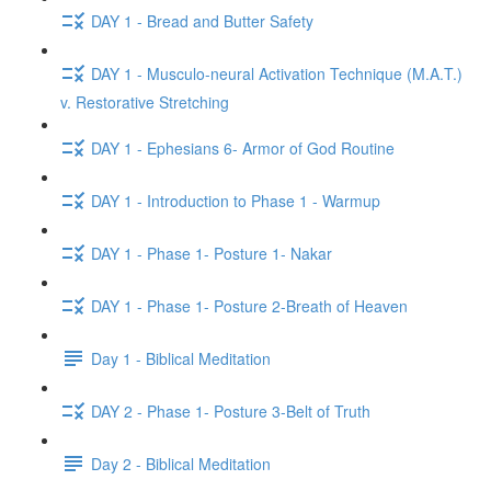
DAY 1 - Bread and Butter Safety
DAY 1 - Musculo-neural Activation Technique (M.A.T.)
v. Restorative Stretching
DAY 1 - Ephesians 6- Armor of God Routine
DAY 1 - Introduction to Phase 1 - Warmup
DAY 1 - Phase 1- Posture 1- Nakar
DAY 1 - Phase 1- Posture 2-Breath of Heaven
Day 1 - Biblical Meditation
DAY 2 - Phase 1- Posture 3-Belt of Truth
Day 2 - Biblical Meditation