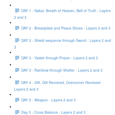
DAY 1 - Nakar, Breath of Heaven, Belt of Truth - Layers
2 and 3
DAY 2 - Breastplate and Peace Shoes - Layers 2 and 3
DAY 2 - Shield sequence through Sword - Layers 2 and
3
DAY 3 - Yadah through Prayer - Layers 2 and 3
DAY 3 - Rainbow through Shelter - Layers 2 and 3
DAY 4 - Gift, Gift Revolved, Overcomer Revolved -
Layers 2 and 3
DAY 5 - Weapon - Layers 2 and 3
Day 5 - Cross Balance - Layers 2 and 3