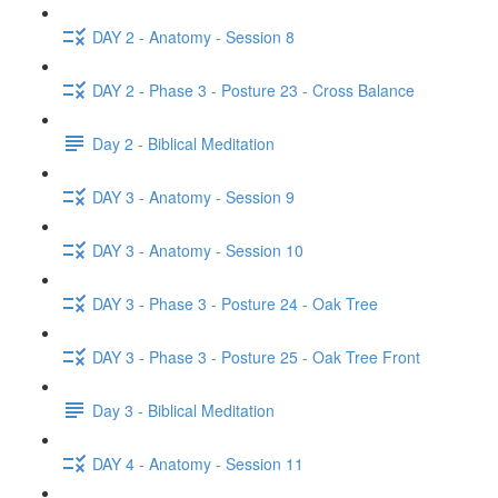
DAY 2 - Anatomy - Session 8
DAY 2 - Phase 3 - Posture 23 - Cross Balance
Day 2 - Biblical Meditation
DAY 3 - Anatomy - Session 9
DAY 3 - Anatomy - Session 10
DAY 3 - Phase 3 - Posture 24 - Oak Tree
DAY 3 - Phase 3 - Posture 25 - Oak Tree Front
Day 3 - Biblical Meditation
DAY 4 - Anatomy - Session 11