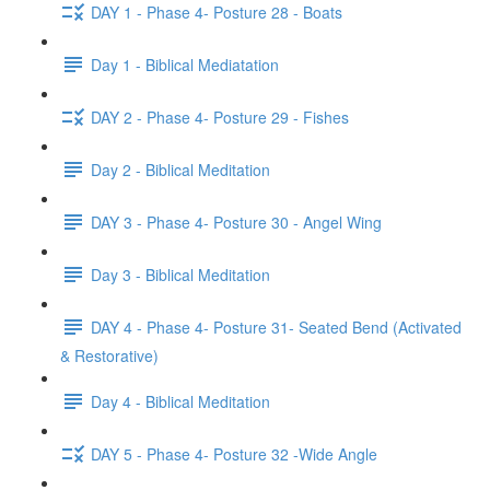
DAY 1 - Phase 4- Posture 28 - Boats
Day 1 - Biblical Mediatation
DAY 2 - Phase 4- Posture 29 - Fishes
Day 2 - Biblical Meditation
DAY 3 - Phase 4- Posture 30 - Angel Wing
Day 3 - Biblical Meditation
DAY 4 - Phase 4- Posture 31- Seated Bend (Activated
& Restorative)
Day 4 - Biblical Meditation
DAY 5 - Phase 4- Posture 32 -Wide Angle