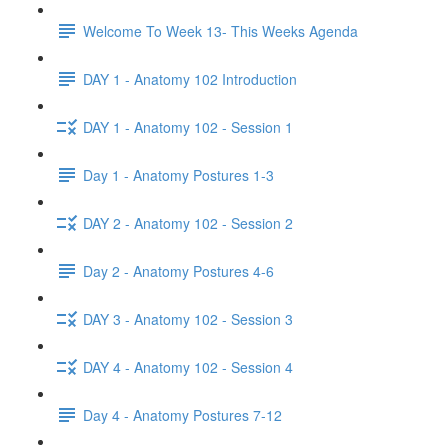
Welcome To Week 13- This Weeks Agenda
DAY 1 - Anatomy 102 Introduction
DAY 1 - Anatomy 102 - Session 1
Day 1 - Anatomy Postures 1-3
DAY 2 - Anatomy 102 - Session 2
Day 2 - Anatomy Postures 4-6
DAY 3 - Anatomy 102 - Session 3
DAY 4 - Anatomy 102 - Session 4
Day 4 - Anatomy Postures 7-12