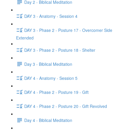
Day 2 - Biblical Meditation
DAY 3 - Anatomy - Session 4
DAY 3 - Phase 2 - Posture 17 - Overcomer Side
Extended
DAY 3 - Phase 2 - Posture 18 - Shelter
Day 3 - Biblical Meditation
DAY 4 - Anatomy - Session 5
DAY 4 - Phase 2 - Posture 19 - Gift
DAY 4 - Phase 2 - Posture 20 - Gift Revolved
Day 4 - Biblical Meditation