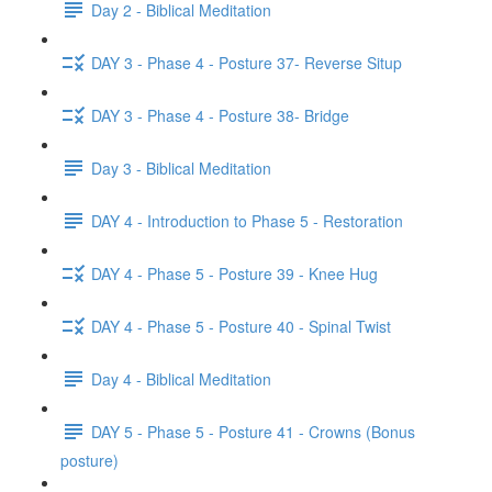
Day 2 - Biblical Meditation
DAY 3 - Phase 4 - Posture 37- Reverse Situp
DAY 3 - Phase 4 - Posture 38- Bridge
Day 3 - Biblical Meditation
DAY 4 - Introduction to Phase 5 - Restoration
DAY 4 - Phase 5 - Posture 39 - Knee Hug
DAY 4 - Phase 5 - Posture 40 - Spinal Twist
Day 4 - Biblical Meditation
DAY 5 - Phase 5 - Posture 41 - Crowns (Bonus
posture)