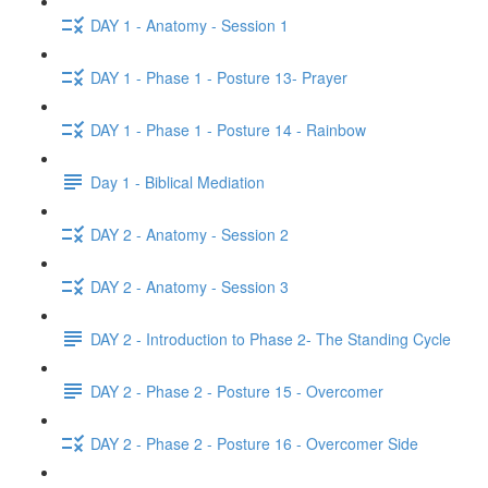
DAY 1 - Anatomy - Session 1
DAY 1 - Phase 1 - Posture 13- Prayer
DAY 1 - Phase 1 - Posture 14 - Rainbow
Day 1 - Biblical Mediation
DAY 2 - Anatomy - Session 2
DAY 2 - Anatomy - Session 3
DAY 2 - Introduction to Phase 2- The Standing Cycle
DAY 2 - Phase 2 - Posture 15 - Overcomer
DAY 2 - Phase 2 - Posture 16 - Overcomer Side