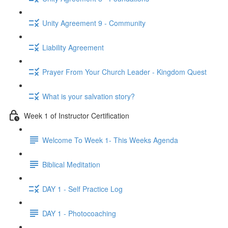
Unity Agreement 9 - Community
Liability Agreement
Prayer From Your Church Leader - Kingdom Quest
What is your salvation story?
Week 1 of Instructor Certification
Welcome To Week 1- This Weeks Agenda
Biblical Meditation
DAY 1 - Self Practice Log
DAY 1 - Photocoaching