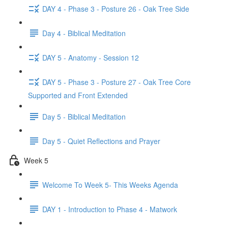
DAY 4 - Phase 3 - Posture 26 - Oak Tree Side
Day 4 - Biblical Meditation
DAY 5 - Anatomy - Session 12
DAY 5 - Phase 3 - Posture 27 - Oak Tree Core
Supported and Front Extended
Day 5 - Biblical Meditation
Day 5 - Quiet Reflections and Prayer
Week 5
Welcome To Week 5- This Weeks Agenda
DAY 1 - Introduction to Phase 4 - Matwork