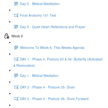
Day 5 - Biblical Meditation
Final Anatomy 101 Test
Day 5 - Quiet Heart Reflections and Prayer
Week 6
Welcome To Week 6- This Weeks Agenda
DAY 1 - Phase 4- Posture 33 & 34- Butterfly (Activated
& Restorative)
Day 1 - Biblical Mediation
DAY 2 - Phase 4 - Posture 35- Dove
DAY 2 - Phase 4 - Posture 36- Dove Forward