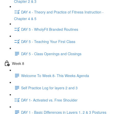
Chapter 2 & 3
DAY 4 - Theory and Practice of Fitness Instruction -
Chapter 4 & 5
DAY 5 - WholyFit Branded Routines
DAY 5 - Teaching Your First Class
DAY 5 - Class Openings and Closings
Week 8
Welcome To Week 8- This Weeks Agenda
Self Practice Log for layers 2 and 3
DAY 1- Activated vs. Free Shoulder
DAY 1 - Basic Differences in Layers 1, 2 & 3 Postures