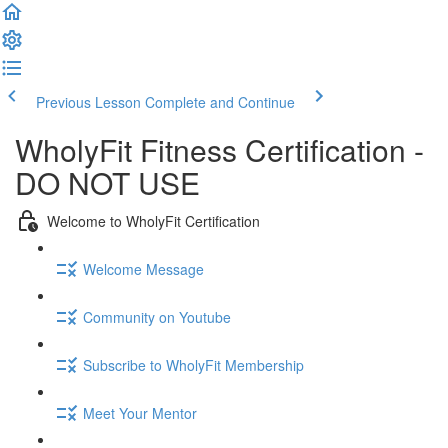
Previous Lesson
Complete and Continue
WholyFit Fitness Certification -
DO NOT USE
Welcome to WholyFit Certification
Welcome Message
Community on Youtube
Subscribe to WholyFit Membership
Meet Your Mentor