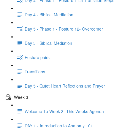
Day 4 - Phase 1 - Posture 11.5 Transition Steps
Day 4 - Biblical Meditation
Day 5 - Phase 1 - Posture 12- Overcomer
Day 5 - Biblical Mediation
Posture pairs
Transitions
Day 5 - Quiet Heart Reflections and Prayer
Week 3
Welcome To Week 3- This Weeks Agenda
DAY 1 - Introduction to Anatomy 101