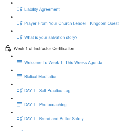
Liability Agreement
Prayer From Your Church Leader - Kingdom Quest
What is your salvation story?
Week 1 of Instructor Certification
Welcome To Week 1- This Weeks Agenda
Biblical Meditation
DAY 1 - Self Practice Log
DAY 1 - Photocoaching
DAY 1 - Bread and Butter Safety