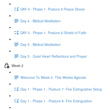
DAY 4 - Phase 1- Posture 5-Peace Shoes
Day 4 - Biblical Meditation
DAY 5 - Phase 1- Posture 6-Shield of Faith
Day 5 - Biblical Meditation
Day 5 - Quiet Heart Reflections and Prayer
Week 2
Welcome To Week 2- This Weeks Agenda
Day 1 - Phase 1 - Posture 7- Fire Extinguisher Setup
Day 1 - Phase 1 - Posture 8- Fire Extinguisher