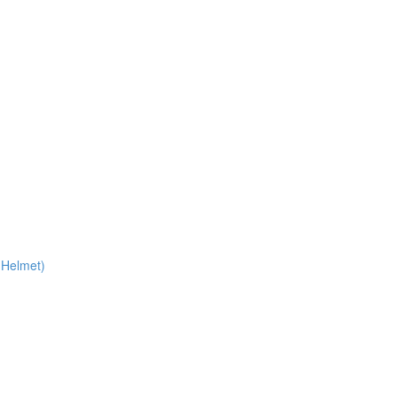
 Helmet)