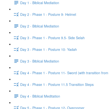
Day 1 - Biblical Mediation
Day 2 - Phase 1 - Posture 9- Helmet
Day 2 - Biblical Mediation
Day 3 - Phase 1 - Posture 9.5- Side Selah
Day 3 - Phase 1 - Posture 10- Yadah
Day 3 - Biblical Mediation
Day 4 - Phase 1 - Posture 11- Sword (with transition from
Day 4 - Phase 1 - Posture 11.5 Transition Steps
Day 4 - Biblical Meditation
Day 5 - Phase 1 - Posture 12- Overcomer