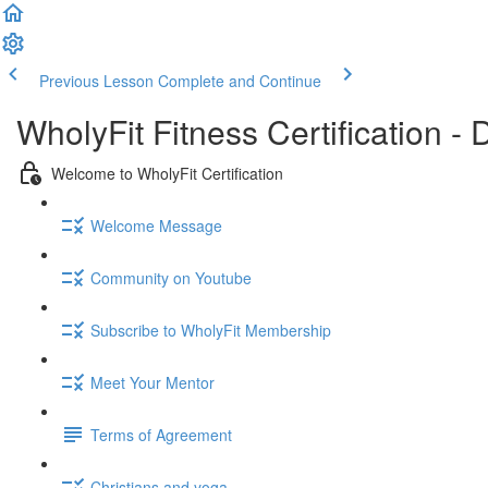
Previous Lesson
Complete and Continue
WholyFit Fitness Certification
Welcome to WholyFit Certification
Welcome Message
Community on Youtube
Subscribe to WholyFit Membership
Meet Your Mentor
Terms of Agreement
Christians and yoga