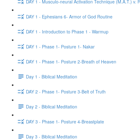
DAY 1 - Musculo-neural Activation Technique (M.A.T.) v. R
DAY 1 - Ephesians 6- Armor of God Routine
DAY 1 - Introduction to Phase 1 - Warmup
DAY 1 - Phase 1- Posture 1- Nakar
DAY 1 - Phase 1- Posture 2-Breath of Heaven
Day 1 - Biblical Meditation
DAY 2 - Phase 1- Posture 3-Belt of Truth
Day 2 - Biblical Meditation
DAY 3 - Phase 1- Posture 4-Breastplate
Day 3 - Biblical Meditation