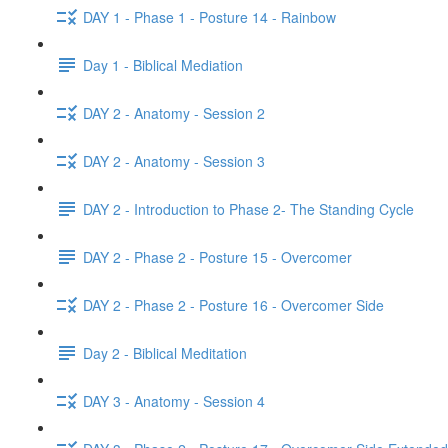
DAY 1 - Phase 1 - Posture 14 - Rainbow
Day 1 - Biblical Mediation
DAY 2 - Anatomy - Session 2
DAY 2 - Anatomy - Session 3
DAY 2 - Introduction to Phase 2- The Standing Cycle
DAY 2 - Phase 2 - Posture 15 - Overcomer
DAY 2 - Phase 2 - Posture 16 - Overcomer Side
Day 2 - Biblical Meditation
DAY 3 - Anatomy - Session 4