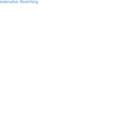
estorative Stretching