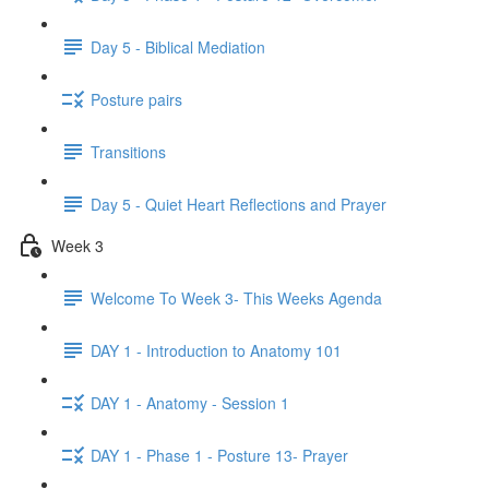
Day 5 - Biblical Mediation
Posture pairs
Transitions
Day 5 - Quiet Heart Reflections and Prayer
Week 3
Welcome To Week 3- This Weeks Agenda
DAY 1 - Introduction to Anatomy 101
DAY 1 - Anatomy - Session 1
DAY 1 - Phase 1 - Posture 13- Prayer