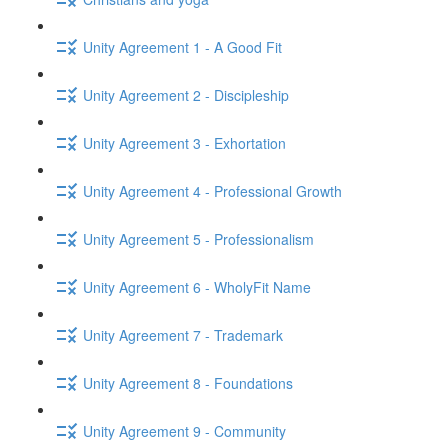
Unity Agreement 1 - A Good Fit
Unity Agreement 2 - Discipleship
Unity Agreement 3 - Exhortation
Unity Agreement 4 - Professional Growth
Unity Agreement 5 - Professionalism
Unity Agreement 6 - WholyFit Name
Unity Agreement 7 - Trademark
Unity Agreement 8 - Foundations
Unity Agreement 9 - Community