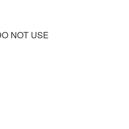
 - DO NOT USE