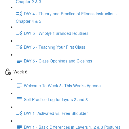
Chapter 2 & 3
DAY 4 - Theory and Practice of Fitness Instruction -
Chapter 4 & 5
DAY 5 - WholyFit Branded Routines
DAY 5 - Teaching Your First Class
DAY 5 - Class Openings and Closings
Week 8
Welcome To Week 8- This Weeks Agenda
Self Practice Log for layers 2 and 3
DAY 1- Activated vs. Free Shoulder
DAY 1 - Basic Differences in Layers 1, 2 & 3 Postures