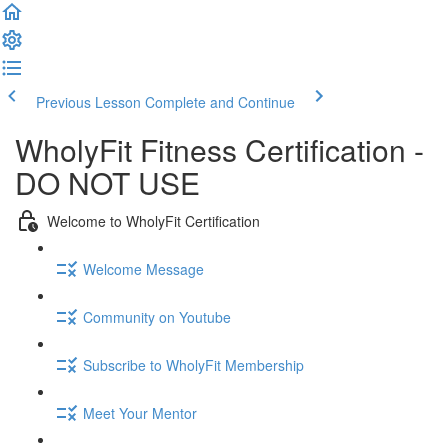
Previous Lesson
Complete and Continue
WholyFit Fitness Certification -
DO NOT USE
Welcome to WholyFit Certification
Welcome Message
Community on Youtube
Subscribe to WholyFit Membership
Meet Your Mentor