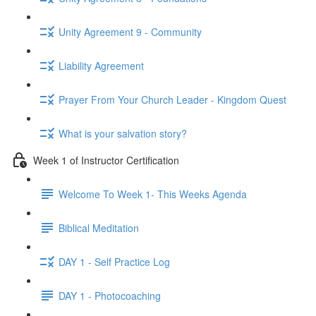
Unity Agreement 9 - Community
Liability Agreement
Prayer From Your Church Leader - Kingdom Quest
What is your salvation story?
Week 1 of Instructor Certification
Welcome To Week 1- This Weeks Agenda
Biblical Meditation
DAY 1 - Self Practice Log
DAY 1 - Photocoaching