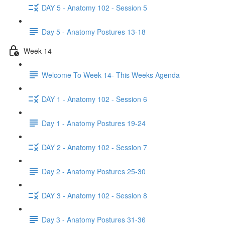
DAY 5 - Anatomy 102 - Session 5
Day 5 - Anatomy Postures 13-18
Week 14
Welcome To Week 14- This Weeks Agenda
DAY 1 - Anatomy 102 - Session 6
Day 1 - Anatomy Postures 19-24
DAY 2 - Anatomy 102 - Session 7
Day 2 - Anatomy Postures 25-30
DAY 3 - Anatomy 102 - Session 8
Day 3 - Anatomy Postures 31-36