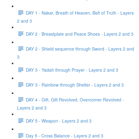
DAY 1 - Nakar, Breath of Heaven, Belt of Truth - Layers
2 and 3
DAY 2 - Breastplate and Peace Shoes - Layers 2 and 3
DAY 2 - Shield sequence through Sword - Layers 2 and
3
DAY 3 - Yadah through Prayer - Layers 2 and 3
DAY 3 - Rainbow through Shelter - Layers 2 and 3
DAY 4 - Gift, Gift Revolved, Overcomer Revolved -
Layers 2 and 3
DAY 5 - Weapon - Layers 2 and 3
Day 5 - Cross Balance - Layers 2 and 3