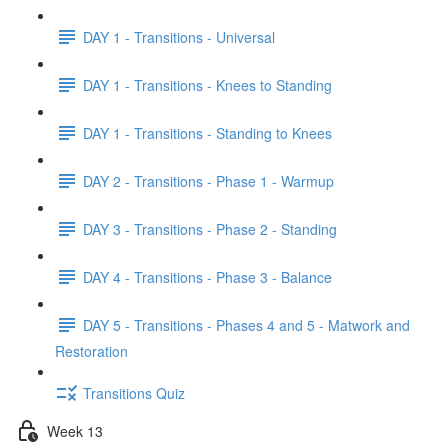
DAY 1 - Transitions - Universal
DAY 1 - Transitions - Knees to Standing
DAY 1 - Transitions - Standing to Knees
DAY 2 - Transitions - Phase 1 - Warmup
DAY 3 - Transitions - Phase 2 - Standing
DAY 4 - Transitions - Phase 3 - Balance
DAY 5 - Transitions - Phases 4 and 5 - Matwork and
Restoration
Transitions Quiz
Week 13