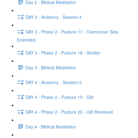
Day 2 - Biblical Meditation
DAY 3 - Anatomy - Session 4
DAY 3 - Phase 2 - Posture 17 - Overcomer Side
Extended
DAY 3 - Phase 2 - Posture 18 - Shelter
Day 3 - Biblical Meditation
DAY 4 - Anatomy - Session 5
DAY 4 - Phase 2 - Posture 19 - Gift
DAY 4 - Phase 2 - Posture 20 - Gift Revolved
Day 4 - Biblical Meditation