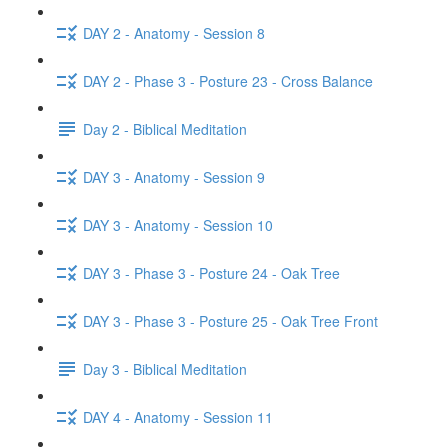
DAY 2 - Anatomy - Session 8
DAY 2 - Phase 3 - Posture 23 - Cross Balance
Day 2 - Biblical Meditation
DAY 3 - Anatomy - Session 9
DAY 3 - Anatomy - Session 10
DAY 3 - Phase 3 - Posture 24 - Oak Tree
DAY 3 - Phase 3 - Posture 25 - Oak Tree Front
Day 3 - Biblical Meditation
DAY 4 - Anatomy - Session 11