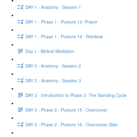
DAY 1 - Anatomy - Session 1
DAY 1 - Phase 1 - Posture 13- Prayer
DAY 1 - Phase 1 - Posture 14 - Rainbow
Day 1 - Biblical Mediation
DAY 2 - Anatomy - Session 2
DAY 2 - Anatomy - Session 3
DAY 2 - Introduction to Phase 2- The Standing Cycle
DAY 2 - Phase 2 - Posture 15 - Overcomer
DAY 2 - Phase 2 - Posture 16 - Overcomer Side