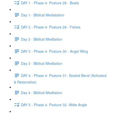
DAY 1 - Phase 4- Posture 28 - Boats
Day 1 - Biblical Mediatation
DAY 2 - Phase 4- Posture 29 - Fishes
Day 2 - Biblical Meditation
DAY 3 - Phase 4- Posture 30 - Angel Wing
Day 3 - Biblical Meditation
DAY 4 - Phase 4- Posture 31- Seated Bend (Activated
& Restorative)
Day 4 - Biblical Meditation
DAY 5 - Phase 4- Posture 32 -Wide Angle