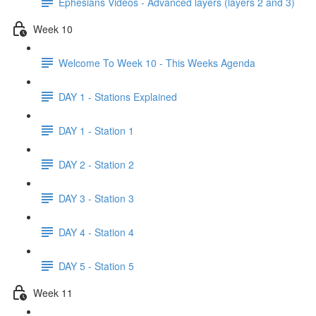
Ephesians Videos - Advanced layers (layers 2 and 3)
Week 10
Welcome To Week 10 - This Weeks Agenda
DAY 1 - Stations Explained
DAY 1 - Station 1
DAY 2 - Station 2
DAY 3 - Station 3
DAY 4 - Station 4
DAY 5 - Station 5
Week 11