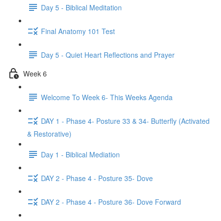
Day 5 - Biblical Meditation
Final Anatomy 101 Test
Day 5 - Quiet Heart Reflections and Prayer
Week 6
Welcome To Week 6- This Weeks Agenda
DAY 1 - Phase 4- Posture 33 & 34- Butterfly (Activated
& Restorative)
Day 1 - Biblical Mediation
DAY 2 - Phase 4 - Posture 35- Dove
DAY 2 - Phase 4 - Posture 36- Dove Forward