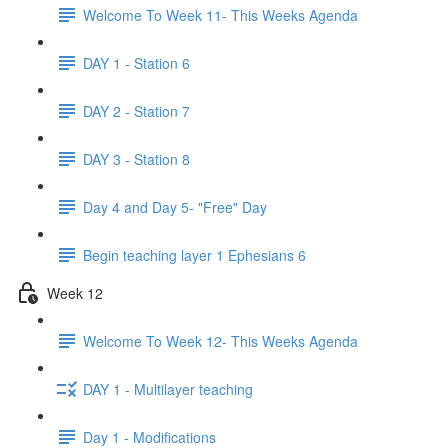
Welcome To Week 11- This Weeks Agenda
DAY 1 - Station 6
DAY 2 - Station 7
DAY 3 - Station 8
Day 4 and Day 5- "Free" Day
Begin teaching layer 1 Ephesians 6
Week 12
Welcome To Week 12- This Weeks Agenda
DAY 1 - Multilayer teaching
Day 1 - Modifications