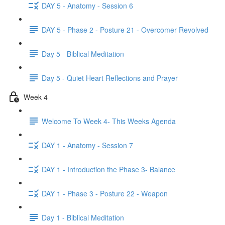
DAY 5 - Anatomy - Session 6
DAY 5 - Phase 2 - Posture 21 - Overcomer Revolved
Day 5 - Biblical Meditation
Day 5 - Quiet Heart Reflections and Prayer
Week 4
Welcome To Week 4- This Weeks Agenda
DAY 1 - Anatomy - Session 7
DAY 1 - Introduction the Phase 3- Balance
DAY 1 - Phase 3 - Posture 22 - Weapon
Day 1 - Biblical Meditation