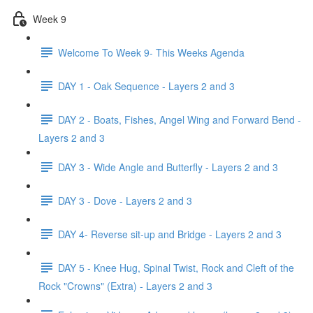
Week 9
Welcome To Week 9- This Weeks Agenda
DAY 1 - Oak Sequence - Layers 2 and 3
DAY 2 - Boats, Fishes, Angel Wing and Forward Bend -
Layers 2 and 3
DAY 3 - Wide Angle and Butterfly - Layers 2 and 3
DAY 3 - Dove - Layers 2 and 3
DAY 4- Reverse sit-up and Bridge - Layers 2 and 3
DAY 5 - Knee Hug, Spinal Twist, Rock and Cleft of the
Rock "Crowns" (Extra) - Layers 2 and 3