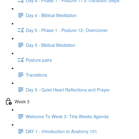
Day 4 - Phase 1 - Posture 11.5 Transition Steps
Day 4 - Biblical Meditation
Day 5 - Phase 1 - Posture 12- Overcomer
Day 5 - Biblical Mediation
Posture pairs
Transitions
Day 5 - Quiet Heart Reflections and Prayer
Week 3
Welcome To Week 3- This Weeks Agenda
DAY 1 - Introduction to Anatomy 101