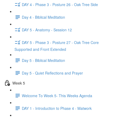
DAY 4 - Phase 3 - Posture 26 - Oak Tree Side
Day 4 - Biblical Meditation
DAY 5 - Anatomy - Session 12
DAY 5 - Phase 3 - Posture 27 - Oak Tree Core
Supported and Front Extended
Day 5 - Biblical Meditation
Day 5 - Quiet Reflections and Prayer
Week 5
Welcome To Week 5- This Weeks Agenda
DAY 1 - Introduction to Phase 4 - Matwork