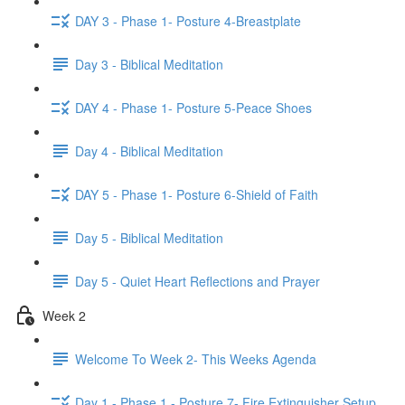
DAY 3 - Phase 1- Posture 4-Breastplate
Day 3 - Biblical Meditation
DAY 4 - Phase 1- Posture 5-Peace Shoes
Day 4 - Biblical Meditation
DAY 5 - Phase 1- Posture 6-Shield of Faith
Day 5 - Biblical Meditation
Day 5 - Quiet Heart Reflections and Prayer
Week 2
Welcome To Week 2- This Weeks Agenda
Day 1 - Phase 1 - Posture 7- Fire Extinguisher Setup