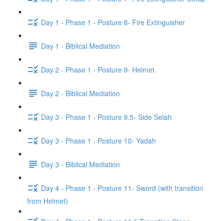
Day 1 - Phase 1 - Posture 8- Fire Extinguisher
Day 1 - Biblical Mediation
Day 2 - Phase 1 - Posture 9- Helmet
Day 2 - Biblical Mediation
Day 3 - Phase 1 - Posture 9.5- Side Selah
Day 3 - Phase 1 - Posture 10- Yadah
Day 3 - Biblical Mediation
Day 4 - Phase 1 - Posture 11- Sword (with transition
from Helmet)