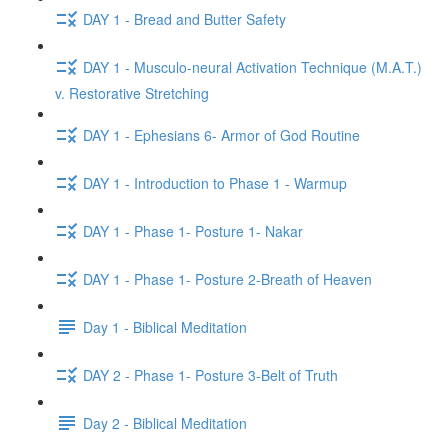
DAY 1 - Bread and Butter Safety
DAY 1 - Musculo-neural Activation Technique (M.A.T.)
v. Restorative Stretching
DAY 1 - Ephesians 6- Armor of God Routine
DAY 1 - Introduction to Phase 1 - Warmup
DAY 1 - Phase 1- Posture 1- Nakar
DAY 1 - Phase 1- Posture 2-Breath of Heaven
Day 1 - Biblical Meditation
DAY 2 - Phase 1- Posture 3-Belt of Truth
Day 2 - Biblical Meditation