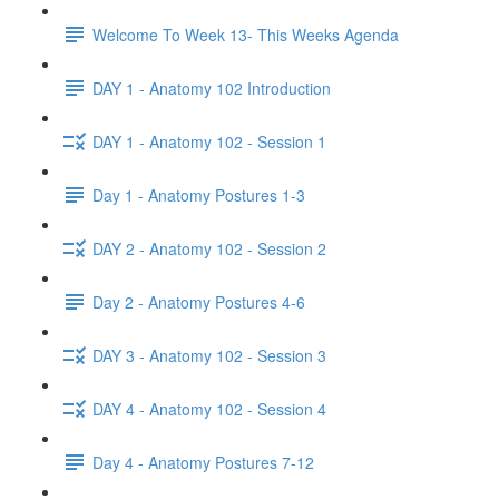
Welcome To Week 13- This Weeks Agenda
DAY 1 - Anatomy 102 Introduction
DAY 1 - Anatomy 102 - Session 1
Day 1 - Anatomy Postures 1-3
DAY 2 - Anatomy 102 - Session 2
Day 2 - Anatomy Postures 4-6
DAY 3 - Anatomy 102 - Session 3
DAY 4 - Anatomy 102 - Session 4
Day 4 - Anatomy Postures 7-12