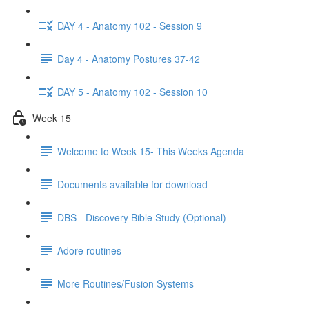
DAY 4 - Anatomy 102 - Session 9
Day 4 - Anatomy Postures 37-42
DAY 5 - Anatomy 102 - Session 10
Week 15
Welcome to Week 15- This Weeks Agenda
Documents available for download
DBS - Discovery Bible Study (Optional)
Adore routines
More Routines/Fusion Systems