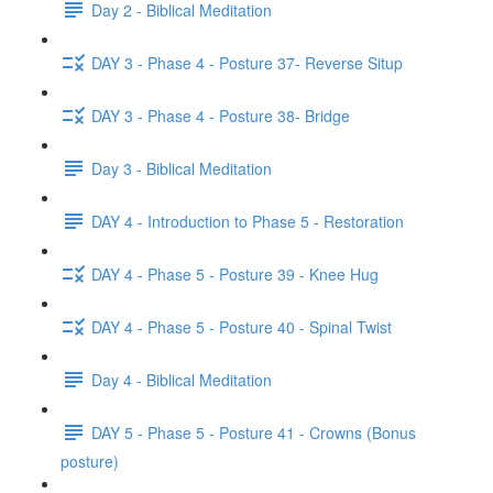
Day 2 - Biblical Meditation
DAY 3 - Phase 4 - Posture 37- Reverse Situp
DAY 3 - Phase 4 - Posture 38- Bridge
Day 3 - Biblical Meditation
DAY 4 - Introduction to Phase 5 - Restoration
DAY 4 - Phase 5 - Posture 39 - Knee Hug
DAY 4 - Phase 5 - Posture 40 - Spinal Twist
Day 4 - Biblical Meditation
DAY 5 - Phase 5 - Posture 41 - Crowns (Bonus
posture)