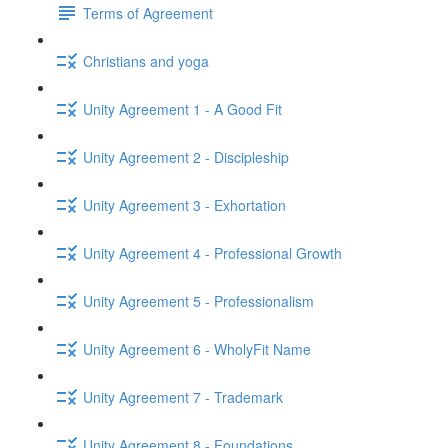
Terms of Agreement
Christians and yoga
Unity Agreement 1 - A Good Fit
Unity Agreement 2 - Discipleship
Unity Agreement 3 - Exhortation
Unity Agreement 4 - Professional Growth
Unity Agreement 5 - Professionalism
Unity Agreement 6 - WholyFit Name
Unity Agreement 7 - Trademark
Unity Agreement 8 - Foundations