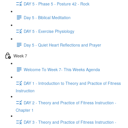
DAY 5 - Phase 5 - Posture 42 - Rock
Day 5 - Biblical Meditation
DAY 5 - Exercise Physiology
Day 5 - Quiet Heart Reflections and Prayer
Week 7
Welcome To Week 7- This Weeks Agenda
DAY 1 - Introduction to Theory and Practice of Fitness
Instruction
DAY 2 - Theory and Practice of Fitness Instruction -
Chapter 1
DAY 3 - Theory and Practice of Fitness Instruction -