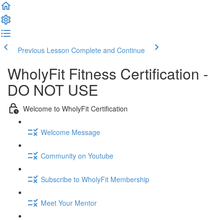
Previous Lesson
Complete and Continue
WholyFit Fitness Certification -
DO NOT USE
Welcome to WholyFit Certification
Welcome Message
Community on Youtube
Subscribe to WholyFit Membership
Meet Your Mentor