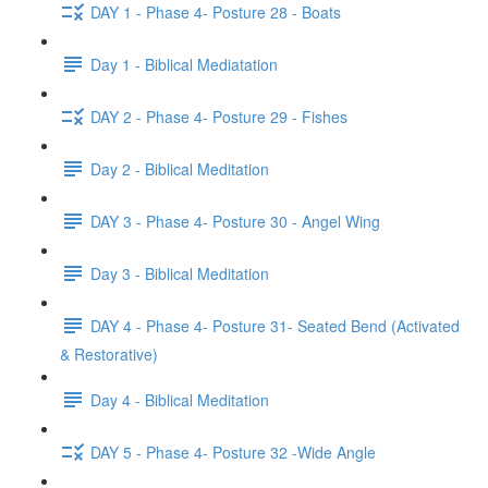
DAY 1 - Phase 4- Posture 28 - Boats
Day 1 - Biblical Mediatation
DAY 2 - Phase 4- Posture 29 - Fishes
Day 2 - Biblical Meditation
DAY 3 - Phase 4- Posture 30 - Angel Wing
Day 3 - Biblical Meditation
DAY 4 - Phase 4- Posture 31- Seated Bend (Activated
& Restorative)
Day 4 - Biblical Meditation
DAY 5 - Phase 4- Posture 32 -Wide Angle