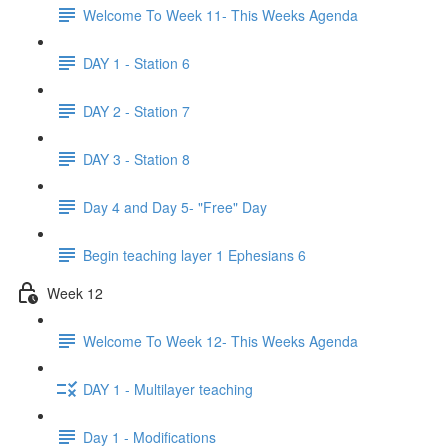
Welcome To Week 11- This Weeks Agenda
DAY 1 - Station 6
DAY 2 - Station 7
DAY 3 - Station 8
Day 4 and Day 5- "Free" Day
Begin teaching layer 1 Ephesians 6
Week 12
Welcome To Week 12- This Weeks Agenda
DAY 1 - Multilayer teaching
Day 1 - Modifications