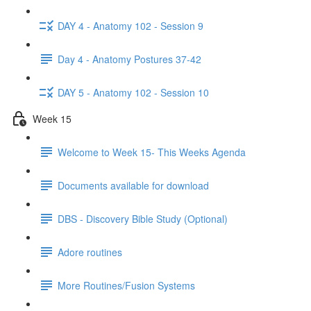
DAY 4 - Anatomy 102 - Session 9
Day 4 - Anatomy Postures 37-42
DAY 5 - Anatomy 102 - Session 10
Week 15
Welcome to Week 15- This Weeks Agenda
Documents available for download
DBS - Discovery Bible Study (Optional)
Adore routines
More Routines/Fusion Systems