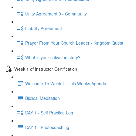
Unity Agreement 9 - Community
Liability Agreement
Prayer From Your Church Leader - Kingdom Quest
What is your salvation story?
Week 1 of Instructor Certification
Welcome To Week 1- This Weeks Agenda
Biblical Meditation
DAY 1 - Self Practice Log
DAY 1 - Photocoaching