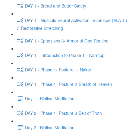
DAY 1 - Bread and Butter Safety
DAY 1 - Musculo-neural Activation Technique (M.A.T.)
v. Restorative Stretching
DAY 1 - Ephesians 6- Armor of God Routine
DAY 1 - Introduction to Phase 1 - Warmup
DAY 1 - Phase 1- Posture 1- Nakar
DAY 1 - Phase 1- Posture 2-Breath of Heaven
Day 1 - Biblical Meditation
DAY 2 - Phase 1- Posture 3-Belt of Truth
Day 2 - Biblical Meditation