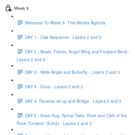
Week 9
Welcome To Week 9- This Weeks Agenda
DAY 1 - Oak Sequence - Layers 2 and 3
DAY 2 - Boats, Fishes, Angel Wing and Forward Bend -
Layers 2 and 3
DAY 3 - Wide Angle and Butterfly - Layers 2 and 3
DAY 3 - Dove - Layers 2 and 3
DAY 4- Reverse sit-up and Bridge - Layers 2 and 3
DAY 5 - Knee Hug, Spinal Twist, Rock and Cleft of the
Rock "Crowns" (Extra) - Layers 2 and 3