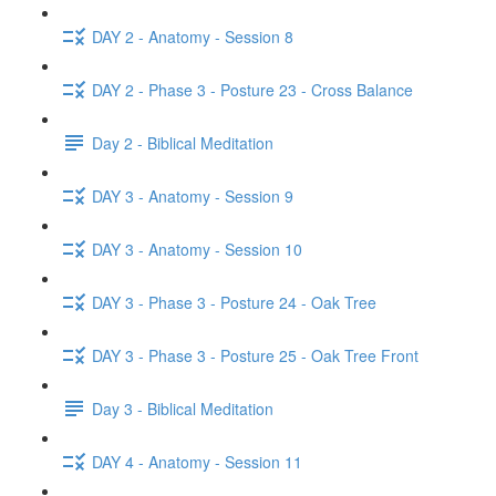
DAY 2 - Anatomy - Session 8
DAY 2 - Phase 3 - Posture 23 - Cross Balance
Day 2 - Biblical Meditation
DAY 3 - Anatomy - Session 9
DAY 3 - Anatomy - Session 10
DAY 3 - Phase 3 - Posture 24 - Oak Tree
DAY 3 - Phase 3 - Posture 25 - Oak Tree Front
Day 3 - Biblical Meditation
DAY 4 - Anatomy - Session 11