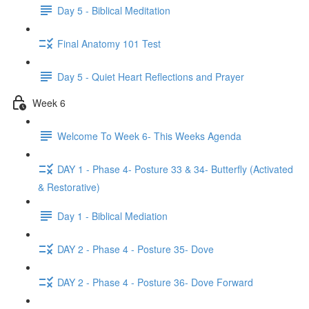
Day 5 - Biblical Meditation
Final Anatomy 101 Test
Day 5 - Quiet Heart Reflections and Prayer
Week 6
Welcome To Week 6- This Weeks Agenda
DAY 1 - Phase 4- Posture 33 & 34- Butterfly (Activated
& Restorative)
Day 1 - Biblical Mediation
DAY 2 - Phase 4 - Posture 35- Dove
DAY 2 - Phase 4 - Posture 36- Dove Forward