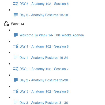
DAY 5 - Anatomy 102 - Session 5
Day 5 - Anatomy Postures 13-18
Week 14
Welcome To Week 14- This Weeks Agenda
DAY 1 - Anatomy 102 - Session 6
Day 1 - Anatomy Postures 19-24
DAY 2 - Anatomy 102 - Session 7
Day 2 - Anatomy Postures 25-30
DAY 3 - Anatomy 102 - Session 8
Day 3 - Anatomy Postures 31-36