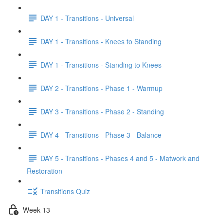
DAY 1 - Transitions - Universal
DAY 1 - Transitions - Knees to Standing
DAY 1 - Transitions - Standing to Knees
DAY 2 - Transitions - Phase 1 - Warmup
DAY 3 - Transitions - Phase 2 - Standing
DAY 4 - Transitions - Phase 3 - Balance
DAY 5 - Transitions - Phases 4 and 5 - Matwork and
Restoration
Transitions Quiz
Week 13