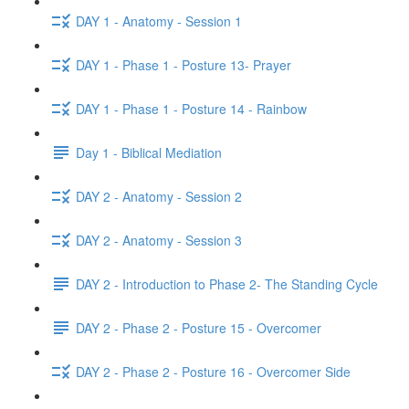
DAY 1 - Anatomy - Session 1
DAY 1 - Phase 1 - Posture 13- Prayer
DAY 1 - Phase 1 - Posture 14 - Rainbow
Day 1 - Biblical Mediation
DAY 2 - Anatomy - Session 2
DAY 2 - Anatomy - Session 3
DAY 2 - Introduction to Phase 2- The Standing Cycle
DAY 2 - Phase 2 - Posture 15 - Overcomer
DAY 2 - Phase 2 - Posture 16 - Overcomer Side