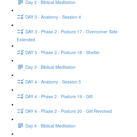
Day 2 - Biblical Meditation
DAY 3 - Anatomy - Session 4
DAY 3 - Phase 2 - Posture 17 - Overcomer Side
Extended
DAY 3 - Phase 2 - Posture 18 - Shelter
Day 3 - Biblical Meditation
DAY 4 - Anatomy - Session 5
DAY 4 - Phase 2 - Posture 19 - Gift
DAY 4 - Phase 2 - Posture 20 - Gift Revolved
Day 4 - Biblical Meditation