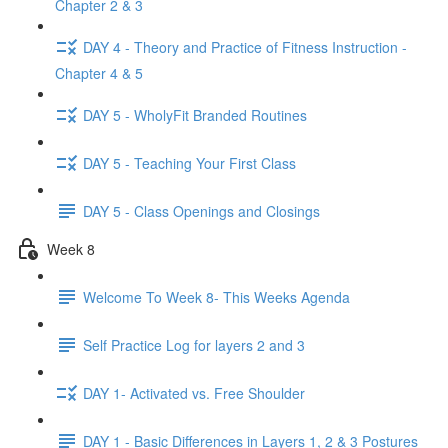
Chapter 2 & 3
DAY 4 - Theory and Practice of Fitness Instruction -
Chapter 4 & 5
DAY 5 - WholyFit Branded Routines
DAY 5 - Teaching Your First Class
DAY 5 - Class Openings and Closings
Week 8
Welcome To Week 8- This Weeks Agenda
Self Practice Log for layers 2 and 3
DAY 1- Activated vs. Free Shoulder
DAY 1 - Basic Differences in Layers 1, 2 & 3 Postures