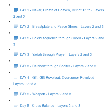
DAY 1 - Nakar, Breath of Heaven, Belt of Truth - Layers
2 and 3
DAY 2 - Breastplate and Peace Shoes - Layers 2 and 3
DAY 2 - Shield sequence through Sword - Layers 2 and
3
DAY 3 - Yadah through Prayer - Layers 2 and 3
DAY 3 - Rainbow through Shelter - Layers 2 and 3
DAY 4 - Gift, Gift Revolved, Overcomer Revolved -
Layers 2 and 3
DAY 5 - Weapon - Layers 2 and 3
Day 5 - Cross Balance - Layers 2 and 3