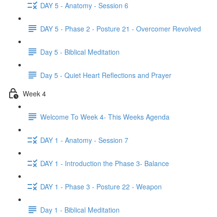
DAY 5 - Anatomy - Session 6
DAY 5 - Phase 2 - Posture 21 - Overcomer Revolved
Day 5 - Biblical Meditation
Day 5 - Quiet Heart Reflections and Prayer
Week 4
Welcome To Week 4- This Weeks Agenda
DAY 1 - Anatomy - Session 7
DAY 1 - Introduction the Phase 3- Balance
DAY 1 - Phase 3 - Posture 22 - Weapon
Day 1 - Biblical Meditation