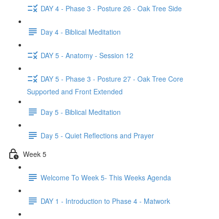
DAY 4 - Phase 3 - Posture 26 - Oak Tree Side
Day 4 - Biblical Meditation
DAY 5 - Anatomy - Session 12
DAY 5 - Phase 3 - Posture 27 - Oak Tree Core
Supported and Front Extended
Day 5 - Biblical Meditation
Day 5 - Quiet Reflections and Prayer
Week 5
Welcome To Week 5- This Weeks Agenda
DAY 1 - Introduction to Phase 4 - Matwork