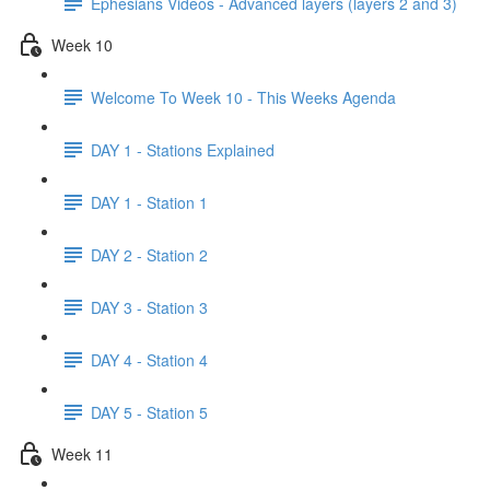
Ephesians Videos - Advanced layers (layers 2 and 3)
Week 10
Welcome To Week 10 - This Weeks Agenda
DAY 1 - Stations Explained
DAY 1 - Station 1
DAY 2 - Station 2
DAY 3 - Station 3
DAY 4 - Station 4
DAY 5 - Station 5
Week 11