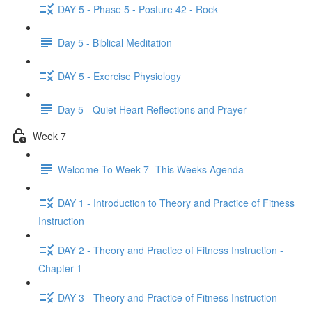
DAY 5 - Phase 5 - Posture 42 - Rock
Day 5 - Biblical Meditation
DAY 5 - Exercise Physiology
Day 5 - Quiet Heart Reflections and Prayer
Week 7
Welcome To Week 7- This Weeks Agenda
DAY 1 - Introduction to Theory and Practice of Fitness
Instruction
DAY 2 - Theory and Practice of Fitness Instruction -
Chapter 1
DAY 3 - Theory and Practice of Fitness Instruction -