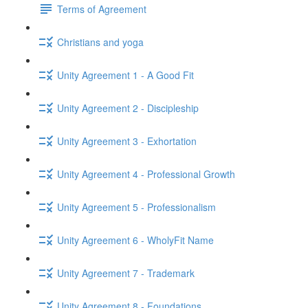
Terms of Agreement
Christians and yoga
Unity Agreement 1 - A Good Fit
Unity Agreement 2 - Discipleship
Unity Agreement 3 - Exhortation
Unity Agreement 4 - Professional Growth
Unity Agreement 5 - Professionalism
Unity Agreement 6 - WholyFit Name
Unity Agreement 7 - Trademark
Unity Agreement 8 - Foundations