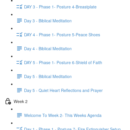
DAY 3 - Phase 1- Posture 4-Breastplate
Day 3 - Biblical Meditation
DAY 4 - Phase 1- Posture 5-Peace Shoes
Day 4 - Biblical Meditation
DAY 5 - Phase 1- Posture 6-Shield of Faith
Day 5 - Biblical Meditation
Day 5 - Quiet Heart Reflections and Prayer
Week 2
Welcome To Week 2- This Weeks Agenda
Day 1 - Phase 1 - Posture 7- Fire Extinguisher Setup