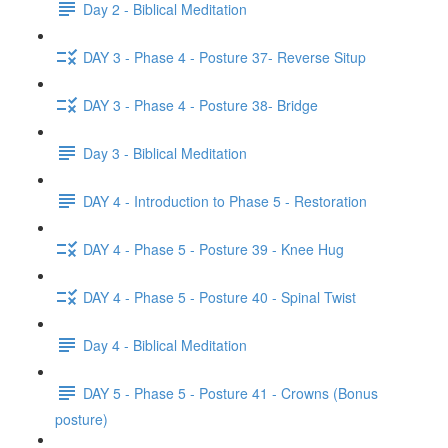
Day 2 - Biblical Meditation
DAY 3 - Phase 4 - Posture 37- Reverse Situp
DAY 3 - Phase 4 - Posture 38- Bridge
Day 3 - Biblical Meditation
DAY 4 - Introduction to Phase 5 - Restoration
DAY 4 - Phase 5 - Posture 39 - Knee Hug
DAY 4 - Phase 5 - Posture 40 - Spinal Twist
Day 4 - Biblical Meditation
DAY 5 - Phase 5 - Posture 41 - Crowns (Bonus
posture)