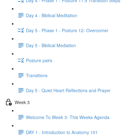
Day 4 - Phase 1 - Posture 11.5 Transition Steps
Day 4 - Biblical Meditation
Day 5 - Phase 1 - Posture 12- Overcomer
Day 5 - Biblical Mediation
Posture pairs
Transitions
Day 5 - Quiet Heart Reflections and Prayer
Week 3
Welcome To Week 3- This Weeks Agenda
DAY 1 - Introduction to Anatomy 101