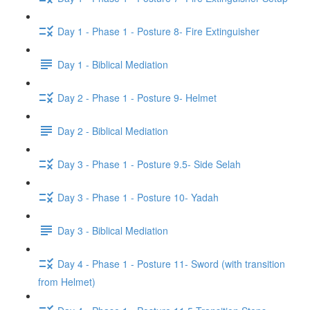
Day 1 - Phase 1 - Posture 8- Fire Extinguisher
Day 1 - Biblical Mediation
Day 2 - Phase 1 - Posture 9- Helmet
Day 2 - Biblical Mediation
Day 3 - Phase 1 - Posture 9.5- Side Selah
Day 3 - Phase 1 - Posture 10- Yadah
Day 3 - Biblical Mediation
Day 4 - Phase 1 - Posture 11- Sword (with transition
from Helmet)