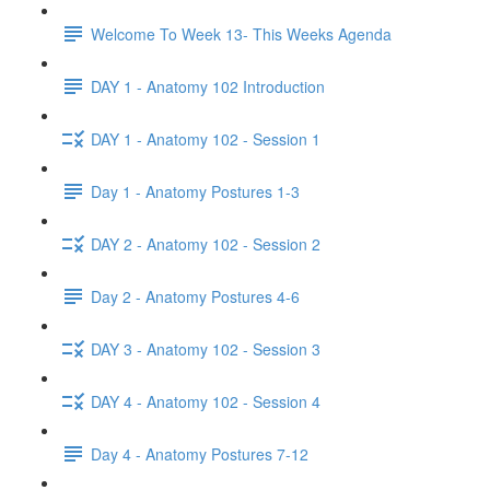
Welcome To Week 13- This Weeks Agenda
DAY 1 - Anatomy 102 Introduction
DAY 1 - Anatomy 102 - Session 1
Day 1 - Anatomy Postures 1-3
DAY 2 - Anatomy 102 - Session 2
Day 2 - Anatomy Postures 4-6
DAY 3 - Anatomy 102 - Session 3
DAY 4 - Anatomy 102 - Session 4
Day 4 - Anatomy Postures 7-12