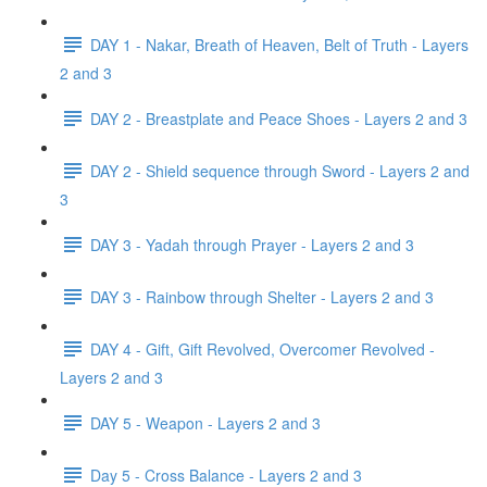
DAY 1 - Nakar, Breath of Heaven, Belt of Truth - Layers
2 and 3
DAY 2 - Breastplate and Peace Shoes - Layers 2 and 3
DAY 2 - Shield sequence through Sword - Layers 2 and
3
DAY 3 - Yadah through Prayer - Layers 2 and 3
DAY 3 - Rainbow through Shelter - Layers 2 and 3
DAY 4 - Gift, Gift Revolved, Overcomer Revolved -
Layers 2 and 3
DAY 5 - Weapon - Layers 2 and 3
Day 5 - Cross Balance - Layers 2 and 3