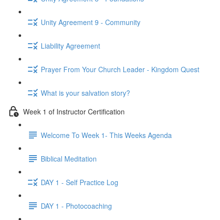
Unity Agreement 9 - Community
Liability Agreement
Prayer From Your Church Leader - Kingdom Quest
What is your salvation story?
Week 1 of Instructor Certification
Welcome To Week 1- This Weeks Agenda
Biblical Meditation
DAY 1 - Self Practice Log
DAY 1 - Photocoaching