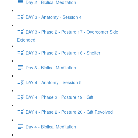
Day 2 - Biblical Meditation
DAY 3 - Anatomy - Session 4
DAY 3 - Phase 2 - Posture 17 - Overcomer Side
Extended
DAY 3 - Phase 2 - Posture 18 - Shelter
Day 3 - Biblical Meditation
DAY 4 - Anatomy - Session 5
DAY 4 - Phase 2 - Posture 19 - Gift
DAY 4 - Phase 2 - Posture 20 - Gift Revolved
Day 4 - Biblical Meditation