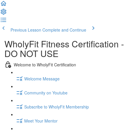
Previous Lesson
Complete and Continue
WholyFit Fitness Certification -
DO NOT USE
Welcome to WholyFit Certification
Welcome Message
Community on Youtube
Subscribe to WholyFit Membership
Meet Your Mentor