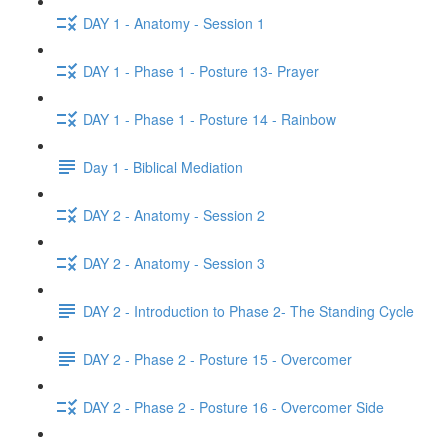
DAY 1 - Anatomy - Session 1
DAY 1 - Phase 1 - Posture 13- Prayer
DAY 1 - Phase 1 - Posture 14 - Rainbow
Day 1 - Biblical Mediation
DAY 2 - Anatomy - Session 2
DAY 2 - Anatomy - Session 3
DAY 2 - Introduction to Phase 2- The Standing Cycle
DAY 2 - Phase 2 - Posture 15 - Overcomer
DAY 2 - Phase 2 - Posture 16 - Overcomer Side