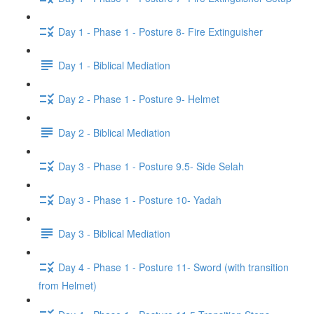
Day 1 - Phase 1 - Posture 8- Fire Extinguisher
Day 1 - Biblical Mediation
Day 2 - Phase 1 - Posture 9- Helmet
Day 2 - Biblical Mediation
Day 3 - Phase 1 - Posture 9.5- Side Selah
Day 3 - Phase 1 - Posture 10- Yadah
Day 3 - Biblical Mediation
Day 4 - Phase 1 - Posture 11- Sword (with transition
from Helmet)