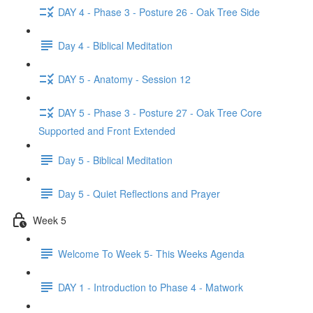
DAY 4 - Phase 3 - Posture 26 - Oak Tree Side
Day 4 - Biblical Meditation
DAY 5 - Anatomy - Session 12
DAY 5 - Phase 3 - Posture 27 - Oak Tree Core
Supported and Front Extended
Day 5 - Biblical Meditation
Day 5 - Quiet Reflections and Prayer
Week 5
Welcome To Week 5- This Weeks Agenda
DAY 1 - Introduction to Phase 4 - Matwork