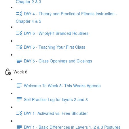
Chapter 2 & 3
DAY 4 - Theory and Practice of Fitness Instruction -
Chapter 4 & 5
DAY 5 - WholyFit Branded Routines
DAY 5 - Teaching Your First Class
DAY 5 - Class Openings and Closings
Week 8
Welcome To Week 8- This Weeks Agenda
Self Practice Log for layers 2 and 3
DAY 1- Activated vs. Free Shoulder
DAY 1 - Basic Differences in Layers 1, 2 & 3 Postures