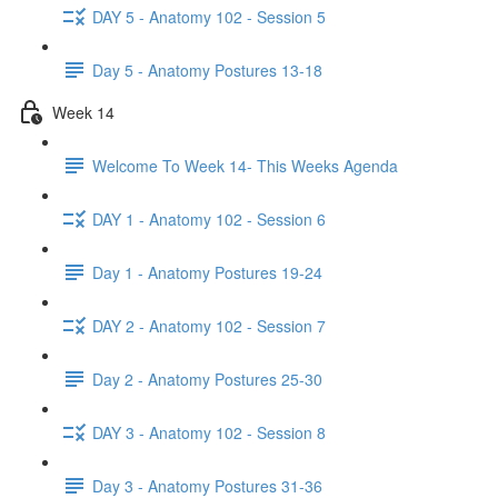
DAY 5 - Anatomy 102 - Session 5
Day 5 - Anatomy Postures 13-18
Week 14
Welcome To Week 14- This Weeks Agenda
DAY 1 - Anatomy 102 - Session 6
Day 1 - Anatomy Postures 19-24
DAY 2 - Anatomy 102 - Session 7
Day 2 - Anatomy Postures 25-30
DAY 3 - Anatomy 102 - Session 8
Day 3 - Anatomy Postures 31-36