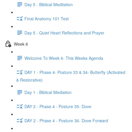
Day 5 - Biblical Meditation
Final Anatomy 101 Test
Day 5 - Quiet Heart Reflections and Prayer
Week 6
Welcome To Week 6- This Weeks Agenda
DAY 1 - Phase 4- Posture 33 & 34- Butterfly (Activated
& Restorative)
Day 1 - Biblical Mediation
DAY 2 - Phase 4 - Posture 35- Dove
DAY 2 - Phase 4 - Posture 36- Dove Forward