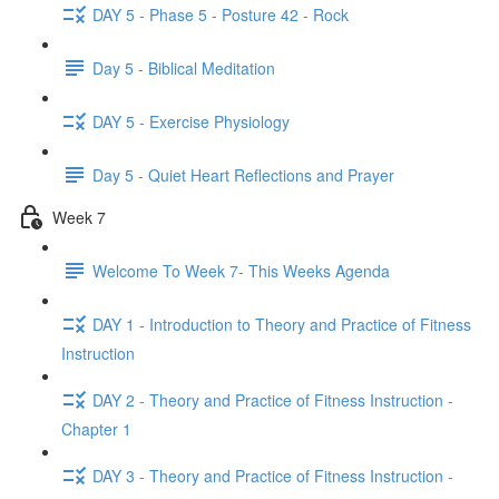
DAY 5 - Phase 5 - Posture 42 - Rock
Day 5 - Biblical Meditation
DAY 5 - Exercise Physiology
Day 5 - Quiet Heart Reflections and Prayer
Week 7
Welcome To Week 7- This Weeks Agenda
DAY 1 - Introduction to Theory and Practice of Fitness
Instruction
DAY 2 - Theory and Practice of Fitness Instruction -
Chapter 1
DAY 3 - Theory and Practice of Fitness Instruction -