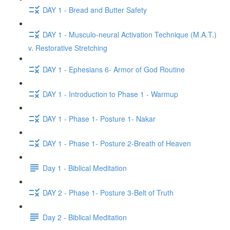
DAY 1 - Bread and Butter Safety
DAY 1 - Musculo-neural Activation Technique (M.A.T.)
v. Restorative Stretching
DAY 1 - Ephesians 6- Armor of God Routine
DAY 1 - Introduction to Phase 1 - Warmup
DAY 1 - Phase 1- Posture 1- Nakar
DAY 1 - Phase 1- Posture 2-Breath of Heaven
Day 1 - Biblical Meditation
DAY 2 - Phase 1- Posture 3-Belt of Truth
Day 2 - Biblical Meditation