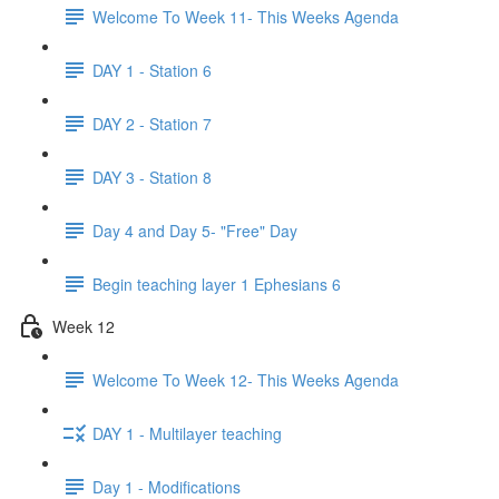
Welcome To Week 11- This Weeks Agenda
DAY 1 - Station 6
DAY 2 - Station 7
DAY 3 - Station 8
Day 4 and Day 5- "Free" Day
Begin teaching layer 1 Ephesians 6
Week 12
Welcome To Week 12- This Weeks Agenda
DAY 1 - Multilayer teaching
Day 1 - Modifications