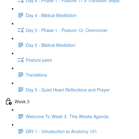
Day 4 - Phase 1 - Posture 11.5 Transition Steps
Day 4 - Biblical Meditation
Day 5 - Phase 1 - Posture 12- Overcomer
Day 5 - Biblical Mediation
Posture pairs
Transitions
Day 5 - Quiet Heart Reflections and Prayer
Week 3
Welcome To Week 3- This Weeks Agenda
DAY 1 - Introduction to Anatomy 101