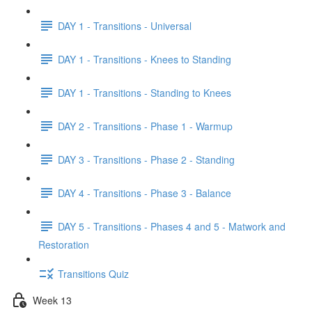
DAY 1 - Transitions - Universal
DAY 1 - Transitions - Knees to Standing
DAY 1 - Transitions - Standing to Knees
DAY 2 - Transitions - Phase 1 - Warmup
DAY 3 - Transitions - Phase 2 - Standing
DAY 4 - Transitions - Phase 3 - Balance
DAY 5 - Transitions - Phases 4 and 5 - Matwork and
Restoration
Transitions Quiz
Week 13