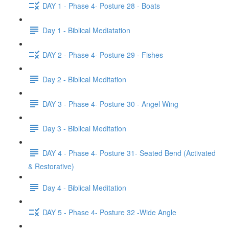
DAY 1 - Phase 4- Posture 28 - Boats
Day 1 - Biblical Mediatation
DAY 2 - Phase 4- Posture 29 - Fishes
Day 2 - Biblical Meditation
DAY 3 - Phase 4- Posture 30 - Angel Wing
Day 3 - Biblical Meditation
DAY 4 - Phase 4- Posture 31- Seated Bend (Activated
& Restorative)
Day 4 - Biblical Meditation
DAY 5 - Phase 4- Posture 32 -Wide Angle