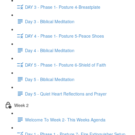
DAY 3 - Phase 1- Posture 4-Breastplate
Day 3 - Biblical Meditation
DAY 4 - Phase 1- Posture 5-Peace Shoes
Day 4 - Biblical Meditation
DAY 5 - Phase 1- Posture 6-Shield of Faith
Day 5 - Biblical Meditation
Day 5 - Quiet Heart Reflections and Prayer
Week 2
Welcome To Week 2- This Weeks Agenda
Day 1 - Phase 1 - Posture 7- Fire Extinguisher Setup