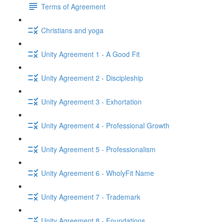
Terms of Agreement
Christians and yoga
Unity Agreement 1 - A Good Fit
Unity Agreement 2 - Discipleship
Unity Agreement 3 - Exhortation
Unity Agreement 4 - Professional Growth
Unity Agreement 5 - Professionalism
Unity Agreement 6 - WholyFit Name
Unity Agreement 7 - Trademark
Unity Agreement 8 - Foundations