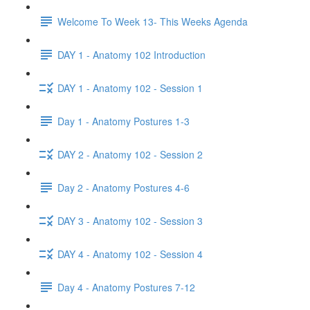
Welcome To Week 13- This Weeks Agenda
DAY 1 - Anatomy 102 Introduction
DAY 1 - Anatomy 102 - Session 1
Day 1 - Anatomy Postures 1-3
DAY 2 - Anatomy 102 - Session 2
Day 2 - Anatomy Postures 4-6
DAY 3 - Anatomy 102 - Session 3
DAY 4 - Anatomy 102 - Session 4
Day 4 - Anatomy Postures 7-12