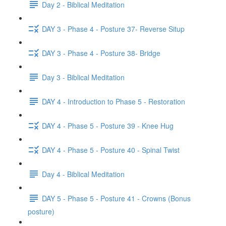
Day 2 - Biblical Meditation
DAY 3 - Phase 4 - Posture 37- Reverse Situp
DAY 3 - Phase 4 - Posture 38- Bridge
Day 3 - Biblical Meditation
DAY 4 - Introduction to Phase 5 - Restoration
DAY 4 - Phase 5 - Posture 39 - Knee Hug
DAY 4 - Phase 5 - Posture 40 - Spinal Twist
Day 4 - Biblical Meditation
DAY 5 - Phase 5 - Posture 41 - Crowns (Bonus
posture)