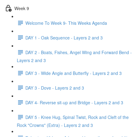
Week 9
Welcome To Week 9- This Weeks Agenda
DAY 1 - Oak Sequence - Layers 2 and 3
DAY 2 - Boats, Fishes, Angel Wing and Forward Bend -
Layers 2 and 3
DAY 3 - Wide Angle and Butterfly - Layers 2 and 3
DAY 3 - Dove - Layers 2 and 3
DAY 4- Reverse sit-up and Bridge - Layers 2 and 3
DAY 5 - Knee Hug, Spinal Twist, Rock and Cleft of the
Rock "Crowns" (Extra) - Layers 2 and 3