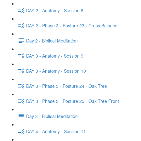
DAY 2 - Anatomy - Session 8
DAY 2 - Phase 3 - Posture 23 - Cross Balance
Day 2 - Biblical Meditation
DAY 3 - Anatomy - Session 9
DAY 3 - Anatomy - Session 10
DAY 3 - Phase 3 - Posture 24 - Oak Tree
DAY 3 - Phase 3 - Posture 25 - Oak Tree Front
Day 3 - Biblical Meditation
DAY 4 - Anatomy - Session 11