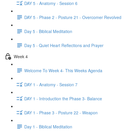
DAY 5 - Anatomy - Session 6
DAY 5 - Phase 2 - Posture 21 - Overcomer Revolved
Day 5 - Biblical Meditation
Day 5 - Quiet Heart Reflections and Prayer
Week 4
Welcome To Week 4- This Weeks Agenda
DAY 1 - Anatomy - Session 7
DAY 1 - Introduction the Phase 3- Balance
DAY 1 - Phase 3 - Posture 22 - Weapon
Day 1 - Biblical Meditation