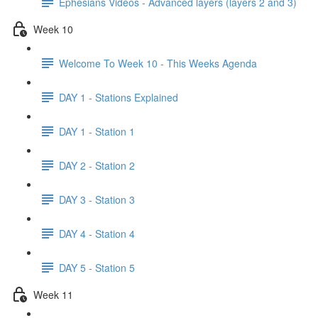
Ephesians Videos - Advanced layers (layers 2 and 3)
Week 10
Welcome To Week 10 - This Weeks Agenda
DAY 1 - Stations Explained
DAY 1 - Station 1
DAY 2 - Station 2
DAY 3 - Station 3
DAY 4 - Station 4
DAY 5 - Station 5
Week 11