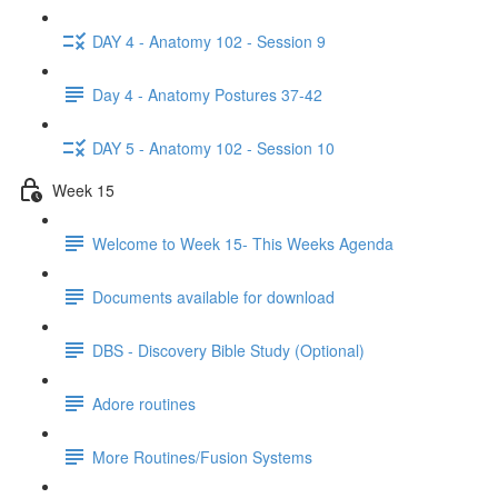
DAY 4 - Anatomy 102 - Session 9
Day 4 - Anatomy Postures 37-42
DAY 5 - Anatomy 102 - Session 10
Week 15
Welcome to Week 15- This Weeks Agenda
Documents available for download
DBS - Discovery Bible Study (Optional)
Adore routines
More Routines/Fusion Systems