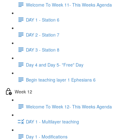
Welcome To Week 11- This Weeks Agenda
DAY 1 - Station 6
DAY 2 - Station 7
DAY 3 - Station 8
Day 4 and Day 5- "Free" Day
Begin teaching layer 1 Ephesians 6
Week 12
Welcome To Week 12- This Weeks Agenda
DAY 1 - Multilayer teaching
Day 1 - Modifications