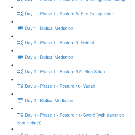
Day 1 - Phase 1 - Posture 8- Fire Extinguisher
Day 1 - Biblical Mediation
Day 2 - Phase 1 - Posture 9- Helmet
Day 2 - Biblical Mediation
Day 3 - Phase 1 - Posture 9.5- Side Selah
Day 3 - Phase 1 - Posture 10- Yadah
Day 3 - Biblical Mediation
Day 4 - Phase 1 - Posture 11- Sword (with transition
from Helmet)