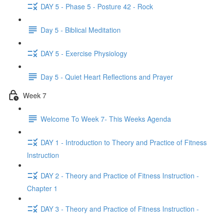
DAY 5 - Phase 5 - Posture 42 - Rock
Day 5 - Biblical Meditation
DAY 5 - Exercise Physiology
Day 5 - Quiet Heart Reflections and Prayer
Week 7
Welcome To Week 7- This Weeks Agenda
DAY 1 - Introduction to Theory and Practice of Fitness
Instruction
DAY 2 - Theory and Practice of Fitness Instruction -
Chapter 1
DAY 3 - Theory and Practice of Fitness Instruction -