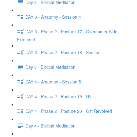
Day 2 - Biblical Meditation
DAY 3 - Anatomy - Session 4
DAY 3 - Phase 2 - Posture 17 - Overcomer Side
Extended
DAY 3 - Phase 2 - Posture 18 - Shelter
Day 3 - Biblical Meditation
DAY 4 - Anatomy - Session 5
DAY 4 - Phase 2 - Posture 19 - Gift
DAY 4 - Phase 2 - Posture 20 - Gift Revolved
Day 4 - Biblical Meditation