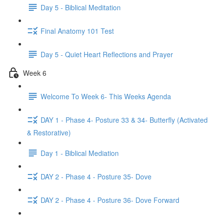
Day 5 - Biblical Meditation
Final Anatomy 101 Test
Day 5 - Quiet Heart Reflections and Prayer
Week 6
Welcome To Week 6- This Weeks Agenda
DAY 1 - Phase 4- Posture 33 & 34- Butterfly (Activated
& Restorative)
Day 1 - Biblical Mediation
DAY 2 - Phase 4 - Posture 35- Dove
DAY 2 - Phase 4 - Posture 36- Dove Forward