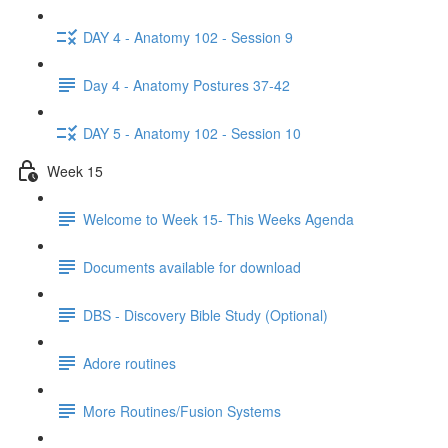
DAY 4 - Anatomy 102 - Session 9
Day 4 - Anatomy Postures 37-42
DAY 5 - Anatomy 102 - Session 10
Week 15
Welcome to Week 15- This Weeks Agenda
Documents available for download
DBS - Discovery Bible Study (Optional)
Adore routines
More Routines/Fusion Systems