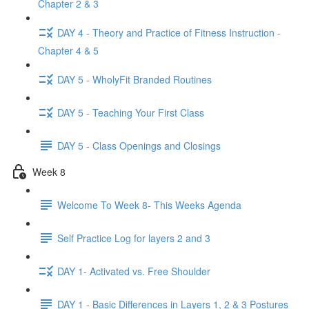
Chapter 2 & 3
DAY 4 - Theory and Practice of Fitness Instruction -
Chapter 4 & 5
DAY 5 - WholyFit Branded Routines
DAY 5 - Teaching Your First Class
DAY 5 - Class Openings and Closings
Week 8
Welcome To Week 8- This Weeks Agenda
Self Practice Log for layers 2 and 3
DAY 1- Activated vs. Free Shoulder
DAY 1 - Basic Differences in Layers 1, 2 & 3 Postures