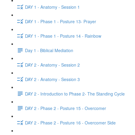
DAY 1 - Anatomy - Session 1
DAY 1 - Phase 1 - Posture 13- Prayer
DAY 1 - Phase 1 - Posture 14 - Rainbow
Day 1 - Biblical Mediation
DAY 2 - Anatomy - Session 2
DAY 2 - Anatomy - Session 3
DAY 2 - Introduction to Phase 2- The Standing Cycle
DAY 2 - Phase 2 - Posture 15 - Overcomer
DAY 2 - Phase 2 - Posture 16 - Overcomer Side