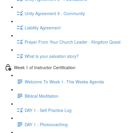
Unity Agreement 9 - Community
Liability Agreement
Prayer From Your Church Leader - Kingdom Quest
What is your salvation story?
Week 1 of Instructor Certification
Welcome To Week 1- This Weeks Agenda
Biblical Meditation
DAY 1 - Self Practice Log
DAY 1 - Photocoaching