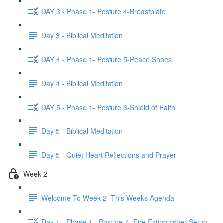
DAY 3 - Phase 1- Posture 4-Breastplate
Day 3 - Biblical Meditation
DAY 4 - Phase 1- Posture 5-Peace Shoes
Day 4 - Biblical Meditation
DAY 5 - Phase 1- Posture 6-Shield of Faith
Day 5 - Biblical Meditation
Day 5 - Quiet Heart Reflections and Prayer
Week 2
Welcome To Week 2- This Weeks Agenda
Day 1 - Phase 1 - Posture 7- Fire Extinguisher Setup