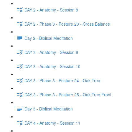
DAY 2 - Anatomy - Session 8
DAY 2 - Phase 3 - Posture 23 - Cross Balance
Day 2 - Biblical Meditation
DAY 3 - Anatomy - Session 9
DAY 3 - Anatomy - Session 10
DAY 3 - Phase 3 - Posture 24 - Oak Tree
DAY 3 - Phase 3 - Posture 25 - Oak Tree Front
Day 3 - Biblical Meditation
DAY 4 - Anatomy - Session 11