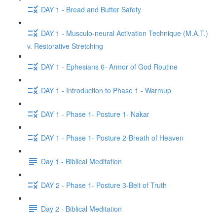
DAY 1 - Bread and Butter Safety
DAY 1 - Musculo-neural Activation Technique (M.A.T.)
v. Restorative Stretching
DAY 1 - Ephesians 6- Armor of God Routine
DAY 1 - Introduction to Phase 1 - Warmup
DAY 1 - Phase 1- Posture 1- Nakar
DAY 1 - Phase 1- Posture 2-Breath of Heaven
Day 1 - Biblical Meditation
DAY 2 - Phase 1- Posture 3-Belt of Truth
Day 2 - Biblical Meditation