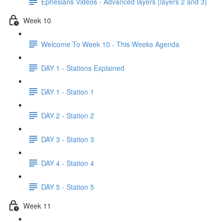
Ephesians Videos - Advanced layers (layers 2 and 3)
Week 10
Welcome To Week 10 - This Weeks Agenda
DAY 1 - Stations Explained
DAY 1 - Station 1
DAY 2 - Station 2
DAY 3 - Station 3
DAY 4 - Station 4
DAY 5 - Station 5
Week 11