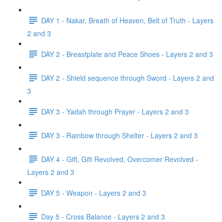
DAY 1 - Nakar, Breath of Heaven, Belt of Truth - Layers
2 and 3
DAY 2 - Breastplate and Peace Shoes - Layers 2 and 3
DAY 2 - Shield sequence through Sword - Layers 2 and
3
DAY 3 - Yadah through Prayer - Layers 2 and 3
DAY 3 - Rainbow through Shelter - Layers 2 and 3
DAY 4 - Gift, Gift Revolved, Overcomer Revolved -
Layers 2 and 3
DAY 5 - Weapon - Layers 2 and 3
Day 5 - Cross Balance - Layers 2 and 3