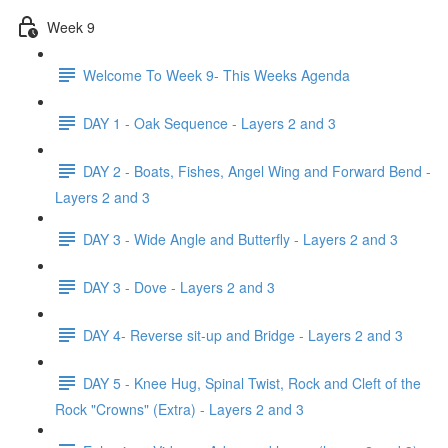
Week 9
Welcome To Week 9- This Weeks Agenda
DAY 1 - Oak Sequence - Layers 2 and 3
DAY 2 - Boats, Fishes, Angel Wing and Forward Bend -
Layers 2 and 3
DAY 3 - Wide Angle and Butterfly - Layers 2 and 3
DAY 3 - Dove - Layers 2 and 3
DAY 4- Reverse sit-up and Bridge - Layers 2 and 3
DAY 5 - Knee Hug, Spinal Twist, Rock and Cleft of the
Rock "Crowns" (Extra) - Layers 2 and 3