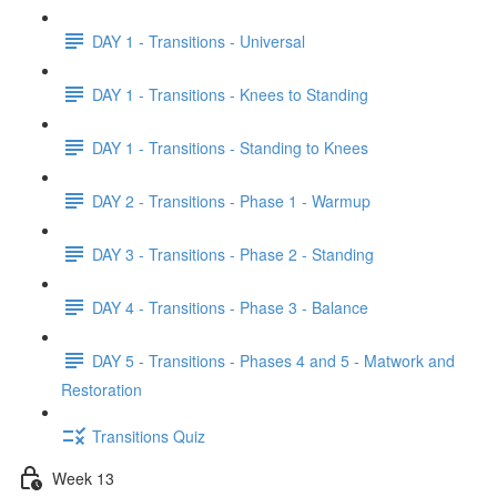
DAY 1 - Transitions - Universal
DAY 1 - Transitions - Knees to Standing
DAY 1 - Transitions - Standing to Knees
DAY 2 - Transitions - Phase 1 - Warmup
DAY 3 - Transitions - Phase 2 - Standing
DAY 4 - Transitions - Phase 3 - Balance
DAY 5 - Transitions - Phases 4 and 5 - Matwork and
Restoration
Transitions Quiz
Week 13