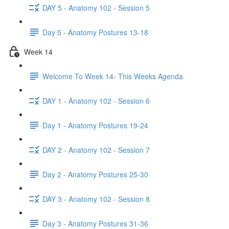
DAY 5 - Anatomy 102 - Session 5
Day 5 - Anatomy Postures 13-18
Week 14
Welcome To Week 14- This Weeks Agenda
DAY 1 - Anatomy 102 - Session 6
Day 1 - Anatomy Postures 19-24
DAY 2 - Anatomy 102 - Session 7
Day 2 - Anatomy Postures 25-30
DAY 3 - Anatomy 102 - Session 8
Day 3 - Anatomy Postures 31-36