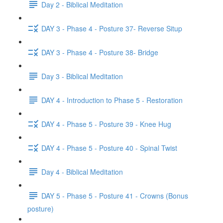
Day 2 - Biblical Meditation
DAY 3 - Phase 4 - Posture 37- Reverse Situp
DAY 3 - Phase 4 - Posture 38- Bridge
Day 3 - Biblical Meditation
DAY 4 - Introduction to Phase 5 - Restoration
DAY 4 - Phase 5 - Posture 39 - Knee Hug
DAY 4 - Phase 5 - Posture 40 - Spinal Twist
Day 4 - Biblical Meditation
DAY 5 - Phase 5 - Posture 41 - Crowns (Bonus
posture)