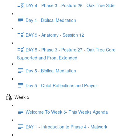
DAY 4 - Phase 3 - Posture 26 - Oak Tree Side
Day 4 - Biblical Meditation
DAY 5 - Anatomy - Session 12
DAY 5 - Phase 3 - Posture 27 - Oak Tree Core
Supported and Front Extended
Day 5 - Biblical Meditation
Day 5 - Quiet Reflections and Prayer
Week 5
Welcome To Week 5- This Weeks Agenda
DAY 1 - Introduction to Phase 4 - Matwork