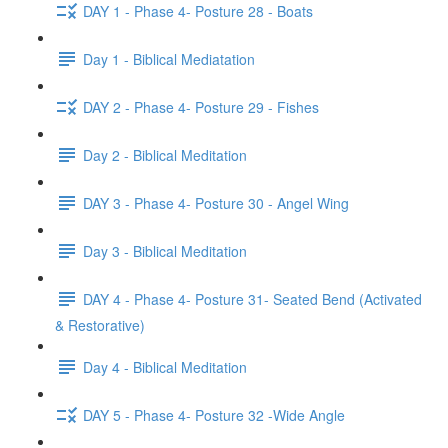
DAY 1 - Phase 4- Posture 28 - Boats
Day 1 - Biblical Mediatation
DAY 2 - Phase 4- Posture 29 - Fishes
Day 2 - Biblical Meditation
DAY 3 - Phase 4- Posture 30 - Angel Wing
Day 3 - Biblical Meditation
DAY 4 - Phase 4- Posture 31- Seated Bend (Activated
& Restorative)
Day 4 - Biblical Meditation
DAY 5 - Phase 4- Posture 32 -Wide Angle