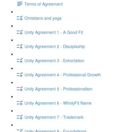
Terms of Agreement
Christians and yoga
Unity Agreement 1 - A Good Fit
Unity Agreement 2 - Discipleship
Unity Agreement 3 - Exhortation
Unity Agreement 4 - Professional Growth
Unity Agreement 5 - Professionalism
Unity Agreement 6 - WholyFit Name
Unity Agreement 7 - Trademark
Unity Agreement 8 - Foundations