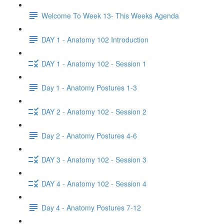
Welcome To Week 13- This Weeks Agenda
DAY 1 - Anatomy 102 Introduction
DAY 1 - Anatomy 102 - Session 1
Day 1 - Anatomy Postures 1-3
DAY 2 - Anatomy 102 - Session 2
Day 2 - Anatomy Postures 4-6
DAY 3 - Anatomy 102 - Session 3
DAY 4 - Anatomy 102 - Session 4
Day 4 - Anatomy Postures 7-12