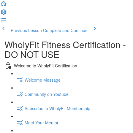
Previous Lesson
Complete and Continue
WholyFit Fitness Certification -
DO NOT USE
Welcome to WholyFit Certification
Welcome Message
Community on Youtube
Subscribe to WholyFit Membership
Meet Your Mentor