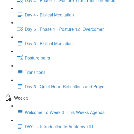
Day 4 - Phase 1 - Posture 11.5 Transition Steps
Day 4 - Biblical Meditation
Day 5 - Phase 1 - Posture 12- Overcomer
Day 5 - Biblical Mediation
Posture pairs
Transitions
Day 5 - Quiet Heart Reflections and Prayer
Week 3
Welcome To Week 3- This Weeks Agenda
DAY 1 - Introduction to Anatomy 101