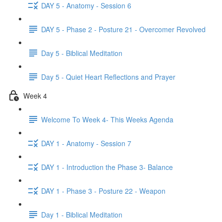
DAY 5 - Anatomy - Session 6
DAY 5 - Phase 2 - Posture 21 - Overcomer Revolved
Day 5 - Biblical Meditation
Day 5 - Quiet Heart Reflections and Prayer
Week 4
Welcome To Week 4- This Weeks Agenda
DAY 1 - Anatomy - Session 7
DAY 1 - Introduction the Phase 3- Balance
DAY 1 - Phase 3 - Posture 22 - Weapon
Day 1 - Biblical Meditation