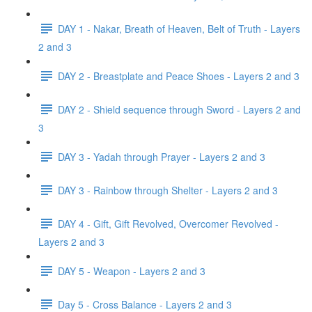
DAY 1 - Nakar, Breath of Heaven, Belt of Truth - Layers
2 and 3
DAY 2 - Breastplate and Peace Shoes - Layers 2 and 3
DAY 2 - Shield sequence through Sword - Layers 2 and
3
DAY 3 - Yadah through Prayer - Layers 2 and 3
DAY 3 - Rainbow through Shelter - Layers 2 and 3
DAY 4 - Gift, Gift Revolved, Overcomer Revolved -
Layers 2 and 3
DAY 5 - Weapon - Layers 2 and 3
Day 5 - Cross Balance - Layers 2 and 3