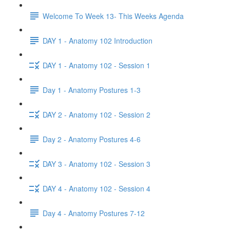
Welcome To Week 13- This Weeks Agenda
DAY 1 - Anatomy 102 Introduction
DAY 1 - Anatomy 102 - Session 1
Day 1 - Anatomy Postures 1-3
DAY 2 - Anatomy 102 - Session 2
Day 2 - Anatomy Postures 4-6
DAY 3 - Anatomy 102 - Session 3
DAY 4 - Anatomy 102 - Session 4
Day 4 - Anatomy Postures 7-12