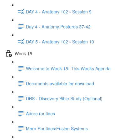
DAY 4 - Anatomy 102 - Session 9
Day 4 - Anatomy Postures 37-42
DAY 5 - Anatomy 102 - Session 10
Week 15
Welcome to Week 15- This Weeks Agenda
Documents available for download
DBS - Discovery Bible Study (Optional)
Adore routines
More Routines/Fusion Systems