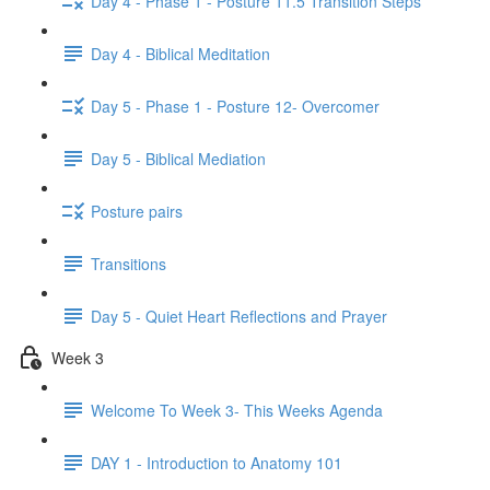
Day 4 - Phase 1 - Posture 11.5 Transition Steps
Day 4 - Biblical Meditation
Day 5 - Phase 1 - Posture 12- Overcomer
Day 5 - Biblical Mediation
Posture pairs
Transitions
Day 5 - Quiet Heart Reflections and Prayer
Week 3
Welcome To Week 3- This Weeks Agenda
DAY 1 - Introduction to Anatomy 101