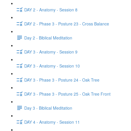
DAY 2 - Anatomy - Session 8
DAY 2 - Phase 3 - Posture 23 - Cross Balance
Day 2 - Biblical Meditation
DAY 3 - Anatomy - Session 9
DAY 3 - Anatomy - Session 10
DAY 3 - Phase 3 - Posture 24 - Oak Tree
DAY 3 - Phase 3 - Posture 25 - Oak Tree Front
Day 3 - Biblical Meditation
DAY 4 - Anatomy - Session 11