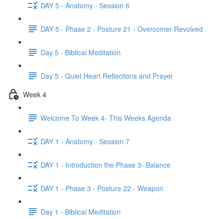
DAY 5 - Anatomy - Session 6
DAY 5 - Phase 2 - Posture 21 - Overcomer Revolved
Day 5 - Biblical Meditation
Day 5 - Quiet Heart Reflections and Prayer
Week 4
Welcome To Week 4- This Weeks Agenda
DAY 1 - Anatomy - Session 7
DAY 1 - Introduction the Phase 3- Balance
DAY 1 - Phase 3 - Posture 22 - Weapon
Day 1 - Biblical Meditation