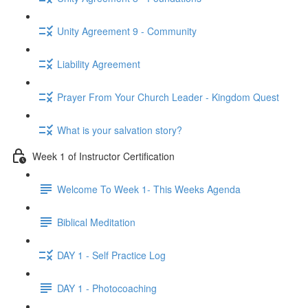
Unity Agreement 9 - Community
Liability Agreement
Prayer From Your Church Leader - Kingdom Quest
What is your salvation story?
Week 1 of Instructor Certification
Welcome To Week 1- This Weeks Agenda
Biblical Meditation
DAY 1 - Self Practice Log
DAY 1 - Photocoaching