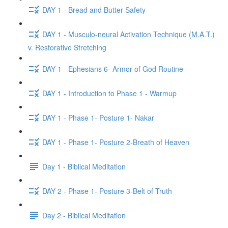
DAY 1 - Bread and Butter Safety
DAY 1 - Musculo-neural Activation Technique (M.A.T.)
v. Restorative Stretching
DAY 1 - Ephesians 6- Armor of God Routine
DAY 1 - Introduction to Phase 1 - Warmup
DAY 1 - Phase 1- Posture 1- Nakar
DAY 1 - Phase 1- Posture 2-Breath of Heaven
Day 1 - Biblical Meditation
DAY 2 - Phase 1- Posture 3-Belt of Truth
Day 2 - Biblical Meditation