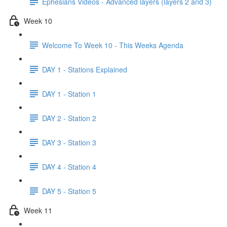
Ephesians Videos - Advanced layers (layers 2 and 3)
Week 10
Welcome To Week 10 - This Weeks Agenda
DAY 1 - Stations Explained
DAY 1 - Station 1
DAY 2 - Station 2
DAY 3 - Station 3
DAY 4 - Station 4
DAY 5 - Station 5
Week 11