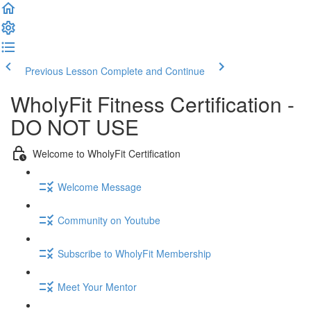
Previous Lesson
Complete and Continue
WholyFit Fitness Certification -
DO NOT USE
Welcome to WholyFit Certification
Welcome Message
Community on Youtube
Subscribe to WholyFit Membership
Meet Your Mentor