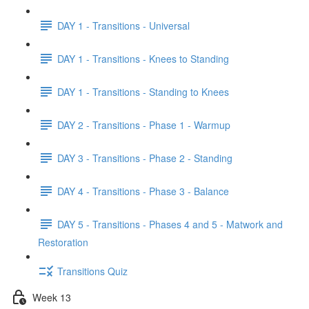
DAY 1 - Transitions - Universal
DAY 1 - Transitions - Knees to Standing
DAY 1 - Transitions - Standing to Knees
DAY 2 - Transitions - Phase 1 - Warmup
DAY 3 - Transitions - Phase 2 - Standing
DAY 4 - Transitions - Phase 3 - Balance
DAY 5 - Transitions - Phases 4 and 5 - Matwork and
Restoration
Transitions Quiz
Week 13