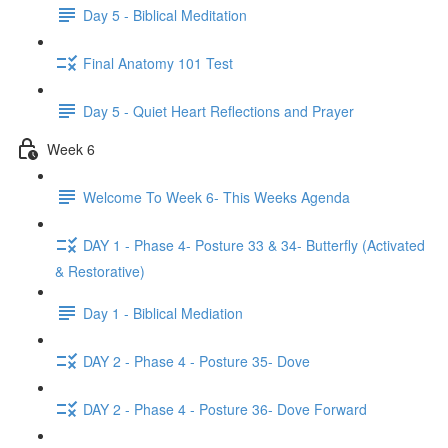
Day 5 - Biblical Meditation
Final Anatomy 101 Test
Day 5 - Quiet Heart Reflections and Prayer
Week 6
Welcome To Week 6- This Weeks Agenda
DAY 1 - Phase 4- Posture 33 & 34- Butterfly (Activated
& Restorative)
Day 1 - Biblical Mediation
DAY 2 - Phase 4 - Posture 35- Dove
DAY 2 - Phase 4 - Posture 36- Dove Forward