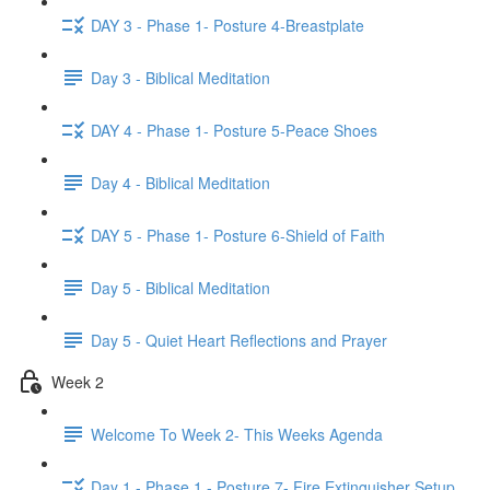
DAY 3 - Phase 1- Posture 4-Breastplate
Day 3 - Biblical Meditation
DAY 4 - Phase 1- Posture 5-Peace Shoes
Day 4 - Biblical Meditation
DAY 5 - Phase 1- Posture 6-Shield of Faith
Day 5 - Biblical Meditation
Day 5 - Quiet Heart Reflections and Prayer
Week 2
Welcome To Week 2- This Weeks Agenda
Day 1 - Phase 1 - Posture 7- Fire Extinguisher Setup