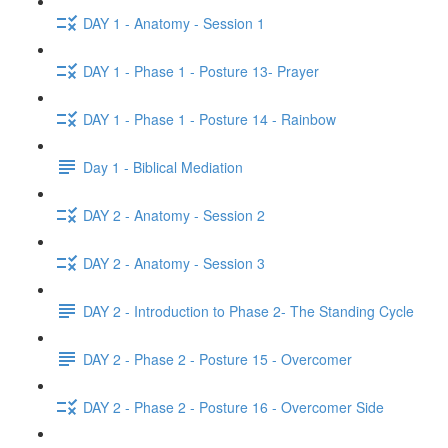
DAY 1 - Anatomy - Session 1
DAY 1 - Phase 1 - Posture 13- Prayer
DAY 1 - Phase 1 - Posture 14 - Rainbow
Day 1 - Biblical Mediation
DAY 2 - Anatomy - Session 2
DAY 2 - Anatomy - Session 3
DAY 2 - Introduction to Phase 2- The Standing Cycle
DAY 2 - Phase 2 - Posture 15 - Overcomer
DAY 2 - Phase 2 - Posture 16 - Overcomer Side