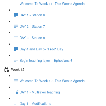
Welcome To Week 11- This Weeks Agenda
DAY 1 - Station 6
DAY 2 - Station 7
DAY 3 - Station 8
Day 4 and Day 5- "Free" Day
Begin teaching layer 1 Ephesians 6
Week 12
Welcome To Week 12- This Weeks Agenda
DAY 1 - Multilayer teaching
Day 1 - Modifications