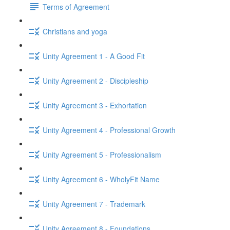
Terms of Agreement
Christians and yoga
Unity Agreement 1 - A Good Fit
Unity Agreement 2 - Discipleship
Unity Agreement 3 - Exhortation
Unity Agreement 4 - Professional Growth
Unity Agreement 5 - Professionalism
Unity Agreement 6 - WholyFit Name
Unity Agreement 7 - Trademark
Unity Agreement 8 - Foundations