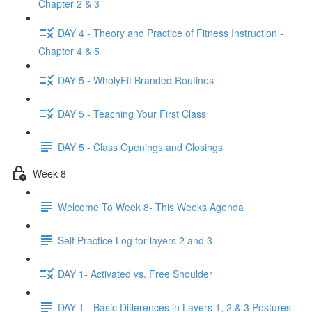
Chapter 2 & 3
DAY 4 - Theory and Practice of Fitness Instruction -
Chapter 4 & 5
DAY 5 - WholyFit Branded Routines
DAY 5 - Teaching Your First Class
DAY 5 - Class Openings and Closings
Week 8
Welcome To Week 8- This Weeks Agenda
Self Practice Log for layers 2 and 3
DAY 1- Activated vs. Free Shoulder
DAY 1 - Basic Differences in Layers 1, 2 & 3 Postures