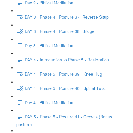
Day 2 - Biblical Meditation
DAY 3 - Phase 4 - Posture 37- Reverse Situp
DAY 3 - Phase 4 - Posture 38- Bridge
Day 3 - Biblical Meditation
DAY 4 - Introduction to Phase 5 - Restoration
DAY 4 - Phase 5 - Posture 39 - Knee Hug
DAY 4 - Phase 5 - Posture 40 - Spinal Twist
Day 4 - Biblical Meditation
DAY 5 - Phase 5 - Posture 41 - Crowns (Bonus
posture)