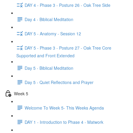
DAY 4 - Phase 3 - Posture 26 - Oak Tree Side
Day 4 - Biblical Meditation
DAY 5 - Anatomy - Session 12
DAY 5 - Phase 3 - Posture 27 - Oak Tree Core
Supported and Front Extended
Day 5 - Biblical Meditation
Day 5 - Quiet Reflections and Prayer
Week 5
Welcome To Week 5- This Weeks Agenda
DAY 1 - Introduction to Phase 4 - Matwork