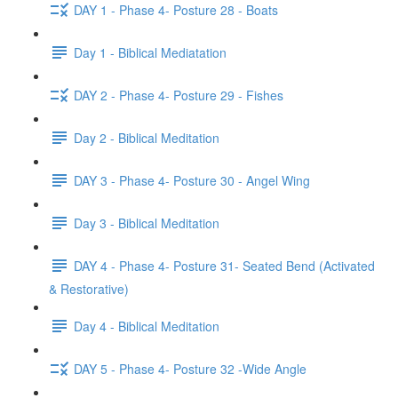
DAY 1 - Phase 4- Posture 28 - Boats
Day 1 - Biblical Mediatation
DAY 2 - Phase 4- Posture 29 - Fishes
Day 2 - Biblical Meditation
DAY 3 - Phase 4- Posture 30 - Angel Wing
Day 3 - Biblical Meditation
DAY 4 - Phase 4- Posture 31- Seated Bend (Activated
& Restorative)
Day 4 - Biblical Meditation
DAY 5 - Phase 4- Posture 32 -Wide Angle