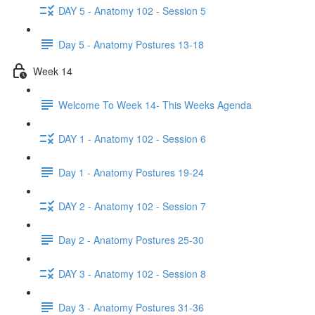
DAY 5 - Anatomy 102 - Session 5
Day 5 - Anatomy Postures 13-18
Week 14
Welcome To Week 14- This Weeks Agenda
DAY 1 - Anatomy 102 - Session 6
Day 1 - Anatomy Postures 19-24
DAY 2 - Anatomy 102 - Session 7
Day 2 - Anatomy Postures 25-30
DAY 3 - Anatomy 102 - Session 8
Day 3 - Anatomy Postures 31-36