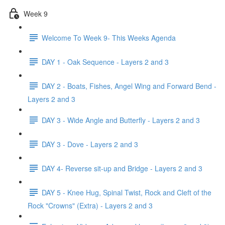
Week 9
Welcome To Week 9- This Weeks Agenda
DAY 1 - Oak Sequence - Layers 2 and 3
DAY 2 - Boats, Fishes, Angel Wing and Forward Bend -
Layers 2 and 3
DAY 3 - Wide Angle and Butterfly - Layers 2 and 3
DAY 3 - Dove - Layers 2 and 3
DAY 4- Reverse sit-up and Bridge - Layers 2 and 3
DAY 5 - Knee Hug, Spinal Twist, Rock and Cleft of the
Rock "Crowns" (Extra) - Layers 2 and 3