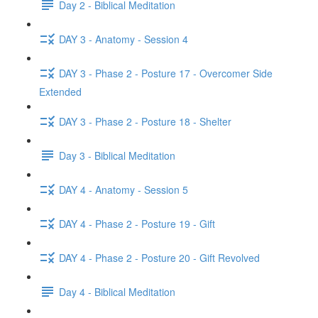
Day 2 - Biblical Meditation
DAY 3 - Anatomy - Session 4
DAY 3 - Phase 2 - Posture 17 - Overcomer Side
Extended
DAY 3 - Phase 2 - Posture 18 - Shelter
Day 3 - Biblical Meditation
DAY 4 - Anatomy - Session 5
DAY 4 - Phase 2 - Posture 19 - Gift
DAY 4 - Phase 2 - Posture 20 - Gift Revolved
Day 4 - Biblical Meditation