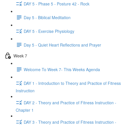
DAY 5 - Phase 5 - Posture 42 - Rock
Day 5 - Biblical Meditation
DAY 5 - Exercise Physiology
Day 5 - Quiet Heart Reflections and Prayer
Week 7
Welcome To Week 7- This Weeks Agenda
DAY 1 - Introduction to Theory and Practice of Fitness
Instruction
DAY 2 - Theory and Practice of Fitness Instruction -
Chapter 1
DAY 3 - Theory and Practice of Fitness Instruction -