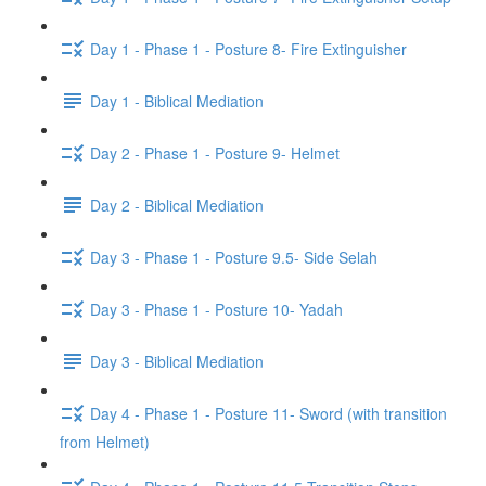
Day 1 - Phase 1 - Posture 8- Fire Extinguisher
Day 1 - Biblical Mediation
Day 2 - Phase 1 - Posture 9- Helmet
Day 2 - Biblical Mediation
Day 3 - Phase 1 - Posture 9.5- Side Selah
Day 3 - Phase 1 - Posture 10- Yadah
Day 3 - Biblical Mediation
Day 4 - Phase 1 - Posture 11- Sword (with transition
from Helmet)