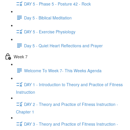
DAY 5 - Phase 5 - Posture 42 - Rock
Day 5 - Biblical Meditation
DAY 5 - Exercise Physiology
Day 5 - Quiet Heart Reflections and Prayer
Week 7
Welcome To Week 7- This Weeks Agenda
DAY 1 - Introduction to Theory and Practice of Fitness
Instruction
DAY 2 - Theory and Practice of Fitness Instruction -
Chapter 1
DAY 3 - Theory and Practice of Fitness Instruction -