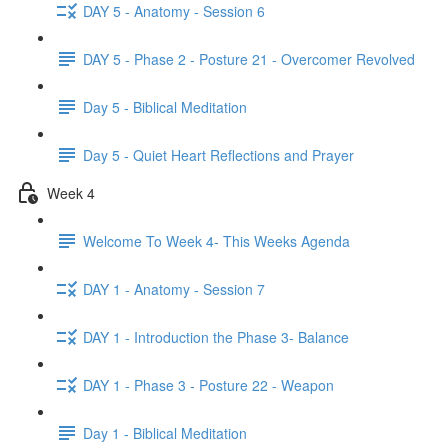
DAY 5 - Anatomy - Session 6
DAY 5 - Phase 2 - Posture 21 - Overcomer Revolved
Day 5 - Biblical Meditation
Day 5 - Quiet Heart Reflections and Prayer
Week 4
Welcome To Week 4- This Weeks Agenda
DAY 1 - Anatomy - Session 7
DAY 1 - Introduction the Phase 3- Balance
DAY 1 - Phase 3 - Posture 22 - Weapon
Day 1 - Biblical Meditation