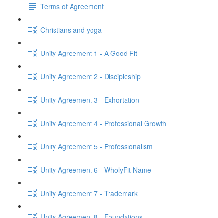
Terms of Agreement
Christians and yoga
Unity Agreement 1 - A Good Fit
Unity Agreement 2 - Discipleship
Unity Agreement 3 - Exhortation
Unity Agreement 4 - Professional Growth
Unity Agreement 5 - Professionalism
Unity Agreement 6 - WholyFit Name
Unity Agreement 7 - Trademark
Unity Agreement 8 - Foundations