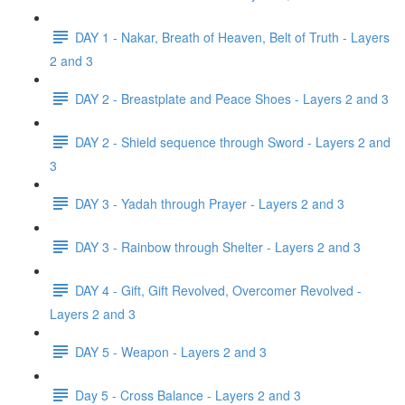
DAY 1 - Nakar, Breath of Heaven, Belt of Truth - Layers
2 and 3
DAY 2 - Breastplate and Peace Shoes - Layers 2 and 3
DAY 2 - Shield sequence through Sword - Layers 2 and
3
DAY 3 - Yadah through Prayer - Layers 2 and 3
DAY 3 - Rainbow through Shelter - Layers 2 and 3
DAY 4 - Gift, Gift Revolved, Overcomer Revolved -
Layers 2 and 3
DAY 5 - Weapon - Layers 2 and 3
Day 5 - Cross Balance - Layers 2 and 3