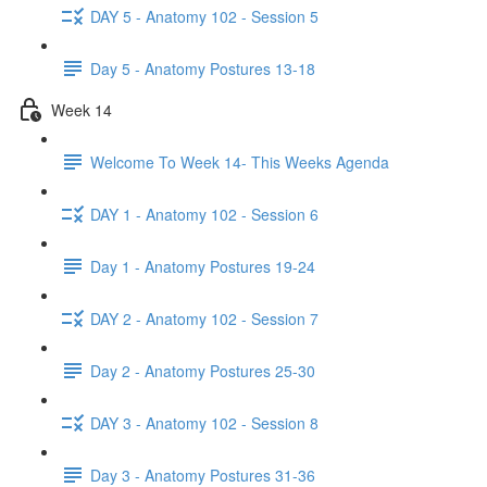
DAY 5 - Anatomy 102 - Session 5
Day 5 - Anatomy Postures 13-18
Week 14
Welcome To Week 14- This Weeks Agenda
DAY 1 - Anatomy 102 - Session 6
Day 1 - Anatomy Postures 19-24
DAY 2 - Anatomy 102 - Session 7
Day 2 - Anatomy Postures 25-30
DAY 3 - Anatomy 102 - Session 8
Day 3 - Anatomy Postures 31-36