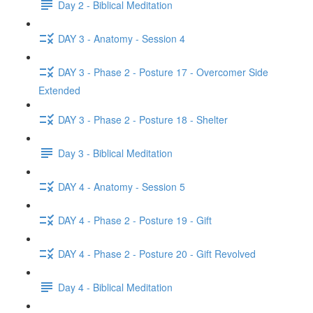
Day 2 - Biblical Meditation
DAY 3 - Anatomy - Session 4
DAY 3 - Phase 2 - Posture 17 - Overcomer Side
Extended
DAY 3 - Phase 2 - Posture 18 - Shelter
Day 3 - Biblical Meditation
DAY 4 - Anatomy - Session 5
DAY 4 - Phase 2 - Posture 19 - Gift
DAY 4 - Phase 2 - Posture 20 - Gift Revolved
Day 4 - Biblical Meditation