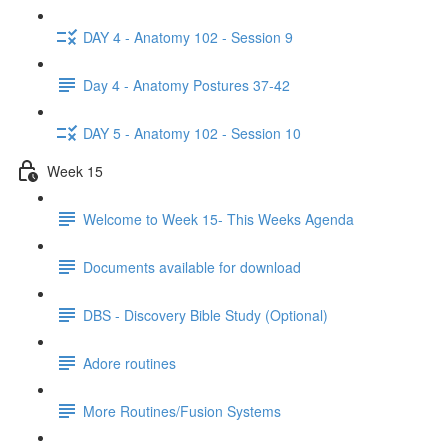
DAY 4 - Anatomy 102 - Session 9
Day 4 - Anatomy Postures 37-42
DAY 5 - Anatomy 102 - Session 10
Week 15
Welcome to Week 15- This Weeks Agenda
Documents available for download
DBS - Discovery Bible Study (Optional)
Adore routines
More Routines/Fusion Systems