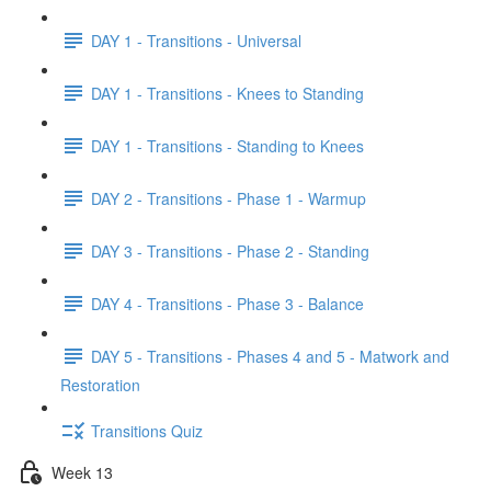
DAY 1 - Transitions - Universal
DAY 1 - Transitions - Knees to Standing
DAY 1 - Transitions - Standing to Knees
DAY 2 - Transitions - Phase 1 - Warmup
DAY 3 - Transitions - Phase 2 - Standing
DAY 4 - Transitions - Phase 3 - Balance
DAY 5 - Transitions - Phases 4 and 5 - Matwork and
Restoration
Transitions Quiz
Week 13