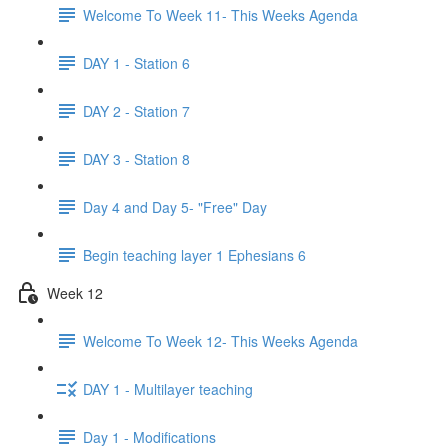
Welcome To Week 11- This Weeks Agenda
DAY 1 - Station 6
DAY 2 - Station 7
DAY 3 - Station 8
Day 4 and Day 5- "Free" Day
Begin teaching layer 1 Ephesians 6
Week 12
Welcome To Week 12- This Weeks Agenda
DAY 1 - Multilayer teaching
Day 1 - Modifications