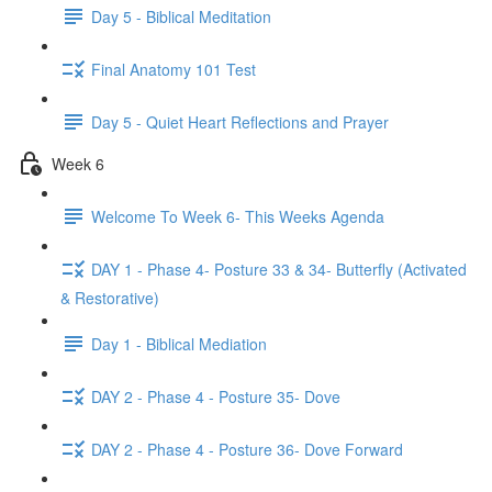
Day 5 - Biblical Meditation
Final Anatomy 101 Test
Day 5 - Quiet Heart Reflections and Prayer
Week 6
Welcome To Week 6- This Weeks Agenda
DAY 1 - Phase 4- Posture 33 & 34- Butterfly (Activated
& Restorative)
Day 1 - Biblical Mediation
DAY 2 - Phase 4 - Posture 35- Dove
DAY 2 - Phase 4 - Posture 36- Dove Forward