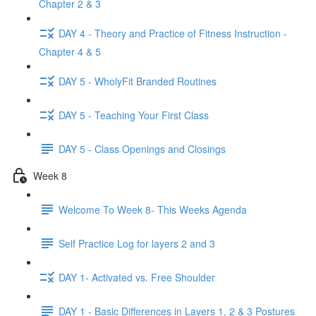
Chapter 2 & 3
DAY 4 - Theory and Practice of Fitness Instruction -
Chapter 4 & 5
DAY 5 - WholyFit Branded Routines
DAY 5 - Teaching Your First Class
DAY 5 - Class Openings and Closings
Week 8
Welcome To Week 8- This Weeks Agenda
Self Practice Log for layers 2 and 3
DAY 1- Activated vs. Free Shoulder
DAY 1 - Basic Differences in Layers 1, 2 & 3 Postures