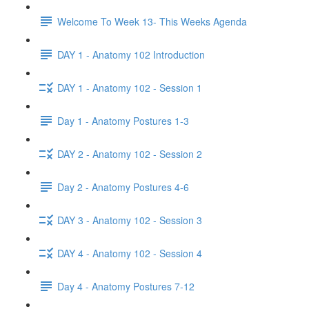
Welcome To Week 13- This Weeks Agenda
DAY 1 - Anatomy 102 Introduction
DAY 1 - Anatomy 102 - Session 1
Day 1 - Anatomy Postures 1-3
DAY 2 - Anatomy 102 - Session 2
Day 2 - Anatomy Postures 4-6
DAY 3 - Anatomy 102 - Session 3
DAY 4 - Anatomy 102 - Session 4
Day 4 - Anatomy Postures 7-12