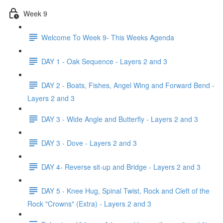
Week 9
Welcome To Week 9- This Weeks Agenda
DAY 1 - Oak Sequence - Layers 2 and 3
DAY 2 - Boats, Fishes, Angel Wing and Forward Bend -
Layers 2 and 3
DAY 3 - Wide Angle and Butterfly - Layers 2 and 3
DAY 3 - Dove - Layers 2 and 3
DAY 4- Reverse sit-up and Bridge - Layers 2 and 3
DAY 5 - Knee Hug, Spinal Twist, Rock and Cleft of the
Rock "Crowns" (Extra) - Layers 2 and 3