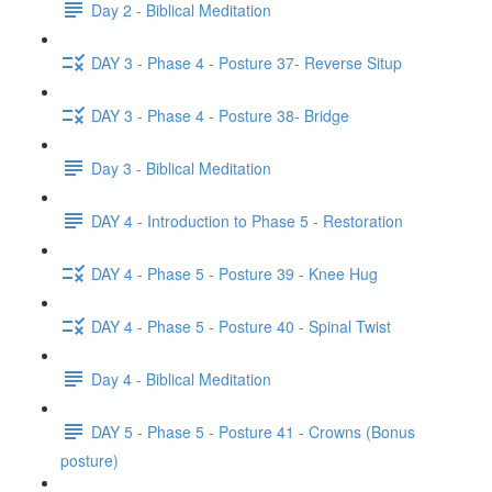
Day 2 - Biblical Meditation
DAY 3 - Phase 4 - Posture 37- Reverse Situp
DAY 3 - Phase 4 - Posture 38- Bridge
Day 3 - Biblical Meditation
DAY 4 - Introduction to Phase 5 - Restoration
DAY 4 - Phase 5 - Posture 39 - Knee Hug
DAY 4 - Phase 5 - Posture 40 - Spinal Twist
Day 4 - Biblical Meditation
DAY 5 - Phase 5 - Posture 41 - Crowns (Bonus
posture)