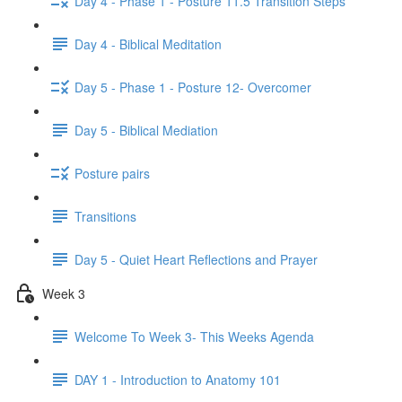
Day 4 - Phase 1 - Posture 11.5 Transition Steps
Day 4 - Biblical Meditation
Day 5 - Phase 1 - Posture 12- Overcomer
Day 5 - Biblical Mediation
Posture pairs
Transitions
Day 5 - Quiet Heart Reflections and Prayer
Week 3
Welcome To Week 3- This Weeks Agenda
DAY 1 - Introduction to Anatomy 101