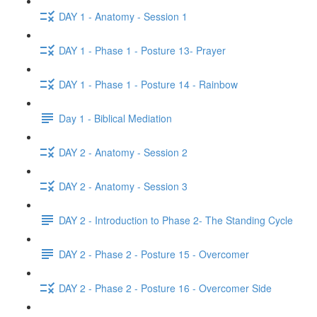
DAY 1 - Anatomy - Session 1
DAY 1 - Phase 1 - Posture 13- Prayer
DAY 1 - Phase 1 - Posture 14 - Rainbow
Day 1 - Biblical Mediation
DAY 2 - Anatomy - Session 2
DAY 2 - Anatomy - Session 3
DAY 2 - Introduction to Phase 2- The Standing Cycle
DAY 2 - Phase 2 - Posture 15 - Overcomer
DAY 2 - Phase 2 - Posture 16 - Overcomer Side