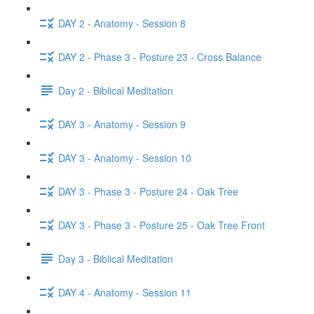
DAY 2 - Anatomy - Session 8
DAY 2 - Phase 3 - Posture 23 - Cross Balance
Day 2 - Biblical Meditation
DAY 3 - Anatomy - Session 9
DAY 3 - Anatomy - Session 10
DAY 3 - Phase 3 - Posture 24 - Oak Tree
DAY 3 - Phase 3 - Posture 25 - Oak Tree Front
Day 3 - Biblical Meditation
DAY 4 - Anatomy - Session 11