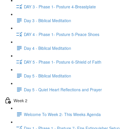
DAY 3 - Phase 1- Posture 4-Breastplate
Day 3 - Biblical Meditation
DAY 4 - Phase 1- Posture 5-Peace Shoes
Day 4 - Biblical Meditation
DAY 5 - Phase 1- Posture 6-Shield of Faith
Day 5 - Biblical Meditation
Day 5 - Quiet Heart Reflections and Prayer
Week 2
Welcome To Week 2- This Weeks Agenda
Day 1 - Phase 1 - Posture 7- Fire Extinguisher Setup