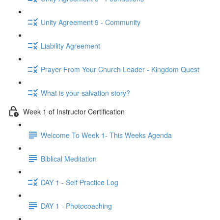
Unity Agreement 9 - Community
Liability Agreement
Prayer From Your Church Leader - Kingdom Quest
What is your salvation story?
Week 1 of Instructor Certification
Welcome To Week 1- This Weeks Agenda
Biblical Meditation
DAY 1 - Self Practice Log
DAY 1 - Photocoaching