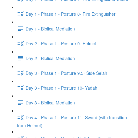
Day 1 - Phase 1 - Posture 8- Fire Extinguisher
Day 1 - Biblical Mediation
Day 2 - Phase 1 - Posture 9- Helmet
Day 2 - Biblical Mediation
Day 3 - Phase 1 - Posture 9.5- Side Selah
Day 3 - Phase 1 - Posture 10- Yadah
Day 3 - Biblical Mediation
Day 4 - Phase 1 - Posture 11- Sword (with transition
from Helmet)