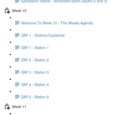
Ephesians Videos - Advanced layers (layers 2 and 3)
Week 10
Welcome To Week 10 - This Weeks Agenda
DAY 1 - Stations Explained
DAY 1 - Station 1
DAY 2 - Station 2
DAY 3 - Station 3
DAY 4 - Station 4
DAY 5 - Station 5
Week 11