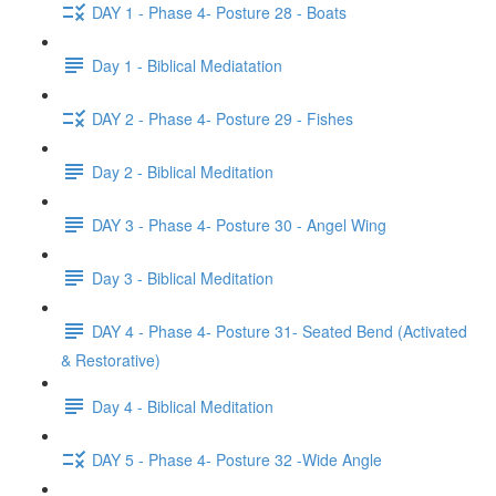
DAY 1 - Phase 4- Posture 28 - Boats
Day 1 - Biblical Mediatation
DAY 2 - Phase 4- Posture 29 - Fishes
Day 2 - Biblical Meditation
DAY 3 - Phase 4- Posture 30 - Angel Wing
Day 3 - Biblical Meditation
DAY 4 - Phase 4- Posture 31- Seated Bend (Activated
& Restorative)
Day 4 - Biblical Meditation
DAY 5 - Phase 4- Posture 32 -Wide Angle