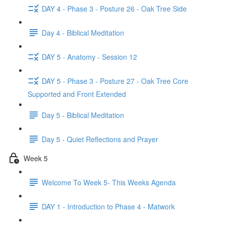
DAY 4 - Phase 3 - Posture 26 - Oak Tree Side
Day 4 - Biblical Meditation
DAY 5 - Anatomy - Session 12
DAY 5 - Phase 3 - Posture 27 - Oak Tree Core
Supported and Front Extended
Day 5 - Biblical Meditation
Day 5 - Quiet Reflections and Prayer
Week 5
Welcome To Week 5- This Weeks Agenda
DAY 1 - Introduction to Phase 4 - Matwork