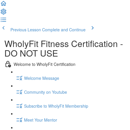
Previous Lesson
Complete and Continue
WholyFit Fitness Certification -
DO NOT USE
Welcome to WholyFit Certification
Welcome Message
Community on Youtube
Subscribe to WholyFit Membership
Meet Your Mentor