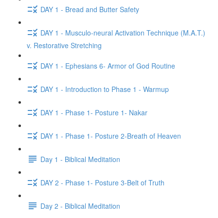
DAY 1 - Bread and Butter Safety
DAY 1 - Musculo-neural Activation Technique (M.A.T.)
v. Restorative Stretching
DAY 1 - Ephesians 6- Armor of God Routine
DAY 1 - Introduction to Phase 1 - Warmup
DAY 1 - Phase 1- Posture 1- Nakar
DAY 1 - Phase 1- Posture 2-Breath of Heaven
Day 1 - Biblical Meditation
DAY 2 - Phase 1- Posture 3-Belt of Truth
Day 2 - Biblical Meditation