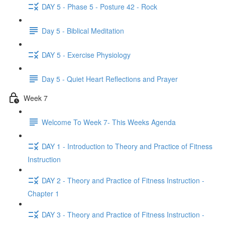
DAY 5 - Phase 5 - Posture 42 - Rock
Day 5 - Biblical Meditation
DAY 5 - Exercise Physiology
Day 5 - Quiet Heart Reflections and Prayer
Week 7
Welcome To Week 7- This Weeks Agenda
DAY 1 - Introduction to Theory and Practice of Fitness
Instruction
DAY 2 - Theory and Practice of Fitness Instruction -
Chapter 1
DAY 3 - Theory and Practice of Fitness Instruction -