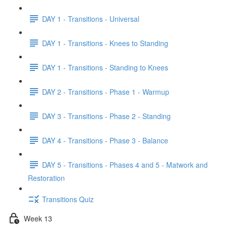
DAY 1 - Transitions - Universal
DAY 1 - Transitions - Knees to Standing
DAY 1 - Transitions - Standing to Knees
DAY 2 - Transitions - Phase 1 - Warmup
DAY 3 - Transitions - Phase 2 - Standing
DAY 4 - Transitions - Phase 3 - Balance
DAY 5 - Transitions - Phases 4 and 5 - Matwork and
Restoration
Transitions Quiz
Week 13