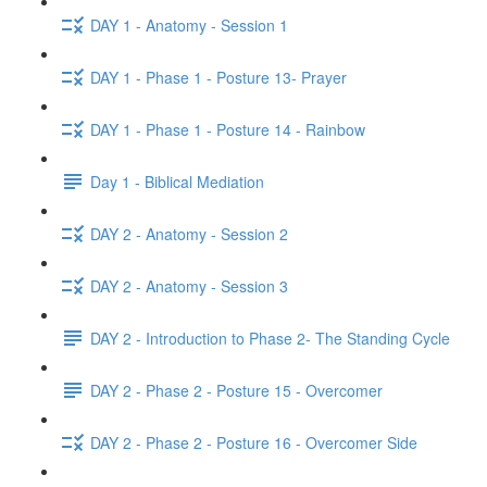
DAY 1 - Anatomy - Session 1
DAY 1 - Phase 1 - Posture 13- Prayer
DAY 1 - Phase 1 - Posture 14 - Rainbow
Day 1 - Biblical Mediation
DAY 2 - Anatomy - Session 2
DAY 2 - Anatomy - Session 3
DAY 2 - Introduction to Phase 2- The Standing Cycle
DAY 2 - Phase 2 - Posture 15 - Overcomer
DAY 2 - Phase 2 - Posture 16 - Overcomer Side