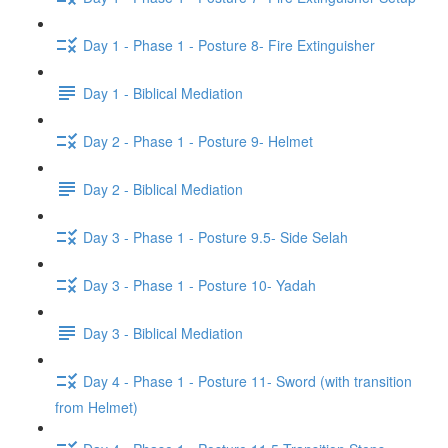
Day 1 - Phase 1 - Posture 8- Fire Extinguisher
Day 1 - Biblical Mediation
Day 2 - Phase 1 - Posture 9- Helmet
Day 2 - Biblical Mediation
Day 3 - Phase 1 - Posture 9.5- Side Selah
Day 3 - Phase 1 - Posture 10- Yadah
Day 3 - Biblical Mediation
Day 4 - Phase 1 - Posture 11- Sword (with transition
from Helmet)