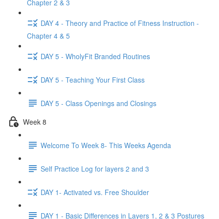
Chapter 2 & 3
DAY 4 - Theory and Practice of Fitness Instruction -
Chapter 4 & 5
DAY 5 - WholyFit Branded Routines
DAY 5 - Teaching Your First Class
DAY 5 - Class Openings and Closings
Week 8
Welcome To Week 8- This Weeks Agenda
Self Practice Log for layers 2 and 3
DAY 1- Activated vs. Free Shoulder
DAY 1 - Basic Differences in Layers 1, 2 & 3 Postures