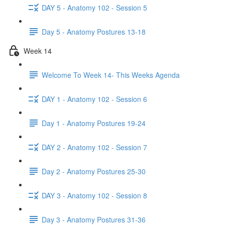
DAY 5 - Anatomy 102 - Session 5
Day 5 - Anatomy Postures 13-18
Week 14
Welcome To Week 14- This Weeks Agenda
DAY 1 - Anatomy 102 - Session 6
Day 1 - Anatomy Postures 19-24
DAY 2 - Anatomy 102 - Session 7
Day 2 - Anatomy Postures 25-30
DAY 3 - Anatomy 102 - Session 8
Day 3 - Anatomy Postures 31-36