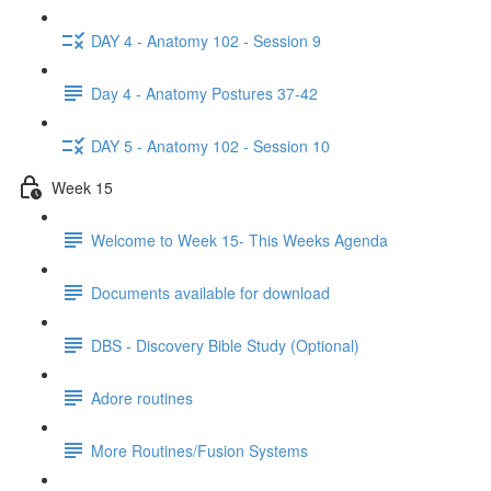
DAY 4 - Anatomy 102 - Session 9
Day 4 - Anatomy Postures 37-42
DAY 5 - Anatomy 102 - Session 10
Week 15
Welcome to Week 15- This Weeks Agenda
Documents available for download
DBS - Discovery Bible Study (Optional)
Adore routines
More Routines/Fusion Systems