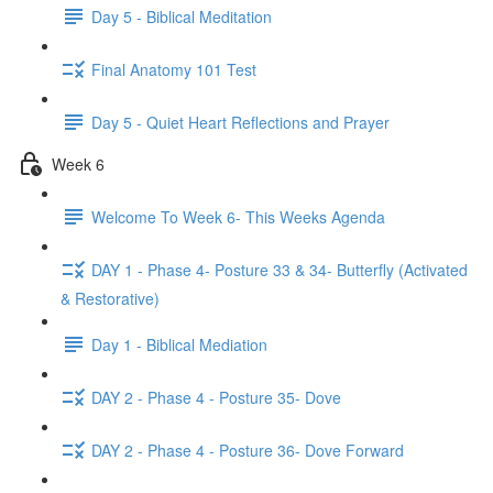
Day 5 - Biblical Meditation
Final Anatomy 101 Test
Day 5 - Quiet Heart Reflections and Prayer
Week 6
Welcome To Week 6- This Weeks Agenda
DAY 1 - Phase 4- Posture 33 & 34- Butterfly (Activated
& Restorative)
Day 1 - Biblical Mediation
DAY 2 - Phase 4 - Posture 35- Dove
DAY 2 - Phase 4 - Posture 36- Dove Forward