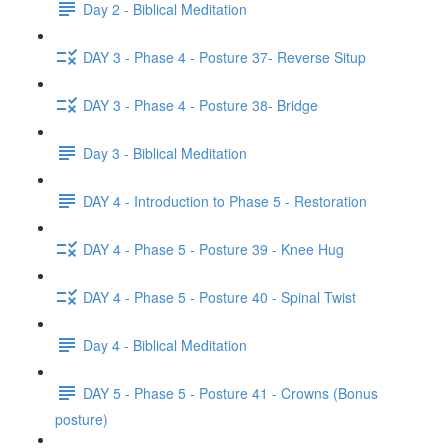
Day 2 - Biblical Meditation
DAY 3 - Phase 4 - Posture 37- Reverse Situp
DAY 3 - Phase 4 - Posture 38- Bridge
Day 3 - Biblical Meditation
DAY 4 - Introduction to Phase 5 - Restoration
DAY 4 - Phase 5 - Posture 39 - Knee Hug
DAY 4 - Phase 5 - Posture 40 - Spinal Twist
Day 4 - Biblical Meditation
DAY 5 - Phase 5 - Posture 41 - Crowns (Bonus
posture)