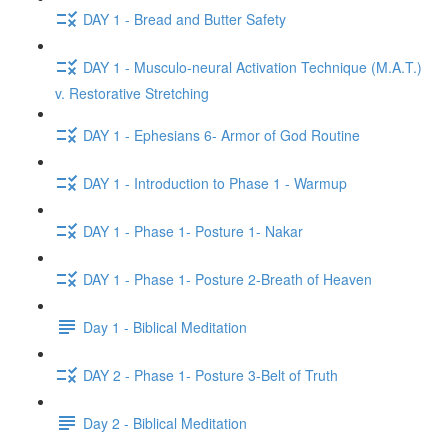
DAY 1 - Bread and Butter Safety
DAY 1 - Musculo-neural Activation Technique (M.A.T.)
v. Restorative Stretching
DAY 1 - Ephesians 6- Armor of God Routine
DAY 1 - Introduction to Phase 1 - Warmup
DAY 1 - Phase 1- Posture 1- Nakar
DAY 1 - Phase 1- Posture 2-Breath of Heaven
Day 1 - Biblical Meditation
DAY 2 - Phase 1- Posture 3-Belt of Truth
Day 2 - Biblical Meditation