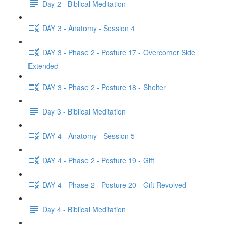
Day 2 - Biblical Meditation
DAY 3 - Anatomy - Session 4
DAY 3 - Phase 2 - Posture 17 - Overcomer Side
Extended
DAY 3 - Phase 2 - Posture 18 - Shelter
Day 3 - Biblical Meditation
DAY 4 - Anatomy - Session 5
DAY 4 - Phase 2 - Posture 19 - Gift
DAY 4 - Phase 2 - Posture 20 - Gift Revolved
Day 4 - Biblical Meditation