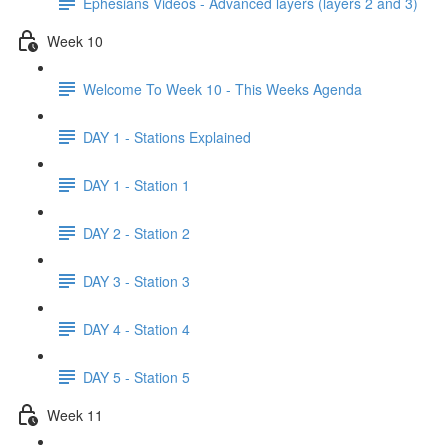
Ephesians Videos - Advanced layers (layers 2 and 3)
Week 10
Welcome To Week 10 - This Weeks Agenda
DAY 1 - Stations Explained
DAY 1 - Station 1
DAY 2 - Station 2
DAY 3 - Station 3
DAY 4 - Station 4
DAY 5 - Station 5
Week 11