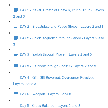
DAY 1 - Nakar, Breath of Heaven, Belt of Truth - Layers
2 and 3
DAY 2 - Breastplate and Peace Shoes - Layers 2 and 3
DAY 2 - Shield sequence through Sword - Layers 2 and
3
DAY 3 - Yadah through Prayer - Layers 2 and 3
DAY 3 - Rainbow through Shelter - Layers 2 and 3
DAY 4 - Gift, Gift Revolved, Overcomer Revolved -
Layers 2 and 3
DAY 5 - Weapon - Layers 2 and 3
Day 5 - Cross Balance - Layers 2 and 3