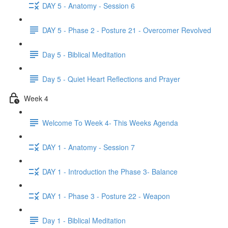
DAY 5 - Anatomy - Session 6
DAY 5 - Phase 2 - Posture 21 - Overcomer Revolved
Day 5 - Biblical Meditation
Day 5 - Quiet Heart Reflections and Prayer
Week 4
Welcome To Week 4- This Weeks Agenda
DAY 1 - Anatomy - Session 7
DAY 1 - Introduction the Phase 3- Balance
DAY 1 - Phase 3 - Posture 22 - Weapon
Day 1 - Biblical Meditation