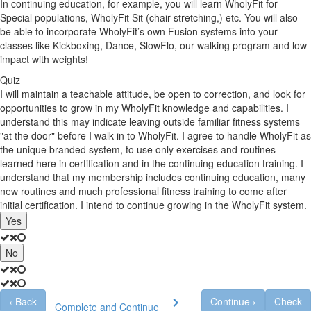
In continuing education, for example, you will learn WholyFit for
Special populations, WholyFit Sit (chair stretching,) etc. You will also
be able to incorporate WholyFit’s own Fusion systems into your
classes like Kickboxing, Dance, SlowFlo, our walking program and low
impact with weights!
Quiz
I will maintain a teachable attitude, be open to correction, and look for
opportunities to grow in my WholyFit knowledge and capabilities. I
understand this may indicate leaving outside familiar fitness systems
"at the door" before I walk in to WholyFit. I agree to handle WholyFit as
the unique branded system, to use only exercises and routines
learned here in certification and in the continuing education training. I
understand that my membership includes continuing education, many
new routines and much professional fitness training to come after
initial certification. I intend to continue growing in the WholyFit system.
Yes
No
‹
Back
Continue
›
Check
Complete and Continue