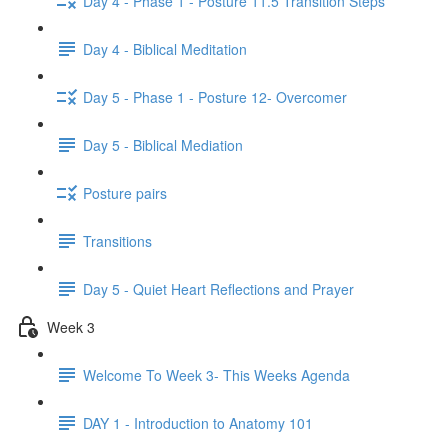
Day 4 - Phase 1 - Posture 11.5 Transition Steps
Day 4 - Biblical Meditation
Day 5 - Phase 1 - Posture 12- Overcomer
Day 5 - Biblical Mediation
Posture pairs
Transitions
Day 5 - Quiet Heart Reflections and Prayer
Week 3
Welcome To Week 3- This Weeks Agenda
DAY 1 - Introduction to Anatomy 101