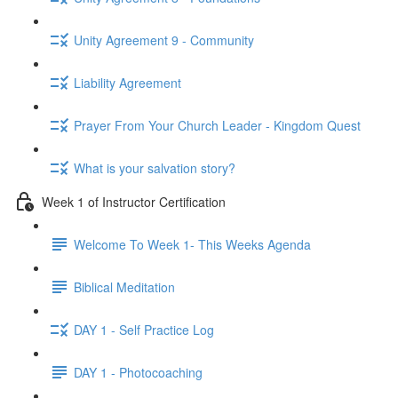
Unity Agreement 9 - Community
Liability Agreement
Prayer From Your Church Leader - Kingdom Quest
What is your salvation story?
Week 1 of Instructor Certification
Welcome To Week 1- This Weeks Agenda
Biblical Meditation
DAY 1 - Self Practice Log
DAY 1 - Photocoaching