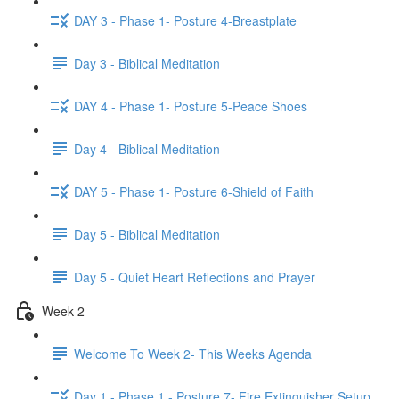
DAY 3 - Phase 1- Posture 4-Breastplate
Day 3 - Biblical Meditation
DAY 4 - Phase 1- Posture 5-Peace Shoes
Day 4 - Biblical Meditation
DAY 5 - Phase 1- Posture 6-Shield of Faith
Day 5 - Biblical Meditation
Day 5 - Quiet Heart Reflections and Prayer
Week 2
Welcome To Week 2- This Weeks Agenda
Day 1 - Phase 1 - Posture 7- Fire Extinguisher Setup