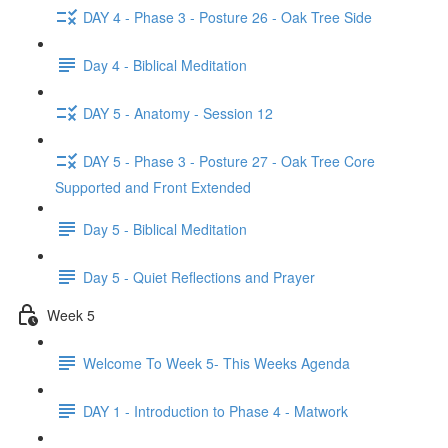
DAY 4 - Phase 3 - Posture 26 - Oak Tree Side
Day 4 - Biblical Meditation
DAY 5 - Anatomy - Session 12
DAY 5 - Phase 3 - Posture 27 - Oak Tree Core
Supported and Front Extended
Day 5 - Biblical Meditation
Day 5 - Quiet Reflections and Prayer
Week 5
Welcome To Week 5- This Weeks Agenda
DAY 1 - Introduction to Phase 4 - Matwork