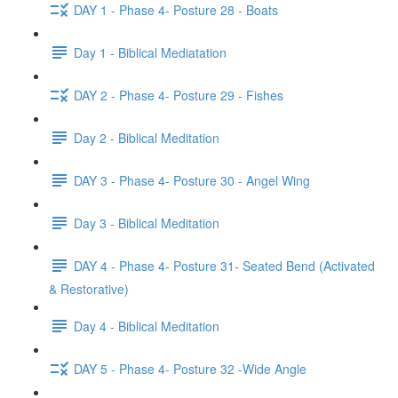
DAY 1 - Phase 4- Posture 28 - Boats
Day 1 - Biblical Mediatation
DAY 2 - Phase 4- Posture 29 - Fishes
Day 2 - Biblical Meditation
DAY 3 - Phase 4- Posture 30 - Angel Wing
Day 3 - Biblical Meditation
DAY 4 - Phase 4- Posture 31- Seated Bend (Activated
& Restorative)
Day 4 - Biblical Meditation
DAY 5 - Phase 4- Posture 32 -Wide Angle