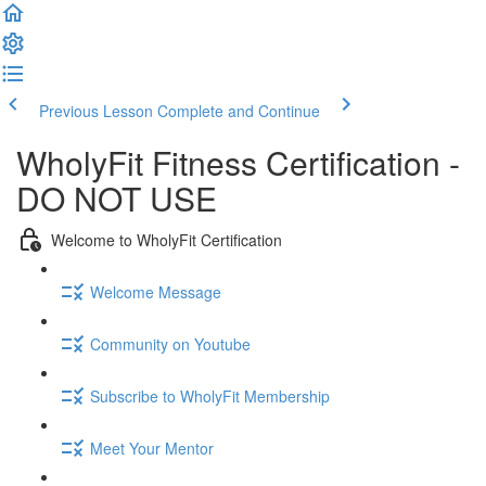
Previous Lesson
Complete and Continue
WholyFit Fitness Certification -
DO NOT USE
Welcome to WholyFit Certification
Welcome Message
Community on Youtube
Subscribe to WholyFit Membership
Meet Your Mentor