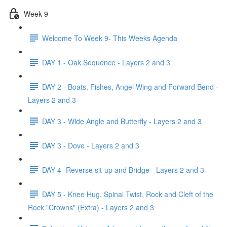
Week 9
Welcome To Week 9- This Weeks Agenda
DAY 1 - Oak Sequence - Layers 2 and 3
DAY 2 - Boats, Fishes, Angel Wing and Forward Bend -
Layers 2 and 3
DAY 3 - Wide Angle and Butterfly - Layers 2 and 3
DAY 3 - Dove - Layers 2 and 3
DAY 4- Reverse sit-up and Bridge - Layers 2 and 3
DAY 5 - Knee Hug, Spinal Twist, Rock and Cleft of the
Rock "Crowns" (Extra) - Layers 2 and 3