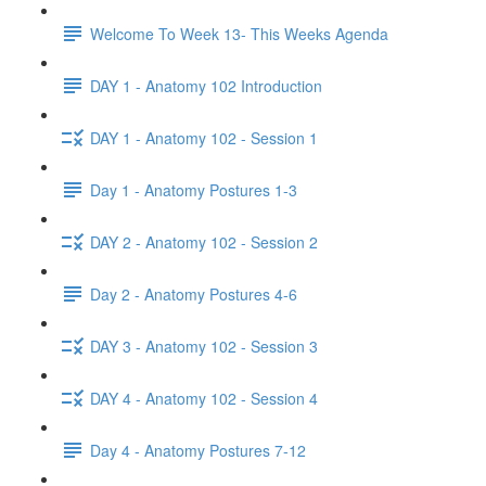
Welcome To Week 13- This Weeks Agenda
DAY 1 - Anatomy 102 Introduction
DAY 1 - Anatomy 102 - Session 1
Day 1 - Anatomy Postures 1-3
DAY 2 - Anatomy 102 - Session 2
Day 2 - Anatomy Postures 4-6
DAY 3 - Anatomy 102 - Session 3
DAY 4 - Anatomy 102 - Session 4
Day 4 - Anatomy Postures 7-12