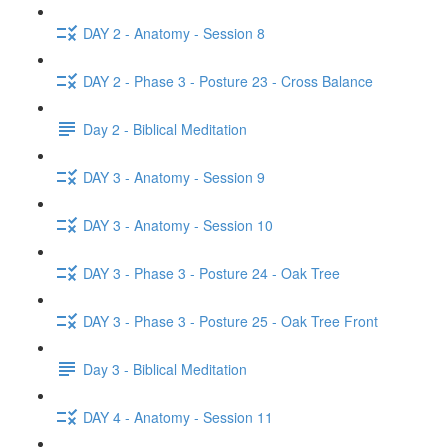
DAY 2 - Anatomy - Session 8
DAY 2 - Phase 3 - Posture 23 - Cross Balance
Day 2 - Biblical Meditation
DAY 3 - Anatomy - Session 9
DAY 3 - Anatomy - Session 10
DAY 3 - Phase 3 - Posture 24 - Oak Tree
DAY 3 - Phase 3 - Posture 25 - Oak Tree Front
Day 3 - Biblical Meditation
DAY 4 - Anatomy - Session 11