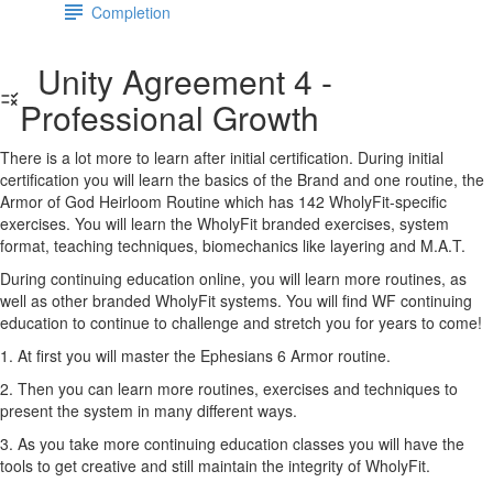
Completion
Unity Agreement 4 -
Professional Growth
There is a lot more to learn after initial certification. During initial
certification you will learn the basics of the Brand and one routine, the
Armor of God Heirloom Routine which has 142 WholyFit-specific
exercises. You will learn the WholyFit branded exercises, system
format, teaching techniques, biomechanics like layering and M.A.T.
During continuing education online, you will learn more routines, as
well as other branded WholyFit systems. You will find WF continuing
education to continue to challenge and stretch you for years to come!
1. At first you will master the Ephesians 6 Armor routine.
2. Then you can learn more routines, exercises and techniques to
present the system in many different ways.
3. As you take more continuing education classes you will have the
tools to get creative and still maintain the integrity of WholyFit.