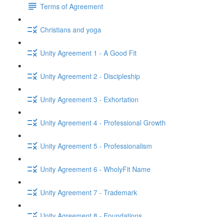
Terms of Agreement
Christians and yoga
Unity Agreement 1 - A Good Fit
Unity Agreement 2 - Discipleship
Unity Agreement 3 - Exhortation
Unity Agreement 4 - Professional Growth
Unity Agreement 5 - Professionalism
Unity Agreement 6 - WholyFit Name
Unity Agreement 7 - Trademark
Unity Agreement 8 - Foundations