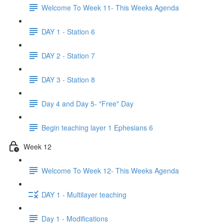
Welcome To Week 11- This Weeks Agenda
DAY 1 - Station 6
DAY 2 - Station 7
DAY 3 - Station 8
Day 4 and Day 5- "Free" Day
Begin teaching layer 1 Ephesians 6
Week 12
Welcome To Week 12- This Weeks Agenda
DAY 1 - Multilayer teaching
Day 1 - Modifications