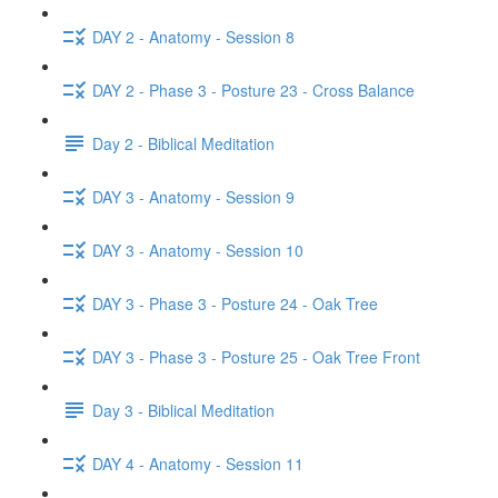
DAY 2 - Anatomy - Session 8
DAY 2 - Phase 3 - Posture 23 - Cross Balance
Day 2 - Biblical Meditation
DAY 3 - Anatomy - Session 9
DAY 3 - Anatomy - Session 10
DAY 3 - Phase 3 - Posture 24 - Oak Tree
DAY 3 - Phase 3 - Posture 25 - Oak Tree Front
Day 3 - Biblical Meditation
DAY 4 - Anatomy - Session 11