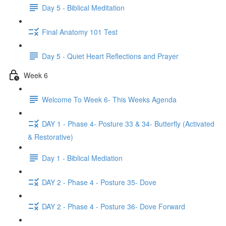
Day 5 - Biblical Meditation
Final Anatomy 101 Test
Day 5 - Quiet Heart Reflections and Prayer
Week 6
Welcome To Week 6- This Weeks Agenda
DAY 1 - Phase 4- Posture 33 & 34- Butterfly (Activated
& Restorative)
Day 1 - Biblical Mediation
DAY 2 - Phase 4 - Posture 35- Dove
DAY 2 - Phase 4 - Posture 36- Dove Forward