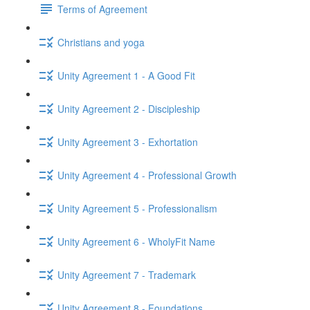
Terms of Agreement
Christians and yoga
Unity Agreement 1 - A Good Fit
Unity Agreement 2 - Discipleship
Unity Agreement 3 - Exhortation
Unity Agreement 4 - Professional Growth
Unity Agreement 5 - Professionalism
Unity Agreement 6 - WholyFit Name
Unity Agreement 7 - Trademark
Unity Agreement 8 - Foundations