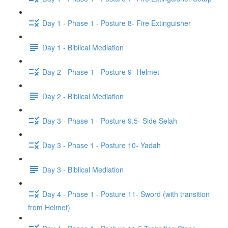
Day 1 - Phase 1 - Posture 8- Fire Extinguisher
Day 1 - Biblical Mediation
Day 2 - Phase 1 - Posture 9- Helmet
Day 2 - Biblical Mediation
Day 3 - Phase 1 - Posture 9.5- Side Selah
Day 3 - Phase 1 - Posture 10- Yadah
Day 3 - Biblical Mediation
Day 4 - Phase 1 - Posture 11- Sword (with transition
from Helmet)