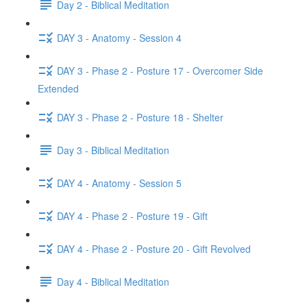
Day 2 - Biblical Meditation
DAY 3 - Anatomy - Session 4
DAY 3 - Phase 2 - Posture 17 - Overcomer Side
Extended
DAY 3 - Phase 2 - Posture 18 - Shelter
Day 3 - Biblical Meditation
DAY 4 - Anatomy - Session 5
DAY 4 - Phase 2 - Posture 19 - Gift
DAY 4 - Phase 2 - Posture 20 - Gift Revolved
Day 4 - Biblical Meditation