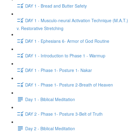
DAY 1 - Bread and Butter Safety
DAY 1 - Musculo-neural Activation Technique (M.A.T.)
v. Restorative Stretching
DAY 1 - Ephesians 6- Armor of God Routine
DAY 1 - Introduction to Phase 1 - Warmup
DAY 1 - Phase 1- Posture 1- Nakar
DAY 1 - Phase 1- Posture 2-Breath of Heaven
Day 1 - Biblical Meditation
DAY 2 - Phase 1- Posture 3-Belt of Truth
Day 2 - Biblical Meditation