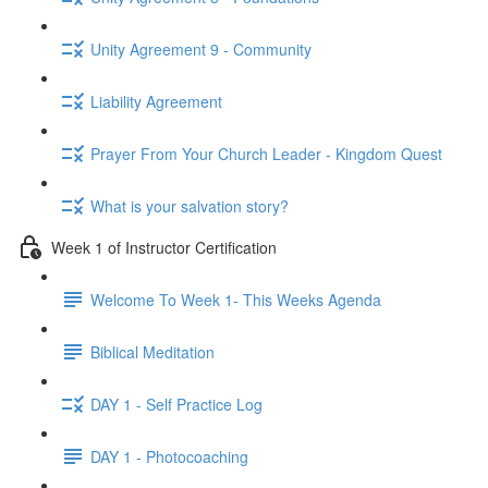
Unity Agreement 9 - Community
Liability Agreement
Prayer From Your Church Leader - Kingdom Quest
What is your salvation story?
Week 1 of Instructor Certification
Welcome To Week 1- This Weeks Agenda
Biblical Meditation
DAY 1 - Self Practice Log
DAY 1 - Photocoaching