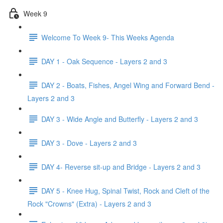
Week 9
Welcome To Week 9- This Weeks Agenda
DAY 1 - Oak Sequence - Layers 2 and 3
DAY 2 - Boats, Fishes, Angel Wing and Forward Bend -
Layers 2 and 3
DAY 3 - Wide Angle and Butterfly - Layers 2 and 3
DAY 3 - Dove - Layers 2 and 3
DAY 4- Reverse sit-up and Bridge - Layers 2 and 3
DAY 5 - Knee Hug, Spinal Twist, Rock and Cleft of the
Rock "Crowns" (Extra) - Layers 2 and 3