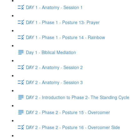
DAY 1 - Anatomy - Session 1
DAY 1 - Phase 1 - Posture 13- Prayer
DAY 1 - Phase 1 - Posture 14 - Rainbow
Day 1 - Biblical Mediation
DAY 2 - Anatomy - Session 2
DAY 2 - Anatomy - Session 3
DAY 2 - Introduction to Phase 2- The Standing Cycle
DAY 2 - Phase 2 - Posture 15 - Overcomer
DAY 2 - Phase 2 - Posture 16 - Overcomer Side