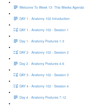
Welcome To Week 13- This Weeks Agenda
DAY 1 - Anatomy 102 Introduction
DAY 1 - Anatomy 102 - Session 1
Day 1 - Anatomy Postures 1-3
DAY 2 - Anatomy 102 - Session 2
Day 2 - Anatomy Postures 4-6
DAY 3 - Anatomy 102 - Session 3
DAY 4 - Anatomy 102 - Session 4
Day 4 - Anatomy Postures 7-12