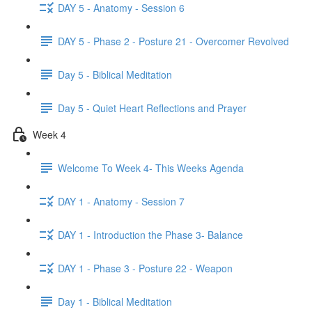
DAY 5 - Anatomy - Session 6
DAY 5 - Phase 2 - Posture 21 - Overcomer Revolved
Day 5 - Biblical Meditation
Day 5 - Quiet Heart Reflections and Prayer
Week 4
Welcome To Week 4- This Weeks Agenda
DAY 1 - Anatomy - Session 7
DAY 1 - Introduction the Phase 3- Balance
DAY 1 - Phase 3 - Posture 22 - Weapon
Day 1 - Biblical Meditation