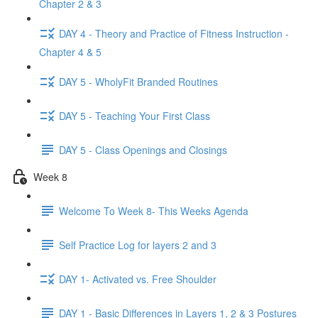
Chapter 2 & 3
DAY 4 - Theory and Practice of Fitness Instruction -
Chapter 4 & 5
DAY 5 - WholyFit Branded Routines
DAY 5 - Teaching Your First Class
DAY 5 - Class Openings and Closings
Week 8
Welcome To Week 8- This Weeks Agenda
Self Practice Log for layers 2 and 3
DAY 1- Activated vs. Free Shoulder
DAY 1 - Basic Differences in Layers 1, 2 & 3 Postures