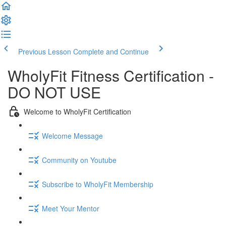
Previous Lesson
Complete and Continue
WholyFit Fitness Certification -
DO NOT USE
Welcome to WholyFit Certification
Welcome Message
Community on Youtube
Subscribe to WholyFit Membership
Meet Your Mentor