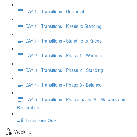
DAY 1 - Transitions - Universal
DAY 1 - Transitions - Knees to Standing
DAY 1 - Transitions - Standing to Knees
DAY 2 - Transitions - Phase 1 - Warmup
DAY 3 - Transitions - Phase 2 - Standing
DAY 4 - Transitions - Phase 3 - Balance
DAY 5 - Transitions - Phases 4 and 5 - Matwork and
Restoration
Transitions Quiz
Week 13