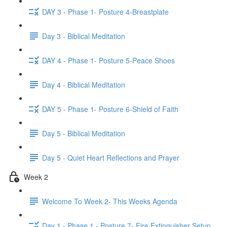
DAY 3 - Phase 1- Posture 4-Breastplate
Day 3 - Biblical Meditation
DAY 4 - Phase 1- Posture 5-Peace Shoes
Day 4 - Biblical Meditation
DAY 5 - Phase 1- Posture 6-Shield of Faith
Day 5 - Biblical Meditation
Day 5 - Quiet Heart Reflections and Prayer
Week 2
Welcome To Week 2- This Weeks Agenda
Day 1 - Phase 1 - Posture 7- Fire Extinguisher Setup