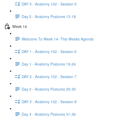
DAY 5 - Anatomy 102 - Session 5
Day 5 - Anatomy Postures 13-18
Week 14
Welcome To Week 14- This Weeks Agenda
DAY 1 - Anatomy 102 - Session 6
Day 1 - Anatomy Postures 19-24
DAY 2 - Anatomy 102 - Session 7
Day 2 - Anatomy Postures 25-30
DAY 3 - Anatomy 102 - Session 8
Day 3 - Anatomy Postures 31-36