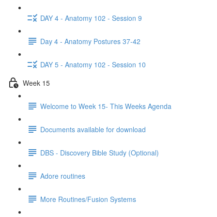
DAY 4 - Anatomy 102 - Session 9
Day 4 - Anatomy Postures 37-42
DAY 5 - Anatomy 102 - Session 10
Week 15
Welcome to Week 15- This Weeks Agenda
Documents available for download
DBS - Discovery Bible Study (Optional)
Adore routines
More Routines/Fusion Systems