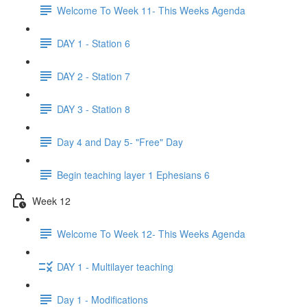
Welcome To Week 11- This Weeks Agenda
DAY 1 - Station 6
DAY 2 - Station 7
DAY 3 - Station 8
Day 4 and Day 5- "Free" Day
Begin teaching layer 1 Ephesians 6
Week 12
Welcome To Week 12- This Weeks Agenda
DAY 1 - Multilayer teaching
Day 1 - Modifications