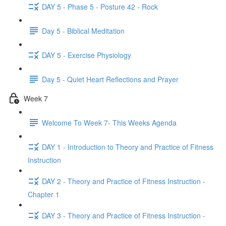
DAY 5 - Phase 5 - Posture 42 - Rock
Day 5 - Biblical Meditation
DAY 5 - Exercise Physiology
Day 5 - Quiet Heart Reflections and Prayer
Week 7
Welcome To Week 7- This Weeks Agenda
DAY 1 - Introduction to Theory and Practice of Fitness
Instruction
DAY 2 - Theory and Practice of Fitness Instruction -
Chapter 1
DAY 3 - Theory and Practice of Fitness Instruction -