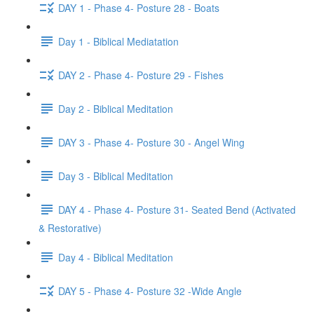
DAY 1 - Phase 4- Posture 28 - Boats
Day 1 - Biblical Mediatation
DAY 2 - Phase 4- Posture 29 - Fishes
Day 2 - Biblical Meditation
DAY 3 - Phase 4- Posture 30 - Angel Wing
Day 3 - Biblical Meditation
DAY 4 - Phase 4- Posture 31- Seated Bend (Activated
& Restorative)
Day 4 - Biblical Meditation
DAY 5 - Phase 4- Posture 32 -Wide Angle