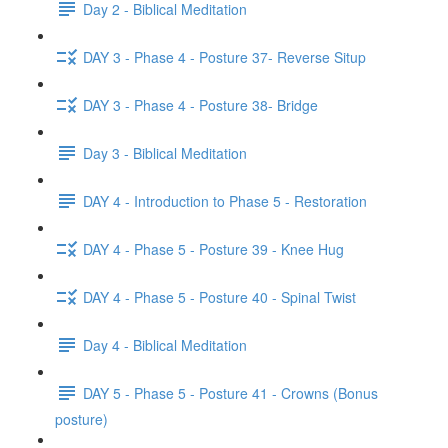
Day 2 - Biblical Meditation
DAY 3 - Phase 4 - Posture 37- Reverse Situp
DAY 3 - Phase 4 - Posture 38- Bridge
Day 3 - Biblical Meditation
DAY 4 - Introduction to Phase 5 - Restoration
DAY 4 - Phase 5 - Posture 39 - Knee Hug
DAY 4 - Phase 5 - Posture 40 - Spinal Twist
Day 4 - Biblical Meditation
DAY 5 - Phase 5 - Posture 41 - Crowns (Bonus
posture)