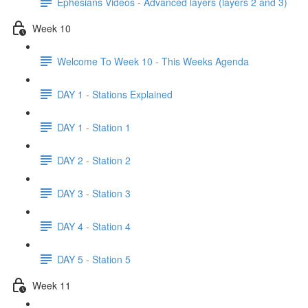
Ephesians Videos - Advanced layers (layers 2 and 3)
Week 10
Welcome To Week 10 - This Weeks Agenda
DAY 1 - Stations Explained
DAY 1 - Station 1
DAY 2 - Station 2
DAY 3 - Station 3
DAY 4 - Station 4
DAY 5 - Station 5
Week 11