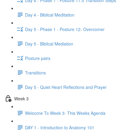
Day 4 - Phase 1 - Posture 11.5 Transition Steps
Day 4 - Biblical Meditation
Day 5 - Phase 1 - Posture 12- Overcomer
Day 5 - Biblical Mediation
Posture pairs
Transitions
Day 5 - Quiet Heart Reflections and Prayer
Week 3
Welcome To Week 3- This Weeks Agenda
DAY 1 - Introduction to Anatomy 101