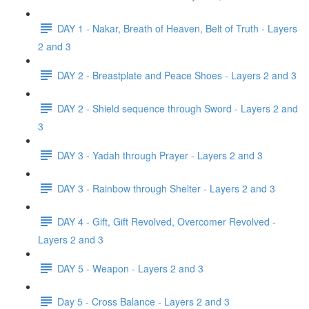
DAY 1 - Nakar, Breath of Heaven, Belt of Truth - Layers
2 and 3
DAY 2 - Breastplate and Peace Shoes - Layers 2 and 3
DAY 2 - Shield sequence through Sword - Layers 2 and
3
DAY 3 - Yadah through Prayer - Layers 2 and 3
DAY 3 - Rainbow through Shelter - Layers 2 and 3
DAY 4 - Gift, Gift Revolved, Overcomer Revolved -
Layers 2 and 3
DAY 5 - Weapon - Layers 2 and 3
Day 5 - Cross Balance - Layers 2 and 3