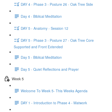
DAY 4 - Phase 3 - Posture 26 - Oak Tree Side
Day 4 - Biblical Meditation
DAY 5 - Anatomy - Session 12
DAY 5 - Phase 3 - Posture 27 - Oak Tree Core
Supported and Front Extended
Day 5 - Biblical Meditation
Day 5 - Quiet Reflections and Prayer
Week 5
Welcome To Week 5- This Weeks Agenda
DAY 1 - Introduction to Phase 4 - Matwork