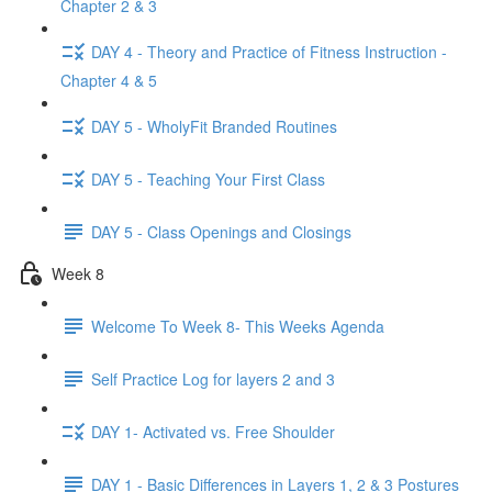
Chapter 2 & 3
DAY 4 - Theory and Practice of Fitness Instruction -
Chapter 4 & 5
DAY 5 - WholyFit Branded Routines
DAY 5 - Teaching Your First Class
DAY 5 - Class Openings and Closings
Week 8
Welcome To Week 8- This Weeks Agenda
Self Practice Log for layers 2 and 3
DAY 1- Activated vs. Free Shoulder
DAY 1 - Basic Differences in Layers 1, 2 & 3 Postures