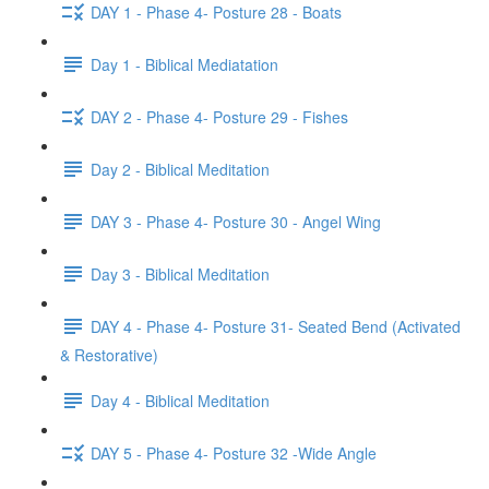
DAY 1 - Phase 4- Posture 28 - Boats
Day 1 - Biblical Mediatation
DAY 2 - Phase 4- Posture 29 - Fishes
Day 2 - Biblical Meditation
DAY 3 - Phase 4- Posture 30 - Angel Wing
Day 3 - Biblical Meditation
DAY 4 - Phase 4- Posture 31- Seated Bend (Activated
& Restorative)
Day 4 - Biblical Meditation
DAY 5 - Phase 4- Posture 32 -Wide Angle