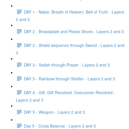
DAY 1 - Nakar, Breath of Heaven, Belt of Truth - Layers
2 and 3
DAY 2 - Breastplate and Peace Shoes - Layers 2 and 3
DAY 2 - Shield sequence through Sword - Layers 2 and
3
DAY 3 - Yadah through Prayer - Layers 2 and 3
DAY 3 - Rainbow through Shelter - Layers 2 and 3
DAY 4 - Gift, Gift Revolved, Overcomer Revolved -
Layers 2 and 3
DAY 5 - Weapon - Layers 2 and 3
Day 5 - Cross Balance - Layers 2 and 3