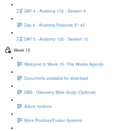
DAY 4 - Anatomy 102 - Session 9
Day 4 - Anatomy Postures 37-42
DAY 5 - Anatomy 102 - Session 10
Week 15
Welcome to Week 15- This Weeks Agenda
Documents available for download
DBS - Discovery Bible Study (Optional)
Adore routines
More Routines/Fusion Systems