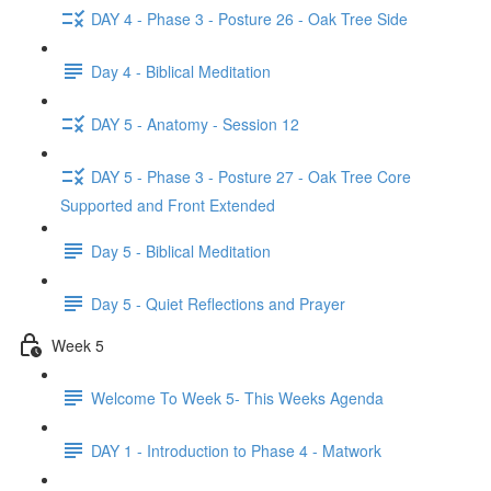
DAY 4 - Phase 3 - Posture 26 - Oak Tree Side
Day 4 - Biblical Meditation
DAY 5 - Anatomy - Session 12
DAY 5 - Phase 3 - Posture 27 - Oak Tree Core
Supported and Front Extended
Day 5 - Biblical Meditation
Day 5 - Quiet Reflections and Prayer
Week 5
Welcome To Week 5- This Weeks Agenda
DAY 1 - Introduction to Phase 4 - Matwork