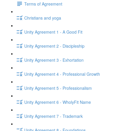
Terms of Agreement
Christians and yoga
Unity Agreement 1 - A Good Fit
Unity Agreement 2 - Discipleship
Unity Agreement 3 - Exhortation
Unity Agreement 4 - Professional Growth
Unity Agreement 5 - Professionalism
Unity Agreement 6 - WholyFit Name
Unity Agreement 7 - Trademark
Unity Agreement 8 - Foundations