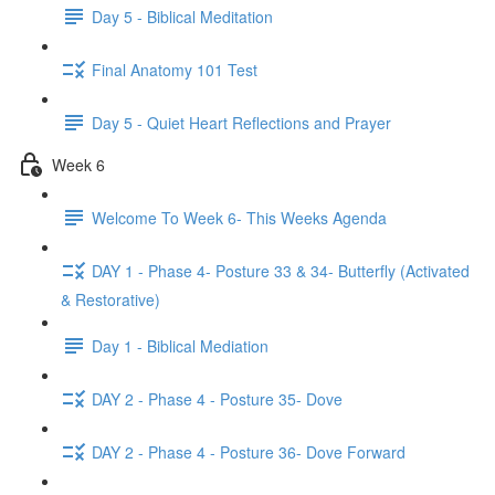
Day 5 - Biblical Meditation
Final Anatomy 101 Test
Day 5 - Quiet Heart Reflections and Prayer
Week 6
Welcome To Week 6- This Weeks Agenda
DAY 1 - Phase 4- Posture 33 & 34- Butterfly (Activated
& Restorative)
Day 1 - Biblical Mediation
DAY 2 - Phase 4 - Posture 35- Dove
DAY 2 - Phase 4 - Posture 36- Dove Forward