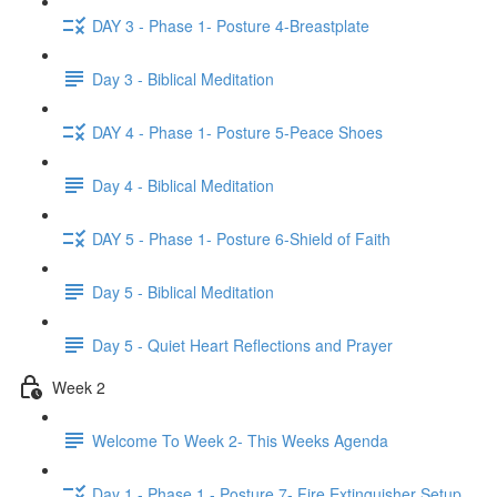
DAY 3 - Phase 1- Posture 4-Breastplate
Day 3 - Biblical Meditation
DAY 4 - Phase 1- Posture 5-Peace Shoes
Day 4 - Biblical Meditation
DAY 5 - Phase 1- Posture 6-Shield of Faith
Day 5 - Biblical Meditation
Day 5 - Quiet Heart Reflections and Prayer
Week 2
Welcome To Week 2- This Weeks Agenda
Day 1 - Phase 1 - Posture 7- Fire Extinguisher Setup