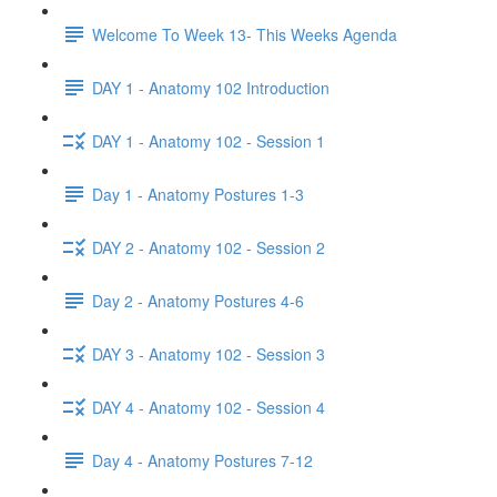
Welcome To Week 13- This Weeks Agenda
DAY 1 - Anatomy 102 Introduction
DAY 1 - Anatomy 102 - Session 1
Day 1 - Anatomy Postures 1-3
DAY 2 - Anatomy 102 - Session 2
Day 2 - Anatomy Postures 4-6
DAY 3 - Anatomy 102 - Session 3
DAY 4 - Anatomy 102 - Session 4
Day 4 - Anatomy Postures 7-12