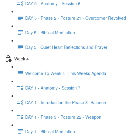
DAY 5 - Anatomy - Session 6
DAY 5 - Phase 2 - Posture 21 - Overcomer Revolved
Day 5 - Biblical Meditation
Day 5 - Quiet Heart Reflections and Prayer
Week 4
Welcome To Week 4- This Weeks Agenda
DAY 1 - Anatomy - Session 7
DAY 1 - Introduction the Phase 3- Balance
DAY 1 - Phase 3 - Posture 22 - Weapon
Day 1 - Biblical Meditation