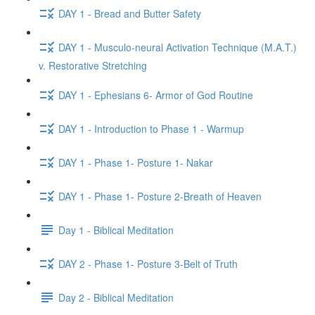
DAY 1 - Bread and Butter Safety
DAY 1 - Musculo-neural Activation Technique (M.A.T.)
v. Restorative Stretching
DAY 1 - Ephesians 6- Armor of God Routine
DAY 1 - Introduction to Phase 1 - Warmup
DAY 1 - Phase 1- Posture 1- Nakar
DAY 1 - Phase 1- Posture 2-Breath of Heaven
Day 1 - Biblical Meditation
DAY 2 - Phase 1- Posture 3-Belt of Truth
Day 2 - Biblical Meditation