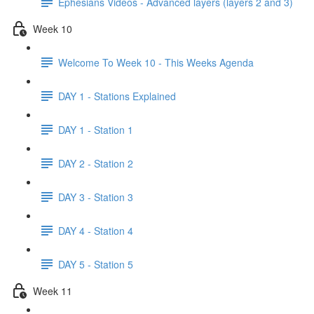
Ephesians Videos - Advanced layers (layers 2 and 3)
Week 10
Welcome To Week 10 - This Weeks Agenda
DAY 1 - Stations Explained
DAY 1 - Station 1
DAY 2 - Station 2
DAY 3 - Station 3
DAY 4 - Station 4
DAY 5 - Station 5
Week 11