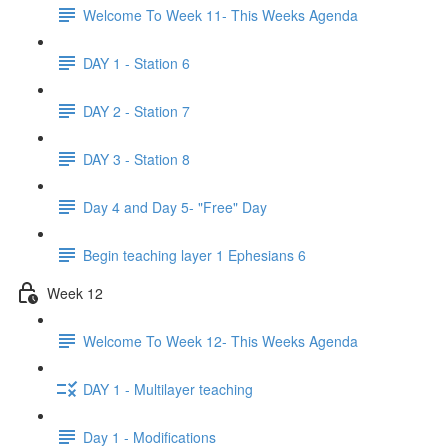
Welcome To Week 11- This Weeks Agenda
DAY 1 - Station 6
DAY 2 - Station 7
DAY 3 - Station 8
Day 4 and Day 5- "Free" Day
Begin teaching layer 1 Ephesians 6
Week 12
Welcome To Week 12- This Weeks Agenda
DAY 1 - Multilayer teaching
Day 1 - Modifications