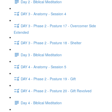
Day 2 - Biblical Meditation
DAY 3 - Anatomy - Session 4
DAY 3 - Phase 2 - Posture 17 - Overcomer Side
Extended
DAY 3 - Phase 2 - Posture 18 - Shelter
Day 3 - Biblical Meditation
DAY 4 - Anatomy - Session 5
DAY 4 - Phase 2 - Posture 19 - Gift
DAY 4 - Phase 2 - Posture 20 - Gift Revolved
Day 4 - Biblical Meditation