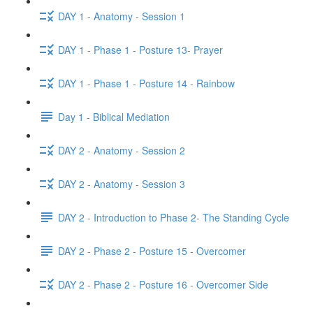
DAY 1 - Anatomy - Session 1
DAY 1 - Phase 1 - Posture 13- Prayer
DAY 1 - Phase 1 - Posture 14 - Rainbow
Day 1 - Biblical Mediation
DAY 2 - Anatomy - Session 2
DAY 2 - Anatomy - Session 3
DAY 2 - Introduction to Phase 2- The Standing Cycle
DAY 2 - Phase 2 - Posture 15 - Overcomer
DAY 2 - Phase 2 - Posture 16 - Overcomer Side