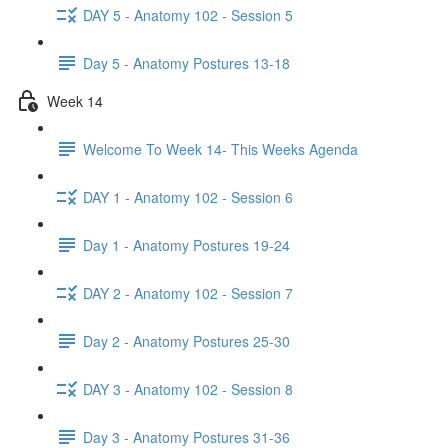
DAY 5 - Anatomy 102 - Session 5
Day 5 - Anatomy Postures 13-18
Week 14
Welcome To Week 14- This Weeks Agenda
DAY 1 - Anatomy 102 - Session 6
Day 1 - Anatomy Postures 19-24
DAY 2 - Anatomy 102 - Session 7
Day 2 - Anatomy Postures 25-30
DAY 3 - Anatomy 102 - Session 8
Day 3 - Anatomy Postures 31-36