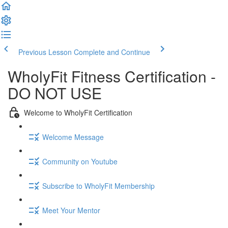
Previous Lesson
Complete and Continue
WholyFit Fitness Certification -
DO NOT USE
Welcome to WholyFit Certification
Welcome Message
Community on Youtube
Subscribe to WholyFit Membership
Meet Your Mentor