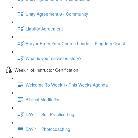
Unity Agreement 9 - Community
Liability Agreement
Prayer From Your Church Leader - Kingdom Quest
What is your salvation story?
Week 1 of Instructor Certification
Welcome To Week 1- This Weeks Agenda
Biblical Meditation
DAY 1 - Self Practice Log
DAY 1 - Photocoaching