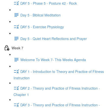
DAY 5 - Phase 5 - Posture 42 - Rock
Day 5 - Biblical Meditation
DAY 5 - Exercise Physiology
Day 5 - Quiet Heart Reflections and Prayer
Week 7
Welcome To Week 7- This Weeks Agenda
DAY 1 - Introduction to Theory and Practice of Fitness
Instruction
DAY 2 - Theory and Practice of Fitness Instruction -
Chapter 1
DAY 3 - Theory and Practice of Fitness Instruction -