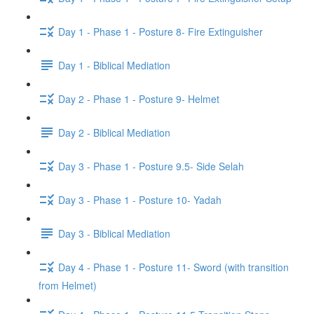
Day 1 - Phase 1 - Posture 8- Fire Extinguisher
Day 1 - Biblical Mediation
Day 2 - Phase 1 - Posture 9- Helmet
Day 2 - Biblical Mediation
Day 3 - Phase 1 - Posture 9.5- Side Selah
Day 3 - Phase 1 - Posture 10- Yadah
Day 3 - Biblical Mediation
Day 4 - Phase 1 - Posture 11- Sword (with transition
from Helmet)