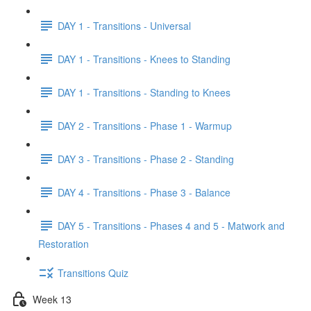
DAY 1 - Transitions - Universal
DAY 1 - Transitions - Knees to Standing
DAY 1 - Transitions - Standing to Knees
DAY 2 - Transitions - Phase 1 - Warmup
DAY 3 - Transitions - Phase 2 - Standing
DAY 4 - Transitions - Phase 3 - Balance
DAY 5 - Transitions - Phases 4 and 5 - Matwork and
Restoration
Transitions Quiz
Week 13