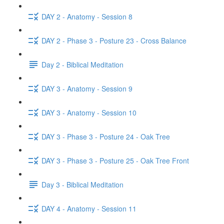
DAY 2 - Anatomy - Session 8
DAY 2 - Phase 3 - Posture 23 - Cross Balance
Day 2 - Biblical Meditation
DAY 3 - Anatomy - Session 9
DAY 3 - Anatomy - Session 10
DAY 3 - Phase 3 - Posture 24 - Oak Tree
DAY 3 - Phase 3 - Posture 25 - Oak Tree Front
Day 3 - Biblical Meditation
DAY 4 - Anatomy - Session 11