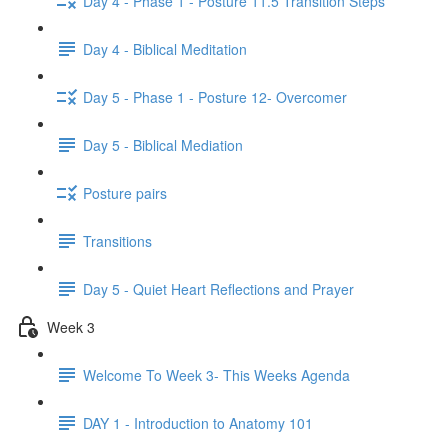
Day 4 - Phase 1 - Posture 11.5 Transition Steps
Day 4 - Biblical Meditation
Day 5 - Phase 1 - Posture 12- Overcomer
Day 5 - Biblical Mediation
Posture pairs
Transitions
Day 5 - Quiet Heart Reflections and Prayer
Week 3
Welcome To Week 3- This Weeks Agenda
DAY 1 - Introduction to Anatomy 101