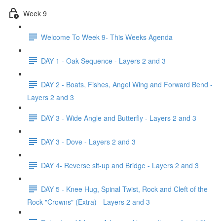
Week 9
Welcome To Week 9- This Weeks Agenda
DAY 1 - Oak Sequence - Layers 2 and 3
DAY 2 - Boats, Fishes, Angel Wing and Forward Bend -
Layers 2 and 3
DAY 3 - Wide Angle and Butterfly - Layers 2 and 3
DAY 3 - Dove - Layers 2 and 3
DAY 4- Reverse sit-up and Bridge - Layers 2 and 3
DAY 5 - Knee Hug, Spinal Twist, Rock and Cleft of the
Rock "Crowns" (Extra) - Layers 2 and 3