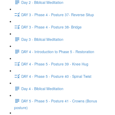
Day 2 - Biblical Meditation
DAY 3 - Phase 4 - Posture 37- Reverse Situp
DAY 3 - Phase 4 - Posture 38- Bridge
Day 3 - Biblical Meditation
DAY 4 - Introduction to Phase 5 - Restoration
DAY 4 - Phase 5 - Posture 39 - Knee Hug
DAY 4 - Phase 5 - Posture 40 - Spinal Twist
Day 4 - Biblical Meditation
DAY 5 - Phase 5 - Posture 41 - Crowns (Bonus
posture)