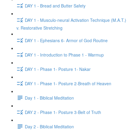
DAY 1 - Bread and Butter Safety
DAY 1 - Musculo-neural Activation Technique (M.A.T.)
v. Restorative Stretching
DAY 1 - Ephesians 6- Armor of God Routine
DAY 1 - Introduction to Phase 1 - Warmup
DAY 1 - Phase 1- Posture 1- Nakar
DAY 1 - Phase 1- Posture 2-Breath of Heaven
Day 1 - Biblical Meditation
DAY 2 - Phase 1- Posture 3-Belt of Truth
Day 2 - Biblical Meditation