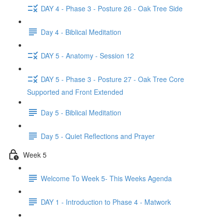
DAY 4 - Phase 3 - Posture 26 - Oak Tree Side
Day 4 - Biblical Meditation
DAY 5 - Anatomy - Session 12
DAY 5 - Phase 3 - Posture 27 - Oak Tree Core
Supported and Front Extended
Day 5 - Biblical Meditation
Day 5 - Quiet Reflections and Prayer
Week 5
Welcome To Week 5- This Weeks Agenda
DAY 1 - Introduction to Phase 4 - Matwork