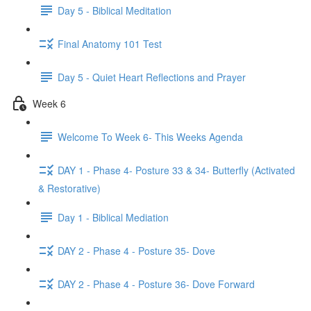
Day 5 - Biblical Meditation
Final Anatomy 101 Test
Day 5 - Quiet Heart Reflections and Prayer
Week 6
Welcome To Week 6- This Weeks Agenda
DAY 1 - Phase 4- Posture 33 & 34- Butterfly (Activated
& Restorative)
Day 1 - Biblical Mediation
DAY 2 - Phase 4 - Posture 35- Dove
DAY 2 - Phase 4 - Posture 36- Dove Forward