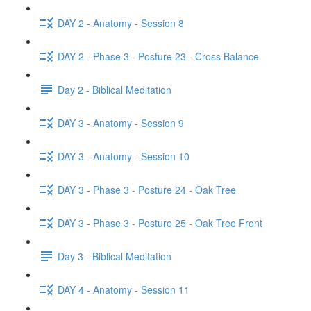
DAY 2 - Anatomy - Session 8
DAY 2 - Phase 3 - Posture 23 - Cross Balance
Day 2 - Biblical Meditation
DAY 3 - Anatomy - Session 9
DAY 3 - Anatomy - Session 10
DAY 3 - Phase 3 - Posture 24 - Oak Tree
DAY 3 - Phase 3 - Posture 25 - Oak Tree Front
Day 3 - Biblical Meditation
DAY 4 - Anatomy - Session 11