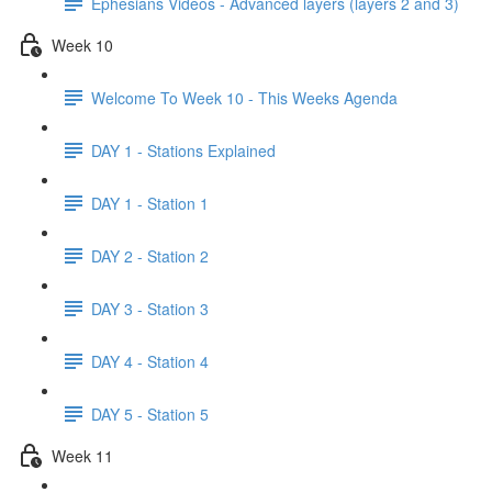
Ephesians Videos - Advanced layers (layers 2 and 3)
Week 10
Welcome To Week 10 - This Weeks Agenda
DAY 1 - Stations Explained
DAY 1 - Station 1
DAY 2 - Station 2
DAY 3 - Station 3
DAY 4 - Station 4
DAY 5 - Station 5
Week 11