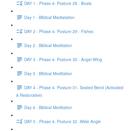
DAY 1 - Phase 4- Posture 28 - Boats
Day 1 - Biblical Mediatation
DAY 2 - Phase 4- Posture 29 - Fishes
Day 2 - Biblical Meditation
DAY 3 - Phase 4- Posture 30 - Angel Wing
Day 3 - Biblical Meditation
DAY 4 - Phase 4- Posture 31- Seated Bend (Activated
& Restorative)
Day 4 - Biblical Meditation
DAY 5 - Phase 4- Posture 32 -Wide Angle