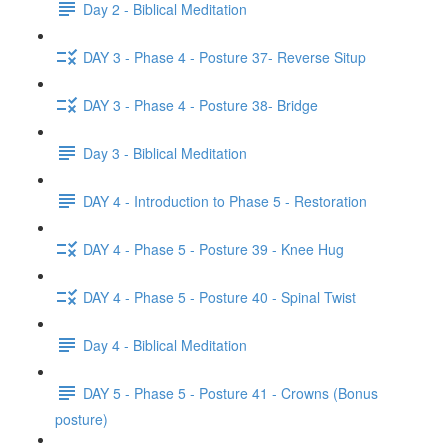
Day 2 - Biblical Meditation
DAY 3 - Phase 4 - Posture 37- Reverse Situp
DAY 3 - Phase 4 - Posture 38- Bridge
Day 3 - Biblical Meditation
DAY 4 - Introduction to Phase 5 - Restoration
DAY 4 - Phase 5 - Posture 39 - Knee Hug
DAY 4 - Phase 5 - Posture 40 - Spinal Twist
Day 4 - Biblical Meditation
DAY 5 - Phase 5 - Posture 41 - Crowns (Bonus
posture)