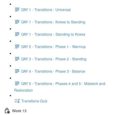
DAY 1 - Transitions - Universal
DAY 1 - Transitions - Knees to Standing
DAY 1 - Transitions - Standing to Knees
DAY 2 - Transitions - Phase 1 - Warmup
DAY 3 - Transitions - Phase 2 - Standing
DAY 4 - Transitions - Phase 3 - Balance
DAY 5 - Transitions - Phases 4 and 5 - Matwork and
Restoration
Transitions Quiz
Week 13