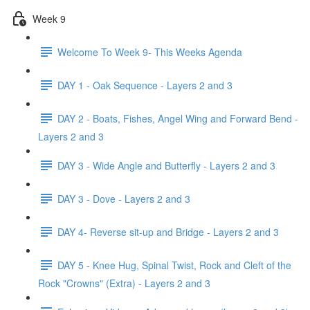
Week 9
Welcome To Week 9- This Weeks Agenda
DAY 1 - Oak Sequence - Layers 2 and 3
DAY 2 - Boats, Fishes, Angel Wing and Forward Bend -
Layers 2 and 3
DAY 3 - Wide Angle and Butterfly - Layers 2 and 3
DAY 3 - Dove - Layers 2 and 3
DAY 4- Reverse sit-up and Bridge - Layers 2 and 3
DAY 5 - Knee Hug, Spinal Twist, Rock and Cleft of the
Rock "Crowns" (Extra) - Layers 2 and 3