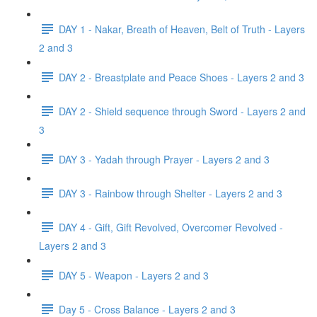
DAY 1 - Nakar, Breath of Heaven, Belt of Truth - Layers
2 and 3
DAY 2 - Breastplate and Peace Shoes - Layers 2 and 3
DAY 2 - Shield sequence through Sword - Layers 2 and
3
DAY 3 - Yadah through Prayer - Layers 2 and 3
DAY 3 - Rainbow through Shelter - Layers 2 and 3
DAY 4 - Gift, Gift Revolved, Overcomer Revolved -
Layers 2 and 3
DAY 5 - Weapon - Layers 2 and 3
Day 5 - Cross Balance - Layers 2 and 3