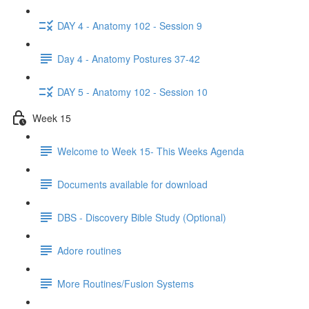
DAY 4 - Anatomy 102 - Session 9
Day 4 - Anatomy Postures 37-42
DAY 5 - Anatomy 102 - Session 10
Week 15
Welcome to Week 15- This Weeks Agenda
Documents available for download
DBS - Discovery Bible Study (Optional)
Adore routines
More Routines/Fusion Systems