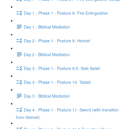
Day 1 - Phase 1 - Posture 8- Fire Extinguisher
Day 1 - Biblical Mediation
Day 2 - Phase 1 - Posture 9- Helmet
Day 2 - Biblical Mediation
Day 3 - Phase 1 - Posture 9.5- Side Selah
Day 3 - Phase 1 - Posture 10- Yadah
Day 3 - Biblical Mediation
Day 4 - Phase 1 - Posture 11- Sword (with transition
from Helmet)