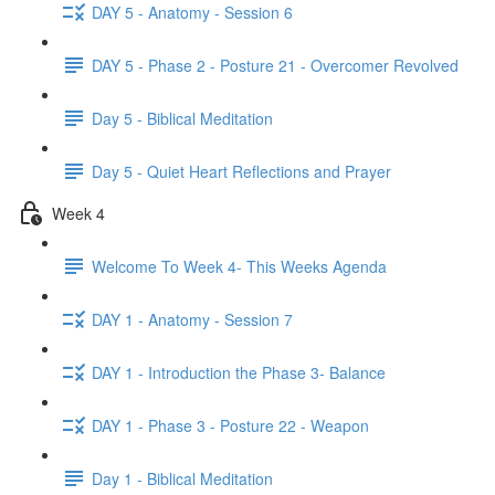
DAY 5 - Anatomy - Session 6
DAY 5 - Phase 2 - Posture 21 - Overcomer Revolved
Day 5 - Biblical Meditation
Day 5 - Quiet Heart Reflections and Prayer
Week 4
Welcome To Week 4- This Weeks Agenda
DAY 1 - Anatomy - Session 7
DAY 1 - Introduction the Phase 3- Balance
DAY 1 - Phase 3 - Posture 22 - Weapon
Day 1 - Biblical Meditation