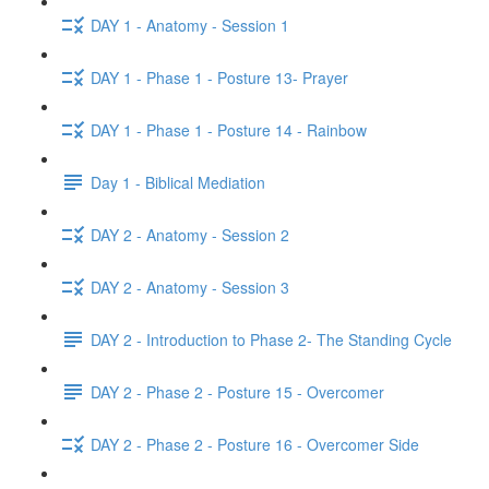
DAY 1 - Anatomy - Session 1
DAY 1 - Phase 1 - Posture 13- Prayer
DAY 1 - Phase 1 - Posture 14 - Rainbow
Day 1 - Biblical Mediation
DAY 2 - Anatomy - Session 2
DAY 2 - Anatomy - Session 3
DAY 2 - Introduction to Phase 2- The Standing Cycle
DAY 2 - Phase 2 - Posture 15 - Overcomer
DAY 2 - Phase 2 - Posture 16 - Overcomer Side