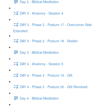
Day 2 - Biblical Meditation
DAY 3 - Anatomy - Session 4
DAY 3 - Phase 2 - Posture 17 - Overcomer Side
Extended
DAY 3 - Phase 2 - Posture 18 - Shelter
Day 3 - Biblical Meditation
DAY 4 - Anatomy - Session 5
DAY 4 - Phase 2 - Posture 19 - Gift
DAY 4 - Phase 2 - Posture 20 - Gift Revolved
Day 4 - Biblical Meditation