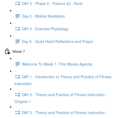
DAY 5 - Phase 5 - Posture 42 - Rock
Day 5 - Biblical Meditation
DAY 5 - Exercise Physiology
Day 5 - Quiet Heart Reflections and Prayer
Week 7
Welcome To Week 7- This Weeks Agenda
DAY 1 - Introduction to Theory and Practice of Fitness
Instruction
DAY 2 - Theory and Practice of Fitness Instruction -
Chapter 1
DAY 3 - Theory and Practice of Fitness Instruction -