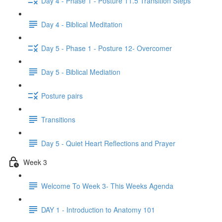
Day 4 - Phase 1 - Posture 11.5 Transition Steps
Day 4 - Biblical Meditation
Day 5 - Phase 1 - Posture 12- Overcomer
Day 5 - Biblical Mediation
Posture pairs
Transitions
Day 5 - Quiet Heart Reflections and Prayer
Week 3
Welcome To Week 3- This Weeks Agenda
DAY 1 - Introduction to Anatomy 101