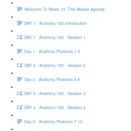
Welcome To Week 13- This Weeks Agenda
DAY 1 - Anatomy 102 Introduction
DAY 1 - Anatomy 102 - Session 1
Day 1 - Anatomy Postures 1-3
DAY 2 - Anatomy 102 - Session 2
Day 2 - Anatomy Postures 4-6
DAY 3 - Anatomy 102 - Session 3
DAY 4 - Anatomy 102 - Session 4
Day 4 - Anatomy Postures 7-12