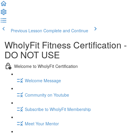
Previous Lesson
Complete and Continue
WholyFit Fitness Certification -
DO NOT USE
Welcome to WholyFit Certification
Welcome Message
Community on Youtube
Subscribe to WholyFit Membership
Meet Your Mentor