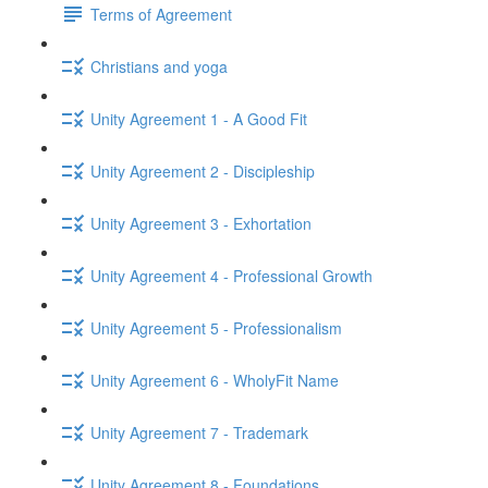
Terms of Agreement
Christians and yoga
Unity Agreement 1 - A Good Fit
Unity Agreement 2 - Discipleship
Unity Agreement 3 - Exhortation
Unity Agreement 4 - Professional Growth
Unity Agreement 5 - Professionalism
Unity Agreement 6 - WholyFit Name
Unity Agreement 7 - Trademark
Unity Agreement 8 - Foundations