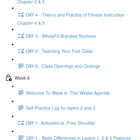
Chapter 2 & 3
DAY 4 - Theory and Practice of Fitness Instruction -
Chapter 4 & 5
DAY 5 - WholyFit Branded Routines
DAY 5 - Teaching Your First Class
DAY 5 - Class Openings and Closings
Week 8
Welcome To Week 8- This Weeks Agenda
Self Practice Log for layers 2 and 3
DAY 1- Activated vs. Free Shoulder
DAY 1 - Basic Differences in Layers 1, 2 & 3 Postures