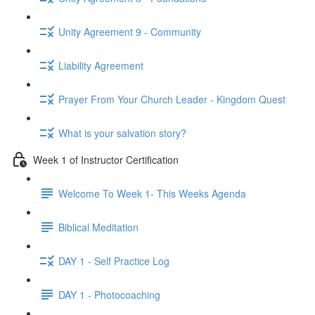
Unity Agreement 9 - Community
Liability Agreement
Prayer From Your Church Leader - Kingdom Quest
What is your salvation story?
Week 1 of Instructor Certification
Welcome To Week 1- This Weeks Agenda
Biblical Meditation
DAY 1 - Self Practice Log
DAY 1 - Photocoaching