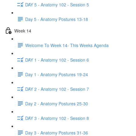
DAY 5 - Anatomy 102 - Session 5
Day 5 - Anatomy Postures 13-18
Week 14
Welcome To Week 14- This Weeks Agenda
DAY 1 - Anatomy 102 - Session 6
Day 1 - Anatomy Postures 19-24
DAY 2 - Anatomy 102 - Session 7
Day 2 - Anatomy Postures 25-30
DAY 3 - Anatomy 102 - Session 8
Day 3 - Anatomy Postures 31-36