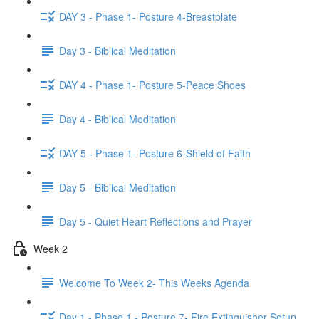
DAY 3 - Phase 1- Posture 4-Breastplate
Day 3 - Biblical Meditation
DAY 4 - Phase 1- Posture 5-Peace Shoes
Day 4 - Biblical Meditation
DAY 5 - Phase 1- Posture 6-Shield of Faith
Day 5 - Biblical Meditation
Day 5 - Quiet Heart Reflections and Prayer
Week 2
Welcome To Week 2- This Weeks Agenda
Day 1 - Phase 1 - Posture 7- Fire Extinguisher Setup