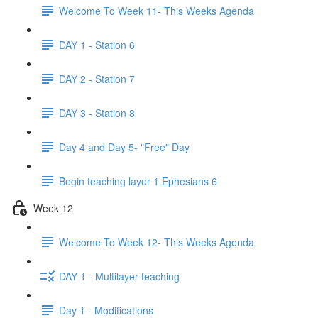
Welcome To Week 11- This Weeks Agenda
DAY 1 - Station 6
DAY 2 - Station 7
DAY 3 - Station 8
Day 4 and Day 5- "Free" Day
Begin teaching layer 1 Ephesians 6
Week 12
Welcome To Week 12- This Weeks Agenda
DAY 1 - Multilayer teaching
Day 1 - Modifications