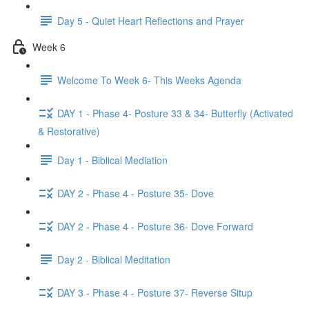
Day 5 - Quiet Heart Reflections and Prayer
Week 6
Welcome To Week 6- This Weeks Agenda
DAY 1 - Phase 4- Posture 33 & 34- Butterfly (Activated
& Restorative)
Day 1 - Biblical Mediation
DAY 2 - Phase 4 - Posture 35- Dove
DAY 2 - Phase 4 - Posture 36- Dove Forward
Day 2 - Biblical Meditation
DAY 3 - Phase 4 - Posture 37- Reverse Situp