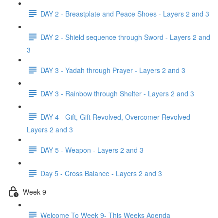
DAY 2 - Breastplate and Peace Shoes - Layers 2 and 3
DAY 2 - Shield sequence through Sword - Layers 2 and
3
DAY 3 - Yadah through Prayer - Layers 2 and 3
DAY 3 - Rainbow through Shelter - Layers 2 and 3
DAY 4 - Gift, Gift Revolved, Overcomer Revolved -
Layers 2 and 3
DAY 5 - Weapon - Layers 2 and 3
Day 5 - Cross Balance - Layers 2 and 3
Week 9
Welcome To Week 9- This Weeks Agenda