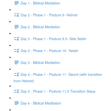
Day 1 - Biblical Mediation
Day 2 - Phase 1 - Posture 9- Helmet
Day 2 - Biblical Mediation
Day 3 - Phase 1 - Posture 9.5- Side Selah
Day 3 - Phase 1 - Posture 10- Yadah
Day 3 - Biblical Mediation
Day 4 - Phase 1 - Posture 11- Sword (with transition
from Helmet)
Day 4 - Phase 1 - Posture 11.5 Transition Steps
Day 4 - Biblical Meditation