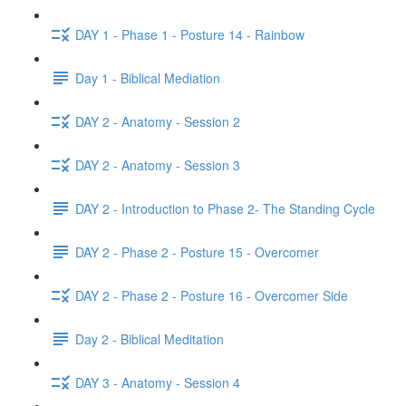
DAY 1 - Phase 1 - Posture 14 - Rainbow
Day 1 - Biblical Mediation
DAY 2 - Anatomy - Session 2
DAY 2 - Anatomy - Session 3
DAY 2 - Introduction to Phase 2- The Standing Cycle
DAY 2 - Phase 2 - Posture 15 - Overcomer
DAY 2 - Phase 2 - Posture 16 - Overcomer Side
Day 2 - Biblical Meditation
DAY 3 - Anatomy - Session 4