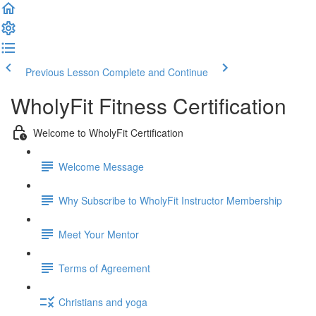
Previous Lesson
Complete and Continue
WholyFit Fitness Certification
Welcome to WholyFit Certification
Welcome Message
Why Subscribe to WholyFit Instructor Membership
Meet Your Mentor
Terms of Agreement
Christians and yoga