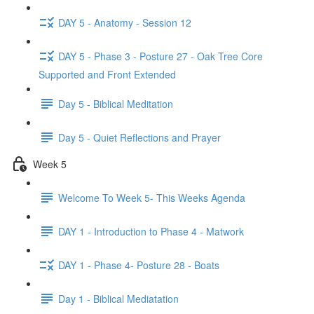
DAY 5 - Anatomy - Session 12
DAY 5 - Phase 3 - Posture 27 - Oak Tree Core
Supported and Front Extended
Day 5 - Biblical Meditation
Day 5 - Quiet Reflections and Prayer
Week 5
Welcome To Week 5- This Weeks Agenda
DAY 1 - Introduction to Phase 4 - Matwork
DAY 1 - Phase 4- Posture 28 - Boats
Day 1 - Biblical Mediatation