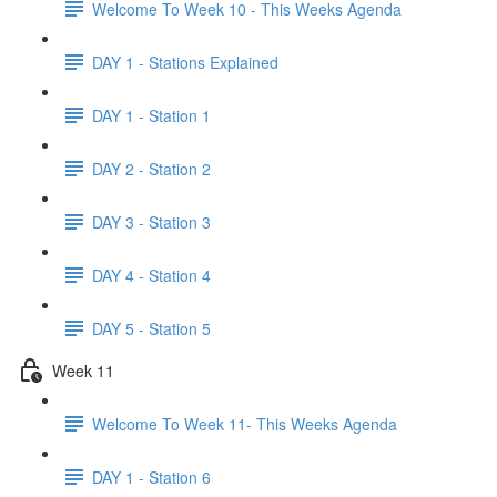
Welcome To Week 10 - This Weeks Agenda
DAY 1 - Stations Explained
DAY 1 - Station 1
DAY 2 - Station 2
DAY 3 - Station 3
DAY 4 - Station 4
DAY 5 - Station 5
Week 11
Welcome To Week 11- This Weeks Agenda
DAY 1 - Station 6