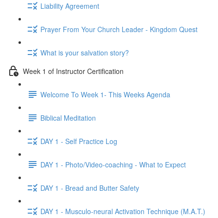
Liability Agreement
Prayer From Your Church Leader - Kingdom Quest
What is your salvation story?
Week 1 of Instructor Certification
Welcome To Week 1- This Weeks Agenda
Biblical Meditation
DAY 1 - Self Practice Log
DAY 1 - Photo/Video-coaching - What to Expect
DAY 1 - Bread and Butter Safety
DAY 1 - Musculo-neural Activation Technique (M.A.T.)