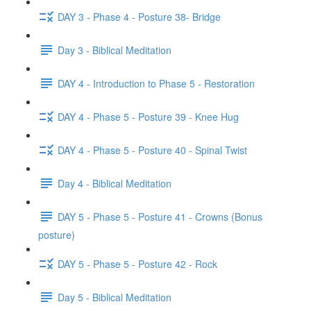
DAY 3 - Phase 4 - Posture 38- Bridge
Day 3 - Biblical Meditation
DAY 4 - Introduction to Phase 5 - Restoration
DAY 4 - Phase 5 - Posture 39 - Knee Hug
DAY 4 - Phase 5 - Posture 40 - Spinal Twist
Day 4 - Biblical Meditation
DAY 5 - Phase 5 - Posture 41 - Crowns (Bonus
posture)
DAY 5 - Phase 5 - Posture 42 - Rock
Day 5 - Biblical Meditation