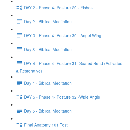
DAY 2 - Phase 4- Posture 29 - Fishes
Day 2 - Biblical Meditation
DAY 3 - Phase 4- Posture 30 - Angel Wing
Day 3 - Biblical Meditation
DAY 4 - Phase 4- Posture 31- Seated Bend (Activated
& Restorative)
Day 4 - Biblical Meditation
DAY 5 - Phase 4- Posture 32 -Wide Angle
Day 5 - Biblical Meditation
Final Anatomy 101 Test