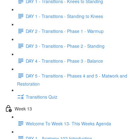
DAY 1 - Transitions - Knees to Standing
DAY 1 - Transitions - Standing to Knees
DAY 2 - Transitions - Phase 1 - Warmup
DAY 3 - Transitions - Phase 2 - Standing
DAY 4 - Transitions - Phase 3 - Balance
DAY 5 - Transitions - Phases 4 and 5 - Matwork and
Restoration
Transitions Quiz
Week 13
Welcome To Week 13- This Weeks Agenda
DAY 1 - Anatomy 102 Introduction