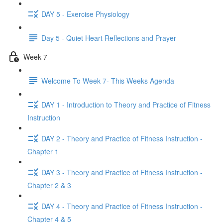
DAY 5 - Exercise Physiology
Day 5 - Quiet Heart Reflections and Prayer
Week 7
Welcome To Week 7- This Weeks Agenda
DAY 1 - Introduction to Theory and Practice of Fitness
Instruction
DAY 2 - Theory and Practice of Fitness Instruction -
Chapter 1
DAY 3 - Theory and Practice of Fitness Instruction -
Chapter 2 & 3
DAY 4 - Theory and Practice of Fitness Instruction -
Chapter 4 & 5