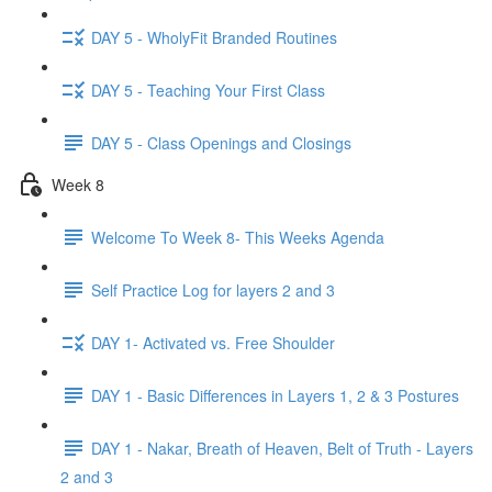
DAY 5 - WholyFit Branded Routines
DAY 5 - Teaching Your First Class
DAY 5 - Class Openings and Closings
Week 8
Welcome To Week 8- This Weeks Agenda
Self Practice Log for layers 2 and 3
DAY 1- Activated vs. Free Shoulder
DAY 1 - Basic Differences in Layers 1, 2 & 3 Postures
DAY 1 - Nakar, Breath of Heaven, Belt of Truth - Layers
2 and 3