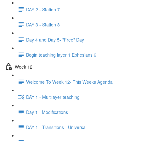
DAY 2 - Station 7
DAY 3 - Station 8
Day 4 and Day 5- "Free" Day
Begin teaching layer 1 Ephesians 6
Week 12
Welcome To Week 12- This Weeks Agenda
DAY 1 - Multilayer teaching
Day 1 - Modifications
DAY 1 - Transitions - Universal