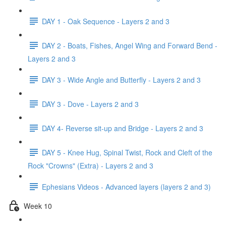
DAY 1 - Oak Sequence - Layers 2 and 3
DAY 2 - Boats, Fishes, Angel Wing and Forward Bend -
Layers 2 and 3
DAY 3 - Wide Angle and Butterfly - Layers 2 and 3
DAY 3 - Dove - Layers 2 and 3
DAY 4- Reverse sit-up and Bridge - Layers 2 and 3
DAY 5 - Knee Hug, Spinal Twist, Rock and Cleft of the
Rock "Crowns" (Extra) - Layers 2 and 3
Ephesians Videos - Advanced layers (layers 2 and 3)
Week 10