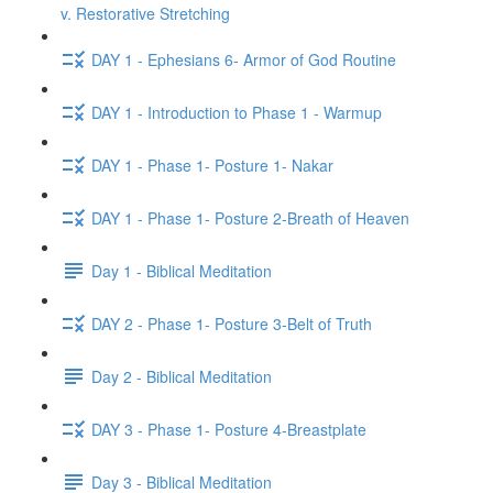
v. Restorative Stretching
DAY 1 - Ephesians 6- Armor of God Routine
DAY 1 - Introduction to Phase 1 - Warmup
DAY 1 - Phase 1- Posture 1- Nakar
DAY 1 - Phase 1- Posture 2-Breath of Heaven
Day 1 - Biblical Meditation
DAY 2 - Phase 1- Posture 3-Belt of Truth
Day 2 - Biblical Meditation
DAY 3 - Phase 1- Posture 4-Breastplate
Day 3 - Biblical Meditation