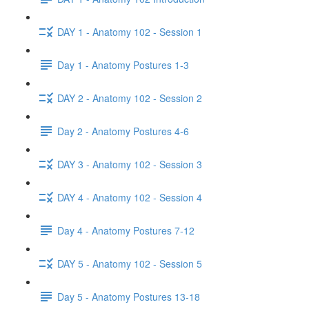
DAY 1 - Anatomy 102 - Session 1
Day 1 - Anatomy Postures 1-3
DAY 2 - Anatomy 102 - Session 2
Day 2 - Anatomy Postures 4-6
DAY 3 - Anatomy 102 - Session 3
DAY 4 - Anatomy 102 - Session 4
Day 4 - Anatomy Postures 7-12
DAY 5 - Anatomy 102 - Session 5
Day 5 - Anatomy Postures 13-18