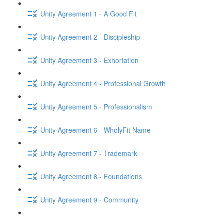
Unity Agreement 1 - A Good Fit
Unity Agreement 2 - Discipleship
Unity Agreement 3 - Exhortation
Unity Agreement 4 - Professional Growth
Unity Agreement 5 - Professionalism
Unity Agreement 6 - WholyFit Name
Unity Agreement 7 - Trademark
Unity Agreement 8 - Foundations
Unity Agreement 9 - Community