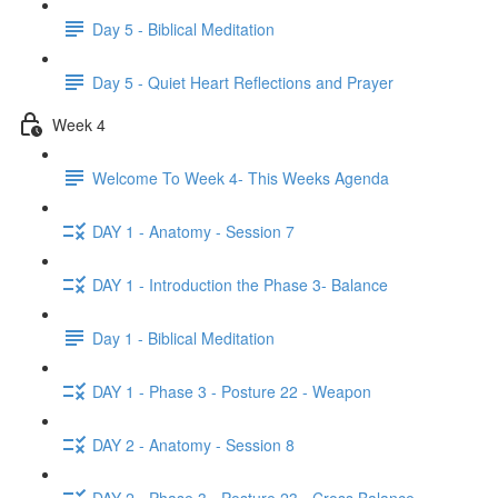
Day 5 - Biblical Meditation
Day 5 - Quiet Heart Reflections and Prayer
Week 4
Welcome To Week 4- This Weeks Agenda
DAY 1 - Anatomy - Session 7
DAY 1 - Introduction the Phase 3- Balance
Day 1 - Biblical Meditation
DAY 1 - Phase 3 - Posture 22 - Weapon
DAY 2 - Anatomy - Session 8
DAY 2 - Phase 3 - Posture 23 - Cross Balance