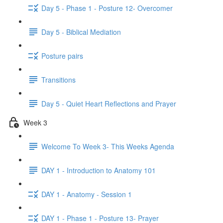
Day 5 - Phase 1 - Posture 12- Overcomer
Day 5 - Biblical Mediation
Posture pairs
Transitions
Day 5 - Quiet Heart Reflections and Prayer
Week 3
Welcome To Week 3- This Weeks Agenda
DAY 1 - Introduction to Anatomy 101
DAY 1 - Anatomy - Session 1
DAY 1 - Phase 1 - Posture 13- Prayer