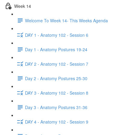
Week 14
Welcome To Week 14- This Weeks Agenda
DAY 1 - Anatomy 102 - Session 6
Day 1 - Anatomy Postures 19-24
DAY 2 - Anatomy 102 - Session 7
Day 2 - Anatomy Postures 25-30
DAY 3 - Anatomy 102 - Session 8
Day 3 - Anatomy Postures 31-36
DAY 4 - Anatomy 102 - Session 9