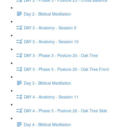
Day 2 - Biblical Meditation
DAY 3 - Anatomy - Session 9
DAY 3 - Anatomy - Session 10
DAY 3 - Phase 3 - Posture 24 - Oak Tree
DAY 3 - Phase 3 - Posture 25 - Oak Tree Front
Day 3 - Biblical Meditation
DAY 4 - Anatomy - Session 11
DAY 4 - Phase 3 - Posture 26 - Oak Tree Side
Day 4 - Biblical Meditation