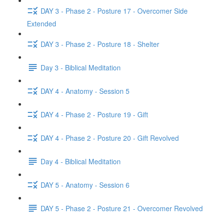
DAY 3 - Phase 2 - Posture 17 - Overcomer Side
Extended
DAY 3 - Phase 2 - Posture 18 - Shelter
Day 3 - Biblical Meditation
DAY 4 - Anatomy - Session 5
DAY 4 - Phase 2 - Posture 19 - Gift
DAY 4 - Phase 2 - Posture 20 - Gift Revolved
Day 4 - Biblical Meditation
DAY 5 - Anatomy - Session 6
DAY 5 - Phase 2 - Posture 21 - Overcomer Revolved