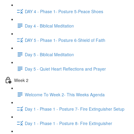
DAY 4 - Phase 1- Posture 5-Peace Shoes
Day 4 - Biblical Meditation
DAY 5 - Phase 1- Posture 6-Shield of Faith
Day 5 - Biblical Meditation
Day 5 - Quiet Heart Reflections and Prayer
Week 2
Welcome To Week 2- This Weeks Agenda
Day 1 - Phase 1 - Posture 7- Fire Extinguisher Setup
Day 1 - Phase 1 - Posture 8- Fire Extinguisher