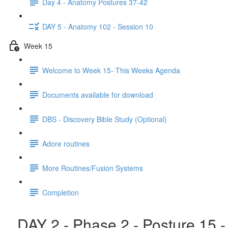
Day 4 - Anatomy Postures 37-42
DAY 5 - Anatomy 102 - Session 10
Week 15
Welcome to Week 15- This Weeks Agenda
Documents available for download
DBS - Discovery Bible Study (Optional)
Adore routines
More Routines/Fusion Systems
Completion
DAY 2 - Phase 2 - Posture 15 -