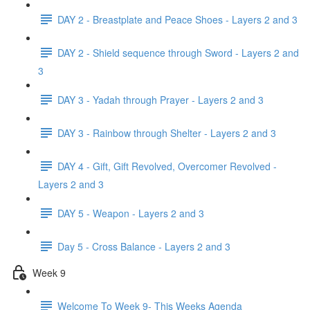
DAY 2 - Breastplate and Peace Shoes - Layers 2 and 3
DAY 2 - Shield sequence through Sword - Layers 2 and
3
DAY 3 - Yadah through Prayer - Layers 2 and 3
DAY 3 - Rainbow through Shelter - Layers 2 and 3
DAY 4 - Gift, Gift Revolved, Overcomer Revolved -
Layers 2 and 3
DAY 5 - Weapon - Layers 2 and 3
Day 5 - Cross Balance - Layers 2 and 3
Week 9
Welcome To Week 9- This Weeks Agenda