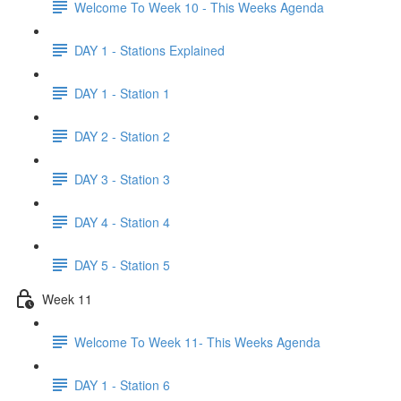
Welcome To Week 10 - This Weeks Agenda
DAY 1 - Stations Explained
DAY 1 - Station 1
DAY 2 - Station 2
DAY 3 - Station 3
DAY 4 - Station 4
DAY 5 - Station 5
Week 11
Welcome To Week 11- This Weeks Agenda
DAY 1 - Station 6