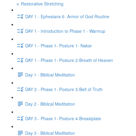
v. Restorative Stretching
DAY 1 - Ephesians 6- Armor of God Routine
DAY 1 - Introduction to Phase 1 - Warmup
DAY 1 - Phase 1- Posture 1- Nakar
DAY 1 - Phase 1- Posture 2-Breath of Heaven
Day 1 - Biblical Meditation
DAY 2 - Phase 1- Posture 3-Belt of Truth
Day 2 - Biblical Meditation
DAY 3 - Phase 1- Posture 4-Breastplate
Day 3 - Biblical Meditation