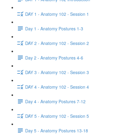
DAY 1 - Anatomy 102 - Session 1
Day 1 - Anatomy Postures 1-3
DAY 2 - Anatomy 102 - Session 2
Day 2 - Anatomy Postures 4-6
DAY 3 - Anatomy 102 - Session 3
DAY 4 - Anatomy 102 - Session 4
Day 4 - Anatomy Postures 7-12
DAY 5 - Anatomy 102 - Session 5
Day 5 - Anatomy Postures 13-18