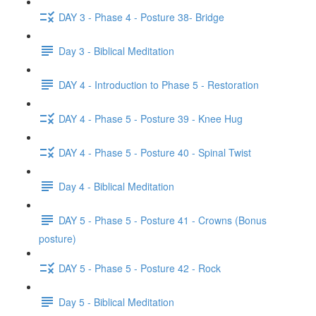
DAY 3 - Phase 4 - Posture 38- Bridge
Day 3 - Biblical Meditation
DAY 4 - Introduction to Phase 5 - Restoration
DAY 4 - Phase 5 - Posture 39 - Knee Hug
DAY 4 - Phase 5 - Posture 40 - Spinal Twist
Day 4 - Biblical Meditation
DAY 5 - Phase 5 - Posture 41 - Crowns (Bonus
posture)
DAY 5 - Phase 5 - Posture 42 - Rock
Day 5 - Biblical Meditation