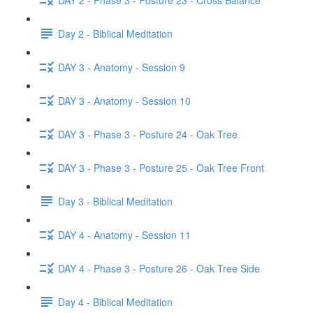
Day 2 - Biblical Meditation
DAY 3 - Anatomy - Session 9
DAY 3 - Anatomy - Session 10
DAY 3 - Phase 3 - Posture 24 - Oak Tree
DAY 3 - Phase 3 - Posture 25 - Oak Tree Front
Day 3 - Biblical Meditation
DAY 4 - Anatomy - Session 11
DAY 4 - Phase 3 - Posture 26 - Oak Tree Side
Day 4 - Biblical Meditation