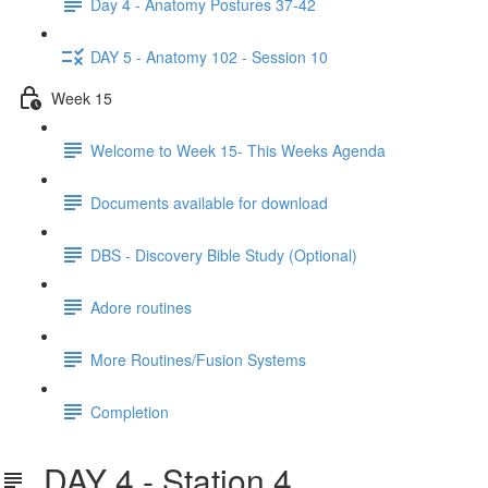
Day 4 - Anatomy Postures 37-42
DAY 5 - Anatomy 102 - Session 10
Week 15
Welcome to Week 15- This Weeks Agenda
Documents available for download
DBS - Discovery Bible Study (Optional)
Adore routines
More Routines/Fusion Systems
Completion
DAY 4 - Station 4