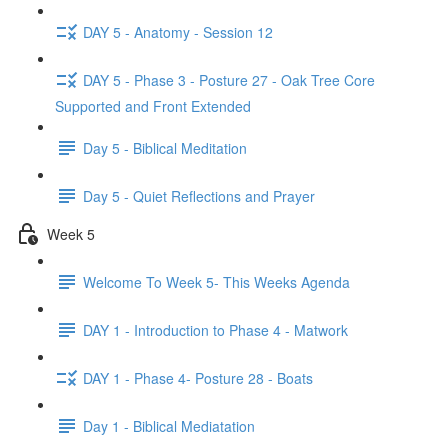
DAY 5 - Anatomy - Session 12
DAY 5 - Phase 3 - Posture 27 - Oak Tree Core
Supported and Front Extended
Day 5 - Biblical Meditation
Day 5 - Quiet Reflections and Prayer
Week 5
Welcome To Week 5- This Weeks Agenda
DAY 1 - Introduction to Phase 4 - Matwork
DAY 1 - Phase 4- Posture 28 - Boats
Day 1 - Biblical Mediatation