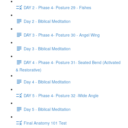
DAY 2 - Phase 4- Posture 29 - Fishes
Day 2 - Biblical Meditation
DAY 3 - Phase 4- Posture 30 - Angel Wing
Day 3 - Biblical Meditation
DAY 4 - Phase 4- Posture 31- Seated Bend (Activated
& Restorative)
Day 4 - Biblical Meditation
DAY 5 - Phase 4- Posture 32 -Wide Angle
Day 5 - Biblical Meditation
Final Anatomy 101 Test