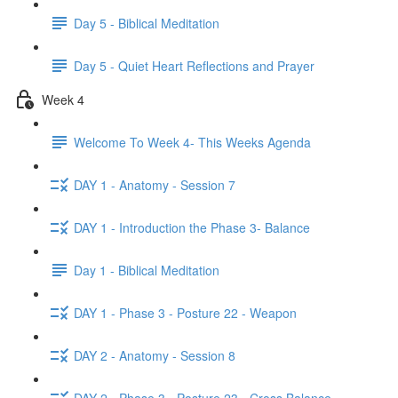
Day 5 - Biblical Meditation
Day 5 - Quiet Heart Reflections and Prayer
Week 4
Welcome To Week 4- This Weeks Agenda
DAY 1 - Anatomy - Session 7
DAY 1 - Introduction the Phase 3- Balance
Day 1 - Biblical Meditation
DAY 1 - Phase 3 - Posture 22 - Weapon
DAY 2 - Anatomy - Session 8
DAY 2 - Phase 3 - Posture 23 - Cross Balance