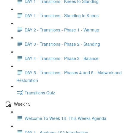
DAY 1 - Transitions - Knees to Standing
DAY 1 - Transitions - Standing to Knees
DAY 2 - Transitions - Phase 1 - Warmup
DAY 3 - Transitions - Phase 2 - Standing
DAY 4 - Transitions - Phase 3 - Balance
DAY 5 - Transitions - Phases 4 and 5 - Matwork and
Restoration
Transitions Quiz
Week 13
Welcome To Week 13- This Weeks Agenda
DAY 1 - Anatomy 102 Introduction