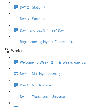
DAY 2 - Station 7
DAY 3 - Station 8
Day 4 and Day 5- "Free" Day
Begin teaching layer 1 Ephesians 6
Week 12
Welcome To Week 12- This Weeks Agenda
DAY 1 - Multilayer teaching
Day 1 - Modifications
DAY 1 - Transitions - Universal