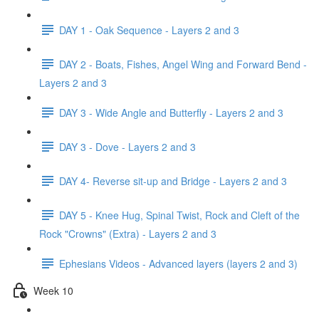
DAY 1 - Oak Sequence - Layers 2 and 3
DAY 2 - Boats, Fishes, Angel Wing and Forward Bend -
Layers 2 and 3
DAY 3 - Wide Angle and Butterfly - Layers 2 and 3
DAY 3 - Dove - Layers 2 and 3
DAY 4- Reverse sit-up and Bridge - Layers 2 and 3
DAY 5 - Knee Hug, Spinal Twist, Rock and Cleft of the
Rock "Crowns" (Extra) - Layers 2 and 3
Ephesians Videos - Advanced layers (layers 2 and 3)
Week 10