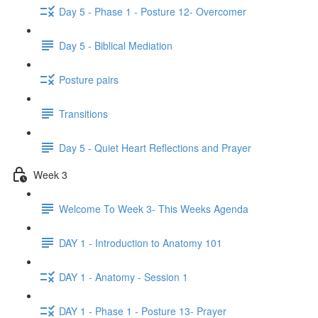
Day 5 - Phase 1 - Posture 12- Overcomer
Day 5 - Biblical Mediation
Posture pairs
Transitions
Day 5 - Quiet Heart Reflections and Prayer
Week 3
Welcome To Week 3- This Weeks Agenda
DAY 1 - Introduction to Anatomy 101
DAY 1 - Anatomy - Session 1
DAY 1 - Phase 1 - Posture 13- Prayer