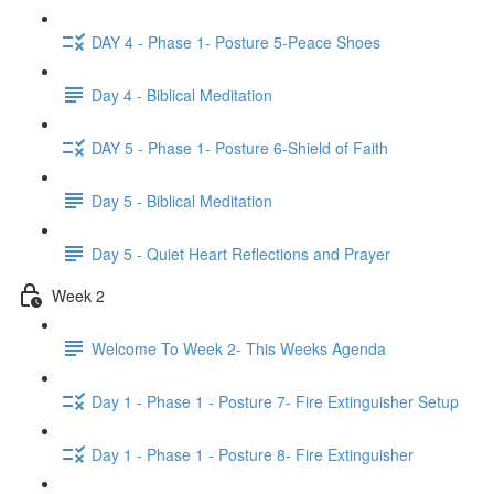
DAY 4 - Phase 1- Posture 5-Peace Shoes
Day 4 - Biblical Meditation
DAY 5 - Phase 1- Posture 6-Shield of Faith
Day 5 - Biblical Meditation
Day 5 - Quiet Heart Reflections and Prayer
Week 2
Welcome To Week 2- This Weeks Agenda
Day 1 - Phase 1 - Posture 7- Fire Extinguisher Setup
Day 1 - Phase 1 - Posture 8- Fire Extinguisher