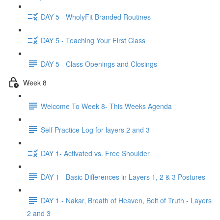
DAY 5 - WholyFit Branded Routines
DAY 5 - Teaching Your First Class
DAY 5 - Class Openings and Closings
Week 8
Welcome To Week 8- This Weeks Agenda
Self Practice Log for layers 2 and 3
DAY 1- Activated vs. Free Shoulder
DAY 1 - Basic Differences in Layers 1, 2 & 3 Postures
DAY 1 - Nakar, Breath of Heaven, Belt of Truth - Layers
2 and 3