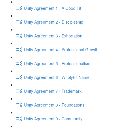
Unity Agreement 1 - A Good Fit
Unity Agreement 2 - Discipleship
Unity Agreement 3 - Exhortation
Unity Agreement 4 - Professional Growth
Unity Agreement 5 - Professionalism
Unity Agreement 6 - WholyFit Name
Unity Agreement 7 - Trademark
Unity Agreement 8 - Foundations
Unity Agreement 9 - Community