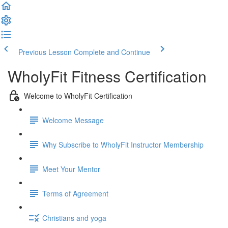
Previous Lesson
Complete and Continue
WholyFit Fitness Certification
Welcome to WholyFit Certification
Welcome Message
Why Subscribe to WholyFit Instructor Membership
Meet Your Mentor
Terms of Agreement
Christians and yoga