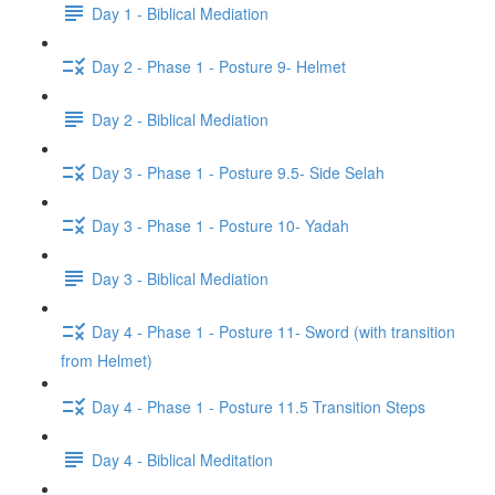
Day 1 - Biblical Mediation
Day 2 - Phase 1 - Posture 9- Helmet
Day 2 - Biblical Mediation
Day 3 - Phase 1 - Posture 9.5- Side Selah
Day 3 - Phase 1 - Posture 10- Yadah
Day 3 - Biblical Mediation
Day 4 - Phase 1 - Posture 11- Sword (with transition
from Helmet)
Day 4 - Phase 1 - Posture 11.5 Transition Steps
Day 4 - Biblical Meditation