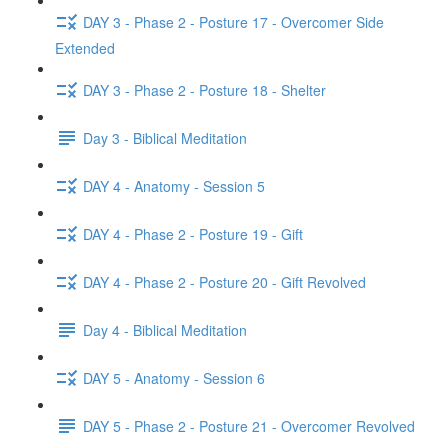
DAY 3 - Phase 2 - Posture 17 - Overcomer Side
Extended
DAY 3 - Phase 2 - Posture 18 - Shelter
Day 3 - Biblical Meditation
DAY 4 - Anatomy - Session 5
DAY 4 - Phase 2 - Posture 19 - Gift
DAY 4 - Phase 2 - Posture 20 - Gift Revolved
Day 4 - Biblical Meditation
DAY 5 - Anatomy - Session 6
DAY 5 - Phase 2 - Posture 21 - Overcomer Revolved