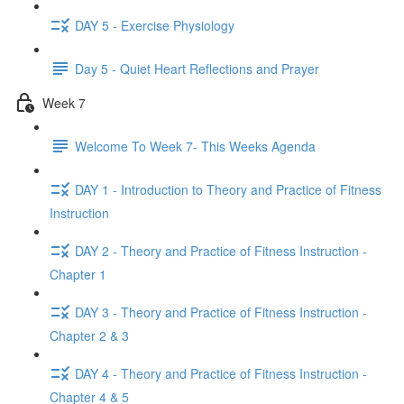
DAY 5 - Exercise Physiology
Day 5 - Quiet Heart Reflections and Prayer
Week 7
Welcome To Week 7- This Weeks Agenda
DAY 1 - Introduction to Theory and Practice of Fitness
Instruction
DAY 2 - Theory and Practice of Fitness Instruction -
Chapter 1
DAY 3 - Theory and Practice of Fitness Instruction -
Chapter 2 & 3
DAY 4 - Theory and Practice of Fitness Instruction -
Chapter 4 & 5