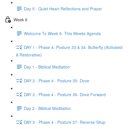
Day 5 - Quiet Heart Reflections and Prayer
Week 6
Welcome To Week 6- This Weeks Agenda
DAY 1 - Phase 4- Posture 33 & 34- Butterfly (Activated
& Restorative)
Day 1 - Biblical Mediation
DAY 2 - Phase 4 - Posture 35- Dove
DAY 2 - Phase 4 - Posture 36- Dove Forward
Day 2 - Biblical Meditation
DAY 3 - Phase 4 - Posture 37- Reverse Situp