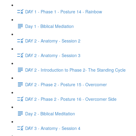
DAY 1 - Phase 1 - Posture 14 - Rainbow
Day 1 - Biblical Mediation
DAY 2 - Anatomy - Session 2
DAY 2 - Anatomy - Session 3
DAY 2 - Introduction to Phase 2- The Standing Cycle
DAY 2 - Phase 2 - Posture 15 - Overcomer
DAY 2 - Phase 2 - Posture 16 - Overcomer Side
Day 2 - Biblical Meditation
DAY 3 - Anatomy - Session 4