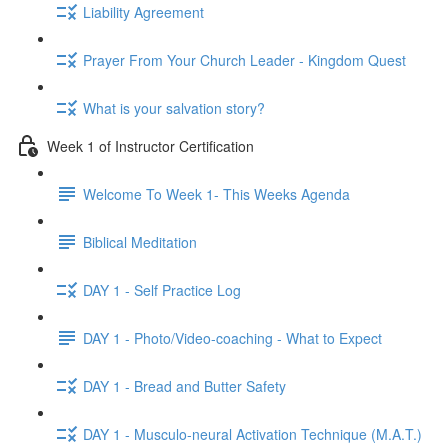
Liability Agreement
Prayer From Your Church Leader - Kingdom Quest
What is your salvation story?
Week 1 of Instructor Certification
Welcome To Week 1- This Weeks Agenda
Biblical Meditation
DAY 1 - Self Practice Log
DAY 1 - Photo/Video-coaching - What to Expect
DAY 1 - Bread and Butter Safety
DAY 1 - Musculo-neural Activation Technique (M.A.T.)