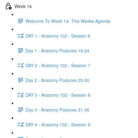
Week 14
Welcome To Week 14- This Weeks Agenda
DAY 1 - Anatomy 102 - Session 6
Day 1 - Anatomy Postures 19-24
DAY 2 - Anatomy 102 - Session 7
Day 2 - Anatomy Postures 25-30
DAY 3 - Anatomy 102 - Session 8
Day 3 - Anatomy Postures 31-36
DAY 4 - Anatomy 102 - Session 9