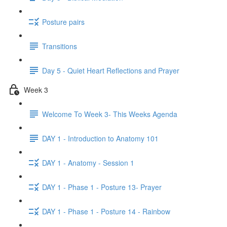
Posture pairs
Transitions
Day 5 - Quiet Heart Reflections and Prayer
Week 3
Welcome To Week 3- This Weeks Agenda
DAY 1 - Introduction to Anatomy 101
DAY 1 - Anatomy - Session 1
DAY 1 - Phase 1 - Posture 13- Prayer
DAY 1 - Phase 1 - Posture 14 - Rainbow