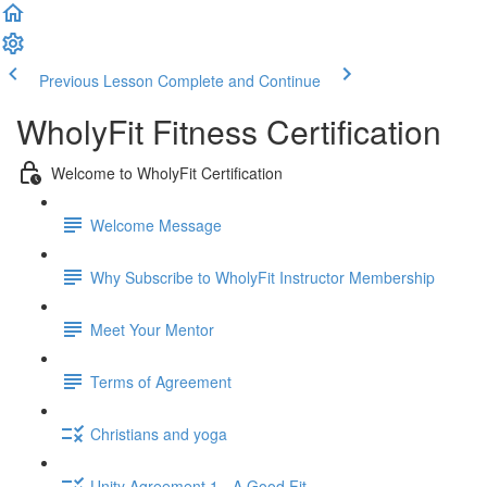
Previous Lesson
Complete and Continue
WholyFit Fitness Certification
Welcome to WholyFit Certification
Welcome Message
Why Subscribe to WholyFit Instructor Membership
Meet Your Mentor
Terms of Agreement
Christians and yoga
Unity Agreement 1 - A Good Fit