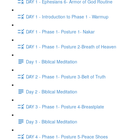
DAY 1 - Ephesians 6- Armor of God Routine
DAY 1 - Introduction to Phase 1 - Warmup
DAY 1 - Phase 1- Posture 1- Nakar
DAY 1 - Phase 1- Posture 2-Breath of Heaven
Day 1 - Biblical Meditation
DAY 2 - Phase 1- Posture 3-Belt of Truth
Day 2 - Biblical Meditation
DAY 3 - Phase 1- Posture 4-Breastplate
Day 3 - Biblical Meditation
DAY 4 - Phase 1- Posture 5-Peace Shoes