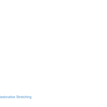
estorative Stretching