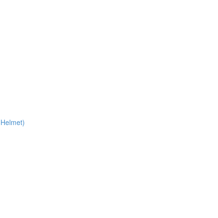
 Helmet)