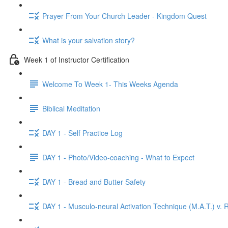
Prayer From Your Church Leader - Kingdom Quest
What is your salvation story?
Week 1 of Instructor Certification
Welcome To Week 1- This Weeks Agenda
Biblical Meditation
DAY 1 - Self Practice Log
DAY 1 - Photo/Video-coaching - What to Expect
DAY 1 - Bread and Butter Safety
DAY 1 - Musculo-neural Activation Technique (M.A.T.) v. R