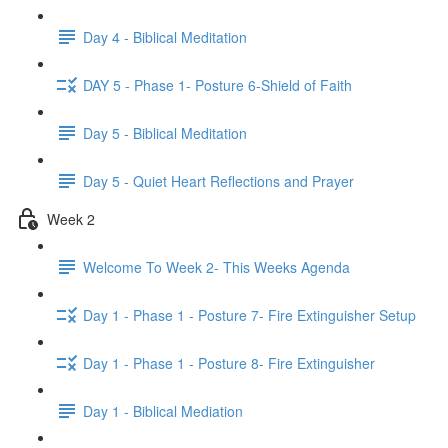
Day 4 - Biblical Meditation
DAY 5 - Phase 1- Posture 6-Shield of Faith
Day 5 - Biblical Meditation
Day 5 - Quiet Heart Reflections and Prayer
Week 2
Welcome To Week 2- This Weeks Agenda
Day 1 - Phase 1 - Posture 7- Fire Extinguisher Setup
Day 1 - Phase 1 - Posture 8- Fire Extinguisher
Day 1 - Biblical Mediation