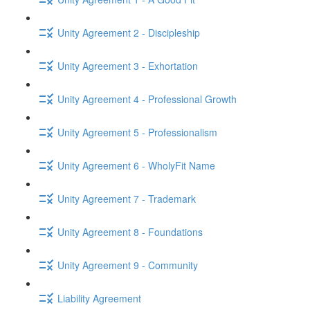
Unity Agreement 2 - Discipleship
Unity Agreement 3 - Exhortation
Unity Agreement 4 - Professional Growth
Unity Agreement 5 - Professionalism
Unity Agreement 6 - WholyFit Name
Unity Agreement 7 - Trademark
Unity Agreement 8 - Foundations
Unity Agreement 9 - Community
Liability Agreement