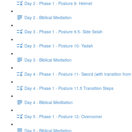
Day 2 - Phase 1 - Posture 9- Helmet
Day 2 - Biblical Mediation
Day 3 - Phase 1 - Posture 9.5- Side Selah
Day 3 - Phase 1 - Posture 10- Yadah
Day 3 - Biblical Mediation
Day 4 - Phase 1 - Posture 11- Sword (with transition from
Day 4 - Phase 1 - Posture 11.5 Transition Steps
Day 4 - Biblical Meditation
Day 5 - Phase 1 - Posture 12- Overcomer
Day 5 - Biblical Mediation