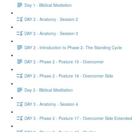
Day 1 - Biblical Mediation
DAY 2 - Anatomy - Session 2
DAY 2 - Anatomy - Session 3
DAY 2 - Introduction to Phase 2- The Standing Cycle
DAY 2 - Phase 2 - Posture 15 - Overcomer
DAY 2 - Phase 2 - Posture 16 - Overcomer Side
Day 2 - Biblical Meditation
DAY 3 - Anatomy - Session 4
DAY 3 - Phase 2 - Posture 17 - Overcomer Side Extended