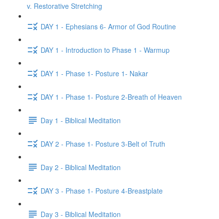
v. Restorative Stretching
DAY 1 - Ephesians 6- Armor of God Routine
DAY 1 - Introduction to Phase 1 - Warmup
DAY 1 - Phase 1- Posture 1- Nakar
DAY 1 - Phase 1- Posture 2-Breath of Heaven
Day 1 - Biblical Meditation
DAY 2 - Phase 1- Posture 3-Belt of Truth
Day 2 - Biblical Meditation
DAY 3 - Phase 1- Posture 4-Breastplate
Day 3 - Biblical Meditation