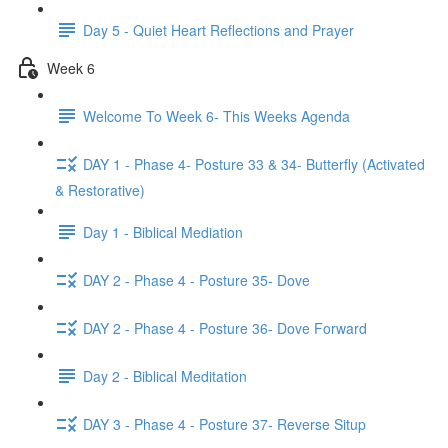
Day 5 - Quiet Heart Reflections and Prayer
Week 6
Welcome To Week 6- This Weeks Agenda
DAY 1 - Phase 4- Posture 33 & 34- Butterfly (Activated
& Restorative)
Day 1 - Biblical Mediation
DAY 2 - Phase 4 - Posture 35- Dove
DAY 2 - Phase 4 - Posture 36- Dove Forward
Day 2 - Biblical Meditation
DAY 3 - Phase 4 - Posture 37- Reverse Situp