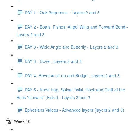
DAY 1 - Oak Sequence - Layers 2 and 3
DAY 2 - Boats, Fishes, Angel Wing and Forward Bend -
Layers 2 and 3
DAY 3 - Wide Angle and Butterfly - Layers 2 and 3
DAY 3 - Dove - Layers 2 and 3
DAY 4- Reverse sit-up and Bridge - Layers 2 and 3
DAY 5 - Knee Hug, Spinal Twist, Rock and Cleft of the
Rock "Crowns" (Extra) - Layers 2 and 3
Ephesians Videos - Advanced layers (layers 2 and 3)
Week 10