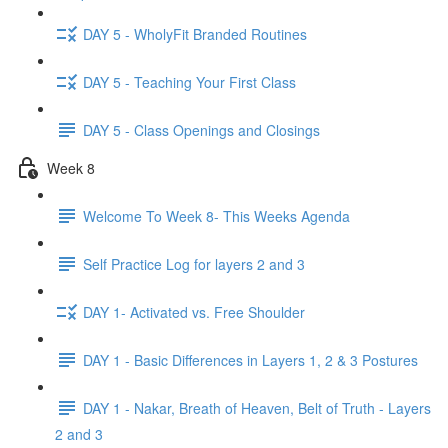
DAY 5 - WholyFit Branded Routines
DAY 5 - Teaching Your First Class
DAY 5 - Class Openings and Closings
Week 8
Welcome To Week 8- This Weeks Agenda
Self Practice Log for layers 2 and 3
DAY 1- Activated vs. Free Shoulder
DAY 1 - Basic Differences in Layers 1, 2 & 3 Postures
DAY 1 - Nakar, Breath of Heaven, Belt of Truth - Layers
2 and 3