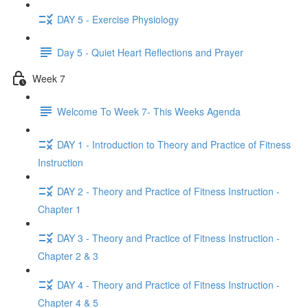
DAY 5 - Exercise Physiology
Day 5 - Quiet Heart Reflections and Prayer
Week 7
Welcome To Week 7- This Weeks Agenda
DAY 1 - Introduction to Theory and Practice of Fitness
Instruction
DAY 2 - Theory and Practice of Fitness Instruction -
Chapter 1
DAY 3 - Theory and Practice of Fitness Instruction -
Chapter 2 & 3
DAY 4 - Theory and Practice of Fitness Instruction -
Chapter 4 & 5