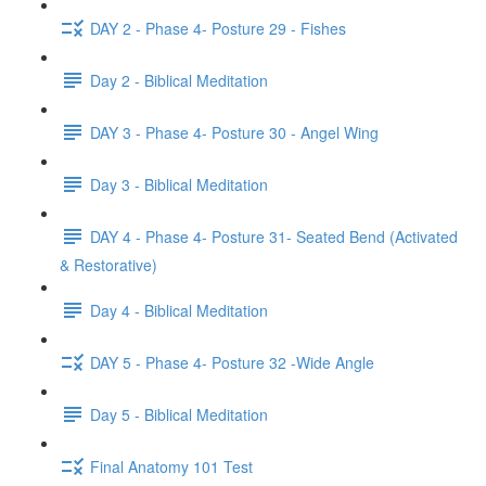
DAY 2 - Phase 4- Posture 29 - Fishes
Day 2 - Biblical Meditation
DAY 3 - Phase 4- Posture 30 - Angel Wing
Day 3 - Biblical Meditation
DAY 4 - Phase 4- Posture 31- Seated Bend (Activated
& Restorative)
Day 4 - Biblical Meditation
DAY 5 - Phase 4- Posture 32 -Wide Angle
Day 5 - Biblical Meditation
Final Anatomy 101 Test