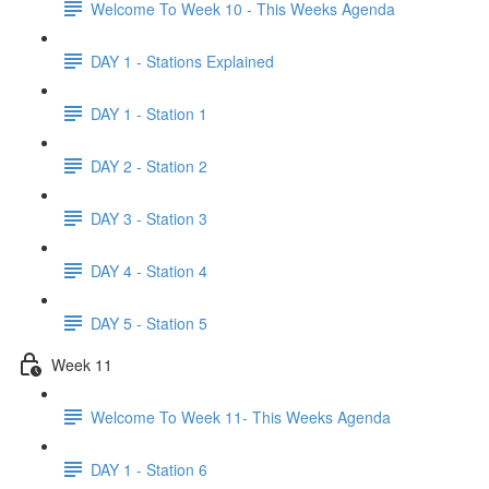
Welcome To Week 10 - This Weeks Agenda
DAY 1 - Stations Explained
DAY 1 - Station 1
DAY 2 - Station 2
DAY 3 - Station 3
DAY 4 - Station 4
DAY 5 - Station 5
Week 11
Welcome To Week 11- This Weeks Agenda
DAY 1 - Station 6