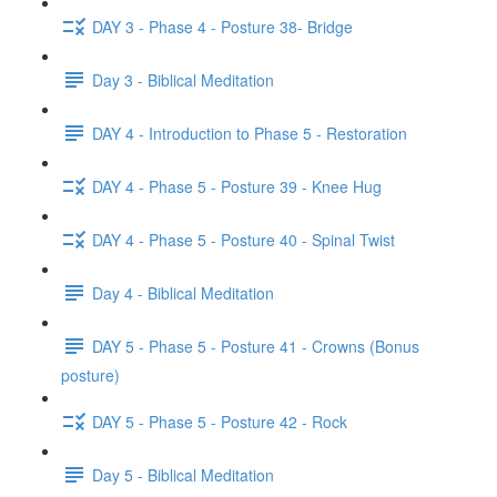
DAY 3 - Phase 4 - Posture 38- Bridge
Day 3 - Biblical Meditation
DAY 4 - Introduction to Phase 5 - Restoration
DAY 4 - Phase 5 - Posture 39 - Knee Hug
DAY 4 - Phase 5 - Posture 40 - Spinal Twist
Day 4 - Biblical Meditation
DAY 5 - Phase 5 - Posture 41 - Crowns (Bonus
posture)
DAY 5 - Phase 5 - Posture 42 - Rock
Day 5 - Biblical Meditation