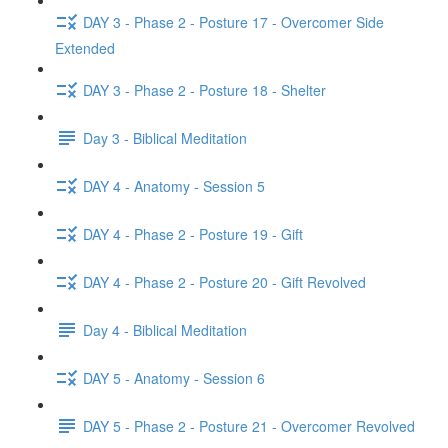
DAY 3 - Phase 2 - Posture 17 - Overcomer Side
Extended
DAY 3 - Phase 2 - Posture 18 - Shelter
Day 3 - Biblical Meditation
DAY 4 - Anatomy - Session 5
DAY 4 - Phase 2 - Posture 19 - Gift
DAY 4 - Phase 2 - Posture 20 - Gift Revolved
Day 4 - Biblical Meditation
DAY 5 - Anatomy - Session 6
DAY 5 - Phase 2 - Posture 21 - Overcomer Revolved