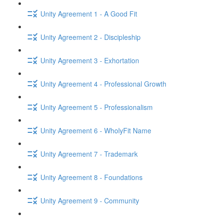
Unity Agreement 1 - A Good Fit
Unity Agreement 2 - Discipleship
Unity Agreement 3 - Exhortation
Unity Agreement 4 - Professional Growth
Unity Agreement 5 - Professionalism
Unity Agreement 6 - WholyFit Name
Unity Agreement 7 - Trademark
Unity Agreement 8 - Foundations
Unity Agreement 9 - Community