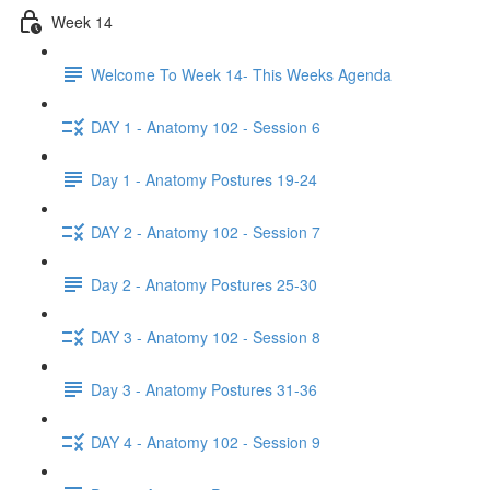
Week 14
Welcome To Week 14- This Weeks Agenda
DAY 1 - Anatomy 102 - Session 6
Day 1 - Anatomy Postures 19-24
DAY 2 - Anatomy 102 - Session 7
Day 2 - Anatomy Postures 25-30
DAY 3 - Anatomy 102 - Session 8
Day 3 - Anatomy Postures 31-36
DAY 4 - Anatomy 102 - Session 9