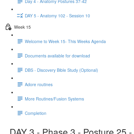
Day 4 - Anatomy Postures 37-42
DAY 5 - Anatomy 102 - Session 10
Week 15
Welcome to Week 15- This Weeks Agenda
Documents available for download
DBS - Discovery Bible Study (Optional)
Adore routines
More Routines/Fusion Systems
Completion
DAY 3 - Phase 3 - Posture 25 -