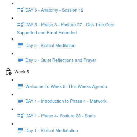
DAY 5 - Anatomy - Session 12
DAY 5 - Phase 3 - Posture 27 - Oak Tree Core
Supported and Front Extended
Day 5 - Biblical Meditation
Day 5 - Quiet Reflections and Prayer
Week 5
Welcome To Week 5- This Weeks Agenda
DAY 1 - Introduction to Phase 4 - Matwork
DAY 1 - Phase 4- Posture 28 - Boats
Day 1 - Biblical Mediatation