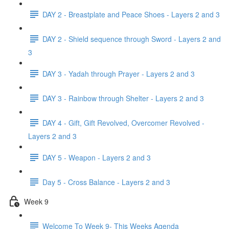
DAY 2 - Breastplate and Peace Shoes - Layers 2 and 3
DAY 2 - Shield sequence through Sword - Layers 2 and
3
DAY 3 - Yadah through Prayer - Layers 2 and 3
DAY 3 - Rainbow through Shelter - Layers 2 and 3
DAY 4 - Gift, Gift Revolved, Overcomer Revolved -
Layers 2 and 3
DAY 5 - Weapon - Layers 2 and 3
Day 5 - Cross Balance - Layers 2 and 3
Week 9
Welcome To Week 9- This Weeks Agenda