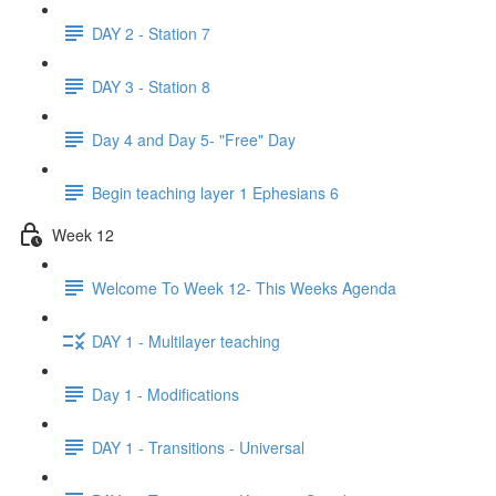
DAY 2 - Station 7
DAY 3 - Station 8
Day 4 and Day 5- "Free" Day
Begin teaching layer 1 Ephesians 6
Week 12
Welcome To Week 12- This Weeks Agenda
DAY 1 - Multilayer teaching
Day 1 - Modifications
DAY 1 - Transitions - Universal