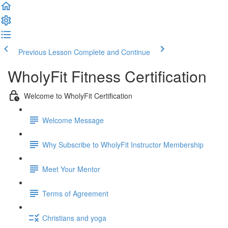
Previous Lesson
Complete and Continue
WholyFit Fitness Certification
Welcome to WholyFit Certification
Welcome Message
Why Subscribe to WholyFit Instructor Membership
Meet Your Mentor
Terms of Agreement
Christians and yoga