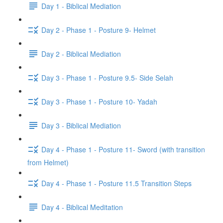
Day 1 - Biblical Mediation
Day 2 - Phase 1 - Posture 9- Helmet
Day 2 - Biblical Mediation
Day 3 - Phase 1 - Posture 9.5- Side Selah
Day 3 - Phase 1 - Posture 10- Yadah
Day 3 - Biblical Mediation
Day 4 - Phase 1 - Posture 11- Sword (with transition
from Helmet)
Day 4 - Phase 1 - Posture 11.5 Transition Steps
Day 4 - Biblical Meditation