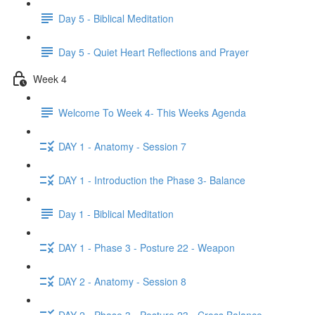
Day 5 - Biblical Meditation
Day 5 - Quiet Heart Reflections and Prayer
Week 4
Welcome To Week 4- This Weeks Agenda
DAY 1 - Anatomy - Session 7
DAY 1 - Introduction the Phase 3- Balance
Day 1 - Biblical Meditation
DAY 1 - Phase 3 - Posture 22 - Weapon
DAY 2 - Anatomy - Session 8
DAY 2 - Phase 3 - Posture 23 - Cross Balance