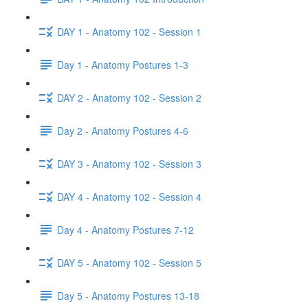
DAY 1 - Anatomy 102 - Session 1
Day 1 - Anatomy Postures 1-3
DAY 2 - Anatomy 102 - Session 2
Day 2 - Anatomy Postures 4-6
DAY 3 - Anatomy 102 - Session 3
DAY 4 - Anatomy 102 - Session 4
Day 4 - Anatomy Postures 7-12
DAY 5 - Anatomy 102 - Session 5
Day 5 - Anatomy Postures 13-18