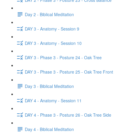
Day 2 - Biblical Meditation
DAY 3 - Anatomy - Session 9
DAY 3 - Anatomy - Session 10
DAY 3 - Phase 3 - Posture 24 - Oak Tree
DAY 3 - Phase 3 - Posture 25 - Oak Tree Front
Day 3 - Biblical Meditation
DAY 4 - Anatomy - Session 11
DAY 4 - Phase 3 - Posture 26 - Oak Tree Side
Day 4 - Biblical Meditation