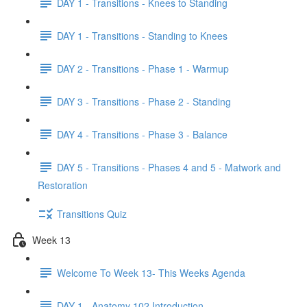
DAY 1 - Transitions - Knees to Standing
DAY 1 - Transitions - Standing to Knees
DAY 2 - Transitions - Phase 1 - Warmup
DAY 3 - Transitions - Phase 2 - Standing
DAY 4 - Transitions - Phase 3 - Balance
DAY 5 - Transitions - Phases 4 and 5 - Matwork and
Restoration
Transitions Quiz
Week 13
Welcome To Week 13- This Weeks Agenda
DAY 1 - Anatomy 102 Introduction