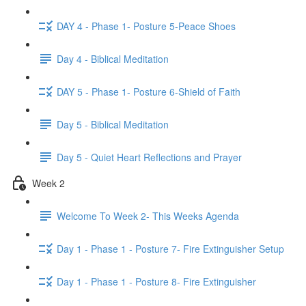
DAY 4 - Phase 1- Posture 5-Peace Shoes
Day 4 - Biblical Meditation
DAY 5 - Phase 1- Posture 6-Shield of Faith
Day 5 - Biblical Meditation
Day 5 - Quiet Heart Reflections and Prayer
Week 2
Welcome To Week 2- This Weeks Agenda
Day 1 - Phase 1 - Posture 7- Fire Extinguisher Setup
Day 1 - Phase 1 - Posture 8- Fire Extinguisher