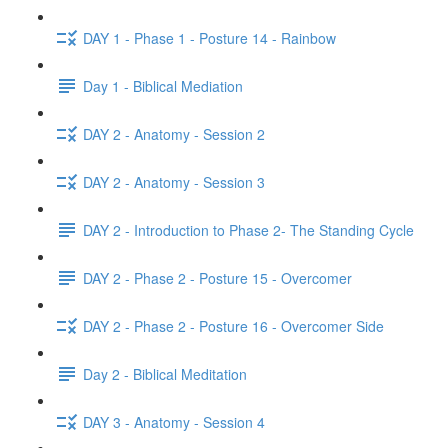
DAY 1 - Phase 1 - Posture 14 - Rainbow
Day 1 - Biblical Mediation
DAY 2 - Anatomy - Session 2
DAY 2 - Anatomy - Session 3
DAY 2 - Introduction to Phase 2- The Standing Cycle
DAY 2 - Phase 2 - Posture 15 - Overcomer
DAY 2 - Phase 2 - Posture 16 - Overcomer Side
Day 2 - Biblical Meditation
DAY 3 - Anatomy - Session 4