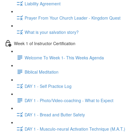
Liability Agreement
Prayer From Your Church Leader - Kingdom Quest
What is your salvation story?
Week 1 of Instructor Certification
Welcome To Week 1- This Weeks Agenda
Biblical Meditation
DAY 1 - Self Practice Log
DAY 1 - Photo/Video-coaching - What to Expect
DAY 1 - Bread and Butter Safety
DAY 1 - Musculo-neural Activation Technique (M.A.T.)