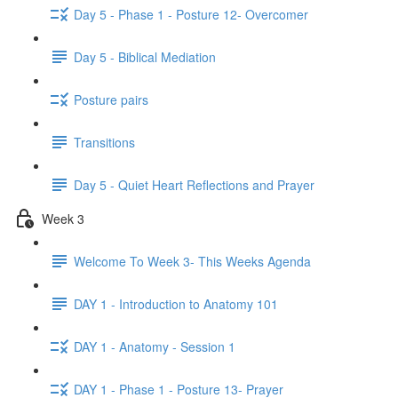
Day 5 - Phase 1 - Posture 12- Overcomer
Day 5 - Biblical Mediation
Posture pairs
Transitions
Day 5 - Quiet Heart Reflections and Prayer
Week 3
Welcome To Week 3- This Weeks Agenda
DAY 1 - Introduction to Anatomy 101
DAY 1 - Anatomy - Session 1
DAY 1 - Phase 1 - Posture 13- Prayer