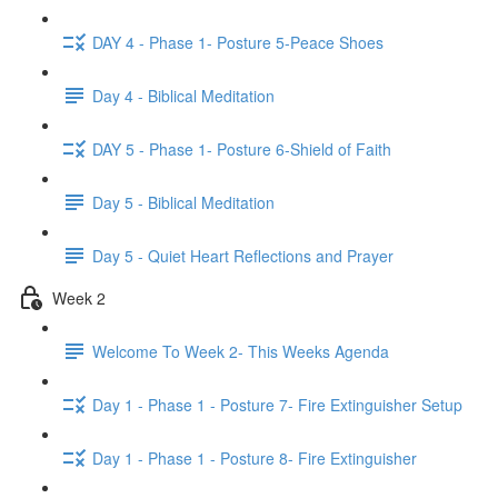
DAY 4 - Phase 1- Posture 5-Peace Shoes
Day 4 - Biblical Meditation
DAY 5 - Phase 1- Posture 6-Shield of Faith
Day 5 - Biblical Meditation
Day 5 - Quiet Heart Reflections and Prayer
Week 2
Welcome To Week 2- This Weeks Agenda
Day 1 - Phase 1 - Posture 7- Fire Extinguisher Setup
Day 1 - Phase 1 - Posture 8- Fire Extinguisher