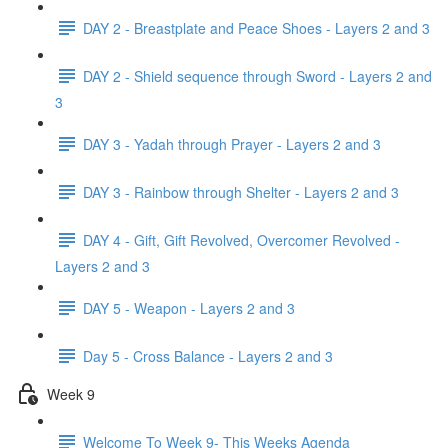
DAY 2 - Breastplate and Peace Shoes - Layers 2 and 3
DAY 2 - Shield sequence through Sword - Layers 2 and
3
DAY 3 - Yadah through Prayer - Layers 2 and 3
DAY 3 - Rainbow through Shelter - Layers 2 and 3
DAY 4 - Gift, Gift Revolved, Overcomer Revolved -
Layers 2 and 3
DAY 5 - Weapon - Layers 2 and 3
Day 5 - Cross Balance - Layers 2 and 3
Week 9
Welcome To Week 9- This Weeks Agenda