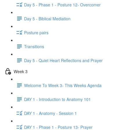
Day 5 - Phase 1 - Posture 12- Overcomer
Day 5 - Biblical Mediation
Posture pairs
Transitions
Day 5 - Quiet Heart Reflections and Prayer
Week 3
Welcome To Week 3- This Weeks Agenda
DAY 1 - Introduction to Anatomy 101
DAY 1 - Anatomy - Session 1
DAY 1 - Phase 1 - Posture 13- Prayer