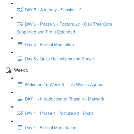
DAY 5 - Anatomy - Session 12
DAY 5 - Phase 3 - Posture 27 - Oak Tree Core
Supported and Front Extended
Day 5 - Biblical Meditation
Day 5 - Quiet Reflections and Prayer
Week 5
Welcome To Week 5- This Weeks Agenda
DAY 1 - Introduction to Phase 4 - Matwork
DAY 1 - Phase 4- Posture 28 - Boats
Day 1 - Biblical Mediatation