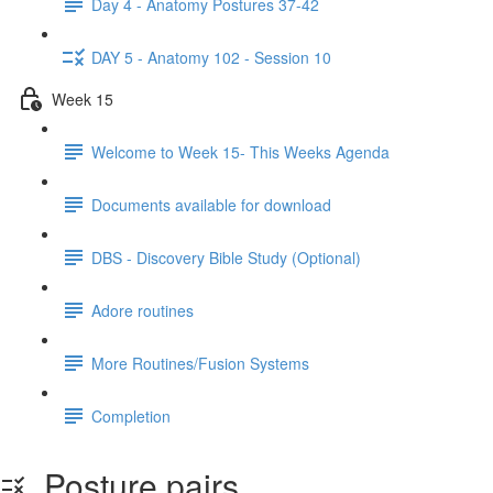
Day 4 - Anatomy Postures 37-42
DAY 5 - Anatomy 102 - Session 10
Week 15
Welcome to Week 15- This Weeks Agenda
Documents available for download
DBS - Discovery Bible Study (Optional)
Adore routines
More Routines/Fusion Systems
Completion
Posture pairs