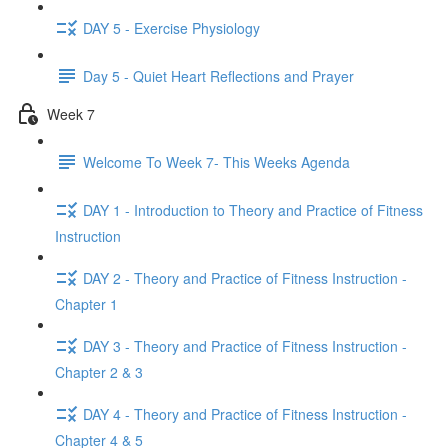
DAY 5 - Exercise Physiology
Day 5 - Quiet Heart Reflections and Prayer
Week 7
Welcome To Week 7- This Weeks Agenda
DAY 1 - Introduction to Theory and Practice of Fitness
Instruction
DAY 2 - Theory and Practice of Fitness Instruction -
Chapter 1
DAY 3 - Theory and Practice of Fitness Instruction -
Chapter 2 & 3
DAY 4 - Theory and Practice of Fitness Instruction -
Chapter 4 & 5