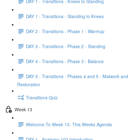
DAY 1 - Transitions - Knees to Standing
DAY 1 - Transitions - Standing to Knees
DAY 2 - Transitions - Phase 1 - Warmup
DAY 3 - Transitions - Phase 2 - Standing
DAY 4 - Transitions - Phase 3 - Balance
DAY 5 - Transitions - Phases 4 and 5 - Matwork and
Restoration
Transitions Quiz
Week 13
Welcome To Week 13- This Weeks Agenda
DAY 1 - Anatomy 102 Introduction