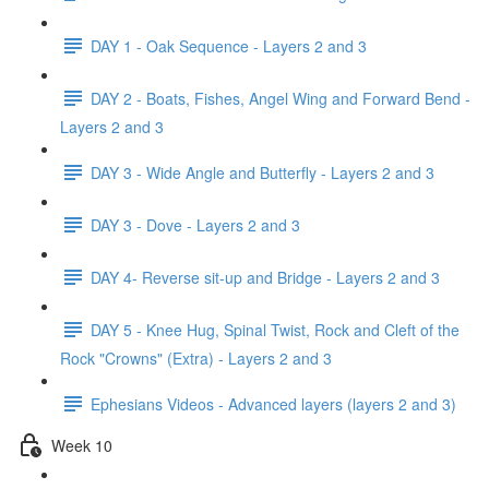
DAY 1 - Oak Sequence - Layers 2 and 3
DAY 2 - Boats, Fishes, Angel Wing and Forward Bend -
Layers 2 and 3
DAY 3 - Wide Angle and Butterfly - Layers 2 and 3
DAY 3 - Dove - Layers 2 and 3
DAY 4- Reverse sit-up and Bridge - Layers 2 and 3
DAY 5 - Knee Hug, Spinal Twist, Rock and Cleft of the
Rock "Crowns" (Extra) - Layers 2 and 3
Ephesians Videos - Advanced layers (layers 2 and 3)
Week 10