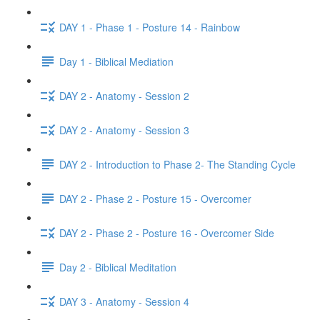
DAY 1 - Phase 1 - Posture 14 - Rainbow
Day 1 - Biblical Mediation
DAY 2 - Anatomy - Session 2
DAY 2 - Anatomy - Session 3
DAY 2 - Introduction to Phase 2- The Standing Cycle
DAY 2 - Phase 2 - Posture 15 - Overcomer
DAY 2 - Phase 2 - Posture 16 - Overcomer Side
Day 2 - Biblical Meditation
DAY 3 - Anatomy - Session 4