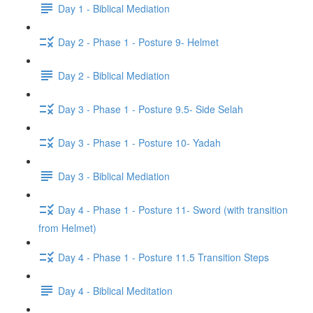
Day 1 - Biblical Mediation
Day 2 - Phase 1 - Posture 9- Helmet
Day 2 - Biblical Mediation
Day 3 - Phase 1 - Posture 9.5- Side Selah
Day 3 - Phase 1 - Posture 10- Yadah
Day 3 - Biblical Mediation
Day 4 - Phase 1 - Posture 11- Sword (with transition
from Helmet)
Day 4 - Phase 1 - Posture 11.5 Transition Steps
Day 4 - Biblical Meditation