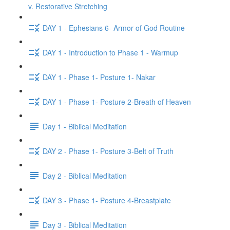
v. Restorative Stretching
DAY 1 - Ephesians 6- Armor of God Routine
DAY 1 - Introduction to Phase 1 - Warmup
DAY 1 - Phase 1- Posture 1- Nakar
DAY 1 - Phase 1- Posture 2-Breath of Heaven
Day 1 - Biblical Meditation
DAY 2 - Phase 1- Posture 3-Belt of Truth
Day 2 - Biblical Meditation
DAY 3 - Phase 1- Posture 4-Breastplate
Day 3 - Biblical Meditation