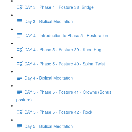
DAY 3 - Phase 4 - Posture 38- Bridge
Day 3 - Biblical Meditation
DAY 4 - Introduction to Phase 5 - Restoration
DAY 4 - Phase 5 - Posture 39 - Knee Hug
DAY 4 - Phase 5 - Posture 40 - Spinal Twist
Day 4 - Biblical Meditation
DAY 5 - Phase 5 - Posture 41 - Crowns (Bonus
posture)
DAY 5 - Phase 5 - Posture 42 - Rock
Day 5 - Biblical Meditation