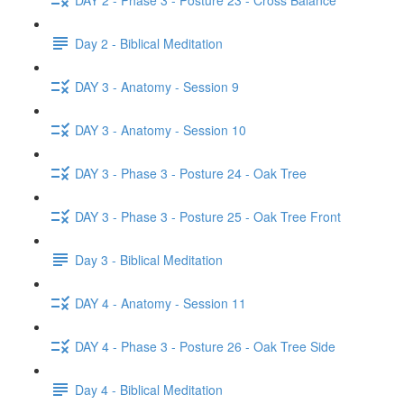
Day 2 - Biblical Meditation
DAY 3 - Anatomy - Session 9
DAY 3 - Anatomy - Session 10
DAY 3 - Phase 3 - Posture 24 - Oak Tree
DAY 3 - Phase 3 - Posture 25 - Oak Tree Front
Day 3 - Biblical Meditation
DAY 4 - Anatomy - Session 11
DAY 4 - Phase 3 - Posture 26 - Oak Tree Side
Day 4 - Biblical Meditation