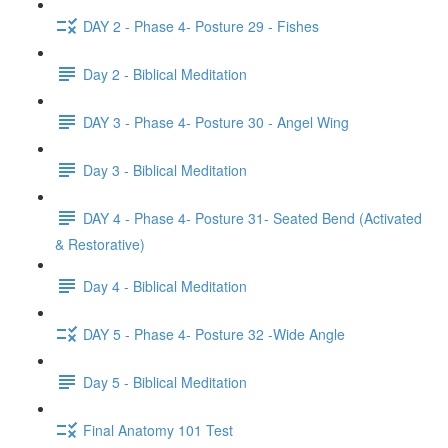
DAY 2 - Phase 4- Posture 29 - Fishes
Day 2 - Biblical Meditation
DAY 3 - Phase 4- Posture 30 - Angel Wing
Day 3 - Biblical Meditation
DAY 4 - Phase 4- Posture 31- Seated Bend (Activated
& Restorative)
Day 4 - Biblical Meditation
DAY 5 - Phase 4- Posture 32 -Wide Angle
Day 5 - Biblical Meditation
Final Anatomy 101 Test