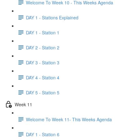
Welcome To Week 10 - This Weeks Agenda
DAY 1 - Stations Explained
DAY 1 - Station 1
DAY 2 - Station 2
DAY 3 - Station 3
DAY 4 - Station 4
DAY 5 - Station 5
Week 11
Welcome To Week 11- This Weeks Agenda
DAY 1 - Station 6