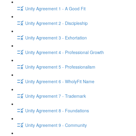
Unity Agreement 1 - A Good Fit
Unity Agreement 2 - Discipleship
Unity Agreement 3 - Exhortation
Unity Agreement 4 - Professional Growth
Unity Agreement 5 - Professionalism
Unity Agreement 6 - WholyFit Name
Unity Agreement 7 - Trademark
Unity Agreement 8 - Foundations
Unity Agreement 9 - Community