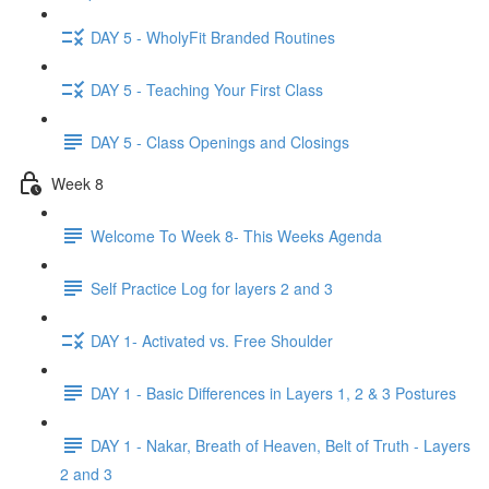
DAY 5 - WholyFit Branded Routines
DAY 5 - Teaching Your First Class
DAY 5 - Class Openings and Closings
Week 8
Welcome To Week 8- This Weeks Agenda
Self Practice Log for layers 2 and 3
DAY 1- Activated vs. Free Shoulder
DAY 1 - Basic Differences in Layers 1, 2 & 3 Postures
DAY 1 - Nakar, Breath of Heaven, Belt of Truth - Layers
2 and 3