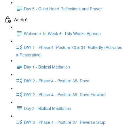
Day 5 - Quiet Heart Reflections and Prayer
Week 6
Welcome To Week 6- This Weeks Agenda
DAY 1 - Phase 4- Posture 33 & 34- Butterfly (Activated
& Restorative)
Day 1 - Biblical Mediation
DAY 2 - Phase 4 - Posture 35- Dove
DAY 2 - Phase 4 - Posture 36- Dove Forward
Day 2 - Biblical Meditation
DAY 3 - Phase 4 - Posture 37- Reverse Situp