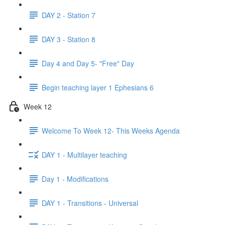
DAY 2 - Station 7
DAY 3 - Station 8
Day 4 and Day 5- "Free" Day
Begin teaching layer 1 Ephesians 6
Week 12
Welcome To Week 12- This Weeks Agenda
DAY 1 - Multilayer teaching
Day 1 - Modifications
DAY 1 - Transitions - Universal