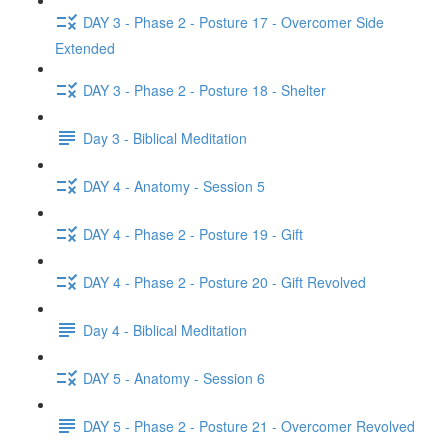
DAY 3 - Phase 2 - Posture 17 - Overcomer Side
Extended
DAY 3 - Phase 2 - Posture 18 - Shelter
Day 3 - Biblical Meditation
DAY 4 - Anatomy - Session 5
DAY 4 - Phase 2 - Posture 19 - Gift
DAY 4 - Phase 2 - Posture 20 - Gift Revolved
Day 4 - Biblical Meditation
DAY 5 - Anatomy - Session 6
DAY 5 - Phase 2 - Posture 21 - Overcomer Revolved