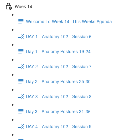
Week 14
Welcome To Week 14- This Weeks Agenda
DAY 1 - Anatomy 102 - Session 6
Day 1 - Anatomy Postures 19-24
DAY 2 - Anatomy 102 - Session 7
Day 2 - Anatomy Postures 25-30
DAY 3 - Anatomy 102 - Session 8
Day 3 - Anatomy Postures 31-36
DAY 4 - Anatomy 102 - Session 9