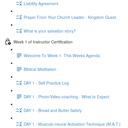
Liability Agreement
Prayer From Your Church Leader - Kingdom Quest
What is your salvation story?
Week 1 of Instructor Certification
Welcome To Week 1- This Weeks Agenda
Biblical Meditation
DAY 1 - Self Practice Log
DAY 1 - Photo/Video-coaching - What to Expect
DAY 1 - Bread and Butter Safety
DAY 1 - Musculo-neural Activation Technique (M.A.T.)