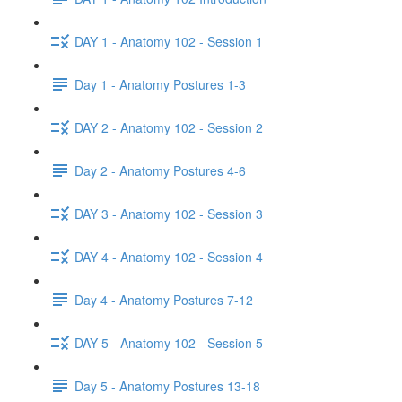
DAY 1 - Anatomy 102 - Session 1
Day 1 - Anatomy Postures 1-3
DAY 2 - Anatomy 102 - Session 2
Day 2 - Anatomy Postures 4-6
DAY 3 - Anatomy 102 - Session 3
DAY 4 - Anatomy 102 - Session 4
Day 4 - Anatomy Postures 7-12
DAY 5 - Anatomy 102 - Session 5
Day 5 - Anatomy Postures 13-18