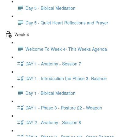
Day 5 - Biblical Meditation
Day 5 - Quiet Heart Reflections and Prayer
Week 4
Welcome To Week 4- This Weeks Agenda
DAY 1 - Anatomy - Session 7
DAY 1 - Introduction the Phase 3- Balance
Day 1 - Biblical Meditation
DAY 1 - Phase 3 - Posture 22 - Weapon
DAY 2 - Anatomy - Session 8
DAY 2 - Phase 3 - Posture 23 - Cross Balance