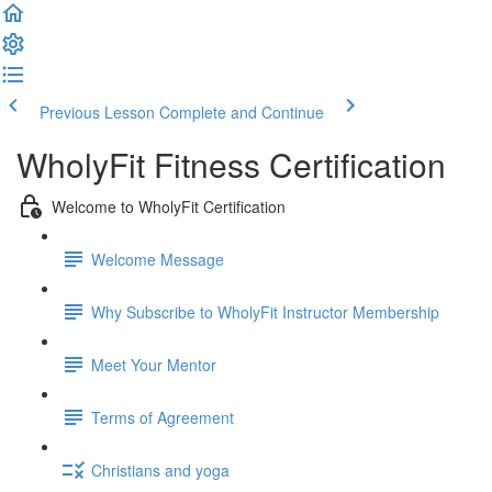
Previous Lesson
Complete and Continue
WholyFit Fitness Certification
Welcome to WholyFit Certification
Welcome Message
Why Subscribe to WholyFit Instructor Membership
Meet Your Mentor
Terms of Agreement
Christians and yoga