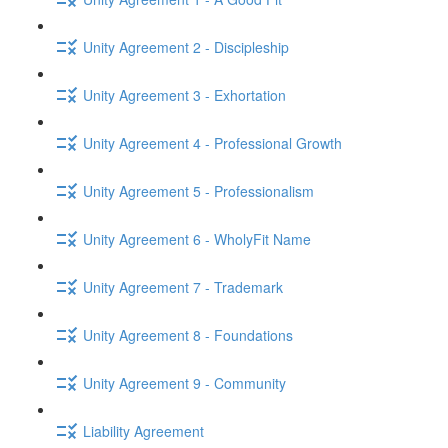
Unity Agreement 2 - Discipleship
Unity Agreement 3 - Exhortation
Unity Agreement 4 - Professional Growth
Unity Agreement 5 - Professionalism
Unity Agreement 6 - WholyFit Name
Unity Agreement 7 - Trademark
Unity Agreement 8 - Foundations
Unity Agreement 9 - Community
Liability Agreement