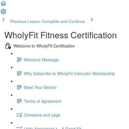
Previous Lesson
Complete and Continue
WholyFit Fitness Certification
Welcome to WholyFit Certification
Welcome Message
Why Subscribe to WholyFit Instructor Membership
Meet Your Mentor
Terms of Agreement
Christians and yoga
Unity Agreement 1 - A Good Fit