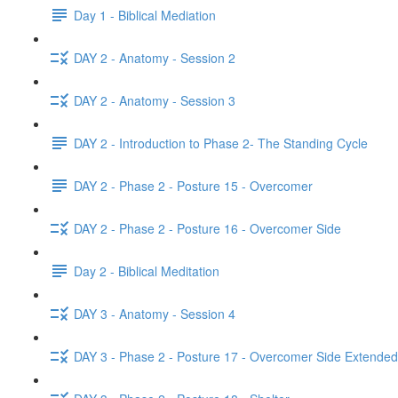
Day 1 - Biblical Mediation
DAY 2 - Anatomy - Session 2
DAY 2 - Anatomy - Session 3
DAY 2 - Introduction to Phase 2- The Standing Cycle
DAY 2 - Phase 2 - Posture 15 - Overcomer
DAY 2 - Phase 2 - Posture 16 - Overcomer Side
Day 2 - Biblical Meditation
DAY 3 - Anatomy - Session 4
DAY 3 - Phase 2 - Posture 17 - Overcomer Side Extended