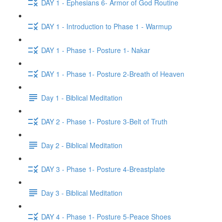
DAY 1 - Ephesians 6- Armor of God Routine
DAY 1 - Introduction to Phase 1 - Warmup
DAY 1 - Phase 1- Posture 1- Nakar
DAY 1 - Phase 1- Posture 2-Breath of Heaven
Day 1 - Biblical Meditation
DAY 2 - Phase 1- Posture 3-Belt of Truth
Day 2 - Biblical Meditation
DAY 3 - Phase 1- Posture 4-Breastplate
Day 3 - Biblical Meditation
DAY 4 - Phase 1- Posture 5-Peace Shoes