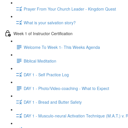
Prayer From Your Church Leader - Kingdom Quest
What is your salvation story?
Week 1 of Instructor Certification
Welcome To Week 1- This Weeks Agenda
Biblical Meditation
DAY 1 - Self Practice Log
DAY 1 - Photo/Video-coaching - What to Expect
DAY 1 - Bread and Butter Safety
DAY 1 - Musculo-neural Activation Technique (M.A.T.) v. R