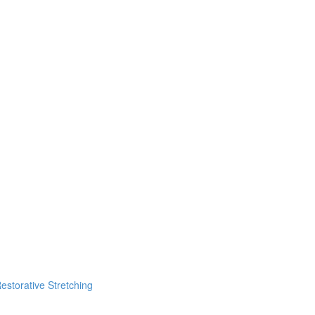
estorative Stretching