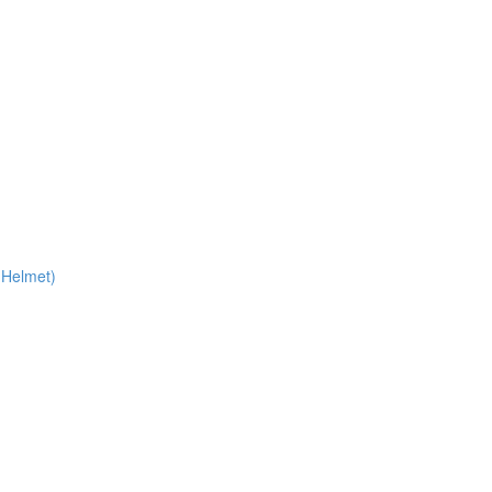
 Helmet)