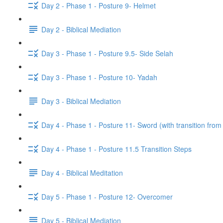
Day 2 - Phase 1 - Posture 9- Helmet
Day 2 - Biblical Mediation
Day 3 - Phase 1 - Posture 9.5- Side Selah
Day 3 - Phase 1 - Posture 10- Yadah
Day 3 - Biblical Mediation
Day 4 - Phase 1 - Posture 11- Sword (with transition from
Day 4 - Phase 1 - Posture 11.5 Transition Steps
Day 4 - Biblical Meditation
Day 5 - Phase 1 - Posture 12- Overcomer
Day 5 - Biblical Mediation