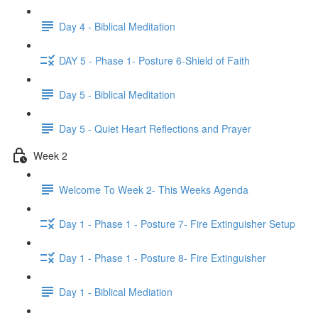
Day 4 - Biblical Meditation
DAY 5 - Phase 1- Posture 6-Shield of Faith
Day 5 - Biblical Meditation
Day 5 - Quiet Heart Reflections and Prayer
Week 2
Welcome To Week 2- This Weeks Agenda
Day 1 - Phase 1 - Posture 7- Fire Extinguisher Setup
Day 1 - Phase 1 - Posture 8- Fire Extinguisher
Day 1 - Biblical Mediation