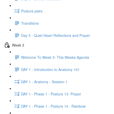
Posture pairs
Transitions
Day 5 - Quiet Heart Reflections and Prayer
Week 3
Welcome To Week 3- This Weeks Agenda
DAY 1 - Introduction to Anatomy 101
DAY 1 - Anatomy - Session 1
DAY 1 - Phase 1 - Posture 13- Prayer
DAY 1 - Phase 1 - Posture 14 - Rainbow