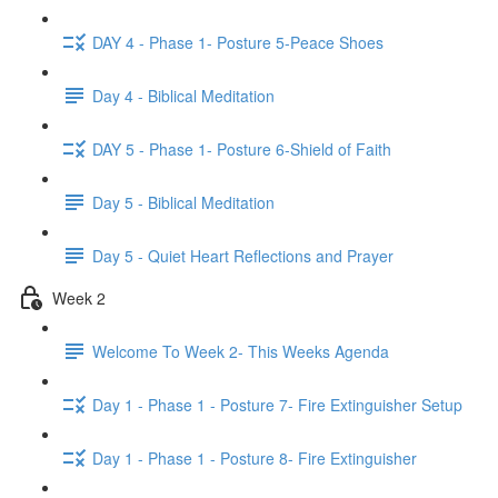
DAY 4 - Phase 1- Posture 5-Peace Shoes
Day 4 - Biblical Meditation
DAY 5 - Phase 1- Posture 6-Shield of Faith
Day 5 - Biblical Meditation
Day 5 - Quiet Heart Reflections and Prayer
Week 2
Welcome To Week 2- This Weeks Agenda
Day 1 - Phase 1 - Posture 7- Fire Extinguisher Setup
Day 1 - Phase 1 - Posture 8- Fire Extinguisher