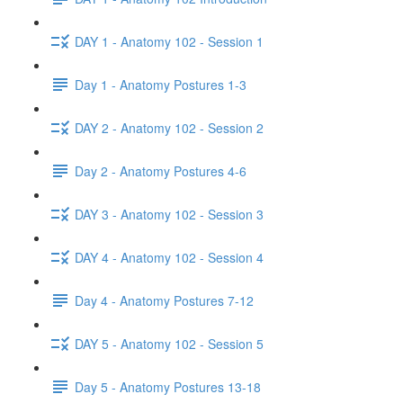
DAY 1 - Anatomy 102 - Session 1
Day 1 - Anatomy Postures 1-3
DAY 2 - Anatomy 102 - Session 2
Day 2 - Anatomy Postures 4-6
DAY 3 - Anatomy 102 - Session 3
DAY 4 - Anatomy 102 - Session 4
Day 4 - Anatomy Postures 7-12
DAY 5 - Anatomy 102 - Session 5
Day 5 - Anatomy Postures 13-18