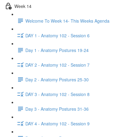
Week 14
Welcome To Week 14- This Weeks Agenda
DAY 1 - Anatomy 102 - Session 6
Day 1 - Anatomy Postures 19-24
DAY 2 - Anatomy 102 - Session 7
Day 2 - Anatomy Postures 25-30
DAY 3 - Anatomy 102 - Session 8
Day 3 - Anatomy Postures 31-36
DAY 4 - Anatomy 102 - Session 9