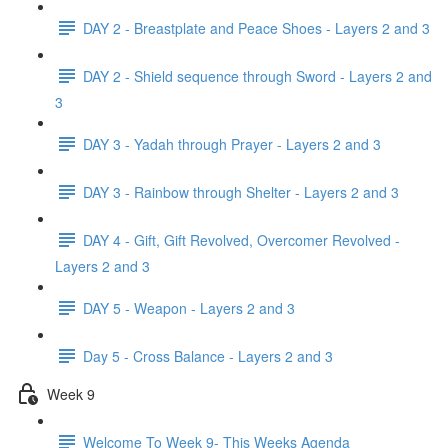
DAY 2 - Breastplate and Peace Shoes - Layers 2 and 3
DAY 2 - Shield sequence through Sword - Layers 2 and
3
DAY 3 - Yadah through Prayer - Layers 2 and 3
DAY 3 - Rainbow through Shelter - Layers 2 and 3
DAY 4 - Gift, Gift Revolved, Overcomer Revolved -
Layers 2 and 3
DAY 5 - Weapon - Layers 2 and 3
Day 5 - Cross Balance - Layers 2 and 3
Week 9
Welcome To Week 9- This Weeks Agenda