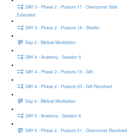
DAY 3 - Phase 2 - Posture 17 - Overcomer Side
Extended
DAY 3 - Phase 2 - Posture 18 - Shelter
Day 3 - Biblical Meditation
DAY 4 - Anatomy - Session 5
DAY 4 - Phase 2 - Posture 19 - Gift
DAY 4 - Phase 2 - Posture 20 - Gift Revolved
Day 4 - Biblical Meditation
DAY 5 - Anatomy - Session 6
DAY 5 - Phase 2 - Posture 21 - Overcomer Revolved