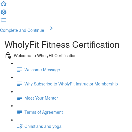
Complete and Continue
WholyFit Fitness Certification
Welcome to WholyFit Certification
Welcome Message
Why Subscribe to WholyFit Instructor Membership
Meet Your Mentor
Terms of Agreement
Christians and yoga