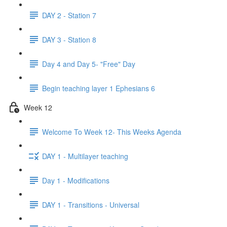
DAY 2 - Station 7
DAY 3 - Station 8
Day 4 and Day 5- "Free" Day
Begin teaching layer 1 Ephesians 6
Week 12
Welcome To Week 12- This Weeks Agenda
DAY 1 - Multilayer teaching
Day 1 - Modifications
DAY 1 - Transitions - Universal