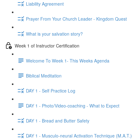
Liability Agreement
Prayer From Your Church Leader - Kingdom Quest
What is your salvation story?
Week 1 of Instructor Certification
Welcome To Week 1- This Weeks Agenda
Biblical Meditation
DAY 1 - Self Practice Log
DAY 1 - Photo/Video-coaching - What to Expect
DAY 1 - Bread and Butter Safety
DAY 1 - Musculo-neural Activation Technique (M.A.T.)