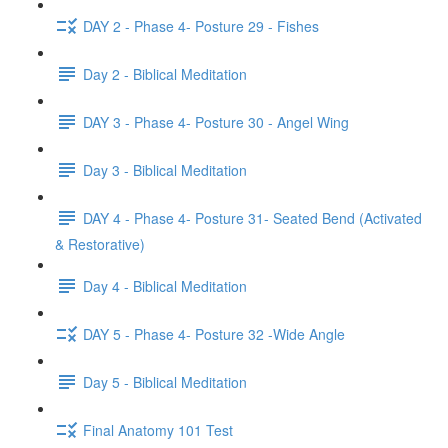
DAY 2 - Phase 4- Posture 29 - Fishes
Day 2 - Biblical Meditation
DAY 3 - Phase 4- Posture 30 - Angel Wing
Day 3 - Biblical Meditation
DAY 4 - Phase 4- Posture 31- Seated Bend (Activated
& Restorative)
Day 4 - Biblical Meditation
DAY 5 - Phase 4- Posture 32 -Wide Angle
Day 5 - Biblical Meditation
Final Anatomy 101 Test