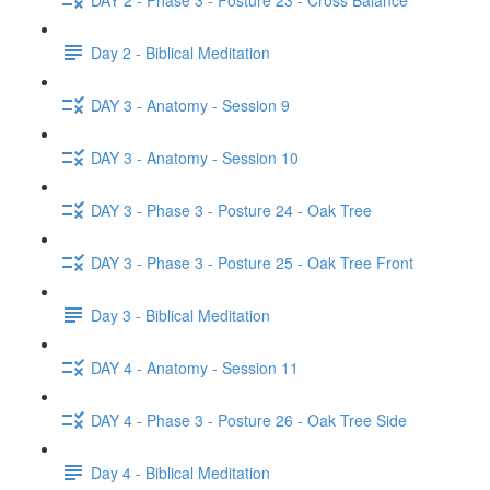
Day 2 - Biblical Meditation
DAY 3 - Anatomy - Session 9
DAY 3 - Anatomy - Session 10
DAY 3 - Phase 3 - Posture 24 - Oak Tree
DAY 3 - Phase 3 - Posture 25 - Oak Tree Front
Day 3 - Biblical Meditation
DAY 4 - Anatomy - Session 11
DAY 4 - Phase 3 - Posture 26 - Oak Tree Side
Day 4 - Biblical Meditation