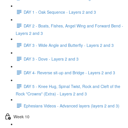
DAY 1 - Oak Sequence - Layers 2 and 3
DAY 2 - Boats, Fishes, Angel Wing and Forward Bend -
Layers 2 and 3
DAY 3 - Wide Angle and Butterfly - Layers 2 and 3
DAY 3 - Dove - Layers 2 and 3
DAY 4- Reverse sit-up and Bridge - Layers 2 and 3
DAY 5 - Knee Hug, Spinal Twist, Rock and Cleft of the
Rock "Crowns" (Extra) - Layers 2 and 3
Ephesians Videos - Advanced layers (layers 2 and 3)
Week 10