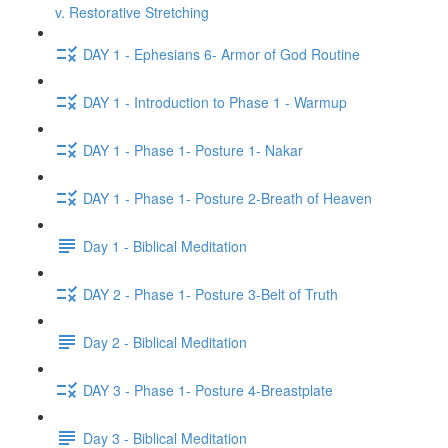
v. Restorative Stretching
DAY 1 - Ephesians 6- Armor of God Routine
DAY 1 - Introduction to Phase 1 - Warmup
DAY 1 - Phase 1- Posture 1- Nakar
DAY 1 - Phase 1- Posture 2-Breath of Heaven
Day 1 - Biblical Meditation
DAY 2 - Phase 1- Posture 3-Belt of Truth
Day 2 - Biblical Meditation
DAY 3 - Phase 1- Posture 4-Breastplate
Day 3 - Biblical Meditation