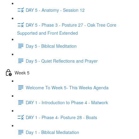
DAY 5 - Anatomy - Session 12
DAY 5 - Phase 3 - Posture 27 - Oak Tree Core
Supported and Front Extended
Day 5 - Biblical Meditation
Day 5 - Quiet Reflections and Prayer
Week 5
Welcome To Week 5- This Weeks Agenda
DAY 1 - Introduction to Phase 4 - Matwork
DAY 1 - Phase 4- Posture 28 - Boats
Day 1 - Biblical Mediatation