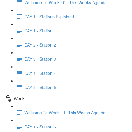
Welcome To Week 10 - This Weeks Agenda
DAY 1 - Stations Explained
DAY 1 - Station 1
DAY 2 - Station 2
DAY 3 - Station 3
DAY 4 - Station 4
DAY 5 - Station 5
Week 11
Welcome To Week 11- This Weeks Agenda
DAY 1 - Station 6