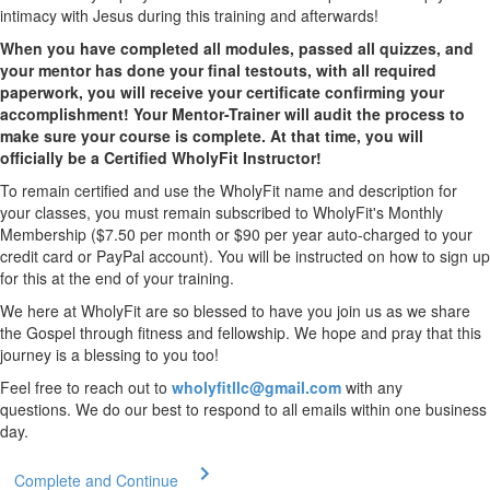
intimacy with Jesus during this training and afterwards!
When you have completed all modules, passed all quizzes, and
your mentor has done your final testouts, with all required
paperwork, you will receive your certificate confirming your
accomplishment! Your Mentor-Trainer will audit the process to
make sure your course is complete. At that time, you will
officially be a Certified WholyFit Instructor!
To remain certified and use the WholyFit name and description for
your classes, you must remain subscribed to WholyFit's Monthly
Membership ($7.50 per month or $90 per year auto-charged to your
credit card or PayPal account). You will be instructed on how to sign up
for this at the end of your training.
We here at WholyFit are so blessed to have you join us as we share
the Gospel through fitness and fellowship. We hope and pray that this
journey is a blessing to you too!
Feel free to reach out to
wholyfitllc@gmail.com
with any
questions. We do our best to respond to all emails within one business
day.
Complete and Continue