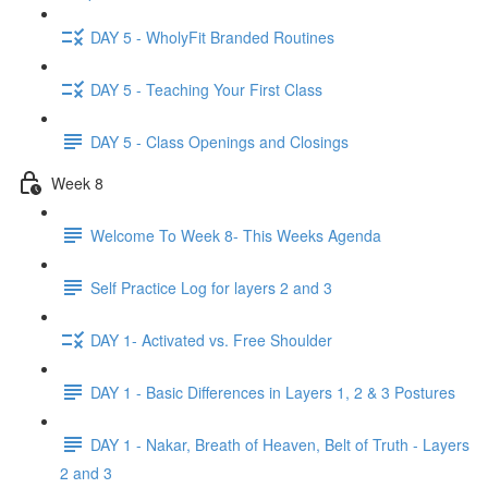
DAY 5 - WholyFit Branded Routines
DAY 5 - Teaching Your First Class
DAY 5 - Class Openings and Closings
Week 8
Welcome To Week 8- This Weeks Agenda
Self Practice Log for layers 2 and 3
DAY 1- Activated vs. Free Shoulder
DAY 1 - Basic Differences in Layers 1, 2 & 3 Postures
DAY 1 - Nakar, Breath of Heaven, Belt of Truth - Layers
2 and 3