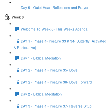
Day 5 - Quiet Heart Reflections and Prayer
Week 6
Welcome To Week 6- This Weeks Agenda
DAY 1 - Phase 4- Posture 33 & 34- Butterfly (Activated
& Restorative)
Day 1 - Biblical Mediation
DAY 2 - Phase 4 - Posture 35- Dove
DAY 2 - Phase 4 - Posture 36- Dove Forward
Day 2 - Biblical Meditation
DAY 3 - Phase 4 - Posture 37- Reverse Situp