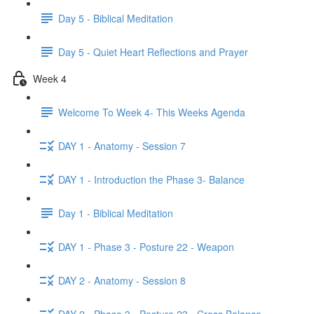
Day 5 - Biblical Meditation
Day 5 - Quiet Heart Reflections and Prayer
Week 4
Welcome To Week 4- This Weeks Agenda
DAY 1 - Anatomy - Session 7
DAY 1 - Introduction the Phase 3- Balance
Day 1 - Biblical Meditation
DAY 1 - Phase 3 - Posture 22 - Weapon
DAY 2 - Anatomy - Session 8
DAY 2 - Phase 3 - Posture 23 - Cross Balance