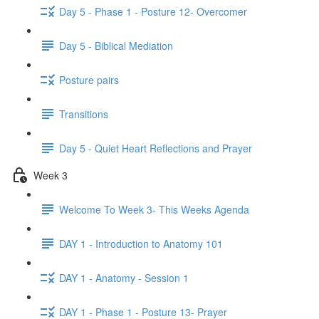
Day 5 - Phase 1 - Posture 12- Overcomer
Day 5 - Biblical Mediation
Posture pairs
Transitions
Day 5 - Quiet Heart Reflections and Prayer
Week 3
Welcome To Week 3- This Weeks Agenda
DAY 1 - Introduction to Anatomy 101
DAY 1 - Anatomy - Session 1
DAY 1 - Phase 1 - Posture 13- Prayer