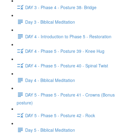
DAY 3 - Phase 4 - Posture 38- Bridge
Day 3 - Biblical Meditation
DAY 4 - Introduction to Phase 5 - Restoration
DAY 4 - Phase 5 - Posture 39 - Knee Hug
DAY 4 - Phase 5 - Posture 40 - Spinal Twist
Day 4 - Biblical Meditation
DAY 5 - Phase 5 - Posture 41 - Crowns (Bonus
posture)
DAY 5 - Phase 5 - Posture 42 - Rock
Day 5 - Biblical Meditation