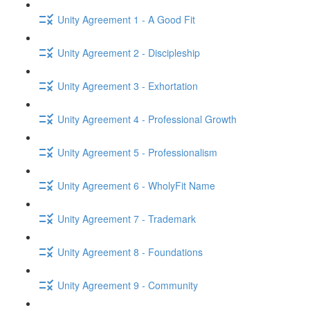
Unity Agreement 1 - A Good Fit
Unity Agreement 2 - Discipleship
Unity Agreement 3 - Exhortation
Unity Agreement 4 - Professional Growth
Unity Agreement 5 - Professionalism
Unity Agreement 6 - WholyFit Name
Unity Agreement 7 - Trademark
Unity Agreement 8 - Foundations
Unity Agreement 9 - Community