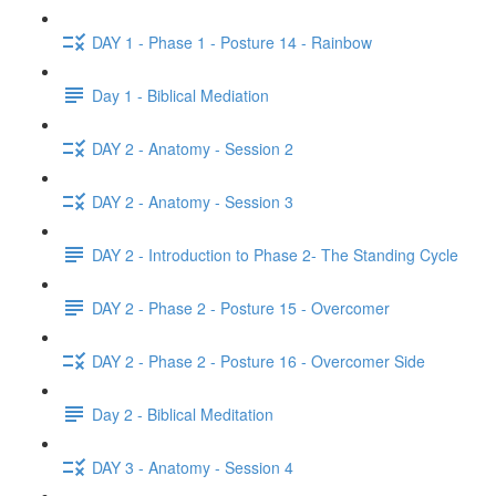
DAY 1 - Phase 1 - Posture 14 - Rainbow
Day 1 - Biblical Mediation
DAY 2 - Anatomy - Session 2
DAY 2 - Anatomy - Session 3
DAY 2 - Introduction to Phase 2- The Standing Cycle
DAY 2 - Phase 2 - Posture 15 - Overcomer
DAY 2 - Phase 2 - Posture 16 - Overcomer Side
Day 2 - Biblical Meditation
DAY 3 - Anatomy - Session 4