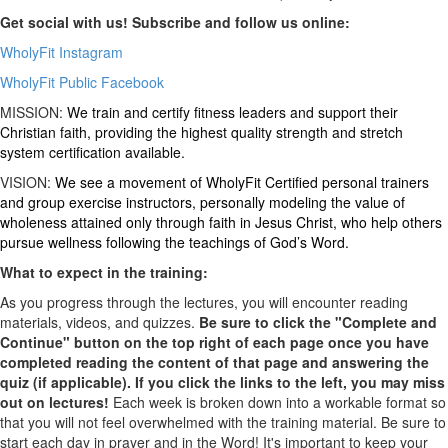
Get social with us! Subscribe and follow us online:
WholyFit Instagram
WholyFit Public Facebook
MISSION:
We train and certify fitness leaders and support their
Christian faith, providing the highest quality strength and stretch
system certification available.
VISION:
We see a movement of WholyFit Certified personal trainers
and group exercise instructors, personally modeling the value of
wholeness attained only through faith in Jesus Christ, who help others
pursue wellness following the teachings of God’s Word.
What to expect in the training:
As you progress through the lectures, you will encounter reading
materials, videos, and quizzes.
Be sure to click the "Complete and
Continue" button on the top right of each page once you have
completed reading the content of that page and answering the
quiz (if applicable). If you click the links to the left, you may miss
out on lectures!
Each week is broken down into a workable format so
that you will not feel overwhelmed with the training material. Be sure to
start each day in prayer and in the Word! It's important to keep your