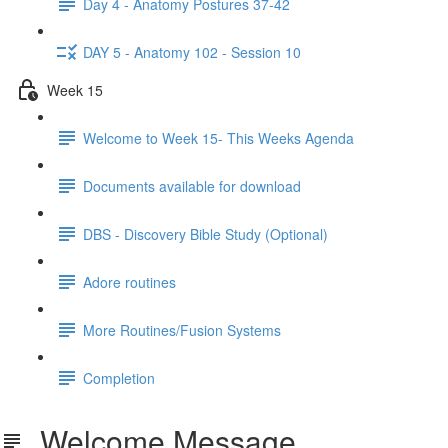
Day 4 - Anatomy Postures 37-42
DAY 5 - Anatomy 102 - Session 10
Week 15
Welcome to Week 15- This Weeks Agenda
Documents available for download
DBS - Discovery Bible Study (Optional)
Adore routines
More Routines/Fusion Systems
Completion
Welcome Message