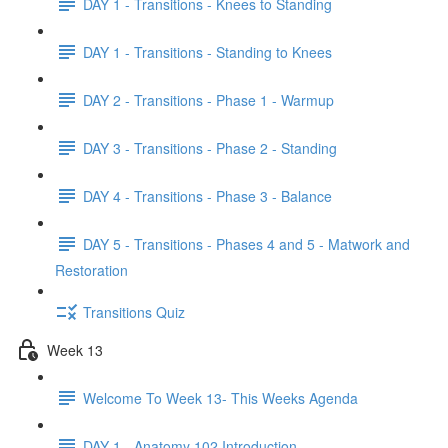
DAY 1 - Transitions - Knees to Standing
DAY 1 - Transitions - Standing to Knees
DAY 2 - Transitions - Phase 1 - Warmup
DAY 3 - Transitions - Phase 2 - Standing
DAY 4 - Transitions - Phase 3 - Balance
DAY 5 - Transitions - Phases 4 and 5 - Matwork and
Restoration
Transitions Quiz
Week 13
Welcome To Week 13- This Weeks Agenda
DAY 1 - Anatomy 102 Introduction