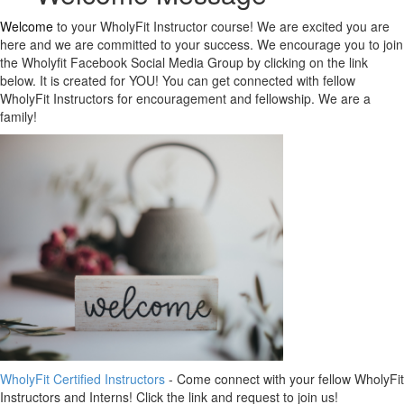
Welcome
to your WholyFit Instructor course! We are excited you are
here and we are committed to your success. We encourage you to join
the Wholyfit Facebook Social Media Group by clicking on the link
below. It is created for YOU! You can get connected with fellow
WholyFit Instructors for encouragement and fellowship. We are a
family!
WholyFit Certified Instructors
- Come connect with your fellow WholyFit
Instructors and Interns! Click the link and request to join us!