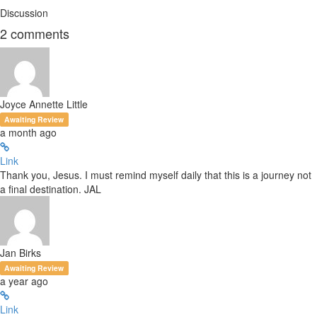
Discussion
2
comments
Joyce Annette Little
Awaiting Review
a month ago
Link
Thank you, Jesus. I must remind myself daily that this is a journey not
a final destination. JAL
Jan Birks
Awaiting Review
a year ago
Link