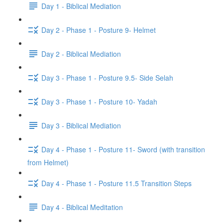
Day 1 - Biblical Mediation
Day 2 - Phase 1 - Posture 9- Helmet
Day 2 - Biblical Mediation
Day 3 - Phase 1 - Posture 9.5- Side Selah
Day 3 - Phase 1 - Posture 10- Yadah
Day 3 - Biblical Mediation
Day 4 - Phase 1 - Posture 11- Sword (with transition
from Helmet)
Day 4 - Phase 1 - Posture 11.5 Transition Steps
Day 4 - Biblical Meditation