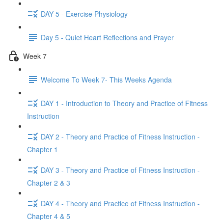
DAY 5 - Exercise Physiology
Day 5 - Quiet Heart Reflections and Prayer
Week 7
Welcome To Week 7- This Weeks Agenda
DAY 1 - Introduction to Theory and Practice of Fitness
Instruction
DAY 2 - Theory and Practice of Fitness Instruction -
Chapter 1
DAY 3 - Theory and Practice of Fitness Instruction -
Chapter 2 & 3
DAY 4 - Theory and Practice of Fitness Instruction -
Chapter 4 & 5