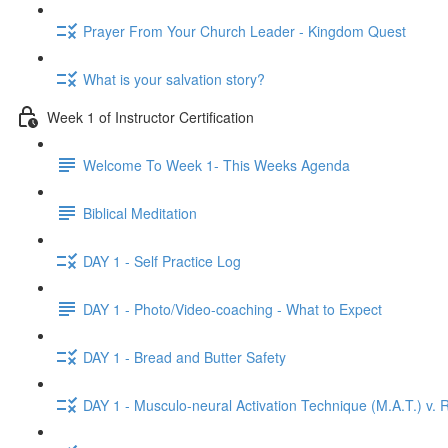
Prayer From Your Church Leader - Kingdom Quest
What is your salvation story?
Week 1 of Instructor Certification
Welcome To Week 1- This Weeks Agenda
Biblical Meditation
DAY 1 - Self Practice Log
DAY 1 - Photo/Video-coaching - What to Expect
DAY 1 - Bread and Butter Safety
DAY 1 - Musculo-neural Activation Technique (M.A.T.) v. R