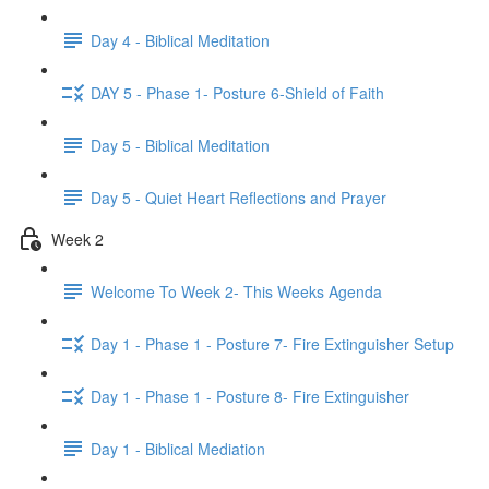
Day 4 - Biblical Meditation
DAY 5 - Phase 1- Posture 6-Shield of Faith
Day 5 - Biblical Meditation
Day 5 - Quiet Heart Reflections and Prayer
Week 2
Welcome To Week 2- This Weeks Agenda
Day 1 - Phase 1 - Posture 7- Fire Extinguisher Setup
Day 1 - Phase 1 - Posture 8- Fire Extinguisher
Day 1 - Biblical Mediation