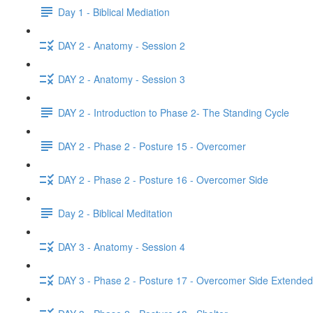
Day 1 - Biblical Mediation
DAY 2 - Anatomy - Session 2
DAY 2 - Anatomy - Session 3
DAY 2 - Introduction to Phase 2- The Standing Cycle
DAY 2 - Phase 2 - Posture 15 - Overcomer
DAY 2 - Phase 2 - Posture 16 - Overcomer Side
Day 2 - Biblical Meditation
DAY 3 - Anatomy - Session 4
DAY 3 - Phase 2 - Posture 17 - Overcomer Side Extended