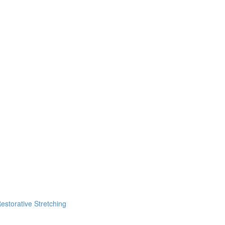
estorative Stretching