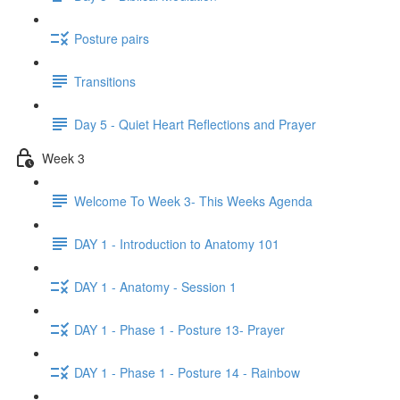
Posture pairs
Transitions
Day 5 - Quiet Heart Reflections and Prayer
Week 3
Welcome To Week 3- This Weeks Agenda
DAY 1 - Introduction to Anatomy 101
DAY 1 - Anatomy - Session 1
DAY 1 - Phase 1 - Posture 13- Prayer
DAY 1 - Phase 1 - Posture 14 - Rainbow