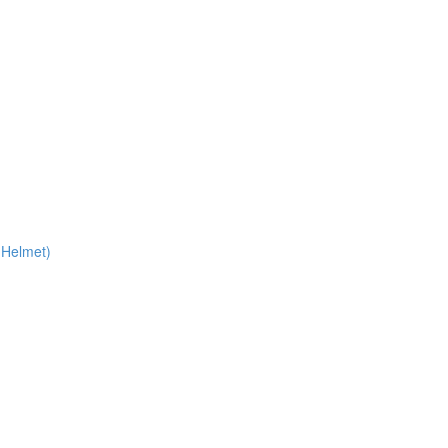
 Helmet)