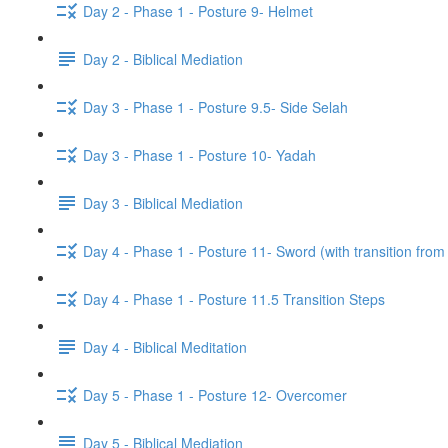
Day 2 - Phase 1 - Posture 9- Helmet
Day 2 - Biblical Mediation
Day 3 - Phase 1 - Posture 9.5- Side Selah
Day 3 - Phase 1 - Posture 10- Yadah
Day 3 - Biblical Mediation
Day 4 - Phase 1 - Posture 11- Sword (with transition from
Day 4 - Phase 1 - Posture 11.5 Transition Steps
Day 4 - Biblical Meditation
Day 5 - Phase 1 - Posture 12- Overcomer
Day 5 - Biblical Mediation