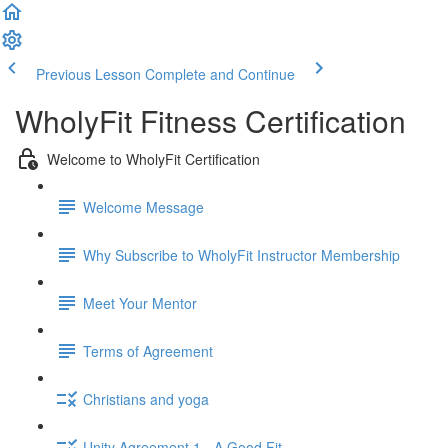
Previous Lesson
Complete and Continue
WholyFit Fitness Certification
Welcome to WholyFit Certification
Welcome Message
Why Subscribe to WholyFit Instructor Membership
Meet Your Mentor
Terms of Agreement
Christians and yoga
Unity Agreement 1 - A Good Fit