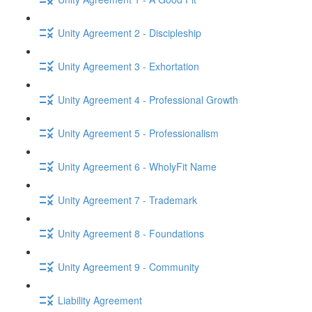
Unity Agreement 2 - Discipleship
Unity Agreement 3 - Exhortation
Unity Agreement 4 - Professional Growth
Unity Agreement 5 - Professionalism
Unity Agreement 6 - WholyFit Name
Unity Agreement 7 - Trademark
Unity Agreement 8 - Foundations
Unity Agreement 9 - Community
Liability Agreement