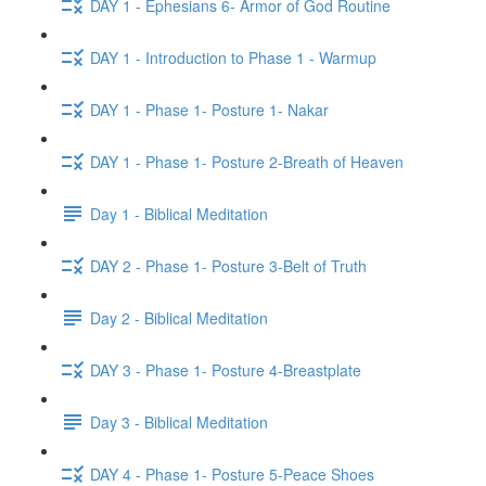
DAY 1 - Ephesians 6- Armor of God Routine
DAY 1 - Introduction to Phase 1 - Warmup
DAY 1 - Phase 1- Posture 1- Nakar
DAY 1 - Phase 1- Posture 2-Breath of Heaven
Day 1 - Biblical Meditation
DAY 2 - Phase 1- Posture 3-Belt of Truth
Day 2 - Biblical Meditation
DAY 3 - Phase 1- Posture 4-Breastplate
Day 3 - Biblical Meditation
DAY 4 - Phase 1- Posture 5-Peace Shoes