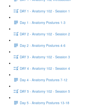
DAY 1 - Anatomy 102 - Session 1
Day 1 - Anatomy Postures 1-3
DAY 2 - Anatomy 102 - Session 2
Day 2 - Anatomy Postures 4-6
DAY 3 - Anatomy 102 - Session 3
DAY 4 - Anatomy 102 - Session 4
Day 4 - Anatomy Postures 7-12
DAY 5 - Anatomy 102 - Session 5
Day 5 - Anatomy Postures 13-18