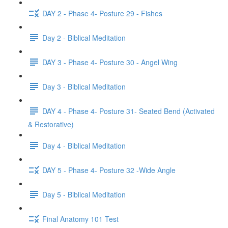
DAY 2 - Phase 4- Posture 29 - Fishes
Day 2 - Biblical Meditation
DAY 3 - Phase 4- Posture 30 - Angel Wing
Day 3 - Biblical Meditation
DAY 4 - Phase 4- Posture 31- Seated Bend (Activated
& Restorative)
Day 4 - Biblical Meditation
DAY 5 - Phase 4- Posture 32 -Wide Angle
Day 5 - Biblical Meditation
Final Anatomy 101 Test