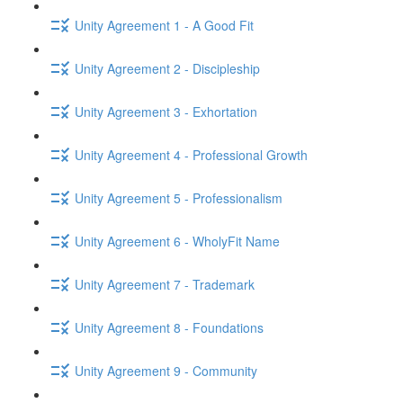
Unity Agreement 1 - A Good Fit
Unity Agreement 2 - Discipleship
Unity Agreement 3 - Exhortation
Unity Agreement 4 - Professional Growth
Unity Agreement 5 - Professionalism
Unity Agreement 6 - WholyFit Name
Unity Agreement 7 - Trademark
Unity Agreement 8 - Foundations
Unity Agreement 9 - Community