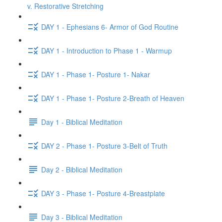
v. Restorative Stretching
DAY 1 - Ephesians 6- Armor of God Routine
DAY 1 - Introduction to Phase 1 - Warmup
DAY 1 - Phase 1- Posture 1- Nakar
DAY 1 - Phase 1- Posture 2-Breath of Heaven
Day 1 - Biblical Meditation
DAY 2 - Phase 1- Posture 3-Belt of Truth
Day 2 - Biblical Meditation
DAY 3 - Phase 1- Posture 4-Breastplate
Day 3 - Biblical Meditation