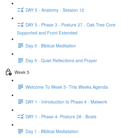
DAY 5 - Anatomy - Session 12
DAY 5 - Phase 3 - Posture 27 - Oak Tree Core
Supported and Front Extended
Day 5 - Biblical Meditation
Day 5 - Quiet Reflections and Prayer
Week 5
Welcome To Week 5- This Weeks Agenda
DAY 1 - Introduction to Phase 4 - Matwork
DAY 1 - Phase 4- Posture 28 - Boats
Day 1 - Biblical Mediatation