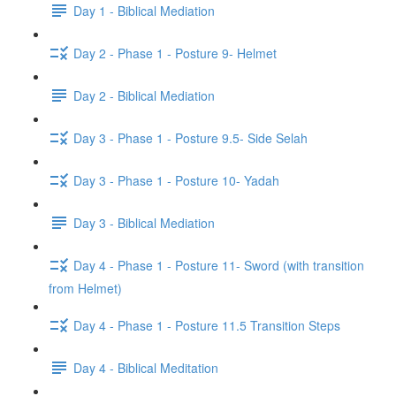
Day 1 - Biblical Mediation
Day 2 - Phase 1 - Posture 9- Helmet
Day 2 - Biblical Mediation
Day 3 - Phase 1 - Posture 9.5- Side Selah
Day 3 - Phase 1 - Posture 10- Yadah
Day 3 - Biblical Mediation
Day 4 - Phase 1 - Posture 11- Sword (with transition
from Helmet)
Day 4 - Phase 1 - Posture 11.5 Transition Steps
Day 4 - Biblical Meditation