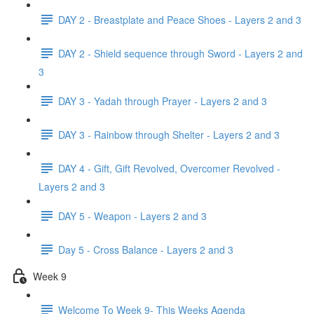
DAY 2 - Breastplate and Peace Shoes - Layers 2 and 3
DAY 2 - Shield sequence through Sword - Layers 2 and
3
DAY 3 - Yadah through Prayer - Layers 2 and 3
DAY 3 - Rainbow through Shelter - Layers 2 and 3
DAY 4 - Gift, Gift Revolved, Overcomer Revolved -
Layers 2 and 3
DAY 5 - Weapon - Layers 2 and 3
Day 5 - Cross Balance - Layers 2 and 3
Week 9
Welcome To Week 9- This Weeks Agenda