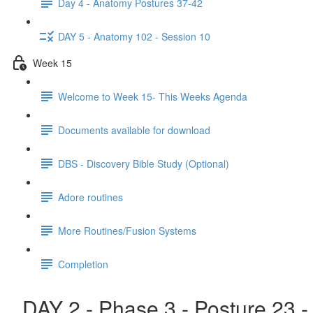
Day 4 - Anatomy Postures 37-42
DAY 5 - Anatomy 102 - Session 10
Week 15
Welcome to Week 15- This Weeks Agenda
Documents available for download
DBS - Discovery Bible Study (Optional)
Adore routines
More Routines/Fusion Systems
Completion
DAY 2 - Phase 3 - Posture 23 -