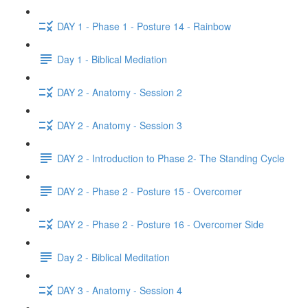
DAY 1 - Phase 1 - Posture 14 - Rainbow
Day 1 - Biblical Mediation
DAY 2 - Anatomy - Session 2
DAY 2 - Anatomy - Session 3
DAY 2 - Introduction to Phase 2- The Standing Cycle
DAY 2 - Phase 2 - Posture 15 - Overcomer
DAY 2 - Phase 2 - Posture 16 - Overcomer Side
Day 2 - Biblical Meditation
DAY 3 - Anatomy - Session 4