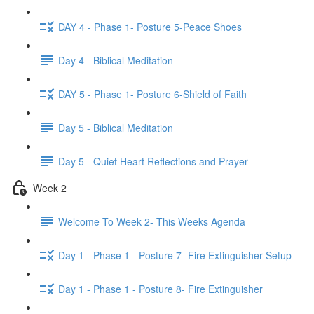
DAY 4 - Phase 1- Posture 5-Peace Shoes
Day 4 - Biblical Meditation
DAY 5 - Phase 1- Posture 6-Shield of Faith
Day 5 - Biblical Meditation
Day 5 - Quiet Heart Reflections and Prayer
Week 2
Welcome To Week 2- This Weeks Agenda
Day 1 - Phase 1 - Posture 7- Fire Extinguisher Setup
Day 1 - Phase 1 - Posture 8- Fire Extinguisher