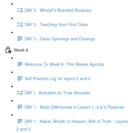
DAY 5 - WholyFit Branded Routines
DAY 5 - Teaching Your First Class
DAY 5 - Class Openings and Closings
Week 8
Welcome To Week 8- This Weeks Agenda
Self Practice Log for layers 2 and 3
DAY 1- Activated vs. Free Shoulder
DAY 1 - Basic Differences in Layers 1, 2 & 3 Postures
DAY 1 - Nakar, Breath of Heaven, Belt of Truth - Layers
2 and 3