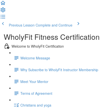
Previous Lesson
Complete and Continue
WholyFit Fitness Certification
Welcome to WholyFit Certification
Welcome Message
Why Subscribe to WholyFit Instructor Membership
Meet Your Mentor
Terms of Agreement
Christians and yoga