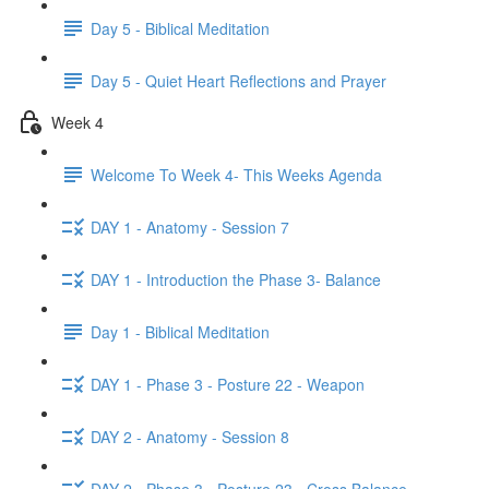
Day 5 - Biblical Meditation
Day 5 - Quiet Heart Reflections and Prayer
Week 4
Welcome To Week 4- This Weeks Agenda
DAY 1 - Anatomy - Session 7
DAY 1 - Introduction the Phase 3- Balance
Day 1 - Biblical Meditation
DAY 1 - Phase 3 - Posture 22 - Weapon
DAY 2 - Anatomy - Session 8
DAY 2 - Phase 3 - Posture 23 - Cross Balance