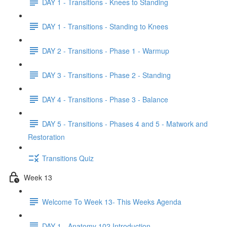
DAY 1 - Transitions - Knees to Standing
DAY 1 - Transitions - Standing to Knees
DAY 2 - Transitions - Phase 1 - Warmup
DAY 3 - Transitions - Phase 2 - Standing
DAY 4 - Transitions - Phase 3 - Balance
DAY 5 - Transitions - Phases 4 and 5 - Matwork and
Restoration
Transitions Quiz
Week 13
Welcome To Week 13- This Weeks Agenda
DAY 1 - Anatomy 102 Introduction