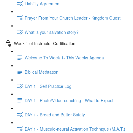
Liability Agreement
Prayer From Your Church Leader - Kingdom Quest
What is your salvation story?
Week 1 of Instructor Certification
Welcome To Week 1- This Weeks Agenda
Biblical Meditation
DAY 1 - Self Practice Log
DAY 1 - Photo/Video-coaching - What to Expect
DAY 1 - Bread and Butter Safety
DAY 1 - Musculo-neural Activation Technique (M.A.T.)