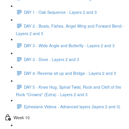
DAY 1 - Oak Sequence - Layers 2 and 3
DAY 2 - Boats, Fishes, Angel Wing and Forward Bend -
Layers 2 and 3
DAY 3 - Wide Angle and Butterfly - Layers 2 and 3
DAY 3 - Dove - Layers 2 and 3
DAY 4- Reverse sit-up and Bridge - Layers 2 and 3
DAY 5 - Knee Hug, Spinal Twist, Rock and Cleft of the
Rock "Crowns" (Extra) - Layers 2 and 3
Ephesians Videos - Advanced layers (layers 2 and 3)
Week 10