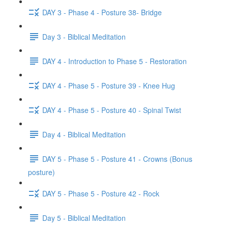
DAY 3 - Phase 4 - Posture 38- Bridge
Day 3 - Biblical Meditation
DAY 4 - Introduction to Phase 5 - Restoration
DAY 4 - Phase 5 - Posture 39 - Knee Hug
DAY 4 - Phase 5 - Posture 40 - Spinal Twist
Day 4 - Biblical Meditation
DAY 5 - Phase 5 - Posture 41 - Crowns (Bonus
posture)
DAY 5 - Phase 5 - Posture 42 - Rock
Day 5 - Biblical Meditation