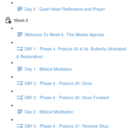
Day 5 - Quiet Heart Reflections and Prayer
Week 6
Welcome To Week 6- This Weeks Agenda
DAY 1 - Phase 4- Posture 33 & 34- Butterfly (Activated
& Restorative)
Day 1 - Biblical Mediation
DAY 2 - Phase 4 - Posture 35- Dove
DAY 2 - Phase 4 - Posture 36- Dove Forward
Day 2 - Biblical Meditation
DAY 3 - Phase 4 - Posture 37- Reverse Situp