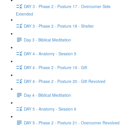
DAY 3 - Phase 2 - Posture 17 - Overcomer Side
Extended
DAY 3 - Phase 2 - Posture 18 - Shelter
Day 3 - Biblical Meditation
DAY 4 - Anatomy - Session 5
DAY 4 - Phase 2 - Posture 19 - Gift
DAY 4 - Phase 2 - Posture 20 - Gift Revolved
Day 4 - Biblical Meditation
DAY 5 - Anatomy - Session 6
DAY 5 - Phase 2 - Posture 21 - Overcomer Revolved