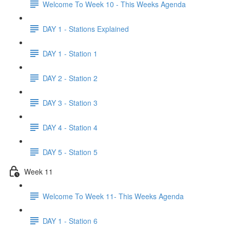
Welcome To Week 10 - This Weeks Agenda
DAY 1 - Stations Explained
DAY 1 - Station 1
DAY 2 - Station 2
DAY 3 - Station 3
DAY 4 - Station 4
DAY 5 - Station 5
Week 11
Welcome To Week 11- This Weeks Agenda
DAY 1 - Station 6