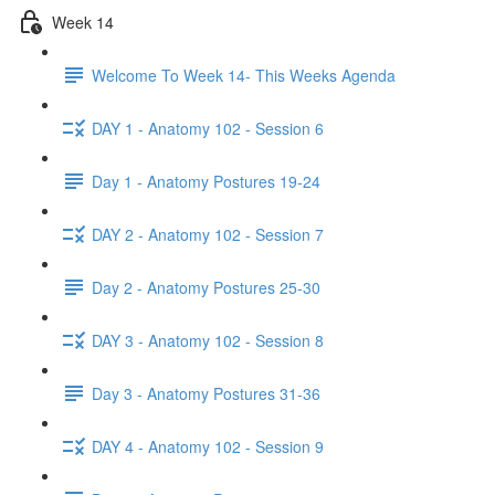
Week 14
Welcome To Week 14- This Weeks Agenda
DAY 1 - Anatomy 102 - Session 6
Day 1 - Anatomy Postures 19-24
DAY 2 - Anatomy 102 - Session 7
Day 2 - Anatomy Postures 25-30
DAY 3 - Anatomy 102 - Session 8
Day 3 - Anatomy Postures 31-36
DAY 4 - Anatomy 102 - Session 9