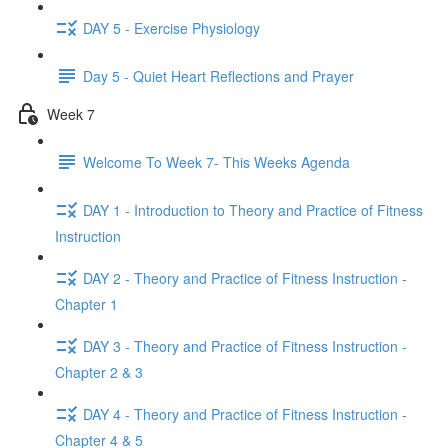
DAY 5 - Exercise Physiology
Day 5 - Quiet Heart Reflections and Prayer
Week 7
Welcome To Week 7- This Weeks Agenda
DAY 1 - Introduction to Theory and Practice of Fitness
Instruction
DAY 2 - Theory and Practice of Fitness Instruction -
Chapter 1
DAY 3 - Theory and Practice of Fitness Instruction -
Chapter 2 & 3
DAY 4 - Theory and Practice of Fitness Instruction -
Chapter 4 & 5