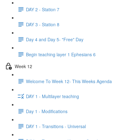
DAY 2 - Station 7
DAY 3 - Station 8
Day 4 and Day 5- "Free" Day
Begin teaching layer 1 Ephesians 6
Week 12
Welcome To Week 12- This Weeks Agenda
DAY 1 - Multilayer teaching
Day 1 - Modifications
DAY 1 - Transitions - Universal