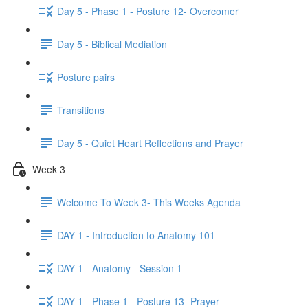
Day 5 - Phase 1 - Posture 12- Overcomer
Day 5 - Biblical Mediation
Posture pairs
Transitions
Day 5 - Quiet Heart Reflections and Prayer
Week 3
Welcome To Week 3- This Weeks Agenda
DAY 1 - Introduction to Anatomy 101
DAY 1 - Anatomy - Session 1
DAY 1 - Phase 1 - Posture 13- Prayer