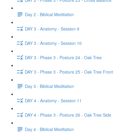
Day 2 - Biblical Meditation
DAY 3 - Anatomy - Session 9
DAY 3 - Anatomy - Session 10
DAY 3 - Phase 3 - Posture 24 - Oak Tree
DAY 3 - Phase 3 - Posture 25 - Oak Tree Front
Day 3 - Biblical Meditation
DAY 4 - Anatomy - Session 11
DAY 4 - Phase 3 - Posture 26 - Oak Tree Side
Day 4 - Biblical Meditation