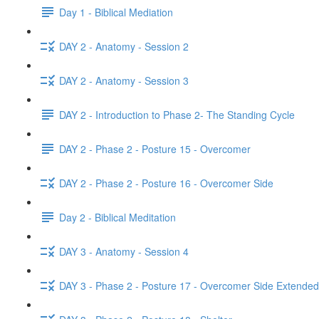
Day 1 - Biblical Mediation
DAY 2 - Anatomy - Session 2
DAY 2 - Anatomy - Session 3
DAY 2 - Introduction to Phase 2- The Standing Cycle
DAY 2 - Phase 2 - Posture 15 - Overcomer
DAY 2 - Phase 2 - Posture 16 - Overcomer Side
Day 2 - Biblical Meditation
DAY 3 - Anatomy - Session 4
DAY 3 - Phase 2 - Posture 17 - Overcomer Side Extended