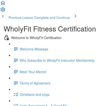
Previous Lesson
Complete and Continue
WholyFit Fitness Certification
Welcome to WholyFit Certification
Welcome Message
Why Subscribe to WholyFit Instructor Membership
Meet Your Mentor
Terms of Agreement
Christians and yoga
Unity Agreement 1 - A Good Fit