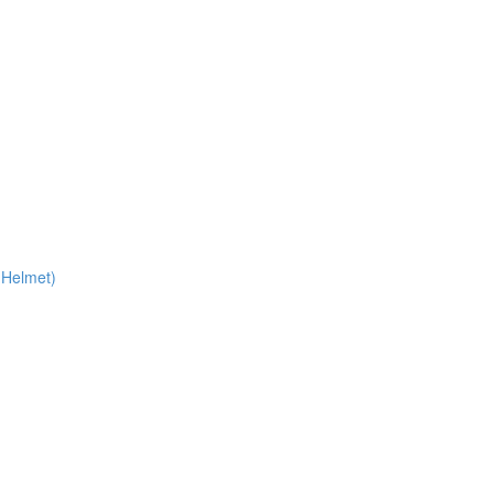
 Helmet)