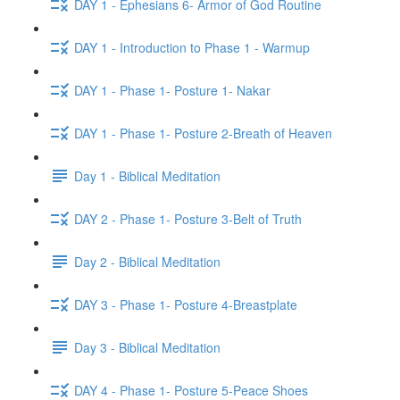
DAY 1 - Ephesians 6- Armor of God Routine
DAY 1 - Introduction to Phase 1 - Warmup
DAY 1 - Phase 1- Posture 1- Nakar
DAY 1 - Phase 1- Posture 2-Breath of Heaven
Day 1 - Biblical Meditation
DAY 2 - Phase 1- Posture 3-Belt of Truth
Day 2 - Biblical Meditation
DAY 3 - Phase 1- Posture 4-Breastplate
Day 3 - Biblical Meditation
DAY 4 - Phase 1- Posture 5-Peace Shoes