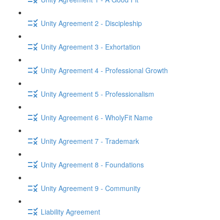
Unity Agreement 2 - Discipleship
Unity Agreement 3 - Exhortation
Unity Agreement 4 - Professional Growth
Unity Agreement 5 - Professionalism
Unity Agreement 6 - WholyFit Name
Unity Agreement 7 - Trademark
Unity Agreement 8 - Foundations
Unity Agreement 9 - Community
Liability Agreement