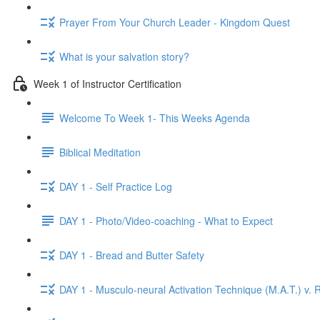
Prayer From Your Church Leader - Kingdom Quest
What is your salvation story?
Week 1 of Instructor Certification
Welcome To Week 1- This Weeks Agenda
Biblical Meditation
DAY 1 - Self Practice Log
DAY 1 - Photo/Video-coaching - What to Expect
DAY 1 - Bread and Butter Safety
DAY 1 - Musculo-neural Activation Technique (M.A.T.) v. R