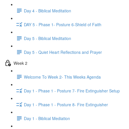
Day 4 - Biblical Meditation
DAY 5 - Phase 1- Posture 6-Shield of Faith
Day 5 - Biblical Meditation
Day 5 - Quiet Heart Reflections and Prayer
Week 2
Welcome To Week 2- This Weeks Agenda
Day 1 - Phase 1 - Posture 7- Fire Extinguisher Setup
Day 1 - Phase 1 - Posture 8- Fire Extinguisher
Day 1 - Biblical Mediation