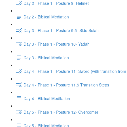
Day 2 - Phase 1 - Posture 9- Helmet
Day 2 - Biblical Mediation
Day 3 - Phase 1 - Posture 9.5- Side Selah
Day 3 - Phase 1 - Posture 10- Yadah
Day 3 - Biblical Mediation
Day 4 - Phase 1 - Posture 11- Sword (with transition from
Day 4 - Phase 1 - Posture 11.5 Transition Steps
Day 4 - Biblical Meditation
Day 5 - Phase 1 - Posture 12- Overcomer
Day 5 - Biblical Mediation