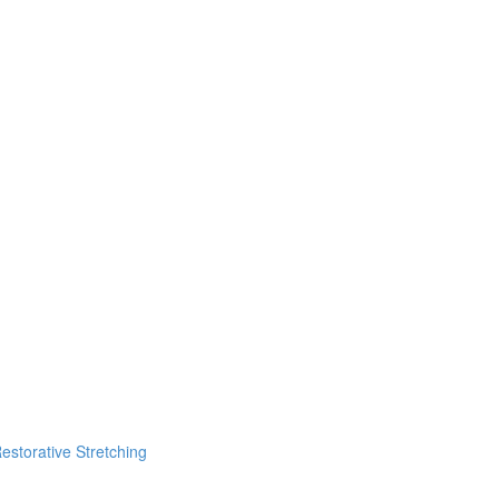
estorative Stretching