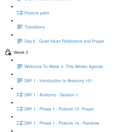
Posture pairs
Transitions
Day 5 - Quiet Heart Reflections and Prayer
Week 3
Welcome To Week 3- This Weeks Agenda
DAY 1 - Introduction to Anatomy 101
DAY 1 - Anatomy - Session 1
DAY 1 - Phase 1 - Posture 13- Prayer
DAY 1 - Phase 1 - Posture 14 - Rainbow