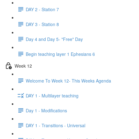
DAY 2 - Station 7
DAY 3 - Station 8
Day 4 and Day 5- "Free" Day
Begin teaching layer 1 Ephesians 6
Week 12
Welcome To Week 12- This Weeks Agenda
DAY 1 - Multilayer teaching
Day 1 - Modifications
DAY 1 - Transitions - Universal