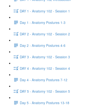
DAY 1 - Anatomy 102 - Session 1
Day 1 - Anatomy Postures 1-3
DAY 2 - Anatomy 102 - Session 2
Day 2 - Anatomy Postures 4-6
DAY 3 - Anatomy 102 - Session 3
DAY 4 - Anatomy 102 - Session 4
Day 4 - Anatomy Postures 7-12
DAY 5 - Anatomy 102 - Session 5
Day 5 - Anatomy Postures 13-18