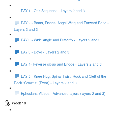
DAY 1 - Oak Sequence - Layers 2 and 3
DAY 2 - Boats, Fishes, Angel Wing and Forward Bend -
Layers 2 and 3
DAY 3 - Wide Angle and Butterfly - Layers 2 and 3
DAY 3 - Dove - Layers 2 and 3
DAY 4- Reverse sit-up and Bridge - Layers 2 and 3
DAY 5 - Knee Hug, Spinal Twist, Rock and Cleft of the
Rock "Crowns" (Extra) - Layers 2 and 3
Ephesians Videos - Advanced layers (layers 2 and 3)
Week 10