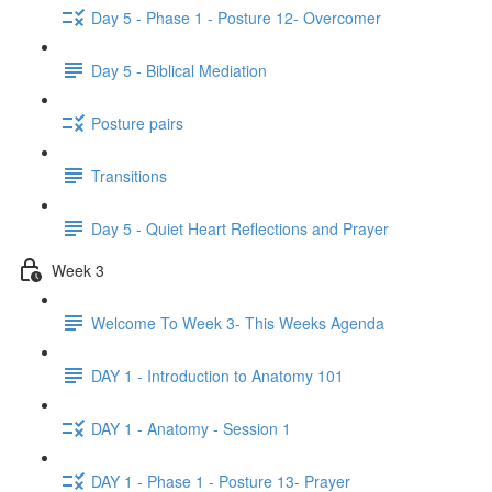
Day 5 - Phase 1 - Posture 12- Overcomer
Day 5 - Biblical Mediation
Posture pairs
Transitions
Day 5 - Quiet Heart Reflections and Prayer
Week 3
Welcome To Week 3- This Weeks Agenda
DAY 1 - Introduction to Anatomy 101
DAY 1 - Anatomy - Session 1
DAY 1 - Phase 1 - Posture 13- Prayer