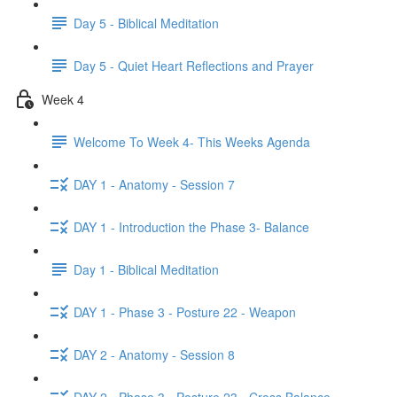
Day 5 - Biblical Meditation
Day 5 - Quiet Heart Reflections and Prayer
Week 4
Welcome To Week 4- This Weeks Agenda
DAY 1 - Anatomy - Session 7
DAY 1 - Introduction the Phase 3- Balance
Day 1 - Biblical Meditation
DAY 1 - Phase 3 - Posture 22 - Weapon
DAY 2 - Anatomy - Session 8
DAY 2 - Phase 3 - Posture 23 - Cross Balance