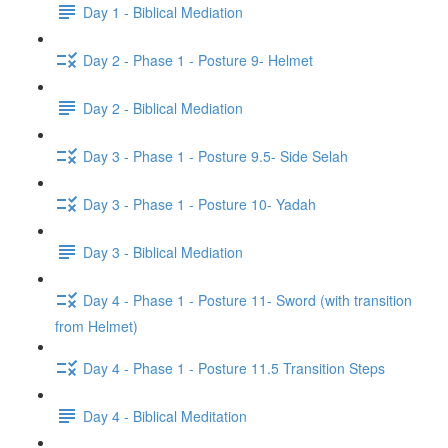
Day 1 - Biblical Mediation
Day 2 - Phase 1 - Posture 9- Helmet
Day 2 - Biblical Mediation
Day 3 - Phase 1 - Posture 9.5- Side Selah
Day 3 - Phase 1 - Posture 10- Yadah
Day 3 - Biblical Mediation
Day 4 - Phase 1 - Posture 11- Sword (with transition
from Helmet)
Day 4 - Phase 1 - Posture 11.5 Transition Steps
Day 4 - Biblical Meditation