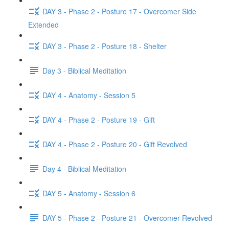
DAY 3 - Phase 2 - Posture 17 - Overcomer Side
Extended
DAY 3 - Phase 2 - Posture 18 - Shelter
Day 3 - Biblical Meditation
DAY 4 - Anatomy - Session 5
DAY 4 - Phase 2 - Posture 19 - Gift
DAY 4 - Phase 2 - Posture 20 - Gift Revolved
Day 4 - Biblical Meditation
DAY 5 - Anatomy - Session 6
DAY 5 - Phase 2 - Posture 21 - Overcomer Revolved