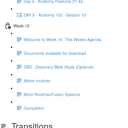
Day 4 - Anatomy Postures 37-42
DAY 5 - Anatomy 102 - Session 10
Week 15
Welcome to Week 15- This Weeks Agenda
Documents available for download
DBS - Discovery Bible Study (Optional)
Adore routines
More Routines/Fusion Systems
Completion
Transitions