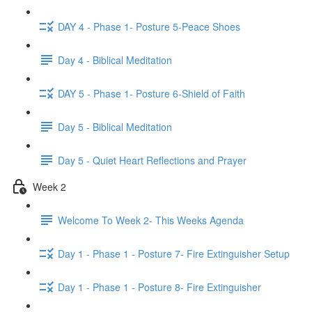
DAY 4 - Phase 1- Posture 5-Peace Shoes
Day 4 - Biblical Meditation
DAY 5 - Phase 1- Posture 6-Shield of Faith
Day 5 - Biblical Meditation
Day 5 - Quiet Heart Reflections and Prayer
Week 2
Welcome To Week 2- This Weeks Agenda
Day 1 - Phase 1 - Posture 7- Fire Extinguisher Setup
Day 1 - Phase 1 - Posture 8- Fire Extinguisher