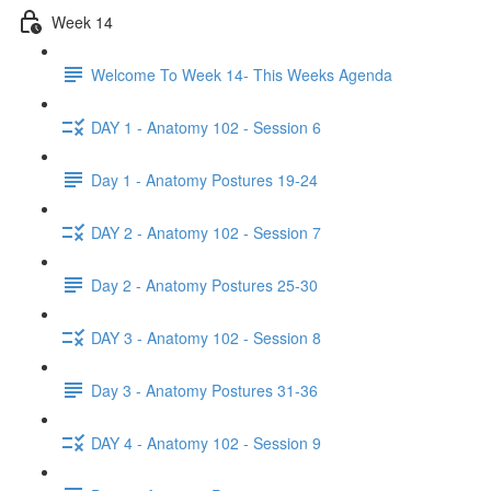
Week 14
Welcome To Week 14- This Weeks Agenda
DAY 1 - Anatomy 102 - Session 6
Day 1 - Anatomy Postures 19-24
DAY 2 - Anatomy 102 - Session 7
Day 2 - Anatomy Postures 25-30
DAY 3 - Anatomy 102 - Session 8
Day 3 - Anatomy Postures 31-36
DAY 4 - Anatomy 102 - Session 9