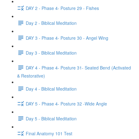
DAY 2 - Phase 4- Posture 29 - Fishes
Day 2 - Biblical Meditation
DAY 3 - Phase 4- Posture 30 - Angel Wing
Day 3 - Biblical Meditation
DAY 4 - Phase 4- Posture 31- Seated Bend (Activated
& Restorative)
Day 4 - Biblical Meditation
DAY 5 - Phase 4- Posture 32 -Wide Angle
Day 5 - Biblical Meditation
Final Anatomy 101 Test