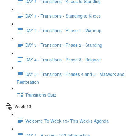
DAY 1 - Transitions - Knees to Standing
DAY 1 - Transitions - Standing to Knees
DAY 2 - Transitions - Phase 1 - Warmup
DAY 3 - Transitions - Phase 2 - Standing
DAY 4 - Transitions - Phase 3 - Balance
DAY 5 - Transitions - Phases 4 and 5 - Matwork and
Restoration
Transitions Quiz
Week 13
Welcome To Week 13- This Weeks Agenda
DAY 1 - Anatomy 102 Introduction