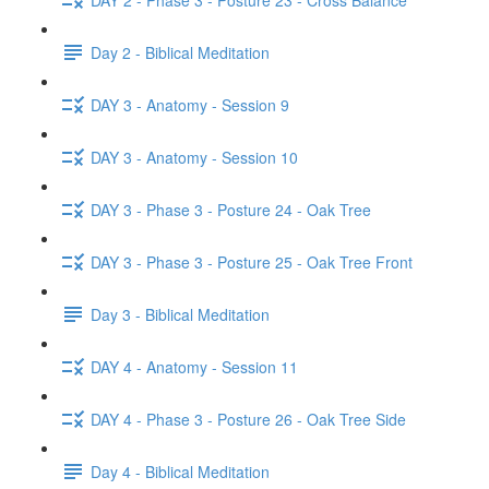
Day 2 - Biblical Meditation
DAY 3 - Anatomy - Session 9
DAY 3 - Anatomy - Session 10
DAY 3 - Phase 3 - Posture 24 - Oak Tree
DAY 3 - Phase 3 - Posture 25 - Oak Tree Front
Day 3 - Biblical Meditation
DAY 4 - Anatomy - Session 11
DAY 4 - Phase 3 - Posture 26 - Oak Tree Side
Day 4 - Biblical Meditation