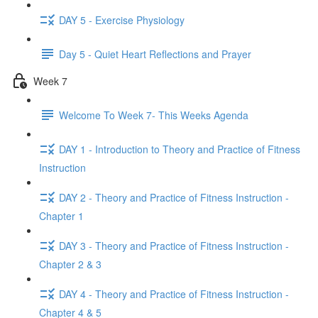
DAY 5 - Exercise Physiology
Day 5 - Quiet Heart Reflections and Prayer
Week 7
Welcome To Week 7- This Weeks Agenda
DAY 1 - Introduction to Theory and Practice of Fitness
Instruction
DAY 2 - Theory and Practice of Fitness Instruction -
Chapter 1
DAY 3 - Theory and Practice of Fitness Instruction -
Chapter 2 & 3
DAY 4 - Theory and Practice of Fitness Instruction -
Chapter 4 & 5