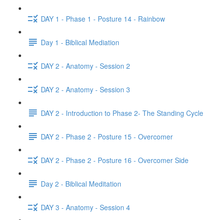
DAY 1 - Phase 1 - Posture 14 - Rainbow
Day 1 - Biblical Mediation
DAY 2 - Anatomy - Session 2
DAY 2 - Anatomy - Session 3
DAY 2 - Introduction to Phase 2- The Standing Cycle
DAY 2 - Phase 2 - Posture 15 - Overcomer
DAY 2 - Phase 2 - Posture 16 - Overcomer Side
Day 2 - Biblical Meditation
DAY 3 - Anatomy - Session 4