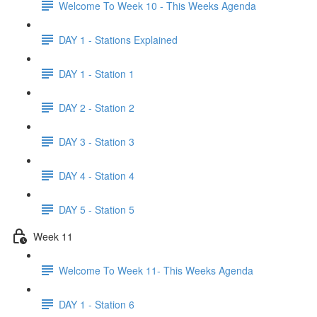
Welcome To Week 10 - This Weeks Agenda
DAY 1 - Stations Explained
DAY 1 - Station 1
DAY 2 - Station 2
DAY 3 - Station 3
DAY 4 - Station 4
DAY 5 - Station 5
Week 11
Welcome To Week 11- This Weeks Agenda
DAY 1 - Station 6