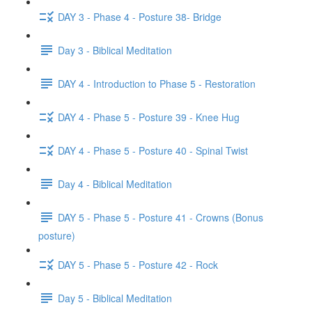
DAY 3 - Phase 4 - Posture 38- Bridge
Day 3 - Biblical Meditation
DAY 4 - Introduction to Phase 5 - Restoration
DAY 4 - Phase 5 - Posture 39 - Knee Hug
DAY 4 - Phase 5 - Posture 40 - Spinal Twist
Day 4 - Biblical Meditation
DAY 5 - Phase 5 - Posture 41 - Crowns (Bonus
posture)
DAY 5 - Phase 5 - Posture 42 - Rock
Day 5 - Biblical Meditation