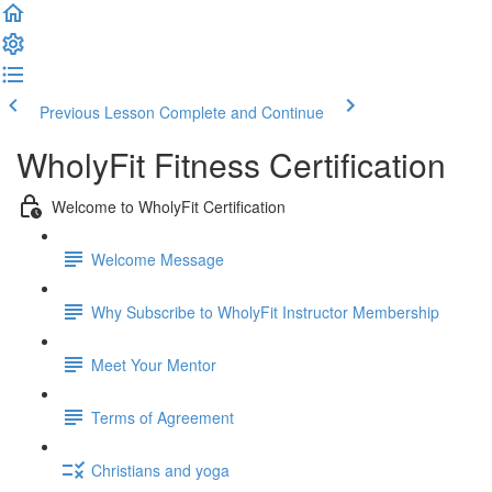
Previous Lesson
Complete and Continue
WholyFit Fitness Certification
Welcome to WholyFit Certification
Welcome Message
Why Subscribe to WholyFit Instructor Membership
Meet Your Mentor
Terms of Agreement
Christians and yoga