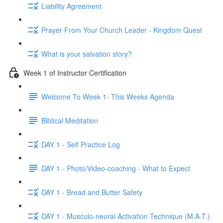
Liability Agreement
Prayer From Your Church Leader - Kingdom Quest
What is your salvation story?
Week 1 of Instructor Certification
Welcome To Week 1- This Weeks Agenda
Biblical Meditation
DAY 1 - Self Practice Log
DAY 1 - Photo/Video-coaching - What to Expect
DAY 1 - Bread and Butter Safety
DAY 1 - Musculo-neural Activation Technique (M.A.T.)