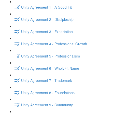
Unity Agreement 1 - A Good Fit
Unity Agreement 2 - Discipleship
Unity Agreement 3 - Exhortation
Unity Agreement 4 - Professional Growth
Unity Agreement 5 - Professionalism
Unity Agreement 6 - WholyFit Name
Unity Agreement 7 - Trademark
Unity Agreement 8 - Foundations
Unity Agreement 9 - Community