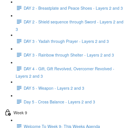
DAY 2 - Breastplate and Peace Shoes - Layers 2 and 3
DAY 2 - Shield sequence through Sword - Layers 2 and
3
DAY 3 - Yadah through Prayer - Layers 2 and 3
DAY 3 - Rainbow through Shelter - Layers 2 and 3
DAY 4 - Gift, Gift Revolved, Overcomer Revolved -
Layers 2 and 3
DAY 5 - Weapon - Layers 2 and 3
Day 5 - Cross Balance - Layers 2 and 3
Week 9
Welcome To Week 9- This Weeks Agenda