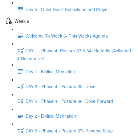
Day 5 - Quiet Heart Reflections and Prayer
Week 6
Welcome To Week 6- This Weeks Agenda
DAY 1 - Phase 4- Posture 33 & 34- Butterfly (Activated
& Restorative)
Day 1 - Biblical Mediation
DAY 2 - Phase 4 - Posture 35- Dove
DAY 2 - Phase 4 - Posture 36- Dove Forward
Day 2 - Biblical Meditation
DAY 3 - Phase 4 - Posture 37- Reverse Situp