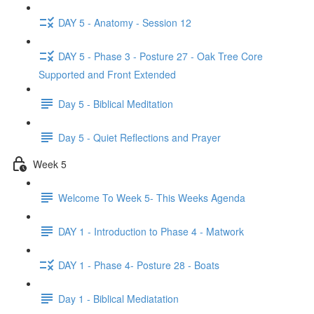
DAY 5 - Anatomy - Session 12
DAY 5 - Phase 3 - Posture 27 - Oak Tree Core
Supported and Front Extended
Day 5 - Biblical Meditation
Day 5 - Quiet Reflections and Prayer
Week 5
Welcome To Week 5- This Weeks Agenda
DAY 1 - Introduction to Phase 4 - Matwork
DAY 1 - Phase 4- Posture 28 - Boats
Day 1 - Biblical Mediatation