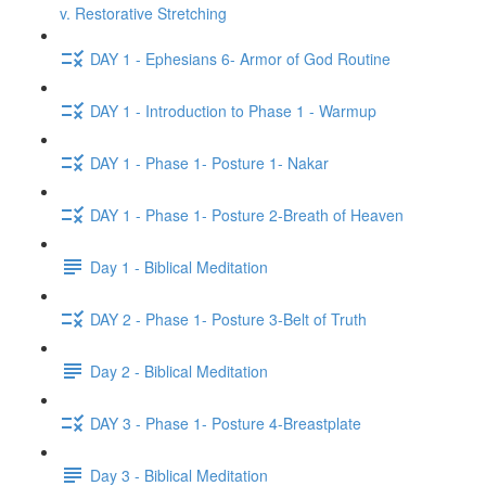
v. Restorative Stretching
DAY 1 - Ephesians 6- Armor of God Routine
DAY 1 - Introduction to Phase 1 - Warmup
DAY 1 - Phase 1- Posture 1- Nakar
DAY 1 - Phase 1- Posture 2-Breath of Heaven
Day 1 - Biblical Meditation
DAY 2 - Phase 1- Posture 3-Belt of Truth
Day 2 - Biblical Meditation
DAY 3 - Phase 1- Posture 4-Breastplate
Day 3 - Biblical Meditation