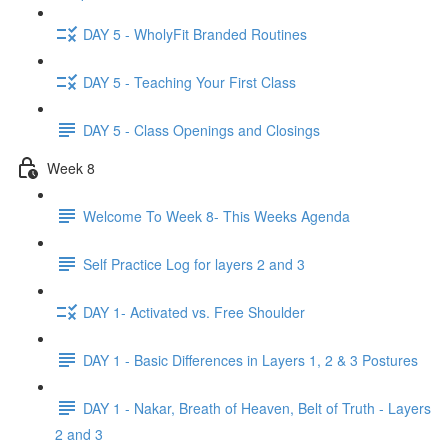
DAY 5 - WholyFit Branded Routines
DAY 5 - Teaching Your First Class
DAY 5 - Class Openings and Closings
Week 8
Welcome To Week 8- This Weeks Agenda
Self Practice Log for layers 2 and 3
DAY 1- Activated vs. Free Shoulder
DAY 1 - Basic Differences in Layers 1, 2 & 3 Postures
DAY 1 - Nakar, Breath of Heaven, Belt of Truth - Layers
2 and 3