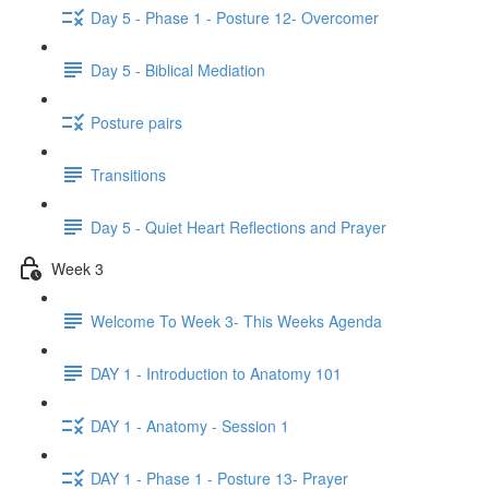
Day 5 - Phase 1 - Posture 12- Overcomer
Day 5 - Biblical Mediation
Posture pairs
Transitions
Day 5 - Quiet Heart Reflections and Prayer
Week 3
Welcome To Week 3- This Weeks Agenda
DAY 1 - Introduction to Anatomy 101
DAY 1 - Anatomy - Session 1
DAY 1 - Phase 1 - Posture 13- Prayer