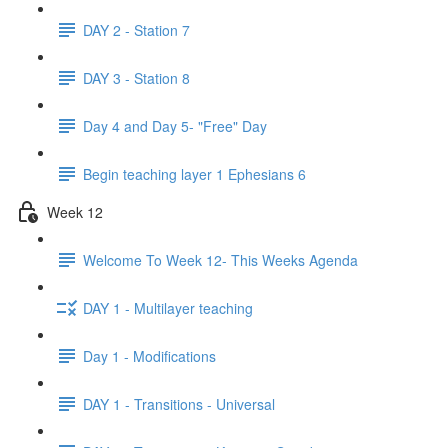
DAY 2 - Station 7
DAY 3 - Station 8
Day 4 and Day 5- "Free" Day
Begin teaching layer 1 Ephesians 6
Week 12
Welcome To Week 12- This Weeks Agenda
DAY 1 - Multilayer teaching
Day 1 - Modifications
DAY 1 - Transitions - Universal