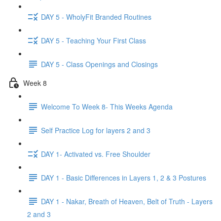
DAY 5 - WholyFit Branded Routines
DAY 5 - Teaching Your First Class
DAY 5 - Class Openings and Closings
Week 8
Welcome To Week 8- This Weeks Agenda
Self Practice Log for layers 2 and 3
DAY 1- Activated vs. Free Shoulder
DAY 1 - Basic Differences in Layers 1, 2 & 3 Postures
DAY 1 - Nakar, Breath of Heaven, Belt of Truth - Layers
2 and 3