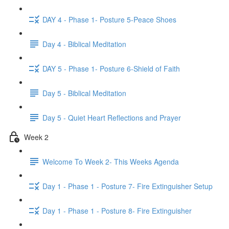
DAY 4 - Phase 1- Posture 5-Peace Shoes
Day 4 - Biblical Meditation
DAY 5 - Phase 1- Posture 6-Shield of Faith
Day 5 - Biblical Meditation
Day 5 - Quiet Heart Reflections and Prayer
Week 2
Welcome To Week 2- This Weeks Agenda
Day 1 - Phase 1 - Posture 7- Fire Extinguisher Setup
Day 1 - Phase 1 - Posture 8- Fire Extinguisher