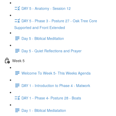
DAY 5 - Anatomy - Session 12
DAY 5 - Phase 3 - Posture 27 - Oak Tree Core
Supported and Front Extended
Day 5 - Biblical Meditation
Day 5 - Quiet Reflections and Prayer
Week 5
Welcome To Week 5- This Weeks Agenda
DAY 1 - Introduction to Phase 4 - Matwork
DAY 1 - Phase 4- Posture 28 - Boats
Day 1 - Biblical Mediatation