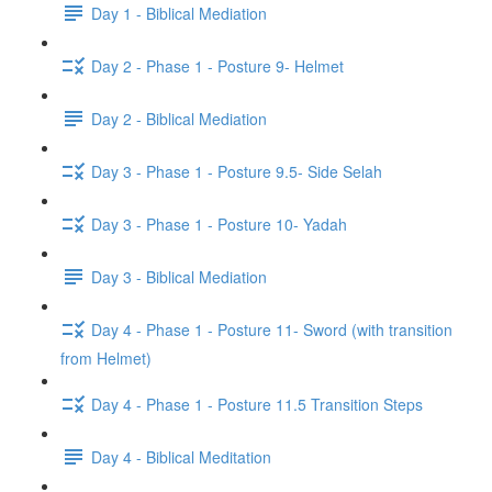
Day 1 - Biblical Mediation
Day 2 - Phase 1 - Posture 9- Helmet
Day 2 - Biblical Mediation
Day 3 - Phase 1 - Posture 9.5- Side Selah
Day 3 - Phase 1 - Posture 10- Yadah
Day 3 - Biblical Mediation
Day 4 - Phase 1 - Posture 11- Sword (with transition
from Helmet)
Day 4 - Phase 1 - Posture 11.5 Transition Steps
Day 4 - Biblical Meditation