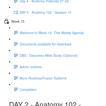
Day 4 - Anatomy Postures 37-42
DAY 5 - Anatomy 102 - Session 10
Week 15
Welcome to Week 15- This Weeks Agenda
Documents available for download
DBS - Discovery Bible Study (Optional)
Adore routines
More Routines/Fusion Systems
Completion
DAY 2 - Anatomy 102 -