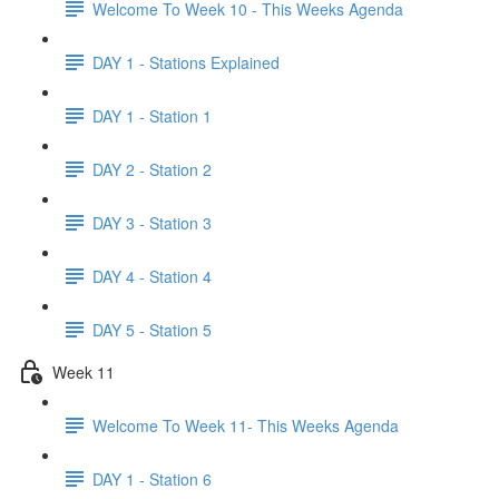
Welcome To Week 10 - This Weeks Agenda
DAY 1 - Stations Explained
DAY 1 - Station 1
DAY 2 - Station 2
DAY 3 - Station 3
DAY 4 - Station 4
DAY 5 - Station 5
Week 11
Welcome To Week 11- This Weeks Agenda
DAY 1 - Station 6