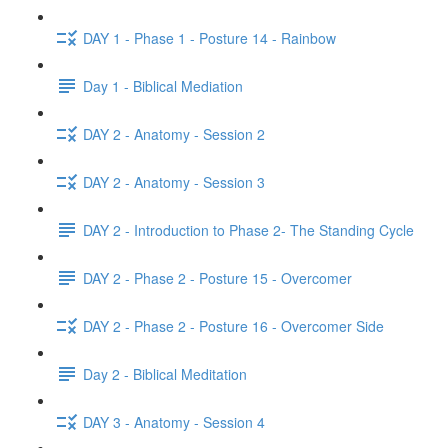
DAY 1 - Phase 1 - Posture 14 - Rainbow
Day 1 - Biblical Mediation
DAY 2 - Anatomy - Session 2
DAY 2 - Anatomy - Session 3
DAY 2 - Introduction to Phase 2- The Standing Cycle
DAY 2 - Phase 2 - Posture 15 - Overcomer
DAY 2 - Phase 2 - Posture 16 - Overcomer Side
Day 2 - Biblical Meditation
DAY 3 - Anatomy - Session 4