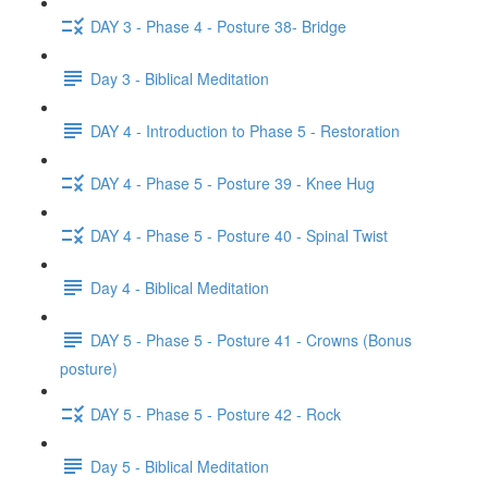
DAY 3 - Phase 4 - Posture 38- Bridge
Day 3 - Biblical Meditation
DAY 4 - Introduction to Phase 5 - Restoration
DAY 4 - Phase 5 - Posture 39 - Knee Hug
DAY 4 - Phase 5 - Posture 40 - Spinal Twist
Day 4 - Biblical Meditation
DAY 5 - Phase 5 - Posture 41 - Crowns (Bonus
posture)
DAY 5 - Phase 5 - Posture 42 - Rock
Day 5 - Biblical Meditation