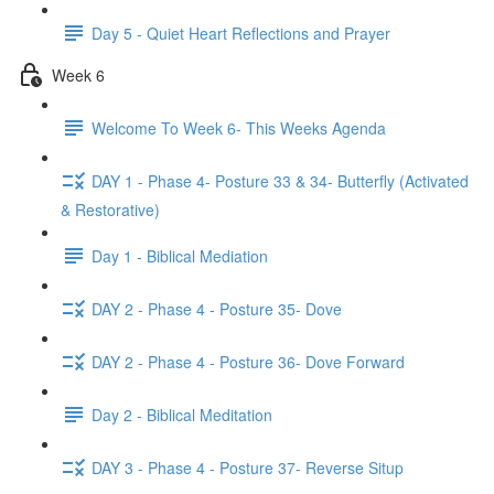
Day 5 - Quiet Heart Reflections and Prayer
Week 6
Welcome To Week 6- This Weeks Agenda
DAY 1 - Phase 4- Posture 33 & 34- Butterfly (Activated
& Restorative)
Day 1 - Biblical Mediation
DAY 2 - Phase 4 - Posture 35- Dove
DAY 2 - Phase 4 - Posture 36- Dove Forward
Day 2 - Biblical Meditation
DAY 3 - Phase 4 - Posture 37- Reverse Situp