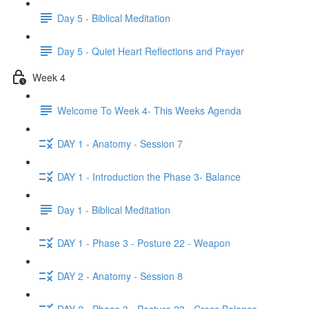
Day 5 - Biblical Meditation
Day 5 - Quiet Heart Reflections and Prayer
Week 4
Welcome To Week 4- This Weeks Agenda
DAY 1 - Anatomy - Session 7
DAY 1 - Introduction the Phase 3- Balance
Day 1 - Biblical Meditation
DAY 1 - Phase 3 - Posture 22 - Weapon
DAY 2 - Anatomy - Session 8
DAY 2 - Phase 3 - Posture 23 - Cross Balance