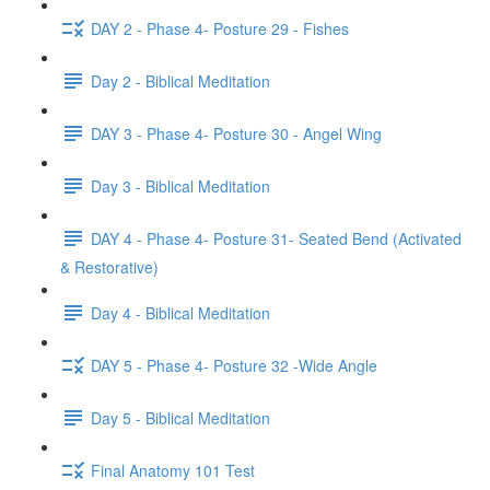
DAY 2 - Phase 4- Posture 29 - Fishes
Day 2 - Biblical Meditation
DAY 3 - Phase 4- Posture 30 - Angel Wing
Day 3 - Biblical Meditation
DAY 4 - Phase 4- Posture 31- Seated Bend (Activated
& Restorative)
Day 4 - Biblical Meditation
DAY 5 - Phase 4- Posture 32 -Wide Angle
Day 5 - Biblical Meditation
Final Anatomy 101 Test