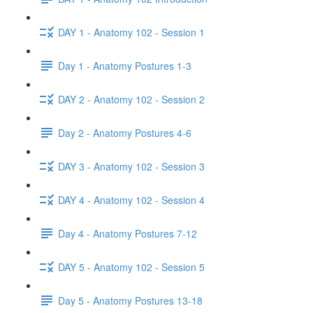
DAY 1 - Anatomy 102 - Session 1
Day 1 - Anatomy Postures 1-3
DAY 2 - Anatomy 102 - Session 2
Day 2 - Anatomy Postures 4-6
DAY 3 - Anatomy 102 - Session 3
DAY 4 - Anatomy 102 - Session 4
Day 4 - Anatomy Postures 7-12
DAY 5 - Anatomy 102 - Session 5
Day 5 - Anatomy Postures 13-18