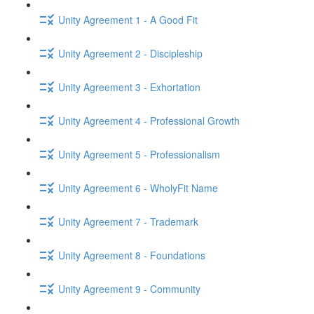
Unity Agreement 1 - A Good Fit
Unity Agreement 2 - Discipleship
Unity Agreement 3 - Exhortation
Unity Agreement 4 - Professional Growth
Unity Agreement 5 - Professionalism
Unity Agreement 6 - WholyFit Name
Unity Agreement 7 - Trademark
Unity Agreement 8 - Foundations
Unity Agreement 9 - Community