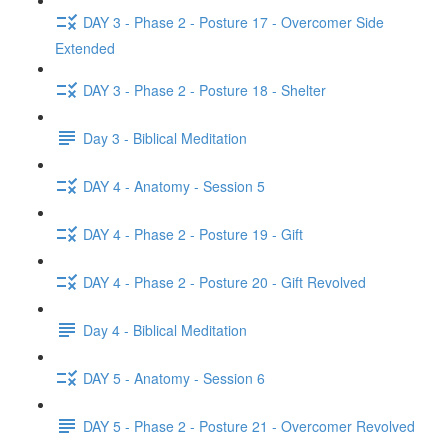
DAY 3 - Phase 2 - Posture 17 - Overcomer Side
Extended
DAY 3 - Phase 2 - Posture 18 - Shelter
Day 3 - Biblical Meditation
DAY 4 - Anatomy - Session 5
DAY 4 - Phase 2 - Posture 19 - Gift
DAY 4 - Phase 2 - Posture 20 - Gift Revolved
Day 4 - Biblical Meditation
DAY 5 - Anatomy - Session 6
DAY 5 - Phase 2 - Posture 21 - Overcomer Revolved