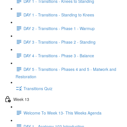
DAY 1 - Transitions - Knees to Standing
DAY 1 - Transitions - Standing to Knees
DAY 2 - Transitions - Phase 1 - Warmup
DAY 3 - Transitions - Phase 2 - Standing
DAY 4 - Transitions - Phase 3 - Balance
DAY 5 - Transitions - Phases 4 and 5 - Matwork and
Restoration
Transitions Quiz
Week 13
Welcome To Week 13- This Weeks Agenda
DAY 1 - Anatomy 102 Introduction