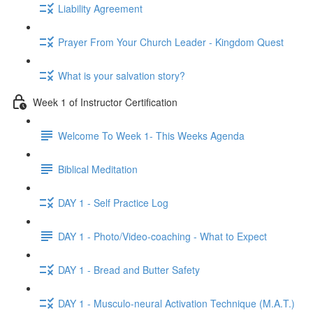
Liability Agreement
Prayer From Your Church Leader - Kingdom Quest
What is your salvation story?
Week 1 of Instructor Certification
Welcome To Week 1- This Weeks Agenda
Biblical Meditation
DAY 1 - Self Practice Log
DAY 1 - Photo/Video-coaching - What to Expect
DAY 1 - Bread and Butter Safety
DAY 1 - Musculo-neural Activation Technique (M.A.T.)