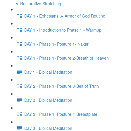
v. Restorative Stretching
DAY 1 - Ephesians 6- Armor of God Routine
DAY 1 - Introduction to Phase 1 - Warmup
DAY 1 - Phase 1- Posture 1- Nakar
DAY 1 - Phase 1- Posture 2-Breath of Heaven
Day 1 - Biblical Meditation
DAY 2 - Phase 1- Posture 3-Belt of Truth
Day 2 - Biblical Meditation
DAY 3 - Phase 1- Posture 4-Breastplate
Day 3 - Biblical Meditation