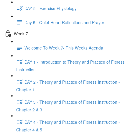
DAY 5 - Exercise Physiology
Day 5 - Quiet Heart Reflections and Prayer
Week 7
Welcome To Week 7- This Weeks Agenda
DAY 1 - Introduction to Theory and Practice of Fitness
Instruction
DAY 2 - Theory and Practice of Fitness Instruction -
Chapter 1
DAY 3 - Theory and Practice of Fitness Instruction -
Chapter 2 & 3
DAY 4 - Theory and Practice of Fitness Instruction -
Chapter 4 & 5