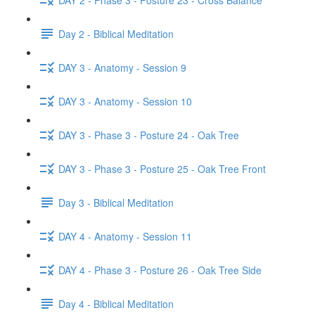
Day 2 - Biblical Meditation
DAY 3 - Anatomy - Session 9
DAY 3 - Anatomy - Session 10
DAY 3 - Phase 3 - Posture 24 - Oak Tree
DAY 3 - Phase 3 - Posture 25 - Oak Tree Front
Day 3 - Biblical Meditation
DAY 4 - Anatomy - Session 11
DAY 4 - Phase 3 - Posture 26 - Oak Tree Side
Day 4 - Biblical Meditation