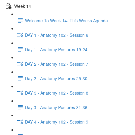
Week 14
Welcome To Week 14- This Weeks Agenda
DAY 1 - Anatomy 102 - Session 6
Day 1 - Anatomy Postures 19-24
DAY 2 - Anatomy 102 - Session 7
Day 2 - Anatomy Postures 25-30
DAY 3 - Anatomy 102 - Session 8
Day 3 - Anatomy Postures 31-36
DAY 4 - Anatomy 102 - Session 9