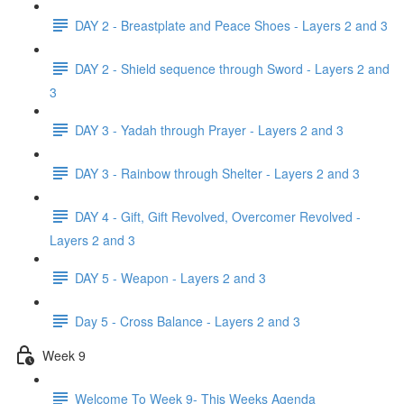
DAY 2 - Breastplate and Peace Shoes - Layers 2 and 3
DAY 2 - Shield sequence through Sword - Layers 2 and
3
DAY 3 - Yadah through Prayer - Layers 2 and 3
DAY 3 - Rainbow through Shelter - Layers 2 and 3
DAY 4 - Gift, Gift Revolved, Overcomer Revolved -
Layers 2 and 3
DAY 5 - Weapon - Layers 2 and 3
Day 5 - Cross Balance - Layers 2 and 3
Week 9
Welcome To Week 9- This Weeks Agenda