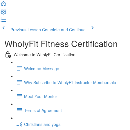
Previous Lesson
Complete and Continue
WholyFit Fitness Certification
Welcome to WholyFit Certification
Welcome Message
Why Subscribe to WholyFit Instructor Membership
Meet Your Mentor
Terms of Agreement
Christians and yoga