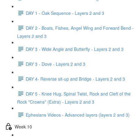
DAY 1 - Oak Sequence - Layers 2 and 3
DAY 2 - Boats, Fishes, Angel Wing and Forward Bend -
Layers 2 and 3
DAY 3 - Wide Angle and Butterfly - Layers 2 and 3
DAY 3 - Dove - Layers 2 and 3
DAY 4- Reverse sit-up and Bridge - Layers 2 and 3
DAY 5 - Knee Hug, Spinal Twist, Rock and Cleft of the
Rock "Crowns" (Extra) - Layers 2 and 3
Ephesians Videos - Advanced layers (layers 2 and 3)
Week 10