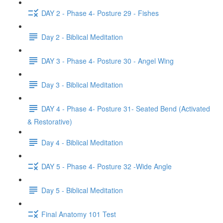
DAY 2 - Phase 4- Posture 29 - Fishes
Day 2 - Biblical Meditation
DAY 3 - Phase 4- Posture 30 - Angel Wing
Day 3 - Biblical Meditation
DAY 4 - Phase 4- Posture 31- Seated Bend (Activated
& Restorative)
Day 4 - Biblical Meditation
DAY 5 - Phase 4- Posture 32 -Wide Angle
Day 5 - Biblical Meditation
Final Anatomy 101 Test