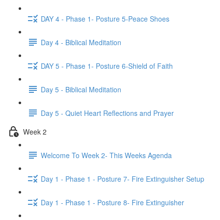
DAY 4 - Phase 1- Posture 5-Peace Shoes
Day 4 - Biblical Meditation
DAY 5 - Phase 1- Posture 6-Shield of Faith
Day 5 - Biblical Meditation
Day 5 - Quiet Heart Reflections and Prayer
Week 2
Welcome To Week 2- This Weeks Agenda
Day 1 - Phase 1 - Posture 7- Fire Extinguisher Setup
Day 1 - Phase 1 - Posture 8- Fire Extinguisher