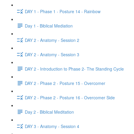
DAY 1 - Phase 1 - Posture 14 - Rainbow
Day 1 - Biblical Mediation
DAY 2 - Anatomy - Session 2
DAY 2 - Anatomy - Session 3
DAY 2 - Introduction to Phase 2- The Standing Cycle
DAY 2 - Phase 2 - Posture 15 - Overcomer
DAY 2 - Phase 2 - Posture 16 - Overcomer Side
Day 2 - Biblical Meditation
DAY 3 - Anatomy - Session 4