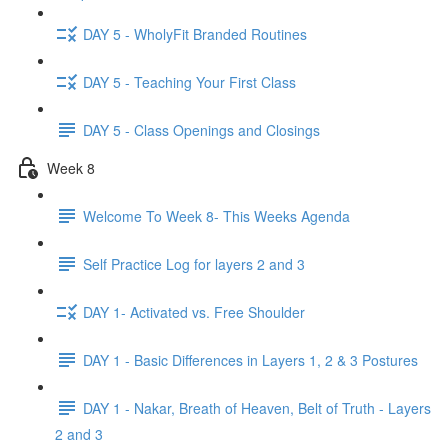
DAY 5 - WholyFit Branded Routines
DAY 5 - Teaching Your First Class
DAY 5 - Class Openings and Closings
Week 8
Welcome To Week 8- This Weeks Agenda
Self Practice Log for layers 2 and 3
DAY 1- Activated vs. Free Shoulder
DAY 1 - Basic Differences in Layers 1, 2 & 3 Postures
DAY 1 - Nakar, Breath of Heaven, Belt of Truth - Layers
2 and 3