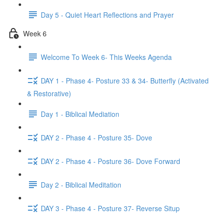
Day 5 - Quiet Heart Reflections and Prayer
Week 6
Welcome To Week 6- This Weeks Agenda
DAY 1 - Phase 4- Posture 33 & 34- Butterfly (Activated
& Restorative)
Day 1 - Biblical Mediation
DAY 2 - Phase 4 - Posture 35- Dove
DAY 2 - Phase 4 - Posture 36- Dove Forward
Day 2 - Biblical Meditation
DAY 3 - Phase 4 - Posture 37- Reverse Situp