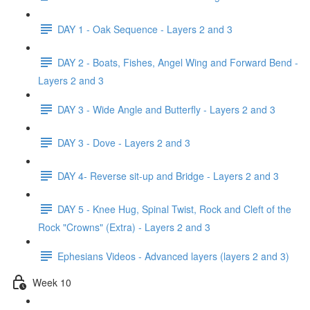
DAY 1 - Oak Sequence - Layers 2 and 3
DAY 2 - Boats, Fishes, Angel Wing and Forward Bend -
Layers 2 and 3
DAY 3 - Wide Angle and Butterfly - Layers 2 and 3
DAY 3 - Dove - Layers 2 and 3
DAY 4- Reverse sit-up and Bridge - Layers 2 and 3
DAY 5 - Knee Hug, Spinal Twist, Rock and Cleft of the
Rock "Crowns" (Extra) - Layers 2 and 3
Ephesians Videos - Advanced layers (layers 2 and 3)
Week 10