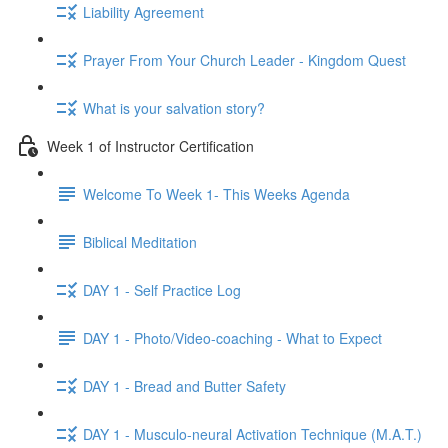
Liability Agreement
Prayer From Your Church Leader - Kingdom Quest
What is your salvation story?
Week 1 of Instructor Certification
Welcome To Week 1- This Weeks Agenda
Biblical Meditation
DAY 1 - Self Practice Log
DAY 1 - Photo/Video-coaching - What to Expect
DAY 1 - Bread and Butter Safety
DAY 1 - Musculo-neural Activation Technique (M.A.T.)