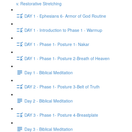
v. Restorative Stretching
DAY 1 - Ephesians 6- Armor of God Routine
DAY 1 - Introduction to Phase 1 - Warmup
DAY 1 - Phase 1- Posture 1- Nakar
DAY 1 - Phase 1- Posture 2-Breath of Heaven
Day 1 - Biblical Meditation
DAY 2 - Phase 1- Posture 3-Belt of Truth
Day 2 - Biblical Meditation
DAY 3 - Phase 1- Posture 4-Breastplate
Day 3 - Biblical Meditation