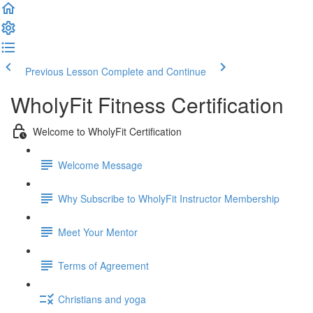
Previous Lesson
Complete and Continue
WholyFit Fitness Certification
Welcome to WholyFit Certification
Welcome Message
Why Subscribe to WholyFit Instructor Membership
Meet Your Mentor
Terms of Agreement
Christians and yoga