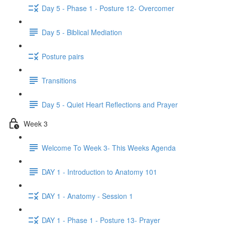
Day 5 - Phase 1 - Posture 12- Overcomer
Day 5 - Biblical Mediation
Posture pairs
Transitions
Day 5 - Quiet Heart Reflections and Prayer
Week 3
Welcome To Week 3- This Weeks Agenda
DAY 1 - Introduction to Anatomy 101
DAY 1 - Anatomy - Session 1
DAY 1 - Phase 1 - Posture 13- Prayer