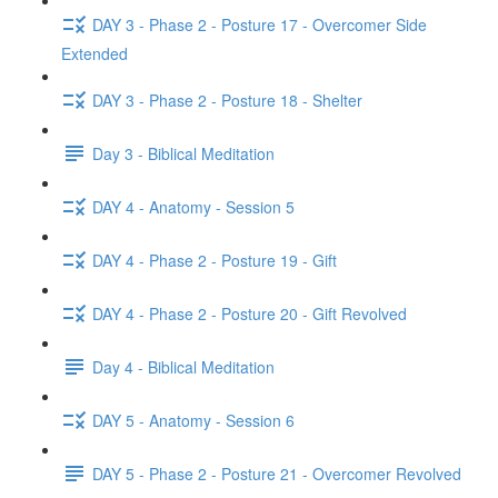
DAY 3 - Phase 2 - Posture 17 - Overcomer Side
Extended
DAY 3 - Phase 2 - Posture 18 - Shelter
Day 3 - Biblical Meditation
DAY 4 - Anatomy - Session 5
DAY 4 - Phase 2 - Posture 19 - Gift
DAY 4 - Phase 2 - Posture 20 - Gift Revolved
Day 4 - Biblical Meditation
DAY 5 - Anatomy - Session 6
DAY 5 - Phase 2 - Posture 21 - Overcomer Revolved