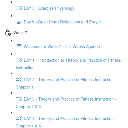
DAY 5 - Exercise Physiology
Day 5 - Quiet Heart Reflections and Prayer
Week 7
Welcome To Week 7- This Weeks Agenda
DAY 1 - Introduction to Theory and Practice of Fitness
Instruction
DAY 2 - Theory and Practice of Fitness Instruction -
Chapter 1
DAY 3 - Theory and Practice of Fitness Instruction -
Chapter 2 & 3
DAY 4 - Theory and Practice of Fitness Instruction -
Chapter 4 & 5