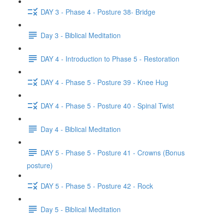
DAY 3 - Phase 4 - Posture 38- Bridge
Day 3 - Biblical Meditation
DAY 4 - Introduction to Phase 5 - Restoration
DAY 4 - Phase 5 - Posture 39 - Knee Hug
DAY 4 - Phase 5 - Posture 40 - Spinal Twist
Day 4 - Biblical Meditation
DAY 5 - Phase 5 - Posture 41 - Crowns (Bonus
posture)
DAY 5 - Phase 5 - Posture 42 - Rock
Day 5 - Biblical Meditation