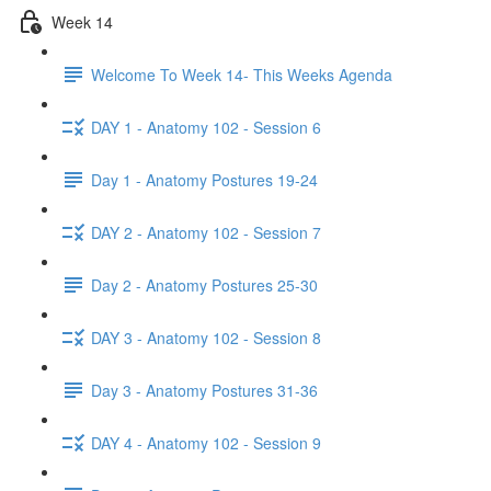
Week 14
Welcome To Week 14- This Weeks Agenda
DAY 1 - Anatomy 102 - Session 6
Day 1 - Anatomy Postures 19-24
DAY 2 - Anatomy 102 - Session 7
Day 2 - Anatomy Postures 25-30
DAY 3 - Anatomy 102 - Session 8
Day 3 - Anatomy Postures 31-36
DAY 4 - Anatomy 102 - Session 9