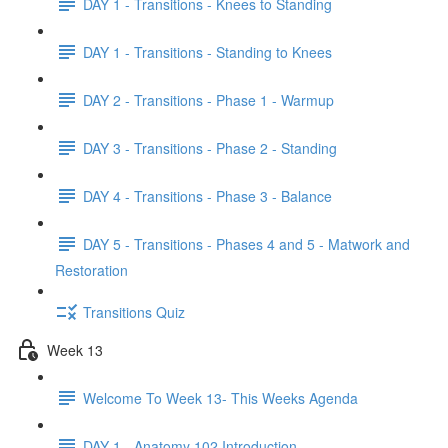
DAY 1 - Transitions - Knees to Standing
DAY 1 - Transitions - Standing to Knees
DAY 2 - Transitions - Phase 1 - Warmup
DAY 3 - Transitions - Phase 2 - Standing
DAY 4 - Transitions - Phase 3 - Balance
DAY 5 - Transitions - Phases 4 and 5 - Matwork and
Restoration
Transitions Quiz
Week 13
Welcome To Week 13- This Weeks Agenda
DAY 1 - Anatomy 102 Introduction