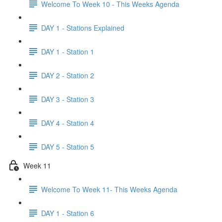
Welcome To Week 10 - This Weeks Agenda
DAY 1 - Stations Explained
DAY 1 - Station 1
DAY 2 - Station 2
DAY 3 - Station 3
DAY 4 - Station 4
DAY 5 - Station 5
Week 11
Welcome To Week 11- This Weeks Agenda
DAY 1 - Station 6