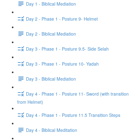
Day 1 - Biblical Mediation
Day 2 - Phase 1 - Posture 9- Helmet
Day 2 - Biblical Mediation
Day 3 - Phase 1 - Posture 9.5- Side Selah
Day 3 - Phase 1 - Posture 10- Yadah
Day 3 - Biblical Mediation
Day 4 - Phase 1 - Posture 11- Sword (with transition
from Helmet)
Day 4 - Phase 1 - Posture 11.5 Transition Steps
Day 4 - Biblical Meditation