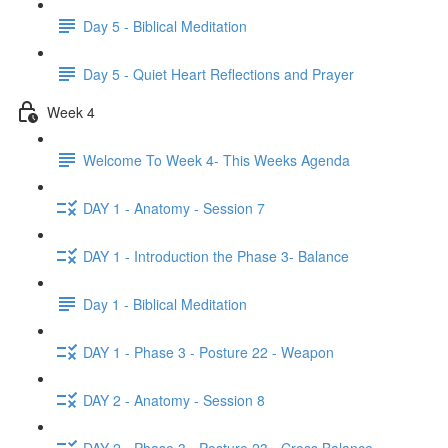
Day 5 - Biblical Meditation
Day 5 - Quiet Heart Reflections and Prayer
Week 4
Welcome To Week 4- This Weeks Agenda
DAY 1 - Anatomy - Session 7
DAY 1 - Introduction the Phase 3- Balance
Day 1 - Biblical Meditation
DAY 1 - Phase 3 - Posture 22 - Weapon
DAY 2 - Anatomy - Session 8
DAY 2 - Phase 3 - Posture 23 - Cross Balance