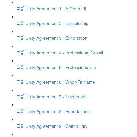
Unity Agreement 1 - A Good Fit
Unity Agreement 2 - Discipleship
Unity Agreement 3 - Exhortation
Unity Agreement 4 - Professional Growth
Unity Agreement 5 - Professionalism
Unity Agreement 6 - WholyFit Name
Unity Agreement 7 - Trademark
Unity Agreement 8 - Foundations
Unity Agreement 9 - Community