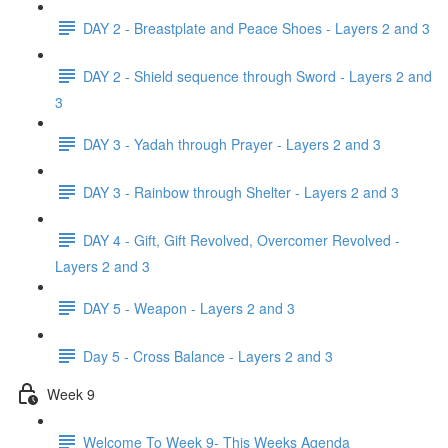
DAY 2 - Breastplate and Peace Shoes - Layers 2 and 3
DAY 2 - Shield sequence through Sword - Layers 2 and
3
DAY 3 - Yadah through Prayer - Layers 2 and 3
DAY 3 - Rainbow through Shelter - Layers 2 and 3
DAY 4 - Gift, Gift Revolved, Overcomer Revolved -
Layers 2 and 3
DAY 5 - Weapon - Layers 2 and 3
Day 5 - Cross Balance - Layers 2 and 3
Week 9
Welcome To Week 9- This Weeks Agenda