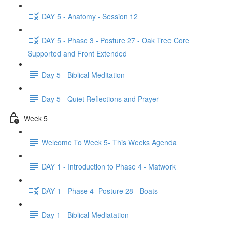
DAY 5 - Anatomy - Session 12
DAY 5 - Phase 3 - Posture 27 - Oak Tree Core
Supported and Front Extended
Day 5 - Biblical Meditation
Day 5 - Quiet Reflections and Prayer
Week 5
Welcome To Week 5- This Weeks Agenda
DAY 1 - Introduction to Phase 4 - Matwork
DAY 1 - Phase 4- Posture 28 - Boats
Day 1 - Biblical Mediatation