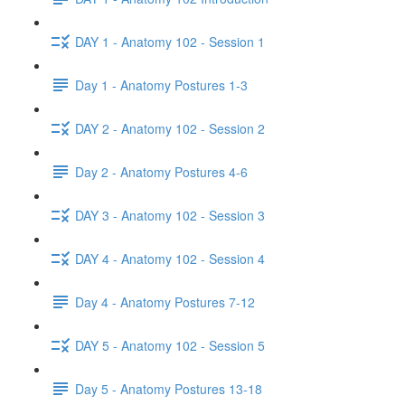
DAY 1 - Anatomy 102 - Session 1
Day 1 - Anatomy Postures 1-3
DAY 2 - Anatomy 102 - Session 2
Day 2 - Anatomy Postures 4-6
DAY 3 - Anatomy 102 - Session 3
DAY 4 - Anatomy 102 - Session 4
Day 4 - Anatomy Postures 7-12
DAY 5 - Anatomy 102 - Session 5
Day 5 - Anatomy Postures 13-18