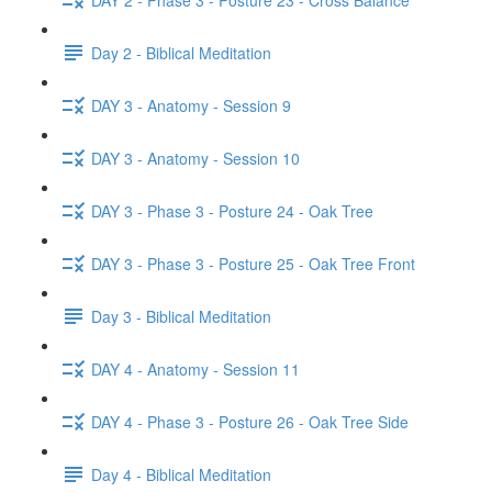
Day 2 - Biblical Meditation
DAY 3 - Anatomy - Session 9
DAY 3 - Anatomy - Session 10
DAY 3 - Phase 3 - Posture 24 - Oak Tree
DAY 3 - Phase 3 - Posture 25 - Oak Tree Front
Day 3 - Biblical Meditation
DAY 4 - Anatomy - Session 11
DAY 4 - Phase 3 - Posture 26 - Oak Tree Side
Day 4 - Biblical Meditation