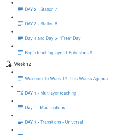
DAY 2 - Station 7
DAY 3 - Station 8
Day 4 and Day 5- "Free" Day
Begin teaching layer 1 Ephesians 6
Week 12
Welcome To Week 12- This Weeks Agenda
DAY 1 - Multilayer teaching
Day 1 - Modifications
DAY 1 - Transitions - Universal