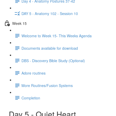
Day 4 - Anatomy Postures 37-42
DAY 5 - Anatomy 102 - Session 10
Week 15
Welcome to Week 15- This Weeks Agenda
Documents available for download
DBS - Discovery Bible Study (Optional)
Adore routines
More Routines/Fusion Systems
Completion
Day 5 - Quiet Heart