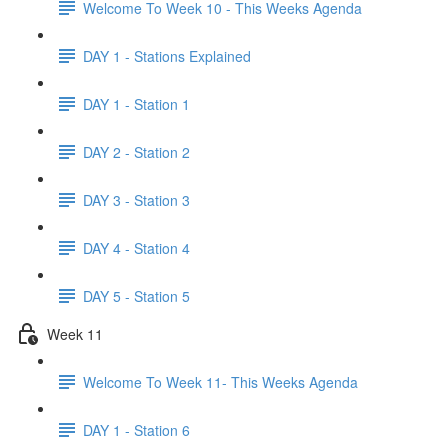
Welcome To Week 10 - This Weeks Agenda
DAY 1 - Stations Explained
DAY 1 - Station 1
DAY 2 - Station 2
DAY 3 - Station 3
DAY 4 - Station 4
DAY 5 - Station 5
Week 11
Welcome To Week 11- This Weeks Agenda
DAY 1 - Station 6