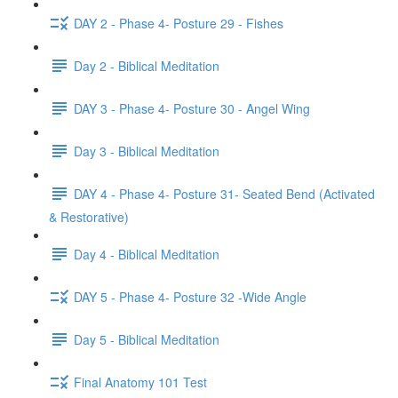
DAY 2 - Phase 4- Posture 29 - Fishes
Day 2 - Biblical Meditation
DAY 3 - Phase 4- Posture 30 - Angel Wing
Day 3 - Biblical Meditation
DAY 4 - Phase 4- Posture 31- Seated Bend (Activated
& Restorative)
Day 4 - Biblical Meditation
DAY 5 - Phase 4- Posture 32 -Wide Angle
Day 5 - Biblical Meditation
Final Anatomy 101 Test