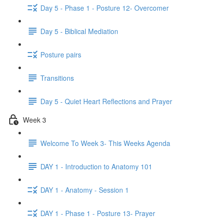
Day 5 - Phase 1 - Posture 12- Overcomer
Day 5 - Biblical Mediation
Posture pairs
Transitions
Day 5 - Quiet Heart Reflections and Prayer
Week 3
Welcome To Week 3- This Weeks Agenda
DAY 1 - Introduction to Anatomy 101
DAY 1 - Anatomy - Session 1
DAY 1 - Phase 1 - Posture 13- Prayer