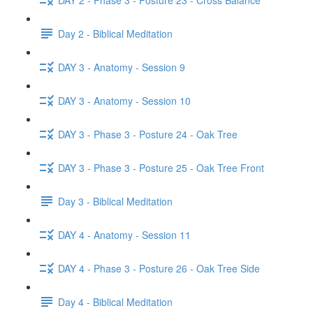
Day 2 - Biblical Meditation
DAY 3 - Anatomy - Session 9
DAY 3 - Anatomy - Session 10
DAY 3 - Phase 3 - Posture 24 - Oak Tree
DAY 3 - Phase 3 - Posture 25 - Oak Tree Front
Day 3 - Biblical Meditation
DAY 4 - Anatomy - Session 11
DAY 4 - Phase 3 - Posture 26 - Oak Tree Side
Day 4 - Biblical Meditation