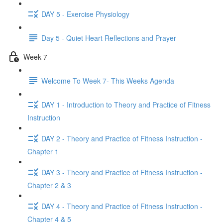
DAY 5 - Exercise Physiology
Day 5 - Quiet Heart Reflections and Prayer
Week 7
Welcome To Week 7- This Weeks Agenda
DAY 1 - Introduction to Theory and Practice of Fitness
Instruction
DAY 2 - Theory and Practice of Fitness Instruction -
Chapter 1
DAY 3 - Theory and Practice of Fitness Instruction -
Chapter 2 & 3
DAY 4 - Theory and Practice of Fitness Instruction -
Chapter 4 & 5