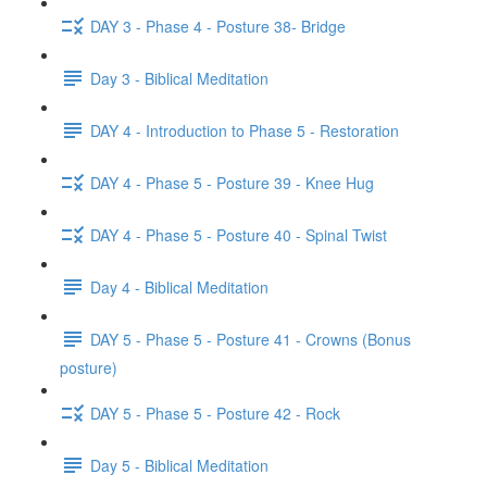
DAY 3 - Phase 4 - Posture 38- Bridge
Day 3 - Biblical Meditation
DAY 4 - Introduction to Phase 5 - Restoration
DAY 4 - Phase 5 - Posture 39 - Knee Hug
DAY 4 - Phase 5 - Posture 40 - Spinal Twist
Day 4 - Biblical Meditation
DAY 5 - Phase 5 - Posture 41 - Crowns (Bonus
posture)
DAY 5 - Phase 5 - Posture 42 - Rock
Day 5 - Biblical Meditation