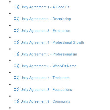
Unity Agreement 1 - A Good Fit
Unity Agreement 2 - Discipleship
Unity Agreement 3 - Exhortation
Unity Agreement 4 - Professional Growth
Unity Agreement 5 - Professionalism
Unity Agreement 6 - WholyFit Name
Unity Agreement 7 - Trademark
Unity Agreement 8 - Foundations
Unity Agreement 9 - Community