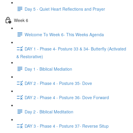
Day 5 - Quiet Heart Reflections and Prayer
Week 6
Welcome To Week 6- This Weeks Agenda
DAY 1 - Phase 4- Posture 33 & 34- Butterfly (Activated
& Restorative)
Day 1 - Biblical Mediation
DAY 2 - Phase 4 - Posture 35- Dove
DAY 2 - Phase 4 - Posture 36- Dove Forward
Day 2 - Biblical Meditation
DAY 3 - Phase 4 - Posture 37- Reverse Situp