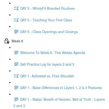
DAY 5 - WholyFit Branded Routines
DAY 5 - Teaching Your First Class
DAY 5 - Class Openings and Closings
Week 8
Welcome To Week 8- This Weeks Agenda
Self Practice Log for layers 2 and 3
DAY 1- Activated vs. Free Shoulder
DAY 1 - Basic Differences in Layers 1, 2 & 3 Postures
DAY 1 - Nakar, Breath of Heaven, Belt of Truth - Layers
2 and 3