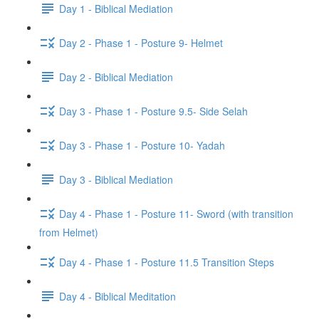
Day 1 - Biblical Mediation
Day 2 - Phase 1 - Posture 9- Helmet
Day 2 - Biblical Mediation
Day 3 - Phase 1 - Posture 9.5- Side Selah
Day 3 - Phase 1 - Posture 10- Yadah
Day 3 - Biblical Mediation
Day 4 - Phase 1 - Posture 11- Sword (with transition
from Helmet)
Day 4 - Phase 1 - Posture 11.5 Transition Steps
Day 4 - Biblical Meditation