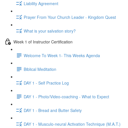
Liability Agreement
Prayer From Your Church Leader - Kingdom Quest
What is your salvation story?
Week 1 of Instructor Certification
Welcome To Week 1- This Weeks Agenda
Biblical Meditation
DAY 1 - Self Practice Log
DAY 1 - Photo/Video-coaching - What to Expect
DAY 1 - Bread and Butter Safety
DAY 1 - Musculo-neural Activation Technique (M.A.T.)