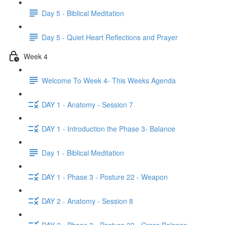
Day 5 - Biblical Meditation
Day 5 - Quiet Heart Reflections and Prayer
Week 4
Welcome To Week 4- This Weeks Agenda
DAY 1 - Anatomy - Session 7
DAY 1 - Introduction the Phase 3- Balance
Day 1 - Biblical Meditation
DAY 1 - Phase 3 - Posture 22 - Weapon
DAY 2 - Anatomy - Session 8
DAY 2 - Phase 3 - Posture 23 - Cross Balance