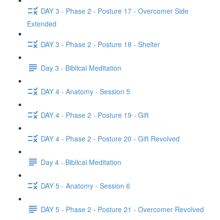
DAY 3 - Phase 2 - Posture 17 - Overcomer Side
Extended
DAY 3 - Phase 2 - Posture 18 - Shelter
Day 3 - Biblical Meditation
DAY 4 - Anatomy - Session 5
DAY 4 - Phase 2 - Posture 19 - Gift
DAY 4 - Phase 2 - Posture 20 - Gift Revolved
Day 4 - Biblical Meditation
DAY 5 - Anatomy - Session 6
DAY 5 - Phase 2 - Posture 21 - Overcomer Revolved