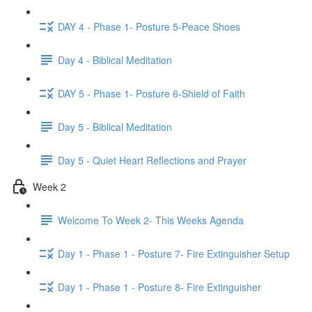
DAY 4 - Phase 1- Posture 5-Peace Shoes
Day 4 - Biblical Meditation
DAY 5 - Phase 1- Posture 6-Shield of Faith
Day 5 - Biblical Meditation
Day 5 - Quiet Heart Reflections and Prayer
Week 2
Welcome To Week 2- This Weeks Agenda
Day 1 - Phase 1 - Posture 7- Fire Extinguisher Setup
Day 1 - Phase 1 - Posture 8- Fire Extinguisher