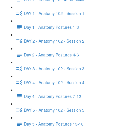
DAY 1 - Anatomy 102 - Session 1
Day 1 - Anatomy Postures 1-3
DAY 2 - Anatomy 102 - Session 2
Day 2 - Anatomy Postures 4-6
DAY 3 - Anatomy 102 - Session 3
DAY 4 - Anatomy 102 - Session 4
Day 4 - Anatomy Postures 7-12
DAY 5 - Anatomy 102 - Session 5
Day 5 - Anatomy Postures 13-18