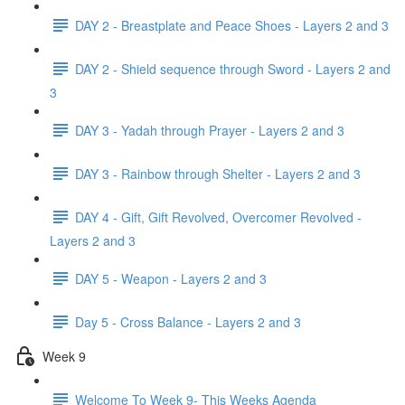
DAY 2 - Breastplate and Peace Shoes - Layers 2 and 3
DAY 2 - Shield sequence through Sword - Layers 2 and
3
DAY 3 - Yadah through Prayer - Layers 2 and 3
DAY 3 - Rainbow through Shelter - Layers 2 and 3
DAY 4 - Gift, Gift Revolved, Overcomer Revolved -
Layers 2 and 3
DAY 5 - Weapon - Layers 2 and 3
Day 5 - Cross Balance - Layers 2 and 3
Week 9
Welcome To Week 9- This Weeks Agenda