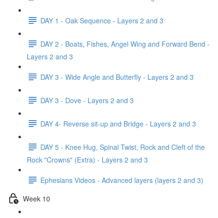
DAY 1 - Oak Sequence - Layers 2 and 3
DAY 2 - Boats, Fishes, Angel Wing and Forward Bend -
Layers 2 and 3
DAY 3 - Wide Angle and Butterfly - Layers 2 and 3
DAY 3 - Dove - Layers 2 and 3
DAY 4- Reverse sit-up and Bridge - Layers 2 and 3
DAY 5 - Knee Hug, Spinal Twist, Rock and Cleft of the
Rock "Crowns" (Extra) - Layers 2 and 3
Ephesians Videos - Advanced layers (layers 2 and 3)
Week 10