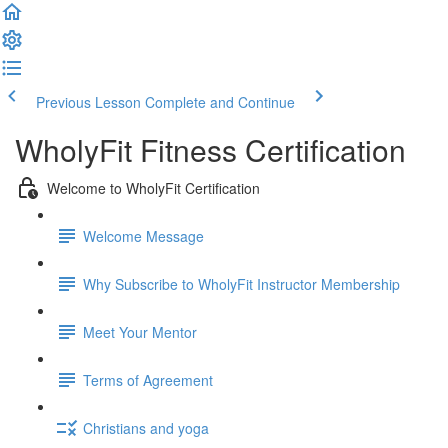
Previous Lesson
Complete and Continue
WholyFit Fitness Certification
Welcome to WholyFit Certification
Welcome Message
Why Subscribe to WholyFit Instructor Membership
Meet Your Mentor
Terms of Agreement
Christians and yoga