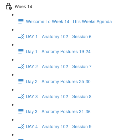
Week 14
Welcome To Week 14- This Weeks Agenda
DAY 1 - Anatomy 102 - Session 6
Day 1 - Anatomy Postures 19-24
DAY 2 - Anatomy 102 - Session 7
Day 2 - Anatomy Postures 25-30
DAY 3 - Anatomy 102 - Session 8
Day 3 - Anatomy Postures 31-36
DAY 4 - Anatomy 102 - Session 9