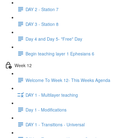
DAY 2 - Station 7
DAY 3 - Station 8
Day 4 and Day 5- "Free" Day
Begin teaching layer 1 Ephesians 6
Week 12
Welcome To Week 12- This Weeks Agenda
DAY 1 - Multilayer teaching
Day 1 - Modifications
DAY 1 - Transitions - Universal