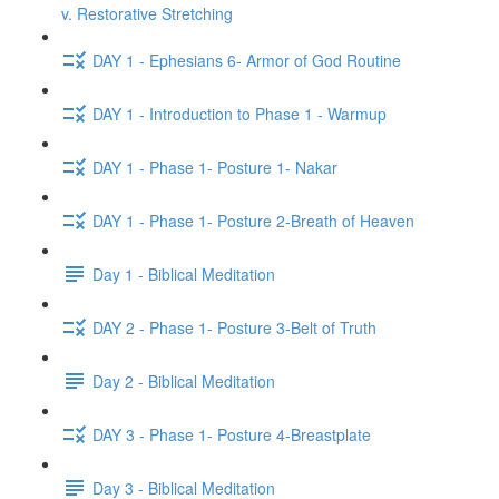
v. Restorative Stretching
DAY 1 - Ephesians 6- Armor of God Routine
DAY 1 - Introduction to Phase 1 - Warmup
DAY 1 - Phase 1- Posture 1- Nakar
DAY 1 - Phase 1- Posture 2-Breath of Heaven
Day 1 - Biblical Meditation
DAY 2 - Phase 1- Posture 3-Belt of Truth
Day 2 - Biblical Meditation
DAY 3 - Phase 1- Posture 4-Breastplate
Day 3 - Biblical Meditation