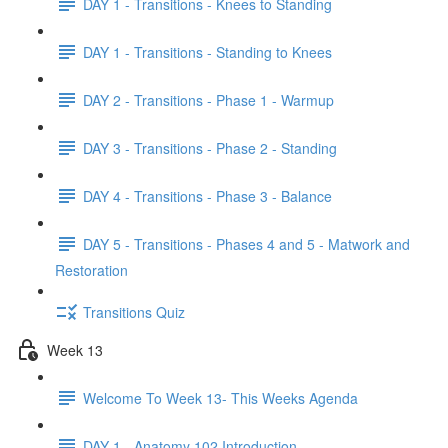
DAY 1 - Transitions - Knees to Standing
DAY 1 - Transitions - Standing to Knees
DAY 2 - Transitions - Phase 1 - Warmup
DAY 3 - Transitions - Phase 2 - Standing
DAY 4 - Transitions - Phase 3 - Balance
DAY 5 - Transitions - Phases 4 and 5 - Matwork and
Restoration
Transitions Quiz
Week 13
Welcome To Week 13- This Weeks Agenda
DAY 1 - Anatomy 102 Introduction