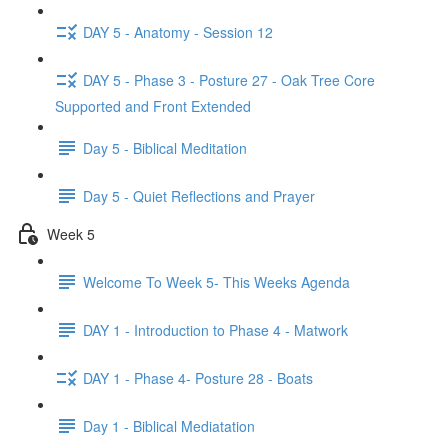
DAY 5 - Anatomy - Session 12
DAY 5 - Phase 3 - Posture 27 - Oak Tree Core
Supported and Front Extended
Day 5 - Biblical Meditation
Day 5 - Quiet Reflections and Prayer
Week 5
Welcome To Week 5- This Weeks Agenda
DAY 1 - Introduction to Phase 4 - Matwork
DAY 1 - Phase 4- Posture 28 - Boats
Day 1 - Biblical Mediatation