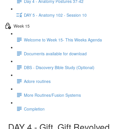
Day 4 - Anatomy Postures 37-42
DAY 5 - Anatomy 102 - Session 10
Week 15
Welcome to Week 15- This Weeks Agenda
Documents available for download
DBS - Discovery Bible Study (Optional)
Adore routines
More Routines/Fusion Systems
Completion
DAY 4 - Gift, Gift Revolved,