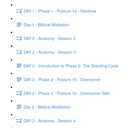
DAY 1 - Phase 1 - Posture 14 - Rainbow
Day 1 - Biblical Mediation
DAY 2 - Anatomy - Session 2
DAY 2 - Anatomy - Session 3
DAY 2 - Introduction to Phase 2- The Standing Cycle
DAY 2 - Phase 2 - Posture 15 - Overcomer
DAY 2 - Phase 2 - Posture 16 - Overcomer Side
Day 2 - Biblical Meditation
DAY 3 - Anatomy - Session 4