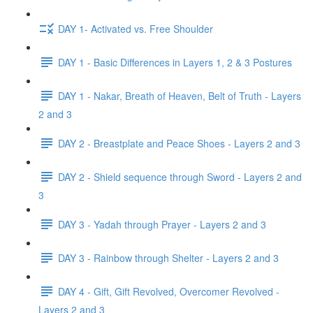
DAY 1- Activated vs. Free Shoulder
DAY 1 - Basic Differences in Layers 1, 2 & 3 Postures
DAY 1 - Nakar, Breath of Heaven, Belt of Truth - Layers
2 and 3
DAY 2 - Breastplate and Peace Shoes - Layers 2 and 3
DAY 2 - Shield sequence through Sword - Layers 2 and
3
DAY 3 - Yadah through Prayer - Layers 2 and 3
DAY 3 - Rainbow through Shelter - Layers 2 and 3
DAY 4 - Gift, Gift Revolved, Overcomer Revolved -
Layers 2 and 3