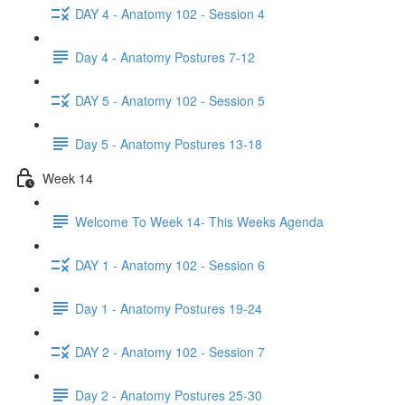
DAY 4 - Anatomy 102 - Session 4
Day 4 - Anatomy Postures 7-12
DAY 5 - Anatomy 102 - Session 5
Day 5 - Anatomy Postures 13-18
Week 14
Welcome To Week 14- This Weeks Agenda
DAY 1 - Anatomy 102 - Session 6
Day 1 - Anatomy Postures 19-24
DAY 2 - Anatomy 102 - Session 7
Day 2 - Anatomy Postures 25-30