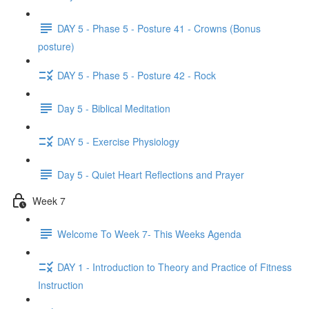
DAY 5 - Phase 5 - Posture 41 - Crowns (Bonus
posture)
DAY 5 - Phase 5 - Posture 42 - Rock
Day 5 - Biblical Meditation
DAY 5 - Exercise Physiology
Day 5 - Quiet Heart Reflections and Prayer
Week 7
Welcome To Week 7- This Weeks Agenda
DAY 1 - Introduction to Theory and Practice of Fitness
Instruction