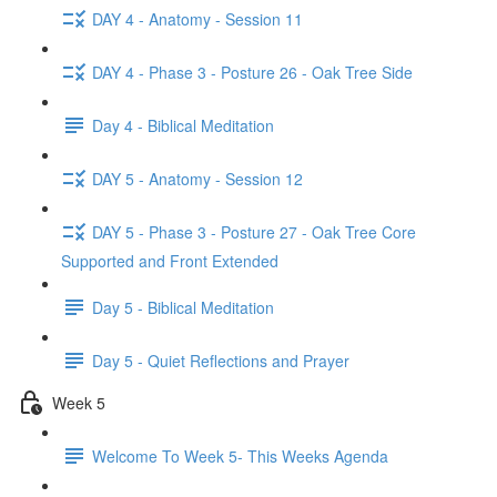
DAY 4 - Anatomy - Session 11
DAY 4 - Phase 3 - Posture 26 - Oak Tree Side
Day 4 - Biblical Meditation
DAY 5 - Anatomy - Session 12
DAY 5 - Phase 3 - Posture 27 - Oak Tree Core
Supported and Front Extended
Day 5 - Biblical Meditation
Day 5 - Quiet Reflections and Prayer
Week 5
Welcome To Week 5- This Weeks Agenda