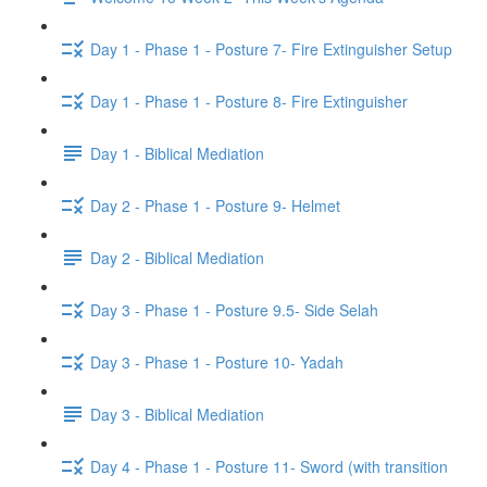
Day 1 - Phase 1 - Posture 7- Fire Extinguisher Setup
Day 1 - Phase 1 - Posture 8- Fire Extinguisher
Day 1 - Biblical Mediation
Day 2 - Phase 1 - Posture 9- Helmet
Day 2 - Biblical Mediation
Day 3 - Phase 1 - Posture 9.5- Side Selah
Day 3 - Phase 1 - Posture 10- Yadah
Day 3 - Biblical Mediation
Day 4 - Phase 1 - Posture 11- Sword (with transition