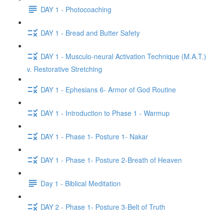
DAY 1 - Photocoaching
DAY 1 - Bread and Butter Safety
DAY 1 - Musculo-neural Activation Technique (M.A.T.)
v. Restorative Stretching
DAY 1 - Ephesians 6- Armor of God Routine
DAY 1 - Introduction to Phase 1 - Warmup
DAY 1 - Phase 1- Posture 1- Nakar
DAY 1 - Phase 1- Posture 2-Breath of Heaven
Day 1 - Biblical Meditation
DAY 2 - Phase 1- Posture 3-Belt of Truth