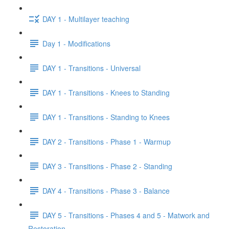
DAY 1 - Multilayer teaching
Day 1 - Modifications
DAY 1 - Transitions - Universal
DAY 1 - Transitions - Knees to Standing
DAY 1 - Transitions - Standing to Knees
DAY 2 - Transitions - Phase 1 - Warmup
DAY 3 - Transitions - Phase 2 - Standing
DAY 4 - Transitions - Phase 3 - Balance
DAY 5 - Transitions - Phases 4 and 5 - Matwork and
Restoration