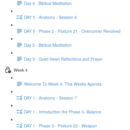
Day 4 - Biblical Meditation
DAY 5 - Anatomy - Session 6
DAY 5 - Phase 2 - Posture 21 - Overcomer Revolved
Day 5 - Biblical Meditation
Day 5 - Quiet Heart Reflections and Prayer
Week 4
Welcome To Week 4- This Weeks Agenda
DAY 1 - Anatomy - Session 7
DAY 1 - Introduction the Phase 3- Balance
DAY 1 - Phase 3 - Posture 22 - Weapon