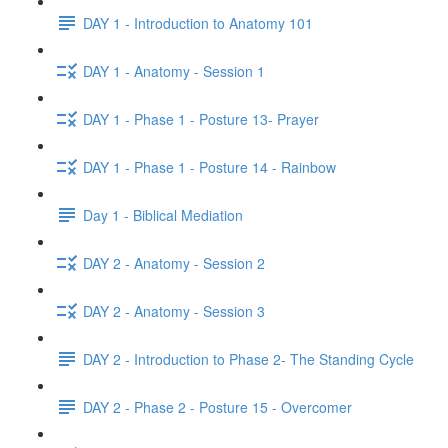
DAY 1 - Introduction to Anatomy 101
DAY 1 - Anatomy - Session 1
DAY 1 - Phase 1 - Posture 13- Prayer
DAY 1 - Phase 1 - Posture 14 - Rainbow
Day 1 - Biblical Mediation
DAY 2 - Anatomy - Session 2
DAY 2 - Anatomy - Session 3
DAY 2 - Introduction to Phase 2- The Standing Cycle
DAY 2 - Phase 2 - Posture 15 - Overcomer