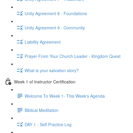
Unity Agreement 8 - Foundations
Unity Agreement 9 - Community
Liability Agreement
Prayer From Your Church Leader - Kingdom Quest
What is your salvation story?
Week 1 of Instructor Certification
Welcome To Week 1- This Week's Agenda
Biblical Meditation
DAY 1 - Self Practice Log