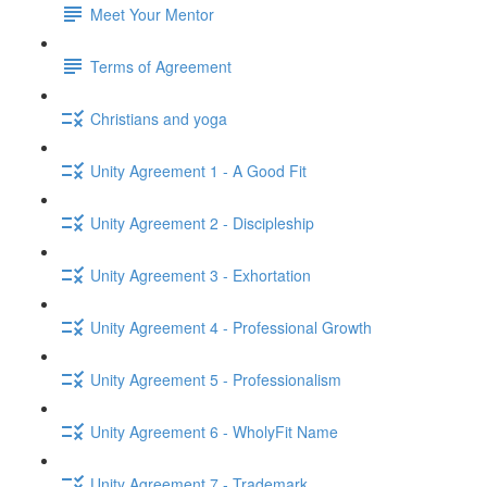
Meet Your Mentor
Terms of Agreement
Christians and yoga
Unity Agreement 1 - A Good Fit
Unity Agreement 2 - Discipleship
Unity Agreement 3 - Exhortation
Unity Agreement 4 - Professional Growth
Unity Agreement 5 - Professionalism
Unity Agreement 6 - WholyFit Name
Unity Agreement 7 - Trademark