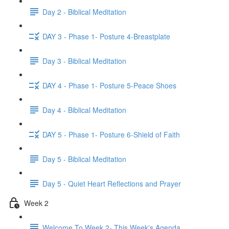
Day 2 - Biblical Meditation
DAY 3 - Phase 1- Posture 4-Breastplate
Day 3 - Biblical Meditation
DAY 4 - Phase 1- Posture 5-Peace Shoes
Day 4 - Biblical Meditation
DAY 5 - Phase 1- Posture 6-Shield of Faith
Day 5 - Biblical Meditation
Day 5 - Quiet Heart Reflections and Prayer
Week 2
Welcome To Week 2- This Week's Agenda