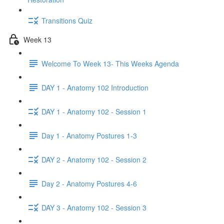
Transitions Quiz
Week 13
Welcome To Week 13- This Weeks Agenda
DAY 1 - Anatomy 102 Introduction
DAY 1 - Anatomy 102 - Session 1
Day 1 - Anatomy Postures 1-3
DAY 2 - Anatomy 102 - Session 2
Day 2 - Anatomy Postures 4-6
DAY 3 - Anatomy 102 - Session 3