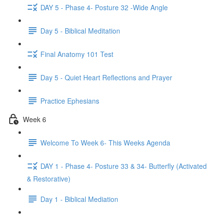
DAY 5 - Phase 4- Posture 32 -Wide Angle
Day 5 - Biblical Meditation
Final Anatomy 101 Test
Day 5 - Quiet Heart Reflections and Prayer
Practice Ephesians
Week 6
Welcome To Week 6- This Weeks Agenda
DAY 1 - Phase 4- Posture 33 & 34- Butterfly (Activated
& Restorative)
Day 1 - Biblical Mediation