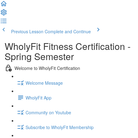
Previous Lesson
Complete and Continue
WholyFit Fitness Certification -
Spring Semester
Welcome to WholyFit Certification
Welcome Message
WholyFit App
Community on Youtube
Subscribe to WholyFit Membership