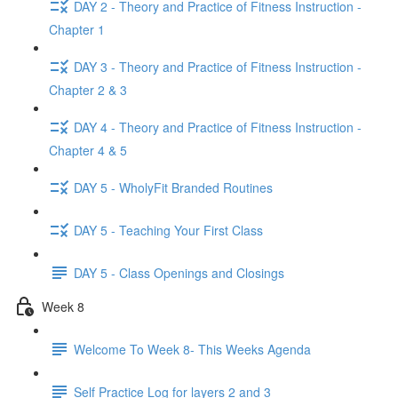
DAY 2 - Theory and Practice of Fitness Instruction -
Chapter 1
DAY 3 - Theory and Practice of Fitness Instruction -
Chapter 2 & 3
DAY 4 - Theory and Practice of Fitness Instruction -
Chapter 4 & 5
DAY 5 - WholyFit Branded Routines
DAY 5 - Teaching Your First Class
DAY 5 - Class Openings and Closings
Week 8
Welcome To Week 8- This Weeks Agenda
Self Practice Log for layers 2 and 3