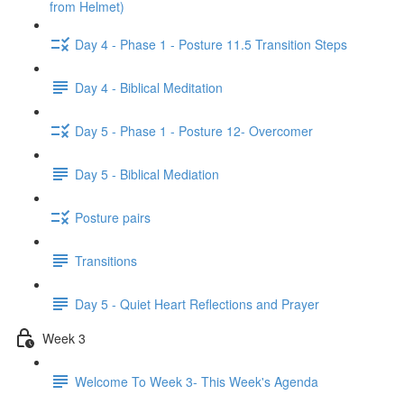
from Helmet)
Day 4 - Phase 1 - Posture 11.5 Transition Steps
Day 4 - Biblical Meditation
Day 5 - Phase 1 - Posture 12- Overcomer
Day 5 - Biblical Mediation
Posture pairs
Transitions
Day 5 - Quiet Heart Reflections and Prayer
Week 3
Welcome To Week 3- This Week's Agenda