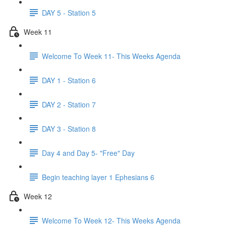
DAY 5 - Station 5
Week 11
Welcome To Week 11- This Weeks Agenda
DAY 1 - Station 6
DAY 2 - Station 7
DAY 3 - Station 8
Day 4 and Day 5- "Free" Day
Begin teaching layer 1 Ephesians 6
Week 12
Welcome To Week 12- This Weeks Agenda