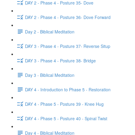
DAY 2 - Phase 4 - Posture 35- Dove
DAY 2 - Phase 4 - Posture 36- Dove Forward
Day 2 - Biblical Meditation
DAY 3 - Phase 4 - Posture 37- Reverse Situp
DAY 3 - Phase 4 - Posture 38- Bridge
Day 3 - Biblical Meditation
DAY 4 - Introduction to Phase 5 - Restoration
DAY 4 - Phase 5 - Posture 39 - Knee Hug
DAY 4 - Phase 5 - Posture 40 - Spinal Twist
Day 4 - Biblical Meditation