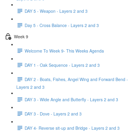
DAY 5 - Weapon - Layers 2 and 3
Day 5 - Cross Balance - Layers 2 and 3
Week 9
Welcome To Week 9- This Weeks Agenda
DAY 1 - Oak Sequence - Layers 2 and 3
DAY 2 - Boats, Fishes, Angel Wing and Forward Bend -
Layers 2 and 3
DAY 3 - Wide Angle and Butterfly - Layers 2 and 3
DAY 3 - Dove - Layers 2 and 3
DAY 4- Reverse sit-up and Bridge - Layers 2 and 3