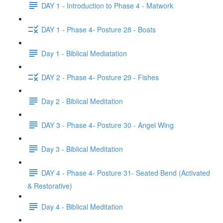
DAY 1 - Introduction to Phase 4 - Matwork
DAY 1 - Phase 4- Posture 28 - Boats
Day 1 - Biblical Mediatation
DAY 2 - Phase 4- Posture 29 - Fishes
Day 2 - Biblical Meditation
DAY 3 - Phase 4- Posture 30 - Angel Wing
Day 3 - Biblical Meditation
DAY 4 - Phase 4- Posture 31- Seated Bend (Activated
& Restorative)
Day 4 - Biblical Meditation