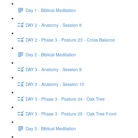
Day 1 - Biblical Meditation
DAY 2 - Anatomy - Session 8
DAY 2 - Phase 3 - Posture 23 - Cross Balance
Day 2 - Biblical Meditation
DAY 3 - Anatomy - Session 9
DAY 3 - Anatomy - Session 10
DAY 3 - Phase 3 - Posture 24 - Oak Tree
DAY 3 - Phase 3 - Posture 25 - Oak Tree Front
Day 3 - Biblical Meditation