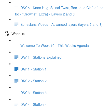
DAY 5 - Knee Hug, Spinal Twist, Rock and Cleft of the
Rock "Crowns" (Extra) - Layers 2 and 3
Ephesians Videos - Advanced layers (layers 2 and 3)
Week 10
Welcome To Week 10 - This Weeks Agenda
DAY 1 - Stations Explained
DAY 1 - Station 1
DAY 2 - Station 2
DAY 3 - Station 3
DAY 4 - Station 4