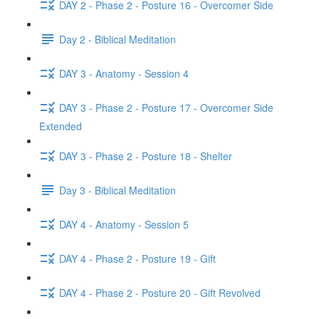
DAY 2 - Phase 2 - Posture 16 - Overcomer Side
Day 2 - Biblical Meditation
DAY 3 - Anatomy - Session 4
DAY 3 - Phase 2 - Posture 17 - Overcomer Side
Extended
DAY 3 - Phase 2 - Posture 18 - Shelter
Day 3 - Biblical Meditation
DAY 4 - Anatomy - Session 5
DAY 4 - Phase 2 - Posture 19 - Gift
DAY 4 - Phase 2 - Posture 20 - Gift Revolved