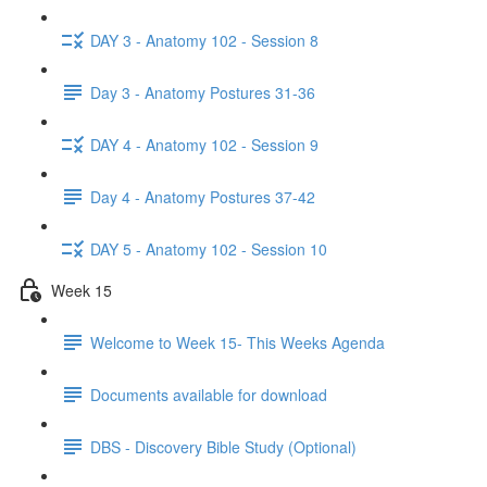
DAY 3 - Anatomy 102 - Session 8
Day 3 - Anatomy Postures 31-36
DAY 4 - Anatomy 102 - Session 9
Day 4 - Anatomy Postures 37-42
DAY 5 - Anatomy 102 - Session 10
Week 15
Welcome to Week 15- This Weeks Agenda
Documents available for download
DBS - Discovery Bible Study (Optional)