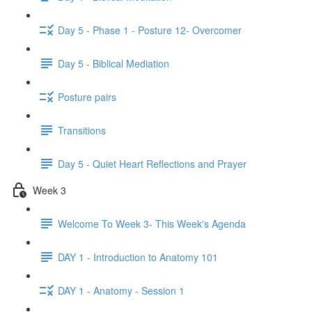
Day 5 - Phase 1 - Posture 12- Overcomer
Day 5 - Biblical Mediation
Posture pairs
Transitions
Day 5 - Quiet Heart Reflections and Prayer
Week 3
Welcome To Week 3- This Week's Agenda
DAY 1 - Introduction to Anatomy 101
DAY 1 - Anatomy - Session 1