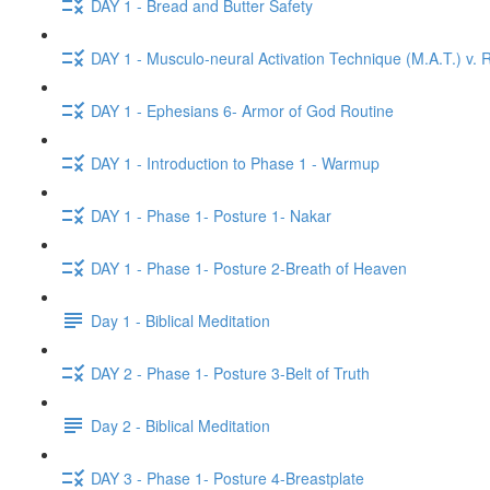
DAY 1 - Bread and Butter Safety
DAY 1 - Musculo-neural Activation Technique (M.A.T.) v. R
DAY 1 - Ephesians 6- Armor of God Routine
DAY 1 - Introduction to Phase 1 - Warmup
DAY 1 - Phase 1- Posture 1- Nakar
DAY 1 - Phase 1- Posture 2-Breath of Heaven
Day 1 - Biblical Meditation
DAY 2 - Phase 1- Posture 3-Belt of Truth
Day 2 - Biblical Meditation
DAY 3 - Phase 1- Posture 4-Breastplate