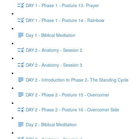
DAY 1 - Phase 1 - Posture 13- Prayer
DAY 1 - Phase 1 - Posture 14 - Rainbow
Day 1 - Biblical Mediation
DAY 2 - Anatomy - Session 2
DAY 2 - Anatomy - Session 3
DAY 2 - Introduction to Phase 2- The Standing Cycle
DAY 2 - Phase 2 - Posture 15 - Overcomer
DAY 2 - Phase 2 - Posture 16 - Overcomer Side
Day 2 - Biblical Meditation