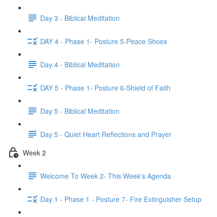
Day 3 - Biblical Meditation
DAY 4 - Phase 1- Posture 5-Peace Shoes
Day 4 - Biblical Meditation
DAY 5 - Phase 1- Posture 6-Shield of Faith
Day 5 - Biblical Meditation
Day 5 - Quiet Heart Reflections and Prayer
Week 2
Welcome To Week 2- This Week's Agenda
Day 1 - Phase 1 - Posture 7- Fire Extinguisher Setup