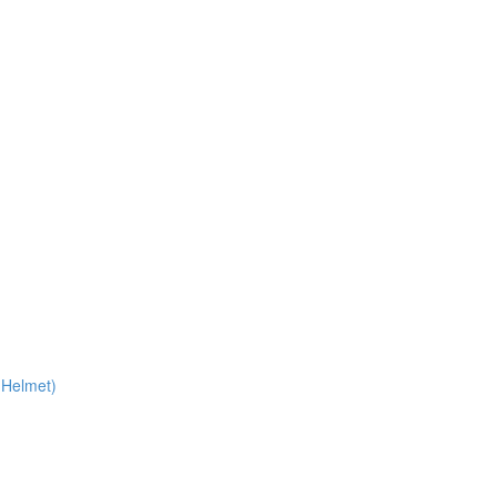
 Helmet)