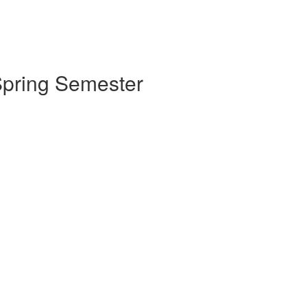
 Spring Semester