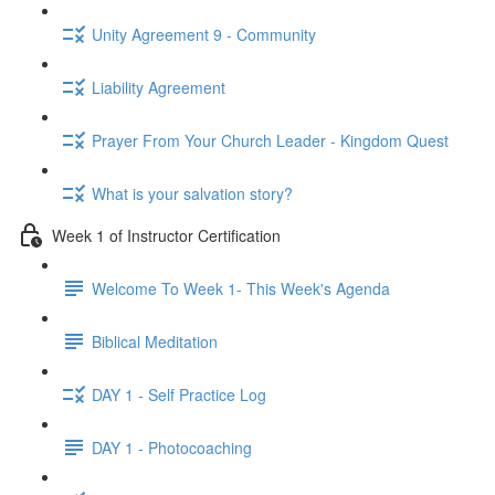
Unity Agreement 9 - Community
Liability Agreement
Prayer From Your Church Leader - Kingdom Quest
What is your salvation story?
Week 1 of Instructor Certification
Welcome To Week 1- This Week's Agenda
Biblical Meditation
DAY 1 - Self Practice Log
DAY 1 - Photocoaching