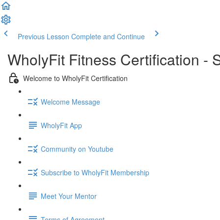
Previous Lesson
Complete and Continue
WholyFit Fitness Certification -
Welcome to WholyFit Certification
Welcome Message
WholyFit App
Community on Youtube
Subscribe to WholyFit Membership
Meet Your Mentor
Terms of Agreement