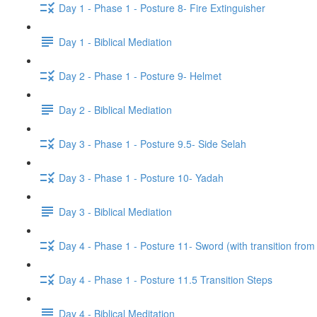
Day 1 - Phase 1 - Posture 8- Fire Extinguisher
Day 1 - Biblical Mediation
Day 2 - Phase 1 - Posture 9- Helmet
Day 2 - Biblical Mediation
Day 3 - Phase 1 - Posture 9.5- Side Selah
Day 3 - Phase 1 - Posture 10- Yadah
Day 3 - Biblical Mediation
Day 4 - Phase 1 - Posture 11- Sword (with transition from
Day 4 - Phase 1 - Posture 11.5 Transition Steps
Day 4 - Biblical Meditation