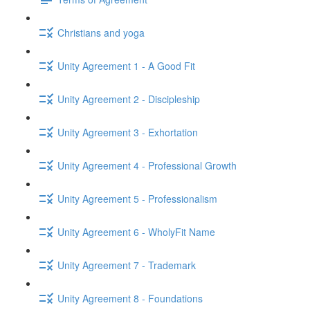
Christians and yoga
Unity Agreement 1 - A Good Fit
Unity Agreement 2 - Discipleship
Unity Agreement 3 - Exhortation
Unity Agreement 4 - Professional Growth
Unity Agreement 5 - Professionalism
Unity Agreement 6 - WholyFit Name
Unity Agreement 7 - Trademark
Unity Agreement 8 - Foundations