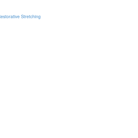
estorative Stretching