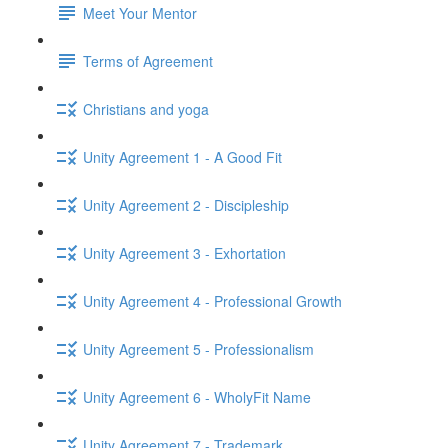
Meet Your Mentor
Terms of Agreement
Christians and yoga
Unity Agreement 1 - A Good Fit
Unity Agreement 2 - Discipleship
Unity Agreement 3 - Exhortation
Unity Agreement 4 - Professional Growth
Unity Agreement 5 - Professionalism
Unity Agreement 6 - WholyFit Name
Unity Agreement 7 - Trademark