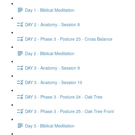
Day 1 - Biblical Meditation
DAY 2 - Anatomy - Session 8
DAY 2 - Phase 3 - Posture 23 - Cross Balance
Day 2 - Biblical Meditation
DAY 3 - Anatomy - Session 9
DAY 3 - Anatomy - Session 10
DAY 3 - Phase 3 - Posture 24 - Oak Tree
DAY 3 - Phase 3 - Posture 25 - Oak Tree Front
Day 3 - Biblical Meditation