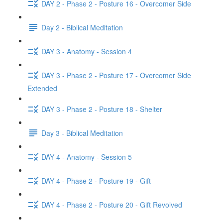
DAY 2 - Phase 2 - Posture 16 - Overcomer Side
Day 2 - Biblical Meditation
DAY 3 - Anatomy - Session 4
DAY 3 - Phase 2 - Posture 17 - Overcomer Side
Extended
DAY 3 - Phase 2 - Posture 18 - Shelter
Day 3 - Biblical Meditation
DAY 4 - Anatomy - Session 5
DAY 4 - Phase 2 - Posture 19 - Gift
DAY 4 - Phase 2 - Posture 20 - Gift Revolved