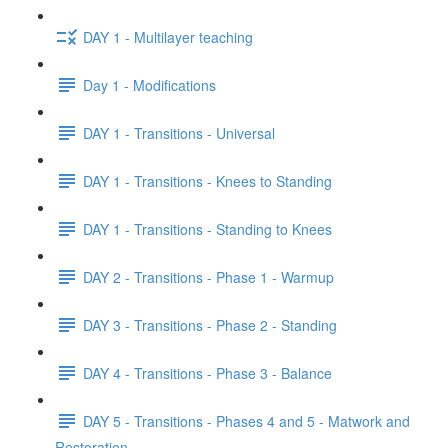
DAY 1 - Multilayer teaching
Day 1 - Modifications
DAY 1 - Transitions - Universal
DAY 1 - Transitions - Knees to Standing
DAY 1 - Transitions - Standing to Knees
DAY 2 - Transitions - Phase 1 - Warmup
DAY 3 - Transitions - Phase 2 - Standing
DAY 4 - Transitions - Phase 3 - Balance
DAY 5 - Transitions - Phases 4 and 5 - Matwork and
Restoration