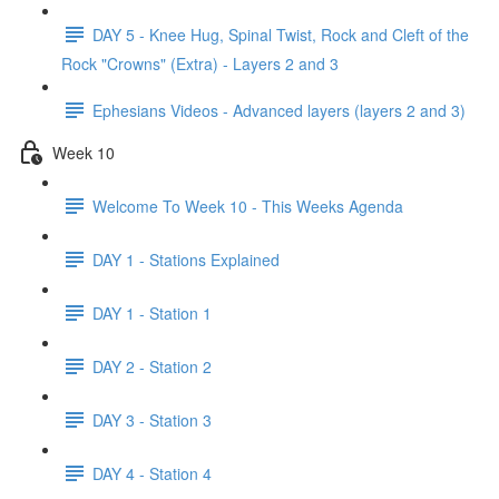
DAY 5 - Knee Hug, Spinal Twist, Rock and Cleft of the
Rock "Crowns" (Extra) - Layers 2 and 3
Ephesians Videos - Advanced layers (layers 2 and 3)
Week 10
Welcome To Week 10 - This Weeks Agenda
DAY 1 - Stations Explained
DAY 1 - Station 1
DAY 2 - Station 2
DAY 3 - Station 3
DAY 4 - Station 4