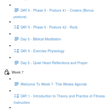
DAY 5 - Phase 5 - Posture 41 - Crowns (Bonus
posture)
DAY 5 - Phase 5 - Posture 42 - Rock
Day 5 - Biblical Meditation
DAY 5 - Exercise Physiology
Day 5 - Quiet Heart Reflections and Prayer
Week 7
Welcome To Week 7- This Weeks Agenda
DAY 1 - Introduction to Theory and Practice of Fitness
Instruction