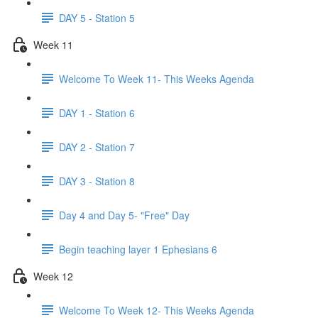
DAY 5 - Station 5
Week 11
Welcome To Week 11- This Weeks Agenda
DAY 1 - Station 6
DAY 2 - Station 7
DAY 3 - Station 8
Day 4 and Day 5- "Free" Day
Begin teaching layer 1 Ephesians 6
Week 12
Welcome To Week 12- This Weeks Agenda