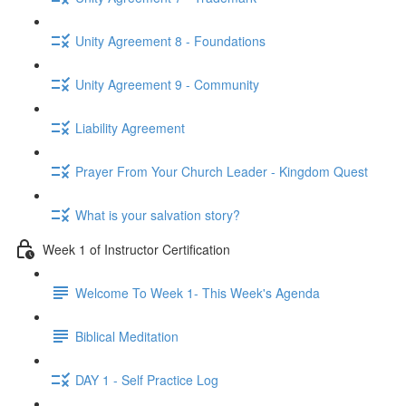
Unity Agreement 8 - Foundations
Unity Agreement 9 - Community
Liability Agreement
Prayer From Your Church Leader - Kingdom Quest
What is your salvation story?
Week 1 of Instructor Certification
Welcome To Week 1- This Week's Agenda
Biblical Meditation
DAY 1 - Self Practice Log