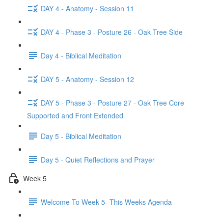
DAY 4 - Anatomy - Session 11
DAY 4 - Phase 3 - Posture 26 - Oak Tree Side
Day 4 - Biblical Meditation
DAY 5 - Anatomy - Session 12
DAY 5 - Phase 3 - Posture 27 - Oak Tree Core
Supported and Front Extended
Day 5 - Biblical Meditation
Day 5 - Quiet Reflections and Prayer
Week 5
Welcome To Week 5- This Weeks Agenda