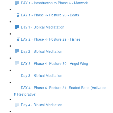
DAY 1 - Introduction to Phase 4 - Matwork
DAY 1 - Phase 4- Posture 28 - Boats
Day 1 - Biblical Mediatation
DAY 2 - Phase 4- Posture 29 - Fishes
Day 2 - Biblical Meditation
DAY 3 - Phase 4- Posture 30 - Angel Wing
Day 3 - Biblical Meditation
DAY 4 - Phase 4- Posture 31- Seated Bend (Activated
& Restorative)
Day 4 - Biblical Meditation