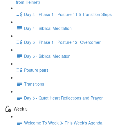
from Helmet)
Day 4 - Phase 1 - Posture 11.5 Transition Steps
Day 4 - Biblical Meditation
Day 5 - Phase 1 - Posture 12- Overcomer
Day 5 - Biblical Mediation
Posture pairs
Transitions
Day 5 - Quiet Heart Reflections and Prayer
Week 3
Welcome To Week 3- This Week's Agenda