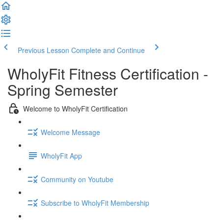
Previous Lesson
Complete and Continue
WholyFit Fitness Certification -
Spring Semester
Welcome to WholyFit Certification
Welcome Message
WholyFit App
Community on Youtube
Subscribe to WholyFit Membership