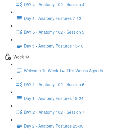
DAY 4 - Anatomy 102 - Session 4
Day 4 - Anatomy Postures 7-12
DAY 5 - Anatomy 102 - Session 5
Day 5 - Anatomy Postures 13-18
Week 14
Welcome To Week 14- This Weeks Agenda
DAY 1 - Anatomy 102 - Session 6
Day 1 - Anatomy Postures 19-24
DAY 2 - Anatomy 102 - Session 7
Day 2 - Anatomy Postures 25-30