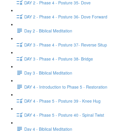
DAY 2 - Phase 4 - Posture 35- Dove
DAY 2 - Phase 4 - Posture 36- Dove Forward
Day 2 - Biblical Meditation
DAY 3 - Phase 4 - Posture 37- Reverse Situp
DAY 3 - Phase 4 - Posture 38- Bridge
Day 3 - Biblical Meditation
DAY 4 - Introduction to Phase 5 - Restoration
DAY 4 - Phase 5 - Posture 39 - Knee Hug
DAY 4 - Phase 5 - Posture 40 - Spinal Twist
Day 4 - Biblical Meditation