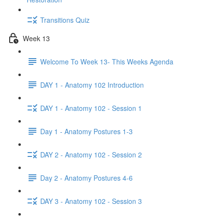
Transitions Quiz
Week 13
Welcome To Week 13- This Weeks Agenda
DAY 1 - Anatomy 102 Introduction
DAY 1 - Anatomy 102 - Session 1
Day 1 - Anatomy Postures 1-3
DAY 2 - Anatomy 102 - Session 2
Day 2 - Anatomy Postures 4-6
DAY 3 - Anatomy 102 - Session 3