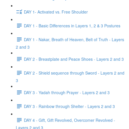
DAY 1- Activated vs. Free Shoulder
DAY 1 - Basic Differences in Layers 1, 2 & 3 Postures
DAY 1 - Nakar, Breath of Heaven, Belt of Truth - Layers
2 and 3
DAY 2 - Breastplate and Peace Shoes - Layers 2 and 3
DAY 2 - Shield sequence through Sword - Layers 2 and
3
DAY 3 - Yadah through Prayer - Layers 2 and 3
DAY 3 - Rainbow through Shelter - Layers 2 and 3
DAY 4 - Gift, Gift Revolved, Overcomer Revolved -
Layers 2 and 3