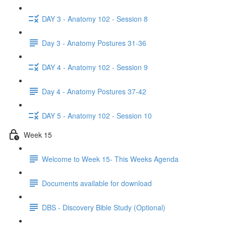
DAY 3 - Anatomy 102 - Session 8
Day 3 - Anatomy Postures 31-36
DAY 4 - Anatomy 102 - Session 9
Day 4 - Anatomy Postures 37-42
DAY 5 - Anatomy 102 - Session 10
Week 15
Welcome to Week 15- This Weeks Agenda
Documents available for download
DBS - Discovery Bible Study (Optional)