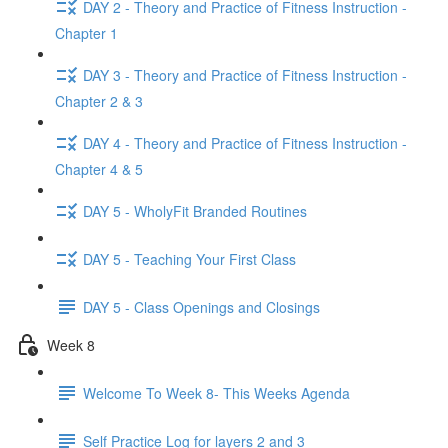
DAY 2 - Theory and Practice of Fitness Instruction -
Chapter 1
DAY 3 - Theory and Practice of Fitness Instruction -
Chapter 2 & 3
DAY 4 - Theory and Practice of Fitness Instruction -
Chapter 4 & 5
DAY 5 - WholyFit Branded Routines
DAY 5 - Teaching Your First Class
DAY 5 - Class Openings and Closings
Week 8
Welcome To Week 8- This Weeks Agenda
Self Practice Log for layers 2 and 3