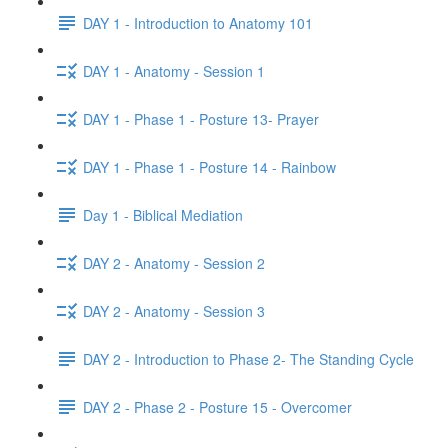
DAY 1 - Introduction to Anatomy 101
DAY 1 - Anatomy - Session 1
DAY 1 - Phase 1 - Posture 13- Prayer
DAY 1 - Phase 1 - Posture 14 - Rainbow
Day 1 - Biblical Mediation
DAY 2 - Anatomy - Session 2
DAY 2 - Anatomy - Session 3
DAY 2 - Introduction to Phase 2- The Standing Cycle
DAY 2 - Phase 2 - Posture 15 - Overcomer