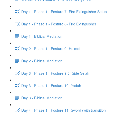
Day 1 - Phase 1 - Posture 7- Fire Extinguisher Setup
Day 1 - Phase 1 - Posture 8- Fire Extinguisher
Day 1 - Biblical Mediation
Day 2 - Phase 1 - Posture 9- Helmet
Day 2 - Biblical Mediation
Day 3 - Phase 1 - Posture 9.5- Side Selah
Day 3 - Phase 1 - Posture 10- Yadah
Day 3 - Biblical Mediation
Day 4 - Phase 1 - Posture 11- Sword (with transition