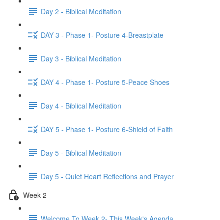
Day 2 - Biblical Meditation
DAY 3 - Phase 1- Posture 4-Breastplate
Day 3 - Biblical Meditation
DAY 4 - Phase 1- Posture 5-Peace Shoes
Day 4 - Biblical Meditation
DAY 5 - Phase 1- Posture 6-Shield of Faith
Day 5 - Biblical Meditation
Day 5 - Quiet Heart Reflections and Prayer
Week 2
Welcome To Week 2- This Week's Agenda