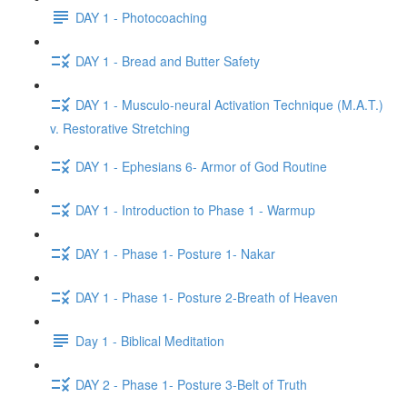
DAY 1 - Photocoaching
DAY 1 - Bread and Butter Safety
DAY 1 - Musculo-neural Activation Technique (M.A.T.)
v. Restorative Stretching
DAY 1 - Ephesians 6- Armor of God Routine
DAY 1 - Introduction to Phase 1 - Warmup
DAY 1 - Phase 1- Posture 1- Nakar
DAY 1 - Phase 1- Posture 2-Breath of Heaven
Day 1 - Biblical Meditation
DAY 2 - Phase 1- Posture 3-Belt of Truth