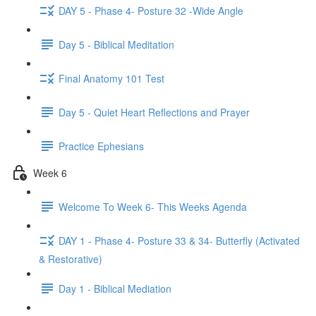
DAY 5 - Phase 4- Posture 32 -Wide Angle
Day 5 - Biblical Meditation
Final Anatomy 101 Test
Day 5 - Quiet Heart Reflections and Prayer
Practice Ephesians
Week 6
Welcome To Week 6- This Weeks Agenda
DAY 1 - Phase 4- Posture 33 & 34- Butterfly (Activated
& Restorative)
Day 1 - Biblical Mediation