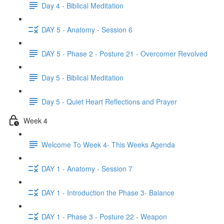
Day 4 - Biblical Meditation
DAY 5 - Anatomy - Session 6
DAY 5 - Phase 2 - Posture 21 - Overcomer Revolved
Day 5 - Biblical Meditation
Day 5 - Quiet Heart Reflections and Prayer
Week 4
Welcome To Week 4- This Weeks Agenda
DAY 1 - Anatomy - Session 7
DAY 1 - Introduction the Phase 3- Balance
DAY 1 - Phase 3 - Posture 22 - Weapon