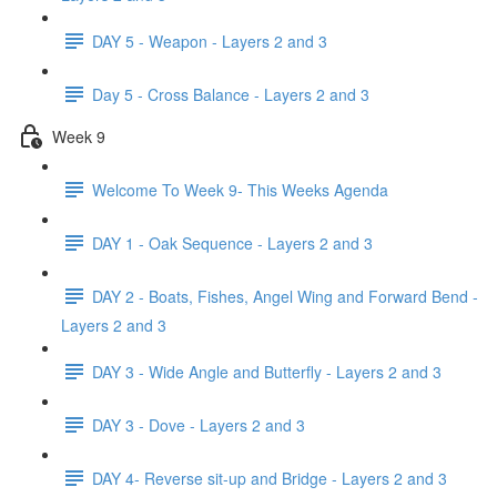
DAY 5 - Weapon - Layers 2 and 3
Day 5 - Cross Balance - Layers 2 and 3
Week 9
Welcome To Week 9- This Weeks Agenda
DAY 1 - Oak Sequence - Layers 2 and 3
DAY 2 - Boats, Fishes, Angel Wing and Forward Bend -
Layers 2 and 3
DAY 3 - Wide Angle and Butterfly - Layers 2 and 3
DAY 3 - Dove - Layers 2 and 3
DAY 4- Reverse sit-up and Bridge - Layers 2 and 3