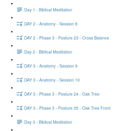
Day 1 - Biblical Meditation
DAY 2 - Anatomy - Session 8
DAY 2 - Phase 3 - Posture 23 - Cross Balance
Day 2 - Biblical Meditation
DAY 3 - Anatomy - Session 9
DAY 3 - Anatomy - Session 10
DAY 3 - Phase 3 - Posture 24 - Oak Tree
DAY 3 - Phase 3 - Posture 25 - Oak Tree Front
Day 3 - Biblical Meditation