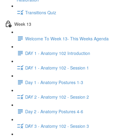
Transitions Quiz
Week 13
Welcome To Week 13- This Weeks Agenda
DAY 1 - Anatomy 102 Introduction
DAY 1 - Anatomy 102 - Session 1
Day 1 - Anatomy Postures 1-3
DAY 2 - Anatomy 102 - Session 2
Day 2 - Anatomy Postures 4-6
DAY 3 - Anatomy 102 - Session 3