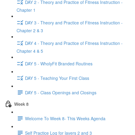
DAY 2 - Theory and Practice of Fitness Instruction -
Chapter 1
DAY 3 - Theory and Practice of Fitness Instruction -
Chapter 2 & 3
DAY 4 - Theory and Practice of Fitness Instruction -
Chapter 4 & 5
DAY 5 - WholyFit Branded Routines
DAY 5 - Teaching Your First Class
DAY 5 - Class Openings and Closings
Week 8
Welcome To Week 8- This Weeks Agenda
Self Practice Log for layers 2 and 3