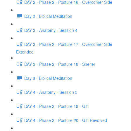
DAY 2 - Phase 2 - Posture 16 - Overcomer Side
Day 2 - Biblical Meditation
DAY 3 - Anatomy - Session 4
DAY 3 - Phase 2 - Posture 17 - Overcomer Side
Extended
DAY 3 - Phase 2 - Posture 18 - Shelter
Day 3 - Biblical Meditation
DAY 4 - Anatomy - Session 5
DAY 4 - Phase 2 - Posture 19 - Gift
DAY 4 - Phase 2 - Posture 20 - Gift Revolved