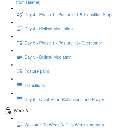
from Helmet)
Day 4 - Phase 1 - Posture 11.5 Transition Steps
Day 4 - Biblical Meditation
Day 5 - Phase 1 - Posture 12- Overcomer
Day 5 - Biblical Mediation
Posture pairs
Transitions
Day 5 - Quiet Heart Reflections and Prayer
Week 3
Welcome To Week 3- This Week's Agenda