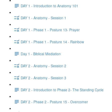
DAY 1 - Introduction to Anatomy 101
DAY 1 - Anatomy - Session 1
DAY 1 - Phase 1 - Posture 13- Prayer
DAY 1 - Phase 1 - Posture 14 - Rainbow
Day 1 - Biblical Mediation
DAY 2 - Anatomy - Session 2
DAY 2 - Anatomy - Session 3
DAY 2 - Introduction to Phase 2- The Standing Cycle
DAY 2 - Phase 2 - Posture 15 - Overcomer