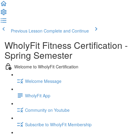
Previous Lesson
Complete and Continue
WholyFit Fitness Certification -
Spring Semester
Welcome to WholyFit Certification
Welcome Message
WholyFit App
Community on Youtube
Subscribe to WholyFit Membership