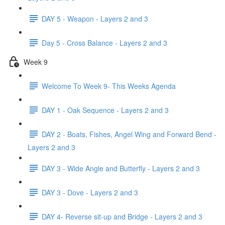
DAY 5 - Weapon - Layers 2 and 3
Day 5 - Cross Balance - Layers 2 and 3
Week 9
Welcome To Week 9- This Weeks Agenda
DAY 1 - Oak Sequence - Layers 2 and 3
DAY 2 - Boats, Fishes, Angel Wing and Forward Bend -
Layers 2 and 3
DAY 3 - Wide Angle and Butterfly - Layers 2 and 3
DAY 3 - Dove - Layers 2 and 3
DAY 4- Reverse sit-up and Bridge - Layers 2 and 3