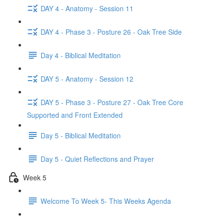
DAY 4 - Anatomy - Session 11
DAY 4 - Phase 3 - Posture 26 - Oak Tree Side
Day 4 - Biblical Meditation
DAY 5 - Anatomy - Session 12
DAY 5 - Phase 3 - Posture 27 - Oak Tree Core
Supported and Front Extended
Day 5 - Biblical Meditation
Day 5 - Quiet Reflections and Prayer
Week 5
Welcome To Week 5- This Weeks Agenda