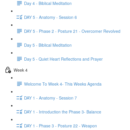
Day 4 - Biblical Meditation
DAY 5 - Anatomy - Session 6
DAY 5 - Phase 2 - Posture 21 - Overcomer Revolved
Day 5 - Biblical Meditation
Day 5 - Quiet Heart Reflections and Prayer
Week 4
Welcome To Week 4- This Weeks Agenda
DAY 1 - Anatomy - Session 7
DAY 1 - Introduction the Phase 3- Balance
DAY 1 - Phase 3 - Posture 22 - Weapon