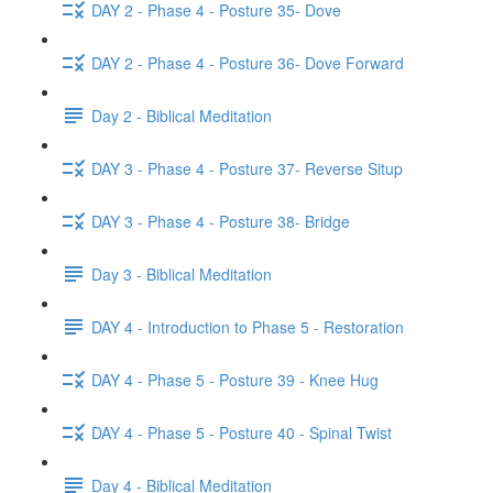
DAY 2 - Phase 4 - Posture 35- Dove
DAY 2 - Phase 4 - Posture 36- Dove Forward
Day 2 - Biblical Meditation
DAY 3 - Phase 4 - Posture 37- Reverse Situp
DAY 3 - Phase 4 - Posture 38- Bridge
Day 3 - Biblical Meditation
DAY 4 - Introduction to Phase 5 - Restoration
DAY 4 - Phase 5 - Posture 39 - Knee Hug
DAY 4 - Phase 5 - Posture 40 - Spinal Twist
Day 4 - Biblical Meditation