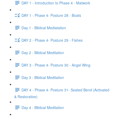
DAY 1 - Introduction to Phase 4 - Matwork
DAY 1 - Phase 4- Posture 28 - Boats
Day 1 - Biblical Mediatation
DAY 2 - Phase 4- Posture 29 - Fishes
Day 2 - Biblical Meditation
DAY 3 - Phase 4- Posture 30 - Angel Wing
Day 3 - Biblical Meditation
DAY 4 - Phase 4- Posture 31- Seated Bend (Activated
& Restorative)
Day 4 - Biblical Meditation