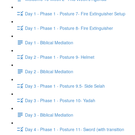
Day 1 - Phase 1 - Posture 7- Fire Extinguisher Setup
Day 1 - Phase 1 - Posture 8- Fire Extinguisher
Day 1 - Biblical Mediation
Day 2 - Phase 1 - Posture 9- Helmet
Day 2 - Biblical Mediation
Day 3 - Phase 1 - Posture 9.5- Side Selah
Day 3 - Phase 1 - Posture 10- Yadah
Day 3 - Biblical Mediation
Day 4 - Phase 1 - Posture 11- Sword (with transition