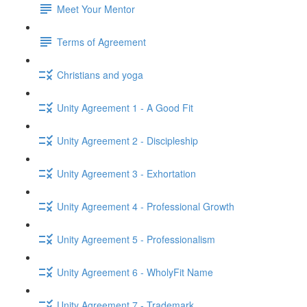
Meet Your Mentor
Terms of Agreement
Christians and yoga
Unity Agreement 1 - A Good Fit
Unity Agreement 2 - Discipleship
Unity Agreement 3 - Exhortation
Unity Agreement 4 - Professional Growth
Unity Agreement 5 - Professionalism
Unity Agreement 6 - WholyFit Name
Unity Agreement 7 - Trademark