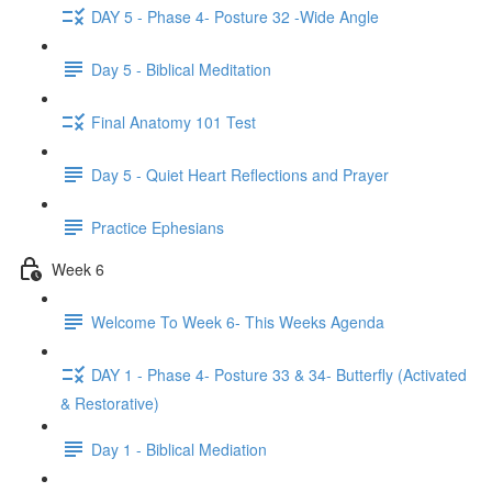
DAY 5 - Phase 4- Posture 32 -Wide Angle
Day 5 - Biblical Meditation
Final Anatomy 101 Test
Day 5 - Quiet Heart Reflections and Prayer
Practice Ephesians
Week 6
Welcome To Week 6- This Weeks Agenda
DAY 1 - Phase 4- Posture 33 & 34- Butterfly (Activated
& Restorative)
Day 1 - Biblical Mediation