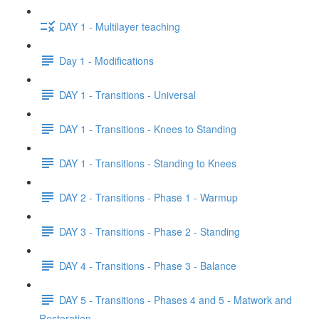
DAY 1 - Multilayer teaching
Day 1 - Modifications
DAY 1 - Transitions - Universal
DAY 1 - Transitions - Knees to Standing
DAY 1 - Transitions - Standing to Knees
DAY 2 - Transitions - Phase 1 - Warmup
DAY 3 - Transitions - Phase 2 - Standing
DAY 4 - Transitions - Phase 3 - Balance
DAY 5 - Transitions - Phases 4 and 5 - Matwork and
Restoration