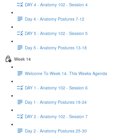
DAY 4 - Anatomy 102 - Session 4
Day 4 - Anatomy Postures 7-12
DAY 5 - Anatomy 102 - Session 5
Day 5 - Anatomy Postures 13-18
Week 14
Welcome To Week 14- This Weeks Agenda
DAY 1 - Anatomy 102 - Session 6
Day 1 - Anatomy Postures 19-24
DAY 2 - Anatomy 102 - Session 7
Day 2 - Anatomy Postures 25-30