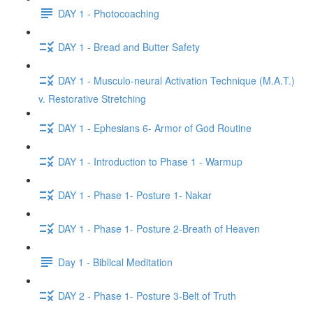
DAY 1 - Photocoaching
DAY 1 - Bread and Butter Safety
DAY 1 - Musculo-neural Activation Technique (M.A.T.)
v. Restorative Stretching
DAY 1 - Ephesians 6- Armor of God Routine
DAY 1 - Introduction to Phase 1 - Warmup
DAY 1 - Phase 1- Posture 1- Nakar
DAY 1 - Phase 1- Posture 2-Breath of Heaven
Day 1 - Biblical Meditation
DAY 2 - Phase 1- Posture 3-Belt of Truth