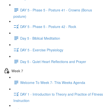
DAY 5 - Phase 5 - Posture 41 - Crowns (Bonus
posture)
DAY 5 - Phase 5 - Posture 42 - Rock
Day 5 - Biblical Meditation
DAY 5 - Exercise Physiology
Day 5 - Quiet Heart Reflections and Prayer
Week 7
Welcome To Week 7- This Weeks Agenda
DAY 1 - Introduction to Theory and Practice of Fitness
Instruction