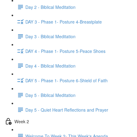
Day 2 - Biblical Meditation
DAY 3 - Phase 1- Posture 4-Breastplate
Day 3 - Biblical Meditation
DAY 4 - Phase 1- Posture 5-Peace Shoes
Day 4 - Biblical Meditation
DAY 5 - Phase 1- Posture 6-Shield of Faith
Day 5 - Biblical Meditation
Day 5 - Quiet Heart Reflections and Prayer
Week 2
Welcome To Week 2- This Week's Agenda