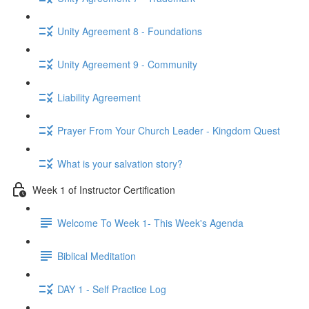
Unity Agreement 8 - Foundations
Unity Agreement 9 - Community
Liability Agreement
Prayer From Your Church Leader - Kingdom Quest
What is your salvation story?
Week 1 of Instructor Certification
Welcome To Week 1- This Week's Agenda
Biblical Meditation
DAY 1 - Self Practice Log