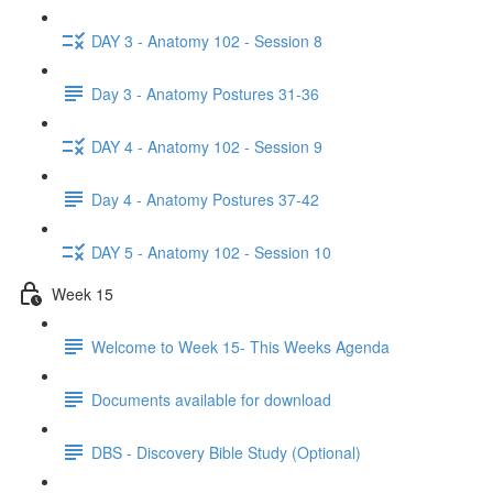
DAY 3 - Anatomy 102 - Session 8
Day 3 - Anatomy Postures 31-36
DAY 4 - Anatomy 102 - Session 9
Day 4 - Anatomy Postures 37-42
DAY 5 - Anatomy 102 - Session 10
Week 15
Welcome to Week 15- This Weeks Agenda
Documents available for download
DBS - Discovery Bible Study (Optional)