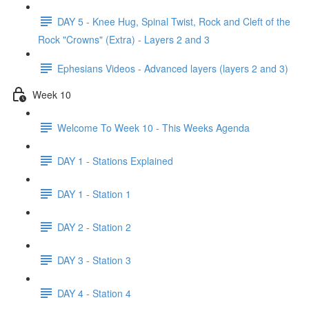
DAY 5 - Knee Hug, Spinal Twist, Rock and Cleft of the
Rock "Crowns" (Extra) - Layers 2 and 3
Ephesians Videos - Advanced layers (layers 2 and 3)
Week 10
Welcome To Week 10 - This Weeks Agenda
DAY 1 - Stations Explained
DAY 1 - Station 1
DAY 2 - Station 2
DAY 3 - Station 3
DAY 4 - Station 4