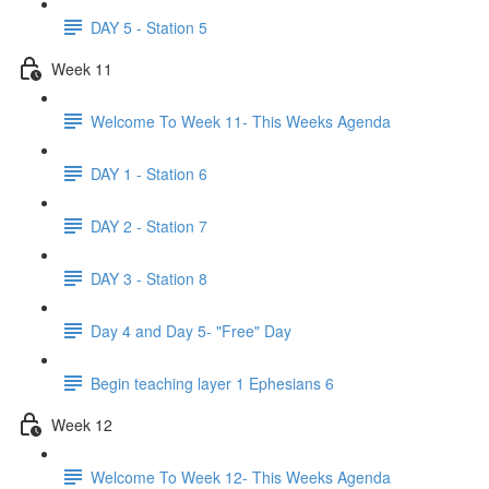
DAY 5 - Station 5
Week 11
Welcome To Week 11- This Weeks Agenda
DAY 1 - Station 6
DAY 2 - Station 7
DAY 3 - Station 8
Day 4 and Day 5- "Free" Day
Begin teaching layer 1 Ephesians 6
Week 12
Welcome To Week 12- This Weeks Agenda