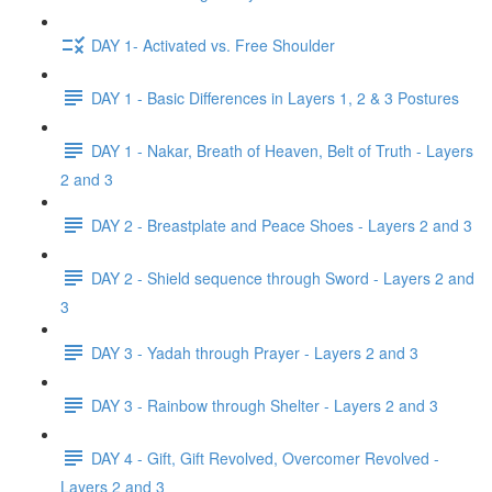
DAY 1- Activated vs. Free Shoulder
DAY 1 - Basic Differences in Layers 1, 2 & 3 Postures
DAY 1 - Nakar, Breath of Heaven, Belt of Truth - Layers
2 and 3
DAY 2 - Breastplate and Peace Shoes - Layers 2 and 3
DAY 2 - Shield sequence through Sword - Layers 2 and
3
DAY 3 - Yadah through Prayer - Layers 2 and 3
DAY 3 - Rainbow through Shelter - Layers 2 and 3
DAY 4 - Gift, Gift Revolved, Overcomer Revolved -
Layers 2 and 3