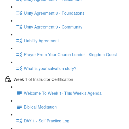
Unity Agreement 8 - Foundations
Unity Agreement 9 - Community
Liability Agreement
Prayer From Your Church Leader - Kingdom Quest
What is your salvation story?
Week 1 of Instructor Certification
Welcome To Week 1- This Week's Agenda
Biblical Meditation
DAY 1 - Self Practice Log