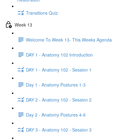
Transitions Quiz
Week 13
Welcome To Week 13- This Weeks Agenda
DAY 1 - Anatomy 102 Introduction
DAY 1 - Anatomy 102 - Session 1
Day 1 - Anatomy Postures 1-3
DAY 2 - Anatomy 102 - Session 2
Day 2 - Anatomy Postures 4-6
DAY 3 - Anatomy 102 - Session 3