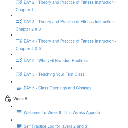
DAY 2 - Theory and Practice of Fitness Instruction -
Chapter 1
DAY 3 - Theory and Practice of Fitness Instruction -
Chapter 2 & 3
DAY 4 - Theory and Practice of Fitness Instruction -
Chapter 4 & 5
DAY 5 - WholyFit Branded Routines
DAY 5 - Teaching Your First Class
DAY 5 - Class Openings and Closings
Week 8
Welcome To Week 8- This Weeks Agenda
Self Practice Log for layers 2 and 3