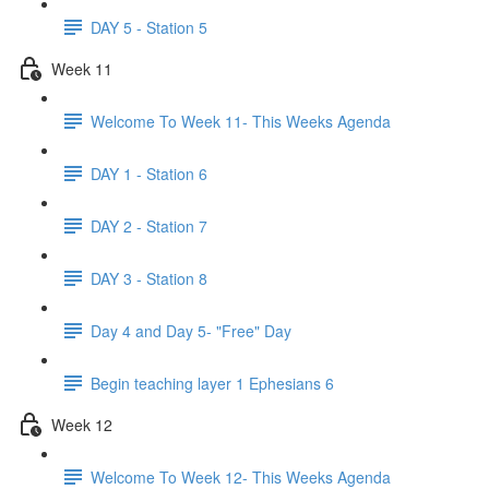
DAY 5 - Station 5
Week 11
Welcome To Week 11- This Weeks Agenda
DAY 1 - Station 6
DAY 2 - Station 7
DAY 3 - Station 8
Day 4 and Day 5- "Free" Day
Begin teaching layer 1 Ephesians 6
Week 12
Welcome To Week 12- This Weeks Agenda