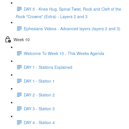
DAY 5 - Knee Hug, Spinal Twist, Rock and Cleft of the
Rock "Crowns" (Extra) - Layers 2 and 3
Ephesians Videos - Advanced layers (layers 2 and 3)
Week 10
Welcome To Week 10 - This Weeks Agenda
DAY 1 - Stations Explained
DAY 1 - Station 1
DAY 2 - Station 2
DAY 3 - Station 3
DAY 4 - Station 4