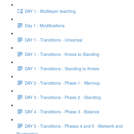
DAY 1 - Multilayer teaching
Day 1 - Modifications
DAY 1 - Transitions - Universal
DAY 1 - Transitions - Knees to Standing
DAY 1 - Transitions - Standing to Knees
DAY 2 - Transitions - Phase 1 - Warmup
DAY 3 - Transitions - Phase 2 - Standing
DAY 4 - Transitions - Phase 3 - Balance
DAY 5 - Transitions - Phases 4 and 5 - Matwork and
Restoration