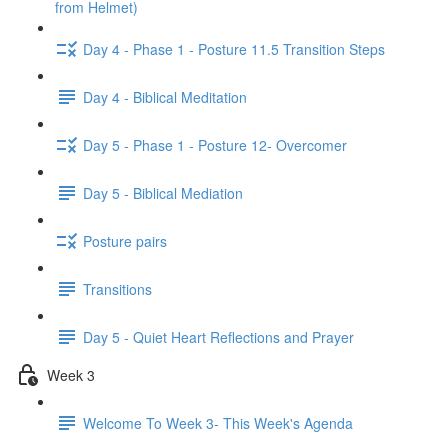
from Helmet)
Day 4 - Phase 1 - Posture 11.5 Transition Steps
Day 4 - Biblical Meditation
Day 5 - Phase 1 - Posture 12- Overcomer
Day 5 - Biblical Mediation
Posture pairs
Transitions
Day 5 - Quiet Heart Reflections and Prayer
Week 3
Welcome To Week 3- This Week's Agenda