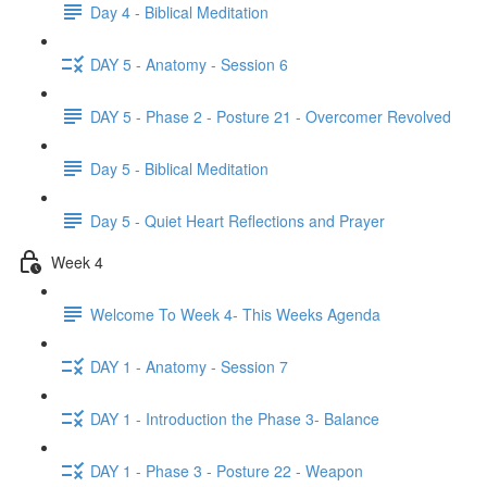
Day 4 - Biblical Meditation
DAY 5 - Anatomy - Session 6
DAY 5 - Phase 2 - Posture 21 - Overcomer Revolved
Day 5 - Biblical Meditation
Day 5 - Quiet Heart Reflections and Prayer
Week 4
Welcome To Week 4- This Weeks Agenda
DAY 1 - Anatomy - Session 7
DAY 1 - Introduction the Phase 3- Balance
DAY 1 - Phase 3 - Posture 22 - Weapon