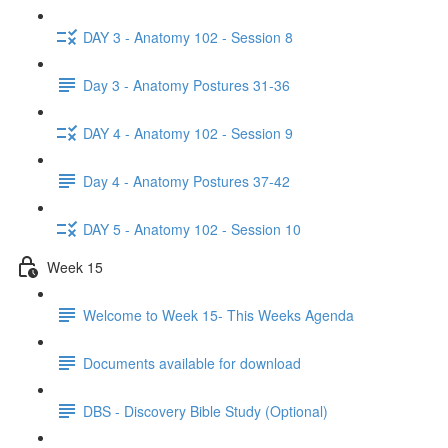
DAY 3 - Anatomy 102 - Session 8
Day 3 - Anatomy Postures 31-36
DAY 4 - Anatomy 102 - Session 9
Day 4 - Anatomy Postures 37-42
DAY 5 - Anatomy 102 - Session 10
Week 15
Welcome to Week 15- This Weeks Agenda
Documents available for download
DBS - Discovery Bible Study (Optional)