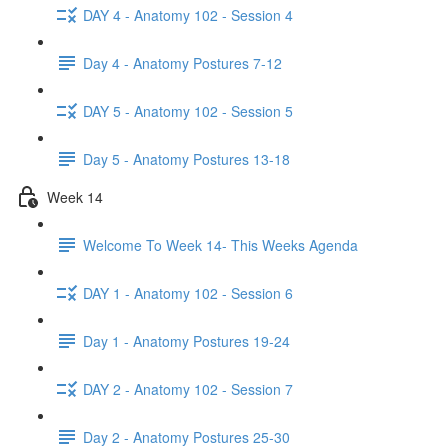
DAY 4 - Anatomy 102 - Session 4
Day 4 - Anatomy Postures 7-12
DAY 5 - Anatomy 102 - Session 5
Day 5 - Anatomy Postures 13-18
Week 14
Welcome To Week 14- This Weeks Agenda
DAY 1 - Anatomy 102 - Session 6
Day 1 - Anatomy Postures 19-24
DAY 2 - Anatomy 102 - Session 7
Day 2 - Anatomy Postures 25-30