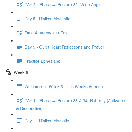
DAY 5 - Phase 4- Posture 32 -Wide Angle
Day 5 - Biblical Meditation
Final Anatomy 101 Test
Day 5 - Quiet Heart Reflections and Prayer
Practice Ephesians
Week 6
Welcome To Week 6- This Weeks Agenda
DAY 1 - Phase 4- Posture 33 & 34- Butterfly (Activated
& Restorative)
Day 1 - Biblical Mediation