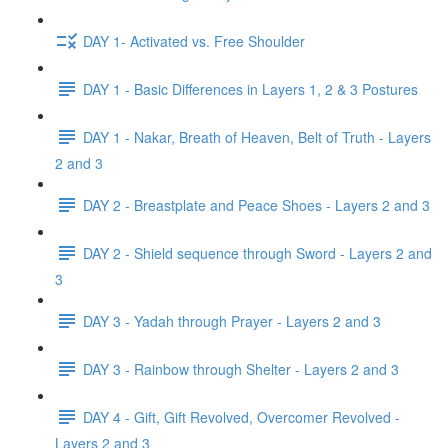
DAY 1- Activated vs. Free Shoulder
DAY 1 - Basic Differences in Layers 1, 2 & 3 Postures
DAY 1 - Nakar, Breath of Heaven, Belt of Truth - Layers
2 and 3
DAY 2 - Breastplate and Peace Shoes - Layers 2 and 3
DAY 2 - Shield sequence through Sword - Layers 2 and
3
DAY 3 - Yadah through Prayer - Layers 2 and 3
DAY 3 - Rainbow through Shelter - Layers 2 and 3
DAY 4 - Gift, Gift Revolved, Overcomer Revolved -
Layers 2 and 3