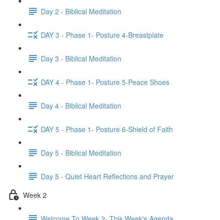
Day 2 - Biblical Meditation
DAY 3 - Phase 1- Posture 4-Breastplate
Day 3 - Biblical Meditation
DAY 4 - Phase 1- Posture 5-Peace Shoes
Day 4 - Biblical Meditation
DAY 5 - Phase 1- Posture 6-Shield of Faith
Day 5 - Biblical Meditation
Day 5 - Quiet Heart Reflections and Prayer
Week 2
Welcome To Week 2- This Week's Agenda