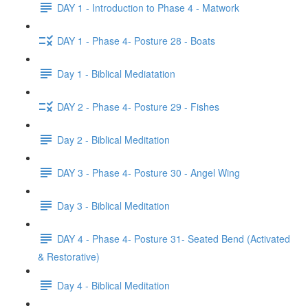
DAY 1 - Introduction to Phase 4 - Matwork
DAY 1 - Phase 4- Posture 28 - Boats
Day 1 - Biblical Mediatation
DAY 2 - Phase 4- Posture 29 - Fishes
Day 2 - Biblical Meditation
DAY 3 - Phase 4- Posture 30 - Angel Wing
Day 3 - Biblical Meditation
DAY 4 - Phase 4- Posture 31- Seated Bend (Activated
& Restorative)
Day 4 - Biblical Meditation