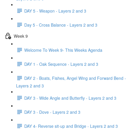
DAY 5 - Weapon - Layers 2 and 3
Day 5 - Cross Balance - Layers 2 and 3
Week 9
Welcome To Week 9- This Weeks Agenda
DAY 1 - Oak Sequence - Layers 2 and 3
DAY 2 - Boats, Fishes, Angel Wing and Forward Bend -
Layers 2 and 3
DAY 3 - Wide Angle and Butterfly - Layers 2 and 3
DAY 3 - Dove - Layers 2 and 3
DAY 4- Reverse sit-up and Bridge - Layers 2 and 3