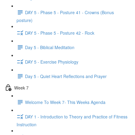
DAY 5 - Phase 5 - Posture 41 - Crowns (Bonus
posture)
DAY 5 - Phase 5 - Posture 42 - Rock
Day 5 - Biblical Meditation
DAY 5 - Exercise Physiology
Day 5 - Quiet Heart Reflections and Prayer
Week 7
Welcome To Week 7- This Weeks Agenda
DAY 1 - Introduction to Theory and Practice of Fitness
Instruction