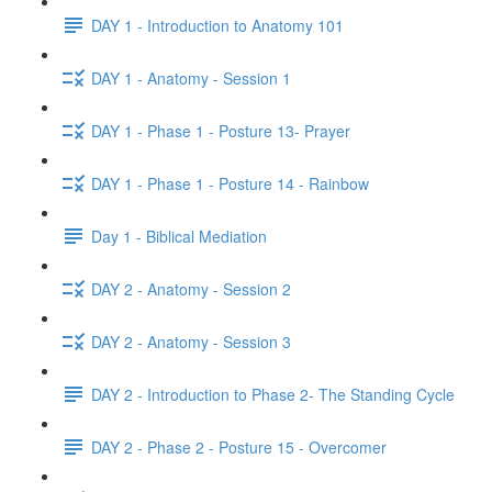
DAY 1 - Introduction to Anatomy 101
DAY 1 - Anatomy - Session 1
DAY 1 - Phase 1 - Posture 13- Prayer
DAY 1 - Phase 1 - Posture 14 - Rainbow
Day 1 - Biblical Mediation
DAY 2 - Anatomy - Session 2
DAY 2 - Anatomy - Session 3
DAY 2 - Introduction to Phase 2- The Standing Cycle
DAY 2 - Phase 2 - Posture 15 - Overcomer