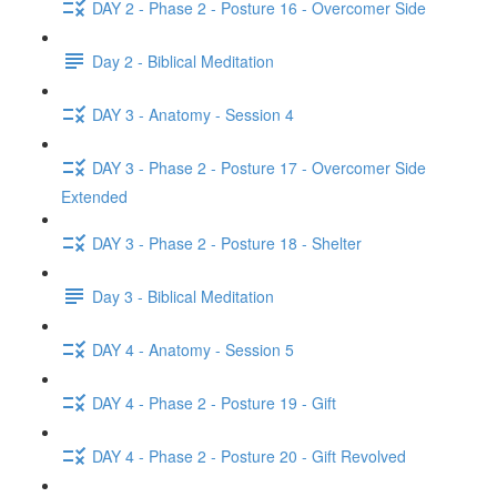
DAY 2 - Phase 2 - Posture 16 - Overcomer Side
Day 2 - Biblical Meditation
DAY 3 - Anatomy - Session 4
DAY 3 - Phase 2 - Posture 17 - Overcomer Side
Extended
DAY 3 - Phase 2 - Posture 18 - Shelter
Day 3 - Biblical Meditation
DAY 4 - Anatomy - Session 5
DAY 4 - Phase 2 - Posture 19 - Gift
DAY 4 - Phase 2 - Posture 20 - Gift Revolved