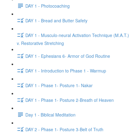
DAY 1 - Photocoaching
DAY 1 - Bread and Butter Safety
DAY 1 - Musculo-neural Activation Technique (M.A.T.)
v. Restorative Stretching
DAY 1 - Ephesians 6- Armor of God Routine
DAY 1 - Introduction to Phase 1 - Warmup
DAY 1 - Phase 1- Posture 1- Nakar
DAY 1 - Phase 1- Posture 2-Breath of Heaven
Day 1 - Biblical Meditation
DAY 2 - Phase 1- Posture 3-Belt of Truth