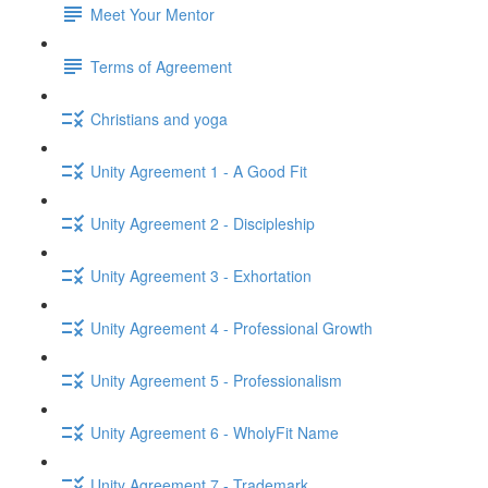
Meet Your Mentor
Terms of Agreement
Christians and yoga
Unity Agreement 1 - A Good Fit
Unity Agreement 2 - Discipleship
Unity Agreement 3 - Exhortation
Unity Agreement 4 - Professional Growth
Unity Agreement 5 - Professionalism
Unity Agreement 6 - WholyFit Name
Unity Agreement 7 - Trademark