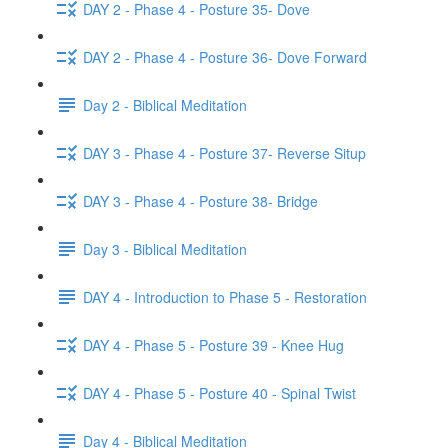
DAY 2 - Phase 4 - Posture 35- Dove
DAY 2 - Phase 4 - Posture 36- Dove Forward
Day 2 - Biblical Meditation
DAY 3 - Phase 4 - Posture 37- Reverse Situp
DAY 3 - Phase 4 - Posture 38- Bridge
Day 3 - Biblical Meditation
DAY 4 - Introduction to Phase 5 - Restoration
DAY 4 - Phase 5 - Posture 39 - Knee Hug
DAY 4 - Phase 5 - Posture 40 - Spinal Twist
Day 4 - Biblical Meditation