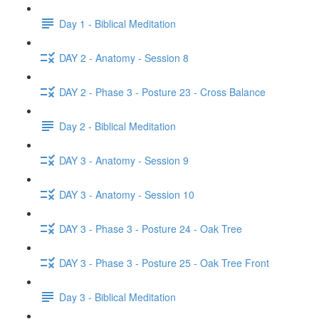
Day 1 - Biblical Meditation
DAY 2 - Anatomy - Session 8
DAY 2 - Phase 3 - Posture 23 - Cross Balance
Day 2 - Biblical Meditation
DAY 3 - Anatomy - Session 9
DAY 3 - Anatomy - Session 10
DAY 3 - Phase 3 - Posture 24 - Oak Tree
DAY 3 - Phase 3 - Posture 25 - Oak Tree Front
Day 3 - Biblical Meditation