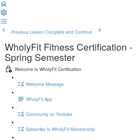
Previous Lesson
Complete and Continue
WholyFit Fitness Certification -
Spring Semester
Welcome to WholyFit Certification
Welcome Message
WholyFit App
Community on Youtube
Subscribe to WholyFit Membership