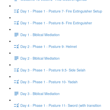
Day 1 - Phase 1 - Posture 7- Fire Extinguisher Setup
Day 1 - Phase 1 - Posture 8- Fire Extinguisher
Day 1 - Biblical Mediation
Day 2 - Phase 1 - Posture 9- Helmet
Day 2 - Biblical Mediation
Day 3 - Phase 1 - Posture 9.5- Side Selah
Day 3 - Phase 1 - Posture 10- Yadah
Day 3 - Biblical Mediation
Day 4 - Phase 1 - Posture 11- Sword (with transition