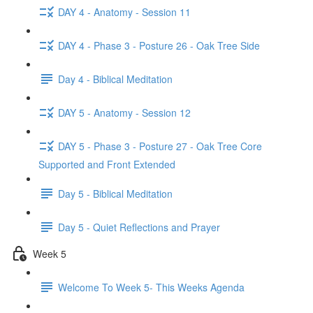
DAY 4 - Anatomy - Session 11
DAY 4 - Phase 3 - Posture 26 - Oak Tree Side
Day 4 - Biblical Meditation
DAY 5 - Anatomy - Session 12
DAY 5 - Phase 3 - Posture 27 - Oak Tree Core
Supported and Front Extended
Day 5 - Biblical Meditation
Day 5 - Quiet Reflections and Prayer
Week 5
Welcome To Week 5- This Weeks Agenda