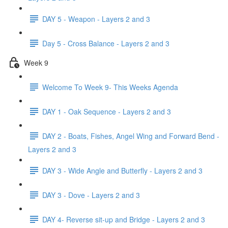
DAY 5 - Weapon - Layers 2 and 3
Day 5 - Cross Balance - Layers 2 and 3
Week 9
Welcome To Week 9- This Weeks Agenda
DAY 1 - Oak Sequence - Layers 2 and 3
DAY 2 - Boats, Fishes, Angel Wing and Forward Bend -
Layers 2 and 3
DAY 3 - Wide Angle and Butterfly - Layers 2 and 3
DAY 3 - Dove - Layers 2 and 3
DAY 4- Reverse sit-up and Bridge - Layers 2 and 3