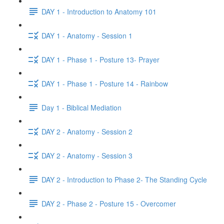
DAY 1 - Introduction to Anatomy 101
DAY 1 - Anatomy - Session 1
DAY 1 - Phase 1 - Posture 13- Prayer
DAY 1 - Phase 1 - Posture 14 - Rainbow
Day 1 - Biblical Mediation
DAY 2 - Anatomy - Session 2
DAY 2 - Anatomy - Session 3
DAY 2 - Introduction to Phase 2- The Standing Cycle
DAY 2 - Phase 2 - Posture 15 - Overcomer