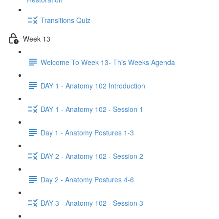
Transitions Quiz
Week 13
Welcome To Week 13- This Weeks Agenda
DAY 1 - Anatomy 102 Introduction
DAY 1 - Anatomy 102 - Session 1
Day 1 - Anatomy Postures 1-3
DAY 2 - Anatomy 102 - Session 2
Day 2 - Anatomy Postures 4-6
DAY 3 - Anatomy 102 - Session 3