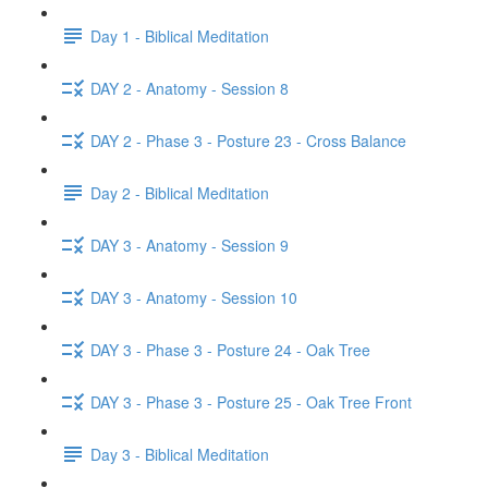
Day 1 - Biblical Meditation
DAY 2 - Anatomy - Session 8
DAY 2 - Phase 3 - Posture 23 - Cross Balance
Day 2 - Biblical Meditation
DAY 3 - Anatomy - Session 9
DAY 3 - Anatomy - Session 10
DAY 3 - Phase 3 - Posture 24 - Oak Tree
DAY 3 - Phase 3 - Posture 25 - Oak Tree Front
Day 3 - Biblical Meditation