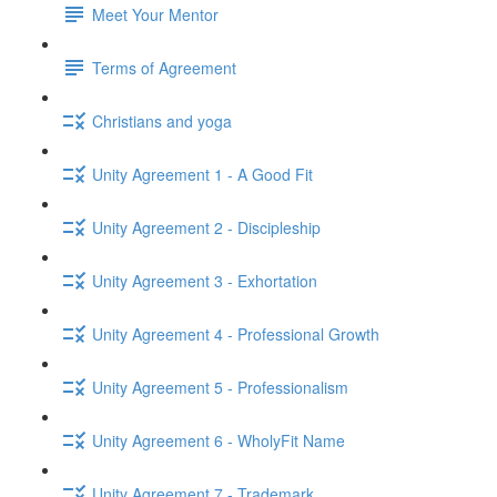
Meet Your Mentor
Terms of Agreement
Christians and yoga
Unity Agreement 1 - A Good Fit
Unity Agreement 2 - Discipleship
Unity Agreement 3 - Exhortation
Unity Agreement 4 - Professional Growth
Unity Agreement 5 - Professionalism
Unity Agreement 6 - WholyFit Name
Unity Agreement 7 - Trademark