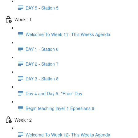
DAY 5 - Station 5
Week 11
Welcome To Week 11- This Weeks Agenda
DAY 1 - Station 6
DAY 2 - Station 7
DAY 3 - Station 8
Day 4 and Day 5- "Free" Day
Begin teaching layer 1 Ephesians 6
Week 12
Welcome To Week 12- This Weeks Agenda