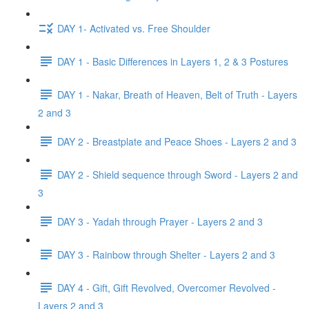
DAY 1- Activated vs. Free Shoulder
DAY 1 - Basic Differences in Layers 1, 2 & 3 Postures
DAY 1 - Nakar, Breath of Heaven, Belt of Truth - Layers
2 and 3
DAY 2 - Breastplate and Peace Shoes - Layers 2 and 3
DAY 2 - Shield sequence through Sword - Layers 2 and
3
DAY 3 - Yadah through Prayer - Layers 2 and 3
DAY 3 - Rainbow through Shelter - Layers 2 and 3
DAY 4 - Gift, Gift Revolved, Overcomer Revolved -
Layers 2 and 3