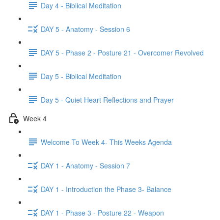
Day 4 - Biblical Meditation
DAY 5 - Anatomy - Session 6
DAY 5 - Phase 2 - Posture 21 - Overcomer Revolved
Day 5 - Biblical Meditation
Day 5 - Quiet Heart Reflections and Prayer
Week 4
Welcome To Week 4- This Weeks Agenda
DAY 1 - Anatomy - Session 7
DAY 1 - Introduction the Phase 3- Balance
DAY 1 - Phase 3 - Posture 22 - Weapon