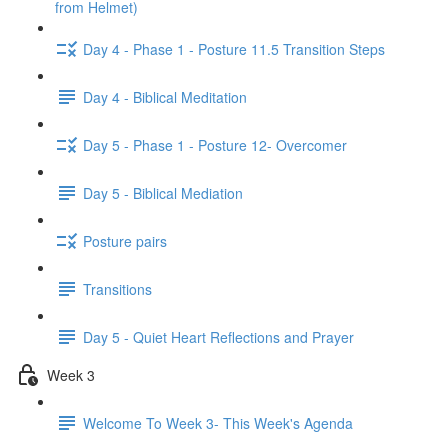
from Helmet)
Day 4 - Phase 1 - Posture 11.5 Transition Steps
Day 4 - Biblical Meditation
Day 5 - Phase 1 - Posture 12- Overcomer
Day 5 - Biblical Mediation
Posture pairs
Transitions
Day 5 - Quiet Heart Reflections and Prayer
Week 3
Welcome To Week 3- This Week's Agenda