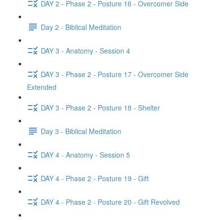
DAY 2 - Phase 2 - Posture 16 - Overcomer Side
Day 2 - Biblical Meditation
DAY 3 - Anatomy - Session 4
DAY 3 - Phase 2 - Posture 17 - Overcomer Side
Extended
DAY 3 - Phase 2 - Posture 18 - Shelter
Day 3 - Biblical Meditation
DAY 4 - Anatomy - Session 5
DAY 4 - Phase 2 - Posture 19 - Gift
DAY 4 - Phase 2 - Posture 20 - Gift Revolved