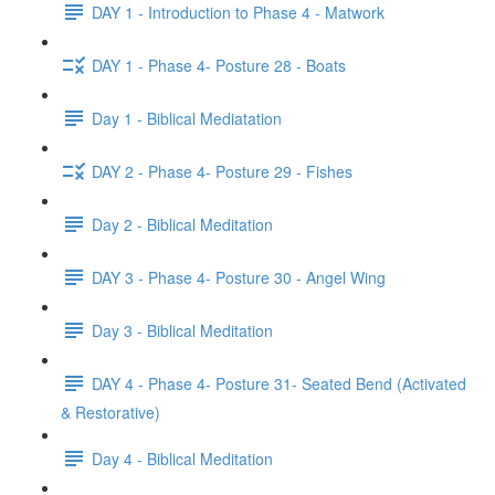
DAY 1 - Introduction to Phase 4 - Matwork
DAY 1 - Phase 4- Posture 28 - Boats
Day 1 - Biblical Mediatation
DAY 2 - Phase 4- Posture 29 - Fishes
Day 2 - Biblical Meditation
DAY 3 - Phase 4- Posture 30 - Angel Wing
Day 3 - Biblical Meditation
DAY 4 - Phase 4- Posture 31- Seated Bend (Activated
& Restorative)
Day 4 - Biblical Meditation