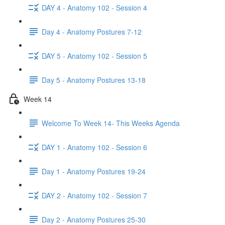
DAY 4 - Anatomy 102 - Session 4
Day 4 - Anatomy Postures 7-12
DAY 5 - Anatomy 102 - Session 5
Day 5 - Anatomy Postures 13-18
Week 14
Welcome To Week 14- This Weeks Agenda
DAY 1 - Anatomy 102 - Session 6
Day 1 - Anatomy Postures 19-24
DAY 2 - Anatomy 102 - Session 7
Day 2 - Anatomy Postures 25-30