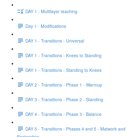
DAY 1 - Multilayer teaching
Day 1 - Modifications
DAY 1 - Transitions - Universal
DAY 1 - Transitions - Knees to Standing
DAY 1 - Transitions - Standing to Knees
DAY 2 - Transitions - Phase 1 - Warmup
DAY 3 - Transitions - Phase 2 - Standing
DAY 4 - Transitions - Phase 3 - Balance
DAY 5 - Transitions - Phases 4 and 5 - Matwork and
Restoration