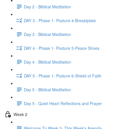
Day 2 - Biblical Meditation
DAY 3 - Phase 1- Posture 4-Breastplate
Day 3 - Biblical Meditation
DAY 4 - Phase 1- Posture 5-Peace Shoes
Day 4 - Biblical Meditation
DAY 5 - Phase 1- Posture 6-Shield of Faith
Day 5 - Biblical Meditation
Day 5 - Quiet Heart Reflections and Prayer
Week 2
Welcome To Week 2- This Week's Agenda