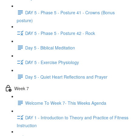
DAY 5 - Phase 5 - Posture 41 - Crowns (Bonus
posture)
DAY 5 - Phase 5 - Posture 42 - Rock
Day 5 - Biblical Meditation
DAY 5 - Exercise Physiology
Day 5 - Quiet Heart Reflections and Prayer
Week 7
Welcome To Week 7- This Weeks Agenda
DAY 1 - Introduction to Theory and Practice of Fitness
Instruction