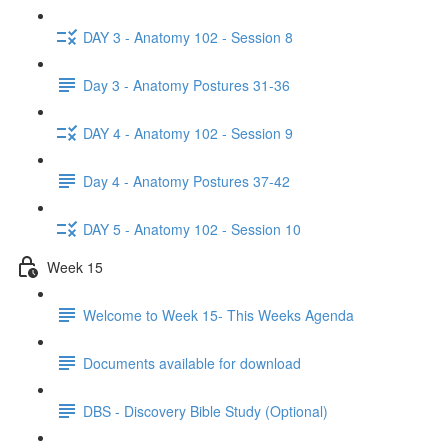
DAY 3 - Anatomy 102 - Session 8
Day 3 - Anatomy Postures 31-36
DAY 4 - Anatomy 102 - Session 9
Day 4 - Anatomy Postures 37-42
DAY 5 - Anatomy 102 - Session 10
Week 15
Welcome to Week 15- This Weeks Agenda
Documents available for download
DBS - Discovery Bible Study (Optional)