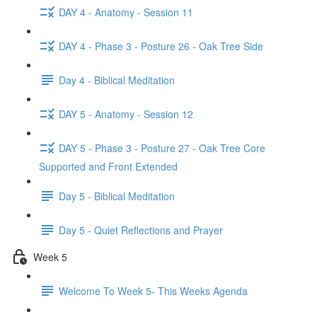
DAY 4 - Anatomy - Session 11
DAY 4 - Phase 3 - Posture 26 - Oak Tree Side
Day 4 - Biblical Meditation
DAY 5 - Anatomy - Session 12
DAY 5 - Phase 3 - Posture 27 - Oak Tree Core
Supported and Front Extended
Day 5 - Biblical Meditation
Day 5 - Quiet Reflections and Prayer
Week 5
Welcome To Week 5- This Weeks Agenda