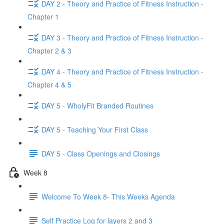
DAY 2 - Theory and Practice of Fitness Instruction -
Chapter 1
DAY 3 - Theory and Practice of Fitness Instruction -
Chapter 2 & 3
DAY 4 - Theory and Practice of Fitness Instruction -
Chapter 4 & 5
DAY 5 - WholyFit Branded Routines
DAY 5 - Teaching Your First Class
DAY 5 - Class Openings and Closings
Week 8
Welcome To Week 8- This Weeks Agenda
Self Practice Log for layers 2 and 3