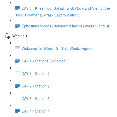
DAY 5 - Knee Hug, Spinal Twist, Rock and Cleft of the
Rock "Crowns" (Extra) - Layers 2 and 3
Ephesians Videos - Advanced layers (layers 2 and 3)
Week 10
Welcome To Week 10 - This Weeks Agenda
DAY 1 - Stations Explained
DAY 1 - Station 1
DAY 2 - Station 2
DAY 3 - Station 3
DAY 4 - Station 4