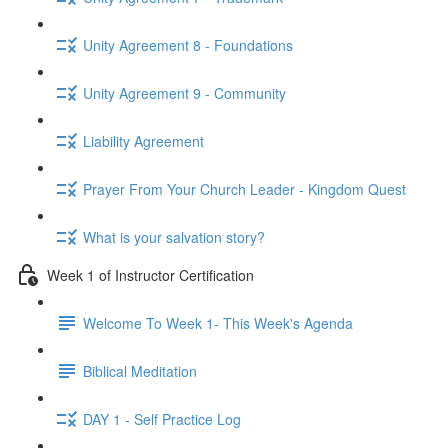
Unity Agreement 8 - Foundations
Unity Agreement 9 - Community
Liability Agreement
Prayer From Your Church Leader - Kingdom Quest
What is your salvation story?
Week 1 of Instructor Certification
Welcome To Week 1- This Week's Agenda
Biblical Meditation
DAY 1 - Self Practice Log