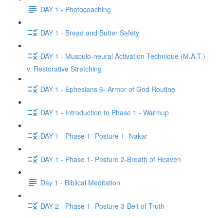
DAY 1 - Photocoaching
DAY 1 - Bread and Butter Safety
DAY 1 - Musculo-neural Activation Technique (M.A.T.)
v. Restorative Stretching
DAY 1 - Ephesians 6- Armor of God Routine
DAY 1 - Introduction to Phase 1 - Warmup
DAY 1 - Phase 1- Posture 1- Nakar
DAY 1 - Phase 1- Posture 2-Breath of Heaven
Day 1 - Biblical Meditation
DAY 2 - Phase 1- Posture 3-Belt of Truth