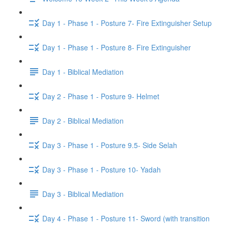
Day 1 - Phase 1 - Posture 7- Fire Extinguisher Setup
Day 1 - Phase 1 - Posture 8- Fire Extinguisher
Day 1 - Biblical Mediation
Day 2 - Phase 1 - Posture 9- Helmet
Day 2 - Biblical Mediation
Day 3 - Phase 1 - Posture 9.5- Side Selah
Day 3 - Phase 1 - Posture 10- Yadah
Day 3 - Biblical Mediation
Day 4 - Phase 1 - Posture 11- Sword (with transition