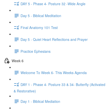
DAY 5 - Phase 4- Posture 32 -Wide Angle
Day 5 - Biblical Meditation
Final Anatomy 101 Test
Day 5 - Quiet Heart Reflections and Prayer
Practice Ephesians
Week 6
Welcome To Week 6- This Weeks Agenda
DAY 1 - Phase 4- Posture 33 & 34- Butterfly (Activated
& Restorative)
Day 1 - Biblical Mediation