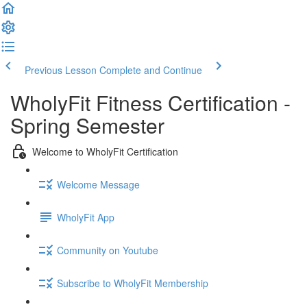
Previous Lesson
Complete and Continue
WholyFit Fitness Certification -
Spring Semester
Welcome to WholyFit Certification
Welcome Message
WholyFit App
Community on Youtube
Subscribe to WholyFit Membership