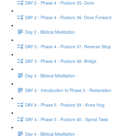
DAY 2 - Phase 4 - Posture 35- Dove
DAY 2 - Phase 4 - Posture 36- Dove Forward
Day 2 - Biblical Meditation
DAY 3 - Phase 4 - Posture 37- Reverse Situp
DAY 3 - Phase 4 - Posture 38- Bridge
Day 3 - Biblical Meditation
DAY 4 - Introduction to Phase 5 - Restoration
DAY 4 - Phase 5 - Posture 39 - Knee Hug
DAY 4 - Phase 5 - Posture 40 - Spinal Twist
Day 4 - Biblical Meditation