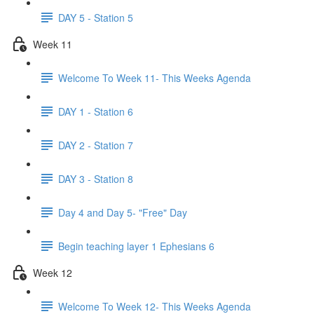
DAY 5 - Station 5
Week 11
Welcome To Week 11- This Weeks Agenda
DAY 1 - Station 6
DAY 2 - Station 7
DAY 3 - Station 8
Day 4 and Day 5- "Free" Day
Begin teaching layer 1 Ephesians 6
Week 12
Welcome To Week 12- This Weeks Agenda