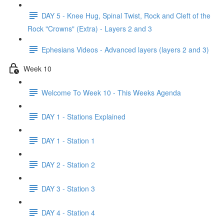
DAY 5 - Knee Hug, Spinal Twist, Rock and Cleft of the
Rock "Crowns" (Extra) - Layers 2 and 3
Ephesians Videos - Advanced layers (layers 2 and 3)
Week 10
Welcome To Week 10 - This Weeks Agenda
DAY 1 - Stations Explained
DAY 1 - Station 1
DAY 2 - Station 2
DAY 3 - Station 3
DAY 4 - Station 4