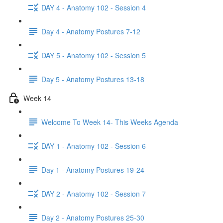
DAY 4 - Anatomy 102 - Session 4
Day 4 - Anatomy Postures 7-12
DAY 5 - Anatomy 102 - Session 5
Day 5 - Anatomy Postures 13-18
Week 14
Welcome To Week 14- This Weeks Agenda
DAY 1 - Anatomy 102 - Session 6
Day 1 - Anatomy Postures 19-24
DAY 2 - Anatomy 102 - Session 7
Day 2 - Anatomy Postures 25-30