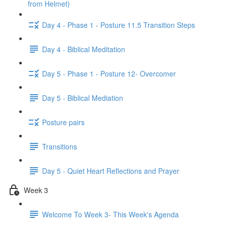
from Helmet)
Day 4 - Phase 1 - Posture 11.5 Transition Steps
Day 4 - Biblical Meditation
Day 5 - Phase 1 - Posture 12- Overcomer
Day 5 - Biblical Mediation
Posture pairs
Transitions
Day 5 - Quiet Heart Reflections and Prayer
Week 3
Welcome To Week 3- This Week's Agenda