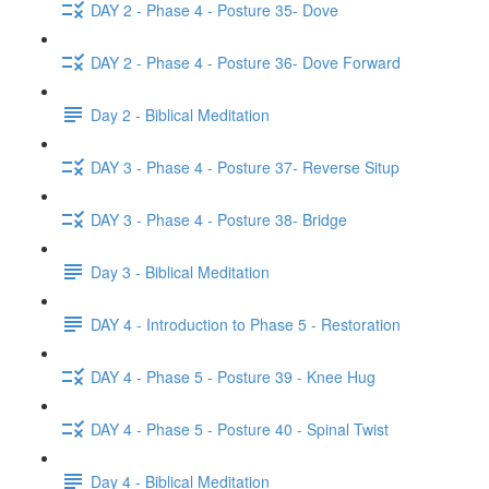
DAY 2 - Phase 4 - Posture 35- Dove
DAY 2 - Phase 4 - Posture 36- Dove Forward
Day 2 - Biblical Meditation
DAY 3 - Phase 4 - Posture 37- Reverse Situp
DAY 3 - Phase 4 - Posture 38- Bridge
Day 3 - Biblical Meditation
DAY 4 - Introduction to Phase 5 - Restoration
DAY 4 - Phase 5 - Posture 39 - Knee Hug
DAY 4 - Phase 5 - Posture 40 - Spinal Twist
Day 4 - Biblical Meditation