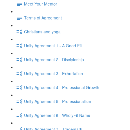
Meet Your Mentor
Terms of Agreement
Christians and yoga
Unity Agreement 1 - A Good Fit
Unity Agreement 2 - Discipleship
Unity Agreement 3 - Exhortation
Unity Agreement 4 - Professional Growth
Unity Agreement 5 - Professionalism
Unity Agreement 6 - WholyFit Name
Unity Agreement 7 - Trademark