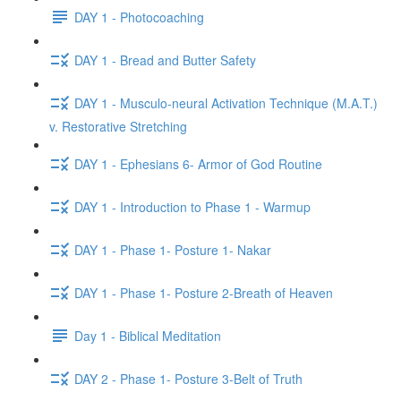
DAY 1 - Photocoaching
DAY 1 - Bread and Butter Safety
DAY 1 - Musculo-neural Activation Technique (M.A.T.)
v. Restorative Stretching
DAY 1 - Ephesians 6- Armor of God Routine
DAY 1 - Introduction to Phase 1 - Warmup
DAY 1 - Phase 1- Posture 1- Nakar
DAY 1 - Phase 1- Posture 2-Breath of Heaven
Day 1 - Biblical Meditation
DAY 2 - Phase 1- Posture 3-Belt of Truth