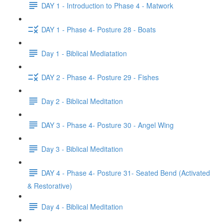
DAY 1 - Introduction to Phase 4 - Matwork
DAY 1 - Phase 4- Posture 28 - Boats
Day 1 - Biblical Mediatation
DAY 2 - Phase 4- Posture 29 - Fishes
Day 2 - Biblical Meditation
DAY 3 - Phase 4- Posture 30 - Angel Wing
Day 3 - Biblical Meditation
DAY 4 - Phase 4- Posture 31- Seated Bend (Activated
& Restorative)
Day 4 - Biblical Meditation