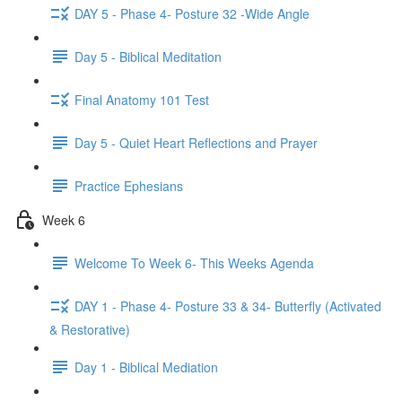
DAY 5 - Phase 4- Posture 32 -Wide Angle
Day 5 - Biblical Meditation
Final Anatomy 101 Test
Day 5 - Quiet Heart Reflections and Prayer
Practice Ephesians
Week 6
Welcome To Week 6- This Weeks Agenda
DAY 1 - Phase 4- Posture 33 & 34- Butterfly (Activated
& Restorative)
Day 1 - Biblical Mediation