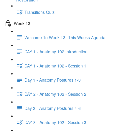
Transitions Quiz
Week 13
Welcome To Week 13- This Weeks Agenda
DAY 1 - Anatomy 102 Introduction
DAY 1 - Anatomy 102 - Session 1
Day 1 - Anatomy Postures 1-3
DAY 2 - Anatomy 102 - Session 2
Day 2 - Anatomy Postures 4-6
DAY 3 - Anatomy 102 - Session 3