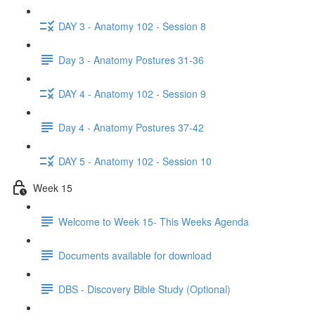
DAY 3 - Anatomy 102 - Session 8
Day 3 - Anatomy Postures 31-36
DAY 4 - Anatomy 102 - Session 9
Day 4 - Anatomy Postures 37-42
DAY 5 - Anatomy 102 - Session 10
Week 15
Welcome to Week 15- This Weeks Agenda
Documents available for download
DBS - Discovery Bible Study (Optional)