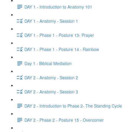
DAY 1 - Introduction to Anatomy 101
DAY 1 - Anatomy - Session 1
DAY 1 - Phase 1 - Posture 13- Prayer
DAY 1 - Phase 1 - Posture 14 - Rainbow
Day 1 - Biblical Mediation
DAY 2 - Anatomy - Session 2
DAY 2 - Anatomy - Session 3
DAY 2 - Introduction to Phase 2- The Standing Cycle
DAY 2 - Phase 2 - Posture 15 - Overcomer