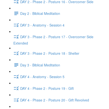
DAY 2 - Phase 2 - Posture 16 - Overcomer Side
Day 2 - Biblical Meditation
DAY 3 - Anatomy - Session 4
DAY 3 - Phase 2 - Posture 17 - Overcomer Side
Extended
DAY 3 - Phase 2 - Posture 18 - Shelter
Day 3 - Biblical Meditation
DAY 4 - Anatomy - Session 5
DAY 4 - Phase 2 - Posture 19 - Gift
DAY 4 - Phase 2 - Posture 20 - Gift Revolved