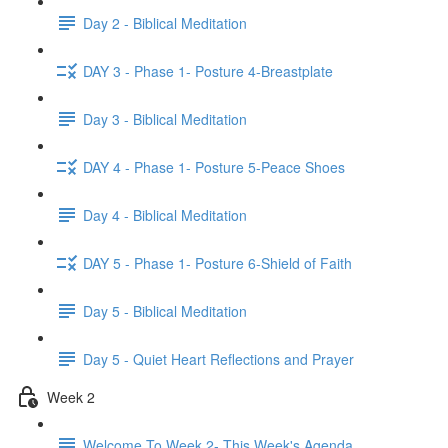
Day 2 - Biblical Meditation
DAY 3 - Phase 1- Posture 4-Breastplate
Day 3 - Biblical Meditation
DAY 4 - Phase 1- Posture 5-Peace Shoes
Day 4 - Biblical Meditation
DAY 5 - Phase 1- Posture 6-Shield of Faith
Day 5 - Biblical Meditation
Day 5 - Quiet Heart Reflections and Prayer
Week 2
Welcome To Week 2- This Week's Agenda