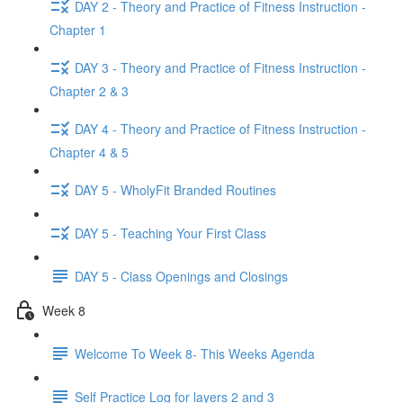
DAY 2 - Theory and Practice of Fitness Instruction -
Chapter 1
DAY 3 - Theory and Practice of Fitness Instruction -
Chapter 2 & 3
DAY 4 - Theory and Practice of Fitness Instruction -
Chapter 4 & 5
DAY 5 - WholyFit Branded Routines
DAY 5 - Teaching Your First Class
DAY 5 - Class Openings and Closings
Week 8
Welcome To Week 8- This Weeks Agenda
Self Practice Log for layers 2 and 3