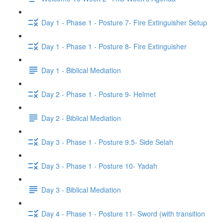
Day 1 - Phase 1 - Posture 7- Fire Extinguisher Setup
Day 1 - Phase 1 - Posture 8- Fire Extinguisher
Day 1 - Biblical Mediation
Day 2 - Phase 1 - Posture 9- Helmet
Day 2 - Biblical Mediation
Day 3 - Phase 1 - Posture 9.5- Side Selah
Day 3 - Phase 1 - Posture 10- Yadah
Day 3 - Biblical Mediation
Day 4 - Phase 1 - Posture 11- Sword (with transition