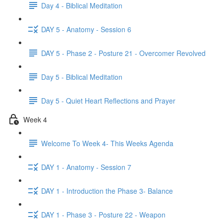
Day 4 - Biblical Meditation
DAY 5 - Anatomy - Session 6
DAY 5 - Phase 2 - Posture 21 - Overcomer Revolved
Day 5 - Biblical Meditation
Day 5 - Quiet Heart Reflections and Prayer
Week 4
Welcome To Week 4- This Weeks Agenda
DAY 1 - Anatomy - Session 7
DAY 1 - Introduction the Phase 3- Balance
DAY 1 - Phase 3 - Posture 22 - Weapon