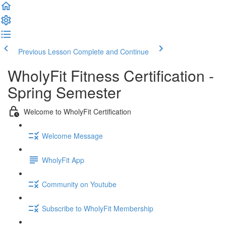
Previous Lesson
Complete and Continue
WholyFit Fitness Certification -
Spring Semester
Welcome to WholyFit Certification
Welcome Message
WholyFit App
Community on Youtube
Subscribe to WholyFit Membership