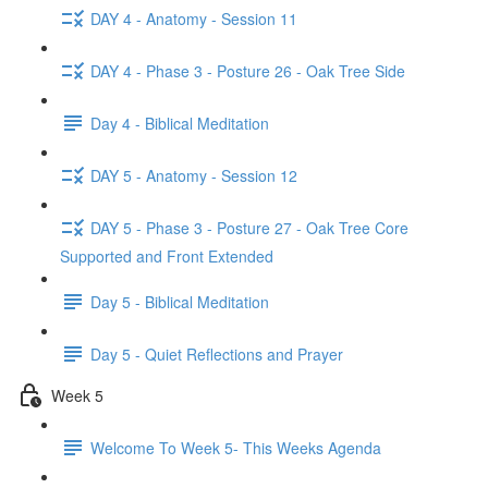
DAY 4 - Anatomy - Session 11
DAY 4 - Phase 3 - Posture 26 - Oak Tree Side
Day 4 - Biblical Meditation
DAY 5 - Anatomy - Session 12
DAY 5 - Phase 3 - Posture 27 - Oak Tree Core
Supported and Front Extended
Day 5 - Biblical Meditation
Day 5 - Quiet Reflections and Prayer
Week 5
Welcome To Week 5- This Weeks Agenda