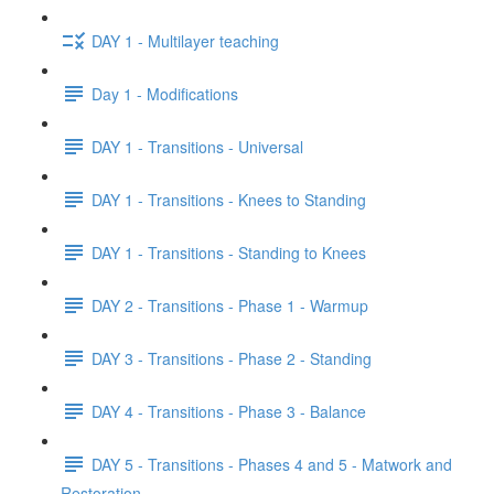
DAY 1 - Multilayer teaching
Day 1 - Modifications
DAY 1 - Transitions - Universal
DAY 1 - Transitions - Knees to Standing
DAY 1 - Transitions - Standing to Knees
DAY 2 - Transitions - Phase 1 - Warmup
DAY 3 - Transitions - Phase 2 - Standing
DAY 4 - Transitions - Phase 3 - Balance
DAY 5 - Transitions - Phases 4 and 5 - Matwork and
Restoration