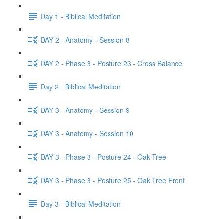
Day 1 - Biblical Meditation
DAY 2 - Anatomy - Session 8
DAY 2 - Phase 3 - Posture 23 - Cross Balance
Day 2 - Biblical Meditation
DAY 3 - Anatomy - Session 9
DAY 3 - Anatomy - Session 10
DAY 3 - Phase 3 - Posture 24 - Oak Tree
DAY 3 - Phase 3 - Posture 25 - Oak Tree Front
Day 3 - Biblical Meditation