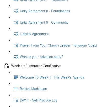
Unity Agreement 8 - Foundations
Unity Agreement 9 - Community
Liability Agreement
Prayer From Your Church Leader - Kingdom Quest
What is your salvation story?
Week 1 of Instructor Certification
Welcome To Week 1- This Week's Agenda
Biblical Meditation
DAY 1 - Self Practice Log