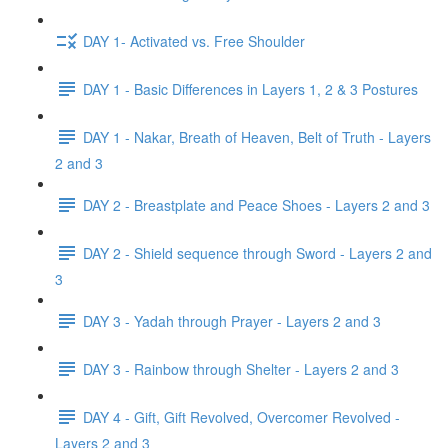
DAY 1- Activated vs. Free Shoulder
DAY 1 - Basic Differences in Layers 1, 2 & 3 Postures
DAY 1 - Nakar, Breath of Heaven, Belt of Truth - Layers
2 and 3
DAY 2 - Breastplate and Peace Shoes - Layers 2 and 3
DAY 2 - Shield sequence through Sword - Layers 2 and
3
DAY 3 - Yadah through Prayer - Layers 2 and 3
DAY 3 - Rainbow through Shelter - Layers 2 and 3
DAY 4 - Gift, Gift Revolved, Overcomer Revolved -
Layers 2 and 3