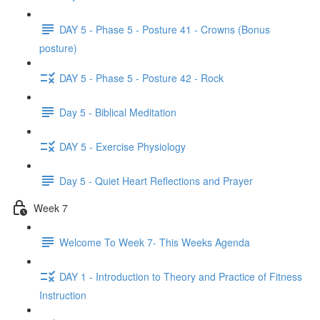
DAY 5 - Phase 5 - Posture 41 - Crowns (Bonus
posture)
DAY 5 - Phase 5 - Posture 42 - Rock
Day 5 - Biblical Meditation
DAY 5 - Exercise Physiology
Day 5 - Quiet Heart Reflections and Prayer
Week 7
Welcome To Week 7- This Weeks Agenda
DAY 1 - Introduction to Theory and Practice of Fitness
Instruction