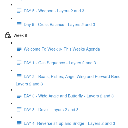
DAY 5 - Weapon - Layers 2 and 3
Day 5 - Cross Balance - Layers 2 and 3
Week 9
Welcome To Week 9- This Weeks Agenda
DAY 1 - Oak Sequence - Layers 2 and 3
DAY 2 - Boats, Fishes, Angel Wing and Forward Bend -
Layers 2 and 3
DAY 3 - Wide Angle and Butterfly - Layers 2 and 3
DAY 3 - Dove - Layers 2 and 3
DAY 4- Reverse sit-up and Bridge - Layers 2 and 3