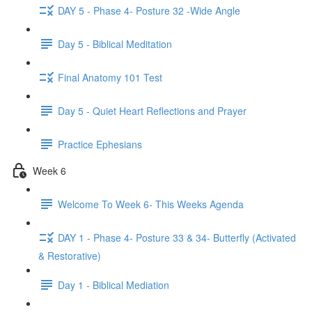
DAY 5 - Phase 4- Posture 32 -Wide Angle
Day 5 - Biblical Meditation
Final Anatomy 101 Test
Day 5 - Quiet Heart Reflections and Prayer
Practice Ephesians
Week 6
Welcome To Week 6- This Weeks Agenda
DAY 1 - Phase 4- Posture 33 & 34- Butterfly (Activated
& Restorative)
Day 1 - Biblical Mediation