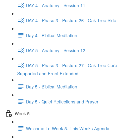
DAY 4 - Anatomy - Session 11
DAY 4 - Phase 3 - Posture 26 - Oak Tree Side
Day 4 - Biblical Meditation
DAY 5 - Anatomy - Session 12
DAY 5 - Phase 3 - Posture 27 - Oak Tree Core
Supported and Front Extended
Day 5 - Biblical Meditation
Day 5 - Quiet Reflections and Prayer
Week 5
Welcome To Week 5- This Weeks Agenda