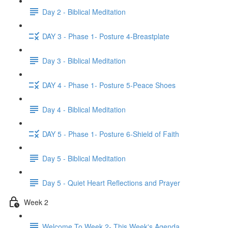
Day 2 - Biblical Meditation
DAY 3 - Phase 1- Posture 4-Breastplate
Day 3 - Biblical Meditation
DAY 4 - Phase 1- Posture 5-Peace Shoes
Day 4 - Biblical Meditation
DAY 5 - Phase 1- Posture 6-Shield of Faith
Day 5 - Biblical Meditation
Day 5 - Quiet Heart Reflections and Prayer
Week 2
Welcome To Week 2- This Week's Agenda