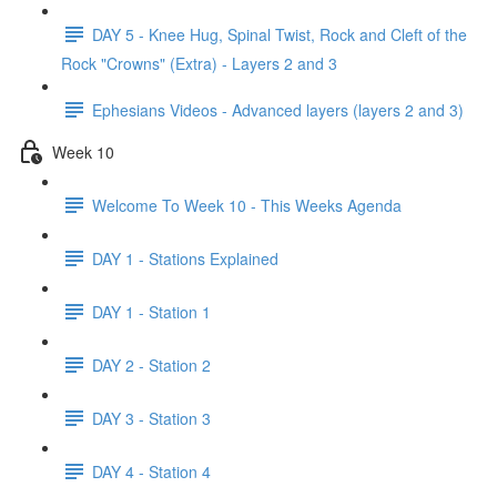
DAY 5 - Knee Hug, Spinal Twist, Rock and Cleft of the
Rock "Crowns" (Extra) - Layers 2 and 3
Ephesians Videos - Advanced layers (layers 2 and 3)
Week 10
Welcome To Week 10 - This Weeks Agenda
DAY 1 - Stations Explained
DAY 1 - Station 1
DAY 2 - Station 2
DAY 3 - Station 3
DAY 4 - Station 4