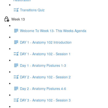
Transitions Quiz
Week 13
Welcome To Week 13- This Weeks Agenda
DAY 1 - Anatomy 102 Introduction
DAY 1 - Anatomy 102 - Session 1
Day 1 - Anatomy Postures 1-3
DAY 2 - Anatomy 102 - Session 2
Day 2 - Anatomy Postures 4-6
DAY 3 - Anatomy 102 - Session 3