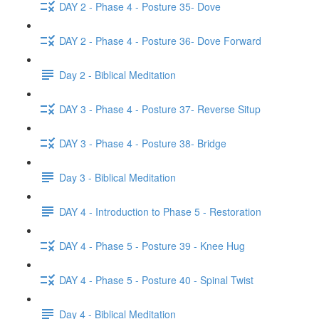
DAY 2 - Phase 4 - Posture 35- Dove
DAY 2 - Phase 4 - Posture 36- Dove Forward
Day 2 - Biblical Meditation
DAY 3 - Phase 4 - Posture 37- Reverse Situp
DAY 3 - Phase 4 - Posture 38- Bridge
Day 3 - Biblical Meditation
DAY 4 - Introduction to Phase 5 - Restoration
DAY 4 - Phase 5 - Posture 39 - Knee Hug
DAY 4 - Phase 5 - Posture 40 - Spinal Twist
Day 4 - Biblical Meditation