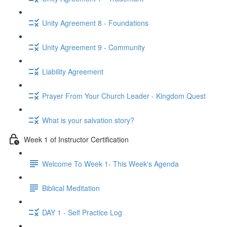
Unity Agreement 8 - Foundations
Unity Agreement 9 - Community
Liability Agreement
Prayer From Your Church Leader - Kingdom Quest
What is your salvation story?
Week 1 of Instructor Certification
Welcome To Week 1- This Week's Agenda
Biblical Meditation
DAY 1 - Self Practice Log