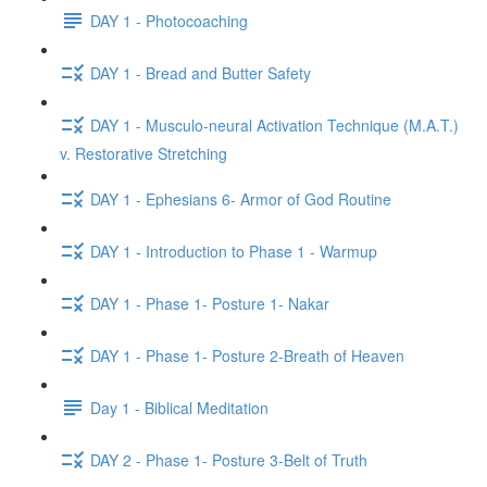
DAY 1 - Photocoaching
DAY 1 - Bread and Butter Safety
DAY 1 - Musculo-neural Activation Technique (M.A.T.)
v. Restorative Stretching
DAY 1 - Ephesians 6- Armor of God Routine
DAY 1 - Introduction to Phase 1 - Warmup
DAY 1 - Phase 1- Posture 1- Nakar
DAY 1 - Phase 1- Posture 2-Breath of Heaven
Day 1 - Biblical Meditation
DAY 2 - Phase 1- Posture 3-Belt of Truth