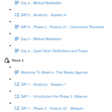
Day 4 - Biblical Meditation
DAY 5 - Anatomy - Session 6
DAY 5 - Phase 2 - Posture 21 - Overcomer Revolved
Day 5 - Biblical Meditation
Day 5 - Quiet Heart Reflections and Prayer
Week 4
Welcome To Week 4- This Weeks Agenda
DAY 1 - Anatomy - Session 7
DAY 1 - Introduction the Phase 3- Balance
DAY 1 - Phase 3 - Posture 22 - Weapon