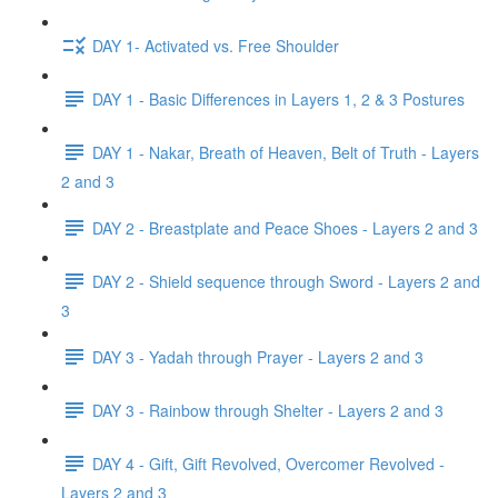
DAY 1- Activated vs. Free Shoulder
DAY 1 - Basic Differences in Layers 1, 2 & 3 Postures
DAY 1 - Nakar, Breath of Heaven, Belt of Truth - Layers
2 and 3
DAY 2 - Breastplate and Peace Shoes - Layers 2 and 3
DAY 2 - Shield sequence through Sword - Layers 2 and
3
DAY 3 - Yadah through Prayer - Layers 2 and 3
DAY 3 - Rainbow through Shelter - Layers 2 and 3
DAY 4 - Gift, Gift Revolved, Overcomer Revolved -
Layers 2 and 3