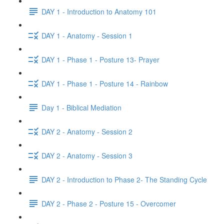
DAY 1 - Introduction to Anatomy 101
DAY 1 - Anatomy - Session 1
DAY 1 - Phase 1 - Posture 13- Prayer
DAY 1 - Phase 1 - Posture 14 - Rainbow
Day 1 - Biblical Mediation
DAY 2 - Anatomy - Session 2
DAY 2 - Anatomy - Session 3
DAY 2 - Introduction to Phase 2- The Standing Cycle
DAY 2 - Phase 2 - Posture 15 - Overcomer