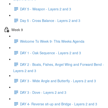
DAY 5 - Weapon - Layers 2 and 3
Day 5 - Cross Balance - Layers 2 and 3
Week 9
Welcome To Week 9- This Weeks Agenda
DAY 1 - Oak Sequence - Layers 2 and 3
DAY 2 - Boats, Fishes, Angel Wing and Forward Bend -
Layers 2 and 3
DAY 3 - Wide Angle and Butterfly - Layers 2 and 3
DAY 3 - Dove - Layers 2 and 3
DAY 4- Reverse sit-up and Bridge - Layers 2 and 3