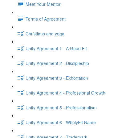
Meet Your Mentor
Terms of Agreement
Christians and yoga
Unity Agreement 1 - A Good Fit
Unity Agreement 2 - Discipleship
Unity Agreement 3 - Exhortation
Unity Agreement 4 - Professional Growth
Unity Agreement 5 - Professionalism
Unity Agreement 6 - WholyFit Name
Unity Agreement 7 - Trademark