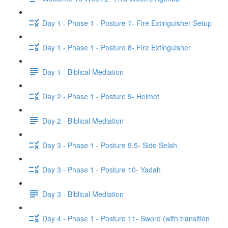
Day 1 - Phase 1 - Posture 7- Fire Extinguisher Setup
Day 1 - Phase 1 - Posture 8- Fire Extinguisher
Day 1 - Biblical Mediation
Day 2 - Phase 1 - Posture 9- Helmet
Day 2 - Biblical Mediation
Day 3 - Phase 1 - Posture 9.5- Side Selah
Day 3 - Phase 1 - Posture 10- Yadah
Day 3 - Biblical Mediation
Day 4 - Phase 1 - Posture 11- Sword (with transition