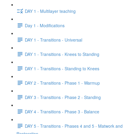
DAY 1 - Multilayer teaching
Day 1 - Modifications
DAY 1 - Transitions - Universal
DAY 1 - Transitions - Knees to Standing
DAY 1 - Transitions - Standing to Knees
DAY 2 - Transitions - Phase 1 - Warmup
DAY 3 - Transitions - Phase 2 - Standing
DAY 4 - Transitions - Phase 3 - Balance
DAY 5 - Transitions - Phases 4 and 5 - Matwork and
Restoration