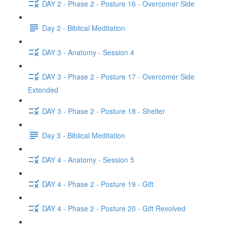
DAY 2 - Phase 2 - Posture 16 - Overcomer Side
Day 2 - Biblical Meditation
DAY 3 - Anatomy - Session 4
DAY 3 - Phase 2 - Posture 17 - Overcomer Side
Extended
DAY 3 - Phase 2 - Posture 18 - Shelter
Day 3 - Biblical Meditation
DAY 4 - Anatomy - Session 5
DAY 4 - Phase 2 - Posture 19 - Gift
DAY 4 - Phase 2 - Posture 20 - Gift Revolved