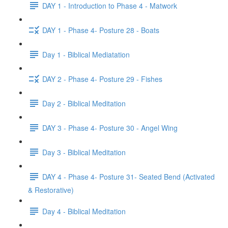
DAY 1 - Introduction to Phase 4 - Matwork
DAY 1 - Phase 4- Posture 28 - Boats
Day 1 - Biblical Mediatation
DAY 2 - Phase 4- Posture 29 - Fishes
Day 2 - Biblical Meditation
DAY 3 - Phase 4- Posture 30 - Angel Wing
Day 3 - Biblical Meditation
DAY 4 - Phase 4- Posture 31- Seated Bend (Activated
& Restorative)
Day 4 - Biblical Meditation