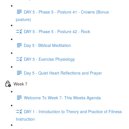
DAY 5 - Phase 5 - Posture 41 - Crowns (Bonus
posture)
DAY 5 - Phase 5 - Posture 42 - Rock
Day 5 - Biblical Meditation
DAY 5 - Exercise Physiology
Day 5 - Quiet Heart Reflections and Prayer
Week 7
Welcome To Week 7- This Weeks Agenda
DAY 1 - Introduction to Theory and Practice of Fitness
Instruction