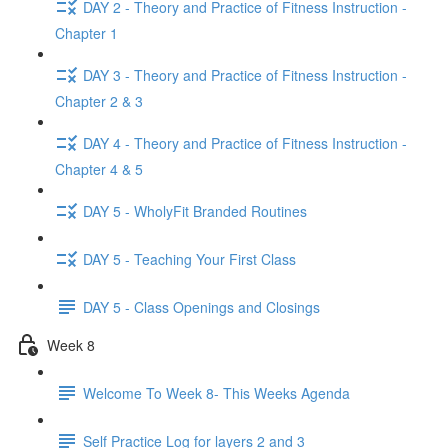
DAY 2 - Theory and Practice of Fitness Instruction -
Chapter 1
DAY 3 - Theory and Practice of Fitness Instruction -
Chapter 2 & 3
DAY 4 - Theory and Practice of Fitness Instruction -
Chapter 4 & 5
DAY 5 - WholyFit Branded Routines
DAY 5 - Teaching Your First Class
DAY 5 - Class Openings and Closings
Week 8
Welcome To Week 8- This Weeks Agenda
Self Practice Log for layers 2 and 3