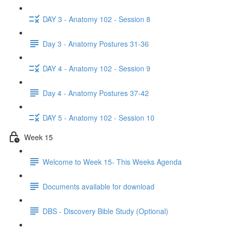
DAY 3 - Anatomy 102 - Session 8
Day 3 - Anatomy Postures 31-36
DAY 4 - Anatomy 102 - Session 9
Day 4 - Anatomy Postures 37-42
DAY 5 - Anatomy 102 - Session 10
Week 15
Welcome to Week 15- This Weeks Agenda
Documents available for download
DBS - Discovery Bible Study (Optional)