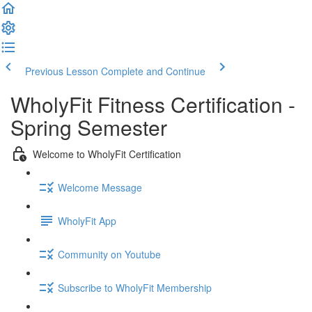
Previous Lesson
Complete and Continue
WholyFit Fitness Certification -
Spring Semester
Welcome to WholyFit Certification
Welcome Message
WholyFit App
Community on Youtube
Subscribe to WholyFit Membership