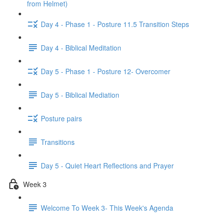
from Helmet)
Day 4 - Phase 1 - Posture 11.5 Transition Steps
Day 4 - Biblical Meditation
Day 5 - Phase 1 - Posture 12- Overcomer
Day 5 - Biblical Mediation
Posture pairs
Transitions
Day 5 - Quiet Heart Reflections and Prayer
Week 3
Welcome To Week 3- This Week's Agenda