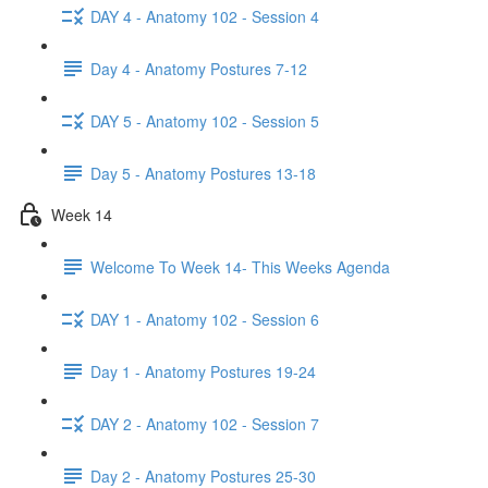
DAY 4 - Anatomy 102 - Session 4
Day 4 - Anatomy Postures 7-12
DAY 5 - Anatomy 102 - Session 5
Day 5 - Anatomy Postures 13-18
Week 14
Welcome To Week 14- This Weeks Agenda
DAY 1 - Anatomy 102 - Session 6
Day 1 - Anatomy Postures 19-24
DAY 2 - Anatomy 102 - Session 7
Day 2 - Anatomy Postures 25-30