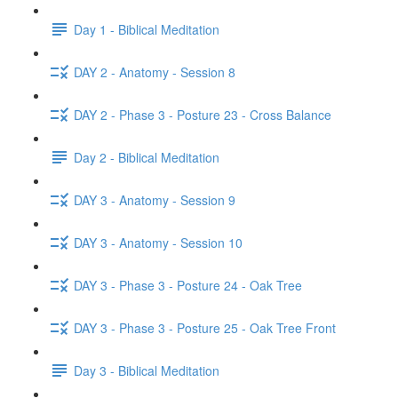
Day 1 - Biblical Meditation
DAY 2 - Anatomy - Session 8
DAY 2 - Phase 3 - Posture 23 - Cross Balance
Day 2 - Biblical Meditation
DAY 3 - Anatomy - Session 9
DAY 3 - Anatomy - Session 10
DAY 3 - Phase 3 - Posture 24 - Oak Tree
DAY 3 - Phase 3 - Posture 25 - Oak Tree Front
Day 3 - Biblical Meditation