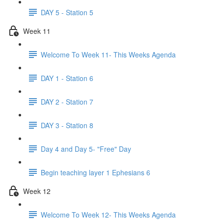
DAY 5 - Station 5
Week 11
Welcome To Week 11- This Weeks Agenda
DAY 1 - Station 6
DAY 2 - Station 7
DAY 3 - Station 8
Day 4 and Day 5- "Free" Day
Begin teaching layer 1 Ephesians 6
Week 12
Welcome To Week 12- This Weeks Agenda