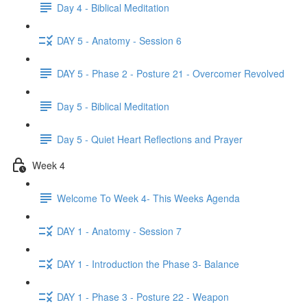
Day 4 - Biblical Meditation
DAY 5 - Anatomy - Session 6
DAY 5 - Phase 2 - Posture 21 - Overcomer Revolved
Day 5 - Biblical Meditation
Day 5 - Quiet Heart Reflections and Prayer
Week 4
Welcome To Week 4- This Weeks Agenda
DAY 1 - Anatomy - Session 7
DAY 1 - Introduction the Phase 3- Balance
DAY 1 - Phase 3 - Posture 22 - Weapon