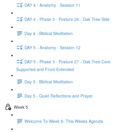
DAY 4 - Anatomy - Session 11
DAY 4 - Phase 3 - Posture 26 - Oak Tree Side
Day 4 - Biblical Meditation
DAY 5 - Anatomy - Session 12
DAY 5 - Phase 3 - Posture 27 - Oak Tree Core
Supported and Front Extended
Day 5 - Biblical Meditation
Day 5 - Quiet Reflections and Prayer
Week 5
Welcome To Week 5- This Weeks Agenda