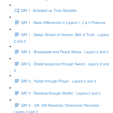
DAY 1- Activated vs. Free Shoulder
DAY 1 - Basic Differences in Layers 1, 2 & 3 Postures
DAY 1 - Nakar, Breath of Heaven, Belt of Truth - Layers
2 and 3
DAY 2 - Breastplate and Peace Shoes - Layers 2 and 3
DAY 2 - Shield sequence through Sword - Layers 2 and
3
DAY 3 - Yadah through Prayer - Layers 2 and 3
DAY 3 - Rainbow through Shelter - Layers 2 and 3
DAY 4 - Gift, Gift Revolved, Overcomer Revolved -
Layers 2 and 3