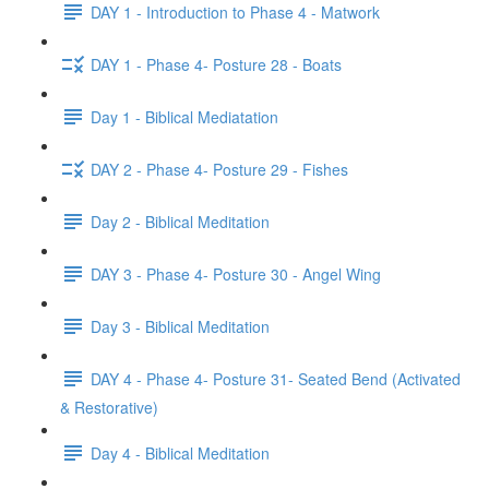
DAY 1 - Introduction to Phase 4 - Matwork
DAY 1 - Phase 4- Posture 28 - Boats
Day 1 - Biblical Mediatation
DAY 2 - Phase 4- Posture 29 - Fishes
Day 2 - Biblical Meditation
DAY 3 - Phase 4- Posture 30 - Angel Wing
Day 3 - Biblical Meditation
DAY 4 - Phase 4- Posture 31- Seated Bend (Activated
& Restorative)
Day 4 - Biblical Meditation