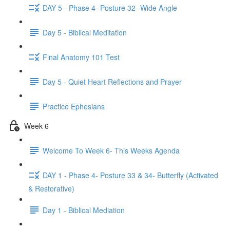
DAY 5 - Phase 4- Posture 32 -Wide Angle
Day 5 - Biblical Meditation
Final Anatomy 101 Test
Day 5 - Quiet Heart Reflections and Prayer
Practice Ephesians
Week 6
Welcome To Week 6- This Weeks Agenda
DAY 1 - Phase 4- Posture 33 & 34- Butterfly (Activated
& Restorative)
Day 1 - Biblical Mediation