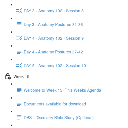
DAY 3 - Anatomy 102 - Session 8
Day 3 - Anatomy Postures 31-36
DAY 4 - Anatomy 102 - Session 9
Day 4 - Anatomy Postures 37-42
DAY 5 - Anatomy 102 - Session 10
Week 15
Welcome to Week 15- This Weeks Agenda
Documents available for download
DBS - Discovery Bible Study (Optional)