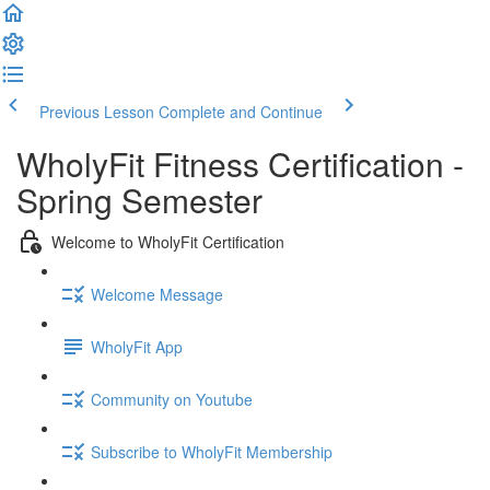
Previous Lesson
Complete and Continue
WholyFit Fitness Certification -
Spring Semester
Welcome to WholyFit Certification
Welcome Message
WholyFit App
Community on Youtube
Subscribe to WholyFit Membership