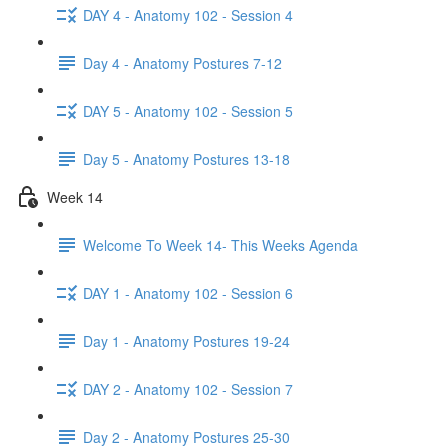
DAY 4 - Anatomy 102 - Session 4
Day 4 - Anatomy Postures 7-12
DAY 5 - Anatomy 102 - Session 5
Day 5 - Anatomy Postures 13-18
Week 14
Welcome To Week 14- This Weeks Agenda
DAY 1 - Anatomy 102 - Session 6
Day 1 - Anatomy Postures 19-24
DAY 2 - Anatomy 102 - Session 7
Day 2 - Anatomy Postures 25-30