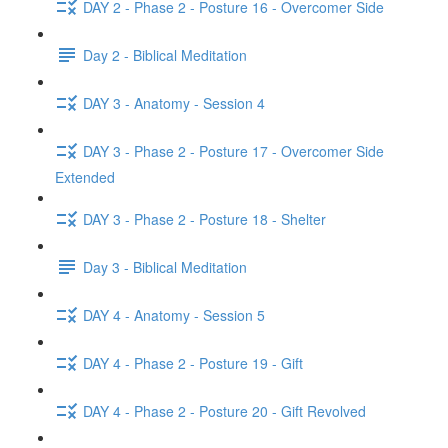
DAY 2 - Phase 2 - Posture 16 - Overcomer Side
Day 2 - Biblical Meditation
DAY 3 - Anatomy - Session 4
DAY 3 - Phase 2 - Posture 17 - Overcomer Side
Extended
DAY 3 - Phase 2 - Posture 18 - Shelter
Day 3 - Biblical Meditation
DAY 4 - Anatomy - Session 5
DAY 4 - Phase 2 - Posture 19 - Gift
DAY 4 - Phase 2 - Posture 20 - Gift Revolved