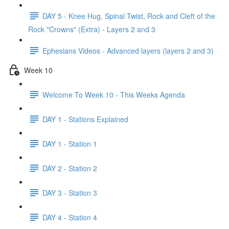
DAY 5 - Knee Hug, Spinal Twist, Rock and Cleft of the
Rock "Crowns" (Extra) - Layers 2 and 3
Ephesians Videos - Advanced layers (layers 2 and 3)
Week 10
Welcome To Week 10 - This Weeks Agenda
DAY 1 - Stations Explained
DAY 1 - Station 1
DAY 2 - Station 2
DAY 3 - Station 3
DAY 4 - Station 4