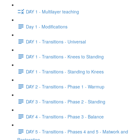
DAY 1 - Multilayer teaching
Day 1 - Modifications
DAY 1 - Transitions - Universal
DAY 1 - Transitions - Knees to Standing
DAY 1 - Transitions - Standing to Knees
DAY 2 - Transitions - Phase 1 - Warmup
DAY 3 - Transitions - Phase 2 - Standing
DAY 4 - Transitions - Phase 3 - Balance
DAY 5 - Transitions - Phases 4 and 5 - Matwork and
Restoration