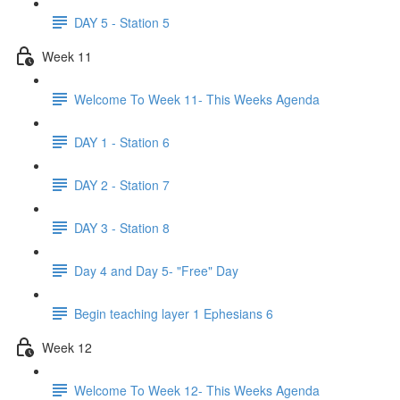
DAY 5 - Station 5
Week 11
Welcome To Week 11- This Weeks Agenda
DAY 1 - Station 6
DAY 2 - Station 7
DAY 3 - Station 8
Day 4 and Day 5- "Free" Day
Begin teaching layer 1 Ephesians 6
Week 12
Welcome To Week 12- This Weeks Agenda