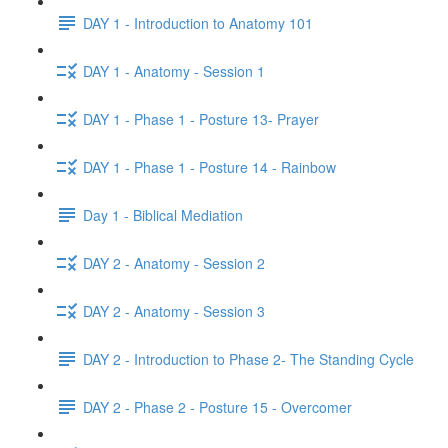
DAY 1 - Introduction to Anatomy 101
DAY 1 - Anatomy - Session 1
DAY 1 - Phase 1 - Posture 13- Prayer
DAY 1 - Phase 1 - Posture 14 - Rainbow
Day 1 - Biblical Mediation
DAY 2 - Anatomy - Session 2
DAY 2 - Anatomy - Session 3
DAY 2 - Introduction to Phase 2- The Standing Cycle
DAY 2 - Phase 2 - Posture 15 - Overcomer