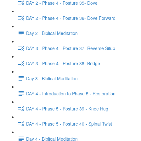
DAY 2 - Phase 4 - Posture 35- Dove
DAY 2 - Phase 4 - Posture 36- Dove Forward
Day 2 - Biblical Meditation
DAY 3 - Phase 4 - Posture 37- Reverse Situp
DAY 3 - Phase 4 - Posture 38- Bridge
Day 3 - Biblical Meditation
DAY 4 - Introduction to Phase 5 - Restoration
DAY 4 - Phase 5 - Posture 39 - Knee Hug
DAY 4 - Phase 5 - Posture 40 - Spinal Twist
Day 4 - Biblical Meditation