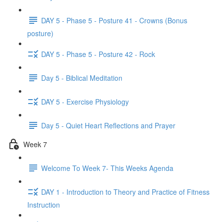
DAY 5 - Phase 5 - Posture 41 - Crowns (Bonus
posture)
DAY 5 - Phase 5 - Posture 42 - Rock
Day 5 - Biblical Meditation
DAY 5 - Exercise Physiology
Day 5 - Quiet Heart Reflections and Prayer
Week 7
Welcome To Week 7- This Weeks Agenda
DAY 1 - Introduction to Theory and Practice of Fitness
Instruction