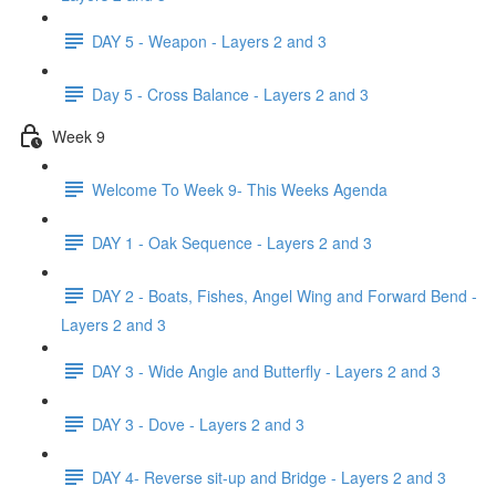
DAY 5 - Weapon - Layers 2 and 3
Day 5 - Cross Balance - Layers 2 and 3
Week 9
Welcome To Week 9- This Weeks Agenda
DAY 1 - Oak Sequence - Layers 2 and 3
DAY 2 - Boats, Fishes, Angel Wing and Forward Bend -
Layers 2 and 3
DAY 3 - Wide Angle and Butterfly - Layers 2 and 3
DAY 3 - Dove - Layers 2 and 3
DAY 4- Reverse sit-up and Bridge - Layers 2 and 3