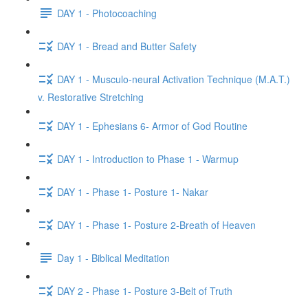
DAY 1 - Photocoaching
DAY 1 - Bread and Butter Safety
DAY 1 - Musculo-neural Activation Technique (M.A.T.)
v. Restorative Stretching
DAY 1 - Ephesians 6- Armor of God Routine
DAY 1 - Introduction to Phase 1 - Warmup
DAY 1 - Phase 1- Posture 1- Nakar
DAY 1 - Phase 1- Posture 2-Breath of Heaven
Day 1 - Biblical Meditation
DAY 2 - Phase 1- Posture 3-Belt of Truth