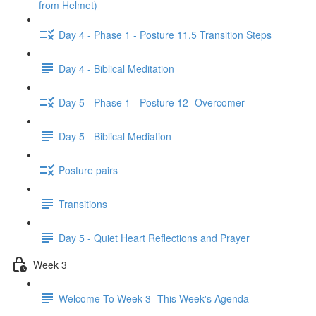
from Helmet)
Day 4 - Phase 1 - Posture 11.5 Transition Steps
Day 4 - Biblical Meditation
Day 5 - Phase 1 - Posture 12- Overcomer
Day 5 - Biblical Mediation
Posture pairs
Transitions
Day 5 - Quiet Heart Reflections and Prayer
Week 3
Welcome To Week 3- This Week's Agenda