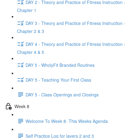
DAY 2 - Theory and Practice of Fitness Instruction -
Chapter 1
DAY 3 - Theory and Practice of Fitness Instruction -
Chapter 2 & 3
DAY 4 - Theory and Practice of Fitness Instruction -
Chapter 4 & 5
DAY 5 - WholyFit Branded Routines
DAY 5 - Teaching Your First Class
DAY 5 - Class Openings and Closings
Week 8
Welcome To Week 8- This Weeks Agenda
Self Practice Log for layers 2 and 3