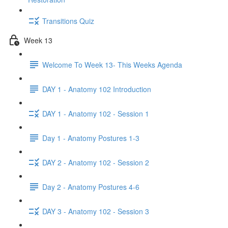
Transitions Quiz
Week 13
Welcome To Week 13- This Weeks Agenda
DAY 1 - Anatomy 102 Introduction
DAY 1 - Anatomy 102 - Session 1
Day 1 - Anatomy Postures 1-3
DAY 2 - Anatomy 102 - Session 2
Day 2 - Anatomy Postures 4-6
DAY 3 - Anatomy 102 - Session 3