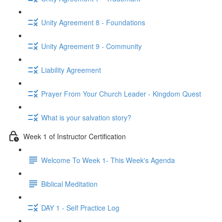
Unity Agreement 8 - Foundations
Unity Agreement 9 - Community
Liability Agreement
Prayer From Your Church Leader - Kingdom Quest
What is your salvation story?
Week 1 of Instructor Certification
Welcome To Week 1- This Week's Agenda
Biblical Meditation
DAY 1 - Self Practice Log