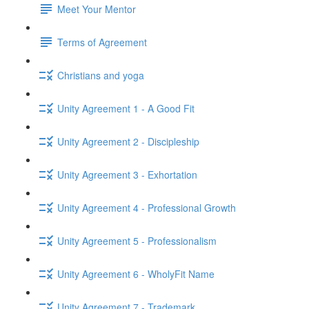
Meet Your Mentor
Terms of Agreement
Christians and yoga
Unity Agreement 1 - A Good Fit
Unity Agreement 2 - Discipleship
Unity Agreement 3 - Exhortation
Unity Agreement 4 - Professional Growth
Unity Agreement 5 - Professionalism
Unity Agreement 6 - WholyFit Name
Unity Agreement 7 - Trademark