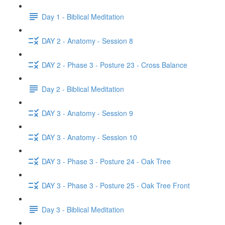
Day 1 - Biblical Meditation
DAY 2 - Anatomy - Session 8
DAY 2 - Phase 3 - Posture 23 - Cross Balance
Day 2 - Biblical Meditation
DAY 3 - Anatomy - Session 9
DAY 3 - Anatomy - Session 10
DAY 3 - Phase 3 - Posture 24 - Oak Tree
DAY 3 - Phase 3 - Posture 25 - Oak Tree Front
Day 3 - Biblical Meditation