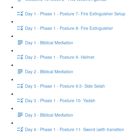
Day 1 - Phase 1 - Posture 7- Fire Extinguisher Setup
Day 1 - Phase 1 - Posture 8- Fire Extinguisher
Day 1 - Biblical Mediation
Day 2 - Phase 1 - Posture 9- Helmet
Day 2 - Biblical Mediation
Day 3 - Phase 1 - Posture 9.5- Side Selah
Day 3 - Phase 1 - Posture 10- Yadah
Day 3 - Biblical Mediation
Day 4 - Phase 1 - Posture 11- Sword (with transition