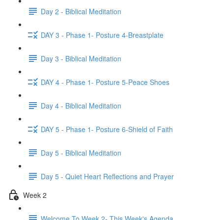
Day 2 - Biblical Meditation
DAY 3 - Phase 1- Posture 4-Breastplate
Day 3 - Biblical Meditation
DAY 4 - Phase 1- Posture 5-Peace Shoes
Day 4 - Biblical Meditation
DAY 5 - Phase 1- Posture 6-Shield of Faith
Day 5 - Biblical Meditation
Day 5 - Quiet Heart Reflections and Prayer
Week 2
Welcome To Week 2- This Week's Agenda