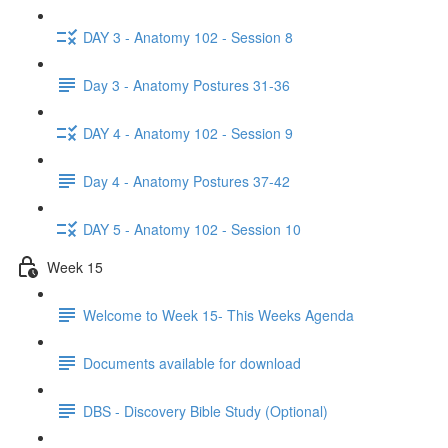
DAY 3 - Anatomy 102 - Session 8
Day 3 - Anatomy Postures 31-36
DAY 4 - Anatomy 102 - Session 9
Day 4 - Anatomy Postures 37-42
DAY 5 - Anatomy 102 - Session 10
Week 15
Welcome to Week 15- This Weeks Agenda
Documents available for download
DBS - Discovery Bible Study (Optional)