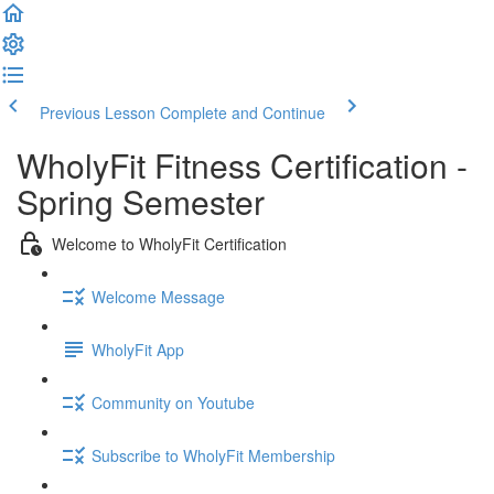
Previous Lesson
Complete and Continue
WholyFit Fitness Certification -
Spring Semester
Welcome to WholyFit Certification
Welcome Message
WholyFit App
Community on Youtube
Subscribe to WholyFit Membership