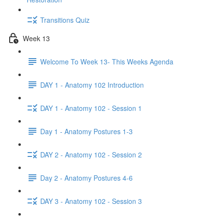
Transitions Quiz
Week 13
Welcome To Week 13- This Weeks Agenda
DAY 1 - Anatomy 102 Introduction
DAY 1 - Anatomy 102 - Session 1
Day 1 - Anatomy Postures 1-3
DAY 2 - Anatomy 102 - Session 2
Day 2 - Anatomy Postures 4-6
DAY 3 - Anatomy 102 - Session 3