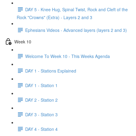
DAY 5 - Knee Hug, Spinal Twist, Rock and Cleft of the
Rock "Crowns" (Extra) - Layers 2 and 3
Ephesians Videos - Advanced layers (layers 2 and 3)
Week 10
Welcome To Week 10 - This Weeks Agenda
DAY 1 - Stations Explained
DAY 1 - Station 1
DAY 2 - Station 2
DAY 3 - Station 3
DAY 4 - Station 4