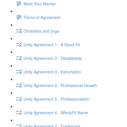
Meet Your Mentor
Terms of Agreement
Christians and yoga
Unity Agreement 1 - A Good Fit
Unity Agreement 2 - Discipleship
Unity Agreement 3 - Exhortation
Unity Agreement 4 - Professional Growth
Unity Agreement 5 - Professionalism
Unity Agreement 6 - WholyFit Name
Unity Agreement 7 - Trademark