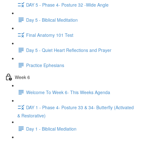
DAY 5 - Phase 4- Posture 32 -Wide Angle
Day 5 - Biblical Meditation
Final Anatomy 101 Test
Day 5 - Quiet Heart Reflections and Prayer
Practice Ephesians
Week 6
Welcome To Week 6- This Weeks Agenda
DAY 1 - Phase 4- Posture 33 & 34- Butterfly (Activated
& Restorative)
Day 1 - Biblical Mediation