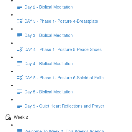
Day 2 - Biblical Meditation
DAY 3 - Phase 1- Posture 4-Breastplate
Day 3 - Biblical Meditation
DAY 4 - Phase 1- Posture 5-Peace Shoes
Day 4 - Biblical Meditation
DAY 5 - Phase 1- Posture 6-Shield of Faith
Day 5 - Biblical Meditation
Day 5 - Quiet Heart Reflections and Prayer
Week 2
Welcome To Week 2- This Week's Agenda