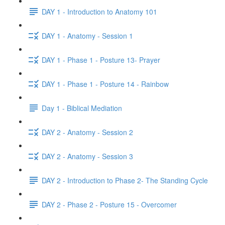
DAY 1 - Introduction to Anatomy 101
DAY 1 - Anatomy - Session 1
DAY 1 - Phase 1 - Posture 13- Prayer
DAY 1 - Phase 1 - Posture 14 - Rainbow
Day 1 - Biblical Mediation
DAY 2 - Anatomy - Session 2
DAY 2 - Anatomy - Session 3
DAY 2 - Introduction to Phase 2- The Standing Cycle
DAY 2 - Phase 2 - Posture 15 - Overcomer