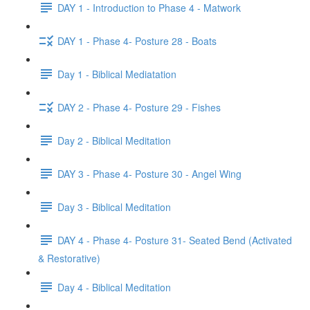
DAY 1 - Introduction to Phase 4 - Matwork
DAY 1 - Phase 4- Posture 28 - Boats
Day 1 - Biblical Mediatation
DAY 2 - Phase 4- Posture 29 - Fishes
Day 2 - Biblical Meditation
DAY 3 - Phase 4- Posture 30 - Angel Wing
Day 3 - Biblical Meditation
DAY 4 - Phase 4- Posture 31- Seated Bend (Activated
& Restorative)
Day 4 - Biblical Meditation