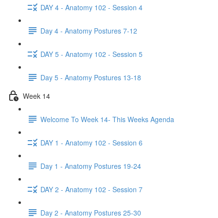
DAY 4 - Anatomy 102 - Session 4
Day 4 - Anatomy Postures 7-12
DAY 5 - Anatomy 102 - Session 5
Day 5 - Anatomy Postures 13-18
Week 14
Welcome To Week 14- This Weeks Agenda
DAY 1 - Anatomy 102 - Session 6
Day 1 - Anatomy Postures 19-24
DAY 2 - Anatomy 102 - Session 7
Day 2 - Anatomy Postures 25-30