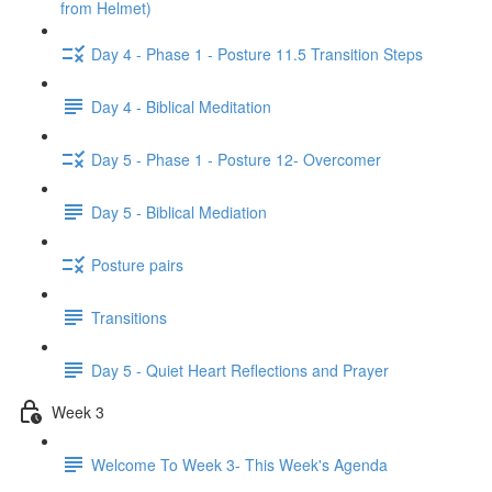
from Helmet)
Day 4 - Phase 1 - Posture 11.5 Transition Steps
Day 4 - Biblical Meditation
Day 5 - Phase 1 - Posture 12- Overcomer
Day 5 - Biblical Mediation
Posture pairs
Transitions
Day 5 - Quiet Heart Reflections and Prayer
Week 3
Welcome To Week 3- This Week's Agenda