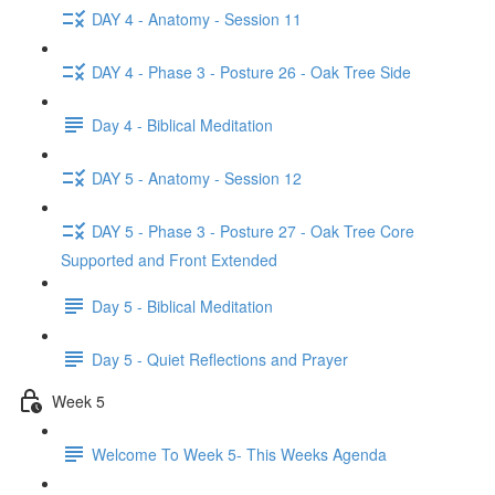
DAY 4 - Anatomy - Session 11
DAY 4 - Phase 3 - Posture 26 - Oak Tree Side
Day 4 - Biblical Meditation
DAY 5 - Anatomy - Session 12
DAY 5 - Phase 3 - Posture 27 - Oak Tree Core
Supported and Front Extended
Day 5 - Biblical Meditation
Day 5 - Quiet Reflections and Prayer
Week 5
Welcome To Week 5- This Weeks Agenda