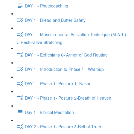
DAY 1 - Photocoaching
DAY 1 - Bread and Butter Safety
DAY 1 - Musculo-neural Activation Technique (M.A.T.)
v. Restorative Stretching
DAY 1 - Ephesians 6- Armor of God Routine
DAY 1 - Introduction to Phase 1 - Warmup
DAY 1 - Phase 1- Posture 1- Nakar
DAY 1 - Phase 1- Posture 2-Breath of Heaven
Day 1 - Biblical Meditation
DAY 2 - Phase 1- Posture 3-Belt of Truth