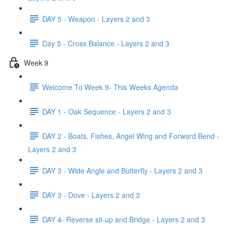
DAY 5 - Weapon - Layers 2 and 3
Day 5 - Cross Balance - Layers 2 and 3
Week 9
Welcome To Week 9- This Weeks Agenda
DAY 1 - Oak Sequence - Layers 2 and 3
DAY 2 - Boats, Fishes, Angel Wing and Forward Bend -
Layers 2 and 3
DAY 3 - Wide Angle and Butterfly - Layers 2 and 3
DAY 3 - Dove - Layers 2 and 3
DAY 4- Reverse sit-up and Bridge - Layers 2 and 3