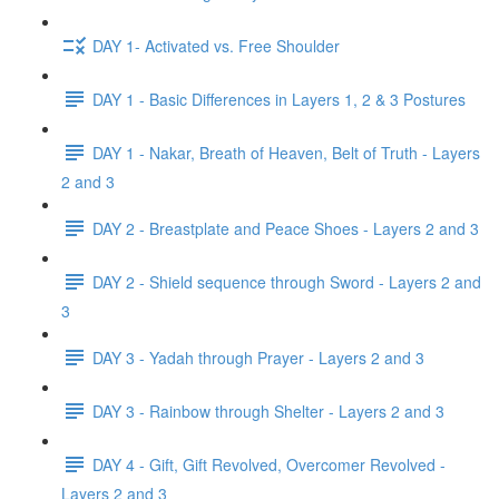
DAY 1- Activated vs. Free Shoulder
DAY 1 - Basic Differences in Layers 1, 2 & 3 Postures
DAY 1 - Nakar, Breath of Heaven, Belt of Truth - Layers
2 and 3
DAY 2 - Breastplate and Peace Shoes - Layers 2 and 3
DAY 2 - Shield sequence through Sword - Layers 2 and
3
DAY 3 - Yadah through Prayer - Layers 2 and 3
DAY 3 - Rainbow through Shelter - Layers 2 and 3
DAY 4 - Gift, Gift Revolved, Overcomer Revolved -
Layers 2 and 3