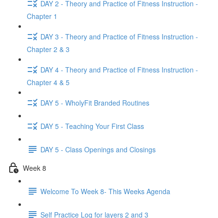
DAY 2 - Theory and Practice of Fitness Instruction -
Chapter 1
DAY 3 - Theory and Practice of Fitness Instruction -
Chapter 2 & 3
DAY 4 - Theory and Practice of Fitness Instruction -
Chapter 4 & 5
DAY 5 - WholyFit Branded Routines
DAY 5 - Teaching Your First Class
DAY 5 - Class Openings and Closings
Week 8
Welcome To Week 8- This Weeks Agenda
Self Practice Log for layers 2 and 3