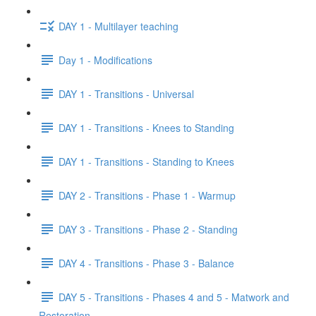
DAY 1 - Multilayer teaching
Day 1 - Modifications
DAY 1 - Transitions - Universal
DAY 1 - Transitions - Knees to Standing
DAY 1 - Transitions - Standing to Knees
DAY 2 - Transitions - Phase 1 - Warmup
DAY 3 - Transitions - Phase 2 - Standing
DAY 4 - Transitions - Phase 3 - Balance
DAY 5 - Transitions - Phases 4 and 5 - Matwork and
Restoration