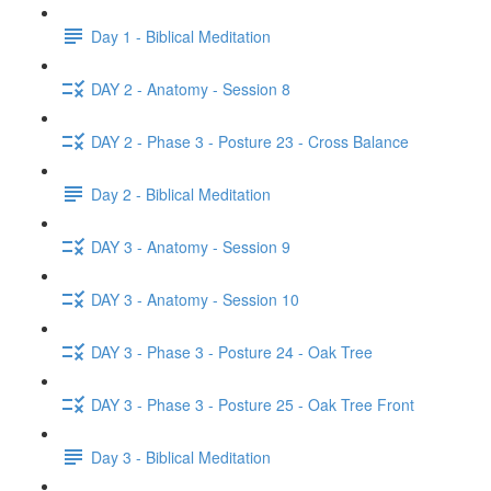
Day 1 - Biblical Meditation
DAY 2 - Anatomy - Session 8
DAY 2 - Phase 3 - Posture 23 - Cross Balance
Day 2 - Biblical Meditation
DAY 3 - Anatomy - Session 9
DAY 3 - Anatomy - Session 10
DAY 3 - Phase 3 - Posture 24 - Oak Tree
DAY 3 - Phase 3 - Posture 25 - Oak Tree Front
Day 3 - Biblical Meditation