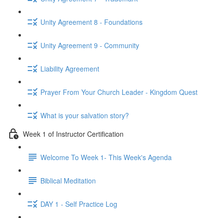
Unity Agreement 8 - Foundations
Unity Agreement 9 - Community
Liability Agreement
Prayer From Your Church Leader - Kingdom Quest
What is your salvation story?
Week 1 of Instructor Certification
Welcome To Week 1- This Week's Agenda
Biblical Meditation
DAY 1 - Self Practice Log