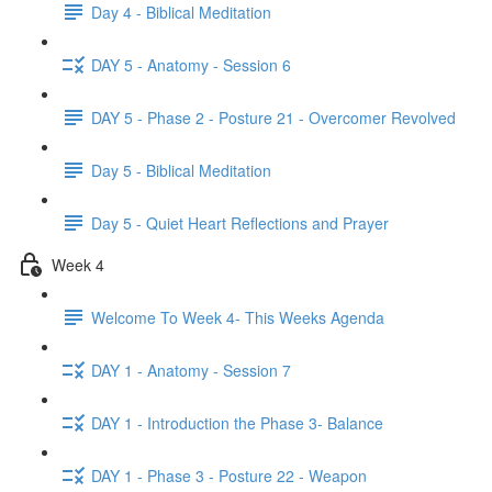
Day 4 - Biblical Meditation
DAY 5 - Anatomy - Session 6
DAY 5 - Phase 2 - Posture 21 - Overcomer Revolved
Day 5 - Biblical Meditation
Day 5 - Quiet Heart Reflections and Prayer
Week 4
Welcome To Week 4- This Weeks Agenda
DAY 1 - Anatomy - Session 7
DAY 1 - Introduction the Phase 3- Balance
DAY 1 - Phase 3 - Posture 22 - Weapon