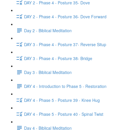
DAY 2 - Phase 4 - Posture 35- Dove
DAY 2 - Phase 4 - Posture 36- Dove Forward
Day 2 - Biblical Meditation
DAY 3 - Phase 4 - Posture 37- Reverse Situp
DAY 3 - Phase 4 - Posture 38- Bridge
Day 3 - Biblical Meditation
DAY 4 - Introduction to Phase 5 - Restoration
DAY 4 - Phase 5 - Posture 39 - Knee Hug
DAY 4 - Phase 5 - Posture 40 - Spinal Twist
Day 4 - Biblical Meditation