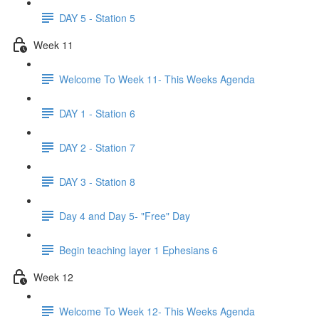
DAY 5 - Station 5
Week 11
Welcome To Week 11- This Weeks Agenda
DAY 1 - Station 6
DAY 2 - Station 7
DAY 3 - Station 8
Day 4 and Day 5- "Free" Day
Begin teaching layer 1 Ephesians 6
Week 12
Welcome To Week 12- This Weeks Agenda