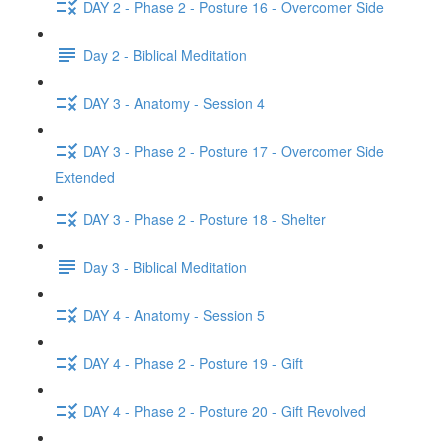
DAY 2 - Phase 2 - Posture 16 - Overcomer Side
Day 2 - Biblical Meditation
DAY 3 - Anatomy - Session 4
DAY 3 - Phase 2 - Posture 17 - Overcomer Side
Extended
DAY 3 - Phase 2 - Posture 18 - Shelter
Day 3 - Biblical Meditation
DAY 4 - Anatomy - Session 5
DAY 4 - Phase 2 - Posture 19 - Gift
DAY 4 - Phase 2 - Posture 20 - Gift Revolved