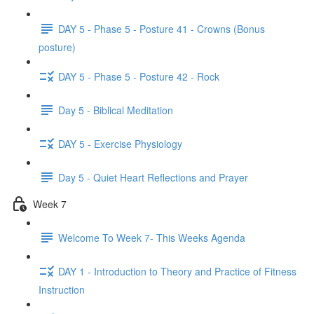
DAY 5 - Phase 5 - Posture 41 - Crowns (Bonus
posture)
DAY 5 - Phase 5 - Posture 42 - Rock
Day 5 - Biblical Meditation
DAY 5 - Exercise Physiology
Day 5 - Quiet Heart Reflections and Prayer
Week 7
Welcome To Week 7- This Weeks Agenda
DAY 1 - Introduction to Theory and Practice of Fitness
Instruction