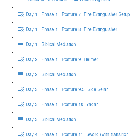
Day 1 - Phase 1 - Posture 7- Fire Extinguisher Setup
Day 1 - Phase 1 - Posture 8- Fire Extinguisher
Day 1 - Biblical Mediation
Day 2 - Phase 1 - Posture 9- Helmet
Day 2 - Biblical Mediation
Day 3 - Phase 1 - Posture 9.5- Side Selah
Day 3 - Phase 1 - Posture 10- Yadah
Day 3 - Biblical Mediation
Day 4 - Phase 1 - Posture 11- Sword (with transition