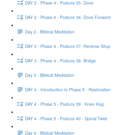
DAY 2 - Phase 4 - Posture 35- Dove
DAY 2 - Phase 4 - Posture 36- Dove Forward
Day 2 - Biblical Meditation
DAY 3 - Phase 4 - Posture 37- Reverse Situp
DAY 3 - Phase 4 - Posture 38- Bridge
Day 3 - Biblical Meditation
DAY 4 - Introduction to Phase 5 - Restoration
DAY 4 - Phase 5 - Posture 39 - Knee Hug
DAY 4 - Phase 5 - Posture 40 - Spinal Twist
Day 4 - Biblical Meditation