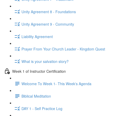
Unity Agreement 8 - Foundations
Unity Agreement 9 - Community
Liability Agreement
Prayer From Your Church Leader - Kingdom Quest
What is your salvation story?
Week 1 of Instructor Certification
Welcome To Week 1- This Week's Agenda
Biblical Meditation
DAY 1 - Self Practice Log