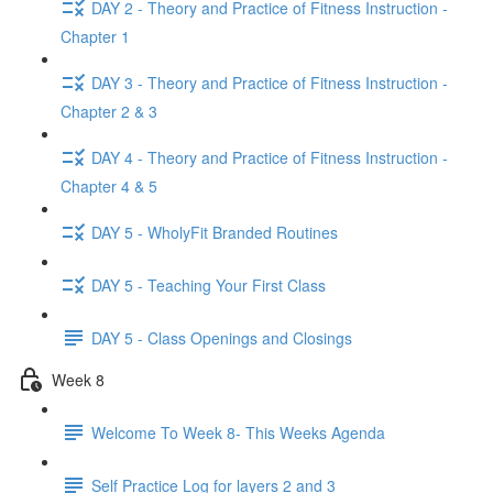
DAY 2 - Theory and Practice of Fitness Instruction -
Chapter 1
DAY 3 - Theory and Practice of Fitness Instruction -
Chapter 2 & 3
DAY 4 - Theory and Practice of Fitness Instruction -
Chapter 4 & 5
DAY 5 - WholyFit Branded Routines
DAY 5 - Teaching Your First Class
DAY 5 - Class Openings and Closings
Week 8
Welcome To Week 8- This Weeks Agenda
Self Practice Log for layers 2 and 3