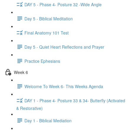
DAY 5 - Phase 4- Posture 32 -Wide Angle
Day 5 - Biblical Meditation
Final Anatomy 101 Test
Day 5 - Quiet Heart Reflections and Prayer
Practice Ephesians
Week 6
Welcome To Week 6- This Weeks Agenda
DAY 1 - Phase 4- Posture 33 & 34- Butterfly (Activated
& Restorative)
Day 1 - Biblical Mediation