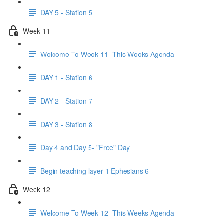
DAY 5 - Station 5
Week 11
Welcome To Week 11- This Weeks Agenda
DAY 1 - Station 6
DAY 2 - Station 7
DAY 3 - Station 8
Day 4 and Day 5- "Free" Day
Begin teaching layer 1 Ephesians 6
Week 12
Welcome To Week 12- This Weeks Agenda