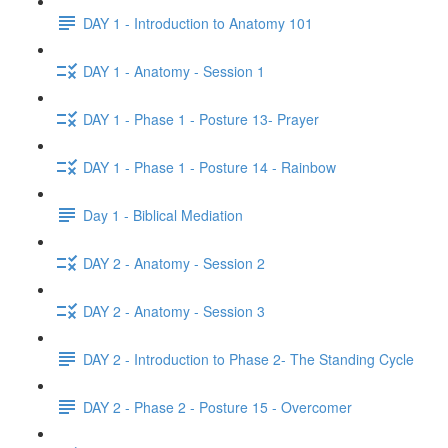
DAY 1 - Introduction to Anatomy 101
DAY 1 - Anatomy - Session 1
DAY 1 - Phase 1 - Posture 13- Prayer
DAY 1 - Phase 1 - Posture 14 - Rainbow
Day 1 - Biblical Mediation
DAY 2 - Anatomy - Session 2
DAY 2 - Anatomy - Session 3
DAY 2 - Introduction to Phase 2- The Standing Cycle
DAY 2 - Phase 2 - Posture 15 - Overcomer