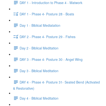
DAY 1 - Introduction to Phase 4 - Matwork
DAY 1 - Phase 4- Posture 28 - Boats
Day 1 - Biblical Mediatation
DAY 2 - Phase 4- Posture 29 - Fishes
Day 2 - Biblical Meditation
DAY 3 - Phase 4- Posture 30 - Angel Wing
Day 3 - Biblical Meditation
DAY 4 - Phase 4- Posture 31- Seated Bend (Activated
& Restorative)
Day 4 - Biblical Meditation