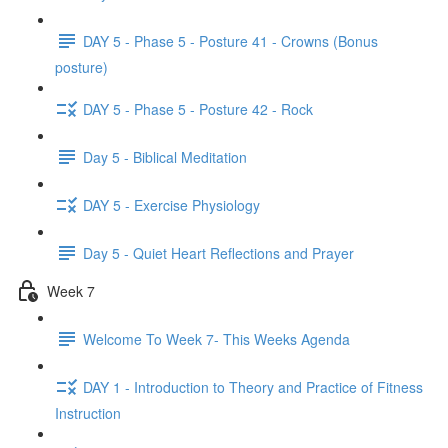
DAY 5 - Phase 5 - Posture 41 - Crowns (Bonus
posture)
DAY 5 - Phase 5 - Posture 42 - Rock
Day 5 - Biblical Meditation
DAY 5 - Exercise Physiology
Day 5 - Quiet Heart Reflections and Prayer
Week 7
Welcome To Week 7- This Weeks Agenda
DAY 1 - Introduction to Theory and Practice of Fitness
Instruction