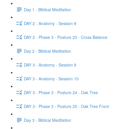
Day 1 - Biblical Meditation
DAY 2 - Anatomy - Session 8
DAY 2 - Phase 3 - Posture 23 - Cross Balance
Day 2 - Biblical Meditation
DAY 3 - Anatomy - Session 9
DAY 3 - Anatomy - Session 10
DAY 3 - Phase 3 - Posture 24 - Oak Tree
DAY 3 - Phase 3 - Posture 25 - Oak Tree Front
Day 3 - Biblical Meditation