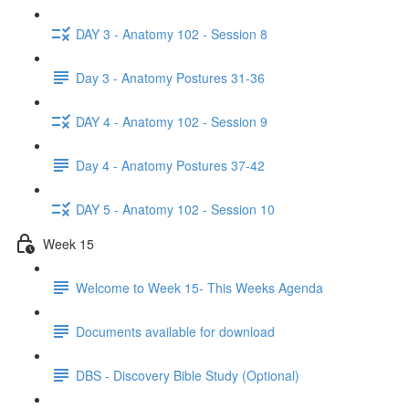
DAY 3 - Anatomy 102 - Session 8
Day 3 - Anatomy Postures 31-36
DAY 4 - Anatomy 102 - Session 9
Day 4 - Anatomy Postures 37-42
DAY 5 - Anatomy 102 - Session 10
Week 15
Welcome to Week 15- This Weeks Agenda
Documents available for download
DBS - Discovery Bible Study (Optional)