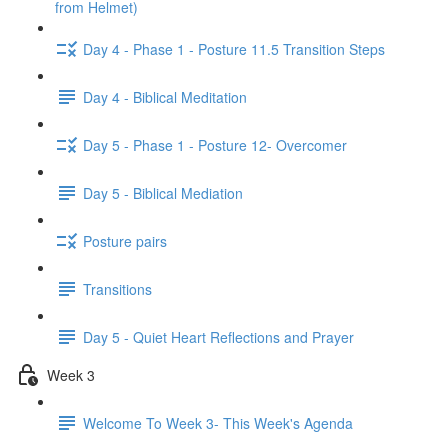
from Helmet)
Day 4 - Phase 1 - Posture 11.5 Transition Steps
Day 4 - Biblical Meditation
Day 5 - Phase 1 - Posture 12- Overcomer
Day 5 - Biblical Mediation
Posture pairs
Transitions
Day 5 - Quiet Heart Reflections and Prayer
Week 3
Welcome To Week 3- This Week's Agenda