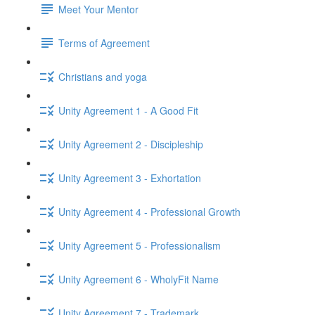
Meet Your Mentor
Terms of Agreement
Christians and yoga
Unity Agreement 1 - A Good Fit
Unity Agreement 2 - Discipleship
Unity Agreement 3 - Exhortation
Unity Agreement 4 - Professional Growth
Unity Agreement 5 - Professionalism
Unity Agreement 6 - WholyFit Name
Unity Agreement 7 - Trademark