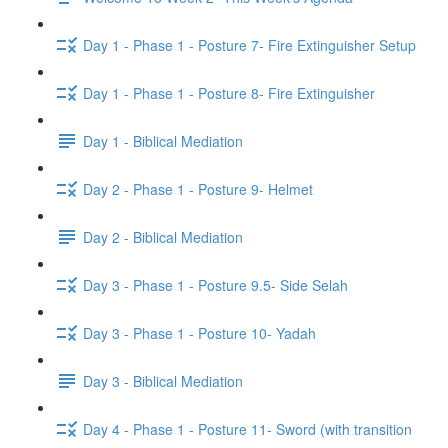
Day 1 - Phase 1 - Posture 7- Fire Extinguisher Setup
Day 1 - Phase 1 - Posture 8- Fire Extinguisher
Day 1 - Biblical Mediation
Day 2 - Phase 1 - Posture 9- Helmet
Day 2 - Biblical Mediation
Day 3 - Phase 1 - Posture 9.5- Side Selah
Day 3 - Phase 1 - Posture 10- Yadah
Day 3 - Biblical Mediation
Day 4 - Phase 1 - Posture 11- Sword (with transition