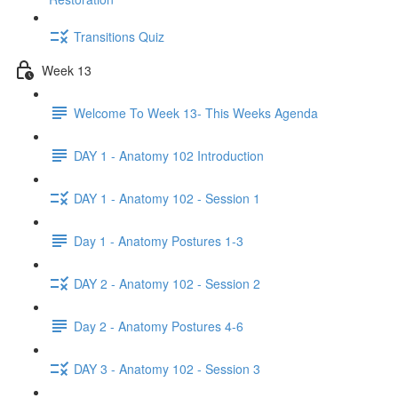
Transitions Quiz
Week 13
Welcome To Week 13- This Weeks Agenda
DAY 1 - Anatomy 102 Introduction
DAY 1 - Anatomy 102 - Session 1
Day 1 - Anatomy Postures 1-3
DAY 2 - Anatomy 102 - Session 2
Day 2 - Anatomy Postures 4-6
DAY 3 - Anatomy 102 - Session 3