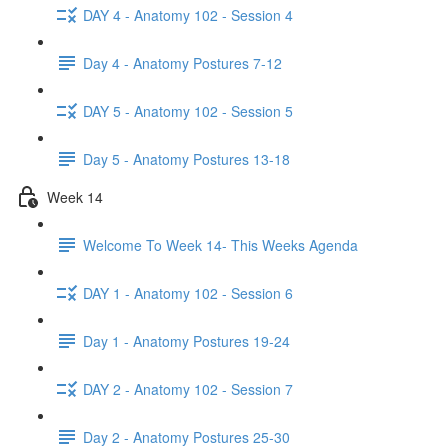
DAY 4 - Anatomy 102 - Session 4
Day 4 - Anatomy Postures 7-12
DAY 5 - Anatomy 102 - Session 5
Day 5 - Anatomy Postures 13-18
Week 14
Welcome To Week 14- This Weeks Agenda
DAY 1 - Anatomy 102 - Session 6
Day 1 - Anatomy Postures 19-24
DAY 2 - Anatomy 102 - Session 7
Day 2 - Anatomy Postures 25-30