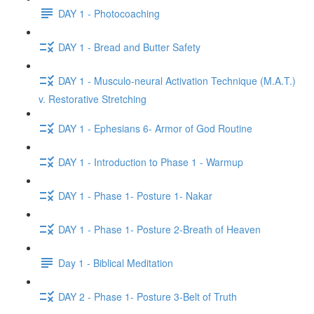
DAY 1 - Photocoaching
DAY 1 - Bread and Butter Safety
DAY 1 - Musculo-neural Activation Technique (M.A.T.)
v. Restorative Stretching
DAY 1 - Ephesians 6- Armor of God Routine
DAY 1 - Introduction to Phase 1 - Warmup
DAY 1 - Phase 1- Posture 1- Nakar
DAY 1 - Phase 1- Posture 2-Breath of Heaven
Day 1 - Biblical Meditation
DAY 2 - Phase 1- Posture 3-Belt of Truth