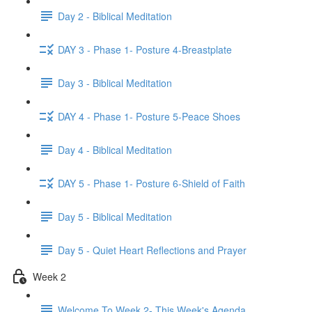
Day 2 - Biblical Meditation
DAY 3 - Phase 1- Posture 4-Breastplate
Day 3 - Biblical Meditation
DAY 4 - Phase 1- Posture 5-Peace Shoes
Day 4 - Biblical Meditation
DAY 5 - Phase 1- Posture 6-Shield of Faith
Day 5 - Biblical Meditation
Day 5 - Quiet Heart Reflections and Prayer
Week 2
Welcome To Week 2- This Week's Agenda