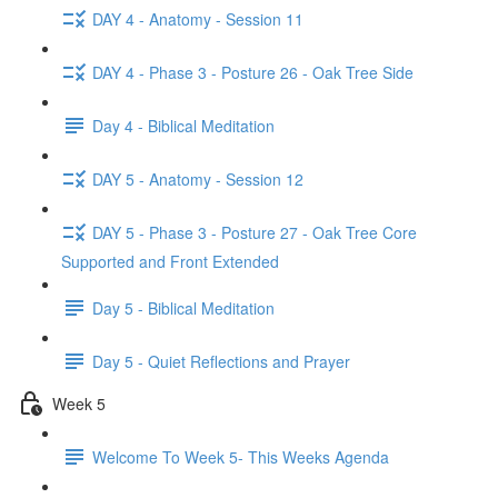
DAY 4 - Anatomy - Session 11
DAY 4 - Phase 3 - Posture 26 - Oak Tree Side
Day 4 - Biblical Meditation
DAY 5 - Anatomy - Session 12
DAY 5 - Phase 3 - Posture 27 - Oak Tree Core
Supported and Front Extended
Day 5 - Biblical Meditation
Day 5 - Quiet Reflections and Prayer
Week 5
Welcome To Week 5- This Weeks Agenda