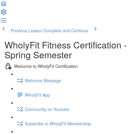
Previous Lesson
Complete and Continue
WholyFit Fitness Certification -
Spring Semester
Welcome to WholyFit Certification
Welcome Message
WholyFit App
Community on Youtube
Subscribe to WholyFit Membership