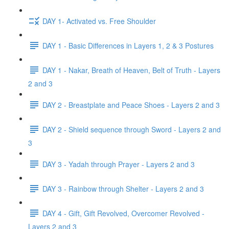
DAY 1- Activated vs. Free Shoulder
DAY 1 - Basic Differences in Layers 1, 2 & 3 Postures
DAY 1 - Nakar, Breath of Heaven, Belt of Truth - Layers
2 and 3
DAY 2 - Breastplate and Peace Shoes - Layers 2 and 3
DAY 2 - Shield sequence through Sword - Layers 2 and
3
DAY 3 - Yadah through Prayer - Layers 2 and 3
DAY 3 - Rainbow through Shelter - Layers 2 and 3
DAY 4 - Gift, Gift Revolved, Overcomer Revolved -
Layers 2 and 3