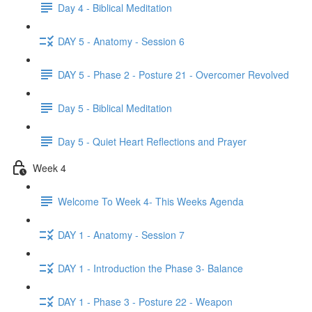
Day 4 - Biblical Meditation
DAY 5 - Anatomy - Session 6
DAY 5 - Phase 2 - Posture 21 - Overcomer Revolved
Day 5 - Biblical Meditation
Day 5 - Quiet Heart Reflections and Prayer
Week 4
Welcome To Week 4- This Weeks Agenda
DAY 1 - Anatomy - Session 7
DAY 1 - Introduction the Phase 3- Balance
DAY 1 - Phase 3 - Posture 22 - Weapon