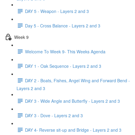
DAY 5 - Weapon - Layers 2 and 3
Day 5 - Cross Balance - Layers 2 and 3
Week 9
Welcome To Week 9- This Weeks Agenda
DAY 1 - Oak Sequence - Layers 2 and 3
DAY 2 - Boats, Fishes, Angel Wing and Forward Bend -
Layers 2 and 3
DAY 3 - Wide Angle and Butterfly - Layers 2 and 3
DAY 3 - Dove - Layers 2 and 3
DAY 4- Reverse sit-up and Bridge - Layers 2 and 3