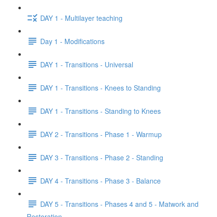
DAY 1 - Multilayer teaching
Day 1 - Modifications
DAY 1 - Transitions - Universal
DAY 1 - Transitions - Knees to Standing
DAY 1 - Transitions - Standing to Knees
DAY 2 - Transitions - Phase 1 - Warmup
DAY 3 - Transitions - Phase 2 - Standing
DAY 4 - Transitions - Phase 3 - Balance
DAY 5 - Transitions - Phases 4 and 5 - Matwork and
Restoration