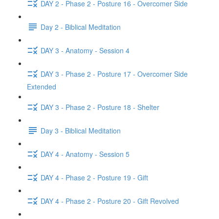
DAY 2 - Phase 2 - Posture 16 - Overcomer Side
Day 2 - Biblical Meditation
DAY 3 - Anatomy - Session 4
DAY 3 - Phase 2 - Posture 17 - Overcomer Side
Extended
DAY 3 - Phase 2 - Posture 18 - Shelter
Day 3 - Biblical Meditation
DAY 4 - Anatomy - Session 5
DAY 4 - Phase 2 - Posture 19 - Gift
DAY 4 - Phase 2 - Posture 20 - Gift Revolved