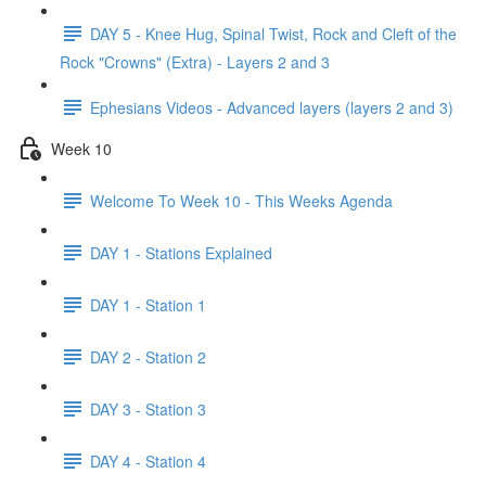
DAY 5 - Knee Hug, Spinal Twist, Rock and Cleft of the
Rock "Crowns" (Extra) - Layers 2 and 3
Ephesians Videos - Advanced layers (layers 2 and 3)
Week 10
Welcome To Week 10 - This Weeks Agenda
DAY 1 - Stations Explained
DAY 1 - Station 1
DAY 2 - Station 2
DAY 3 - Station 3
DAY 4 - Station 4