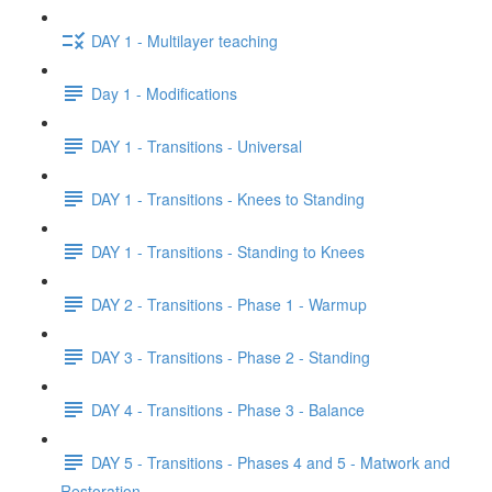
DAY 1 - Multilayer teaching
Day 1 - Modifications
DAY 1 - Transitions - Universal
DAY 1 - Transitions - Knees to Standing
DAY 1 - Transitions - Standing to Knees
DAY 2 - Transitions - Phase 1 - Warmup
DAY 3 - Transitions - Phase 2 - Standing
DAY 4 - Transitions - Phase 3 - Balance
DAY 5 - Transitions - Phases 4 and 5 - Matwork and
Restoration