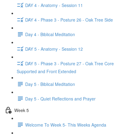
DAY 4 - Anatomy - Session 11
DAY 4 - Phase 3 - Posture 26 - Oak Tree Side
Day 4 - Biblical Meditation
DAY 5 - Anatomy - Session 12
DAY 5 - Phase 3 - Posture 27 - Oak Tree Core
Supported and Front Extended
Day 5 - Biblical Meditation
Day 5 - Quiet Reflections and Prayer
Week 5
Welcome To Week 5- This Weeks Agenda