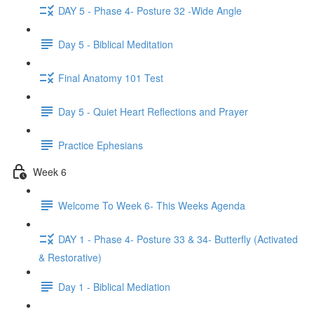
DAY 5 - Phase 4- Posture 32 -Wide Angle
Day 5 - Biblical Meditation
Final Anatomy 101 Test
Day 5 - Quiet Heart Reflections and Prayer
Practice Ephesians
Week 6
Welcome To Week 6- This Weeks Agenda
DAY 1 - Phase 4- Posture 33 & 34- Butterfly (Activated
& Restorative)
Day 1 - Biblical Mediation