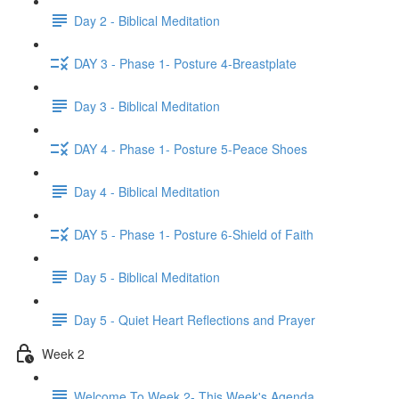
Day 2 - Biblical Meditation
DAY 3 - Phase 1- Posture 4-Breastplate
Day 3 - Biblical Meditation
DAY 4 - Phase 1- Posture 5-Peace Shoes
Day 4 - Biblical Meditation
DAY 5 - Phase 1- Posture 6-Shield of Faith
Day 5 - Biblical Meditation
Day 5 - Quiet Heart Reflections and Prayer
Week 2
Welcome To Week 2- This Week's Agenda