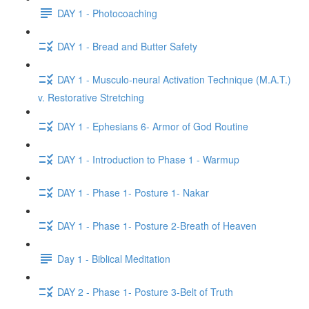
DAY 1 - Photocoaching
DAY 1 - Bread and Butter Safety
DAY 1 - Musculo-neural Activation Technique (M.A.T.)
v. Restorative Stretching
DAY 1 - Ephesians 6- Armor of God Routine
DAY 1 - Introduction to Phase 1 - Warmup
DAY 1 - Phase 1- Posture 1- Nakar
DAY 1 - Phase 1- Posture 2-Breath of Heaven
Day 1 - Biblical Meditation
DAY 2 - Phase 1- Posture 3-Belt of Truth