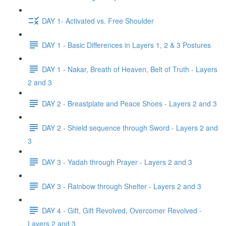
DAY 1- Activated vs. Free Shoulder
DAY 1 - Basic Differences in Layers 1, 2 & 3 Postures
DAY 1 - Nakar, Breath of Heaven, Belt of Truth - Layers
2 and 3
DAY 2 - Breastplate and Peace Shoes - Layers 2 and 3
DAY 2 - Shield sequence through Sword - Layers 2 and
3
DAY 3 - Yadah through Prayer - Layers 2 and 3
DAY 3 - Rainbow through Shelter - Layers 2 and 3
DAY 4 - Gift, Gift Revolved, Overcomer Revolved -
Layers 2 and 3