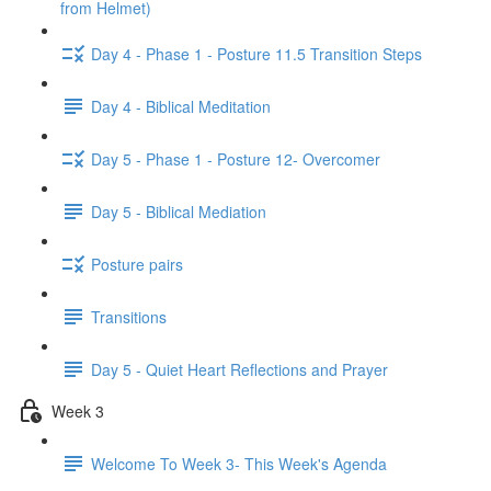
from Helmet)
Day 4 - Phase 1 - Posture 11.5 Transition Steps
Day 4 - Biblical Meditation
Day 5 - Phase 1 - Posture 12- Overcomer
Day 5 - Biblical Mediation
Posture pairs
Transitions
Day 5 - Quiet Heart Reflections and Prayer
Week 3
Welcome To Week 3- This Week's Agenda