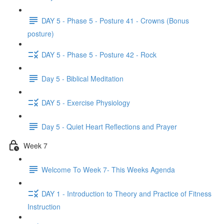
DAY 5 - Phase 5 - Posture 41 - Crowns (Bonus
posture)
DAY 5 - Phase 5 - Posture 42 - Rock
Day 5 - Biblical Meditation
DAY 5 - Exercise Physiology
Day 5 - Quiet Heart Reflections and Prayer
Week 7
Welcome To Week 7- This Weeks Agenda
DAY 1 - Introduction to Theory and Practice of Fitness
Instruction