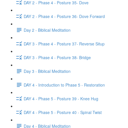
DAY 2 - Phase 4 - Posture 35- Dove
DAY 2 - Phase 4 - Posture 36- Dove Forward
Day 2 - Biblical Meditation
DAY 3 - Phase 4 - Posture 37- Reverse Situp
DAY 3 - Phase 4 - Posture 38- Bridge
Day 3 - Biblical Meditation
DAY 4 - Introduction to Phase 5 - Restoration
DAY 4 - Phase 5 - Posture 39 - Knee Hug
DAY 4 - Phase 5 - Posture 40 - Spinal Twist
Day 4 - Biblical Meditation