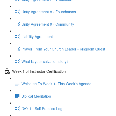
Unity Agreement 8 - Foundations
Unity Agreement 9 - Community
Liability Agreement
Prayer From Your Church Leader - Kingdom Quest
What is your salvation story?
Week 1 of Instructor Certification
Welcome To Week 1- This Week's Agenda
Biblical Meditation
DAY 1 - Self Practice Log