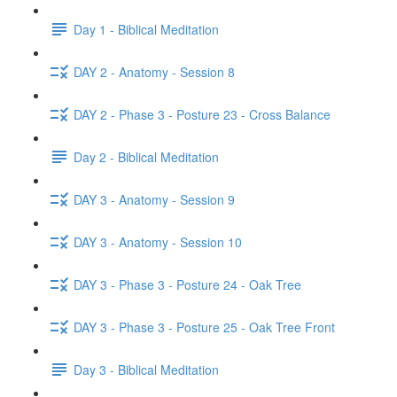
Day 1 - Biblical Meditation
DAY 2 - Anatomy - Session 8
DAY 2 - Phase 3 - Posture 23 - Cross Balance
Day 2 - Biblical Meditation
DAY 3 - Anatomy - Session 9
DAY 3 - Anatomy - Session 10
DAY 3 - Phase 3 - Posture 24 - Oak Tree
DAY 3 - Phase 3 - Posture 25 - Oak Tree Front
Day 3 - Biblical Meditation