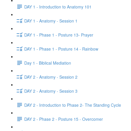
DAY 1 - Introduction to Anatomy 101
DAY 1 - Anatomy - Session 1
DAY 1 - Phase 1 - Posture 13- Prayer
DAY 1 - Phase 1 - Posture 14 - Rainbow
Day 1 - Biblical Mediation
DAY 2 - Anatomy - Session 2
DAY 2 - Anatomy - Session 3
DAY 2 - Introduction to Phase 2- The Standing Cycle
DAY 2 - Phase 2 - Posture 15 - Overcomer