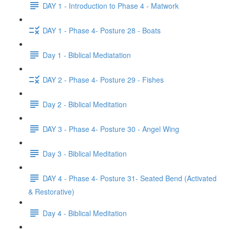
DAY 1 - Introduction to Phase 4 - Matwork
DAY 1 - Phase 4- Posture 28 - Boats
Day 1 - Biblical Mediatation
DAY 2 - Phase 4- Posture 29 - Fishes
Day 2 - Biblical Meditation
DAY 3 - Phase 4- Posture 30 - Angel Wing
Day 3 - Biblical Meditation
DAY 4 - Phase 4- Posture 31- Seated Bend (Activated
& Restorative)
Day 4 - Biblical Meditation