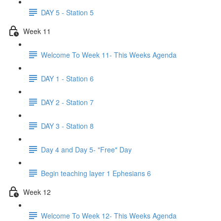
DAY 5 - Station 5
Week 11
Welcome To Week 11- This Weeks Agenda
DAY 1 - Station 6
DAY 2 - Station 7
DAY 3 - Station 8
Day 4 and Day 5- "Free" Day
Begin teaching layer 1 Ephesians 6
Week 12
Welcome To Week 12- This Weeks Agenda