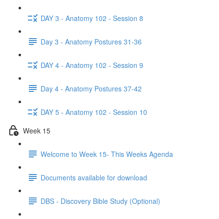
DAY 3 - Anatomy 102 - Session 8
Day 3 - Anatomy Postures 31-36
DAY 4 - Anatomy 102 - Session 9
Day 4 - Anatomy Postures 37-42
DAY 5 - Anatomy 102 - Session 10
Week 15
Welcome to Week 15- This Weeks Agenda
Documents available for download
DBS - Discovery Bible Study (Optional)