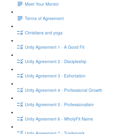
Meet Your Mentor
Terms of Agreement
Christians and yoga
Unity Agreement 1 - A Good Fit
Unity Agreement 2 - Discipleship
Unity Agreement 3 - Exhortation
Unity Agreement 4 - Professional Growth
Unity Agreement 5 - Professionalism
Unity Agreement 6 - WholyFit Name
Unity Agreement 7 - Trademark