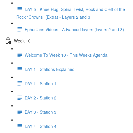
DAY 5 - Knee Hug, Spinal Twist, Rock and Cleft of the
Rock "Crowns" (Extra) - Layers 2 and 3
Ephesians Videos - Advanced layers (layers 2 and 3)
Week 10
Welcome To Week 10 - This Weeks Agenda
DAY 1 - Stations Explained
DAY 1 - Station 1
DAY 2 - Station 2
DAY 3 - Station 3
DAY 4 - Station 4