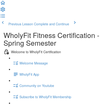
Previous Lesson
Complete and Continue
WholyFit Fitness Certification -
Spring Semester
Welcome to WholyFit Certification
Welcome Message
WholyFit App
Community on Youtube
Subscribe to WholyFit Membership