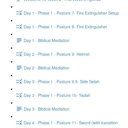
Day 1 - Phase 1 - Posture 7- Fire Extinguisher Setup
Day 1 - Phase 1 - Posture 8- Fire Extinguisher
Day 1 - Biblical Mediation
Day 2 - Phase 1 - Posture 9- Helmet
Day 2 - Biblical Mediation
Day 3 - Phase 1 - Posture 9.5- Side Selah
Day 3 - Phase 1 - Posture 10- Yadah
Day 3 - Biblical Mediation
Day 4 - Phase 1 - Posture 11- Sword (with transition