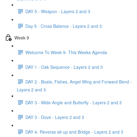
DAY 5 - Weapon - Layers 2 and 3
Day 5 - Cross Balance - Layers 2 and 3
Week 9
Welcome To Week 9- This Weeks Agenda
DAY 1 - Oak Sequence - Layers 2 and 3
DAY 2 - Boats, Fishes, Angel Wing and Forward Bend -
Layers 2 and 3
DAY 3 - Wide Angle and Butterfly - Layers 2 and 3
DAY 3 - Dove - Layers 2 and 3
DAY 4- Reverse sit-up and Bridge - Layers 2 and 3