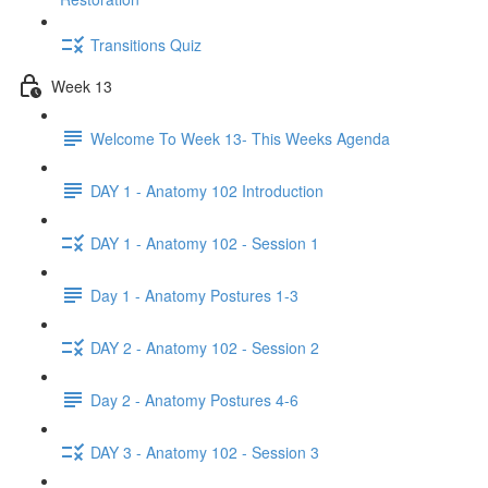
Transitions Quiz
Week 13
Welcome To Week 13- This Weeks Agenda
DAY 1 - Anatomy 102 Introduction
DAY 1 - Anatomy 102 - Session 1
Day 1 - Anatomy Postures 1-3
DAY 2 - Anatomy 102 - Session 2
Day 2 - Anatomy Postures 4-6
DAY 3 - Anatomy 102 - Session 3