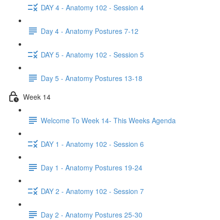
DAY 4 - Anatomy 102 - Session 4
Day 4 - Anatomy Postures 7-12
DAY 5 - Anatomy 102 - Session 5
Day 5 - Anatomy Postures 13-18
Week 14
Welcome To Week 14- This Weeks Agenda
DAY 1 - Anatomy 102 - Session 6
Day 1 - Anatomy Postures 19-24
DAY 2 - Anatomy 102 - Session 7
Day 2 - Anatomy Postures 25-30