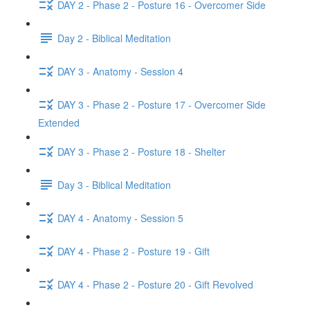
DAY 2 - Phase 2 - Posture 16 - Overcomer Side
Day 2 - Biblical Meditation
DAY 3 - Anatomy - Session 4
DAY 3 - Phase 2 - Posture 17 - Overcomer Side
Extended
DAY 3 - Phase 2 - Posture 18 - Shelter
Day 3 - Biblical Meditation
DAY 4 - Anatomy - Session 5
DAY 4 - Phase 2 - Posture 19 - Gift
DAY 4 - Phase 2 - Posture 20 - Gift Revolved