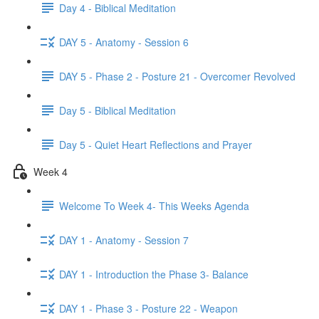
Day 4 - Biblical Meditation
DAY 5 - Anatomy - Session 6
DAY 5 - Phase 2 - Posture 21 - Overcomer Revolved
Day 5 - Biblical Meditation
Day 5 - Quiet Heart Reflections and Prayer
Week 4
Welcome To Week 4- This Weeks Agenda
DAY 1 - Anatomy - Session 7
DAY 1 - Introduction the Phase 3- Balance
DAY 1 - Phase 3 - Posture 22 - Weapon