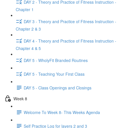
DAY 2 - Theory and Practice of Fitness Instruction -
Chapter 1
DAY 3 - Theory and Practice of Fitness Instruction -
Chapter 2 & 3
DAY 4 - Theory and Practice of Fitness Instruction -
Chapter 4 & 5
DAY 5 - WholyFit Branded Routines
DAY 5 - Teaching Your First Class
DAY 5 - Class Openings and Closings
Week 8
Welcome To Week 8- This Weeks Agenda
Self Practice Log for layers 2 and 3