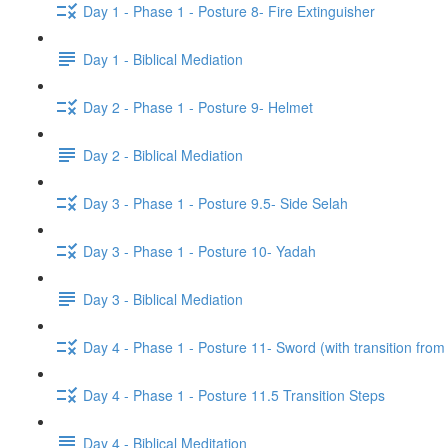
Day 1 - Phase 1 - Posture 8- Fire Extinguisher
Day 1 - Biblical Mediation
Day 2 - Phase 1 - Posture 9- Helmet
Day 2 - Biblical Mediation
Day 3 - Phase 1 - Posture 9.5- Side Selah
Day 3 - Phase 1 - Posture 10- Yadah
Day 3 - Biblical Mediation
Day 4 - Phase 1 - Posture 11- Sword (with transition from
Day 4 - Phase 1 - Posture 11.5 Transition Steps
Day 4 - Biblical Meditation