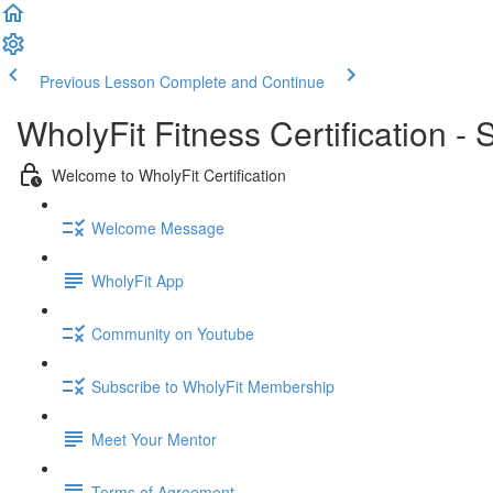
Previous Lesson
Complete and Continue
WholyFit Fitness Certification -
Welcome to WholyFit Certification
Welcome Message
WholyFit App
Community on Youtube
Subscribe to WholyFit Membership
Meet Your Mentor
Terms of Agreement