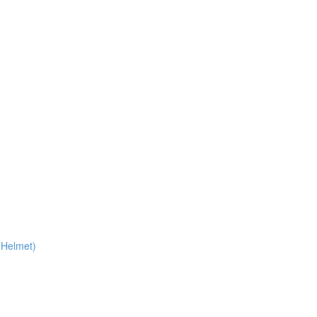
 Helmet)