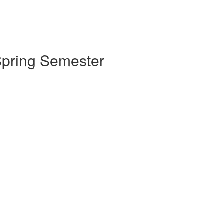
 Spring Semester