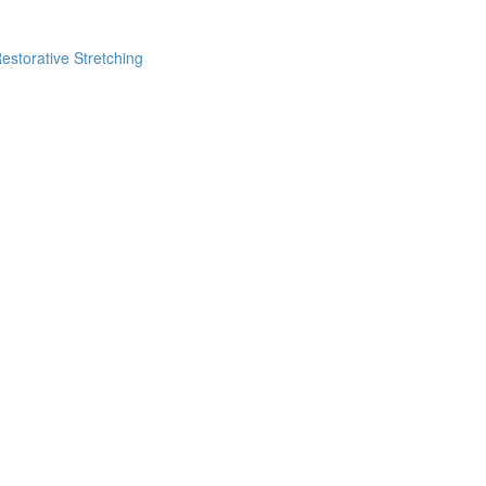
estorative Stretching