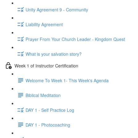
Unity Agreement 9 - Community
Liability Agreement
Prayer From Your Church Leader - Kingdom Quest
What is your salvation story?
Week 1 of Instructor Certification
Welcome To Week 1- This Week's Agenda
Biblical Meditation
DAY 1 - Self Practice Log
DAY 1 - Photocoaching