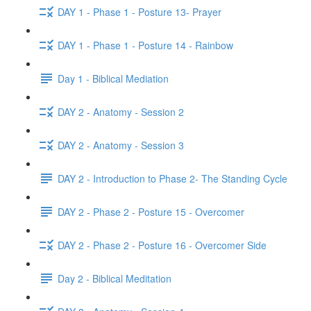
DAY 1 - Phase 1 - Posture 13- Prayer
DAY 1 - Phase 1 - Posture 14 - Rainbow
Day 1 - Biblical Mediation
DAY 2 - Anatomy - Session 2
DAY 2 - Anatomy - Session 3
DAY 2 - Introduction to Phase 2- The Standing Cycle
DAY 2 - Phase 2 - Posture 15 - Overcomer
DAY 2 - Phase 2 - Posture 16 - Overcomer Side
Day 2 - Biblical Meditation