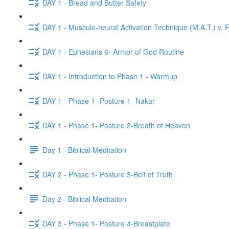
DAY 1 - Bread and Butter Safety
DAY 1 - Musculo-neural Activation Technique (M.A.T.) v. R
DAY 1 - Ephesians 6- Armor of God Routine
DAY 1 - Introduction to Phase 1 - Warmup
DAY 1 - Phase 1- Posture 1- Nakar
DAY 1 - Phase 1- Posture 2-Breath of Heaven
Day 1 - Biblical Meditation
DAY 2 - Phase 1- Posture 3-Belt of Truth
Day 2 - Biblical Meditation
DAY 3 - Phase 1- Posture 4-Breastplate