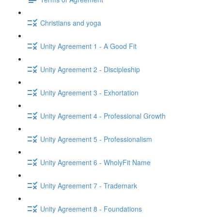
Christians and yoga
Unity Agreement 1 - A Good Fit
Unity Agreement 2 - Discipleship
Unity Agreement 3 - Exhortation
Unity Agreement 4 - Professional Growth
Unity Agreement 5 - Professionalism
Unity Agreement 6 - WholyFit Name
Unity Agreement 7 - Trademark
Unity Agreement 8 - Foundations