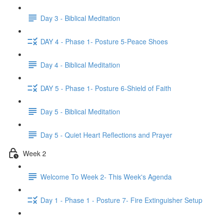
Day 3 - Biblical Meditation
DAY 4 - Phase 1- Posture 5-Peace Shoes
Day 4 - Biblical Meditation
DAY 5 - Phase 1- Posture 6-Shield of Faith
Day 5 - Biblical Meditation
Day 5 - Quiet Heart Reflections and Prayer
Week 2
Welcome To Week 2- This Week's Agenda
Day 1 - Phase 1 - Posture 7- Fire Extinguisher Setup