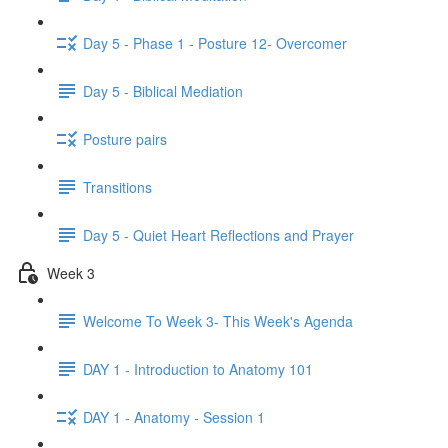
Day 5 - Phase 1 - Posture 12- Overcomer
Day 5 - Biblical Mediation
Posture pairs
Transitions
Day 5 - Quiet Heart Reflections and Prayer
Week 3
Welcome To Week 3- This Week's Agenda
DAY 1 - Introduction to Anatomy 101
DAY 1 - Anatomy - Session 1