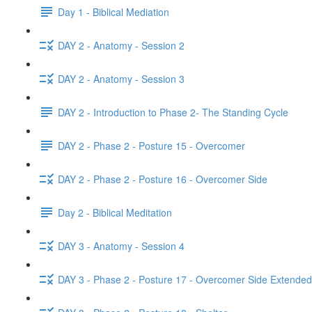
Day 1 - Biblical Mediation
DAY 2 - Anatomy - Session 2
DAY 2 - Anatomy - Session 3
DAY 2 - Introduction to Phase 2- The Standing Cycle
DAY 2 - Phase 2 - Posture 15 - Overcomer
DAY 2 - Phase 2 - Posture 16 - Overcomer Side
Day 2 - Biblical Meditation
DAY 3 - Anatomy - Session 4
DAY 3 - Phase 2 - Posture 17 - Overcomer Side Extended