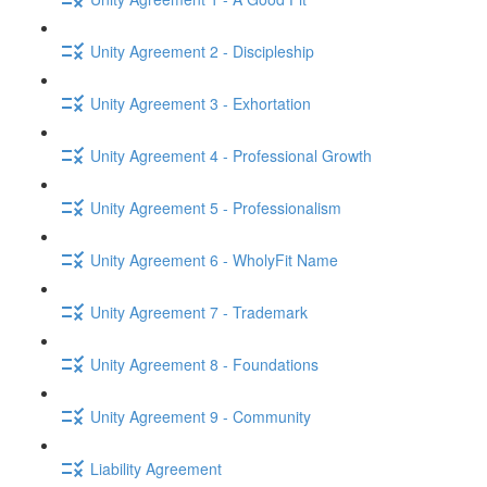
Unity Agreement 2 - Discipleship
Unity Agreement 3 - Exhortation
Unity Agreement 4 - Professional Growth
Unity Agreement 5 - Professionalism
Unity Agreement 6 - WholyFit Name
Unity Agreement 7 - Trademark
Unity Agreement 8 - Foundations
Unity Agreement 9 - Community
Liability Agreement