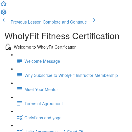
Previous Lesson
Complete and Continue
WholyFit Fitness Certification
Welcome to WholyFit Certification
Welcome Message
Why Subscribe to WholyFit Instructor Membership
Meet Your Mentor
Terms of Agreement
Christians and yoga
Unity Agreement 1 - A Good Fit