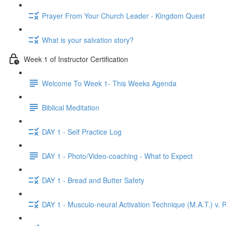
Prayer From Your Church Leader - Kingdom Quest
What is your salvation story?
Week 1 of Instructor Certification
Welcome To Week 1- This Weeks Agenda
Biblical Meditation
DAY 1 - Self Practice Log
DAY 1 - Photo/Video-coaching - What to Expect
DAY 1 - Bread and Butter Safety
DAY 1 - Musculo-neural Activation Technique (M.A.T.) v. R