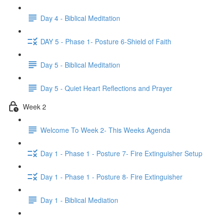
Day 4 - Biblical Meditation
DAY 5 - Phase 1- Posture 6-Shield of Faith
Day 5 - Biblical Meditation
Day 5 - Quiet Heart Reflections and Prayer
Week 2
Welcome To Week 2- This Weeks Agenda
Day 1 - Phase 1 - Posture 7- Fire Extinguisher Setup
Day 1 - Phase 1 - Posture 8- Fire Extinguisher
Day 1 - Biblical Mediation