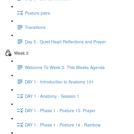
Posture pairs
Transitions
Day 5 - Quiet Heart Reflections and Prayer
Week 3
Welcome To Week 3- This Weeks Agenda
DAY 1 - Introduction to Anatomy 101
DAY 1 - Anatomy - Session 1
DAY 1 - Phase 1 - Posture 13- Prayer
DAY 1 - Phase 1 - Posture 14 - Rainbow