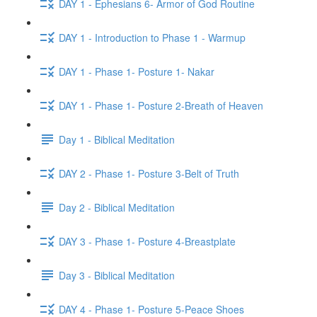
DAY 1 - Ephesians 6- Armor of God Routine
DAY 1 - Introduction to Phase 1 - Warmup
DAY 1 - Phase 1- Posture 1- Nakar
DAY 1 - Phase 1- Posture 2-Breath of Heaven
Day 1 - Biblical Meditation
DAY 2 - Phase 1- Posture 3-Belt of Truth
Day 2 - Biblical Meditation
DAY 3 - Phase 1- Posture 4-Breastplate
Day 3 - Biblical Meditation
DAY 4 - Phase 1- Posture 5-Peace Shoes