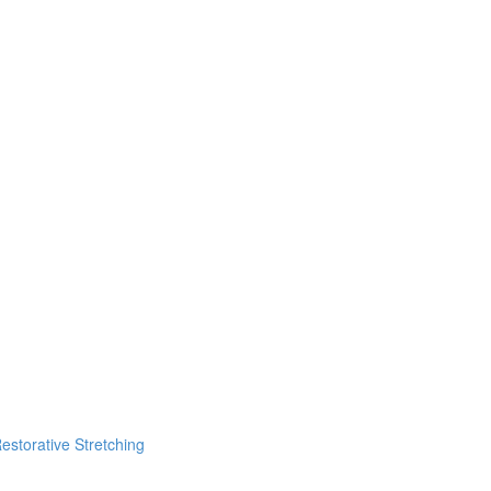
estorative Stretching