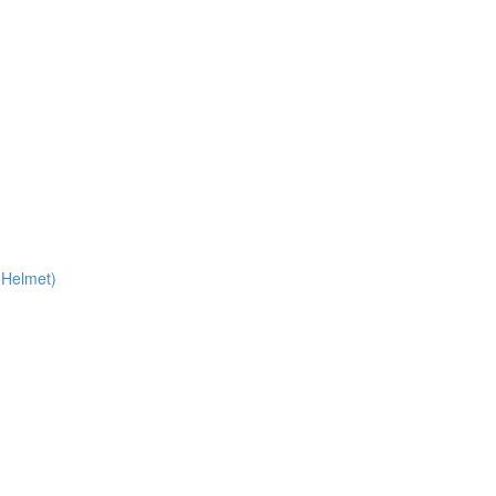
 Helmet)