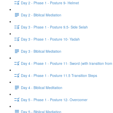
Day 2 - Phase 1 - Posture 9- Helmet
Day 2 - Biblical Mediation
Day 3 - Phase 1 - Posture 9.5- Side Selah
Day 3 - Phase 1 - Posture 10- Yadah
Day 3 - Biblical Mediation
Day 4 - Phase 1 - Posture 11- Sword (with transition from
Day 4 - Phase 1 - Posture 11.5 Transition Steps
Day 4 - Biblical Meditation
Day 5 - Phase 1 - Posture 12- Overcomer
Day 5 - Biblical Mediation