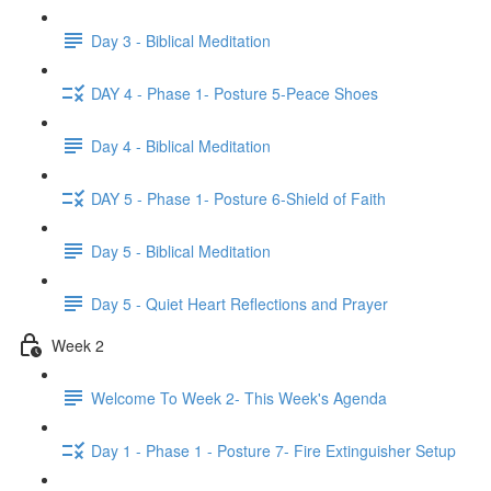
Day 3 - Biblical Meditation
DAY 4 - Phase 1- Posture 5-Peace Shoes
Day 4 - Biblical Meditation
DAY 5 - Phase 1- Posture 6-Shield of Faith
Day 5 - Biblical Meditation
Day 5 - Quiet Heart Reflections and Prayer
Week 2
Welcome To Week 2- This Week's Agenda
Day 1 - Phase 1 - Posture 7- Fire Extinguisher Setup