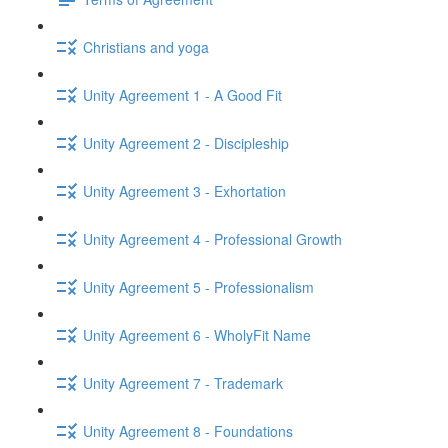
Christians and yoga
Unity Agreement 1 - A Good Fit
Unity Agreement 2 - Discipleship
Unity Agreement 3 - Exhortation
Unity Agreement 4 - Professional Growth
Unity Agreement 5 - Professionalism
Unity Agreement 6 - WholyFit Name
Unity Agreement 7 - Trademark
Unity Agreement 8 - Foundations