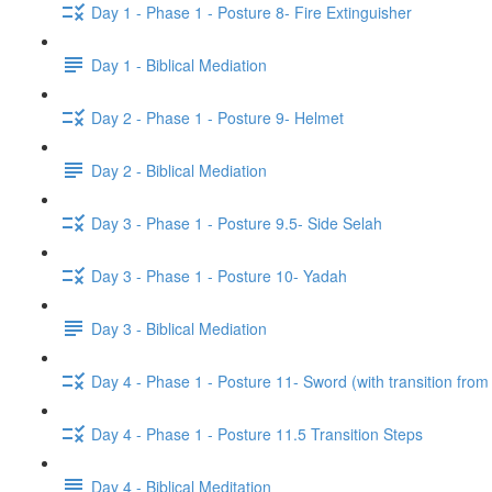
Day 1 - Phase 1 - Posture 8- Fire Extinguisher
Day 1 - Biblical Mediation
Day 2 - Phase 1 - Posture 9- Helmet
Day 2 - Biblical Mediation
Day 3 - Phase 1 - Posture 9.5- Side Selah
Day 3 - Phase 1 - Posture 10- Yadah
Day 3 - Biblical Mediation
Day 4 - Phase 1 - Posture 11- Sword (with transition from
Day 4 - Phase 1 - Posture 11.5 Transition Steps
Day 4 - Biblical Meditation