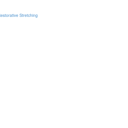
estorative Stretching