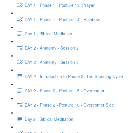
DAY 1 - Phase 1 - Posture 13- Prayer
DAY 1 - Phase 1 - Posture 14 - Rainbow
Day 1 - Biblical Mediation
DAY 2 - Anatomy - Session 2
DAY 2 - Anatomy - Session 3
DAY 2 - Introduction to Phase 2- The Standing Cycle
DAY 2 - Phase 2 - Posture 15 - Overcomer
DAY 2 - Phase 2 - Posture 16 - Overcomer Side
Day 2 - Biblical Meditation