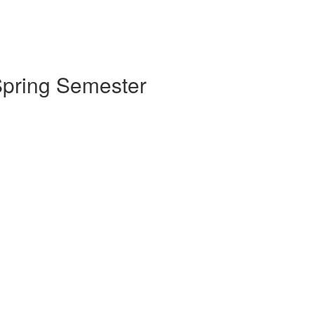
 Spring Semester