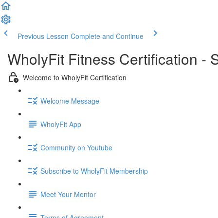
Previous Lesson
Complete and Continue
WholyFit Fitness Certification -
Welcome to WholyFit Certification
Welcome Message
WholyFit App
Community on Youtube
Subscribe to WholyFit Membership
Meet Your Mentor
Terms of Agreement