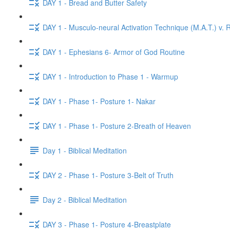
DAY 1 - Bread and Butter Safety
DAY 1 - Musculo-neural Activation Technique (M.A.T.) v. R
DAY 1 - Ephesians 6- Armor of God Routine
DAY 1 - Introduction to Phase 1 - Warmup
DAY 1 - Phase 1- Posture 1- Nakar
DAY 1 - Phase 1- Posture 2-Breath of Heaven
Day 1 - Biblical Meditation
DAY 2 - Phase 1- Posture 3-Belt of Truth
Day 2 - Biblical Meditation
DAY 3 - Phase 1- Posture 4-Breastplate