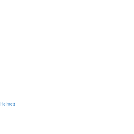
 Helmet)