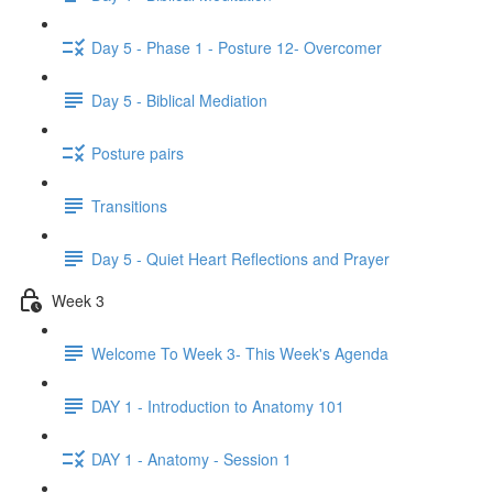
Day 5 - Phase 1 - Posture 12- Overcomer
Day 5 - Biblical Mediation
Posture pairs
Transitions
Day 5 - Quiet Heart Reflections and Prayer
Week 3
Welcome To Week 3- This Week's Agenda
DAY 1 - Introduction to Anatomy 101
DAY 1 - Anatomy - Session 1