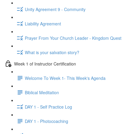
Unity Agreement 9 - Community
Liability Agreement
Prayer From Your Church Leader - Kingdom Quest
What is your salvation story?
Week 1 of Instructor Certification
Welcome To Week 1- This Week's Agenda
Biblical Meditation
DAY 1 - Self Practice Log
DAY 1 - Photocoaching