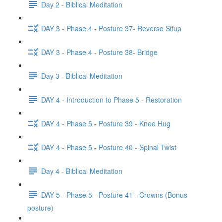
Day 2 - Biblical Meditation
DAY 3 - Phase 4 - Posture 37- Reverse Situp
DAY 3 - Phase 4 - Posture 38- Bridge
Day 3 - Biblical Meditation
DAY 4 - Introduction to Phase 5 - Restoration
DAY 4 - Phase 5 - Posture 39 - Knee Hug
DAY 4 - Phase 5 - Posture 40 - Spinal Twist
Day 4 - Biblical Meditation
DAY 5 - Phase 5 - Posture 41 - Crowns (Bonus
posture)