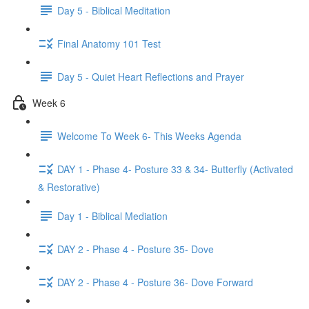
Day 5 - Biblical Meditation
Final Anatomy 101 Test
Day 5 - Quiet Heart Reflections and Prayer
Week 6
Welcome To Week 6- This Weeks Agenda
DAY 1 - Phase 4- Posture 33 & 34- Butterfly (Activated
& Restorative)
Day 1 - Biblical Mediation
DAY 2 - Phase 4 - Posture 35- Dove
DAY 2 - Phase 4 - Posture 36- Dove Forward