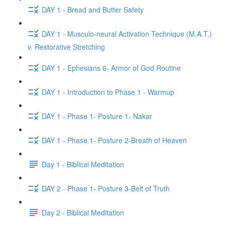
DAY 1 - Bread and Butter Safety
DAY 1 - Musculo-neural Activation Technique (M.A.T.)
v. Restorative Stretching
DAY 1 - Ephesians 6- Armor of God Routine
DAY 1 - Introduction to Phase 1 - Warmup
DAY 1 - Phase 1- Posture 1- Nakar
DAY 1 - Phase 1- Posture 2-Breath of Heaven
Day 1 - Biblical Meditation
DAY 2 - Phase 1- Posture 3-Belt of Truth
Day 2 - Biblical Meditation