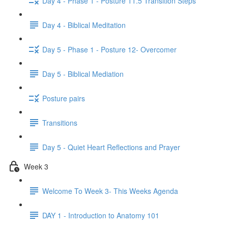
Day 4 - Phase 1 - Posture 11.5 Transition Steps
Day 4 - Biblical Meditation
Day 5 - Phase 1 - Posture 12- Overcomer
Day 5 - Biblical Mediation
Posture pairs
Transitions
Day 5 - Quiet Heart Reflections and Prayer
Week 3
Welcome To Week 3- This Weeks Agenda
DAY 1 - Introduction to Anatomy 101