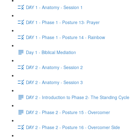
DAY 1 - Anatomy - Session 1
DAY 1 - Phase 1 - Posture 13- Prayer
DAY 1 - Phase 1 - Posture 14 - Rainbow
Day 1 - Biblical Mediation
DAY 2 - Anatomy - Session 2
DAY 2 - Anatomy - Session 3
DAY 2 - Introduction to Phase 2- The Standing Cycle
DAY 2 - Phase 2 - Posture 15 - Overcomer
DAY 2 - Phase 2 - Posture 16 - Overcomer Side