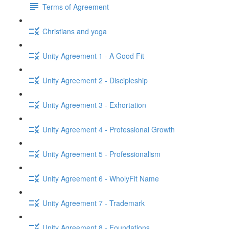
Terms of Agreement
Christians and yoga
Unity Agreement 1 - A Good Fit
Unity Agreement 2 - Discipleship
Unity Agreement 3 - Exhortation
Unity Agreement 4 - Professional Growth
Unity Agreement 5 - Professionalism
Unity Agreement 6 - WholyFit Name
Unity Agreement 7 - Trademark
Unity Agreement 8 - Foundations