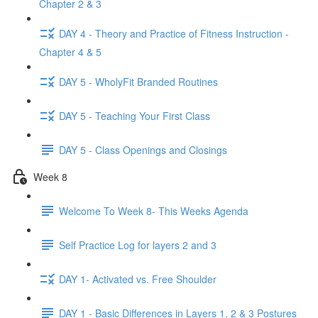
Chapter 2 & 3
DAY 4 - Theory and Practice of Fitness Instruction -
Chapter 4 & 5
DAY 5 - WholyFit Branded Routines
DAY 5 - Teaching Your First Class
DAY 5 - Class Openings and Closings
Week 8
Welcome To Week 8- This Weeks Agenda
Self Practice Log for layers 2 and 3
DAY 1- Activated vs. Free Shoulder
DAY 1 - Basic Differences in Layers 1, 2 & 3 Postures