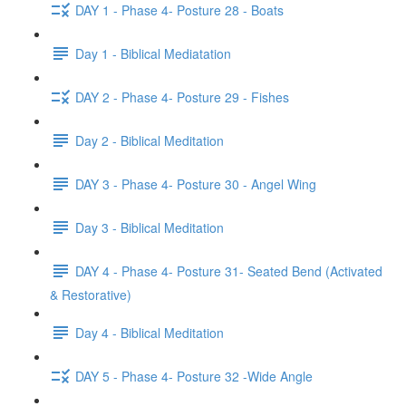
DAY 1 - Phase 4- Posture 28 - Boats
Day 1 - Biblical Mediatation
DAY 2 - Phase 4- Posture 29 - Fishes
Day 2 - Biblical Meditation
DAY 3 - Phase 4- Posture 30 - Angel Wing
Day 3 - Biblical Meditation
DAY 4 - Phase 4- Posture 31- Seated Bend (Activated
& Restorative)
Day 4 - Biblical Meditation
DAY 5 - Phase 4- Posture 32 -Wide Angle