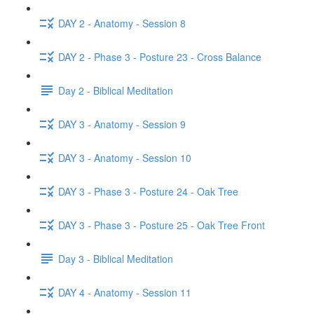
DAY 2 - Anatomy - Session 8
DAY 2 - Phase 3 - Posture 23 - Cross Balance
Day 2 - Biblical Meditation
DAY 3 - Anatomy - Session 9
DAY 3 - Anatomy - Session 10
DAY 3 - Phase 3 - Posture 24 - Oak Tree
DAY 3 - Phase 3 - Posture 25 - Oak Tree Front
Day 3 - Biblical Meditation
DAY 4 - Anatomy - Session 11