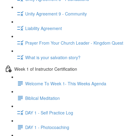
Unity Agreement 9 - Community
Liability Agreement
Prayer From Your Church Leader - Kingdom Quest
What is your salvation story?
Week 1 of Instructor Certification
Welcome To Week 1- This Weeks Agenda
Biblical Meditation
DAY 1 - Self Practice Log
DAY 1 - Photocoaching