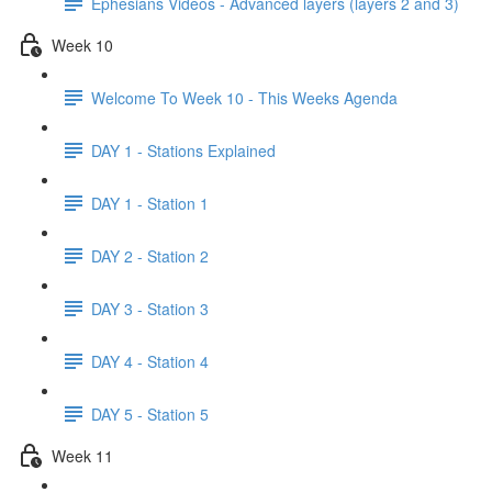
Ephesians Videos - Advanced layers (layers 2 and 3)
Week 10
Welcome To Week 10 - This Weeks Agenda
DAY 1 - Stations Explained
DAY 1 - Station 1
DAY 2 - Station 2
DAY 3 - Station 3
DAY 4 - Station 4
DAY 5 - Station 5
Week 11