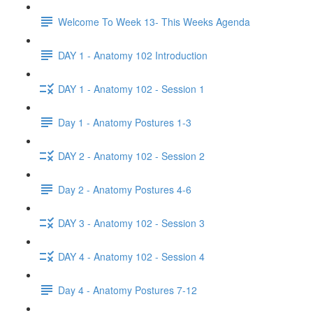
Welcome To Week 13- This Weeks Agenda
DAY 1 - Anatomy 102 Introduction
DAY 1 - Anatomy 102 - Session 1
Day 1 - Anatomy Postures 1-3
DAY 2 - Anatomy 102 - Session 2
Day 2 - Anatomy Postures 4-6
DAY 3 - Anatomy 102 - Session 3
DAY 4 - Anatomy 102 - Session 4
Day 4 - Anatomy Postures 7-12