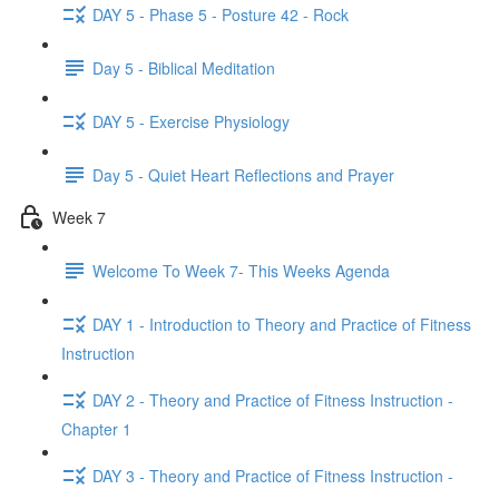
DAY 5 - Phase 5 - Posture 42 - Rock
Day 5 - Biblical Meditation
DAY 5 - Exercise Physiology
Day 5 - Quiet Heart Reflections and Prayer
Week 7
Welcome To Week 7- This Weeks Agenda
DAY 1 - Introduction to Theory and Practice of Fitness
Instruction
DAY 2 - Theory and Practice of Fitness Instruction -
Chapter 1
DAY 3 - Theory and Practice of Fitness Instruction -