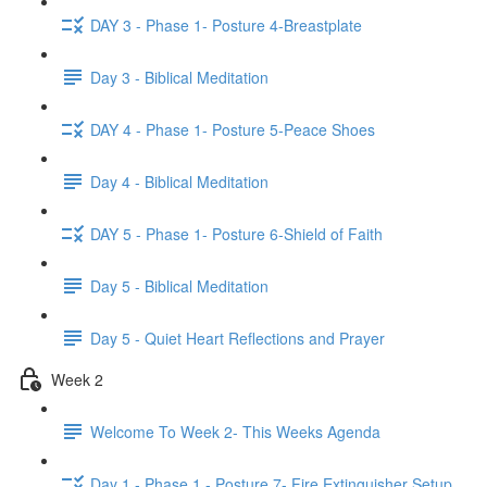
DAY 3 - Phase 1- Posture 4-Breastplate
Day 3 - Biblical Meditation
DAY 4 - Phase 1- Posture 5-Peace Shoes
Day 4 - Biblical Meditation
DAY 5 - Phase 1- Posture 6-Shield of Faith
Day 5 - Biblical Meditation
Day 5 - Quiet Heart Reflections and Prayer
Week 2
Welcome To Week 2- This Weeks Agenda
Day 1 - Phase 1 - Posture 7- Fire Extinguisher Setup