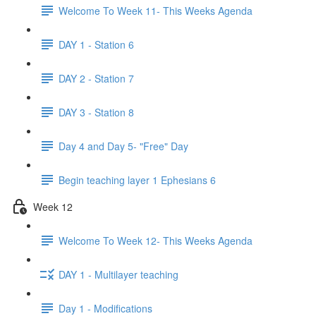
Welcome To Week 11- This Weeks Agenda
DAY 1 - Station 6
DAY 2 - Station 7
DAY 3 - Station 8
Day 4 and Day 5- "Free" Day
Begin teaching layer 1 Ephesians 6
Week 12
Welcome To Week 12- This Weeks Agenda
DAY 1 - Multilayer teaching
Day 1 - Modifications