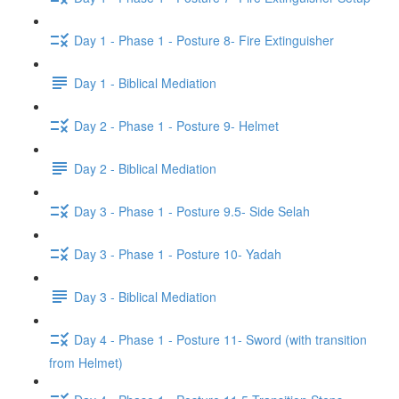
Day 1 - Phase 1 - Posture 8- Fire Extinguisher
Day 1 - Biblical Mediation
Day 2 - Phase 1 - Posture 9- Helmet
Day 2 - Biblical Mediation
Day 3 - Phase 1 - Posture 9.5- Side Selah
Day 3 - Phase 1 - Posture 10- Yadah
Day 3 - Biblical Mediation
Day 4 - Phase 1 - Posture 11- Sword (with transition
from Helmet)