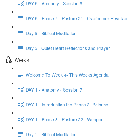
DAY 5 - Anatomy - Session 6
DAY 5 - Phase 2 - Posture 21 - Overcomer Revolved
Day 5 - Biblical Meditation
Day 5 - Quiet Heart Reflections and Prayer
Week 4
Welcome To Week 4- This Weeks Agenda
DAY 1 - Anatomy - Session 7
DAY 1 - Introduction the Phase 3- Balance
DAY 1 - Phase 3 - Posture 22 - Weapon
Day 1 - Biblical Meditation