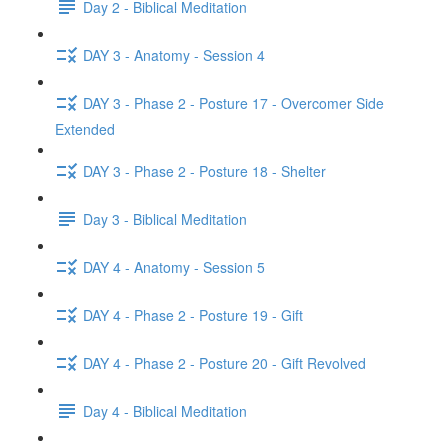
Day 2 - Biblical Meditation
DAY 3 - Anatomy - Session 4
DAY 3 - Phase 2 - Posture 17 - Overcomer Side
Extended
DAY 3 - Phase 2 - Posture 18 - Shelter
Day 3 - Biblical Meditation
DAY 4 - Anatomy - Session 5
DAY 4 - Phase 2 - Posture 19 - Gift
DAY 4 - Phase 2 - Posture 20 - Gift Revolved
Day 4 - Biblical Meditation