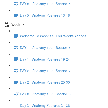
DAY 5 - Anatomy 102 - Session 5
Day 5 - Anatomy Postures 13-18
Week 14
Welcome To Week 14- This Weeks Agenda
DAY 1 - Anatomy 102 - Session 6
Day 1 - Anatomy Postures 19-24
DAY 2 - Anatomy 102 - Session 7
Day 2 - Anatomy Postures 25-30
DAY 3 - Anatomy 102 - Session 8
Day 3 - Anatomy Postures 31-36