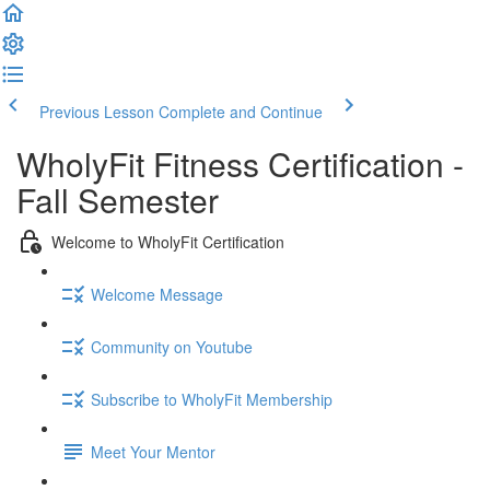
Previous Lesson
Complete and Continue
WholyFit Fitness Certification -
Fall Semester
Welcome to WholyFit Certification
Welcome Message
Community on Youtube
Subscribe to WholyFit Membership
Meet Your Mentor