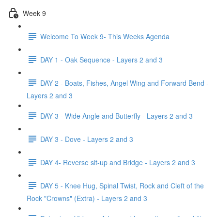
Week 9
Welcome To Week 9- This Weeks Agenda
DAY 1 - Oak Sequence - Layers 2 and 3
DAY 2 - Boats, Fishes, Angel Wing and Forward Bend -
Layers 2 and 3
DAY 3 - Wide Angle and Butterfly - Layers 2 and 3
DAY 3 - Dove - Layers 2 and 3
DAY 4- Reverse sit-up and Bridge - Layers 2 and 3
DAY 5 - Knee Hug, Spinal Twist, Rock and Cleft of the
Rock "Crowns" (Extra) - Layers 2 and 3