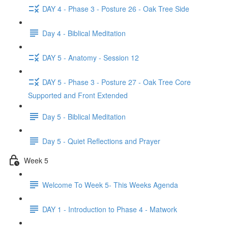
DAY 4 - Phase 3 - Posture 26 - Oak Tree Side
Day 4 - Biblical Meditation
DAY 5 - Anatomy - Session 12
DAY 5 - Phase 3 - Posture 27 - Oak Tree Core
Supported and Front Extended
Day 5 - Biblical Meditation
Day 5 - Quiet Reflections and Prayer
Week 5
Welcome To Week 5- This Weeks Agenda
DAY 1 - Introduction to Phase 4 - Matwork