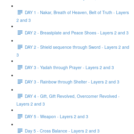
DAY 1 - Nakar, Breath of Heaven, Belt of Truth - Layers
2 and 3
DAY 2 - Breastplate and Peace Shoes - Layers 2 and 3
DAY 2 - Shield sequence through Sword - Layers 2 and
3
DAY 3 - Yadah through Prayer - Layers 2 and 3
DAY 3 - Rainbow through Shelter - Layers 2 and 3
DAY 4 - Gift, Gift Revolved, Overcomer Revolved -
Layers 2 and 3
DAY 5 - Weapon - Layers 2 and 3
Day 5 - Cross Balance - Layers 2 and 3