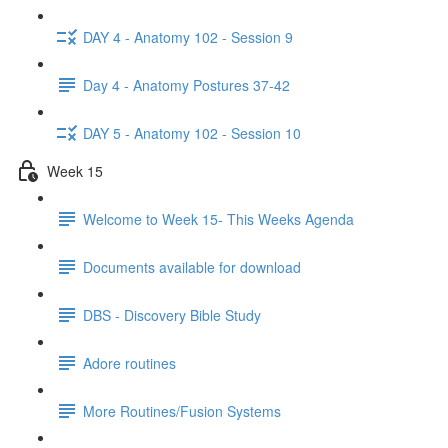
DAY 4 - Anatomy 102 - Session 9
Day 4 - Anatomy Postures 37-42
DAY 5 - Anatomy 102 - Session 10
Week 15
Welcome to Week 15- This Weeks Agenda
Documents available for download
DBS - Discovery Bible Study
Adore routines
More Routines/Fusion Systems