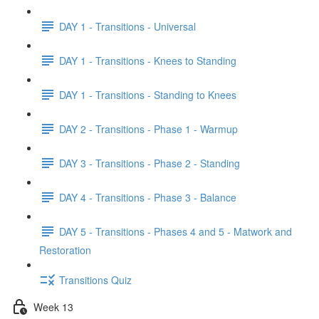
DAY 1 - Transitions - Universal
DAY 1 - Transitions - Knees to Standing
DAY 1 - Transitions - Standing to Knees
DAY 2 - Transitions - Phase 1 - Warmup
DAY 3 - Transitions - Phase 2 - Standing
DAY 4 - Transitions - Phase 3 - Balance
DAY 5 - Transitions - Phases 4 and 5 - Matwork and
Restoration
Transitions Quiz
Week 13