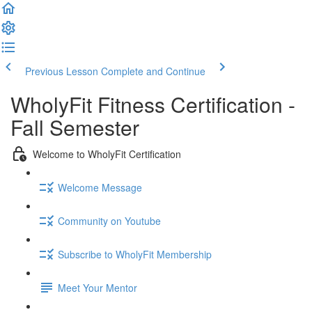
Previous Lesson
Complete and Continue
WholyFit Fitness Certification -
Fall Semester
Welcome to WholyFit Certification
Welcome Message
Community on Youtube
Subscribe to WholyFit Membership
Meet Your Mentor