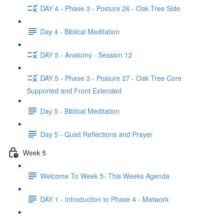
DAY 4 - Phase 3 - Posture 26 - Oak Tree Side
Day 4 - Biblical Meditation
DAY 5 - Anatomy - Session 12
DAY 5 - Phase 3 - Posture 27 - Oak Tree Core
Supported and Front Extended
Day 5 - Biblical Meditation
Day 5 - Quiet Reflections and Prayer
Week 5
Welcome To Week 5- This Weeks Agenda
DAY 1 - Introduction to Phase 4 - Matwork