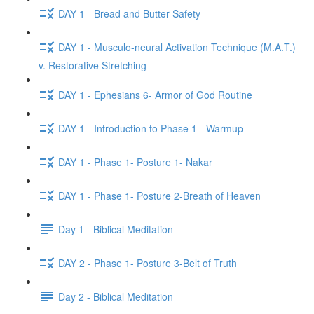
DAY 1 - Bread and Butter Safety
DAY 1 - Musculo-neural Activation Technique (M.A.T.)
v. Restorative Stretching
DAY 1 - Ephesians 6- Armor of God Routine
DAY 1 - Introduction to Phase 1 - Warmup
DAY 1 - Phase 1- Posture 1- Nakar
DAY 1 - Phase 1- Posture 2-Breath of Heaven
Day 1 - Biblical Meditation
DAY 2 - Phase 1- Posture 3-Belt of Truth
Day 2 - Biblical Meditation