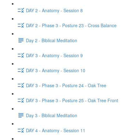
DAY 2 - Anatomy - Session 8
DAY 2 - Phase 3 - Posture 23 - Cross Balance
Day 2 - Biblical Meditation
DAY 3 - Anatomy - Session 9
DAY 3 - Anatomy - Session 10
DAY 3 - Phase 3 - Posture 24 - Oak Tree
DAY 3 - Phase 3 - Posture 25 - Oak Tree Front
Day 3 - Biblical Meditation
DAY 4 - Anatomy - Session 11