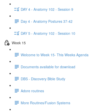
DAY 4 - Anatomy 102 - Session 9
Day 4 - Anatomy Postures 37-42
DAY 5 - Anatomy 102 - Session 10
Week 15
Welcome to Week 15- This Weeks Agenda
Documents available for download
DBS - Discovery Bible Study
Adore routines
More Routines/Fusion Systems