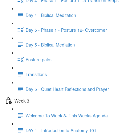
Day 4 - Phase 1 - Posture 11.5 Transition Steps
Day 4 - Biblical Meditation
Day 5 - Phase 1 - Posture 12- Overcomer
Day 5 - Biblical Mediation
Posture pairs
Transitions
Day 5 - Quiet Heart Reflections and Prayer
Week 3
Welcome To Week 3- This Weeks Agenda
DAY 1 - Introduction to Anatomy 101