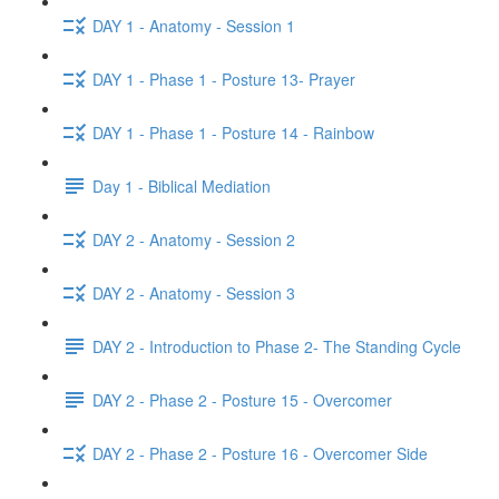
DAY 1 - Anatomy - Session 1
DAY 1 - Phase 1 - Posture 13- Prayer
DAY 1 - Phase 1 - Posture 14 - Rainbow
Day 1 - Biblical Mediation
DAY 2 - Anatomy - Session 2
DAY 2 - Anatomy - Session 3
DAY 2 - Introduction to Phase 2- The Standing Cycle
DAY 2 - Phase 2 - Posture 15 - Overcomer
DAY 2 - Phase 2 - Posture 16 - Overcomer Side