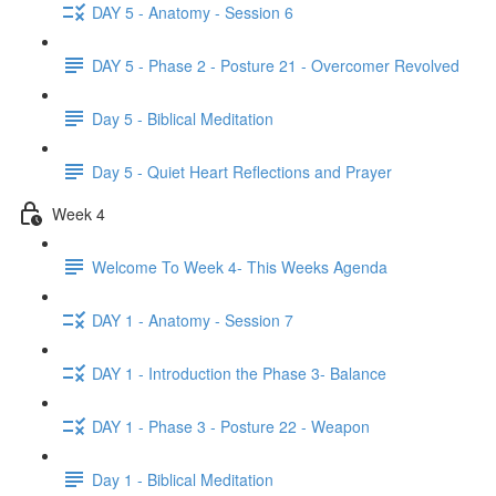
DAY 5 - Anatomy - Session 6
DAY 5 - Phase 2 - Posture 21 - Overcomer Revolved
Day 5 - Biblical Meditation
Day 5 - Quiet Heart Reflections and Prayer
Week 4
Welcome To Week 4- This Weeks Agenda
DAY 1 - Anatomy - Session 7
DAY 1 - Introduction the Phase 3- Balance
DAY 1 - Phase 3 - Posture 22 - Weapon
Day 1 - Biblical Meditation