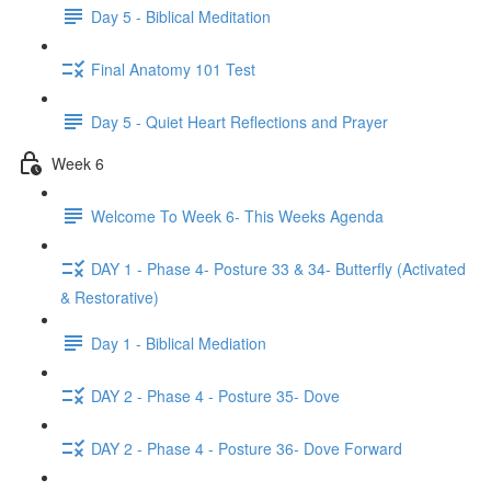
Day 5 - Biblical Meditation
Final Anatomy 101 Test
Day 5 - Quiet Heart Reflections and Prayer
Week 6
Welcome To Week 6- This Weeks Agenda
DAY 1 - Phase 4- Posture 33 & 34- Butterfly (Activated
& Restorative)
Day 1 - Biblical Mediation
DAY 2 - Phase 4 - Posture 35- Dove
DAY 2 - Phase 4 - Posture 36- Dove Forward