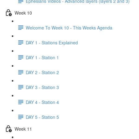
Ephesians Videos - Advanced layers (layers 2 and 3)
Week 10
Welcome To Week 10 - This Weeks Agenda
DAY 1 - Stations Explained
DAY 1 - Station 1
DAY 2 - Station 2
DAY 3 - Station 3
DAY 4 - Station 4
DAY 5 - Station 5
Week 11