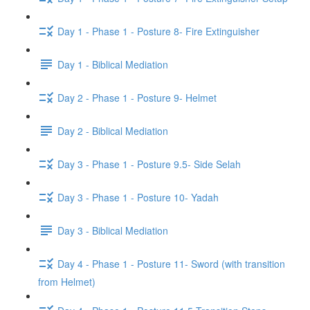
Day 1 - Phase 1 - Posture 8- Fire Extinguisher
Day 1 - Biblical Mediation
Day 2 - Phase 1 - Posture 9- Helmet
Day 2 - Biblical Mediation
Day 3 - Phase 1 - Posture 9.5- Side Selah
Day 3 - Phase 1 - Posture 10- Yadah
Day 3 - Biblical Mediation
Day 4 - Phase 1 - Posture 11- Sword (with transition
from Helmet)