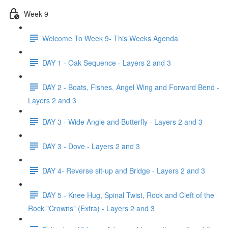
Week 9
Welcome To Week 9- This Weeks Agenda
DAY 1 - Oak Sequence - Layers 2 and 3
DAY 2 - Boats, Fishes, Angel Wing and Forward Bend -
Layers 2 and 3
DAY 3 - Wide Angle and Butterfly - Layers 2 and 3
DAY 3 - Dove - Layers 2 and 3
DAY 4- Reverse sit-up and Bridge - Layers 2 and 3
DAY 5 - Knee Hug, Spinal Twist, Rock and Cleft of the
Rock "Crowns" (Extra) - Layers 2 and 3