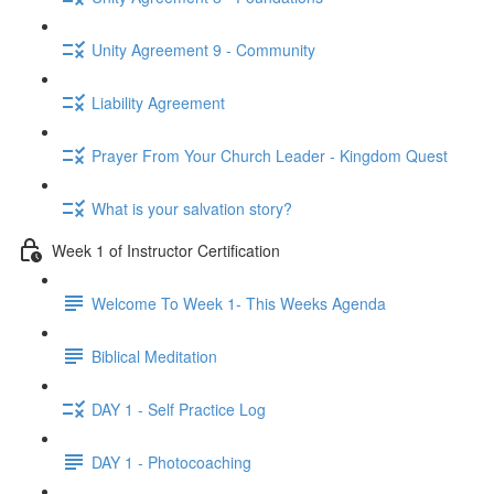
Unity Agreement 9 - Community
Liability Agreement
Prayer From Your Church Leader - Kingdom Quest
What is your salvation story?
Week 1 of Instructor Certification
Welcome To Week 1- This Weeks Agenda
Biblical Meditation
DAY 1 - Self Practice Log
DAY 1 - Photocoaching