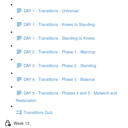
DAY 1 - Transitions - Universal
DAY 1 - Transitions - Knees to Standing
DAY 1 - Transitions - Standing to Knees
DAY 2 - Transitions - Phase 1 - Warmup
DAY 3 - Transitions - Phase 2 - Standing
DAY 4 - Transitions - Phase 3 - Balance
DAY 5 - Transitions - Phases 4 and 5 - Matwork and
Restoration
Transitions Quiz
Week 13