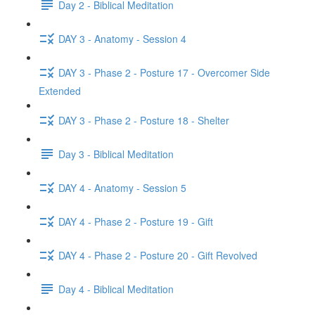
Day 2 - Biblical Meditation
DAY 3 - Anatomy - Session 4
DAY 3 - Phase 2 - Posture 17 - Overcomer Side
Extended
DAY 3 - Phase 2 - Posture 18 - Shelter
Day 3 - Biblical Meditation
DAY 4 - Anatomy - Session 5
DAY 4 - Phase 2 - Posture 19 - Gift
DAY 4 - Phase 2 - Posture 20 - Gift Revolved
Day 4 - Biblical Meditation