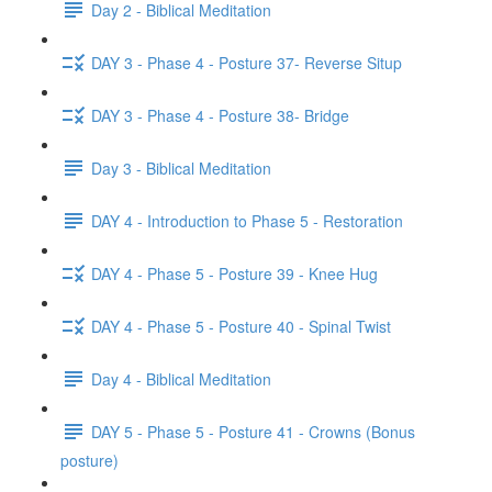
Day 2 - Biblical Meditation
DAY 3 - Phase 4 - Posture 37- Reverse Situp
DAY 3 - Phase 4 - Posture 38- Bridge
Day 3 - Biblical Meditation
DAY 4 - Introduction to Phase 5 - Restoration
DAY 4 - Phase 5 - Posture 39 - Knee Hug
DAY 4 - Phase 5 - Posture 40 - Spinal Twist
Day 4 - Biblical Meditation
DAY 5 - Phase 5 - Posture 41 - Crowns (Bonus
posture)