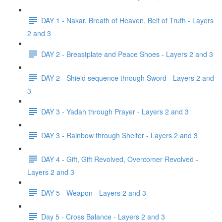
DAY 1 - Nakar, Breath of Heaven, Belt of Truth - Layers
2 and 3
DAY 2 - Breastplate and Peace Shoes - Layers 2 and 3
DAY 2 - Shield sequence through Sword - Layers 2 and
3
DAY 3 - Yadah through Prayer - Layers 2 and 3
DAY 3 - Rainbow through Shelter - Layers 2 and 3
DAY 4 - Gift, Gift Revolved, Overcomer Revolved -
Layers 2 and 3
DAY 5 - Weapon - Layers 2 and 3
Day 5 - Cross Balance - Layers 2 and 3