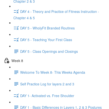
Chapter 2 & 3
DAY 4 - Theory and Practice of Fitness Instruction -
Chapter 4 & 5
DAY 5 - WholyFit Branded Routines
DAY 5 - Teaching Your First Class
DAY 5 - Class Openings and Closings
Week 8
Welcome To Week 8- This Weeks Agenda
Self Practice Log for layers 2 and 3
DAY 1- Activated vs. Free Shoulder
DAY 1 - Basic Differences in Layers 1, 2 & 3 Postures