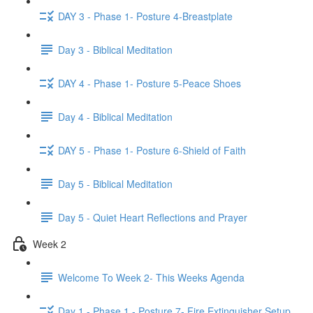
DAY 3 - Phase 1- Posture 4-Breastplate
Day 3 - Biblical Meditation
DAY 4 - Phase 1- Posture 5-Peace Shoes
Day 4 - Biblical Meditation
DAY 5 - Phase 1- Posture 6-Shield of Faith
Day 5 - Biblical Meditation
Day 5 - Quiet Heart Reflections and Prayer
Week 2
Welcome To Week 2- This Weeks Agenda
Day 1 - Phase 1 - Posture 7- Fire Extinguisher Setup