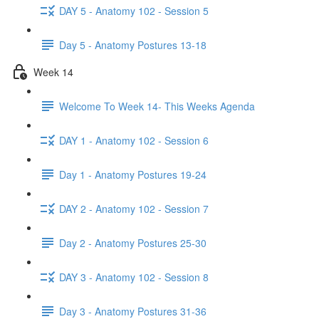
DAY 5 - Anatomy 102 - Session 5
Day 5 - Anatomy Postures 13-18
Week 14
Welcome To Week 14- This Weeks Agenda
DAY 1 - Anatomy 102 - Session 6
Day 1 - Anatomy Postures 19-24
DAY 2 - Anatomy 102 - Session 7
Day 2 - Anatomy Postures 25-30
DAY 3 - Anatomy 102 - Session 8
Day 3 - Anatomy Postures 31-36