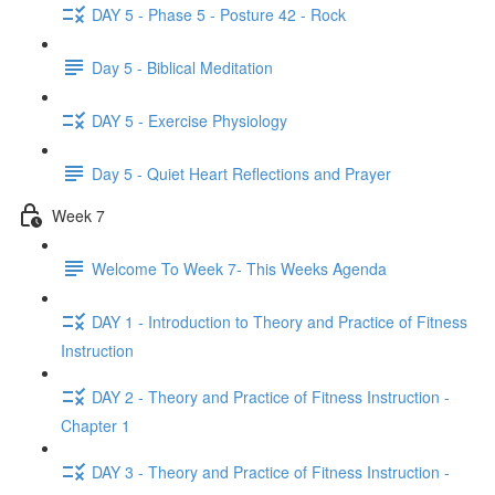
DAY 5 - Phase 5 - Posture 42 - Rock
Day 5 - Biblical Meditation
DAY 5 - Exercise Physiology
Day 5 - Quiet Heart Reflections and Prayer
Week 7
Welcome To Week 7- This Weeks Agenda
DAY 1 - Introduction to Theory and Practice of Fitness
Instruction
DAY 2 - Theory and Practice of Fitness Instruction -
Chapter 1
DAY 3 - Theory and Practice of Fitness Instruction -