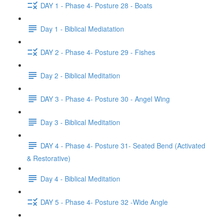
DAY 1 - Phase 4- Posture 28 - Boats
Day 1 - Biblical Mediatation
DAY 2 - Phase 4- Posture 29 - Fishes
Day 2 - Biblical Meditation
DAY 3 - Phase 4- Posture 30 - Angel Wing
Day 3 - Biblical Meditation
DAY 4 - Phase 4- Posture 31- Seated Bend (Activated
& Restorative)
Day 4 - Biblical Meditation
DAY 5 - Phase 4- Posture 32 -Wide Angle