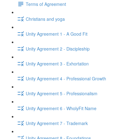
Terms of Agreement
Christians and yoga
Unity Agreement 1 - A Good Fit
Unity Agreement 2 - Discipleship
Unity Agreement 3 - Exhortation
Unity Agreement 4 - Professional Growth
Unity Agreement 5 - Professionalism
Unity Agreement 6 - WholyFit Name
Unity Agreement 7 - Trademark
Unity Agreement 8 - Foundations