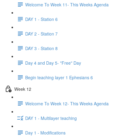
Welcome To Week 11- This Weeks Agenda
DAY 1 - Station 6
DAY 2 - Station 7
DAY 3 - Station 8
Day 4 and Day 5- "Free" Day
Begin teaching layer 1 Ephesians 6
Week 12
Welcome To Week 12- This Weeks Agenda
DAY 1 - Multilayer teaching
Day 1 - Modifications