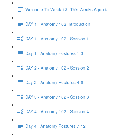
Welcome To Week 13- This Weeks Agenda
DAY 1 - Anatomy 102 Introduction
DAY 1 - Anatomy 102 - Session 1
Day 1 - Anatomy Postures 1-3
DAY 2 - Anatomy 102 - Session 2
Day 2 - Anatomy Postures 4-6
DAY 3 - Anatomy 102 - Session 3
DAY 4 - Anatomy 102 - Session 4
Day 4 - Anatomy Postures 7-12