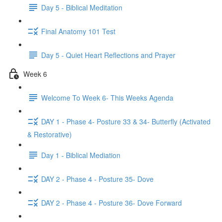
Day 5 - Biblical Meditation
Final Anatomy 101 Test
Day 5 - Quiet Heart Reflections and Prayer
Week 6
Welcome To Week 6- This Weeks Agenda
DAY 1 - Phase 4- Posture 33 & 34- Butterfly (Activated
& Restorative)
Day 1 - Biblical Mediation
DAY 2 - Phase 4 - Posture 35- Dove
DAY 2 - Phase 4 - Posture 36- Dove Forward