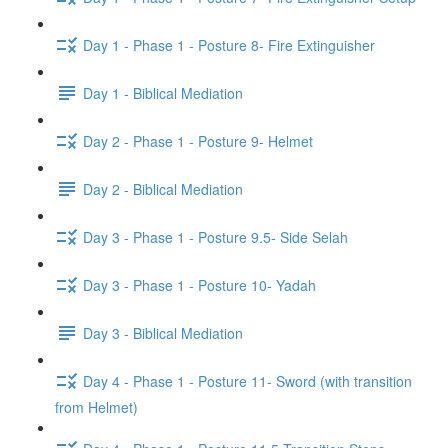
Day 1 - Phase 1 - Posture 8- Fire Extinguisher
Day 1 - Biblical Mediation
Day 2 - Phase 1 - Posture 9- Helmet
Day 2 - Biblical Mediation
Day 3 - Phase 1 - Posture 9.5- Side Selah
Day 3 - Phase 1 - Posture 10- Yadah
Day 3 - Biblical Mediation
Day 4 - Phase 1 - Posture 11- Sword (with transition
from Helmet)