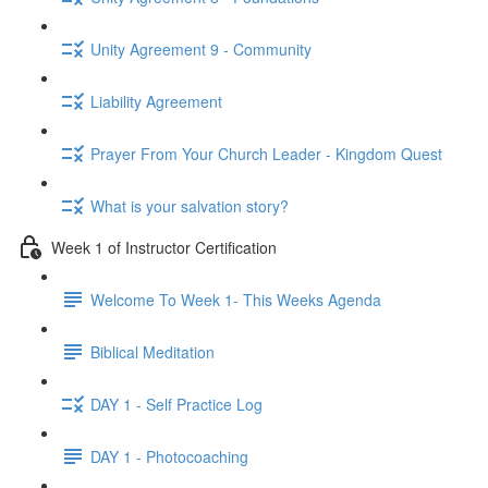
Unity Agreement 9 - Community
Liability Agreement
Prayer From Your Church Leader - Kingdom Quest
What is your salvation story?
Week 1 of Instructor Certification
Welcome To Week 1- This Weeks Agenda
Biblical Meditation
DAY 1 - Self Practice Log
DAY 1 - Photocoaching