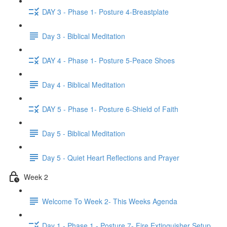
DAY 3 - Phase 1- Posture 4-Breastplate
Day 3 - Biblical Meditation
DAY 4 - Phase 1- Posture 5-Peace Shoes
Day 4 - Biblical Meditation
DAY 5 - Phase 1- Posture 6-Shield of Faith
Day 5 - Biblical Meditation
Day 5 - Quiet Heart Reflections and Prayer
Week 2
Welcome To Week 2- This Weeks Agenda
Day 1 - Phase 1 - Posture 7- Fire Extinguisher Setup