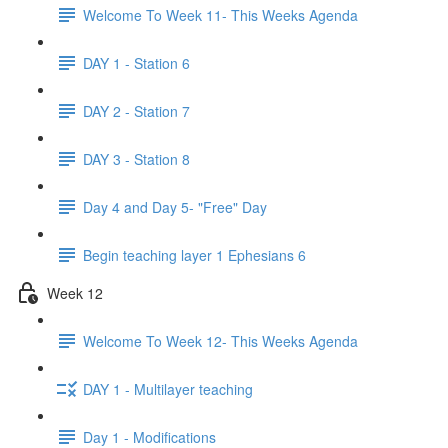
Welcome To Week 11- This Weeks Agenda
DAY 1 - Station 6
DAY 2 - Station 7
DAY 3 - Station 8
Day 4 and Day 5- "Free" Day
Begin teaching layer 1 Ephesians 6
Week 12
Welcome To Week 12- This Weeks Agenda
DAY 1 - Multilayer teaching
Day 1 - Modifications