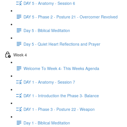
DAY 5 - Anatomy - Session 6
DAY 5 - Phase 2 - Posture 21 - Overcomer Revolved
Day 5 - Biblical Meditation
Day 5 - Quiet Heart Reflections and Prayer
Week 4
Welcome To Week 4- This Weeks Agenda
DAY 1 - Anatomy - Session 7
DAY 1 - Introduction the Phase 3- Balance
DAY 1 - Phase 3 - Posture 22 - Weapon
Day 1 - Biblical Meditation