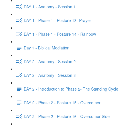
DAY 1 - Anatomy - Session 1
DAY 1 - Phase 1 - Posture 13- Prayer
DAY 1 - Phase 1 - Posture 14 - Rainbow
Day 1 - Biblical Mediation
DAY 2 - Anatomy - Session 2
DAY 2 - Anatomy - Session 3
DAY 2 - Introduction to Phase 2- The Standing Cycle
DAY 2 - Phase 2 - Posture 15 - Overcomer
DAY 2 - Phase 2 - Posture 16 - Overcomer Side