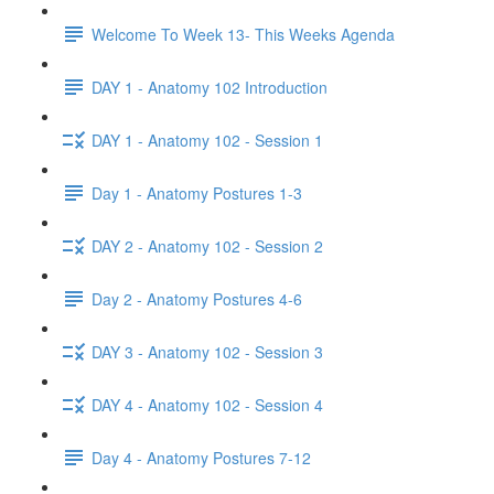
Welcome To Week 13- This Weeks Agenda
DAY 1 - Anatomy 102 Introduction
DAY 1 - Anatomy 102 - Session 1
Day 1 - Anatomy Postures 1-3
DAY 2 - Anatomy 102 - Session 2
Day 2 - Anatomy Postures 4-6
DAY 3 - Anatomy 102 - Session 3
DAY 4 - Anatomy 102 - Session 4
Day 4 - Anatomy Postures 7-12