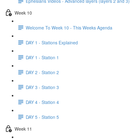
Ephesians Videos - Advanced layers (layers 2 and 3)
Week 10
Welcome To Week 10 - This Weeks Agenda
DAY 1 - Stations Explained
DAY 1 - Station 1
DAY 2 - Station 2
DAY 3 - Station 3
DAY 4 - Station 4
DAY 5 - Station 5
Week 11