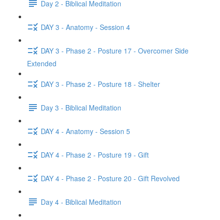
Day 2 - Biblical Meditation
DAY 3 - Anatomy - Session 4
DAY 3 - Phase 2 - Posture 17 - Overcomer Side
Extended
DAY 3 - Phase 2 - Posture 18 - Shelter
Day 3 - Biblical Meditation
DAY 4 - Anatomy - Session 5
DAY 4 - Phase 2 - Posture 19 - Gift
DAY 4 - Phase 2 - Posture 20 - Gift Revolved
Day 4 - Biblical Meditation