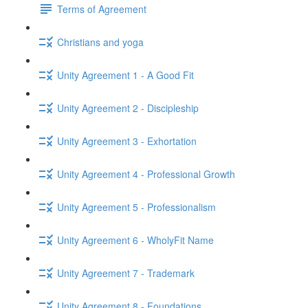
Terms of Agreement
Christians and yoga
Unity Agreement 1 - A Good Fit
Unity Agreement 2 - Discipleship
Unity Agreement 3 - Exhortation
Unity Agreement 4 - Professional Growth
Unity Agreement 5 - Professionalism
Unity Agreement 6 - WholyFit Name
Unity Agreement 7 - Trademark
Unity Agreement 8 - Foundations