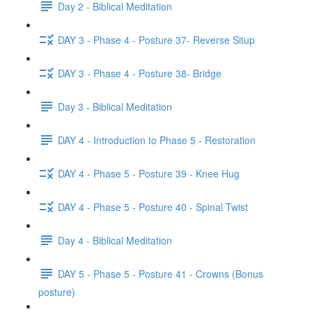
Day 2 - Biblical Meditation
DAY 3 - Phase 4 - Posture 37- Reverse Situp
DAY 3 - Phase 4 - Posture 38- Bridge
Day 3 - Biblical Meditation
DAY 4 - Introduction to Phase 5 - Restoration
DAY 4 - Phase 5 - Posture 39 - Knee Hug
DAY 4 - Phase 5 - Posture 40 - Spinal Twist
Day 4 - Biblical Meditation
DAY 5 - Phase 5 - Posture 41 - Crowns (Bonus
posture)