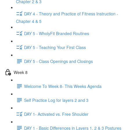
Chapter 2 & 3
DAY 4 - Theory and Practice of Fitness Instruction -
Chapter 4 & 5
DAY 5 - WholyFit Branded Routines
DAY 5 - Teaching Your First Class
DAY 5 - Class Openings and Closings
Week 8
Welcome To Week 8- This Weeks Agenda
Self Practice Log for layers 2 and 3
DAY 1- Activated vs. Free Shoulder
DAY 1 - Basic Differences in Layers 1, 2 & 3 Postures