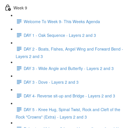
Week 9
Welcome To Week 9- This Weeks Agenda
DAY 1 - Oak Sequence - Layers 2 and 3
DAY 2 - Boats, Fishes, Angel Wing and Forward Bend -
Layers 2 and 3
DAY 3 - Wide Angle and Butterfly - Layers 2 and 3
DAY 3 - Dove - Layers 2 and 3
DAY 4- Reverse sit-up and Bridge - Layers 2 and 3
DAY 5 - Knee Hug, Spinal Twist, Rock and Cleft of the
Rock "Crowns" (Extra) - Layers 2 and 3