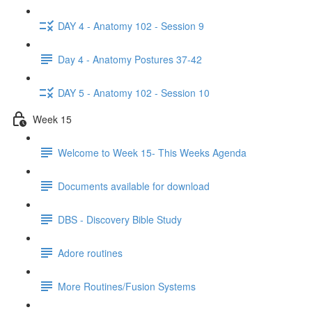
DAY 4 - Anatomy 102 - Session 9
Day 4 - Anatomy Postures 37-42
DAY 5 - Anatomy 102 - Session 10
Week 15
Welcome to Week 15- This Weeks Agenda
Documents available for download
DBS - Discovery Bible Study
Adore routines
More Routines/Fusion Systems