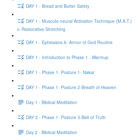
DAY 1 - Bread and Butter Safety
DAY 1 - Musculo-neural Activation Technique (M.A.T.)
v. Restorative Stretching
DAY 1 - Ephesians 6- Armor of God Routine
DAY 1 - Introduction to Phase 1 - Warmup
DAY 1 - Phase 1- Posture 1- Nakar
DAY 1 - Phase 1- Posture 2-Breath of Heaven
Day 1 - Biblical Meditation
DAY 2 - Phase 1- Posture 3-Belt of Truth
Day 2 - Biblical Meditation