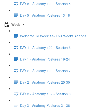
DAY 5 - Anatomy 102 - Session 5
Day 5 - Anatomy Postures 13-18
Week 14
Welcome To Week 14- This Weeks Agenda
DAY 1 - Anatomy 102 - Session 6
Day 1 - Anatomy Postures 19-24
DAY 2 - Anatomy 102 - Session 7
Day 2 - Anatomy Postures 25-30
DAY 3 - Anatomy 102 - Session 8
Day 3 - Anatomy Postures 31-36