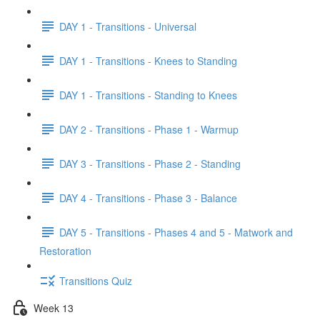
DAY 1 - Transitions - Universal
DAY 1 - Transitions - Knees to Standing
DAY 1 - Transitions - Standing to Knees
DAY 2 - Transitions - Phase 1 - Warmup
DAY 3 - Transitions - Phase 2 - Standing
DAY 4 - Transitions - Phase 3 - Balance
DAY 5 - Transitions - Phases 4 and 5 - Matwork and
Restoration
Transitions Quiz
Week 13