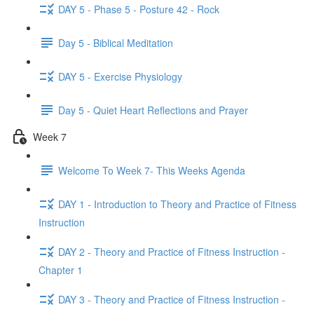
DAY 5 - Phase 5 - Posture 42 - Rock
Day 5 - Biblical Meditation
DAY 5 - Exercise Physiology
Day 5 - Quiet Heart Reflections and Prayer
Week 7
Welcome To Week 7- This Weeks Agenda
DAY 1 - Introduction to Theory and Practice of Fitness
Instruction
DAY 2 - Theory and Practice of Fitness Instruction -
Chapter 1
DAY 3 - Theory and Practice of Fitness Instruction -