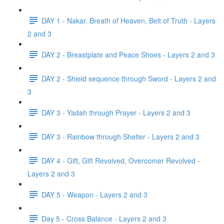
DAY 1 - Nakar, Breath of Heaven, Belt of Truth - Layers
2 and 3
DAY 2 - Breastplate and Peace Shoes - Layers 2 and 3
DAY 2 - Shield sequence through Sword - Layers 2 and
3
DAY 3 - Yadah through Prayer - Layers 2 and 3
DAY 3 - Rainbow through Shelter - Layers 2 and 3
DAY 4 - Gift, Gift Revolved, Overcomer Revolved -
Layers 2 and 3
DAY 5 - Weapon - Layers 2 and 3
Day 5 - Cross Balance - Layers 2 and 3