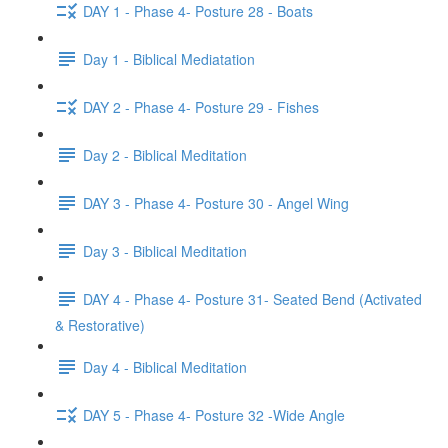
DAY 1 - Phase 4- Posture 28 - Boats
Day 1 - Biblical Mediatation
DAY 2 - Phase 4- Posture 29 - Fishes
Day 2 - Biblical Meditation
DAY 3 - Phase 4- Posture 30 - Angel Wing
Day 3 - Biblical Meditation
DAY 4 - Phase 4- Posture 31- Seated Bend (Activated
& Restorative)
Day 4 - Biblical Meditation
DAY 5 - Phase 4- Posture 32 -Wide Angle