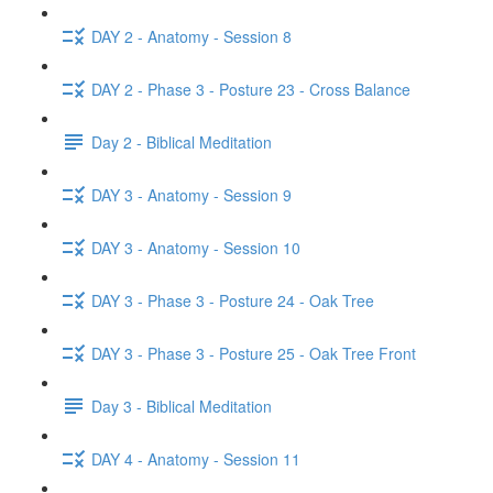
DAY 2 - Anatomy - Session 8
DAY 2 - Phase 3 - Posture 23 - Cross Balance
Day 2 - Biblical Meditation
DAY 3 - Anatomy - Session 9
DAY 3 - Anatomy - Session 10
DAY 3 - Phase 3 - Posture 24 - Oak Tree
DAY 3 - Phase 3 - Posture 25 - Oak Tree Front
Day 3 - Biblical Meditation
DAY 4 - Anatomy - Session 11