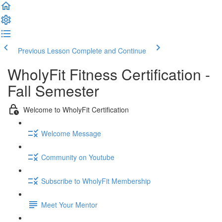
Previous Lesson
Complete and Continue
WholyFit Fitness Certification -
Fall Semester
Welcome to WholyFit Certification
Welcome Message
Community on Youtube
Subscribe to WholyFit Membership
Meet Your Mentor