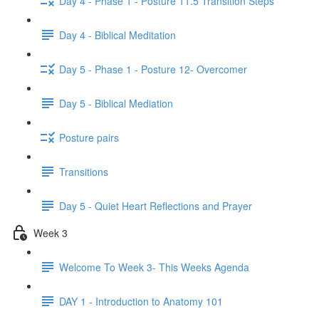
Day 4 - Phase 1 - Posture 11.5 Transition Steps
Day 4 - Biblical Meditation
Day 5 - Phase 1 - Posture 12- Overcomer
Day 5 - Biblical Mediation
Posture pairs
Transitions
Day 5 - Quiet Heart Reflections and Prayer
Week 3
Welcome To Week 3- This Weeks Agenda
DAY 1 - Introduction to Anatomy 101