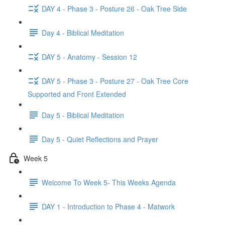
DAY 4 - Phase 3 - Posture 26 - Oak Tree Side
Day 4 - Biblical Meditation
DAY 5 - Anatomy - Session 12
DAY 5 - Phase 3 - Posture 27 - Oak Tree Core
Supported and Front Extended
Day 5 - Biblical Meditation
Day 5 - Quiet Reflections and Prayer
Week 5
Welcome To Week 5- This Weeks Agenda
DAY 1 - Introduction to Phase 4 - Matwork