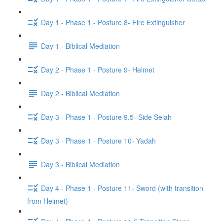
Day 1 - Phase 1 - Posture 8- Fire Extinguisher
Day 1 - Biblical Mediation
Day 2 - Phase 1 - Posture 9- Helmet
Day 2 - Biblical Mediation
Day 3 - Phase 1 - Posture 9.5- Side Selah
Day 3 - Phase 1 - Posture 10- Yadah
Day 3 - Biblical Mediation
Day 4 - Phase 1 - Posture 11- Sword (with transition
from Helmet)