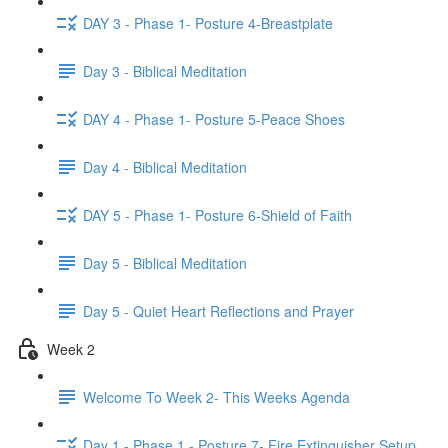
DAY 3 - Phase 1- Posture 4-Breastplate
Day 3 - Biblical Meditation
DAY 4 - Phase 1- Posture 5-Peace Shoes
Day 4 - Biblical Meditation
DAY 5 - Phase 1- Posture 6-Shield of Faith
Day 5 - Biblical Meditation
Day 5 - Quiet Heart Reflections and Prayer
Week 2
Welcome To Week 2- This Weeks Agenda
Day 1 - Phase 1 - Posture 7- Fire Extinguisher Setup