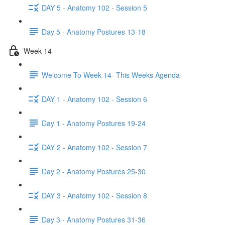
DAY 5 - Anatomy 102 - Session 5
Day 5 - Anatomy Postures 13-18
Week 14
Welcome To Week 14- This Weeks Agenda
DAY 1 - Anatomy 102 - Session 6
Day 1 - Anatomy Postures 19-24
DAY 2 - Anatomy 102 - Session 7
Day 2 - Anatomy Postures 25-30
DAY 3 - Anatomy 102 - Session 8
Day 3 - Anatomy Postures 31-36