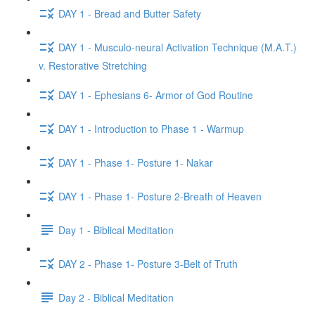
DAY 1 - Bread and Butter Safety
DAY 1 - Musculo-neural Activation Technique (M.A.T.)
v. Restorative Stretching
DAY 1 - Ephesians 6- Armor of God Routine
DAY 1 - Introduction to Phase 1 - Warmup
DAY 1 - Phase 1- Posture 1- Nakar
DAY 1 - Phase 1- Posture 2-Breath of Heaven
Day 1 - Biblical Meditation
DAY 2 - Phase 1- Posture 3-Belt of Truth
Day 2 - Biblical Meditation