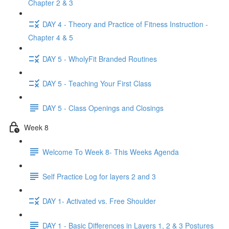
Chapter 2 & 3
DAY 4 - Theory and Practice of Fitness Instruction -
Chapter 4 & 5
DAY 5 - WholyFit Branded Routines
DAY 5 - Teaching Your First Class
DAY 5 - Class Openings and Closings
Week 8
Welcome To Week 8- This Weeks Agenda
Self Practice Log for layers 2 and 3
DAY 1- Activated vs. Free Shoulder
DAY 1 - Basic Differences in Layers 1, 2 & 3 Postures