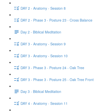
DAY 2 - Anatomy - Session 8
DAY 2 - Phase 3 - Posture 23 - Cross Balance
Day 2 - Biblical Meditation
DAY 3 - Anatomy - Session 9
DAY 3 - Anatomy - Session 10
DAY 3 - Phase 3 - Posture 24 - Oak Tree
DAY 3 - Phase 3 - Posture 25 - Oak Tree Front
Day 3 - Biblical Meditation
DAY 4 - Anatomy - Session 11