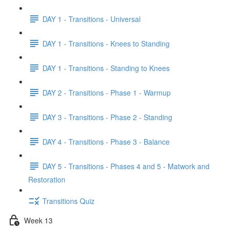
DAY 1 - Transitions - Universal
DAY 1 - Transitions - Knees to Standing
DAY 1 - Transitions - Standing to Knees
DAY 2 - Transitions - Phase 1 - Warmup
DAY 3 - Transitions - Phase 2 - Standing
DAY 4 - Transitions - Phase 3 - Balance
DAY 5 - Transitions - Phases 4 and 5 - Matwork and
Restoration
Transitions Quiz
Week 13