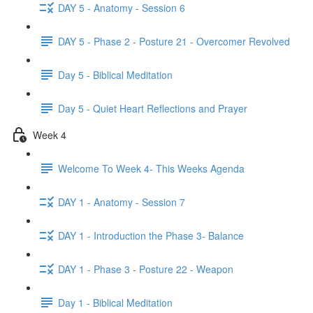
DAY 5 - Anatomy - Session 6
DAY 5 - Phase 2 - Posture 21 - Overcomer Revolved
Day 5 - Biblical Meditation
Day 5 - Quiet Heart Reflections and Prayer
Week 4
Welcome To Week 4- This Weeks Agenda
DAY 1 - Anatomy - Session 7
DAY 1 - Introduction the Phase 3- Balance
DAY 1 - Phase 3 - Posture 22 - Weapon
Day 1 - Biblical Meditation