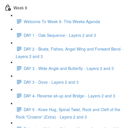
Week 9
Welcome To Week 9- This Weeks Agenda
DAY 1 - Oak Sequence - Layers 2 and 3
DAY 2 - Boats, Fishes, Angel Wing and Forward Bend -
Layers 2 and 3
DAY 3 - Wide Angle and Butterfly - Layers 2 and 3
DAY 3 - Dove - Layers 2 and 3
DAY 4- Reverse sit-up and Bridge - Layers 2 and 3
DAY 5 - Knee Hug, Spinal Twist, Rock and Cleft of the
Rock "Crowns" (Extra) - Layers 2 and 3