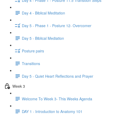
Day 4 - Phase 1 - Posture 11.5 Transition Steps
Day 4 - Biblical Meditation
Day 5 - Phase 1 - Posture 12- Overcomer
Day 5 - Biblical Mediation
Posture pairs
Transitions
Day 5 - Quiet Heart Reflections and Prayer
Week 3
Welcome To Week 3- This Weeks Agenda
DAY 1 - Introduction to Anatomy 101