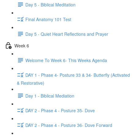
Day 5 - Biblical Meditation
Final Anatomy 101 Test
Day 5 - Quiet Heart Reflections and Prayer
Week 6
Welcome To Week 6- This Weeks Agenda
DAY 1 - Phase 4- Posture 33 & 34- Butterfly (Activated
& Restorative)
Day 1 - Biblical Mediation
DAY 2 - Phase 4 - Posture 35- Dove
DAY 2 - Phase 4 - Posture 36- Dove Forward