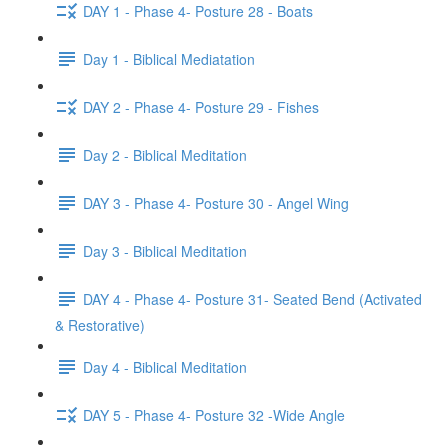
DAY 1 - Phase 4- Posture 28 - Boats
Day 1 - Biblical Mediatation
DAY 2 - Phase 4- Posture 29 - Fishes
Day 2 - Biblical Meditation
DAY 3 - Phase 4- Posture 30 - Angel Wing
Day 3 - Biblical Meditation
DAY 4 - Phase 4- Posture 31- Seated Bend (Activated
& Restorative)
Day 4 - Biblical Meditation
DAY 5 - Phase 4- Posture 32 -Wide Angle