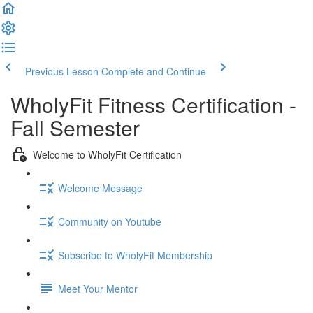
Previous Lesson
Complete and Continue
WholyFit Fitness Certification -
Fall Semester
Welcome to WholyFit Certification
Welcome Message
Community on Youtube
Subscribe to WholyFit Membership
Meet Your Mentor