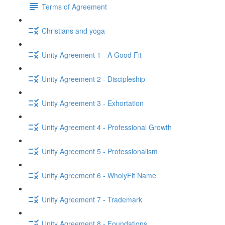
Terms of Agreement
Christians and yoga
Unity Agreement 1 - A Good Fit
Unity Agreement 2 - Discipleship
Unity Agreement 3 - Exhortation
Unity Agreement 4 - Professional Growth
Unity Agreement 5 - Professionalism
Unity Agreement 6 - WholyFit Name
Unity Agreement 7 - Trademark
Unity Agreement 8 - Foundations