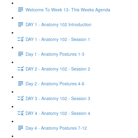
Welcome To Week 13- This Weeks Agenda
DAY 1 - Anatomy 102 Introduction
DAY 1 - Anatomy 102 - Session 1
Day 1 - Anatomy Postures 1-3
DAY 2 - Anatomy 102 - Session 2
Day 2 - Anatomy Postures 4-6
DAY 3 - Anatomy 102 - Session 3
DAY 4 - Anatomy 102 - Session 4
Day 4 - Anatomy Postures 7-12