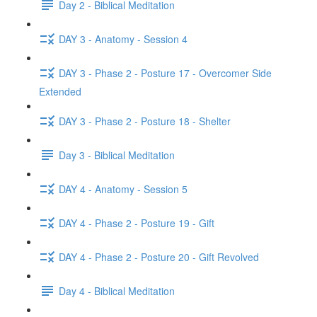
Day 2 - Biblical Meditation
DAY 3 - Anatomy - Session 4
DAY 3 - Phase 2 - Posture 17 - Overcomer Side
Extended
DAY 3 - Phase 2 - Posture 18 - Shelter
Day 3 - Biblical Meditation
DAY 4 - Anatomy - Session 5
DAY 4 - Phase 2 - Posture 19 - Gift
DAY 4 - Phase 2 - Posture 20 - Gift Revolved
Day 4 - Biblical Meditation