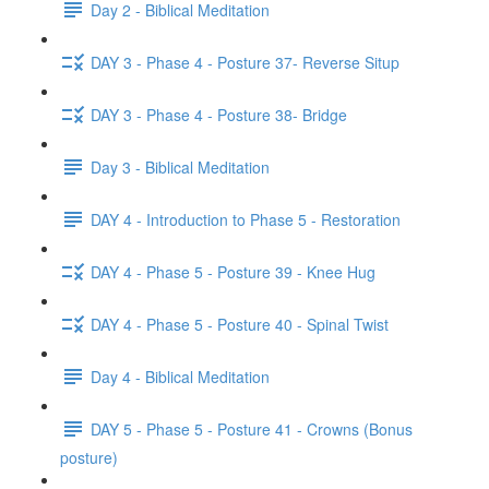
Day 2 - Biblical Meditation
DAY 3 - Phase 4 - Posture 37- Reverse Situp
DAY 3 - Phase 4 - Posture 38- Bridge
Day 3 - Biblical Meditation
DAY 4 - Introduction to Phase 5 - Restoration
DAY 4 - Phase 5 - Posture 39 - Knee Hug
DAY 4 - Phase 5 - Posture 40 - Spinal Twist
Day 4 - Biblical Meditation
DAY 5 - Phase 5 - Posture 41 - Crowns (Bonus
posture)