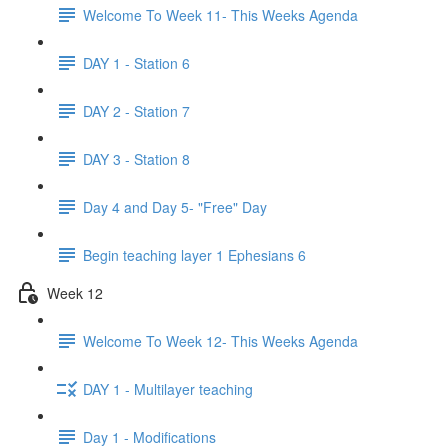
Welcome To Week 11- This Weeks Agenda
DAY 1 - Station 6
DAY 2 - Station 7
DAY 3 - Station 8
Day 4 and Day 5- "Free" Day
Begin teaching layer 1 Ephesians 6
Week 12
Welcome To Week 12- This Weeks Agenda
DAY 1 - Multilayer teaching
Day 1 - Modifications