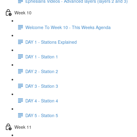
Ephesians Videos - Advanced layers (layers 2 and 3)
Week 10
Welcome To Week 10 - This Weeks Agenda
DAY 1 - Stations Explained
DAY 1 - Station 1
DAY 2 - Station 2
DAY 3 - Station 3
DAY 4 - Station 4
DAY 5 - Station 5
Week 11