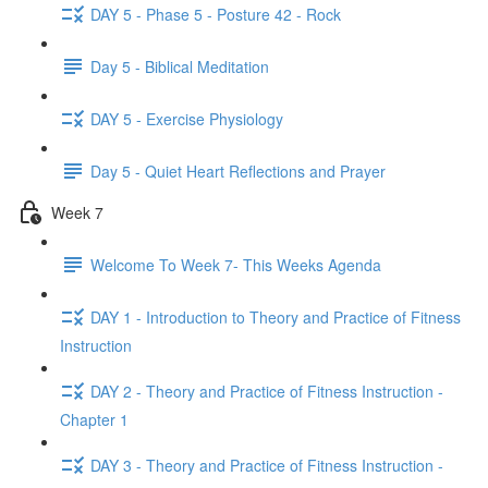
DAY 5 - Phase 5 - Posture 42 - Rock
Day 5 - Biblical Meditation
DAY 5 - Exercise Physiology
Day 5 - Quiet Heart Reflections and Prayer
Week 7
Welcome To Week 7- This Weeks Agenda
DAY 1 - Introduction to Theory and Practice of Fitness
Instruction
DAY 2 - Theory and Practice of Fitness Instruction -
Chapter 1
DAY 3 - Theory and Practice of Fitness Instruction -