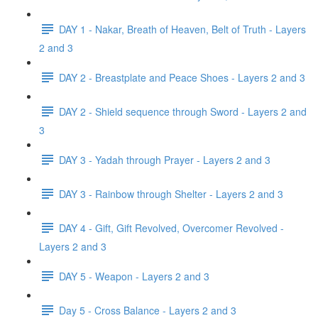
DAY 1 - Nakar, Breath of Heaven, Belt of Truth - Layers
2 and 3
DAY 2 - Breastplate and Peace Shoes - Layers 2 and 3
DAY 2 - Shield sequence through Sword - Layers 2 and
3
DAY 3 - Yadah through Prayer - Layers 2 and 3
DAY 3 - Rainbow through Shelter - Layers 2 and 3
DAY 4 - Gift, Gift Revolved, Overcomer Revolved -
Layers 2 and 3
DAY 5 - Weapon - Layers 2 and 3
Day 5 - Cross Balance - Layers 2 and 3