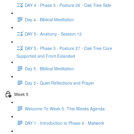
DAY 4 - Phase 3 - Posture 26 - Oak Tree Side
Day 4 - Biblical Meditation
DAY 5 - Anatomy - Session 12
DAY 5 - Phase 3 - Posture 27 - Oak Tree Core
Supported and Front Extended
Day 5 - Biblical Meditation
Day 5 - Quiet Reflections and Prayer
Week 5
Welcome To Week 5- This Weeks Agenda
DAY 1 - Introduction to Phase 4 - Matwork