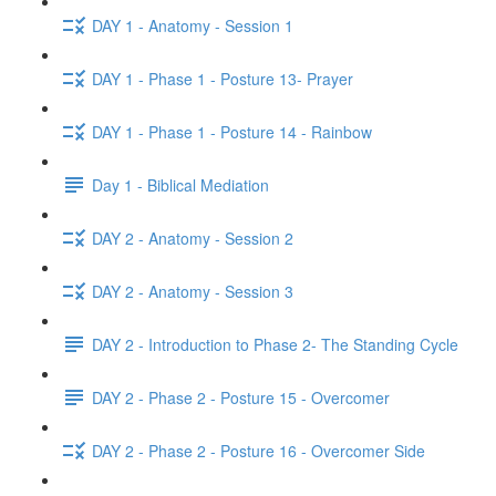
DAY 1 - Anatomy - Session 1
DAY 1 - Phase 1 - Posture 13- Prayer
DAY 1 - Phase 1 - Posture 14 - Rainbow
Day 1 - Biblical Mediation
DAY 2 - Anatomy - Session 2
DAY 2 - Anatomy - Session 3
DAY 2 - Introduction to Phase 2- The Standing Cycle
DAY 2 - Phase 2 - Posture 15 - Overcomer
DAY 2 - Phase 2 - Posture 16 - Overcomer Side