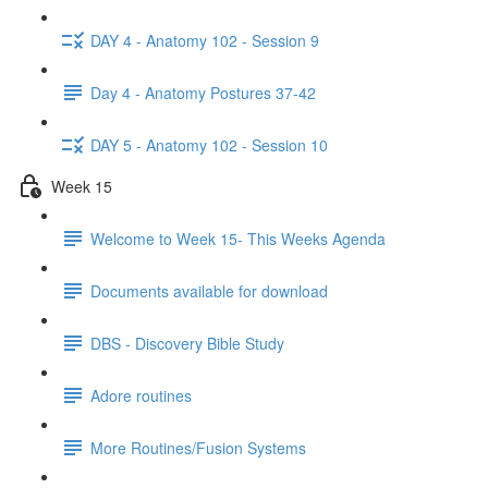
DAY 4 - Anatomy 102 - Session 9
Day 4 - Anatomy Postures 37-42
DAY 5 - Anatomy 102 - Session 10
Week 15
Welcome to Week 15- This Weeks Agenda
Documents available for download
DBS - Discovery Bible Study
Adore routines
More Routines/Fusion Systems