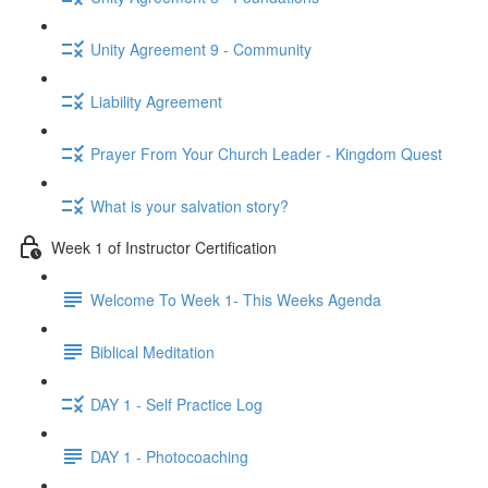
Unity Agreement 9 - Community
Liability Agreement
Prayer From Your Church Leader - Kingdom Quest
What is your salvation story?
Week 1 of Instructor Certification
Welcome To Week 1- This Weeks Agenda
Biblical Meditation
DAY 1 - Self Practice Log
DAY 1 - Photocoaching