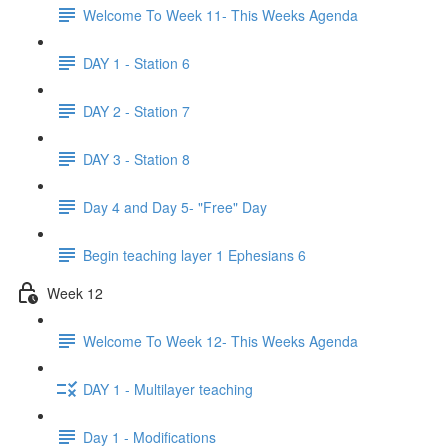
Welcome To Week 11- This Weeks Agenda
DAY 1 - Station 6
DAY 2 - Station 7
DAY 3 - Station 8
Day 4 and Day 5- "Free" Day
Begin teaching layer 1 Ephesians 6
Week 12
Welcome To Week 12- This Weeks Agenda
DAY 1 - Multilayer teaching
Day 1 - Modifications