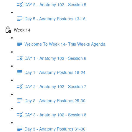
DAY 5 - Anatomy 102 - Session 5
Day 5 - Anatomy Postures 13-18
Week 14
Welcome To Week 14- This Weeks Agenda
DAY 1 - Anatomy 102 - Session 6
Day 1 - Anatomy Postures 19-24
DAY 2 - Anatomy 102 - Session 7
Day 2 - Anatomy Postures 25-30
DAY 3 - Anatomy 102 - Session 8
Day 3 - Anatomy Postures 31-36