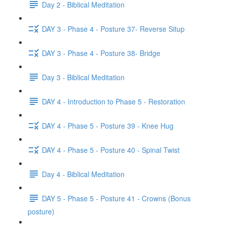
Day 2 - Biblical Meditation
DAY 3 - Phase 4 - Posture 37- Reverse Situp
DAY 3 - Phase 4 - Posture 38- Bridge
Day 3 - Biblical Meditation
DAY 4 - Introduction to Phase 5 - Restoration
DAY 4 - Phase 5 - Posture 39 - Knee Hug
DAY 4 - Phase 5 - Posture 40 - Spinal Twist
Day 4 - Biblical Meditation
DAY 5 - Phase 5 - Posture 41 - Crowns (Bonus
posture)