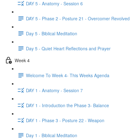
DAY 5 - Anatomy - Session 6
DAY 5 - Phase 2 - Posture 21 - Overcomer Revolved
Day 5 - Biblical Meditation
Day 5 - Quiet Heart Reflections and Prayer
Week 4
Welcome To Week 4- This Weeks Agenda
DAY 1 - Anatomy - Session 7
DAY 1 - Introduction the Phase 3- Balance
DAY 1 - Phase 3 - Posture 22 - Weapon
Day 1 - Biblical Meditation