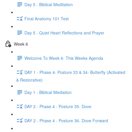
Day 5 - Biblical Meditation
Final Anatomy 101 Test
Day 5 - Quiet Heart Reflections and Prayer
Week 6
Welcome To Week 6- This Weeks Agenda
DAY 1 - Phase 4- Posture 33 & 34- Butterfly (Activated
& Restorative)
Day 1 - Biblical Mediation
DAY 2 - Phase 4 - Posture 35- Dove
DAY 2 - Phase 4 - Posture 36- Dove Forward