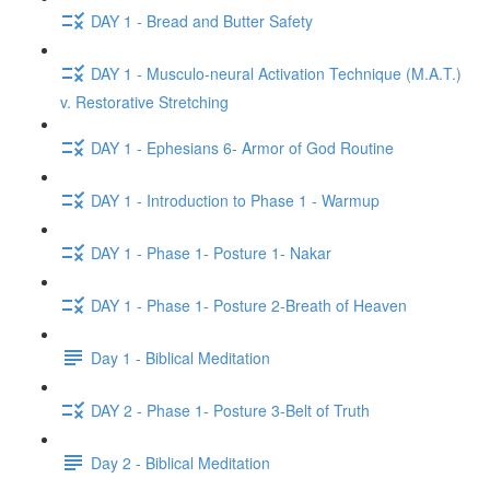
DAY 1 - Bread and Butter Safety
DAY 1 - Musculo-neural Activation Technique (M.A.T.)
v. Restorative Stretching
DAY 1 - Ephesians 6- Armor of God Routine
DAY 1 - Introduction to Phase 1 - Warmup
DAY 1 - Phase 1- Posture 1- Nakar
DAY 1 - Phase 1- Posture 2-Breath of Heaven
Day 1 - Biblical Meditation
DAY 2 - Phase 1- Posture 3-Belt of Truth
Day 2 - Biblical Meditation