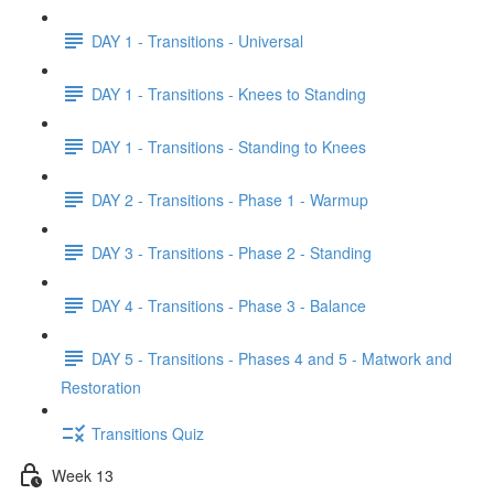
DAY 1 - Transitions - Universal
DAY 1 - Transitions - Knees to Standing
DAY 1 - Transitions - Standing to Knees
DAY 2 - Transitions - Phase 1 - Warmup
DAY 3 - Transitions - Phase 2 - Standing
DAY 4 - Transitions - Phase 3 - Balance
DAY 5 - Transitions - Phases 4 and 5 - Matwork and
Restoration
Transitions Quiz
Week 13