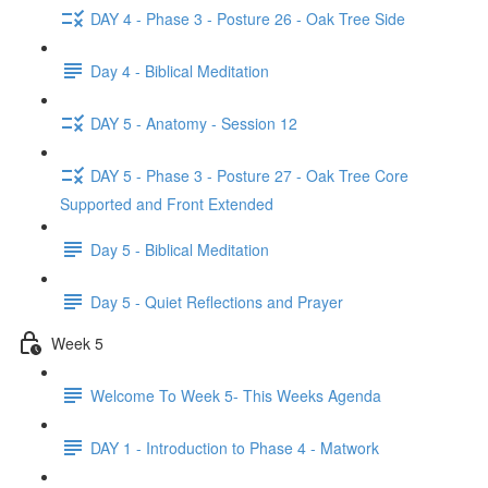
DAY 4 - Phase 3 - Posture 26 - Oak Tree Side
Day 4 - Biblical Meditation
DAY 5 - Anatomy - Session 12
DAY 5 - Phase 3 - Posture 27 - Oak Tree Core
Supported and Front Extended
Day 5 - Biblical Meditation
Day 5 - Quiet Reflections and Prayer
Week 5
Welcome To Week 5- This Weeks Agenda
DAY 1 - Introduction to Phase 4 - Matwork