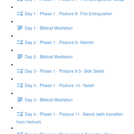
Day 1 - Phase 1 - Posture 8- Fire Extinguisher
Day 1 - Biblical Mediation
Day 2 - Phase 1 - Posture 9- Helmet
Day 2 - Biblical Mediation
Day 3 - Phase 1 - Posture 9.5- Side Selah
Day 3 - Phase 1 - Posture 10- Yadah
Day 3 - Biblical Mediation
Day 4 - Phase 1 - Posture 11- Sword (with transition
from Helmet)