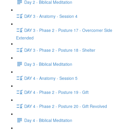
Day 2 - Biblical Meditation
DAY 3 - Anatomy - Session 4
DAY 3 - Phase 2 - Posture 17 - Overcomer Side
Extended
DAY 3 - Phase 2 - Posture 18 - Shelter
Day 3 - Biblical Meditation
DAY 4 - Anatomy - Session 5
DAY 4 - Phase 2 - Posture 19 - Gift
DAY 4 - Phase 2 - Posture 20 - Gift Revolved
Day 4 - Biblical Meditation