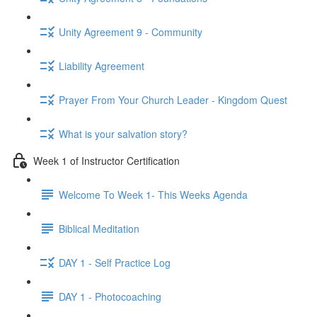
Unity Agreement 9 - Community
Liability Agreement
Prayer From Your Church Leader - Kingdom Quest
What is your salvation story?
Week 1 of Instructor Certification
Welcome To Week 1- This Weeks Agenda
Biblical Meditation
DAY 1 - Self Practice Log
DAY 1 - Photocoaching