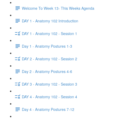
Welcome To Week 13- This Weeks Agenda
DAY 1 - Anatomy 102 Introduction
DAY 1 - Anatomy 102 - Session 1
Day 1 - Anatomy Postures 1-3
DAY 2 - Anatomy 102 - Session 2
Day 2 - Anatomy Postures 4-6
DAY 3 - Anatomy 102 - Session 3
DAY 4 - Anatomy 102 - Session 4
Day 4 - Anatomy Postures 7-12