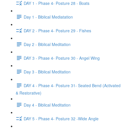
DAY 1 - Phase 4- Posture 28 - Boats
Day 1 - Biblical Mediatation
DAY 2 - Phase 4- Posture 29 - Fishes
Day 2 - Biblical Meditation
DAY 3 - Phase 4- Posture 30 - Angel Wing
Day 3 - Biblical Meditation
DAY 4 - Phase 4- Posture 31- Seated Bend (Activated
& Restorative)
Day 4 - Biblical Meditation
DAY 5 - Phase 4- Posture 32 -Wide Angle