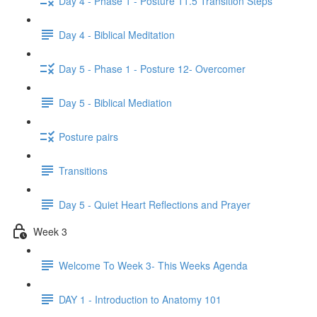
Day 4 - Phase 1 - Posture 11.5 Transition Steps
Day 4 - Biblical Meditation
Day 5 - Phase 1 - Posture 12- Overcomer
Day 5 - Biblical Mediation
Posture pairs
Transitions
Day 5 - Quiet Heart Reflections and Prayer
Week 3
Welcome To Week 3- This Weeks Agenda
DAY 1 - Introduction to Anatomy 101