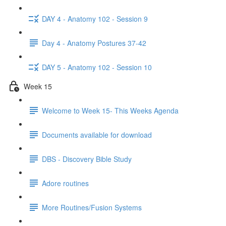
DAY 4 - Anatomy 102 - Session 9
Day 4 - Anatomy Postures 37-42
DAY 5 - Anatomy 102 - Session 10
Week 15
Welcome to Week 15- This Weeks Agenda
Documents available for download
DBS - Discovery Bible Study
Adore routines
More Routines/Fusion Systems