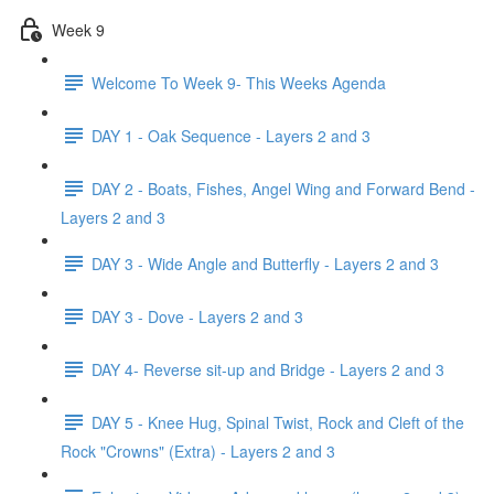
Week 9
Welcome To Week 9- This Weeks Agenda
DAY 1 - Oak Sequence - Layers 2 and 3
DAY 2 - Boats, Fishes, Angel Wing and Forward Bend -
Layers 2 and 3
DAY 3 - Wide Angle and Butterfly - Layers 2 and 3
DAY 3 - Dove - Layers 2 and 3
DAY 4- Reverse sit-up and Bridge - Layers 2 and 3
DAY 5 - Knee Hug, Spinal Twist, Rock and Cleft of the
Rock "Crowns" (Extra) - Layers 2 and 3