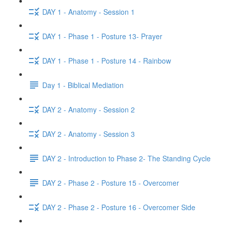
DAY 1 - Anatomy - Session 1
DAY 1 - Phase 1 - Posture 13- Prayer
DAY 1 - Phase 1 - Posture 14 - Rainbow
Day 1 - Biblical Mediation
DAY 2 - Anatomy - Session 2
DAY 2 - Anatomy - Session 3
DAY 2 - Introduction to Phase 2- The Standing Cycle
DAY 2 - Phase 2 - Posture 15 - Overcomer
DAY 2 - Phase 2 - Posture 16 - Overcomer Side