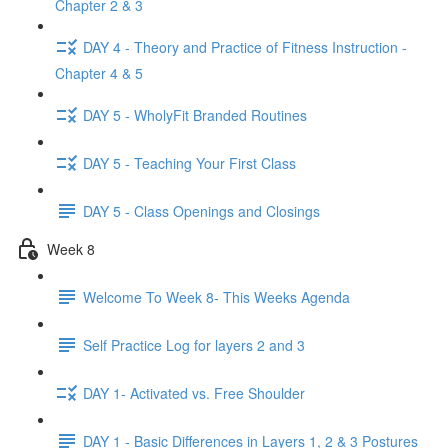
Chapter 2 & 3
DAY 4 - Theory and Practice of Fitness Instruction -
Chapter 4 & 5
DAY 5 - WholyFit Branded Routines
DAY 5 - Teaching Your First Class
DAY 5 - Class Openings and Closings
Week 8
Welcome To Week 8- This Weeks Agenda
Self Practice Log for layers 2 and 3
DAY 1- Activated vs. Free Shoulder
DAY 1 - Basic Differences in Layers 1, 2 & 3 Postures