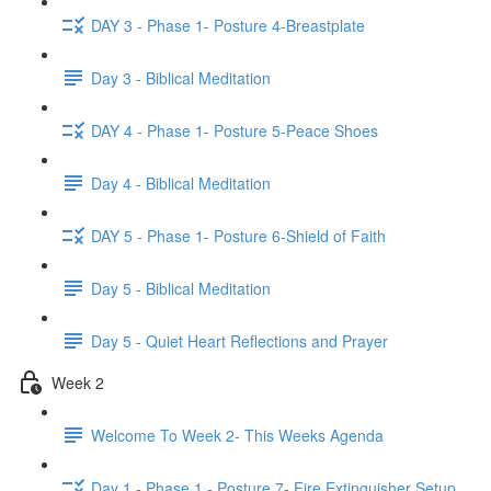
DAY 3 - Phase 1- Posture 4-Breastplate
Day 3 - Biblical Meditation
DAY 4 - Phase 1- Posture 5-Peace Shoes
Day 4 - Biblical Meditation
DAY 5 - Phase 1- Posture 6-Shield of Faith
Day 5 - Biblical Meditation
Day 5 - Quiet Heart Reflections and Prayer
Week 2
Welcome To Week 2- This Weeks Agenda
Day 1 - Phase 1 - Posture 7- Fire Extinguisher Setup