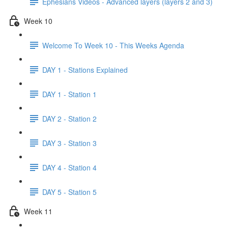
Ephesians Videos - Advanced layers (layers 2 and 3)
Week 10
Welcome To Week 10 - This Weeks Agenda
DAY 1 - Stations Explained
DAY 1 - Station 1
DAY 2 - Station 2
DAY 3 - Station 3
DAY 4 - Station 4
DAY 5 - Station 5
Week 11