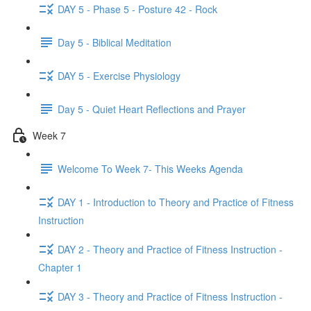
DAY 5 - Phase 5 - Posture 42 - Rock
Day 5 - Biblical Meditation
DAY 5 - Exercise Physiology
Day 5 - Quiet Heart Reflections and Prayer
Week 7
Welcome To Week 7- This Weeks Agenda
DAY 1 - Introduction to Theory and Practice of Fitness
Instruction
DAY 2 - Theory and Practice of Fitness Instruction -
Chapter 1
DAY 3 - Theory and Practice of Fitness Instruction -