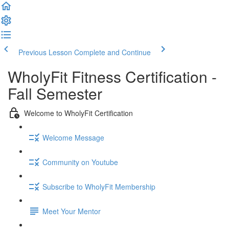
Previous Lesson
Complete and Continue
WholyFit Fitness Certification -
Fall Semester
Welcome to WholyFit Certification
Welcome Message
Community on Youtube
Subscribe to WholyFit Membership
Meet Your Mentor