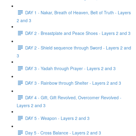
DAY 1 - Nakar, Breath of Heaven, Belt of Truth - Layers
2 and 3
DAY 2 - Breastplate and Peace Shoes - Layers 2 and 3
DAY 2 - Shield sequence through Sword - Layers 2 and
3
DAY 3 - Yadah through Prayer - Layers 2 and 3
DAY 3 - Rainbow through Shelter - Layers 2 and 3
DAY 4 - Gift, Gift Revolved, Overcomer Revolved -
Layers 2 and 3
DAY 5 - Weapon - Layers 2 and 3
Day 5 - Cross Balance - Layers 2 and 3