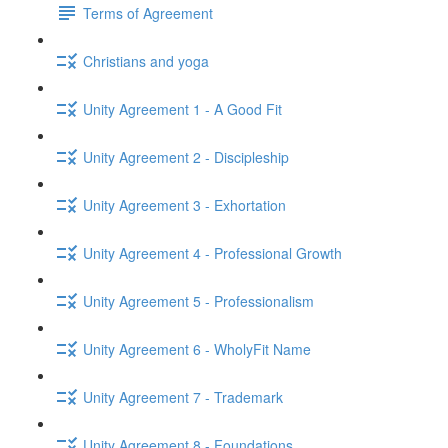
Terms of Agreement
Christians and yoga
Unity Agreement 1 - A Good Fit
Unity Agreement 2 - Discipleship
Unity Agreement 3 - Exhortation
Unity Agreement 4 - Professional Growth
Unity Agreement 5 - Professionalism
Unity Agreement 6 - WholyFit Name
Unity Agreement 7 - Trademark
Unity Agreement 8 - Foundations