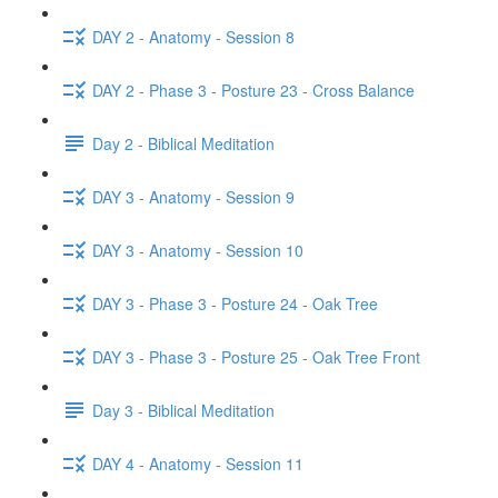
DAY 2 - Anatomy - Session 8
DAY 2 - Phase 3 - Posture 23 - Cross Balance
Day 2 - Biblical Meditation
DAY 3 - Anatomy - Session 9
DAY 3 - Anatomy - Session 10
DAY 3 - Phase 3 - Posture 24 - Oak Tree
DAY 3 - Phase 3 - Posture 25 - Oak Tree Front
Day 3 - Biblical Meditation
DAY 4 - Anatomy - Session 11