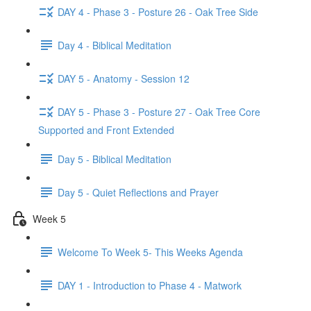
DAY 4 - Phase 3 - Posture 26 - Oak Tree Side
Day 4 - Biblical Meditation
DAY 5 - Anatomy - Session 12
DAY 5 - Phase 3 - Posture 27 - Oak Tree Core
Supported and Front Extended
Day 5 - Biblical Meditation
Day 5 - Quiet Reflections and Prayer
Week 5
Welcome To Week 5- This Weeks Agenda
DAY 1 - Introduction to Phase 4 - Matwork