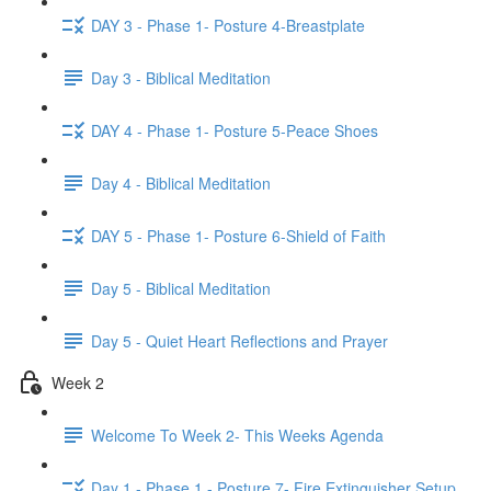
DAY 3 - Phase 1- Posture 4-Breastplate
Day 3 - Biblical Meditation
DAY 4 - Phase 1- Posture 5-Peace Shoes
Day 4 - Biblical Meditation
DAY 5 - Phase 1- Posture 6-Shield of Faith
Day 5 - Biblical Meditation
Day 5 - Quiet Heart Reflections and Prayer
Week 2
Welcome To Week 2- This Weeks Agenda
Day 1 - Phase 1 - Posture 7- Fire Extinguisher Setup