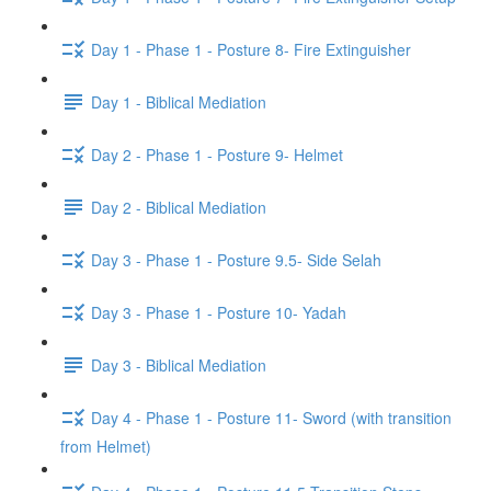
Day 1 - Phase 1 - Posture 8- Fire Extinguisher
Day 1 - Biblical Mediation
Day 2 - Phase 1 - Posture 9- Helmet
Day 2 - Biblical Mediation
Day 3 - Phase 1 - Posture 9.5- Side Selah
Day 3 - Phase 1 - Posture 10- Yadah
Day 3 - Biblical Mediation
Day 4 - Phase 1 - Posture 11- Sword (with transition
from Helmet)