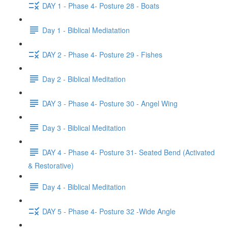
DAY 1 - Phase 4- Posture 28 - Boats
Day 1 - Biblical Mediatation
DAY 2 - Phase 4- Posture 29 - Fishes
Day 2 - Biblical Meditation
DAY 3 - Phase 4- Posture 30 - Angel Wing
Day 3 - Biblical Meditation
DAY 4 - Phase 4- Posture 31- Seated Bend (Activated
& Restorative)
Day 4 - Biblical Meditation
DAY 5 - Phase 4- Posture 32 -Wide Angle