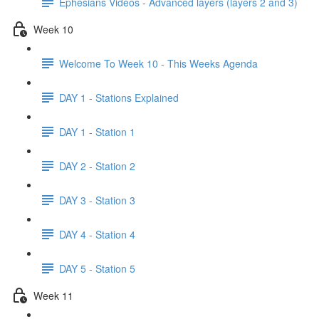
Ephesians Videos - Advanced layers (layers 2 and 3)
Week 10
Welcome To Week 10 - This Weeks Agenda
DAY 1 - Stations Explained
DAY 1 - Station 1
DAY 2 - Station 2
DAY 3 - Station 3
DAY 4 - Station 4
DAY 5 - Station 5
Week 11