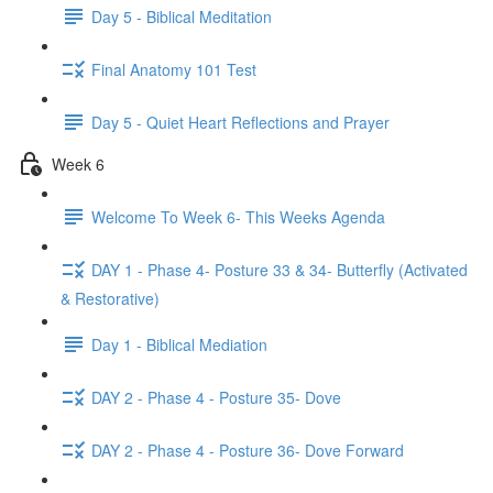
Day 5 - Biblical Meditation
Final Anatomy 101 Test
Day 5 - Quiet Heart Reflections and Prayer
Week 6
Welcome To Week 6- This Weeks Agenda
DAY 1 - Phase 4- Posture 33 & 34- Butterfly (Activated
& Restorative)
Day 1 - Biblical Mediation
DAY 2 - Phase 4 - Posture 35- Dove
DAY 2 - Phase 4 - Posture 36- Dove Forward