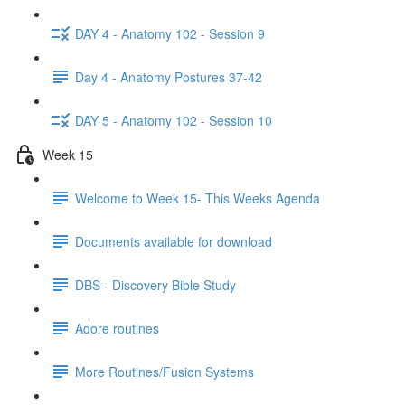
DAY 4 - Anatomy 102 - Session 9
Day 4 - Anatomy Postures 37-42
DAY 5 - Anatomy 102 - Session 10
Week 15
Welcome to Week 15- This Weeks Agenda
Documents available for download
DBS - Discovery Bible Study
Adore routines
More Routines/Fusion Systems