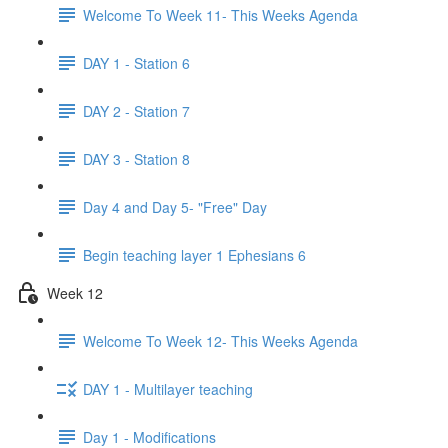
Welcome To Week 11- This Weeks Agenda
DAY 1 - Station 6
DAY 2 - Station 7
DAY 3 - Station 8
Day 4 and Day 5- "Free" Day
Begin teaching layer 1 Ephesians 6
Week 12
Welcome To Week 12- This Weeks Agenda
DAY 1 - Multilayer teaching
Day 1 - Modifications