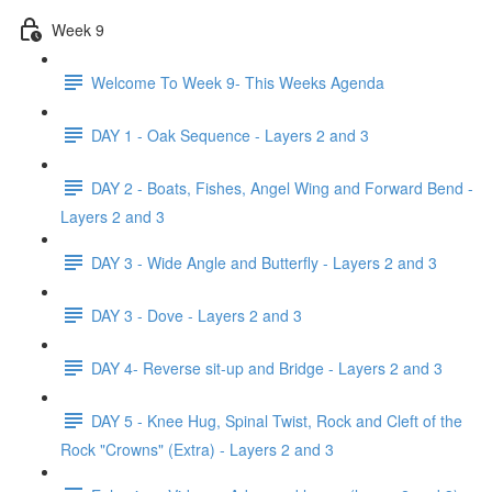
Week 9
Welcome To Week 9- This Weeks Agenda
DAY 1 - Oak Sequence - Layers 2 and 3
DAY 2 - Boats, Fishes, Angel Wing and Forward Bend -
Layers 2 and 3
DAY 3 - Wide Angle and Butterfly - Layers 2 and 3
DAY 3 - Dove - Layers 2 and 3
DAY 4- Reverse sit-up and Bridge - Layers 2 and 3
DAY 5 - Knee Hug, Spinal Twist, Rock and Cleft of the
Rock "Crowns" (Extra) - Layers 2 and 3