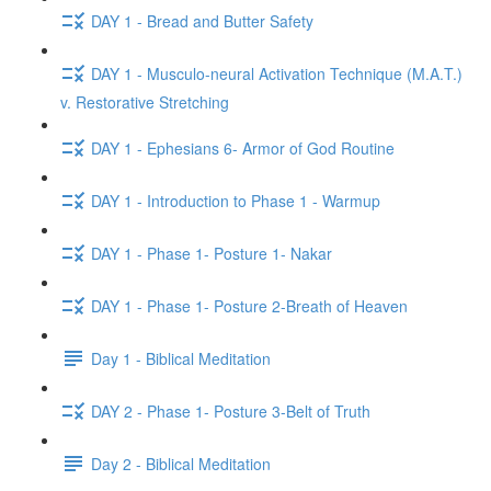
DAY 1 - Bread and Butter Safety
DAY 1 - Musculo-neural Activation Technique (M.A.T.)
v. Restorative Stretching
DAY 1 - Ephesians 6- Armor of God Routine
DAY 1 - Introduction to Phase 1 - Warmup
DAY 1 - Phase 1- Posture 1- Nakar
DAY 1 - Phase 1- Posture 2-Breath of Heaven
Day 1 - Biblical Meditation
DAY 2 - Phase 1- Posture 3-Belt of Truth
Day 2 - Biblical Meditation