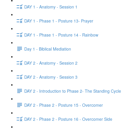
DAY 1 - Anatomy - Session 1
DAY 1 - Phase 1 - Posture 13- Prayer
DAY 1 - Phase 1 - Posture 14 - Rainbow
Day 1 - Biblical Mediation
DAY 2 - Anatomy - Session 2
DAY 2 - Anatomy - Session 3
DAY 2 - Introduction to Phase 2- The Standing Cycle
DAY 2 - Phase 2 - Posture 15 - Overcomer
DAY 2 - Phase 2 - Posture 16 - Overcomer Side