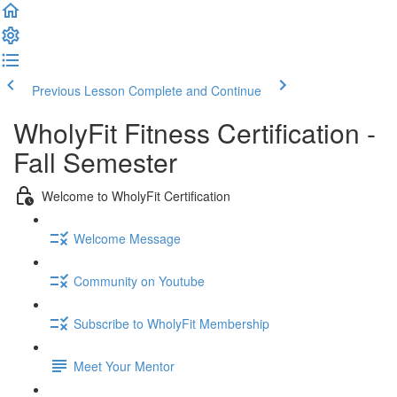
Previous Lesson
Complete and Continue
WholyFit Fitness Certification -
Fall Semester
Welcome to WholyFit Certification
Welcome Message
Community on Youtube
Subscribe to WholyFit Membership
Meet Your Mentor