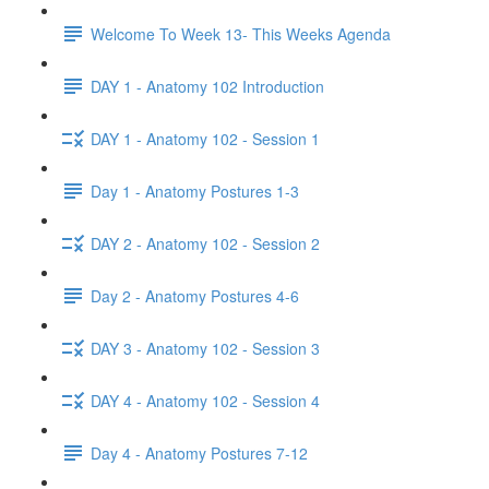
Welcome To Week 13- This Weeks Agenda
DAY 1 - Anatomy 102 Introduction
DAY 1 - Anatomy 102 - Session 1
Day 1 - Anatomy Postures 1-3
DAY 2 - Anatomy 102 - Session 2
Day 2 - Anatomy Postures 4-6
DAY 3 - Anatomy 102 - Session 3
DAY 4 - Anatomy 102 - Session 4
Day 4 - Anatomy Postures 7-12