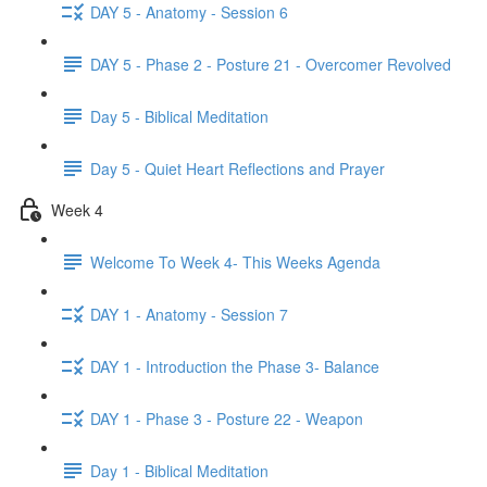
DAY 5 - Anatomy - Session 6
DAY 5 - Phase 2 - Posture 21 - Overcomer Revolved
Day 5 - Biblical Meditation
Day 5 - Quiet Heart Reflections and Prayer
Week 4
Welcome To Week 4- This Weeks Agenda
DAY 1 - Anatomy - Session 7
DAY 1 - Introduction the Phase 3- Balance
DAY 1 - Phase 3 - Posture 22 - Weapon
Day 1 - Biblical Meditation