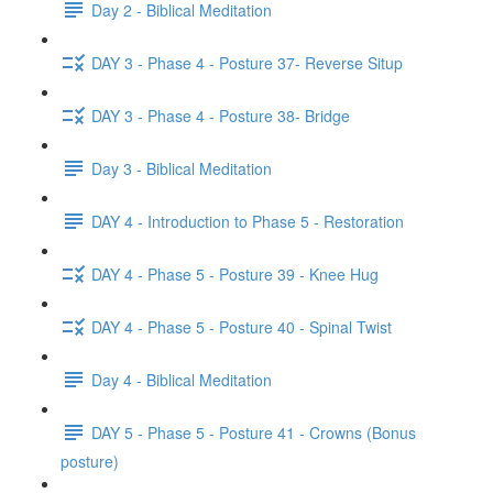
Day 2 - Biblical Meditation
DAY 3 - Phase 4 - Posture 37- Reverse Situp
DAY 3 - Phase 4 - Posture 38- Bridge
Day 3 - Biblical Meditation
DAY 4 - Introduction to Phase 5 - Restoration
DAY 4 - Phase 5 - Posture 39 - Knee Hug
DAY 4 - Phase 5 - Posture 40 - Spinal Twist
Day 4 - Biblical Meditation
DAY 5 - Phase 5 - Posture 41 - Crowns (Bonus
posture)