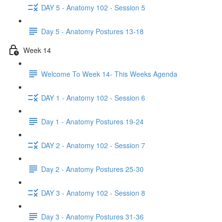
DAY 5 - Anatomy 102 - Session 5
Day 5 - Anatomy Postures 13-18
Week 14
Welcome To Week 14- This Weeks Agenda
DAY 1 - Anatomy 102 - Session 6
Day 1 - Anatomy Postures 19-24
DAY 2 - Anatomy 102 - Session 7
Day 2 - Anatomy Postures 25-30
DAY 3 - Anatomy 102 - Session 8
Day 3 - Anatomy Postures 31-36