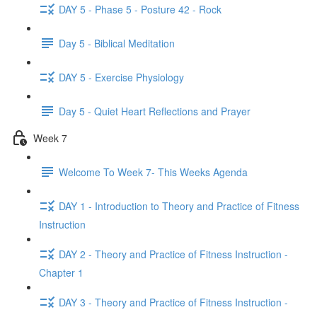
DAY 5 - Phase 5 - Posture 42 - Rock
Day 5 - Biblical Meditation
DAY 5 - Exercise Physiology
Day 5 - Quiet Heart Reflections and Prayer
Week 7
Welcome To Week 7- This Weeks Agenda
DAY 1 - Introduction to Theory and Practice of Fitness
Instruction
DAY 2 - Theory and Practice of Fitness Instruction -
Chapter 1
DAY 3 - Theory and Practice of Fitness Instruction -