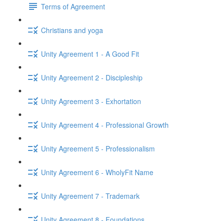
Terms of Agreement
Christians and yoga
Unity Agreement 1 - A Good Fit
Unity Agreement 2 - Discipleship
Unity Agreement 3 - Exhortation
Unity Agreement 4 - Professional Growth
Unity Agreement 5 - Professionalism
Unity Agreement 6 - WholyFit Name
Unity Agreement 7 - Trademark
Unity Agreement 8 - Foundations