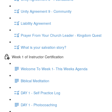
Unity Agreement 9 - Community
Liability Agreement
Prayer From Your Church Leader - Kingdom Quest
What is your salvation story?
Week 1 of Instructor Certification
Welcome To Week 1- This Weeks Agenda
Biblical Meditation
DAY 1 - Self Practice Log
DAY 1 - Photocoaching