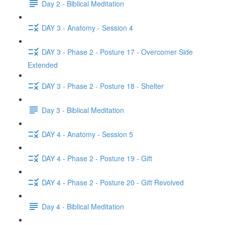
Day 2 - Biblical Meditation
DAY 3 - Anatomy - Session 4
DAY 3 - Phase 2 - Posture 17 - Overcomer Side
Extended
DAY 3 - Phase 2 - Posture 18 - Shelter
Day 3 - Biblical Meditation
DAY 4 - Anatomy - Session 5
DAY 4 - Phase 2 - Posture 19 - Gift
DAY 4 - Phase 2 - Posture 20 - Gift Revolved
Day 4 - Biblical Meditation