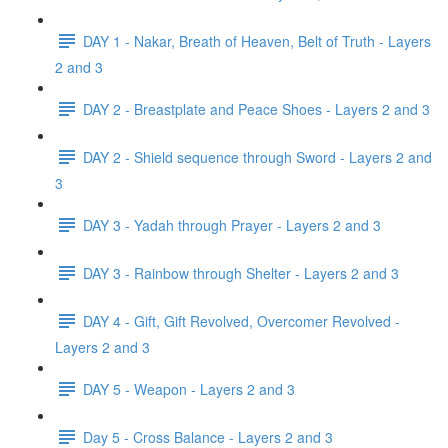
DAY 1 - Nakar, Breath of Heaven, Belt of Truth - Layers
2 and 3
DAY 2 - Breastplate and Peace Shoes - Layers 2 and 3
DAY 2 - Shield sequence through Sword - Layers 2 and
3
DAY 3 - Yadah through Prayer - Layers 2 and 3
DAY 3 - Rainbow through Shelter - Layers 2 and 3
DAY 4 - Gift, Gift Revolved, Overcomer Revolved -
Layers 2 and 3
DAY 5 - Weapon - Layers 2 and 3
Day 5 - Cross Balance - Layers 2 and 3