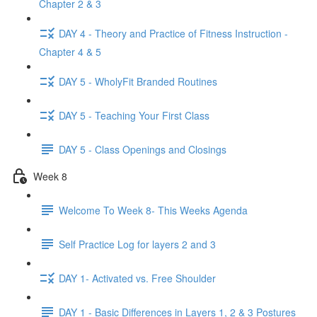
Chapter 2 & 3
DAY 4 - Theory and Practice of Fitness Instruction -
Chapter 4 & 5
DAY 5 - WholyFit Branded Routines
DAY 5 - Teaching Your First Class
DAY 5 - Class Openings and Closings
Week 8
Welcome To Week 8- This Weeks Agenda
Self Practice Log for layers 2 and 3
DAY 1- Activated vs. Free Shoulder
DAY 1 - Basic Differences in Layers 1, 2 & 3 Postures