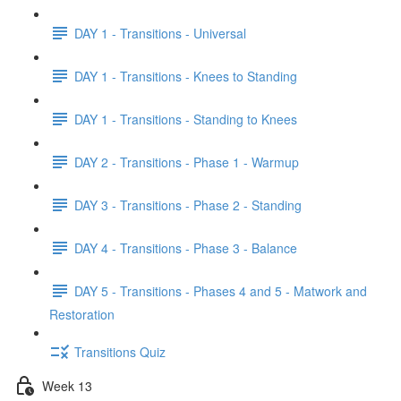
DAY 1 - Transitions - Universal
DAY 1 - Transitions - Knees to Standing
DAY 1 - Transitions - Standing to Knees
DAY 2 - Transitions - Phase 1 - Warmup
DAY 3 - Transitions - Phase 2 - Standing
DAY 4 - Transitions - Phase 3 - Balance
DAY 5 - Transitions - Phases 4 and 5 - Matwork and
Restoration
Transitions Quiz
Week 13