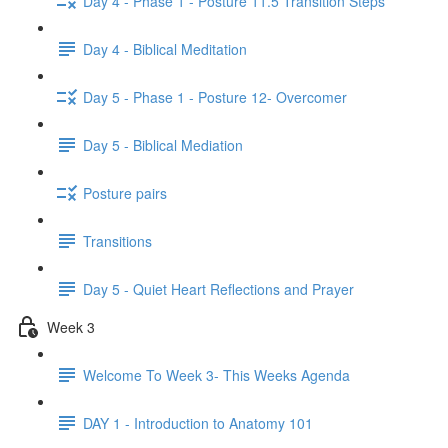
Day 4 - Phase 1 - Posture 11.5 Transition Steps
Day 4 - Biblical Meditation
Day 5 - Phase 1 - Posture 12- Overcomer
Day 5 - Biblical Mediation
Posture pairs
Transitions
Day 5 - Quiet Heart Reflections and Prayer
Week 3
Welcome To Week 3- This Weeks Agenda
DAY 1 - Introduction to Anatomy 101