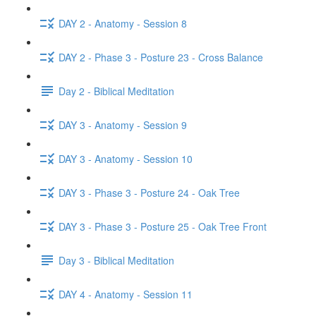
DAY 2 - Anatomy - Session 8
DAY 2 - Phase 3 - Posture 23 - Cross Balance
Day 2 - Biblical Meditation
DAY 3 - Anatomy - Session 9
DAY 3 - Anatomy - Session 10
DAY 3 - Phase 3 - Posture 24 - Oak Tree
DAY 3 - Phase 3 - Posture 25 - Oak Tree Front
Day 3 - Biblical Meditation
DAY 4 - Anatomy - Session 11