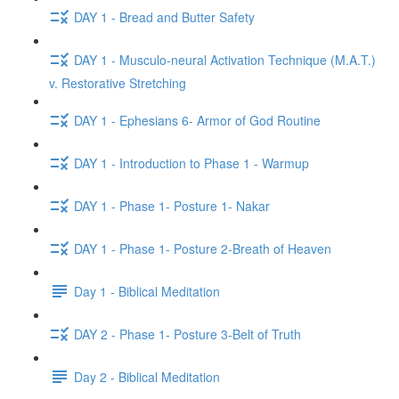
DAY 1 - Bread and Butter Safety
DAY 1 - Musculo-neural Activation Technique (M.A.T.)
v. Restorative Stretching
DAY 1 - Ephesians 6- Armor of God Routine
DAY 1 - Introduction to Phase 1 - Warmup
DAY 1 - Phase 1- Posture 1- Nakar
DAY 1 - Phase 1- Posture 2-Breath of Heaven
Day 1 - Biblical Meditation
DAY 2 - Phase 1- Posture 3-Belt of Truth
Day 2 - Biblical Meditation