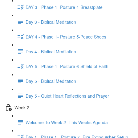
DAY 3 - Phase 1- Posture 4-Breastplate
Day 3 - Biblical Meditation
DAY 4 - Phase 1- Posture 5-Peace Shoes
Day 4 - Biblical Meditation
DAY 5 - Phase 1- Posture 6-Shield of Faith
Day 5 - Biblical Meditation
Day 5 - Quiet Heart Reflections and Prayer
Week 2
Welcome To Week 2- This Weeks Agenda
Day 1 - Phase 1 - Posture 7- Fire Extinguisher Setup