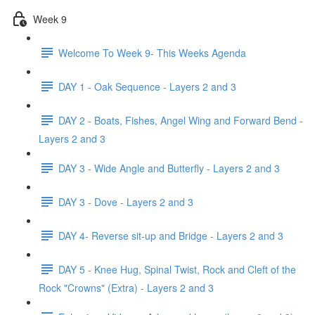
Week 9
Welcome To Week 9- This Weeks Agenda
DAY 1 - Oak Sequence - Layers 2 and 3
DAY 2 - Boats, Fishes, Angel Wing and Forward Bend -
Layers 2 and 3
DAY 3 - Wide Angle and Butterfly - Layers 2 and 3
DAY 3 - Dove - Layers 2 and 3
DAY 4- Reverse sit-up and Bridge - Layers 2 and 3
DAY 5 - Knee Hug, Spinal Twist, Rock and Cleft of the
Rock "Crowns" (Extra) - Layers 2 and 3