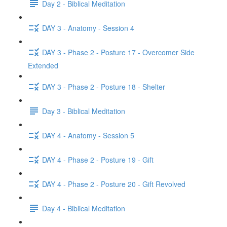
Day 2 - Biblical Meditation
DAY 3 - Anatomy - Session 4
DAY 3 - Phase 2 - Posture 17 - Overcomer Side
Extended
DAY 3 - Phase 2 - Posture 18 - Shelter
Day 3 - Biblical Meditation
DAY 4 - Anatomy - Session 5
DAY 4 - Phase 2 - Posture 19 - Gift
DAY 4 - Phase 2 - Posture 20 - Gift Revolved
Day 4 - Biblical Meditation