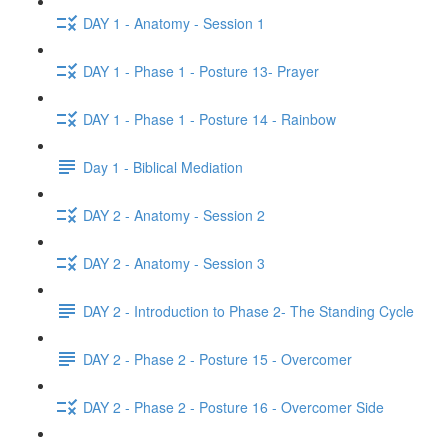
DAY 1 - Anatomy - Session 1
DAY 1 - Phase 1 - Posture 13- Prayer
DAY 1 - Phase 1 - Posture 14 - Rainbow
Day 1 - Biblical Mediation
DAY 2 - Anatomy - Session 2
DAY 2 - Anatomy - Session 3
DAY 2 - Introduction to Phase 2- The Standing Cycle
DAY 2 - Phase 2 - Posture 15 - Overcomer
DAY 2 - Phase 2 - Posture 16 - Overcomer Side