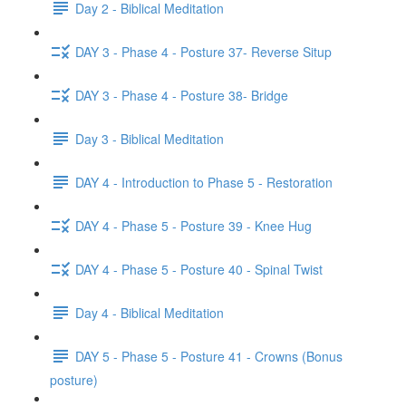
Day 2 - Biblical Meditation
DAY 3 - Phase 4 - Posture 37- Reverse Situp
DAY 3 - Phase 4 - Posture 38- Bridge
Day 3 - Biblical Meditation
DAY 4 - Introduction to Phase 5 - Restoration
DAY 4 - Phase 5 - Posture 39 - Knee Hug
DAY 4 - Phase 5 - Posture 40 - Spinal Twist
Day 4 - Biblical Meditation
DAY 5 - Phase 5 - Posture 41 - Crowns (Bonus
posture)