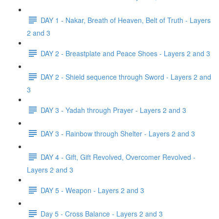
DAY 1 - Nakar, Breath of Heaven, Belt of Truth - Layers
2 and 3
DAY 2 - Breastplate and Peace Shoes - Layers 2 and 3
DAY 2 - Shield sequence through Sword - Layers 2 and
3
DAY 3 - Yadah through Prayer - Layers 2 and 3
DAY 3 - Rainbow through Shelter - Layers 2 and 3
DAY 4 - Gift, Gift Revolved, Overcomer Revolved -
Layers 2 and 3
DAY 5 - Weapon - Layers 2 and 3
Day 5 - Cross Balance - Layers 2 and 3