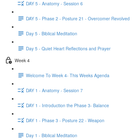
DAY 5 - Anatomy - Session 6
DAY 5 - Phase 2 - Posture 21 - Overcomer Revolved
Day 5 - Biblical Meditation
Day 5 - Quiet Heart Reflections and Prayer
Week 4
Welcome To Week 4- This Weeks Agenda
DAY 1 - Anatomy - Session 7
DAY 1 - Introduction the Phase 3- Balance
DAY 1 - Phase 3 - Posture 22 - Weapon
Day 1 - Biblical Meditation