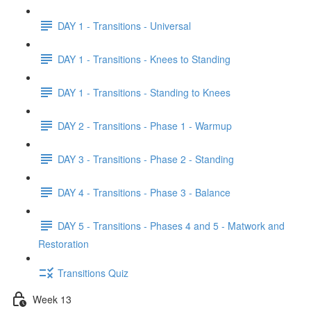
DAY 1 - Transitions - Universal
DAY 1 - Transitions - Knees to Standing
DAY 1 - Transitions - Standing to Knees
DAY 2 - Transitions - Phase 1 - Warmup
DAY 3 - Transitions - Phase 2 - Standing
DAY 4 - Transitions - Phase 3 - Balance
DAY 5 - Transitions - Phases 4 and 5 - Matwork and
Restoration
Transitions Quiz
Week 13