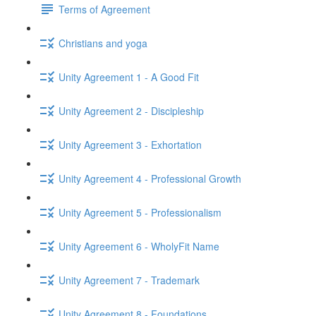
Terms of Agreement
Christians and yoga
Unity Agreement 1 - A Good Fit
Unity Agreement 2 - Discipleship
Unity Agreement 3 - Exhortation
Unity Agreement 4 - Professional Growth
Unity Agreement 5 - Professionalism
Unity Agreement 6 - WholyFit Name
Unity Agreement 7 - Trademark
Unity Agreement 8 - Foundations