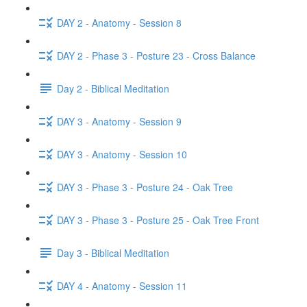
DAY 2 - Anatomy - Session 8
DAY 2 - Phase 3 - Posture 23 - Cross Balance
Day 2 - Biblical Meditation
DAY 3 - Anatomy - Session 9
DAY 3 - Anatomy - Session 10
DAY 3 - Phase 3 - Posture 24 - Oak Tree
DAY 3 - Phase 3 - Posture 25 - Oak Tree Front
Day 3 - Biblical Meditation
DAY 4 - Anatomy - Session 11