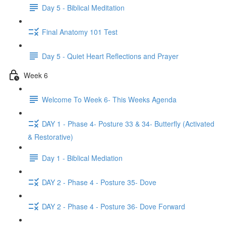
Day 5 - Biblical Meditation
Final Anatomy 101 Test
Day 5 - Quiet Heart Reflections and Prayer
Week 6
Welcome To Week 6- This Weeks Agenda
DAY 1 - Phase 4- Posture 33 & 34- Butterfly (Activated
& Restorative)
Day 1 - Biblical Mediation
DAY 2 - Phase 4 - Posture 35- Dove
DAY 2 - Phase 4 - Posture 36- Dove Forward