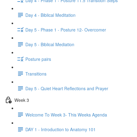
Day 4 - Phase 1 - Posture 11.5 Transition Steps
Day 4 - Biblical Meditation
Day 5 - Phase 1 - Posture 12- Overcomer
Day 5 - Biblical Mediation
Posture pairs
Transitions
Day 5 - Quiet Heart Reflections and Prayer
Week 3
Welcome To Week 3- This Weeks Agenda
DAY 1 - Introduction to Anatomy 101