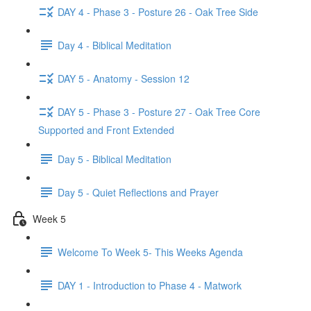
DAY 4 - Phase 3 - Posture 26 - Oak Tree Side
Day 4 - Biblical Meditation
DAY 5 - Anatomy - Session 12
DAY 5 - Phase 3 - Posture 27 - Oak Tree Core
Supported and Front Extended
Day 5 - Biblical Meditation
Day 5 - Quiet Reflections and Prayer
Week 5
Welcome To Week 5- This Weeks Agenda
DAY 1 - Introduction to Phase 4 - Matwork