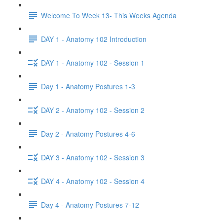
Welcome To Week 13- This Weeks Agenda
DAY 1 - Anatomy 102 Introduction
DAY 1 - Anatomy 102 - Session 1
Day 1 - Anatomy Postures 1-3
DAY 2 - Anatomy 102 - Session 2
Day 2 - Anatomy Postures 4-6
DAY 3 - Anatomy 102 - Session 3
DAY 4 - Anatomy 102 - Session 4
Day 4 - Anatomy Postures 7-12