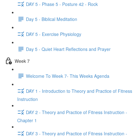
DAY 5 - Phase 5 - Posture 42 - Rock
Day 5 - Biblical Meditation
DAY 5 - Exercise Physiology
Day 5 - Quiet Heart Reflections and Prayer
Week 7
Welcome To Week 7- This Weeks Agenda
DAY 1 - Introduction to Theory and Practice of Fitness
Instruction
DAY 2 - Theory and Practice of Fitness Instruction -
Chapter 1
DAY 3 - Theory and Practice of Fitness Instruction -