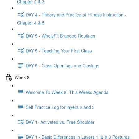
Chapter 2 & 3
DAY 4 - Theory and Practice of Fitness Instruction -
Chapter 4 & 5
DAY 5 - WholyFit Branded Routines
DAY 5 - Teaching Your First Class
DAY 5 - Class Openings and Closings
Week 8
Welcome To Week 8- This Weeks Agenda
Self Practice Log for layers 2 and 3
DAY 1- Activated vs. Free Shoulder
DAY 1 - Basic Differences in Layers 1, 2 & 3 Postures