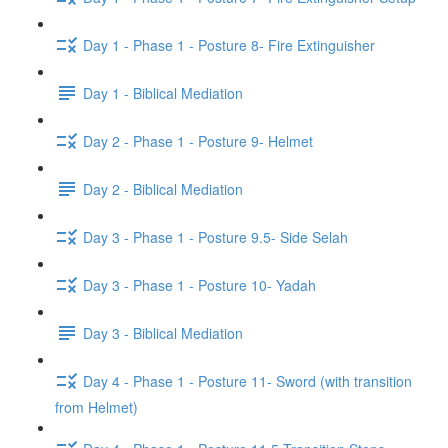
Day 1 - Phase 1 - Posture 8- Fire Extinguisher
Day 1 - Biblical Mediation
Day 2 - Phase 1 - Posture 9- Helmet
Day 2 - Biblical Mediation
Day 3 - Phase 1 - Posture 9.5- Side Selah
Day 3 - Phase 1 - Posture 10- Yadah
Day 3 - Biblical Mediation
Day 4 - Phase 1 - Posture 11- Sword (with transition
from Helmet)