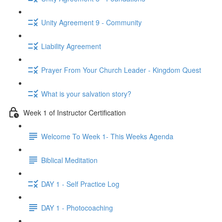
Unity Agreement 9 - Community
Liability Agreement
Prayer From Your Church Leader - Kingdom Quest
What is your salvation story?
Week 1 of Instructor Certification
Welcome To Week 1- This Weeks Agenda
Biblical Meditation
DAY 1 - Self Practice Log
DAY 1 - Photocoaching