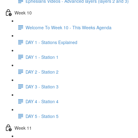
Ephesians Videos - Advanced layers (layers 2 and 3)
Week 10
Welcome To Week 10 - This Weeks Agenda
DAY 1 - Stations Explained
DAY 1 - Station 1
DAY 2 - Station 2
DAY 3 - Station 3
DAY 4 - Station 4
DAY 5 - Station 5
Week 11