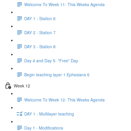
Welcome To Week 11- This Weeks Agenda
DAY 1 - Station 6
DAY 2 - Station 7
DAY 3 - Station 8
Day 4 and Day 5- "Free" Day
Begin teaching layer 1 Ephesians 6
Week 12
Welcome To Week 12- This Weeks Agenda
DAY 1 - Multilayer teaching
Day 1 - Modifications