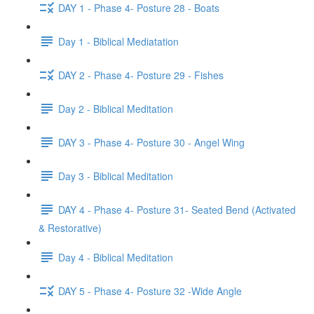
DAY 1 - Phase 4- Posture 28 - Boats
Day 1 - Biblical Mediatation
DAY 2 - Phase 4- Posture 29 - Fishes
Day 2 - Biblical Meditation
DAY 3 - Phase 4- Posture 30 - Angel Wing
Day 3 - Biblical Meditation
DAY 4 - Phase 4- Posture 31- Seated Bend (Activated
& Restorative)
Day 4 - Biblical Meditation
DAY 5 - Phase 4- Posture 32 -Wide Angle