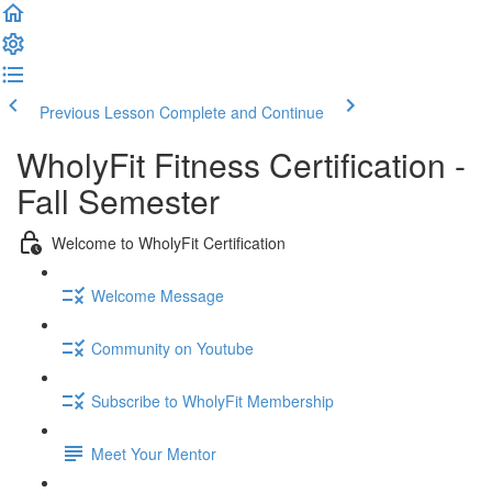
Previous Lesson
Complete and Continue
WholyFit Fitness Certification -
Fall Semester
Welcome to WholyFit Certification
Welcome Message
Community on Youtube
Subscribe to WholyFit Membership
Meet Your Mentor