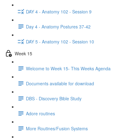
DAY 4 - Anatomy 102 - Session 9
Day 4 - Anatomy Postures 37-42
DAY 5 - Anatomy 102 - Session 10
Week 15
Welcome to Week 15- This Weeks Agenda
Documents available for download
DBS - Discovery Bible Study
Adore routines
More Routines/Fusion Systems