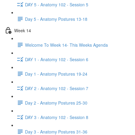
DAY 5 - Anatomy 102 - Session 5
Day 5 - Anatomy Postures 13-18
Week 14
Welcome To Week 14- This Weeks Agenda
DAY 1 - Anatomy 102 - Session 6
Day 1 - Anatomy Postures 19-24
DAY 2 - Anatomy 102 - Session 7
Day 2 - Anatomy Postures 25-30
DAY 3 - Anatomy 102 - Session 8
Day 3 - Anatomy Postures 31-36